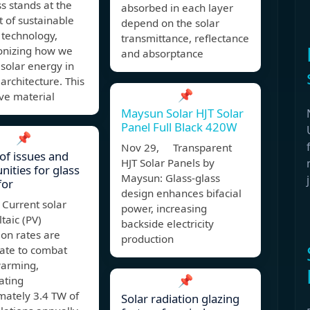
ss stands at the
absorbed in each layer
t of sustainable
depend on the solar
 technology,
transmittance, reflectance
ionizing how we
and absorptance
solar energy in
rchitecture. This
📌
ve material
Maysun Solar HJT Solar
Panel Full Black 420W
📌
Nov 29, Transparent
of issues and
HJT Solar Panels by
nities for glass
Maysun: Glass-glass
for
design enhances bifacial
 Current solar
power, increasing
taic (PV)
backside electricity
tion rates are
production
ate to combat
warming,
📌
ating
mately 3.4 TW of
Solar radiation glazing