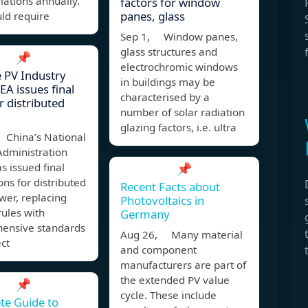
llations annually.
factors for window
panes, glass
ld require
Sep 1, Window panes,
glass structures and
📌
electrochromic windows
 PV Industry
in buildings may be
EA issues final
characterised by a
r distributed
number of solar radiation
glazing factors, i.e. ultra
 China’s National
Administration
s issued final
📌
ons for distributed
Recent Facts about
wer, replacing
Photovoltaics in
rules with
Germany
ensive standards
Aug 26, Many material
ect
and component
manufacturers are part of
the extended PV value
📌
cycle. These include
te Guide to