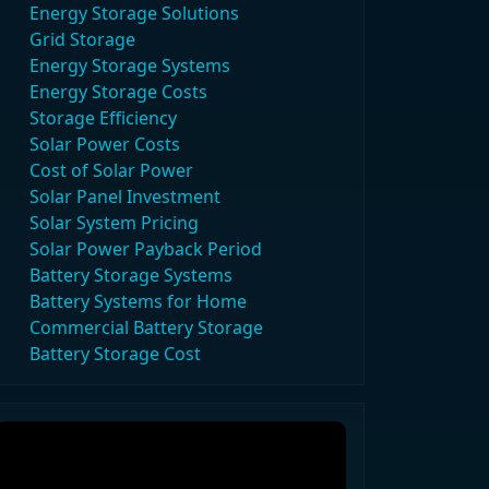
Energy Storage Solutions
Grid Storage
Energy Storage Systems
Energy Storage Costs
Storage Efficiency
Solar Power Costs
Cost of Solar Power
Solar Panel Investment
Solar System Pricing
Solar Power Payback Period
Battery Storage Systems
Battery Systems for Home
Commercial Battery Storage
Battery Storage Cost