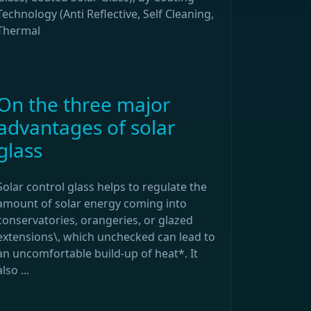
Technology (Anti Reflective, Self Cleaning,
Thermal
On the three major
advantages of solar
glass
Solar control glass helps to regulate the
amount of solar energy coming into
conservatories, orangeries, or glazed
extensions\, which unchecked can lead to
an uncomfortable build-up of heat*. It
also ...