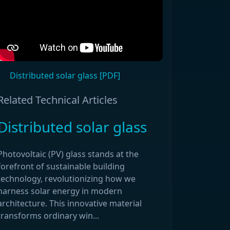
Distributed solar glass [PDF]
Related Technical Articles
Distributed solar glass
Photovoltaic (PV) glass stands at the
forefront of sustainable building
technology, revolutionizing how we
harness solar energy in modern
architecture. This innovative material
transforms ordinary win...