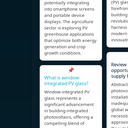
(PV) gla
potentially integrating
forefron
into smartphone screens
building
and portable device
revolut
displays. The agriculture
harness 
sector is exploring PV
modern a
greenhouse applications
innovati
that optimize both energy
generation and crop
growth conditions.
Review 
📌
opportu
supply 
What is window-
integrated PV glass?
Abstract
photovol
Window-integrated PV
installa
glass represents a
inadequ
significant advancement
global 
in building-integrated
necessit
photovoltaics, offering a
approxi
compelling blend of