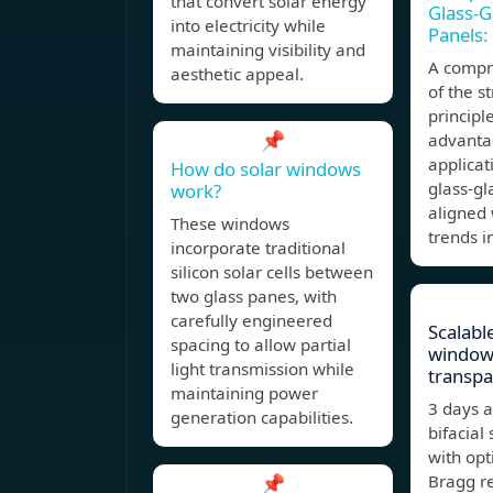
that convert solar energy
Glass-G
into electricity while
Panels:
maintaining visibility and
A compr
aesthetic appeal.
of the s
principl
📌
advantag
applicat
How do solar windows
glass-gl
work?
aligned
These windows
trends i
incorporate traditional
silicon solar cells between
two glass panes, with
carefully engineered
Scalabl
spacing to allow partial
window
light transmission while
transpa
maintaining power
3 days 
generation capabilities.
bifacial 
with opt
📌
Bragg re