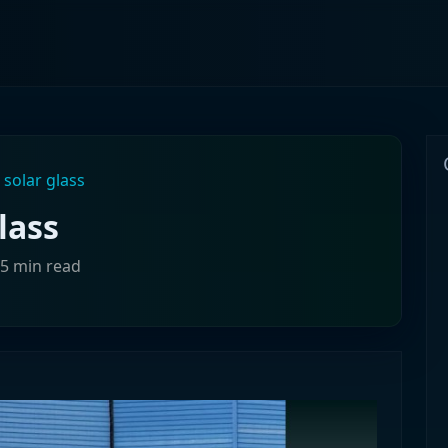
 solar glass
lass
>5 min read