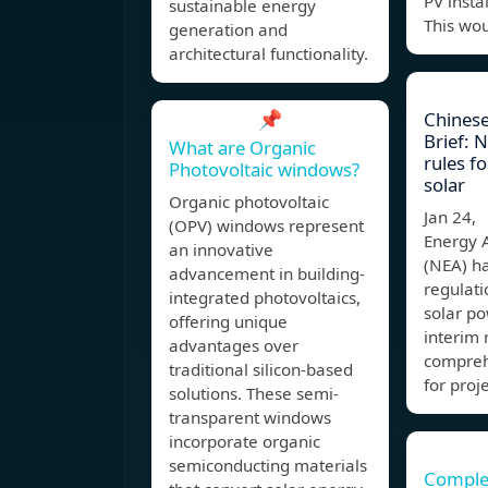
PV insta
sustainable energy
This wou
generation and
architectural functionality.
📌
Chinese
Brief: N
What are Organic
rules fo
Photovoltaic windows?
solar
Organic photovoltaic
Jan 24,
(OPV) windows represent
Energy 
an innovative
(NEA) ha
advancement in building-
regulati
integrated photovoltaics,
solar po
offering unique
interim 
advantages over
compreh
traditional silicon-based
for proj
solutions. These semi-
transparent windows
incorporate organic
semiconducting materials
Comple