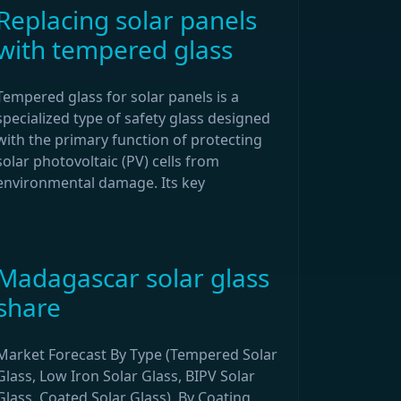
Replacing solar panels
with tempered glass
Tempered glass for solar panels is a
specialized type of safety glass designed
with the primary function of protecting
solar photovoltaic (PV) cells from
environmental damage. Its key
Madagascar solar glass
share
Market Forecast By Type (Tempered Solar
Glass, Low Iron Solar Glass, BIPV Solar
Glass, Coated Solar Glass), By Coating