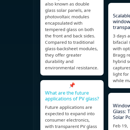
also known as double
glass solar panels, are
Scalabl
photovoltaic modules
window
encapsulated with
transpa
tempered glass on both
the front and back sides.
3 days 
Compared to traditional
bifacial 
glass-backsheet modules,
with opt
they offer greater
Bragg re
durability and
hybrid 
environmental resistance.
captures
light fo
while m
📌
What are the future
applications of PV glass?
Window
Future applications are
Glass: 
expected to expand into
Solar P
consumer electronics,
Feb 19,
with transparent PV glass