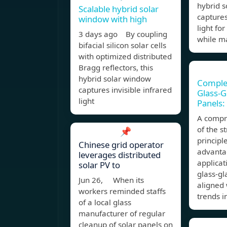
hybrid 
Scalable hybrid solar
captures
window with high
light fo
3 days ago By coupling
while m
bifacial silicon solar cells
with optimized distributed
Bragg reflectors, this
hybrid solar window
Comple
captures invisible infrared
Glass-G
light
Panels:
A compr
of the s
📌
principl
Chinese grid operator
advantag
leverages distributed
applicat
solar PV to
glass-gl
Jun 26, When its
aligned
workers reminded staffs
trends i
of a local glass
manufacturer of regular
cleanup of solar panels on