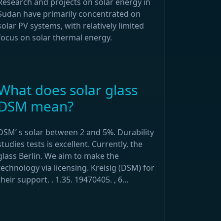
Research and projects on solar energy in
Sudan have primarily concentrated on
solar PV systems, with relatively limited
focus on solar thermal energy.
What does solar glass
DSM mean?
DSM’ s solar between 2 and 5%. Durability
studies tests is excellent. Currently, the
glass Berlin. We aim to make the
technology via licensing. Kreisig (DSM) for
their support. . 1.35. 19470405. , 6...