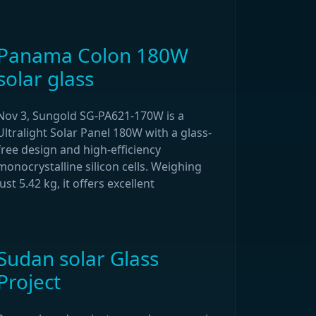
Panama Colon 180W
solar glass
Nov 3, Sungold SG-PA621-170W is a
Ultralight Solar Panel 180W with a glass-
free design and high-efficiency
monocrystalline silicon cells. Weighing
just 5.42 kg, it offers excellent
Sudan solar Glass
Project