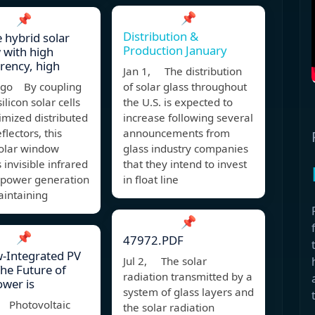
📌
📌
Distribution &
e hybrid solar
Production January
 with high
rency, high
Jan 1, The distribution
ago By coupling
of solar glass throughout
silicon solar cells
the U.S. is expected to
imized distributed
increase following several
flectors, this
announcements from
solar window
glass industry companies
 invisible infrared
that they intend to invest
r power generation
in float line
aintaining
📌
📌
47972.PDF
-Integrated PV
Jul 2, The solar
The Future of
radiation transmitted by a
ower is
system of glass layers and
 Photovoltaic
the solar radiation