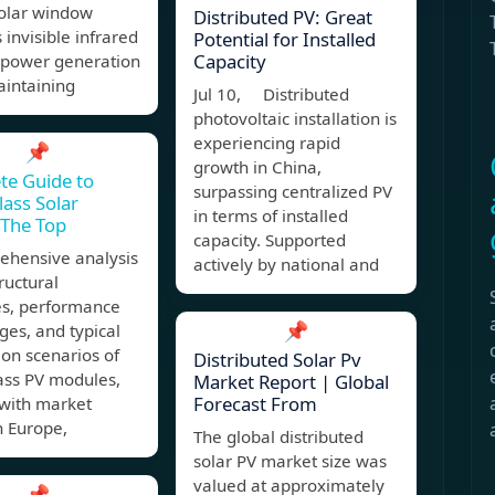
solar window
Distributed PV: Great
 invisible infrared
Potential for Installed
Capacity
r power generation
aintaining
Jul 10, Distributed
photovoltaic installation is
experiencing rapid
📌
growth in China,
te Guide to
surpassing centralized PV
lass Solar
in terms of installed
 The Top
capacity. Supported
ehensive analysis
actively by national and
tructural
es, performance
📌
es, and typical
ion scenarios of
Distributed Solar Pv
ass PV modules,
Market Report | Global
Forecast From
 with market
n Europe,
The global distributed
solar PV market size was
valued at approximately
📌