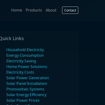
Home
Products
About
Contact
Quick Links
Household Electricity
Energy Consumption
Electricity Saving
Home Power Solutions
Electricity Costs
Solar Power Generation
Solar Panel Installation
Photovoltaic Systems
Solar Energy Efficiency
Solar Power Prices