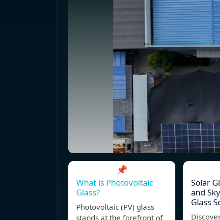
📌
What is Photovoltaic
Solar G
Glass?
and Sky
Glass S
Photovoltaic (PV) glass
Discover
stands at the forefront of