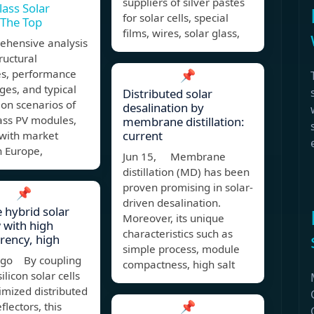
suppliers of silver pastes
lass Solar
for solar cells, special
 The Top
films, wires, solar glass,
ehensive analysis
tructural
es, performance
📌
es, and typical
Distributed solar
ion scenarios of
desalination by
ass PV modules,
membrane distillation:
current
 with market
n Europe,
Jun 15, Membrane
distillation (MD) has been
proven promising in solar-
📌
driven desalination.
e hybrid solar
Moreover, its unique
 with high
characteristics such as
rency, high
simple process, module
ago By coupling
compactness, high salt
silicon solar cells
imized distributed
📌
flectors, this