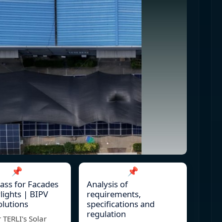
📌
📌
lass for Facades
Analysis of
lights | BIPV
requirements,
olutions
specifications and
regulation
 TERLI's Solar