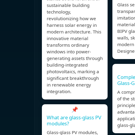
Glass se
sustainable building
transpar
technology,
imitatio
revolutionizing how we
material
harness solar energy in
BIPV gla
modern architecture. This
walls, s
innovative material
modern 
transforms ordinary
Designe
windows into power-
generating assets through
building-integrated
photovoltaics, marking a
Comple
significant breakthrough
Glass-G
in renewable energy
integration.
A compr
of the s
principl
📌
advantag
What are glass-glass PV
applicat
modules?
glass-gl
Glass-glass PV modules,