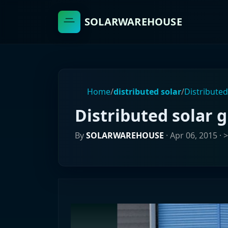
SOLARWAREHOUSE
Home
/
distributed solar
/
Distributed
Distributed solar g
By
SOLARWAREHOUSE
·
Apr 06, 2015
· 