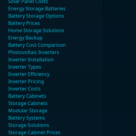
Solar Panel Costs
Energy Storage Batteries
Battery Storage Options
Battery Prices
Home Storage Solutions
Energy Backup
Battery Cost Comparison
Photovoltaic Inverters
Inverter Installation
Inverter Types
Inverter Efficiency
Inverter Pricing
Inverter Costs
Battery Cabinets
Storage Cabinets
Modular Storage
Battery Systems
Storage Solutions
Storage Cabinet Prices