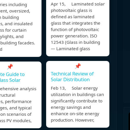
Apr 15, Laminated solar
ries including
photovoltaic glass is
ent, oversized,
defined as laminated
n building
glass that integrates the
s, and insulated
function of photovoltaic
ss for curtain
power generation. ISO
kylights, and
12543 (Glass in building
building facades.
— Laminated glass
d
📌
📌
Technical Review of
te Guide to
Solar Distribution
lass Solar
Feb 13, Solar energy
ehensive analysis
utilization in buildings can
tructural
significantly contribute to
es, performance
energy savings and
es, and typical
enhance on-site energy
ion scenarios of
production. However,
ass PV modules,