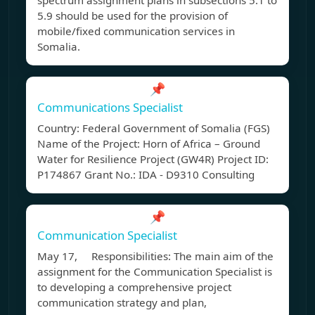
spectrum assignment plans in subsections 5.1 to
5.9 should be used for the provision of
mobile/fixed communication services in
Somalia.
📌
Communications Specialist
Country: Federal Government of Somalia (FGS)
Name of the Project: Horn of Africa – Ground
Water for Resilience Project (GW4R) Project ID:
P174867 Grant No.: IDA - D9310 Consulting
📌
Communication Specialist
May 17, Responsibilities: The main aim of the
assignment for the Communication Specialist is
to developing a comprehensive project
communication strategy and plan,