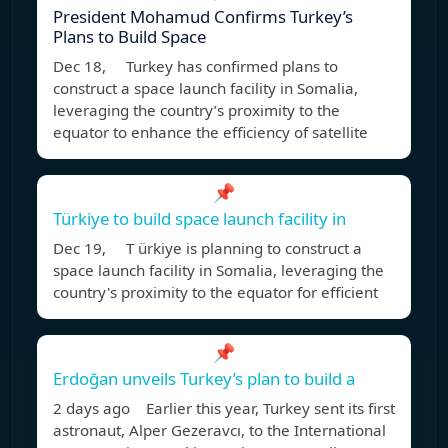
President Mohamud Confirms Turkey’s
Plans to Build Space
Dec 18, Turkey has confirmed plans to
construct a space launch facility in Somalia,
leveraging the country’s proximity to the
equator to enhance the efficiency of satellite
📌
Türkiye to build space launch facility in
Dec 19, T ürkiye is planning to construct a
space launch facility in Somalia, leveraging the
country's proximity to the equator for efficient
📌
Erdoğan unveils Turkey’s plan to build a
2 days ago Earlier this year, Turkey sent its first
astronaut, Alper Gezeravcı, to the International