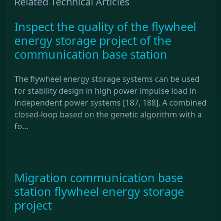
Related Technical Articles
Inspect the quality of the flywheel
energy storage project of the
communication base station
The flywheel energy storage systems can be used
for stability design in high power impulse load in
independent power systems [187, 188]. A combined
closed-loop based on the genetic algorithm with a
fo...
Migration communication base
station flywheel energy storage
project