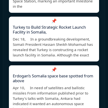
Space Station, marking an important milestone
in the
📌
Turkey to Build Strategic Rocket Launch
Facility in Somalia,
Dec 18, In a groundbreaking development,
Somali President Hassan Sheikh Mohamud has
revealed that Turkey is constructing a rocket
launch facility in Somalia. Although the exact
📌
Erdogan’s Somalia space base spotted from
above
Apr 10, In need of satellites and ballistic
missiles From information published prior to
Turkey’s talks with Somalia, Ankara had
indicated it wanted an autonomous space