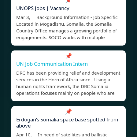
📌
UNOPS Jobs | Vacancy
Mar 3, Background Information - Job Specific
Located in Mogadishu, Somalia, the Somalia
Country Office manages a growing portfolio of
engagements. SOCO works with multiple
📌
UN Job Communication Intern
DRC has been providing relief and development
services in the Horn of Africa since . Using a
human rights framework, the DRC Somalia
operations focuses mainly on people who are
📌
Erdogan’s Somalia space base spotted from
above
Apr 10, In need of satellites and ballistic