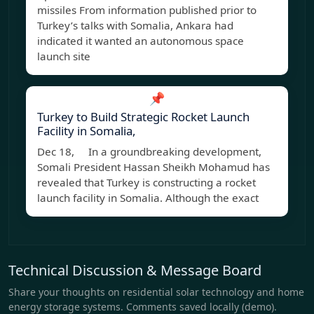
missiles From information published prior to
Turkey’s talks with Somalia, Ankara had
indicated it wanted an autonomous space
launch site
📌
Turkey to Build Strategic Rocket Launch
Facility in Somalia,
Dec 18, In a groundbreaking development,
Somali President Hassan Sheikh Mohamud has
revealed that Turkey is constructing a rocket
launch facility in Somalia. Although the exact
Technical Discussion & Message Board
Share your thoughts on residential solar technology and home
energy storage systems. Comments saved locally (demo).