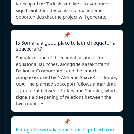
launchpad for Turkish satellites is even more
significant than the billions of dollars and
opportunities that the project will generate."
📌
Is Somalia a good place to launch equatorial
spacecraft?
Somalia is one of three ideal locations for
equatorial launches, alongside Kazakhstan’s
Baikonur Cosmodrome and the launch
complexes used by NASA and SpaceX in Florida,
USA. The planned spaceport follows a maritime
agreement between Turkey and Somalia, which
signals a deepening of relations between the
two countries.
📌
Erdogan’s Somalia space base spotted from