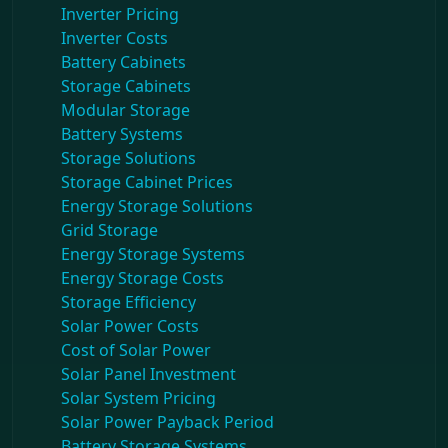
Inverter Pricing
Inverter Costs
Battery Cabinets
Storage Cabinets
Modular Storage
Battery Systems
Storage Solutions
Storage Cabinet Prices
Energy Storage Solutions
Grid Storage
Energy Storage Systems
Energy Storage Costs
Storage Efficiency
Solar Power Costs
Cost of Solar Power
Solar Panel Investment
Solar System Pricing
Solar Power Payback Period
Battery Storage Systems