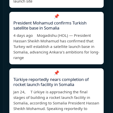
launch site
📌
President Mohamud confirms Turkish
satellite base in Somalia
4 days ago Mogadishu (HOL) — President
Hassan Sheikh Mohamud has confirmed that
Turkey will establish a satellite launch base in
Somalia, advancing Ankara's ambitions for long-
range
📌
Türkiye reportedly nears completion of
rocket launch facility in Somalia
Jan 24, T ürkiye is approaching the final
stages of building a rocket launch facility in
Somalia, according to Somalia President Hassan
Sheikh Mohamud. Speaking reportedly to