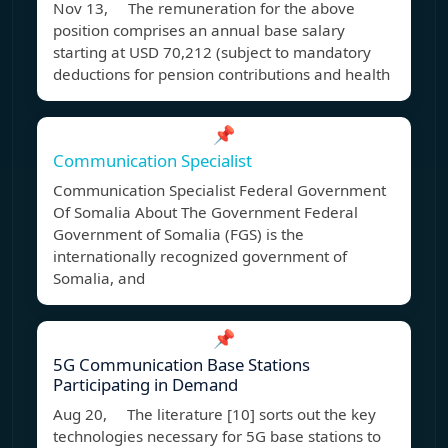
Nov 13, The remuneration for the above
position comprises an annual base salary
starting at USD 70,212 (subject to mandatory
deductions for pension contributions and health
📌
Communication Specialist
Communication Specialist Federal Government
Of Somalia About The Government Federal
Government of Somalia (FGS) is the
internationally recognized government of
Somalia, and
📌
5G Communication Base Stations
Participating in Demand
Aug 20, The literature [10] sorts out the key
technologies necessary for 5G base stations to