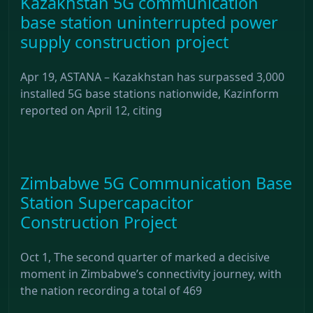
Kazakhstan 5G communication
base station uninterrupted power
supply construction project
Apr 19, ASTANA – Kazakhstan has surpassed 3,000
installed 5G base stations nationwide, Kazinform
reported on April 12, citing
Zimbabwe 5G Communication Base
Station Supercapacitor
Construction Project
Oct 1, The second quarter of marked a decisive
moment in Zimbabwe’s connectivity journey, with
the nation recording a total of 469