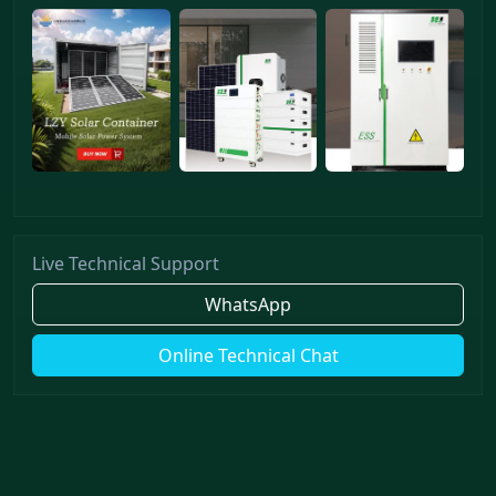
Live Technical Support
WhatsApp
Online Technical Chat