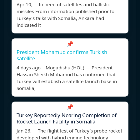
Apr 10, In need of satellites and ballistic
missiles From information published prior to
Turkey’s talks with Somalia, Ankara had
indicated it
📌
President Mohamud confirms Turkish
satellite
4 days ago Mogadishu (HOL) — President
Hassan Sheikh Mohamud has confirmed that
Turkey will establish a satellite launch base in
Somalia,
📌
Turkey Reportedly Nearing Completion of
Rocket Launch Facility in Somalia
Jan 26, The flight test of Turkey’s probe rocket
developed with hybrid engine technology