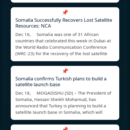
📌
Somalia Successfully Recovers Lost Satellite
Resources: NCA
Dec 16, Somalia was one of 31 African
countries that celebrated this week in Dubai at
the World Radio Communication Conference
(WRC-23) for the recovery of the lost satellite
📌
Somalia confirms Turkish plans to build a
satellite launch base
Dec 18, MOGADISHU (SD) – The President of
Somalia, Hassan Sheikh Mohamud, has
announced that Turkey is planning to build a
satellite launch base in Somalia, which will
📌