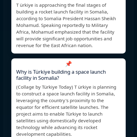
T ürkiye is approaching the final stages of
building a rocket launch facility in Somalia,
according to Somalia President Hassan Sheikh
Mohamud. Speaking reportedly to Military
Africa, Mohamud emphasized that the facility
will provide significant job opportunities and
revenue for the East African nation.
📌
Why is Türkiye building a space launch
facility in Somalia?
(Collage by Türkiye Today) T ürkiye is planning
to construct a space launch facility in Somalia,
leveraging the country's proximity to the
equator for efficient satellite launches. The
project aims to enable Türkiye to launch
satellites using domestically developed
technology while advancing its rocket
development capabilities.