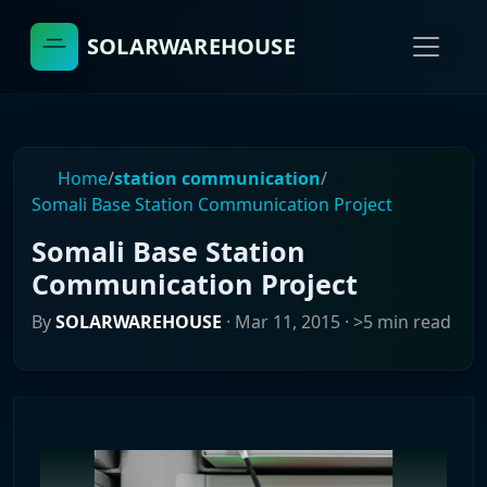
SOLARWAREHOUSE
Home
/
station communication
/
Somali Base Station Communication Project
Somali Base Station
Communication Project
By
SOLARWAREHOUSE
·
Mar 11, 2015
· >5 min read