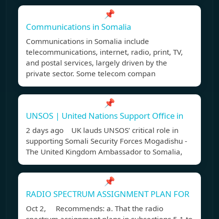
📌
Communications in Somalia
Communications in Somalia include
telecommunications, internet, radio, print, TV,
and postal services, largely driven by the
private sector. Some telecom compan
📌
UNSOS | United Nations Support Office in
2 days ago UK lauds UNSOS’ critical role in
supporting Somali Security Forces Mogadishu -
The United Kingdom Ambassador to Somalia,
📌
RADIO SPECTRUM ASSIGNMENT PLAN FOR
Oct 2, Recommends: a. That the radio