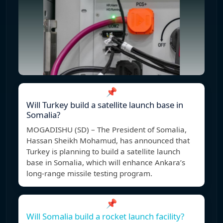
📌
Will Turkey build a satellite launch base in
Somalia?
MOGADISHU (SD) – The President of Somalia,
Hassan Sheikh Mohamud, has announced that
Turkey is planning to build a satellite launch
base in Somalia, which will enhance Ankara’s
long-range missile testing program.
📌
Will Somalia build a rocket launch facility?