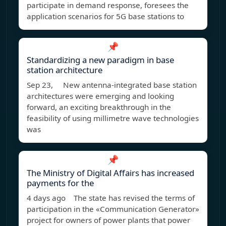
participate in demand response, foresees the
application scenarios for 5G base stations to
📌
Standardizing a new paradigm in base
station architecture
Sep 23, New antenna-integrated base station
architectures were emerging and looking
forward, an exciting breakthrough in the
feasibility of using millimetre wave technologies
was
📌
The Ministry of Digital Affairs has increased
payments for the
4 days ago The state has revised the terms of
participation in the «Communication Generator»
project for owners of power plants that power