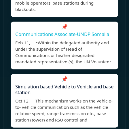
mobile operators' base stations during
blackouts.
📌
Communications Associate-UNDP Somalia
Feb 11, •Within the delegated authority and
under the supervision of Head of
Communications or his/her designated
mandated representative (s), the UN Volunteer
📌
Simulation based Vehicle to Vehicle and base
station
Oct 12, This mechanism works on the vehicle-
to- vehicle communication such as the vehicle
relative speed, range transmission etc., base
station (tower) and RSU control and