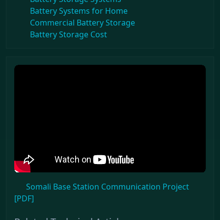
Battery Systems for Home
Commercial Battery Storage
Battery Storage Cost
Somali Base Station Communication Project
[PDF]