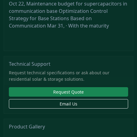
Oct 22, Maintenance budget for supercapacitors in
communication base Optimization Control
Strategy for Base Stations Based on
Communication Mar 31, · With the maturity
Technical Support
Request technical specifications or ask about our
residential solar & storage solutions.
Request Quote
Email Us
Product Gallery