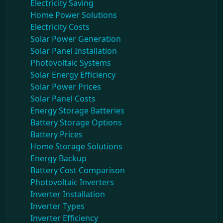
Electricity Saving
Home Power Solutions
Electricity Costs
Solar Power Generation
Solar Panel Installation
Photovoltaic Systems
Solar Energy Efficiency
Solar Power Prices
Solar Panel Costs
Energy Storage Batteries
Battery Storage Options
Battery Prices
Home Storage Solutions
Energy Backup
Battery Cost Comparison
Photovoltaic Inverters
Inverter Installation
Inverter Types
Inverter Efficiency