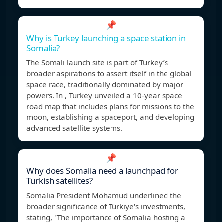
📌
Why is Turkey launching a space station in
Somalia?
The Somali launch site is part of Turkey’s
broader aspirations to assert itself in the global
space race, traditionally dominated by major
powers. In , Turkey unveiled a 10-year space
road map that includes plans for missions to the
moon, establishing a spaceport, and developing
advanced satellite systems.
📌
Why does Somalia need a launchpad for
Turkish satellites?
Somalia President Mohamud underlined the
broader significance of Türkiye's investments,
stating, "The importance of Somalia hosting a