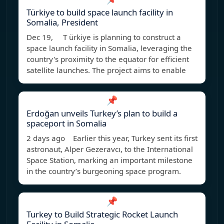
Türkiye to build space launch facility in
Somalia, President
Dec 19, T ürkiye is planning to construct a
space launch facility in Somalia, leveraging the
country's proximity to the equator for efficient
satellite launches. The project aims to enable
📌
Erdoğan unveils Turkey’s plan to build a
spaceport in Somalia
2 days ago Earlier this year, Turkey sent its first
astronaut, Alper Gezeravcı, to the International
Space Station, marking an important milestone
in the country’s burgeoning space program.
📌
Turkey to Build Strategic Rocket Launch