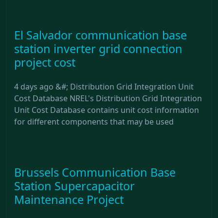
El Salvador communication base
station inverter grid connection
project cost
4 days ago &#; Distribution Grid Integration Unit
Cost Database NREL's Distribution Grid Integration
Unit Cost Database contains unit cost information
for different components that may be used
Brussels Communication Base
Station Supercapacitor
Maintenance Project