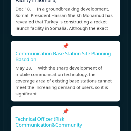
Facility in Somalia,
Dec 18, In a groundbreaking development,
Somali President Hassan Sheikh Mohamud has
revealed that Turkey is constructing a rocket
launch facility in Somalia. Although the exact
📌
Communication Base Station Site Planning
Based on
May 28, With the sharp development of
mobile communication technology, the
coverage area of existing base stations cannot
meet the increasing demand of users, so it is
significant
📌
Technical Officer (Risk
Communication&Community