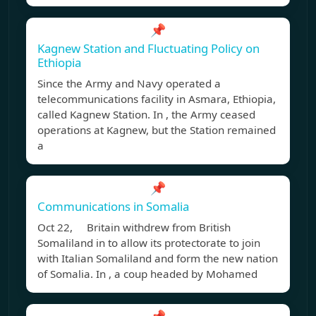
📌
Kagnew Station and Fluctuating Policy on
Ethiopia
Since the Army and Navy operated a
telecommunications facility in Asmara, Ethiopia,
called Kagnew Station. In , the Army ceased
operations at Kagnew, but the Station remained
a
📌
Communications in Somalia
Oct 22, Britain withdrew from British
Somaliland in to allow its protectorate to join
with Italian Somaliland and form the new nation
of Somalia. In , a coup headed by Mohamed