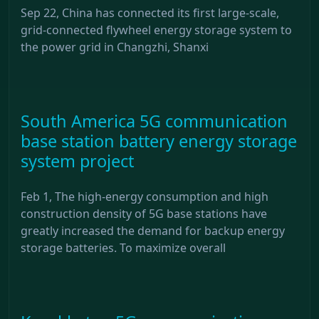
Sep 22, China has connected its first large-scale,
grid-connected flywheel energy storage system to
the power grid in Changzhi, Shanxi
South America 5G communication
base station battery energy storage
system project
Feb 1, The high-energy consumption and high
construction density of 5G base stations have
greatly increased the demand for backup energy
storage batteries. To maximize overall