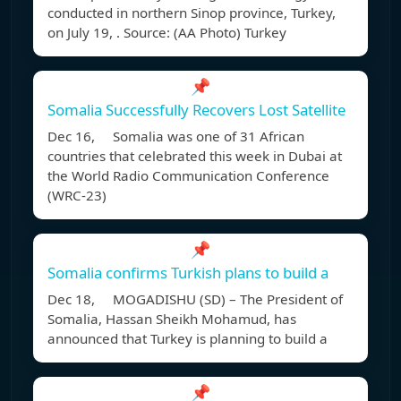
conducted in northern Sinop province, Turkey,
on July 19, . Source: (AA Photo) Turkey
📌
Somalia Successfully Recovers Lost Satellite
Dec 16, Somalia was one of 31 African
countries that celebrated this week in Dubai at
the World Radio Communication Conference
(WRC-23)
📌
Somalia confirms Turkish plans to build a
Dec 18, MOGADISHU (SD) – The President of
Somalia, Hassan Sheikh Mohamud, has
announced that Turkey is planning to build a
📌