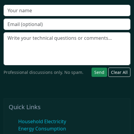
Professional discussions only. No spam.
Send
Clear All
Quick Links
Household Electricity
Energy Consumption