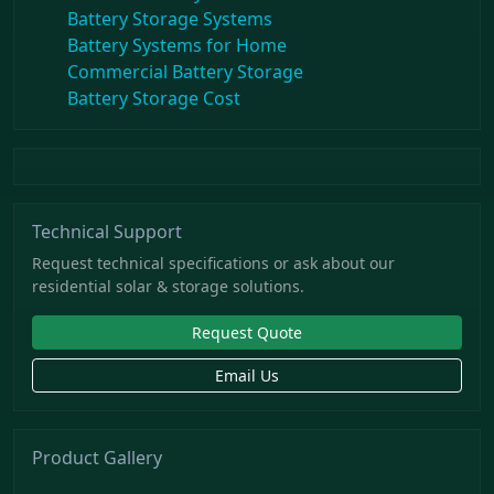
Battery Storage Systems
Battery Systems for Home
Commercial Battery Storage
Battery Storage Cost
Technical Support
Request technical specifications or ask about our
residential solar & storage solutions.
Request Quote
Email Us
Product Gallery