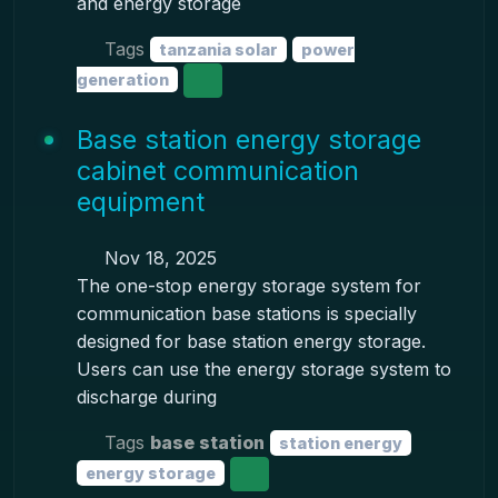
and energy storage
Tags
tanzania solar
power
generation
Base station energy storage
cabinet communication
equipment
Nov 18, 2025
The one-stop energy storage system for
communication base stations is specially
designed for base station energy storage.
Users can use the energy storage system to
discharge during
Tags
base station
station energy
energy storage