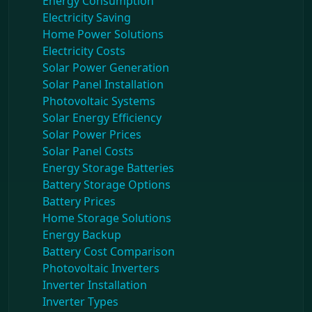
Energy Consumption
Electricity Saving
Home Power Solutions
Electricity Costs
Solar Power Generation
Solar Panel Installation
Photovoltaic Systems
Solar Energy Efficiency
Solar Power Prices
Solar Panel Costs
Energy Storage Batteries
Battery Storage Options
Battery Prices
Home Storage Solutions
Energy Backup
Battery Cost Comparison
Photovoltaic Inverters
Inverter Installation
Inverter Types