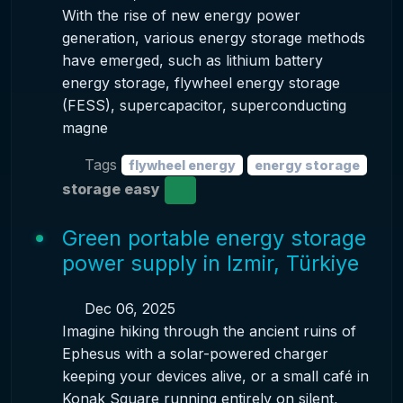
With the rise of new energy power
generation, various energy storage methods
have emerged, such as lithium battery
energy storage, flywheel energy storage
(FESS), supercapacitor, superconducting
magne
Tags
flywheel energy
energy storage
storage easy
Green portable energy storage
power supply in Izmir, Türkiye
Dec 06, 2025
Imagine hiking through the ancient ruins of
Ephesus with a solar-powered charger
keeping your devices alive, or a small café in
Konak Square running entirely on silent,