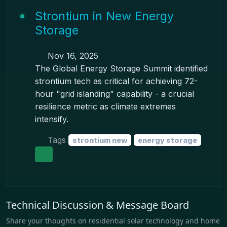
Strontium in New Energy
Storage
Nov 16, 2025
The Global Energy Storage Summit identified
strontium tech as critical for achieving 72-
hour "grid islanding" capability - a crucial
resilience metric as climate extremes
intensify.
Tags
strontium new
energy storage
Technical Discussion & Message Board
Share your thoughts on residential solar technology and home