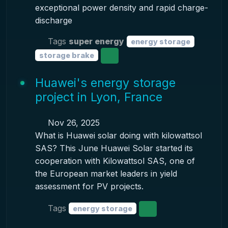
exceptional power density and rapid charge-
discharge
Tags
super energy
energy storage
storage brake
Huawei's energy storage
project in Lyon, France
Nov 26, 2025
What is Huawei solar doing with kilowattsol
SAS? This June Huawei Solar started its
cooperation with Kilowattsol SAS, one of
the European market leaders in yield
assessment for PV projects.
Tags
energy storage