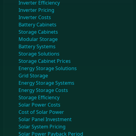
Inverter Efficiency
Inverter Pricing
Inverter Costs
Battery Cabinets
Storage Cabinets
Modular Storage
Battery Systems
Storage Solutions
Storage Cabinet Prices
Energy Storage Solutions
Grid Storage
Energy Storage Systems
Energy Storage Costs
Storage Efficiency
Solar Power Costs
Cost of Solar Power
Solar Panel Investment
Solar System Pricing
Solar Power Payback Period