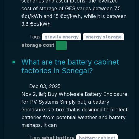
scenarios and assumptions, the levelized
cost of storage of GES varies between 7.5
€ct/kWh and 15 €ct/kWh, while it is between
3.8 €ct/kWh
Tags
gravity energy
energy storage
storage cost
What are the battery cabinet
factories in Senegal?
Dec 03, 2025
Nov 2, &#; Buy Wholesale Battery Enclosure
for PV Systems Simply put, a battery
enclosure is a box that is designed to protect
batteries from potential weather and battery
mishaps. It can
Tags
what battery
battery cabinet