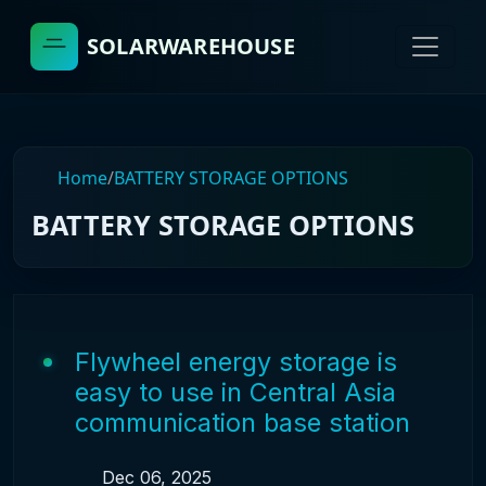
SOLARWAREHOUSE
Home
/
BATTERY STORAGE OPTIONS
BATTERY STORAGE OPTIONS
Flywheel energy storage is
easy to use in Central Asia
communication base station
Dec 06, 2025