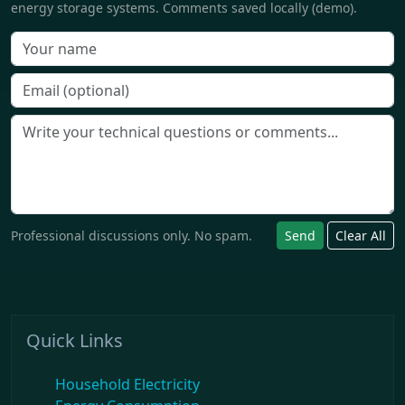
energy storage systems. Comments saved locally (demo).
Professional discussions only. No spam.
Send
Clear All
Quick Links
Household Electricity