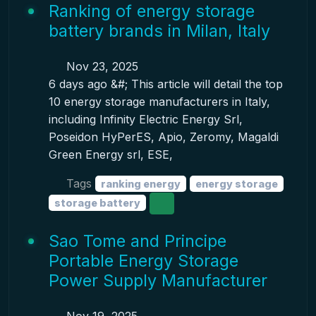
Ranking of energy storage
battery brands in Milan, Italy
Nov 23, 2025
6 days ago &#; This article will detail the top
10 energy storage manufacturers in Italy,
including Infinity Electric Energy Srl,
Poseidon HyPerES, Apio, Zeromy, Magaldi
Green Energy srl, ESE,
Tags
ranking energy
energy storage
storage battery
Sao Tome and Principe
Portable Energy Storage
Power Supply Manufacturer