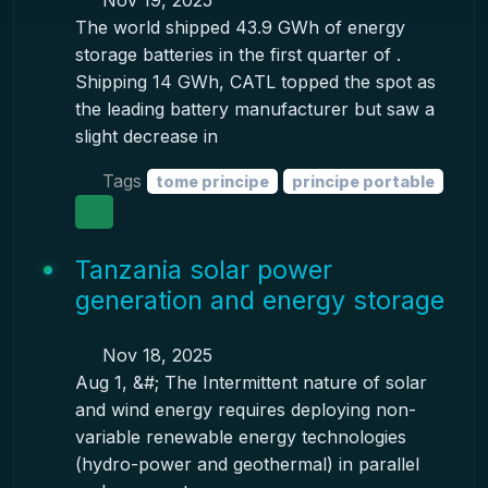
Nov 19, 2025
The world shipped 43.9 GWh of energy
storage batteries in the first quarter of .
Shipping 14 GWh, CATL topped the spot as
the leading battery manufacturer but saw a
slight decrease in
Tags
tome principe
principe portable
Tanzania solar power
generation and energy storage
Nov 18, 2025
Aug 1, &#; The Intermittent nature of solar
and wind energy requires deploying non-
variable renewable energy technologies
(hydro-power and geothermal) in parallel