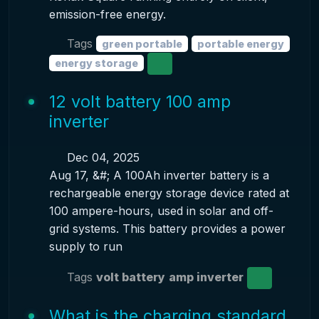
emission-free energy.
Tags
green portable
portable energy
energy storage
12 volt battery 100 amp
inverter
Dec 04, 2025
Aug 17, &#; A 100Ah inverter battery is a
rechargeable energy storage device rated at
100 ampere-hours, used in solar and off-
grid systems. This battery provides a power
supply to run
Tags
volt battery
amp inverter
What is the charging standard