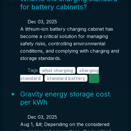
for battery cabinets?
Dec 03, 2025
A lithium-ion battery charging cabinet has
become a critical solution for managing
safety risks, controlling environmental
conditions, and complying with charging and
storage standards.
Tags
what charging
charging
standard
standard battery
Gravity energy storage cost
per kWh
Dec 03, 2025
Aug 1, &#; Depending on the considered