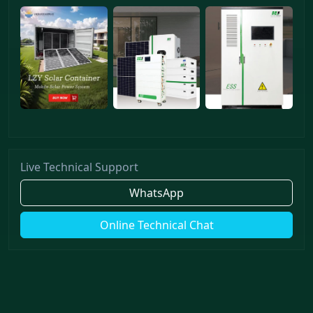
Live Technical Support
WhatsApp
Online Technical Chat