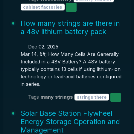
cabinet factories
How many strings are there in
a 48v lithium battery pack
Dec 02, 2025
Mar 14, &#; How Many Cells Are Generally
Included in a 48V Battery? A 48V battery
typically contains 13 cells if using lithium-ion
technology or lead-acid batteries configured
in series.
Tags
many strings
strings there
Solar Base Station Flywheel
Energy Storage Operation and
Management