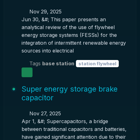
Nov 29, 2025
Jun 30, &#; This paper presents an
analytical review of the use of flywheel
energy storage systems (FESSs) for the
integration of intermittent renewable energy
sources into electrical
Tags
base station
station flywheel
Super energy storage brake
capacitor
Nov 27, 2025
Apr 1, &#; Supercapacitors, a bridge
between traditional capacitors and batteries,
have gained significant attention due to their