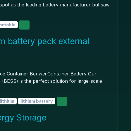
pot as the leading battery manufacturer but saw
ortable
um battery pack external
age Container Benwei Container Battery Our
(BESS) is the perfect solution for large-scale
lithium
lithium battery
ergy Storage