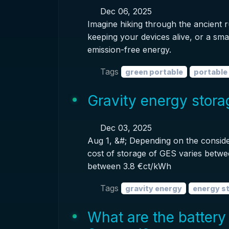
Dec 06, 2025
Imagine hiking through the ancient 
keeping your devices alive, or a sma
emission-free energy.
Tags
green portable
portable
Gravity energy stor
Dec 03, 2025
Aug 1, &#; Depending on the conside
cost of storage of GES varies betwe
between 3.8 €ct/kWh
Tags
gravity energy
energy s
What are the battery 