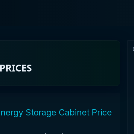
PRICES
Energy Storage Cabinet Price