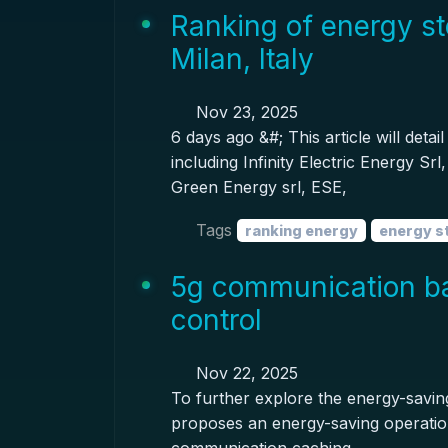
Ranking of energy st
Milan, Italy
Nov 23, 2025
6 days ago &#; This article will deta
including Infinity Electric Energy S
Green Energy srl, ESE,
Tags
ranking energy
energy s
5g communication ba
control
Nov 22, 2025
To further explore the energy-saving
proposes an energy-saving operation