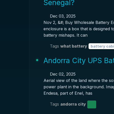
Senegal?
Dec 03, 2025
Nov 2, &#; Buy Wholesale Battery E
enclosure is a box that is designed 
battery mishaps. It can
Tags
what battery
battery cab
Andorra City UPS Bat
Dec 02, 2025
Aerial view of the land where the sol
power plant in the background. Imag
Endesa, part of Enel, has
Tags
andorra city