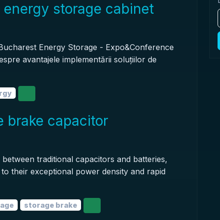
 energy storage cabinet
 Bucharest Energy Storage - Expo&Conference
espre avantajele implementării soluțiilor de
rgy
 brake capacitor
 between traditional capacitors and batteries,
e to their exceptional power density and rapid
rage
storage brake