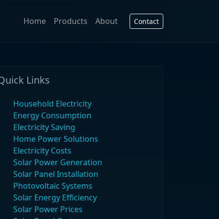
Home
Products
About
Contact
Quick Links
Household Electricity
Energy Consumption
Electricity Saving
Home Power Solutions
Electricity Costs
Solar Power Generation
Solar Panel Installation
Photovoltaic Systems
Solar Energy Efficiency
Solar Power Prices