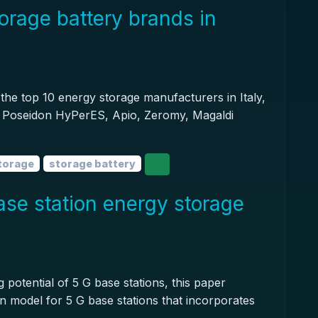
orage battery brands in
il the top 10 energy storage manufacturers in Italy,
rl, Poseidon HyPerES, Apio, Zeromy, Magaldi
torage
storage battery
se station energy storage
 potential of 5 G base stations, this paper
 model for 5 G base stations that incorporates