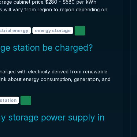
torage cabinet price $280 - $580 per kWh
is will vary from region to region depending on
strial energy
energy storage
ge station be charged?
harged with electricity derived from renewable
hink about energy consumption, generation, and
station
y storage power supply in