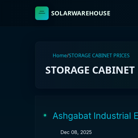
SOLARWAREHOUSE
Home
/
STORAGE CABINET PRICES
STORAGE CABINET 
Ashgabat Industrial 
Dec 08, 2025