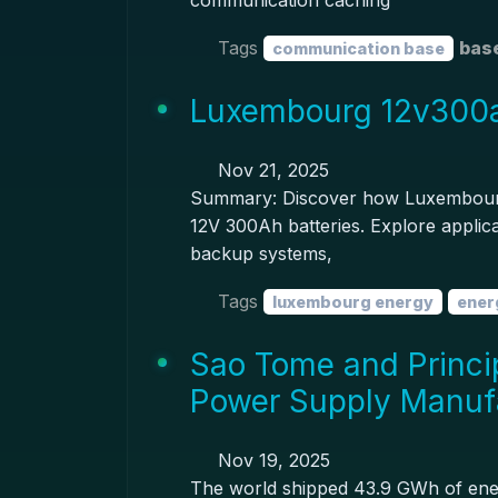
communication caching
Tags
base
communication base
Luxembourg 12v300ah
Nov 21, 2025
Summary: Discover how Luxembourg'
12V 300Ah batteries. Explore applica
backup systems,
Tags
luxembourg energy
ener
Sao Tome and Princi
Power Supply Manuf
Nov 19, 2025
The world shipped 43.9 GWh of energy