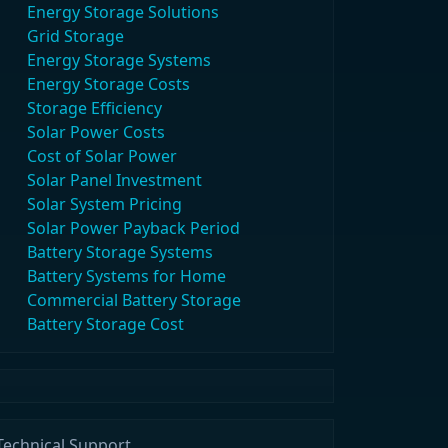
Energy Storage Solutions
Grid Storage
Energy Storage Systems
Energy Storage Costs
Storage Efficiency
Solar Power Costs
Cost of Solar Power
Solar Panel Investment
Solar System Pricing
Solar Power Payback Period
Battery Storage Systems
Battery Systems for Home
Commercial Battery Storage
Battery Storage Cost
Technical Support