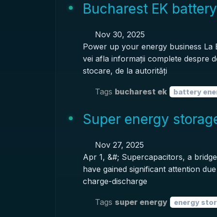
Bucharest EK battery
Nov 30, 2025
Power up your energy business La
vei afla informații complete despre d
stocare, de la autorități
Tags
bucharest ek
battery ene
Super energy storage
Nov 27, 2025
Apr 1, &#; Supercapacitors, a bridge
have gained significant attention du
charge-discharge
Tags
super energy
energy sto