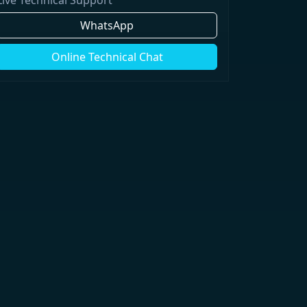
WhatsApp
Online Technical Chat