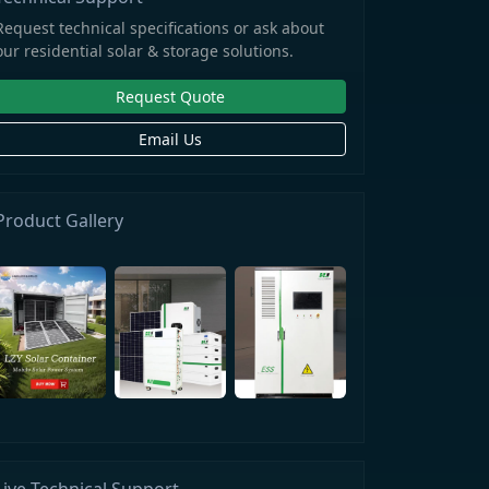
Request technical specifications or ask about
our residential solar & storage solutions.
Request Quote
Email Us
Product Gallery
Live Technical Support