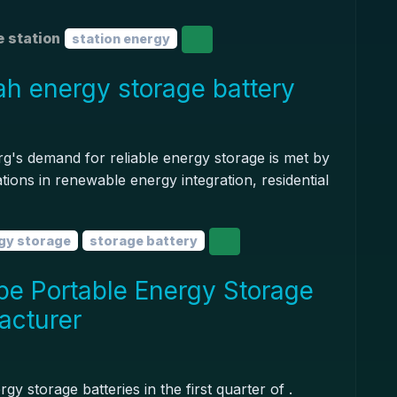
 station
station energy
 energy storage battery
s demand for reliable energy storage is met by
tions in renewable energy integration, residential
gy storage
storage battery
pe Portable Energy Storage
acturer
 storage batteries in the first quarter of .