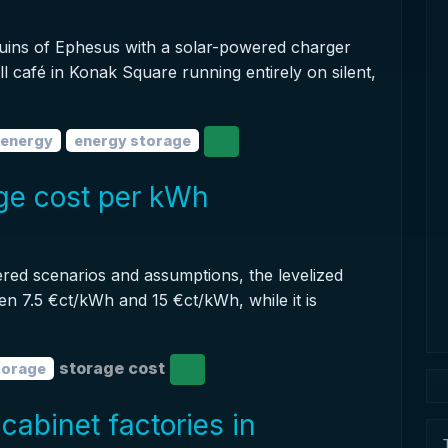
ruins of Ephesus with a solar-powered charger
ll café in Konak Square running entirely on silent,
 energy
energy storage
age cost per kWh
red scenarios and assumptions, the levelized
en 7.5 €ct/kWh and 15 €ct/kWh, while it is
storage cost
torage
cabinet factories in