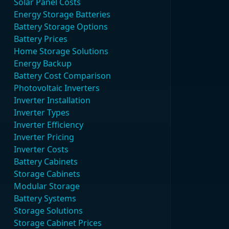
Solar Panel Costs
Energy Storage Batteries
Battery Storage Options
Battery Prices
Home Storage Solutions
Energy Backup
Battery Cost Comparison
Photovoltaic Inverters
Inverter Installation
Inverter Types
Inverter Efficiency
Inverter Pricing
Inverter Costs
Battery Cabinets
Storage Cabinets
Modular Storage
Battery Systems
Storage Solutions
Storage Cabinet Prices