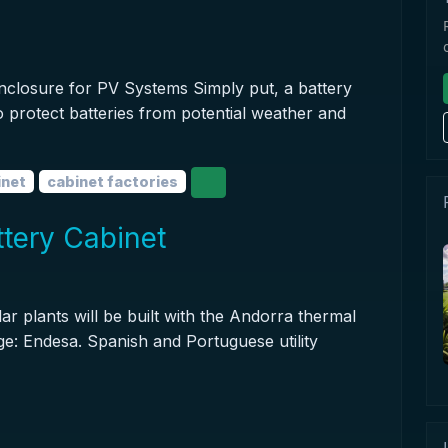
nclosure for PV Systems Simply put, a battery
to protect batteries from potential weather and
inet
cabinet factories
tery Cabinet
ar plants will be built with the Andorra thermal
e: Endesa. Spanish and Portuguese utility