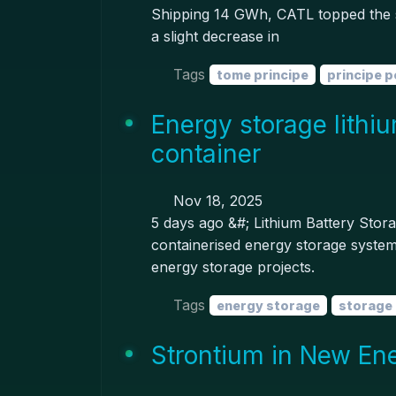
Shipping 14 GWh, CATL topped the s
a slight decrease in
Tags
tome principe
principe p
Energy storage lithi
container
Nov 18, 2025
5 days ago &#; Lithium Battery Stor
containerised energy storage system 
energy storage projects.
Tags
energy storage
storage 
Strontium in New En