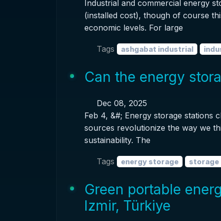
Industrial and commercial energy s
(installed cost), though of course th
economic levels. For large
Tags
ashgabat industrial
indu
Can the energy stora
Dec 08, 2025
Feb 4, &#; Energy storage stations c
sources revolutionize the way we t
sustainability. The
Tags
energy storage
storage 
Green portable energ
Izmir, Türkiye