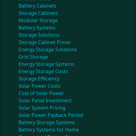
Battery Cabinets
Storage Cabinets
Modular Storage
Battery Systems
Storage Solutions
Storage Cabinet Prices
Energy Storage Solutions
Grid Storage
Energy Storage Systems
Energy Storage Costs
Storage Efficiency
Solar Power Costs
Cost of Solar Power
Solar Panel Investment
Solar System Pricing
Solar Power Payback Period
Battery Storage Systems
Battery Systems for Home