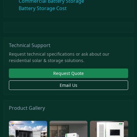
Commercial Battery Storage
Battery Storage Cost
Technical Support
Request technical specifications or ask about our
residential solar & storage solutions.
Request Quote
Email Us
Product Gallery