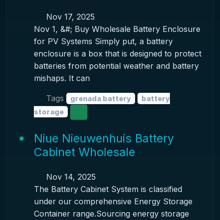
Nov 17, 2025
Nov 1, &#; Buy Wholesale Battery Enclosure
for PV Systems Simply put, a battery
enclosure is a box that is designed to protect
batteries from potential weather and battery
mishaps. It can
Tags
grenada battery
battery
storage
Niue Nieuwenhuis Battery
Cabinet Wholesale
Nov 14, 2025
The Battery Cabinet System is classified
under our comprehensive Energy Storage
Container range.Sourcing energy storage