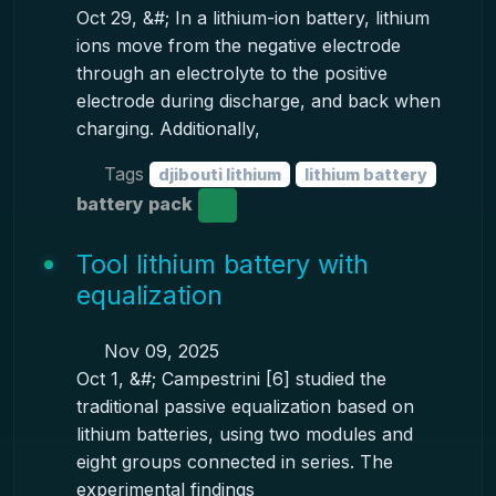
Oct 29, &#; In a lithium-ion battery, lithium
ions move from the negative electrode
through an electrolyte to the positive
electrode during discharge, and back when
charging. Additionally,
Tags
djibouti lithium
lithium battery
battery pack
Tool lithium battery with
equalization
Nov 09, 2025
Oct 1, &#; Campestrini [6] studied the
traditional passive equalization based on
lithium batteries, using two modules and
eight groups connected in series. The
experimental findings