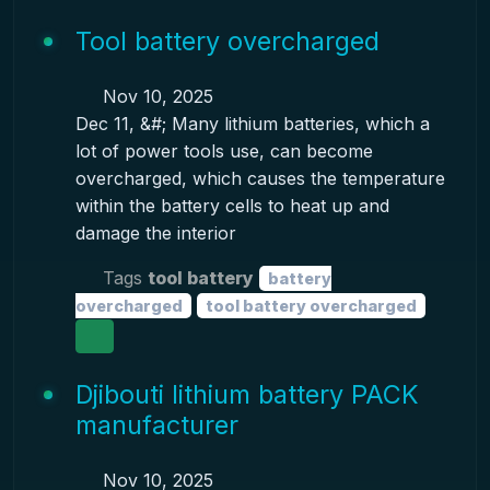
Tool battery overcharged
Nov 10, 2025
Dec 11, &#; Many lithium batteries, which a
lot of power tools use, can become
overcharged, which causes the temperature
within the battery cells to heat up and
damage the interior
Tags
tool battery
battery
overcharged
tool battery overcharged
Djibouti lithium battery PACK
manufacturer
Nov 10, 2025