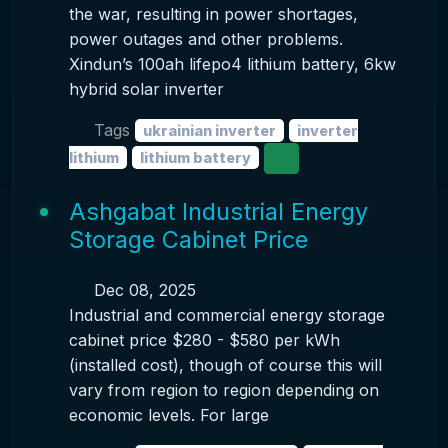
the war, resulting in power shortages,
power outages and other problems.
Xindun’s 100ah lifepo4 lithium battery, 6kw
hybrid solar inverter
Tags
ukrainian inverter
inverter
lithium
lithium battery
Ashgabat Industrial Energy
Storage Cabinet Price
Dec 08, 2025
Industrial and commercial energy storage
cabinet price $280 - $580 per kWh
(installed cost), though of course this will
vary from region to region depending on
economic levels. For large