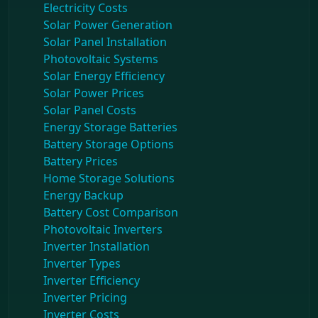
Electricity Costs
Solar Power Generation
Solar Panel Installation
Photovoltaic Systems
Solar Energy Efficiency
Solar Power Prices
Solar Panel Costs
Energy Storage Batteries
Battery Storage Options
Battery Prices
Home Storage Solutions
Energy Backup
Battery Cost Comparison
Photovoltaic Inverters
Inverter Installation
Inverter Types
Inverter Efficiency
Inverter Pricing
Inverter Costs