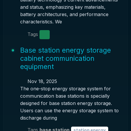
and status, emphasizing key materials,
battery architectures, and performance
characteristics. We
Tags
Base station energy storage
cabinet communication
equipment
Nov 18, 2025
The one-stop energy storage system for
communication base stations is specially
designed for base station energy storage.
Users can use the energy storage system to
discharge during
Tags
base station
station energy