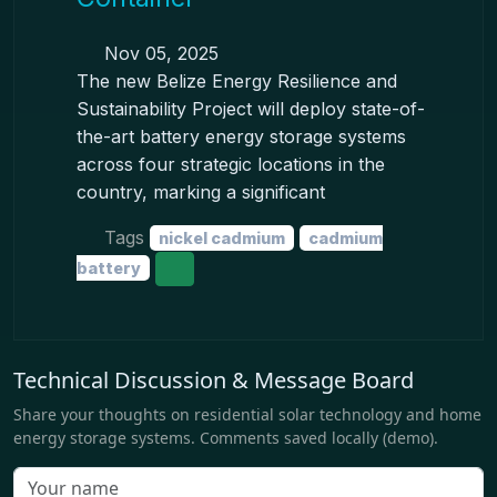
Nov 05, 2025
The new Belize Energy Resilience and
Sustainability Project will deploy state-of-
the-art battery energy storage systems
across four strategic locations in the
country, marking a significant
Tags
nickel cadmium
cadmium
battery
Technical Discussion & Message Board
Share your thoughts on residential solar technology and home
energy storage systems. Comments saved locally (demo).