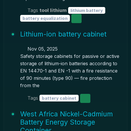
Tags
tool lithium
lithium battery
battery equalization
Lithium-ion battery cabinet
Nov 05, 2025
Safety storage cabinets for passive or active
storage of lithium-ion batteries according to
EN 14470-1 and EN -1 with a fire resistance
of 90 minutes (type 90) — fire protection
from the
Tags
battery cabinet
West Africa Nickel-Cadmium
Battery Energy Storage
Container