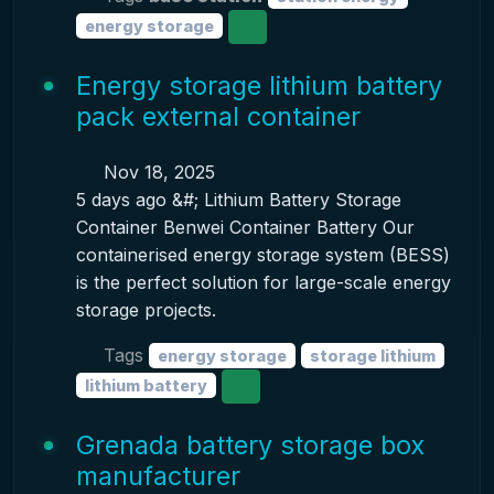
energy storage
Energy storage lithium battery
pack external container
Nov 18, 2025
5 days ago &#; Lithium Battery Storage
Container Benwei Container Battery Our
containerised energy storage system (BESS)
is the perfect solution for large-scale energy
storage projects.
Tags
energy storage
storage lithium
lithium battery
Grenada battery storage box
manufacturer