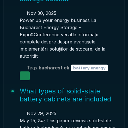
Nov 30, 2025
Power up your energy business La
Bucharest Energy Storage -
Expo&Conference vei afla informații
complete despre despre avantajele
implementării soluțiilor de stocare, de la
autorități
Tags
bucharest ek
battery energy
What types of solid-state
battery cabinets are included
Nov 29, 2025
May 15, &#; This paper reviews solid-state
battery technology's current advancements