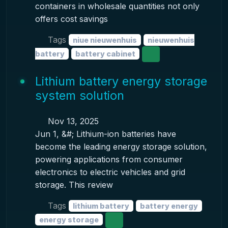
containers in wholesale quantities not only
offers cost savings
Tags
niue nieuwenhuis
nieuwenhuis
battery
battery cabinet
Lithium battery energy storage
system solution
Nov 13, 2025
Jun 1, &#; Lithium-ion batteries have
become the leading energy storage solution,
powering applications from consumer
electronics to electric vehicles and grid
storage. This review
Tags
lithium battery
battery energy
energy storage