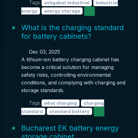
Tags
ashgabat industrial
industrial
energy
energy storage
What is the charging standard
for battery cabinets?
Dec 03, 2025
A lithium-ion battery charging cabinet has
become a critical solution for managing
safety risks, controlling environmental
conditions, and complying with charging and
storage standards.
Tags
what charging
charging
standard
standard battery
Bucharest EK battery energy
storage cabinet