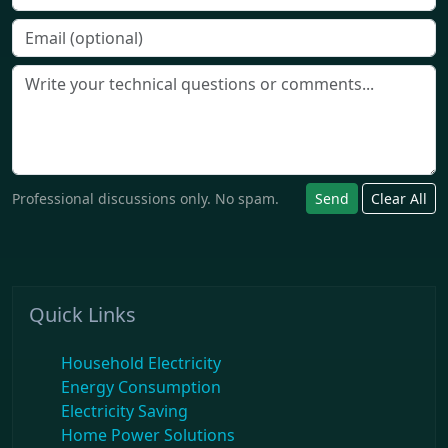
Professional discussions only. No spam.
Send
Clear All
Quick Links
Household Electricity
Energy Consumption
Electricity Saving
Home Power Solutions