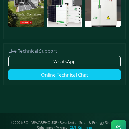
Live Technical Support
WhatsApp
Online Technical Chat
©
2026
SOLARWAREHOUSE · Residential Solar & Energy Storage
Solutions ·
Privacy
·
XML Sitemap