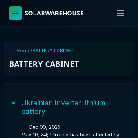
SOLARWAREHOUSE
Home
/
BATTERY CABINET
BATTERY CABINET
Ukrainian inverter lithium
battery
Dec 09, 2025
May 16, &#; Ukraine has been affected by