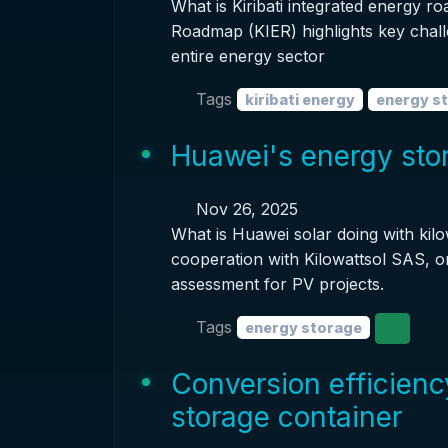
What is Kiribati integrated energy r
Roadmap (KIER) highlights key chall
entire energy sector
Tags
kiribati energy
energy s
Huawei's energy stor
Nov 26, 2025
What is Huawei solar doing with kil
cooperation with Kilowattsol SAS, o
assessment for PV projects.
Tags
energy storage
Conversion efficienc
storage container