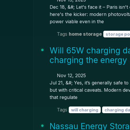
Dec 18, &#; Let's face it – Paris isn
here's the kicker: modern photovolt
power viable even in the
Tags
home storage
storage p
Will 65W charging d
charging the energy 
Nov 12, 2025
Jul 21, &#; Yes, it’s generally safe
but with critical caveats. Modern dev
that regulate
Tags
will charging
charging d
Nassau Energy Storag