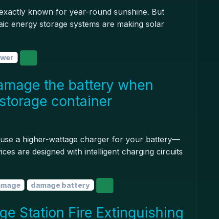
't exactly known for year-round sunshine. But
aic energy storage systems are making solar
ower
amage the battery when
storage container
 to use a higher-wattage charger for your battery—
ices are designed with intelligent charging circuits
amage
damage battery
e Station Fire Extinguishing