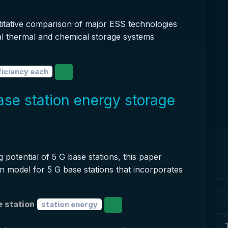
ntitative comparison of major ESS technologies
al thermal and chemical storage systems
ficiency each
se station energy storage
 potential of 5 G base stations, this paper
 model for 5 G base stations that incorporates
 station
station energy