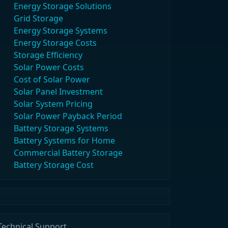
Energy Storage Solutions
Grid Storage
Energy Storage Systems
Energy Storage Costs
Storage Efficiency
Solar Power Costs
Cost of Solar Power
Solar Panel Investment
Solar System Pricing
Solar Power Payback Period
Battery Storage Systems
Battery Systems for Home
Commercial Battery Storage
Battery Storage Cost
Technical Support