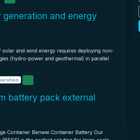
r generation and energy
of solar and wind energy requires deploying non-
ies (hydro-power and geothermal) in parallel
neration
um battery pack external
age Container Benwei Container Battery Our