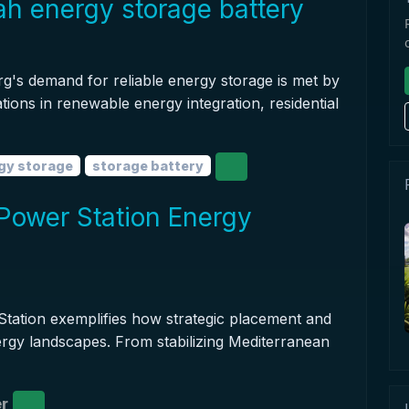
 energy storage battery
s demand for reliable energy storage is met by
tions in renewable energy integration, residential
gy storage
storage battery
Power Station Energy
tation exemplifies how strategic placement and
rgy landscapes. From stabilizing Mediterranean
r