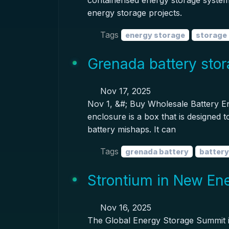
containerised energy storage system 
energy storage projects.
Tags
energy storage
storage 
Grenada battery sto
Nov 17, 2025
Nov 1, &#; Buy Wholesale Battery E
enclosure is a box that is designed 
battery mishaps. It can
Tags
grenada battery
battery
Strontium in New En
Nov 16, 2025
The Global Energy Storage Summit ide