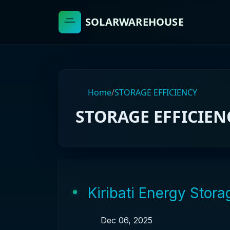
SOLARWAREHOUSE
Home
/
STORAGE EFFICIENCY
STORAGE EFFICIEN
Kiribati Energy Stor
Dec 06, 2025