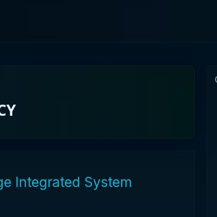
CY
age Integrated System