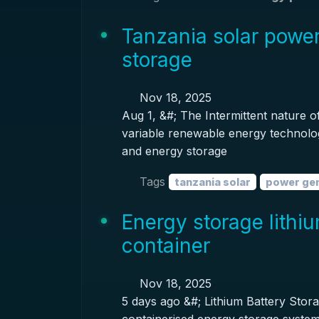
Tanzania solar powe
storage
Nov 18, 2025
Aug 1, &#; The Intermittent nature 
variable renewable energy technolog
and energy storage
Tags
tanzania solar
power ge
Energy storage lithi
container
Nov 18, 2025
5 days ago &#; Lithium Battery Stor