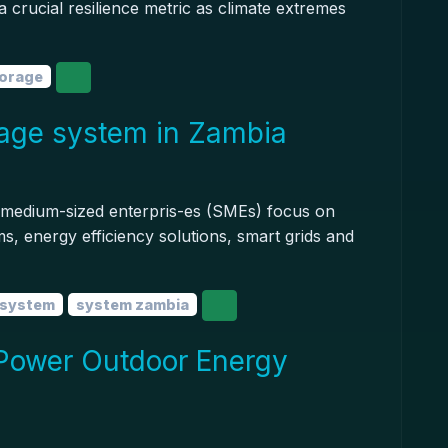
 a crucial resilience metric as climate extremes
torage
age system in Zambia
d medium-sized enterpris-es (SMEs) focus on
, energy efficiency solutions, smart grids and
 system
system zambia
Power Outdoor Energy