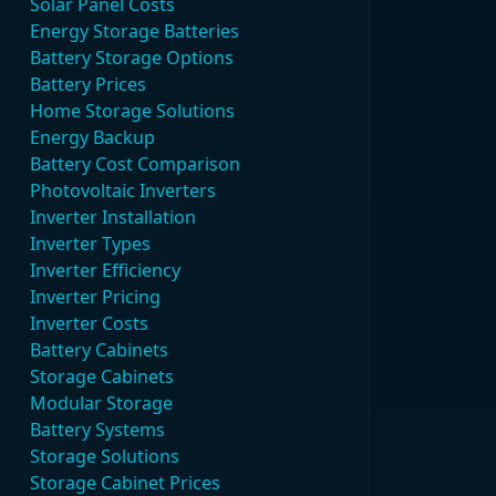
Solar Panel Costs
Energy Storage Batteries
Battery Storage Options
Battery Prices
Home Storage Solutions
Energy Backup
Battery Cost Comparison
Photovoltaic Inverters
Inverter Installation
Inverter Types
Inverter Efficiency
Inverter Pricing
Inverter Costs
Battery Cabinets
Storage Cabinets
Modular Storage
Battery Systems
Storage Solutions
Storage Cabinet Prices