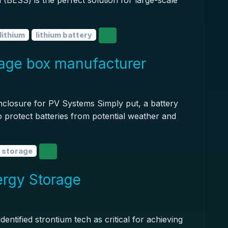
(BESS) is the perfect solution for large-scale
lithium
lithium battery
rage box manufacturer
nclosure for PV Systems Simply put, a battery
to protect batteries from potential weather and
 storage
ergy Storage
ntified strontium tech as critical for achieving