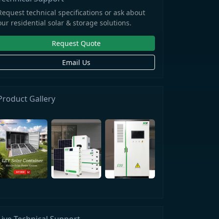
Request technical specifications or ask about
our residential solar & storage solutions.
Request Quote
Email Us
Product Gallery
Live Technical Support