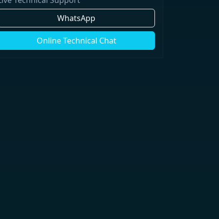
WhatsApp
Online Technical Chat