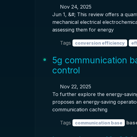
Nov 24, 2025
Jun 1, &#; This review offers a qua
mechanical electrical electrochemic
assessing them for energy
Tags
conversion efficiency
ef
5g communication ba
control
Nov 22, 2025
To further explore the energy-saving
proposes an energy-saving operation
communication caching
Tags
base
communication base