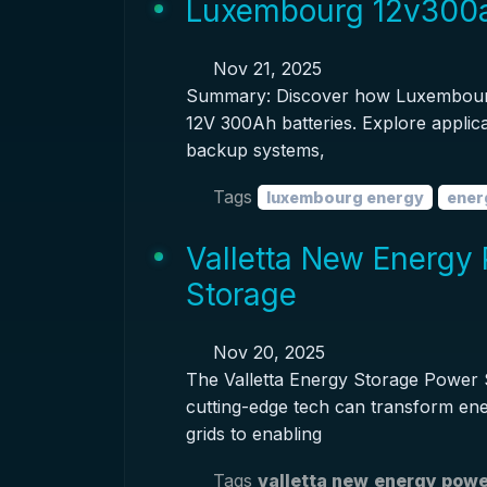
Luxembourg 12v300ah
Nov 21, 2025
Summary: Discover how Luxembourg'
12V 300Ah batteries. Explore applica
backup systems,
Tags
luxembourg energy
ener
Valletta New Energy 
Storage
Nov 20, 2025
The Valletta Energy Storage Power S
cutting-edge tech can transform ene
grids to enabling
Tags
valletta new
energy powe