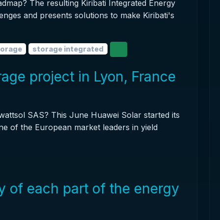
oadmap? The resulting Kiribati Integrated Energy
enges and presents solutions to make Kiribati's
torage
storage integrated
age project in Lyon, France
owattsol SAS? This June Huawei Solar started its
ne of the European market leaders in yield
y of each part of the energy