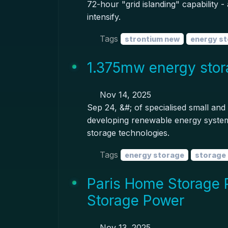
72-hour "grid islanding" capability -
intensify.
Tags
strontium new
energy s
1.375mw energy stor
Nov 14, 2025
Sep 24, &#; of specialised small an
developing renewable energy systems
storage technologies.
Tags
energy storage
storage
Paris Home Storage 
Storage Power
Nov 13, 2025