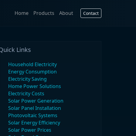
Home
Products
About
Contact
Quick Links
Household Electricity
Energy Consumption
Electricity Saving
Home Power Solutions
Electricity Costs
Solar Power Generation
Solar Panel Installation
Photovoltaic Systems
Solar Energy Efficiency
Solar Power Prices