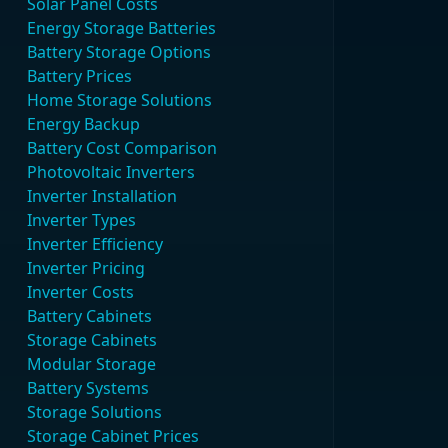
Solar Panel Costs
Energy Storage Batteries
Battery Storage Options
Battery Prices
Home Storage Solutions
Energy Backup
Battery Cost Comparison
Photovoltaic Inverters
Inverter Installation
Inverter Types
Inverter Efficiency
Inverter Pricing
Inverter Costs
Battery Cabinets
Storage Cabinets
Modular Storage
Battery Systems
Storage Solutions
Storage Cabinet Prices