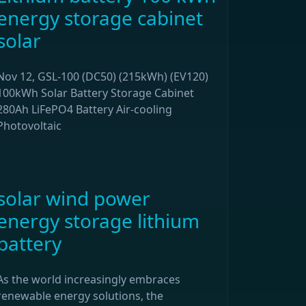
energy storage cabinet
solar
Nov 12, GSL-100 (DC50) (215kWh) (EV120)
100kWh Solar Battery Storage Cabinet
280Ah LiFePO4 Battery Air-cooling
Photovoltaic
solar wind power
energy storage lithium
battery
As the world increasingly embraces
renewable energy solutions, the