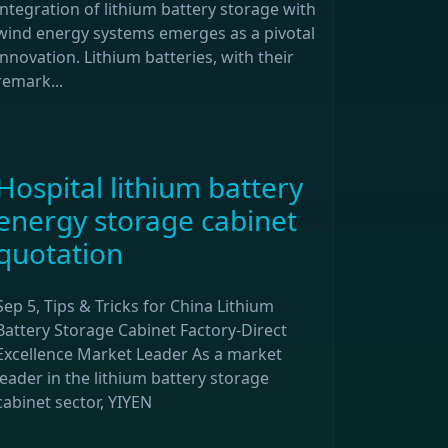
integration of lithium battery storage with
wind energy systems emerges as a pivotal
innovation. Lithium batteries, with their
remark...
Hospital lithium battery
energy storage cabinet
quotation
Sep 5, Tips & Tricks for China Lithium
Battery Storage Cabinet Factory-Direct
Excellence Market Leader As a market
leader in the lithium battery storage
cabinet sector, YIYEN