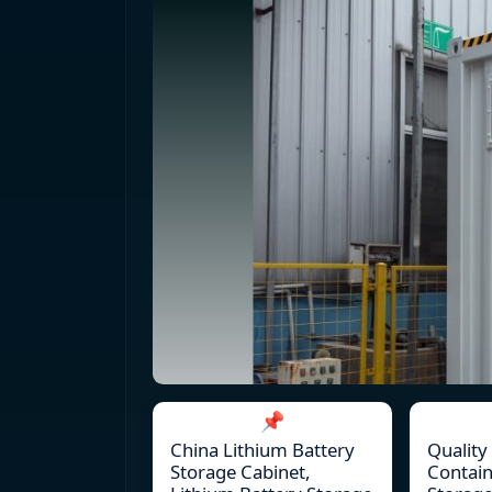
📌
China Lithium Battery
Quality
Storage Cabinet,
Contain