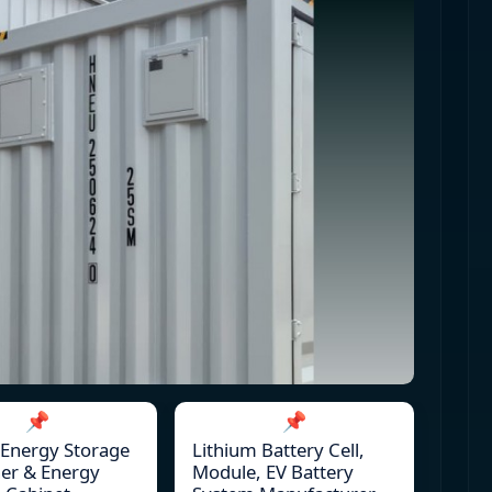
📌
📌
 Energy Storage
Lithium Battery Cell,
er & Energy
Module, EV Battery