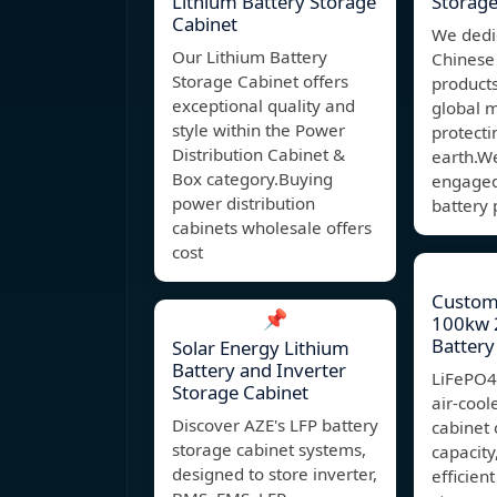
Lithium Battery Storage
Storage
Cabinet
We dedi
Our Lithium Battery
Chinese
Storage Cabinet offers
product
exceptional quality and
global 
style within the Power
protect
Distribution Cabinet &
earth.W
Box category.Buying
engaged 
power distribution
battery 
cabinets wholesale offers
cost
Custom 
📌
100kw 
Battery
Solar Energy Lithium
Battery and Inverter
LiFePO
Storage Cabinet
air-cool
Discover AZE's LFP battery
cabinet 
storage cabinet systems,
capacity
designed to store inverter,
efficien