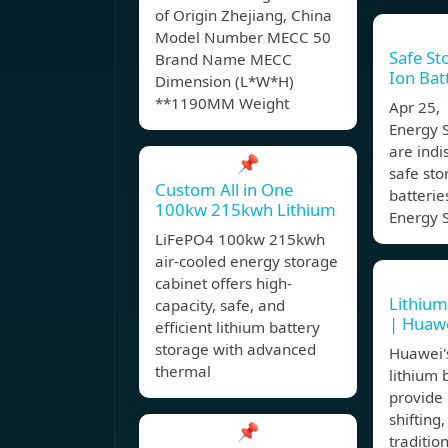
of Origin Zhejiang, China
Model Number MECC 50
Safe St
Brand Name MECC
Ion Bat
Dimension (L*W*H)
**1190MM Weight
Apr 25,
Energy 
are indi
📌
safe sto
Custom All in One
batterie
100kw 215kwh Lithium
Energy 
LiFePO4 100kw 215kwh
air-cooled energy storage
cabinet offers high-
Lithium 
capacity, safe, and
| Huawe
efficient lithium battery
storage with advanced
Huawei's
thermal
lithium 
provide
shifting
📌
traditio