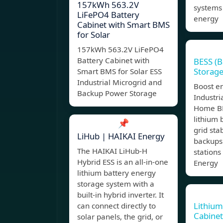
157kWh 563.2V
systems 
LiFePO4 Battery
energy
Cabinet with Smart BMS
for Solar
157kWh 563.2V LiFePO4
Battery Cabinet with
BESS (B
Storage
Smart BMS for Solar ESS
Industrial Microgrid and
Boost e
Backup Power Storage
Industr
Home BE
lithium 
📌
grid stab
LiHub | HAIKAI Energy
backups
The HAIKAI LiHub-H
stations
Hybrid ESS is an all-in-one
Energy
lithium battery energy
storage system with a
built-in hybrid inverter. It
Lithium
can connect directly to
Cabinet
solar panels, the grid, or