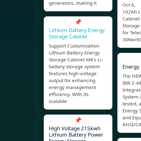
generators, making it
Oct 6, 
102Ah L
Cabinet
📌
Storage
Lithium Battery Energy
for Tel
Storage Cabinet
30Kw/60
Support Customization
Lithium Battery Energy
Storage Cabinet MK’s Li-
Energy 
battery storage system
features high-voltage
The NEW
output for enhancing
IBR-2-4
energy management
Integrat
efficiency. With its
System i
scalable
tested, 
Energy 
and Equ
📌
ANSI/CA
High Voltage 215kwh
Lithium Battery Power
Energy Storage