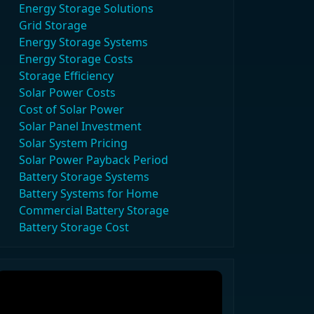
Energy Storage Solutions
Grid Storage
Energy Storage Systems
Energy Storage Costs
Storage Efficiency
Solar Power Costs
Cost of Solar Power
Solar Panel Investment
Solar System Pricing
Solar Power Payback Period
Battery Storage Systems
Battery Systems for Home
Commercial Battery Storage
Battery Storage Cost