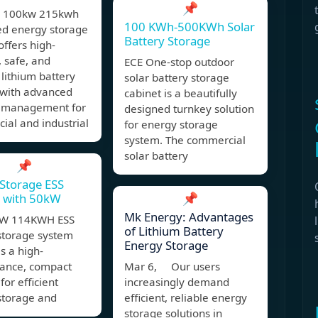
📌
4 100kw 215kwh
100 KWh-500KWh Solar
ed energy storage
Battery Storage
offers high-
, safe, and
ECE One-stop outdoor
t lithium battery
solar battery storage
 with advanced
cabinet is a beautifully
 management for
designed turnkey solution
al and industrial
for energy storage
system. The commercial
solar battery
📌
Storage ESS
📌
t with 50kW
Mk Energy: Advantages
KW 114KWH ESS
of Lithium Battery
storage system
Energy Storage
is a high-
ance, compact
Mar 6, Our users
for efficient
increasingly demand
storage and
efficient, reliable energy
storage solutions in