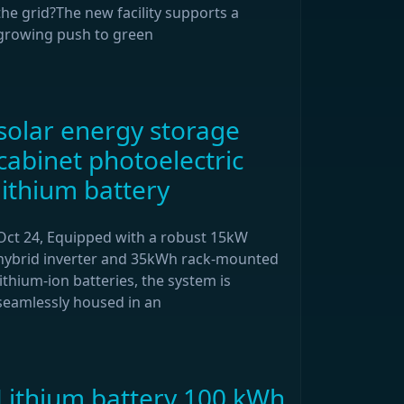
the grid?The new facility supports a
growing push to green
solar energy storage
cabinet photoelectric
lithium battery
Oct 24, Equipped with a robust 15kW
hybrid inverter and 35kWh rack-mounted
lithium-ion batteries, the system is
seamlessly housed in an
Lithium battery 100 kWh