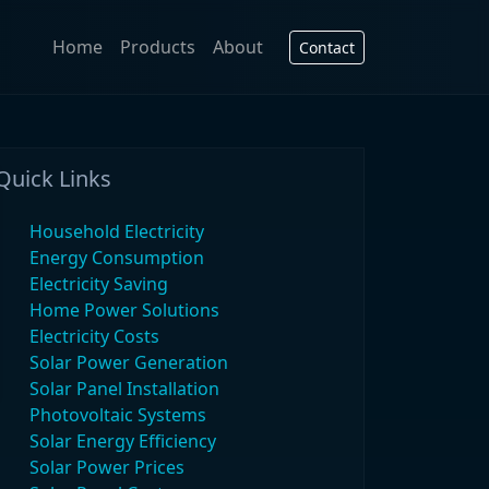
Home
Products
About
Contact
Quick Links
Household Electricity
Energy Consumption
Electricity Saving
Home Power Solutions
Electricity Costs
Solar Power Generation
Solar Panel Installation
Photovoltaic Systems
Solar Energy Efficiency
Solar Power Prices