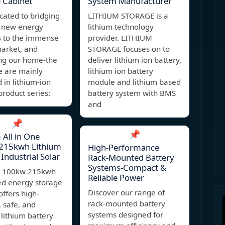
 Cabinet
System Manufacturer
cated to bridging
LITHIUM STORAGE is a
 new energy
lithium technology
s to the immense
provider. LITHIUM
market, and
STORAGE focuses on to
ing our home-the
deliver lithium ion battery,
e are mainly
lithium ion battery
in lithium-ion
module and lithium based
product series:
battery system with BMS
and
📌
📌
All in One
215kwh Lithium
High-Performance
 Industrial Solar
Rack-Mounted Battery
Systems-Compact &
4 100kw 215kwh
Reliable Power
ed energy storage
Discover our range of
offers high-
rack-mounted battery
, safe, and
systems designed for
t lithium battery