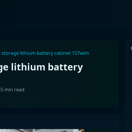
 storage lithium battery cabinet 157wkh
ge lithium battery
-5 min read