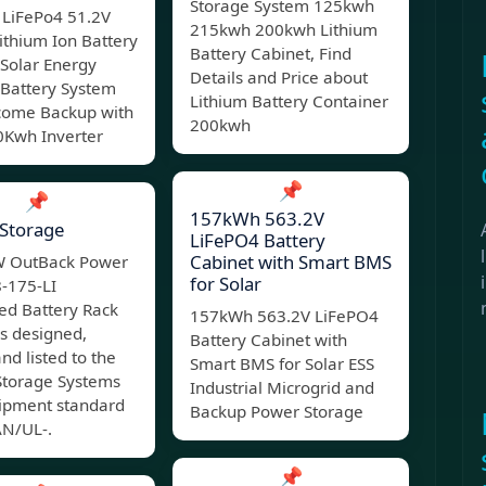
Storage System 125kwh
LiFePo4 51.2V
215kwh 200kwh Lithium
ithium Ion Battery
Battery Cabinet, Find
 Solar Energy
Details and Price about
 Battery System
Lithium Battery Container
ecome Backup with
200kwh
Kwh Inverter
📌
📌
157kWh 563.2V
Storage
LiFePO4 Battery
Cabinet with Smart BMS
 OutBack Power
for Solar
8-175-LI
ed Battery Rack
157kWh 563.2V LiFePO4
s designed,
Battery Cabinet with
and listed to the
Smart BMS for Solar ESS
Storage Systems
Industrial Microgrid and
ipment standard
Backup Power Storage
N/UL-.
📌