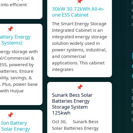
📌
into efficient
30kW 30.72kWh All-in-
one ESS Cabinet
The Smart Energy Storage
📌
Integrated Cabinet is an
attery Energy
integrated energy storage
 Systems)
solution widely used in
power systems, industrial,
nergy storage with
and commercial
ial/Commercial &
applications. This cabinet
SS, powered by
integrates
batteries. Ensure
ility, savings, &
. Plus, power base
📌
 with Huijue
Sunark Bess Solar
Batteries Energy
Storage System
125kwh
📌
Oct 30, Sunark Bess
 Ion Battery
Solar Batteries Energy
 Solar Energy