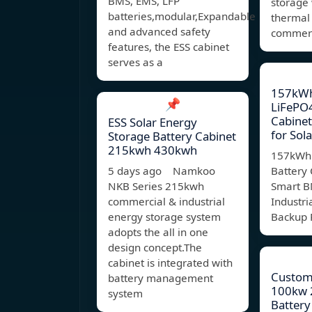
BMS, EMS, LFP
storage
batteries,modular,Expandable
thermal
and advanced safety
commerci
features, the ESS cabinet
serves as a
157kWh
📌
LiFePO4
Cabine
ESS Solar Energy
for Sola
Storage Battery Cabinet
215kwh 430kwh
157kWh 
5 days ago Namkoo
Battery 
NKB Series 215kwh
Smart B
commercial & industrial
Industri
energy storage system
Backup 
adopts the all in one
design concept.The
cabinet is integrated with
Custom 
battery management
100kw 
system
Battery