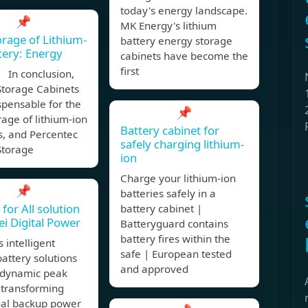
today's energy landscape.
📌
MK Energy's lithium
orage of Lithium-
battery energy storage
tery: Energy
cabinets have become the
first
 In conclusion,
Storage Cabinets
spensable for the
📌
rage of lithium-ion
Battery cabinet for
s, and Percentec
safely charging lithium-
Storage
ion
Charge your lithium-ion
📌
batteries safely in a
for All solution
battery cabinet |
i Digital Power
Batteryguard contains
battery fires within the
 intelligent
safe | European tested
battery solutions
and approved
 dynamic peak
, transforming
nal backup power