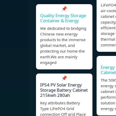
LiFePO
📌
air-cool
Quality Energy Storage
cabinet 
Container & Energy
capacity
efficien
We dedicated to bridging
storage
Chinese new energy
thermal
products to the immense
commerci
global market, and
protecting our home-the
earth.We are mainly
engaged
Energy 
Cabine
📌
The 50
IP54 PV Solar Energy
energy 
Storage Battery Cabinet
cabinet 
215kwh 280ah
perform
Key attributes Battery
solution 
Type LiFePO4 Grid
energy 
connection Off grid Place