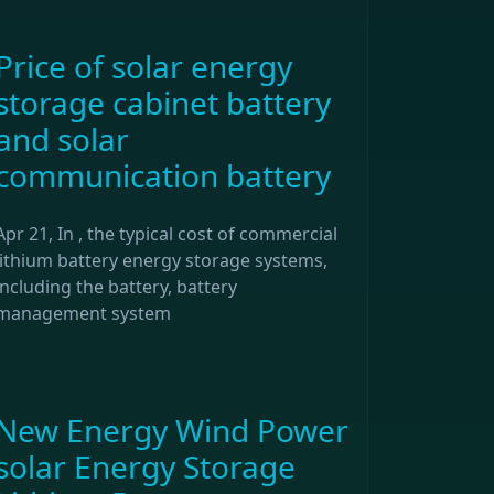
Price of solar energy
storage cabinet battery
and solar
communication battery
Apr 21, In , the typical cost of commercial
lithium battery energy storage systems,
including the battery, battery
management system
New Energy Wind Power
solar Energy Storage