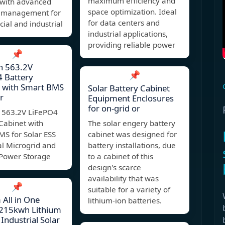
maximum efficiency and
 with advanced
space optimization. Ideal
 management for
for data centers and
al and industrial
industrial applications,
providing reliable power
📌
 563.2V
📌
 Battery
t with Smart BMS
Solar Battery Cabinet
r
Equipment Enclosures
for on-grid or
563.2V LiFePO4
Cabinet with
The solar engery battery
MS for Solar ESS
cabinet was designed for
al Microgrid and
battery installations, due
Power Storage
to a cabinet of this
design's scarce
availability that was
📌
suitable for a variety of
All in One
lithium-ion batteries.
215kwh Lithium
 Industrial Solar