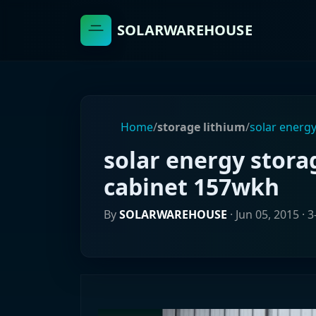
SOLARWAREHOUSE
Home
/
storage lithium
/
solar energy
solar energy stora
cabinet 157wkh
By
SOLARWAREHOUSE
·
Jun 05, 2015
· 3