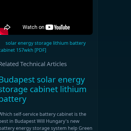
solar energy storage lithium battery
cabinet 157wkh [PDF]
Related Technical Articles
Budapest solar energy
storage cabinet lithium
battery
Which self-service battery cabinet is the
best in Budapest Will Hungary's new
battery energy storage system help Green