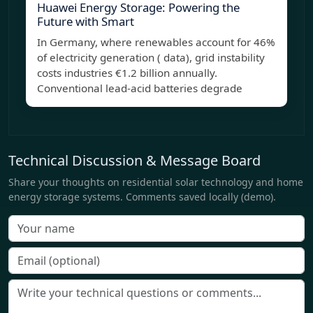
Huawei Energy Storage: Powering the
Future with Smart
In Germany, where renewables account for 46%
of electricity generation ( data), grid instability
costs industries €1.2 billion annually.
Conventional lead-acid batteries degrade
Technical Discussion & Message Board
Share your thoughts on residential solar technology and home
energy storage systems. Comments saved locally (demo).