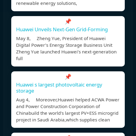
renewable energy solutions,
📌
Huawei Unveils Next-Gen Grid-Forming
May 8, Zheng Yue, President of Huawei
Digital Power’s Energy Storage Business Unit
Zheng Yue launched Huawei’s next-generation
full
📌
Huawei s largest photovoltaic energy
storage
Aug 4, Moreover,Huawei helped ACWA Power
and Power Construction Corporation of
Chinabuild the world's largest PV+ESS microgrid
project in Saudi Arabia,which supplies clean