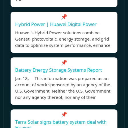
📌
Hybrid Power | Huawei Digital Power
Huawei's Hybrid Power solutions combine
Genset, photovoltaic, energy storage, and grid
data to optimize system performance, enhance
📌
Battery Energy Storage Systems Report
Jan 18, This information was prepared as an
account of work sponsored by an agency of the
U.S. Government. Neither the U.S. Government
nor any agency thereof, nor any of their
📌
Terra Solar signs battery system deal with
Huawei