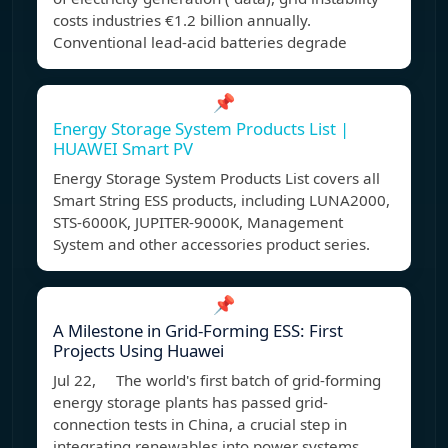
costs industries €1.2 billion annually.
Conventional lead-acid batteries degrade
📌
Energy Storage System Products List |
HUAWEI Smart PV
Energy Storage System Products List covers all
Smart String ESS products, including LUNA2000,
STS-6000K, JUPITER-9000K, Management
System and other accessories product series.
📌
A Milestone in Grid-Forming ESS: First
Projects Using Huawei
Jul 22, The world's first batch of grid-forming
energy storage plants has passed grid-
connection tests in China, a crucial step in
integrating renewables into power systems.