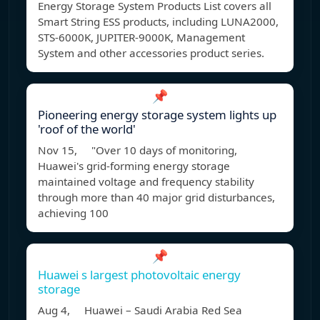
Energy Storage System Products List covers all
Smart String ESS products, including LUNA2000,
STS-6000K, JUPITER-9000K, Management
System and other accessories product series.
📌
Pioneering energy storage system lights up
'roof of the world'
Nov 15, "Over 10 days of monitoring,
Huawei's grid-forming energy storage
maintained voltage and frequency stability
through more than 40 major grid disturbances,
achieving 100
📌
Huawei s largest photovoltaic energy
storage
Aug 4, Huawei – Saudi Arabia Red Sea