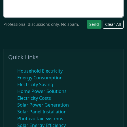
Professional discussions only. No spam.
Send
Clear All
Quick Links
Household Electricity
Energy Consumption
Electricity Saving
Home Power Solutions
Electricity Costs
Solar Power Generation
Solar Panel Installation
Photovoltaic Systems
Solar Energy Efficiency