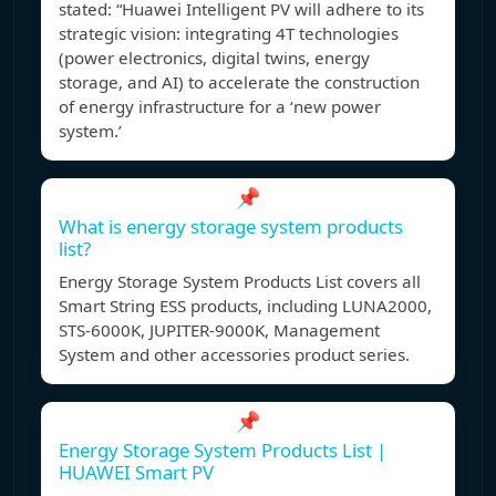
stated: “Huawei Intelligent PV will adhere to its
strategic vision: integrating 4T technologies
(power electronics, digital twins, energy
storage, and AI) to accelerate the construction
of energy infrastructure for a ‘new power
system.’
📌
What is energy storage system products
list?
Energy Storage System Products List covers all
Smart String ESS products, including LUNA2000,
STS-6000K, JUPITER-9000K, Management
System and other accessories product series.
📌
Energy Storage System Products List |
HUAWEI Smart PV