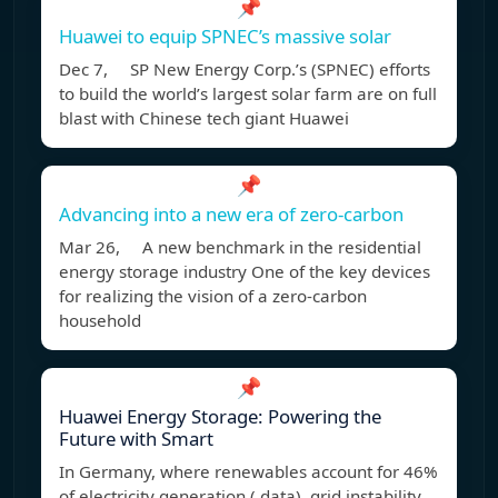
📌
Huawei to equip SPNEC’s massive solar
Dec 7, SP New Energy Corp.’s (SPNEC) efforts
to build the world’s largest solar farm are on full
blast with Chinese tech giant Huawei
📌
Advancing into a new era of zero-carbon
Mar 26, A new benchmark in the residential
energy storage industry One of the key devices
for realizing the vision of a zero-carbon
household
📌
Huawei Energy Storage: Powering the
Future with Smart
In Germany, where renewables account for 46%
of electricity generation ( data), grid instability