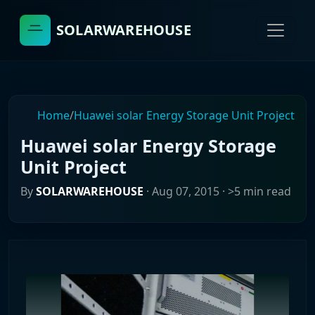
SOLARWAREHOUSE
Home
/
Huawei solar Energy Storage Unit Project
Huawei solar Energy Storage
Unit Project
By
SOLARWAREHOUSE
·
Aug 07, 2015
· >5 min read