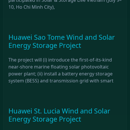
10, Ho Chi Minh City),
Huawei Sao Tome Wind and Solar
Energy Storage Project
The project will (i) introduce the first-of-its-kind
near-shore marine floating solar photovoltaic
power plant; (ii) install a battery energy storage
system (BESS) and transmission grid with smart
Huawei St. Lucia Wind and Solar
Energy Storage Project