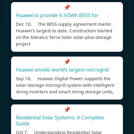
📌
Huawei to provide 4.5GWh BESS for
Dec 10, The BESS supply agreement marks
Huawei’s largest to date. Construction started
on the Meralco Terra Solar solar-plus-storage
project
📌
Huawei unveils world’s largest microgrid
Sep 18, Huawei Digital Power supports the
solar-storage microgrid system with intelligent
string inverters and smart string storage units,
📌
Residential Solar Systems: A Complete
Guide
Oct 7, Understanding Residential Solar