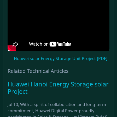
Huawei solar Energy Storage Unit Project [PDF]
Related Technical Articles
Huawei Hanoi Energy Storage solar
Project
Jul 10, With a spirit of collaboration and long-term
commitment, Huawei Digital Power proudly
participated in Solar & Storage Live Vietnam (July 9–