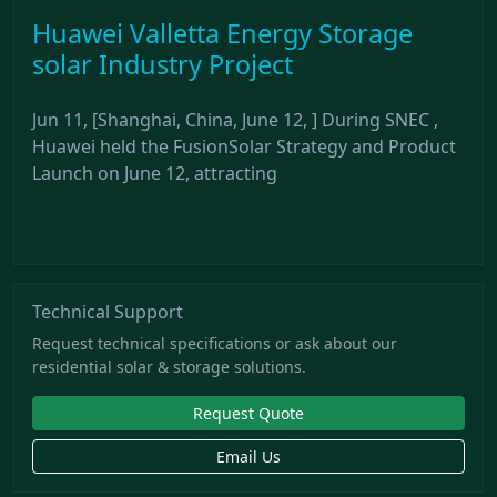
Huawei Valletta Energy Storage
solar Industry Project
Jun 11, [Shanghai, China, June 12, ] During SNEC ,
Huawei held the FusionSolar Strategy and Product
Launch on June 12, attracting
Technical Support
Request technical specifications or ask about our
residential solar & storage solutions.
Request Quote
Email Us