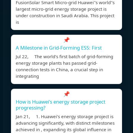
FusionSolar Smart Micro-grid Huawei''s world''s
largest micro-grid energy storage project is
under construction in Saudi Arabia. This project
is
📌
A Milestone in Grid-Forming ESS: First
Jul 22, The world's first batch of grid-forming
energy storage plants has passed grid-
connection tests in China, a crucial step in
integrating
📌
How is Huawei's energy storage project
progressing?
Jan 21, 1. Huawei’s energy storage project is
advancing significantly, with distinct milestones
achieved in , expanding its global influence in