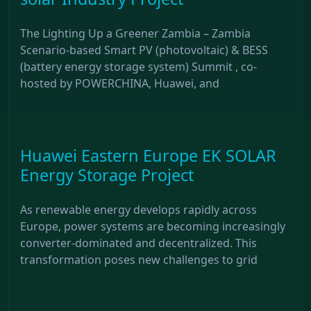
The Lighting Up a Greener Zambia – Zambia
Scenario-based Smart PV (photovoltaic) & BESS
(battery energy storage system) Summit , co-
hosted by POWERCHINA, Huawei, and
Huawei Eastern Europe EK SOLAR
Energy Storage Project
As renewable energy develops rapidly across
Europe, power systems are becoming increasingly
converter-dominated and decentralized. This
transformation poses new challenges to grid