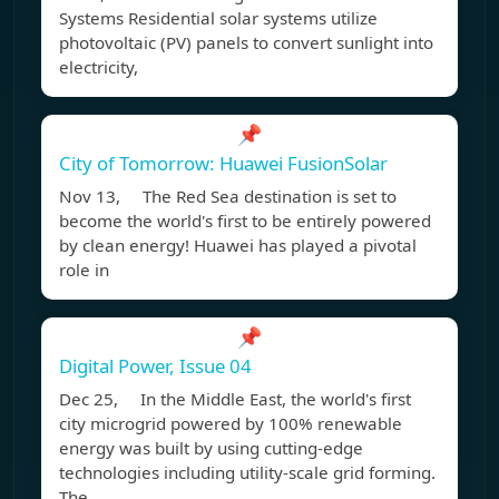
Systems Residential solar systems utilize
photovoltaic (PV) panels to convert sunlight into
electricity,
📌
City of Tomorrow: Huawei FusionSolar
Nov 13, The Red Sea destination is set to
become the world's first to be entirely powered
by clean energy! Huawei has played a pivotal
role in
📌
Digital Power, Issue 04
Dec 25, In the Middle East, the world's first
city microgrid powered by 100% renewable
energy was built by using cutting-edge
technologies including utility-scale grid forming.
The