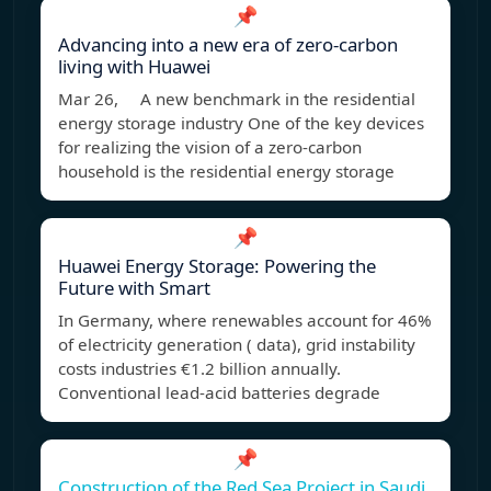
📌
Advancing into a new era of zero-carbon
living with Huawei
Mar 26, A new benchmark in the residential
energy storage industry One of the key devices
for realizing the vision of a zero-carbon
household is the residential energy storage
📌
Huawei Energy Storage: Powering the
Future with Smart
In Germany, where renewables account for 46%
of electricity generation ( data), grid instability
costs industries €1.2 billion annually.
Conventional lead-acid batteries degrade
📌
Construction of the Red Sea Project in Saudi