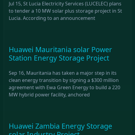
Jul 15, St Lucia Electricity Services (LUCELEC) plans
to tender a 10 MW solar plus storage project in St
Lucia. According to an announcement
Huawei Mauritania solar Power
Station Energy Storage Project
Sep 16, Mauritania has taken a major step in its
clean energy transition by signing a $300 million
agreement with Ewa Green Energy to build a 220
MW hybrid power facility, anchored
Huawei Zambia Energy Storage
solar Industry Project