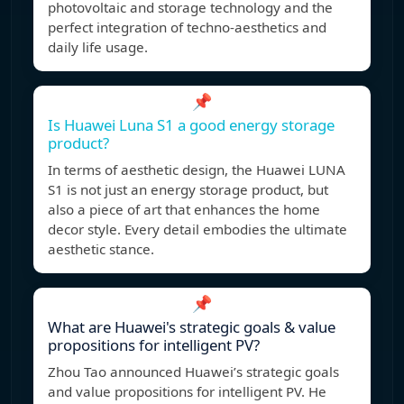
photovoltaic and storage technology and the
perfect integration of techno-aesthetics and
daily life usage.
📌
Is Huawei Luna S1 a good energy storage
product?
In terms of aesthetic design, the Huawei LUNA
S1 is not just an energy storage product, but
also a piece of art that enhances the home
decor style. Every detail embodies the ultimate
aesthetic stance.
📌
What are Huawei's strategic goals & value
propositions for intelligent PV?
Zhou Tao announced Huawei’s strategic goals
and value propositions for intelligent PV. He