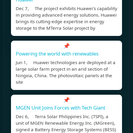
Dec 7, The project exhibits Huawei’s capability
in providing advanced energy solutions. Huawei
brings its cutting-edge expertise in energy
storage to the MTerra Solar project by
📌
Powering the world with renewables
Jun 1, Huawei technologies are deployed at a
large solar farm project in an arid section of
Ningxia, China. The photovoltaic panels at the
site
📌
MGEN Unit Joins Forces with Tech Giant
Dec 6, Terra Solar Philippines Inc. (TSPI), a
unit of MGEN Renewable Energy Inc. (MGreen),
signed a Battery Energy Storage Systems (BESS)