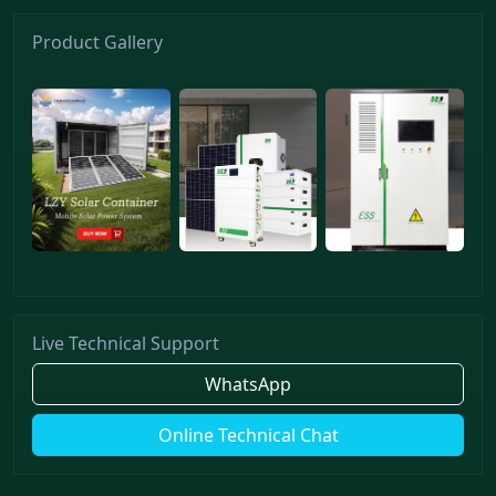
Product Gallery
Live Technical Support
WhatsApp
Online Technical Chat