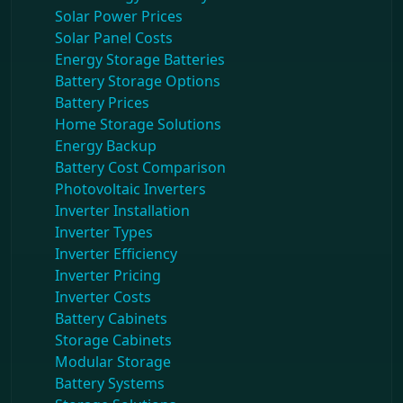
Solar Power Prices
Solar Panel Costs
Energy Storage Batteries
Battery Storage Options
Battery Prices
Home Storage Solutions
Energy Backup
Battery Cost Comparison
Photovoltaic Inverters
Inverter Installation
Inverter Types
Inverter Efficiency
Inverter Pricing
Inverter Costs
Battery Cabinets
Storage Cabinets
Modular Storage
Battery Systems