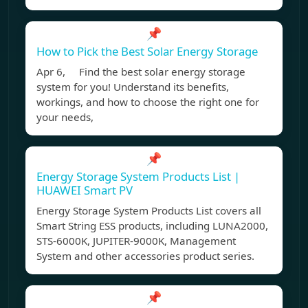
📌
How to Pick the Best Solar Energy Storage
Apr 6, Find the best solar energy storage
system for you! Understand its benefits,
workings, and how to choose the right one for
your needs,
📌
Energy Storage System Products List |
HUAWEI Smart PV
Energy Storage System Products List covers all
Smart String ESS products, including LUNA2000,
STS-6000K, JUPITER-9000K, Management
System and other accessories product series.
📌