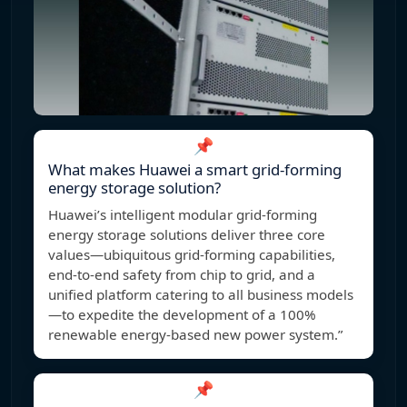
📌
What makes Huawei a smart grid-forming
energy storage solution?
Huawei’s intelligent modular grid-forming
energy storage solutions deliver three core
values—ubiquitous grid-forming capabilities,
end-to-end safety from chip to grid, and a
unified platform catering to all business models
—to expedite the development of a 100%
renewable energy-based new power system.”
📌