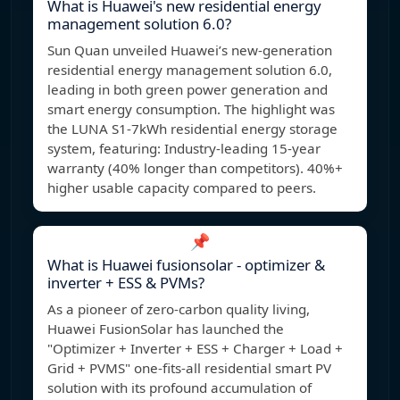
What is Huawei's new residential energy
management solution 6.0?
Sun Quan unveiled Huawei’s new-generation
residential energy management solution 6.0,
leading in both green power generation and
smart energy consumption. The highlight was
the LUNA S1-7kWh residential energy storage
system, featuring: Industry-leading 15-year
warranty (40% longer than competitors). 40%+
higher usable capacity compared to peers.
📌
What is Huawei fusionsolar - optimizer &
inverter + ESS & PVMs?
As a pioneer of zero-carbon quality living,
Huawei FusionSolar has launched the
"Optimizer + Inverter + ESS + Charger + Load +
Grid + PVMS" one-fits-all residential smart PV
solution with its profound accumulation of