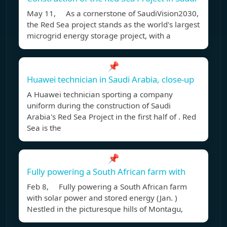
May 11, As a cornerstone of SaudiVision2030,
the Red Sea project stands as the world's largest
microgrid energy storage project, with a
📌
Huawei technician in Saudi Arabia, close-up
A Huawei technician sporting a company
uniform during the construction of Saudi
Arabia's Red Sea Project in the first half of . Red
Sea is the
📌
Fully powering a South African farm with
Feb 8, Fully powering a South African farm
with solar power and stored energy (Jan. )
Nestled in the picturesque hills of Montagu,