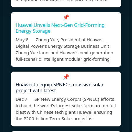
📌
Huawei Unveils Next-Gen Grid-Forming
Energy Storage
May 8, Zheng Yue, President of Huawei
Digital Power’s Energy Storage Business Unit
Zheng Yue launched Huawei’s next-generation
full-scenario intelligent modular grid-forming
📌
Huawei to equip SPNEC’s massive solar
project with latest
Dec 7, SP New Energy Corp.’s (SPNEC) efforts
to build the world’s largest solar farm are on full
blast with Chinese tech giant Huawei ensuring
the P200-billion Terra Solar project is