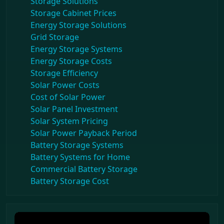
Storage Solutions
Storage Cabinet Prices
Energy Storage Solutions
Grid Storage
Energy Storage Systems
Energy Storage Costs
Storage Efficiency
Solar Power Costs
Cost of Solar Power
Solar Panel Investment
Solar System Pricing
Solar Power Payback Period
Battery Storage Systems
Battery Systems for Home
Commercial Battery Storage
Battery Storage Cost