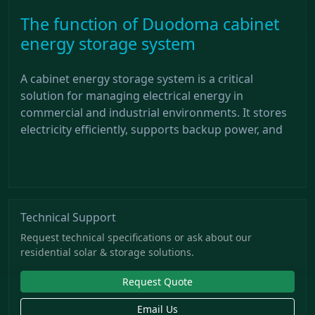
The function of Duodoma cabinet
energy storage system
A cabinet energy storage system is a critical
solution for managing electrical energy in
commercial and industrial environments. It stores
electricity efficiently, supports backup power, and
Technical Support
Request technical specifications or ask about our
residential solar & storage solutions.
Request Quote
Email Us