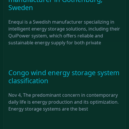
Sweden
Enequi is a Swedish manufacturer specializing in
intelligent energy storage solutions, including their
QuiPower system, which offers reliable and
sustainable energy supply for both private
Congo wind energy storage system
classification
Nov 4, The predominant concern in contemporary
daily life is energy production and its optimization.
Energy storage systems are the best