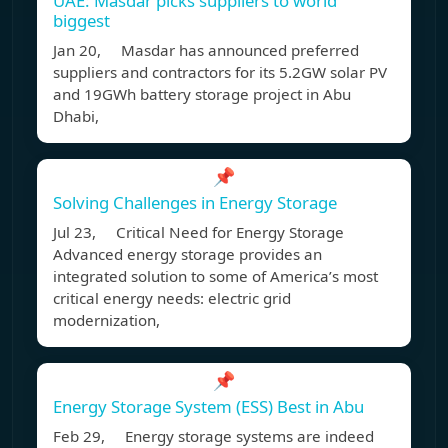
UAE: Masdar picks suppliers to world
biggest
Jan 20, Masdar has announced preferred
suppliers and contractors for its 5.2GW solar PV
and 19GWh battery storage project in Abu
Dhabi,
📌
Solving Challenges in Energy Storage
Jul 23, Critical Need for Energy Storage
Advanced energy storage provides an
integrated solution to some of America’s most
critical energy needs: electric grid
modernization,
📌
Energy Storage System (ESS) Best in Abu
Feb 29, Energy storage systems are indeed