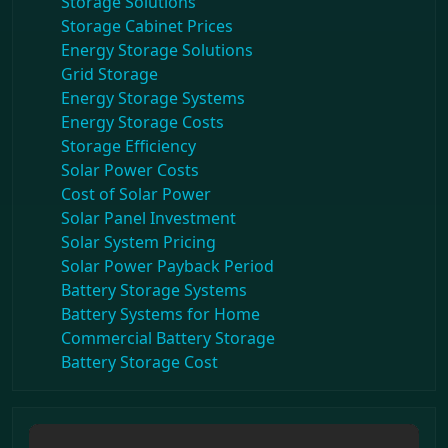
Storage Solutions
Storage Cabinet Prices
Energy Storage Solutions
Grid Storage
Energy Storage Systems
Energy Storage Costs
Storage Efficiency
Solar Power Costs
Cost of Solar Power
Solar Panel Investment
Solar System Pricing
Solar Power Payback Period
Battery Storage Systems
Battery Systems for Home
Commercial Battery Storage
Battery Storage Cost