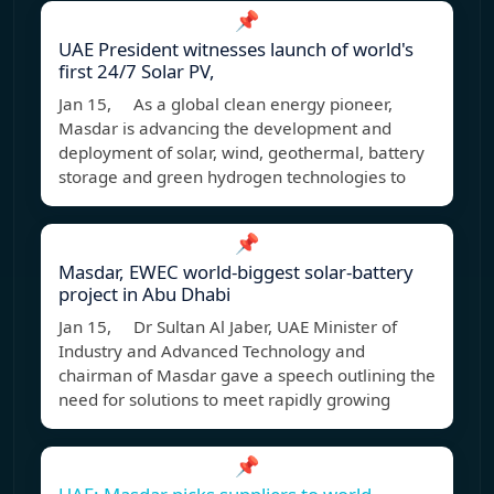
📌
UAE President witnesses launch of world's
first 24/7 Solar PV,
Jan 15, As a global clean energy pioneer,
Masdar is advancing the development and
deployment of solar, wind, geothermal, battery
storage and green hydrogen technologies to
📌
Masdar, EWEC world-biggest solar-battery
project in Abu Dhabi
Jan 15, Dr Sultan Al Jaber, UAE Minister of
Industry and Advanced Technology and
chairman of Masdar gave a speech outlining the
need for solutions to meet rapidly growing
📌