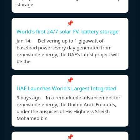
storage
📌
World's first 24/7 solar PV, battery storage
Jan 14, Delivering up to 1 gigawatt of
baseload power every day generated from
renewable energy, the UAE’s latest project will
be the
📌
UAE Launches World's Largest Integrated
3 days ago In a remarkable advancement for
renewable energy, the United Arab Emirates,
under the auspices of His Highness Sheikh
Mohamed bin
📌