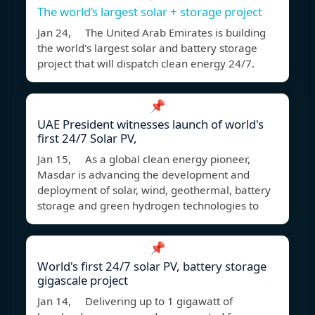
The world’s largest solar + storage project
Jan 24, The United Arab Emirates is building
the world's largest solar and battery storage
project that will dispatch clean energy 24/7.
📌
UAE President witnesses launch of world's
first 24/7 Solar PV,
Jan 15, As a global clean energy pioneer,
Masdar is advancing the development and
deployment of solar, wind, geothermal, battery
storage and green hydrogen technologies to
📌
World's first 24/7 solar PV, battery storage
gigascale project
Jan 14, Delivering up to 1 gigawatt of