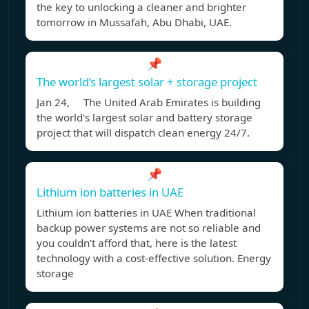
the key to unlocking a cleaner and brighter
tomorrow in Mussafah, Abu Dhabi, UAE.
📌
The world’s largest solar + storage project
Jan 24, The United Arab Emirates is building
the world's largest solar and battery storage
project that will dispatch clean energy 24/7.
📌
Lithium ion batteries in UAE
Lithium ion batteries in UAE When traditional
backup power systems are not so reliable and
you couldn’t afford that, here is the latest
technology with a cost-effective solution. Energy
storage