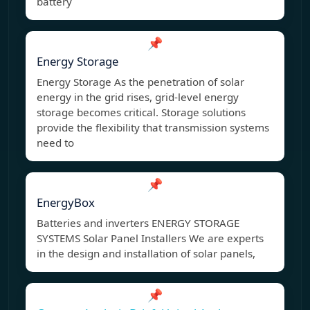
battery
📌
Energy Storage
Energy Storage As the penetration of solar
energy in the grid rises, grid-level energy
storage becomes critical. Storage solutions
provide the flexibility that transmission systems
need to
📌
EnergyBox
Batteries and inverters ENERGY STORAGE
SYSTEMS Solar Panel Installers We are experts
in the design and installation of solar panels,
📌