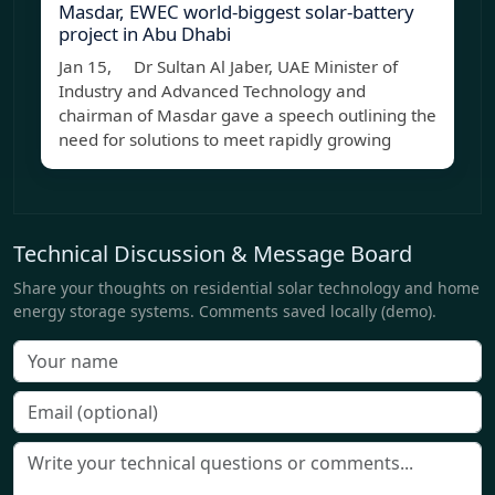
Masdar, EWEC world-biggest solar-battery
project in Abu Dhabi
Jan 15, Dr Sultan Al Jaber, UAE Minister of
Industry and Advanced Technology and
chairman of Masdar gave a speech outlining the
need for solutions to meet rapidly growing
Technical Discussion & Message Board
Share your thoughts on residential solar technology and home
energy storage systems. Comments saved locally (demo).