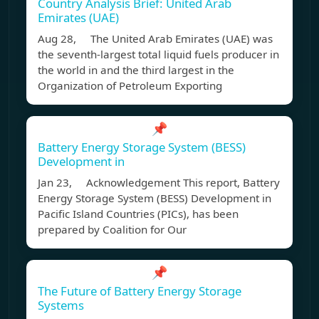
Country Analysis Brief: United Arab
Emirates (UAE)
Aug 28, The United Arab Emirates (UAE) was
the seventh-largest total liquid fuels producer in
the world in and the third largest in the
Organization of Petroleum Exporting
📌
Battery Energy Storage System (BESS)
Development in
Jan 23, Acknowledgement This report, Battery
Energy Storage System (BESS) Development in
Pacific Island Countries (PICs), has been
prepared by Coalition for Our
📌
The Future of Battery Energy Storage
Systems