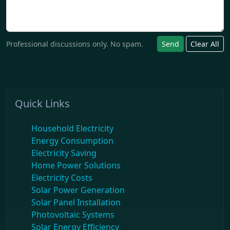
Professional discussions only. No spam.
Send
Clear All
Quick Links
Household Electricity
Energy Consumption
Electricity Saving
Home Power Solutions
Electricity Costs
Solar Power Generation
Solar Panel Installation
Photovoltaic Systems
Solar Energy Efficiency