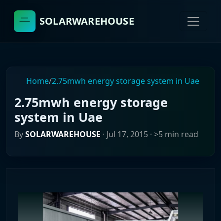
SOLARWAREHOUSE
Home
/
2.75mwh energy storage system in Uae
2.75mwh energy storage
system in Uae
By
SOLARWAREHOUSE
·
Jul 17, 2015
· >5 min read