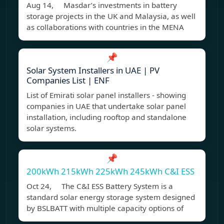
Aug 14, Masdar’s investments in battery
storage projects in the UK and Malaysia, as well
as collaborations with countries in the MENA
📌
Solar System Installers in UAE | PV
Companies List | ENF
List of Emirati solar panel installers - showing
companies in UAE that undertake solar panel
installation, including rooftop and standalone
solar systems.
📌
200kWh 215kWh 225kWh 245kWh C&I ESS
Oct 24, The C&I ESS Battery System is a
standard solar energy storage system designed
by BSLBATT with multiple capacity options of