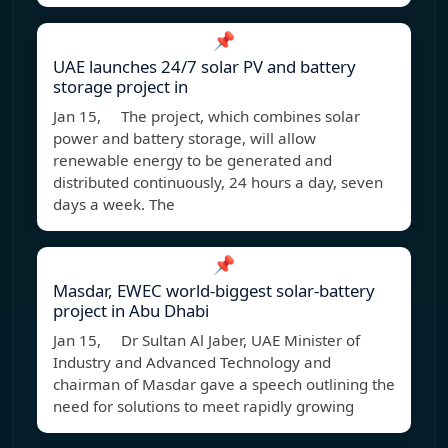
📌
UAE launches 24/7 solar PV and battery
storage project in
Jan 15, The project, which combines solar
power and battery storage, will allow
renewable energy to be generated and
distributed continuously, 24 hours a day, seven
days a week. The
📌
Masdar, EWEC world-biggest solar-battery
project in Abu Dhabi
Jan 15, Dr Sultan Al Jaber, UAE Minister of
Industry and Advanced Technology and
chairman of Masdar gave a speech outlining the
need for solutions to meet rapidly growing