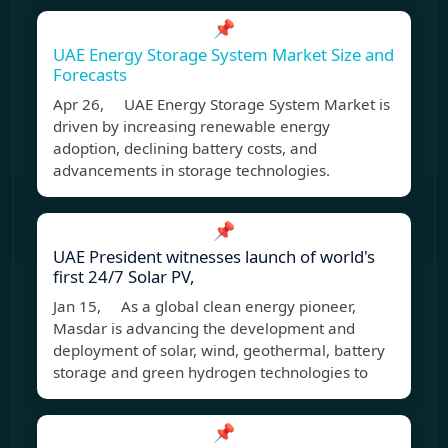
📌
UAE Energy Storage System Market Size and
Forecasts
Apr 26, UAE Energy Storage System Market is
driven by increasing renewable energy
adoption, declining battery costs, and
advancements in storage technologies.
📌
UAE President witnesses launch of world's
first 24/7 Solar PV,
Jan 15, As a global clean energy pioneer,
Masdar is advancing the development and
deployment of solar, wind, geothermal, battery
storage and green hydrogen technologies to
📌