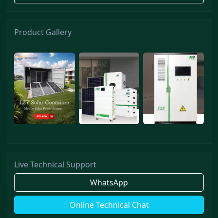
Product Gallery
Live Technical Support
WhatsApp
Online Technical Chat