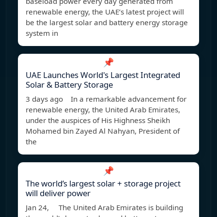
baseload power every day generated from
renewable energy, the UAE’s latest project will
be the largest solar and battery energy storage
system in
📌
UAE Launches World's Largest Integrated
Solar & Battery Storage
3 days ago In a remarkable advancement for
renewable energy, the United Arab Emirates,
under the auspices of His Highness Sheikh
Mohamed bin Zayed Al Nahyan, President of
the
📌
The world’s largest solar + storage project
will deliver power
Jan 24, The United Arab Emirates is building