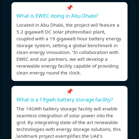
📌
What is EWEC doing in Abu Dhabi?
Located in Abu Dhabi, the project will feature a
5.2 gigawatt DC solar photovoltaic plant,
coupled with a 19 gigawatt-hour battery energy
storage system, setting a global benchmark in
clean energy innovation. “In collaboration with
EWEC and our partners, we will develop a
renewable energy facility capable of providing
clean energy round the clock.
📌
What is a 19gwh battery storage facility?
The 19GWh battery storage facility will enable
seamless integration of solar power into the
grid. By integrating state-of-the-art renewable
technologies with energy storage solutions, this
landmark project exemplifies the UAE's