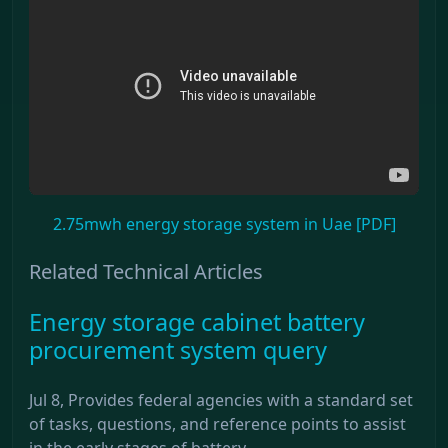
2.75mwh energy storage system in Uae [PDF]
Related Technical Articles
Energy storage cabinet battery
procurement system query
Jul 8, Provides federal agencies with a standard set
of tasks, questions, and reference points to assist
in the early stages of battery