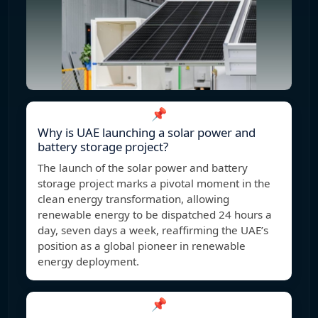
📌
Why is UAE launching a solar power and
battery storage project?
The launch of the solar power and battery
storage project marks a pivotal moment in the
clean energy transformation, allowing
renewable energy to be dispatched 24 hours a
day, seven days a week, reaffirming the UAE’s
position as a global pioneer in renewable
energy deployment.
📌