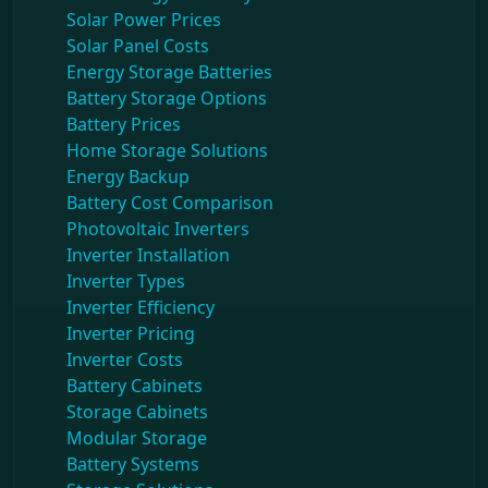
Solar Power Prices
Solar Panel Costs
Energy Storage Batteries
Battery Storage Options
Battery Prices
Home Storage Solutions
Energy Backup
Battery Cost Comparison
Photovoltaic Inverters
Inverter Installation
Inverter Types
Inverter Efficiency
Inverter Pricing
Inverter Costs
Battery Cabinets
Storage Cabinets
Modular Storage
Battery Systems