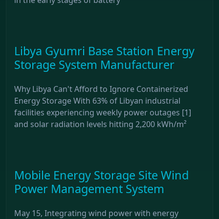
Libya Gyumri Base Station Energy
Storage System Manufacturer
Why Libya Can't Afford to Ignore Containerized
Energy Storage With 63% of Libyan industrial
facilities experiencing weekly power outages [1]
and solar radiation levels hitting 2,200 kWh/m²
Mobile Energy Storage Site Wind
Power Management System
May 15, Integrating wind power with energy