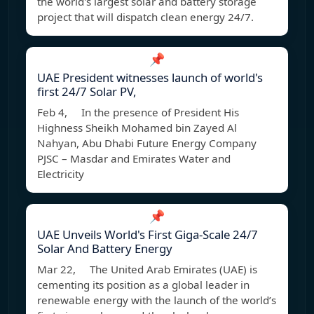
the world's largest solar and battery storage
project that will dispatch clean energy 24/7.
📌
UAE President witnesses launch of world's
first 24/7 Solar PV,
Feb 4, In the presence of President His
Highness Sheikh Mohamed bin Zayed Al
Nahyan, Abu Dhabi Future Energy Company
PJSC – Masdar and Emirates Water and
Electricity
📌
UAE Unveils World's First Giga-Scale 24/7
Solar And Battery Energy
Mar 22, The United Arab Emirates (UAE) is
cementing its position as a global leader in
renewable energy with the launch of the world’s