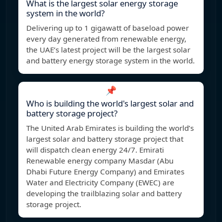
What is the largest solar energy storage
system in the world?
Delivering up to 1 gigawatt of baseload power
every day generated from renewable energy,
the UAE’s latest project will be the largest solar
and battery energy storage system in the world.
📌
Who is building the world's largest solar and
battery storage project?
The United Arab Emirates is building the world’s
largest solar and battery storage project that
will dispatch clean energy 24/7. Emirati
Renewable energy company Masdar (Abu
Dhabi Future Energy Company) and Emirates
Water and Electricity Company (EWEC) are
developing the trailblazing solar and battery
storage project.