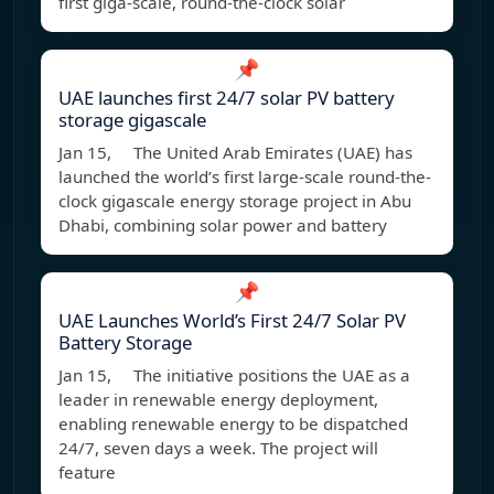
first giga-scale, round-the-clock solar
📌
UAE launches first 24/7 solar PV battery
storage gigascale
Jan 15, The United Arab Emirates (UAE) has
launched the world’s first large-scale round-the-
clock gigascale energy storage project in Abu
Dhabi, combining solar power and battery
📌
UAE Launches World’s First 24/7 Solar PV
Battery Storage
Jan 15, The initiative positions the UAE as a
leader in renewable energy deployment,
enabling renewable energy to be dispatched
24/7, seven days a week. The project will
feature