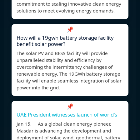
commitment to scaling innovative clean energy
solutions to meet evolving energy demands.
📌
How will a 19gwh battery storage facility
benefit solar power?
The solar PV and BESS facility will provide
unparalleled stability and efficiency by
overcoming the intermittency challenges of
renewable energy. The 19GWh battery storage
facility will enable seamless integration of solar
power into the grid.
📌
UAE President witnesses launch of world's
Jan 15, As a global clean energy pioneer,
Masdar is advancing the development and
deployment of solar, wind, geothermal, battery