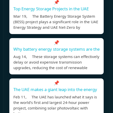
📌
Top Energy Storage Projects in the UAE
Mar 19, The Battery Energy Storage System
(BESS) project plays a significant role in the UAE
Energy Strategy and UAE Net-Zero by
📌
Why battery energy storage systems are the
Aug 14, These storage systems can effectively
delay or avoid expensive transmission
upgrades, reducing the cost of renewable
📌
The UAE makes a giant leap into the energy
Feb 11, The UAE has launched what it says is
the world’s first and largest 24-hour power
project, combining solar photovoltaic with