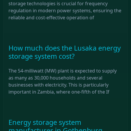
storage technologies is crucial for frequency
regulation in modern power systems, ensuring the
reliable and cost-effective operation of
How much does the Lusaka energy
storage system cost?
The 54-milliwatt (MW) plant is expected to supply
as many as 30,000 households and several
businesses with electricity. This is particularly
important in Zambia, where one-fifth of the If
Energy storage system
manufacturer in Gothenburg,