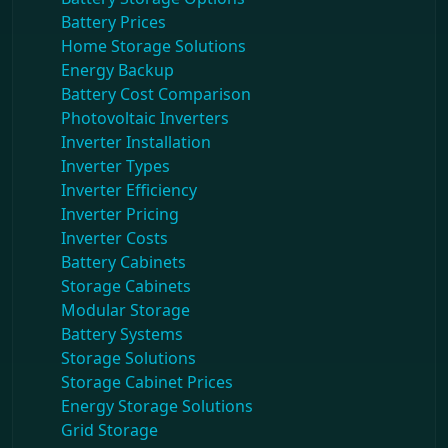
Battery Prices
Home Storage Solutions
Energy Backup
Battery Cost Comparison
Photovoltaic Inverters
Inverter Installation
Inverter Types
Inverter Efficiency
Inverter Pricing
Inverter Costs
Battery Cabinets
Storage Cabinets
Modular Storage
Battery Systems
Storage Solutions
Storage Cabinet Prices
Energy Storage Solutions
Grid Storage