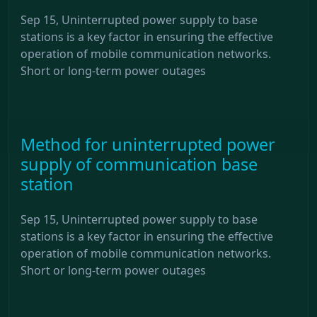
Sep 15, Uninterrupted power supply to base
stations is a key factor in ensuring the effective
operation of mobile communication networks.
Short or long-term power outages
Method for uninterrupted power
supply of communication base
station
Sep 15, Uninterrupted power supply to base
stations is a key factor in ensuring the effective
operation of mobile communication networks.
Short or long-term power outages