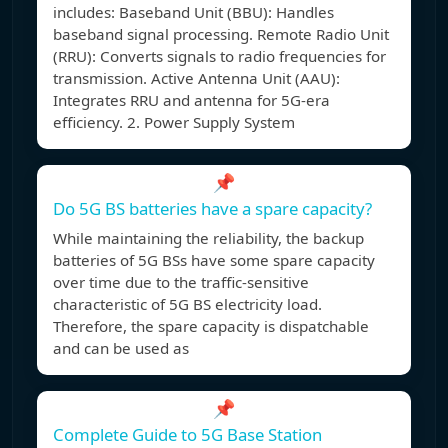
includes: Baseband Unit (BBU): Handles
baseband signal processing. Remote Radio Unit
(RRU): Converts signals to radio frequencies for
transmission. Active Antenna Unit (AAU):
Integrates RRU and antenna for 5G-era
efficiency. 2. Power Supply System
📌
Do 5G BS batteries have a spare capacity?
While maintaining the reliability, the backup
batteries of 5G BSs have some spare capacity
over time due to the traffic-sensitive
characteristic of 5G BS electricity load.
Therefore, the spare capacity is dispatchable
and can be used as
📌
Complete Guide to 5G Base Station