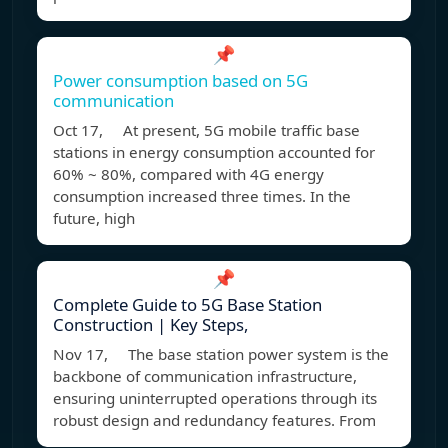
📌
Power consumption based on 5G
communication
Oct 17, At present, 5G mobile traffic base
stations in energy consumption accounted for
60% ~ 80%, compared with 4G energy
consumption increased three times. In the
future, high
📌
Complete Guide to 5G Base Station
Construction | Key Steps,
Nov 17, The base station power system is the
backbone of communication infrastructure,
ensuring uninterrupted operations through its
robust design and redundancy features. From