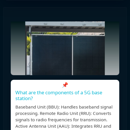
📌
What are the components of a 5G base
station?
Baseband Unit (BBU): Handles baseband signal
processing. Remote Radio Unit (RRU): Converts
signals to radio frequencies for transmission.
Active Antenna Unit (AAU): Integrates RRU and