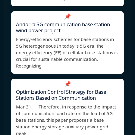
📌
Andorra 5G communication base station
wind power project
Energy-efficiency schemes for base stations in
5G heterogeneous In today''s 5G era, the
energy efficiency (EE) of cellular base stations is
crucial for sustainable communication.
Recognizing
📌
Optimization Control Strategy for Base
Stations Based on Communication
Mar 31, Therefore, in response to the impact
of communication load rate on the load of 5G
base stations, this paper proposes a base
station energy storage auxiliary power grid
peak