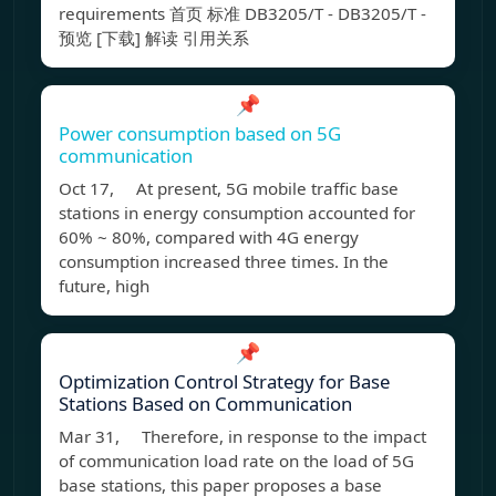
requirements 首页 标准 DB3205/T - DB3205/T -
预览 [下载] 解读 引用关系
📌
Power consumption based on 5G
communication
Oct 17, At present, 5G mobile traffic base
stations in energy consumption accounted for
60% ~ 80%, compared with 4G energy
consumption increased three times. In the
future, high
📌
Optimization Control Strategy for Base
Stations Based on Communication
Mar 31, Therefore, in response to the impact
of communication load rate on the load of 5G
base stations, this paper proposes a base