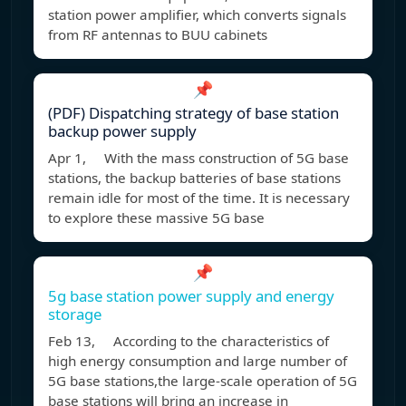
station power amplifier, which converts signals
from RF antennas to BUU cabinets
📌
(PDF) Dispatching strategy of base station
backup power supply
Apr 1, With the mass construction of 5G base
stations, the backup batteries of base stations
remain idle for most of the time. It is necessary
to explore these massive 5G base
📌
5g base station power supply and energy
storage
Feb 13, According to the characteristics of
high energy consumption and large number of
5G base stations,the large-scale operation of 5G
base stations will bring an increase in