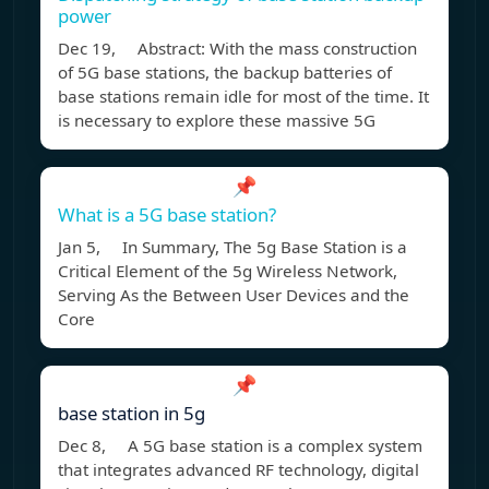
power
Dec 19, Abstract: With the mass construction
of 5G base stations, the backup batteries of
base stations remain idle for most of the time. It
is necessary to explore these massive 5G
📌
What is a 5G base station?
Jan 5, In Summary, The 5g Base Station is a
Critical Element of the 5g Wireless Network,
Serving As the Between User Devices and the
Core
📌
base station in 5g
Dec 8, A 5G base station is a complex system
that integrates advanced RF technology, digital