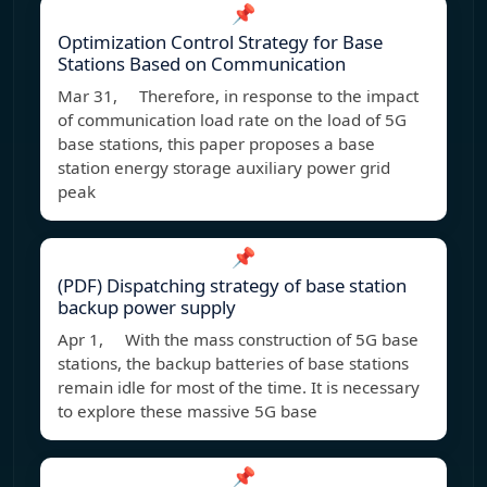
📌
Optimization Control Strategy for Base
Stations Based on Communication
Mar 31, Therefore, in response to the impact
of communication load rate on the load of 5G
base stations, this paper proposes a base
station energy storage auxiliary power grid
peak
📌
(PDF) Dispatching strategy of base station
backup power supply
Apr 1, With the mass construction of 5G base
stations, the backup batteries of base stations
remain idle for most of the time. It is necessary
to explore these massive 5G base
📌