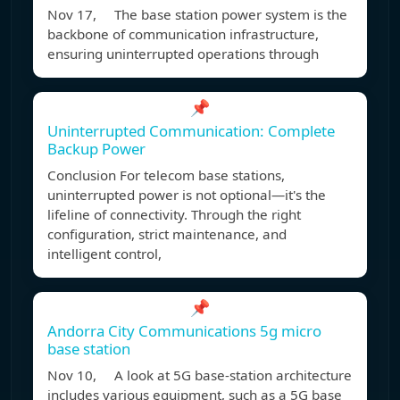
Nov 17, The base station power system is the
backbone of communication infrastructure,
ensuring uninterrupted operations through
📌
Uninterrupted Communication: Complete
Backup Power
Conclusion For telecom base stations,
uninterrupted power is not optional—it's the
lifeline of connectivity. Through the right
configuration, strict maintenance, and
intelligent control,
📌
Andorra City Communications 5g micro
base station
Nov 10, A look at 5G base-station architecture
includes various equipment, such as a 5G base