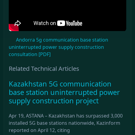
Andorra 5g communication base station
uninterrupted power supply construction
consultation [PDF]
Related Technical Articles
Kazakhstan 5G communication
base station uninterrupted power
supply construction project
Apr 19, ASTANA – Kazakhstan has surpassed 3,000
installed 5G base stations nationwide, Kazinform
reported on April 12, citing