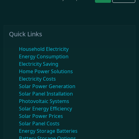
Quick Links
Household Electricity
Energy Consumption
Electricity Saving
Home Power Solutions
Electricity Costs
Solar Power Generation
Solar Panel Installation
Photovoltaic Systems
Solar Energy Efficiency
Solar Power Prices
Solar Panel Costs
Energy Storage Batteries
Battery Storage Options