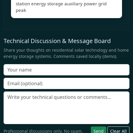
station energy storage auxiliary power grid
peak
Technical Discussion & Message Board
Share your thoughts on residential solar technology and home
energy storage systems. Comments saved locally (demo).
Professional discussions only. No spam.
Send
Clear All