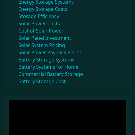
Energy Storage Systems
Energy Storage Costs
Storage Efficiency
Solar Power Costs
Cost of Solar Power
Solar Panel Investment
Solar System Pricing
Solar Power Payback Period
Battery Storage Systems
Battery Systems for Home
Commercial Battery Storage
Battery Storage Cost