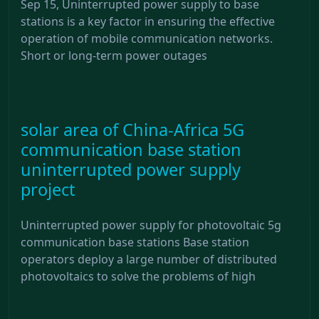
Sep 15, Uninterrupted power supply to base
stations is a key factor in ensuring the effective
operation of mobile communication networks.
Short or long-term power outages
solar area of ​​China-Africa 5G
communication base station
uninterrupted power supply
project
Uninterrupted power supply for photovoltaic 5g
communication base stations Base station
operators deploy a large number of distributed
photovoltaics to solve the problems of high