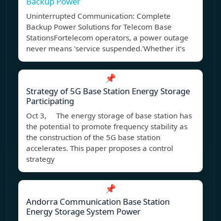
Backup Power
Uninterrupted Communication: Complete
Backup Power Solutions for Telecom Base
StationsFortelecom operators, a power outage
never means 'service suspended.'Whether it's
📌
Strategy of 5G Base Station Energy Storage
Participating
Oct 3, The energy storage of base station has
the potential to promote frequency stability as
the construction of the 5G base station
accelerates. This paper proposes a control
strategy
📌
Andorra Communication Base Station
Energy Storage System Power