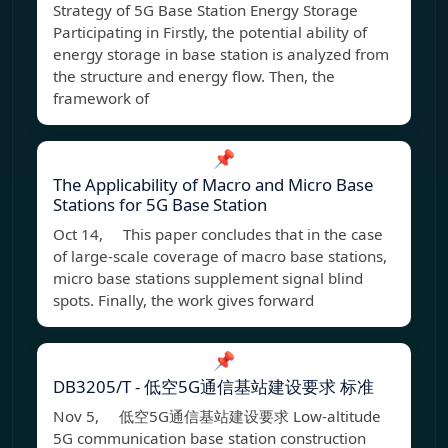
Strategy of 5G Base Station Energy Storage
Participating in Firstly, the potential ability of
energy storage in base station is analyzed from
the structure and energy flow. Then, the
framework of
📌
The Applicability of Macro and Micro Base
Stations for 5G Base Station
Oct 14, This paper concludes that in the case
of large-scale coverage of macro base stations,
micro base stations supplement signal blind
spots. Finally, the work gives forward
📌
DB3205/T - 低空5G通信基站建设要求 标准
Nov 5, 低空5G通信基站建设要求 Low-altitude
5G communication base station construction