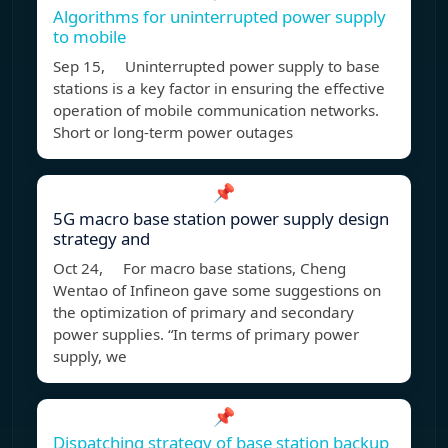
Algorithms for uninterrupted power supply
to mobile
Sep 15, Uninterrupted power supply to base
stations is a key factor in ensuring the effective
operation of mobile communication networks.
Short or long-term power outages
📌
5G macro base station power supply design
strategy and
Oct 24, For macro base stations, Cheng
Wentao of Infineon gave some suggestions on
the optimization of primary and secondary
power supplies. “In terms of primary power
supply, we
📌
Dispatching strategy of base station backup