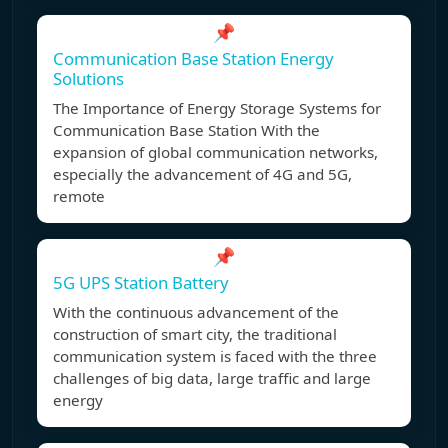
📌
Communication Base Station Energy
Solutions
The Importance of Energy Storage Systems for
Communication Base Station With the
expansion of global communication networks,
especially the advancement of 4G and 5G,
remote
📌
5G UPS Station Battery
With the continuous advancement of the
construction of smart city, the traditional
communication system is faced with the three
challenges of big data, large traffic and large
energy