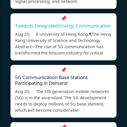
signal processing, and network
📌
Towards Integrated Energy-Communication
Aug 25, § University of Hong Kong ¶The Hong
Kong University of Science and Technology
Abstract—The rise of 5G communication has
transformed the telecom industry for critical
📌
5G Communication Base Stations
Participating in Demand
Aug 20, The 5th generation mobile networks
(5G) is in the ascendant. The 5G development
needs to deploy millions of 5G base stations,
which will become considerable