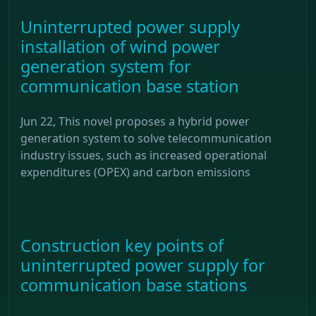
Uninterrupted power supply
installation of wind power
generation system for
communication base station
Jun 22, This novel proposes a hybrid power
generation system to solve telecommunication
industry issues, such as increased operational
expenditures (OPEX) and carbon emissions
Construction key points of
uninterrupted power supply for
communication base stations