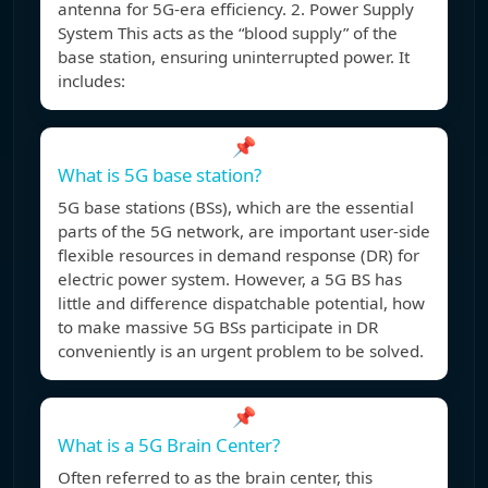
antenna for 5G-era efficiency. 2. Power Supply
System This acts as the “blood supply” of the
base station, ensuring uninterrupted power. It
includes:
📌
What is 5G base station?
5G base stations (BSs), which are the essential
parts of the 5G network, are important user-side
flexible resources in demand response (DR) for
electric power system. However, a 5G BS has
little and difference dispatchable potential, how
to make massive 5G BSs participate in DR
conveniently is an urgent problem to be solved.
📌
What is a 5G Brain Center?
Often referred to as the brain center, this