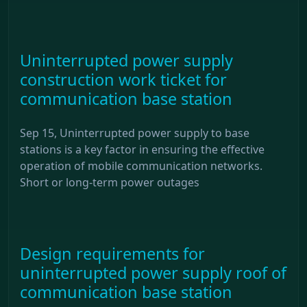
Uninterrupted power supply
construction work ticket for
communication base station
Sep 15, Uninterrupted power supply to base
stations is a key factor in ensuring the effective
operation of mobile communication networks.
Short or long-term power outages
Design requirements for
uninterrupted power supply roof of
communication base station