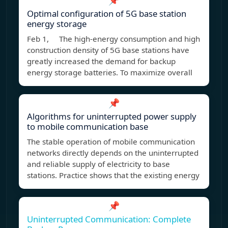
📌
Optimal configuration of 5G base station
energy storage
Feb 1, The high-energy consumption and high
construction density of 5G base stations have
greatly increased the demand for backup
energy storage batteries. To maximize overall
📌
Algorithms for uninterrupted power supply
to mobile communication base
The stable operation of mobile communication
networks directly depends on the uninterrupted
and reliable supply of electricity to base
stations. Practice shows that the existing energy
📌
Uninterrupted Communication: Complete