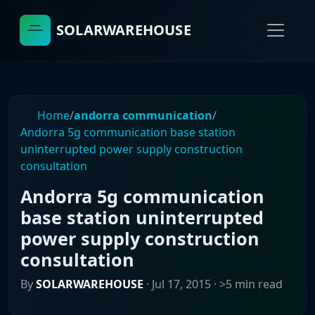
SOLARWAREHOUSE
Home
/
andorra communication
/
Andorra 5g communication base station
uninterrupted power supply construction
consultation
Andorra 5g communication
base station uninterrupted
power supply construction
consultation
By
SOLARWAREHOUSE
·
Jul 17, 2015
· >5 min read