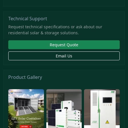
Technical Support
Request technical specifications or ask about our
residential solar & storage solutions.
Request Quote
Email Us
Product Gallery