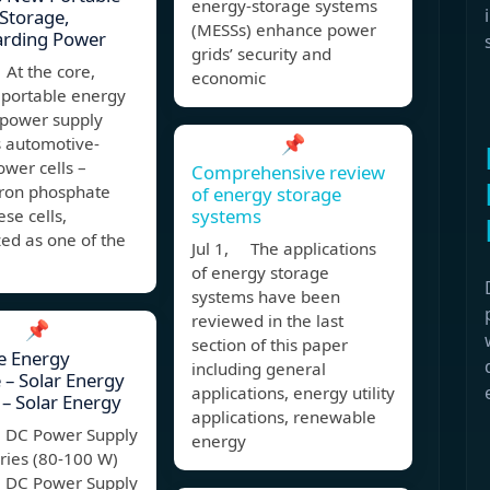
energy-storage systems
Storage,
(MESSs) enhance power
arding Power
grids’ security and
At the core,
economic
 portable energy
 power supply
📌
 automotive-
wer cells –
Comprehensive review
iron phosphate
of energy storage
systems
ese cells,
ed as one of the
Jul 1, The applications
of energy storage
systems have been
reviewed in the last
📌
section of this paper
e Energy
including general
 – Solar Energy
applications, energy utility
– Solar Energy
applications, renewable
e DC Power Supply
energy
ries (80-100 W)
e DC Power Supply