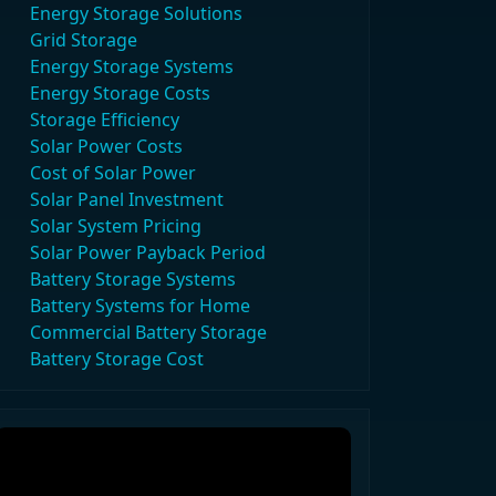
Energy Storage Solutions
Grid Storage
Energy Storage Systems
Energy Storage Costs
Storage Efficiency
Solar Power Costs
Cost of Solar Power
Solar Panel Investment
Solar System Pricing
Solar Power Payback Period
Battery Storage Systems
Battery Systems for Home
Commercial Battery Storage
Battery Storage Cost