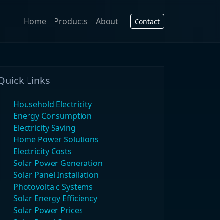
Home
Products
About
Contact
Quick Links
Household Electricity
Energy Consumption
Electricity Saving
Home Power Solutions
Electricity Costs
Solar Power Generation
Solar Panel Installation
Photovoltaic Systems
Solar Energy Efficiency
Solar Power Prices