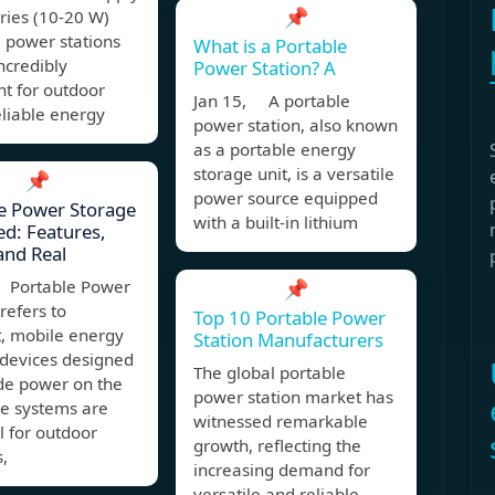
📌
ries (10-20 W)
 power stations
What is a Portable
ncredibly
Power Station? A
t for outdoor
Jan 15, A portable
eliable energy
power station, also known
as a portable energy
storage unit, is a versatile
📌
power source equipped
e Power Storage
with a built-in lithium
ed: Features,
and Real
Portable Power
📌
refers to
Top 10 Portable Power
, mobile energy
Station Manufacturers
 devices designed
The global portable
ide power on the
power station market has
se systems are
witnessed remarkable
l for outdoor
growth, reflecting the
s,
increasing demand for
versatile and reliable