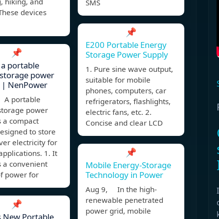
 hiking, and
SMS
 These devices
📌
E200 Portable Energy
📌
Storage Power Supply
 a portable
1. Pure sine wave output,
 storage power
suitable for mobile
? | NenPower
phones, computers, car
 A portable
refrigerators, flashlights,
storage power
electric fans, etc. 2.
s a compact
Concise and clear LCD
esigned to store
er electricity for
📌
pplications. 1. It
s a convenient
Mobile Energy-Storage
Technology in Power
f power for
Aug 9, In the high-
renewable penetrated
📌
power grid, mobile
s New Portable