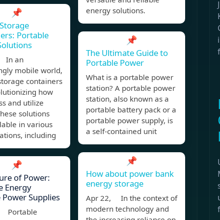
energy solutions.
📌
Storage
ers: Portable
📌
olutions
The Ultimate Guide to
 In an
Portable Power
ngly mobile world,
What is a portable power
storage containers
station? A portable power
lutionizing how
station, also known as a
s and utilize
portable battery pack or a
hese solutions
portable power supply, is
lable in various
a self-contained unit
ations, including
📌
📌
How about power bank
ure of Power:
energy storage
e Energy
 Power Supplies
Apr 22, In the context of
modern technology and
, Portable
the increasing reliance on