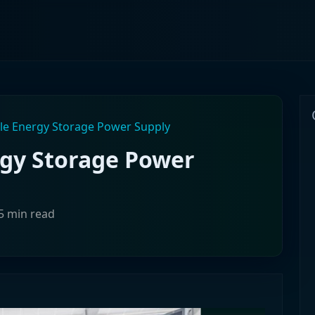
le Energy Storage Power Supply
rgy Storage Power
5 min read