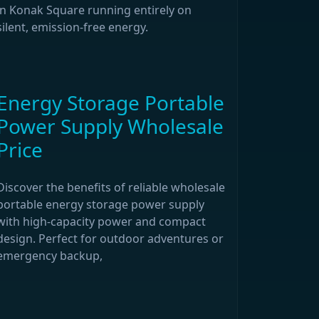
in Konak Square running entirely on
silent, emission-free energy.
Energy Storage Portable
Power Supply Wholesale
Price
Discover the benefits of reliable wholesale
portable energy storage power supply
with high-capacity power and compact
design. Perfect for outdoor adventures or
emergency backup,