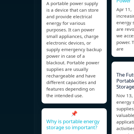
Power
A portable power supply
Apr 11,
is a device that can store
increasi
and provide electrical
energy 
energy for various
are revo
purposes. It can power
we acces
small appliances, charge
power. T
electronic devices, or
are
supply emergency backup
power in case of a
blackout. Portable power
supplies are usually
The Fut
rechargeable and have
Portabl
different capacities and
Storage
features depending on
the intended use.
Nov 13
energy 
supplies
📌
valuable
Why is portable energy
applicat
storage so important?
activitie