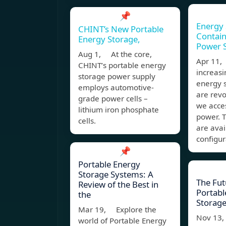
📌
Energy 
CHINT’s New Portable
Contain
Energy Storage,
Power S
Aug 1, At the core,
Apr 11,
CHINT’s portable energy
increasi
storage power supply
energy 
employs automotive-
are revo
grade power cells –
we acces
lithium iron phosphate
power. T
cells.
are avai
configur
📌
Portable Energy
Storage Systems: A
The Fut
Review of the Best in
Portabl
the
Storage
Mar 19, Explore the
Nov 13
world of Portable Energy