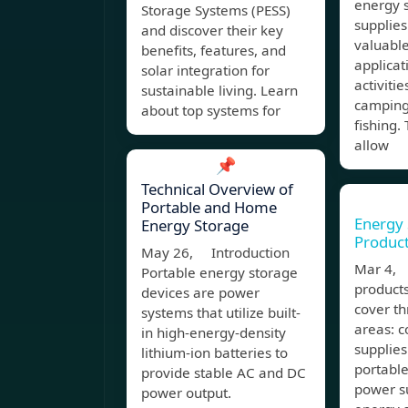
energy 
Storage Systems (PESS)
supplies
and discover their key
valuable
benefits, features, and
applicat
solar integration for
activitie
sustainable living. Learn
camping,
about top systems for
fishing.
allow
📌
Technical Overview of
Portable and Home
Energy
Energy Storage
Produc
May 26, Introduction
Mar 4,
Portable energy storage
products
devices are power
cover th
systems that utilize built-
areas: 
in high-energy-density
supplies
lithium-ion batteries to
portabl
provide stable AC and DC
power su
power output.