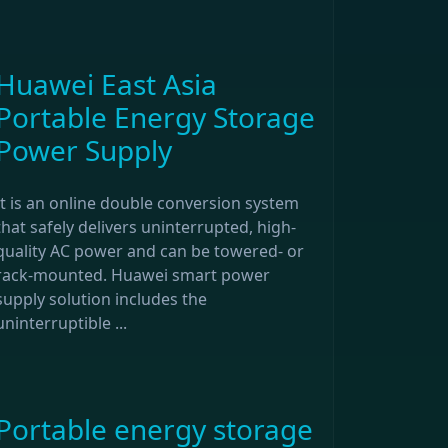
Huawei East Asia
Portable Energy Storage
Power Supply
It is an online double conversion system
that safely delivers uninterrupted, high-
quality AC power and can be towered- or
rack-mounted. Huawei smart power
supply solution includes the
uninterruptible ...
Portable energy storage