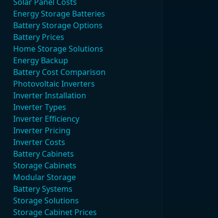
Solar Panel Costs
Energy Storage Batteries
Battery Storage Options
Battery Prices
Home Storage Solutions
Energy Backup
Battery Cost Comparison
Photovoltaic Inverters
Inverter Installation
Inverter Types
Inverter Efficiency
Inverter Pricing
Inverter Costs
Battery Cabinets
Storage Cabinets
Modular Storage
Battery Systems
Storage Solutions
Storage Cabinet Prices