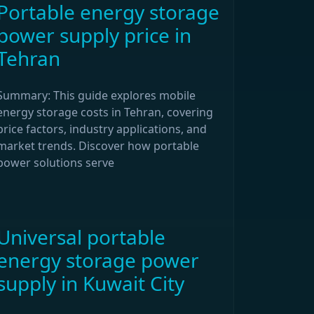
Portable energy storage
power supply price in
Tehran
Summary: This guide explores mobile
energy storage costs in Tehran, covering
price factors, industry applications, and
market trends. Discover how portable
power solutions serve
Universal portable
energy storage power
supply in Kuwait City