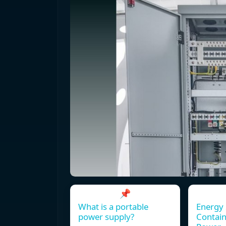
📌
What is a portable
Energy 
power supply?
Contain