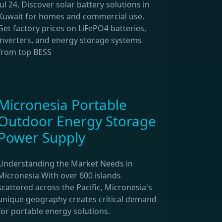
Jul 24, Discover solar battery solutions in
Kuwait for homes and commercial use.
Get factory prices on LiFePO4 batteries,
inverters, and energy storage systems
from top BESS
Micronesia Portable
Outdoor Energy Storage
Power Supply
Understanding the Market Needs in
Micronesia With over 600 islands
scattered across the Pacific, Micronesia's
unique geography creates critical demand
for portable energy solutions.