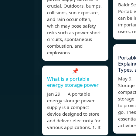
Baldr Se
crucial. Outdoors, bumps,
Portable
collisions, sun exposure,
can be i
and rain occur often,
importan
which may pose safety
users, r
risks such as power short
circuits, spontaneous
combustion, and
explosions.
Portabl
Explain
Types, 
📌
What is a portable
May 9, 
energy storage power
Storage 
compact
Jan 29, A portable
storage
energy storage power
to prov
supply is a compact
go. The
device designed to store
essentia
and deliver electricity for
activitie
various applications. 1. It