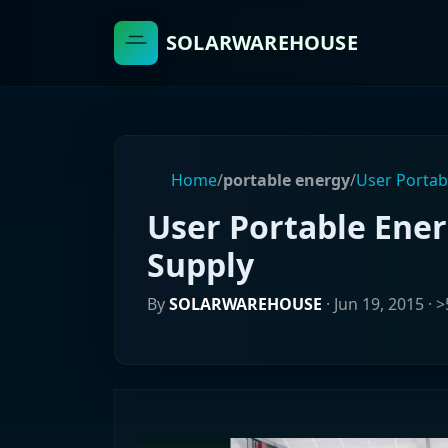
SOLARWAREHOUSE
Home
/
portable energy
/
User Portab
User Portable Ene
Supply
By
SOLARWAREHOUSE
·
Jun 19, 2015
· >