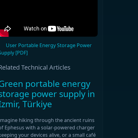
User Portable Energy Storage Power
Supply [PDF]
Related Technical Articles
Green portable energy
storage power supply in
Izmir, Türkiye
Imagine hiking through the ancient ruins
of Ephesus with a solar-powered charger
keeping your devices alive, or a small café