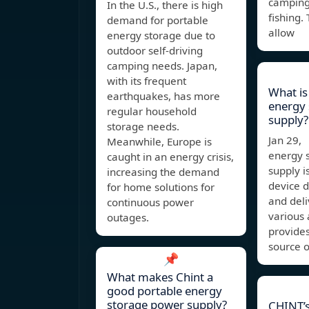
camping,
In the U.S., there is high
fishing.
demand for portable
allow
energy storage due to
outdoor self-driving
camping needs. Japan,
with its frequent
What is
earthquakes, has more
energy
regular household
supply
storage needs.
Jan 29,
Meanwhile, Europe is
energy 
caught in an energy crisis,
supply i
increasing the demand
device d
for home solutions for
and deliv
continuous power
various a
outages.
provide
source o
📌
What makes Chint a
good portable energy
storage power supply?
CHINT’