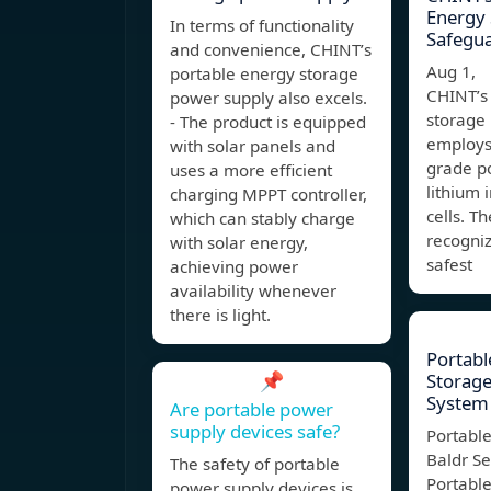
Energy 
In terms of functionality
Safegu
and convenience, CHINT’s
Aug 1, 
portable energy storage
CHINT’s
power supply also excels.
storage
- The product is equipped
employs
with solar panels and
grade po
uses a more efficient
lithium 
charging MPPT controller,
cells. Th
which can stably charge
recogniz
with solar energy,
safest
achieving power
availability whenever
there is light.
Portabl
📌
Storage
System 
Are portable power
supply devices safe?
Portabl
Baldr Se
The safety of portable
Portabl
power supply devices is