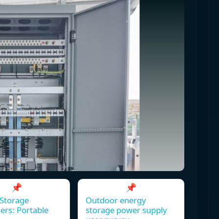
📌
📌
Storage
Outdoor energy
ers: Portable
storage power supply