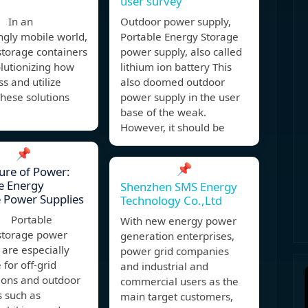
user survey
 In an
Outdoor power supply,
ngly mobile world,
Portable Energy Storage
storage containers
power supply, also called
lutionizing how
lithium ion battery This
s and utilize
also doomed outdoor
hese solutions
power supply in the user
base of the weak.
However, it should be
📌
📌
ure of Power:
e Energy
Shenzhen SMS Energy
 Power Supplies
Technology Co.,Ltd
, Portable
With new energy power
storage power
generation enterprises,
 are especially
power grid companies
 for off-grid
and industrial and
ions and outdoor
commercial users as the
s such as
main target customers,