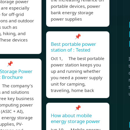
storage power
portable devices, power
 are especially
bank energy storage
 for off-grid
power supplies
ions and outdoor
s such as
 hiking, and
📌
 These devices
Best portable power
station of : Tested
Oct 1, The best portable
📌
power station keeps you
 Storage Power
up and running whether
t Brochure
you need a power supply
unit for camping,
 The company’s
traveling, home back
 and solutions
ree key business
computing power
📌
 (ASIC + AI),
How about mobile
e energy storage
energy storage power
pplies, PV-
Jun 19, Mobile energy