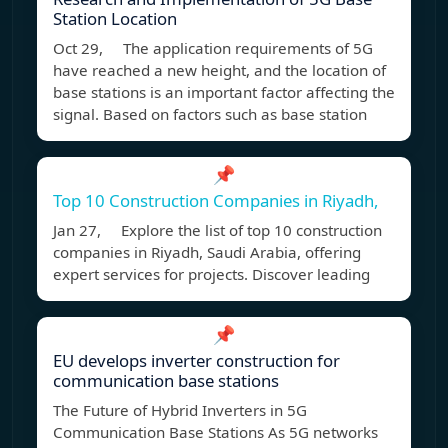
Station Location
Oct 29, The application requirements of 5G
have reached a new height, and the location of
base stations is an important factor affecting the
signal. Based on factors such as base station
📌
Top 10 Construction Companies in Riyadh,
Jan 27, Explore the list of top 10 construction
companies in Riyadh, Saudi Arabia, offering
expert services for projects. Discover leading
📌
EU develops inverter construction for
communication base stations
The Future of Hybrid Inverters in 5G
Communication Base Stations As 5G networks