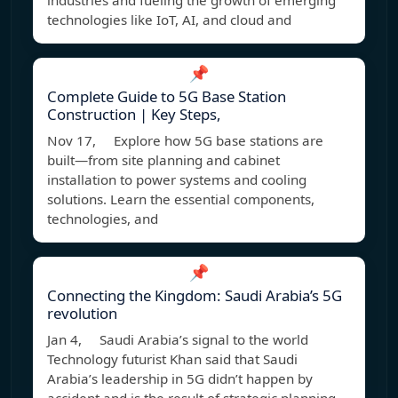
industries and fueling the growth of emerging
technologies like IoT, AI, and cloud and
📌
Complete Guide to 5G Base Station
Construction | Key Steps,
Nov 17, Explore how 5G base stations are
built—from site planning and cabinet
installation to power systems and cooling
solutions. Learn the essential components,
technologies, and
📌
Connecting the Kingdom: Saudi Arabia’s 5G
revolution
Jan 4, Saudi Arabia’s signal to the world
Technology futurist Khan said that Saudi
Arabia’s leadership in 5G didn’t happen by