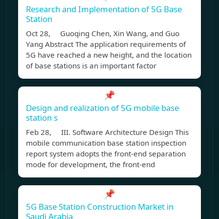
Research and Implementation of 5G Base
Station
Oct 28, Guoqing Chen, Xin Wang, and Guo
Yang Abstract The application requirements of
5G have reached a new height, and the location
of base stations is an important factor
📌
Design and realization of 5G mobile base
station s
Feb 28, III. Software Architecture Design This
mobile communication base station inspection
report system adopts the front-end separation
mode for development, the front-end
📌
5G Base Station Construction Market in
Saudi Arabia