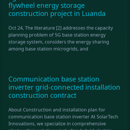
flywheel energy storage
construction project in Luanda
Oct 24, The literature [2] addresses the capacity
planning problem of 5G base station energy
storage system, considers the energy sharing
among base station microgrids, and
Communication base station
inverter grid-connected installation
construction contract
About Construction and installation plan for
communication base station inverter At SolarTech
Innovations, we specialize in comprehensive