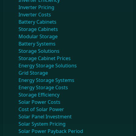
Inverter Efficiency
Inverter Pricing
Inverter Costs
Battery Cabinets
Storage Cabinets
Modular Storage
Battery Systems
Storage Solutions
Storage Cabinet Prices
Energy Storage Solutions
Grid Storage
Energy Storage Systems
Energy Storage Costs
Storage Efficiency
Solar Power Costs
Cost of Solar Power
Solar Panel Investment
Solar System Pricing
Solar Power Payback Period