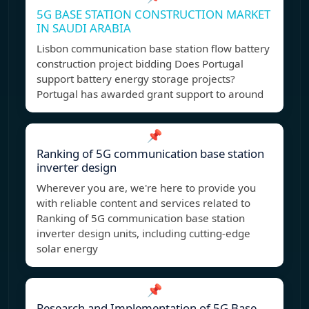
5G BASE STATION CONSTRUCTION MARKET
IN SAUDI ARABIA
Lisbon communication base station flow battery
construction project bidding Does Portugal
support battery energy storage projects?
Portugal has awarded grant support to around
📌
Ranking of 5G communication base station
inverter design
Wherever you are, we're here to provide you
with reliable content and services related to
Ranking of 5G communication base station
inverter design units, including cutting-edge
solar energy
📌
Research and Implementation of 5G Base