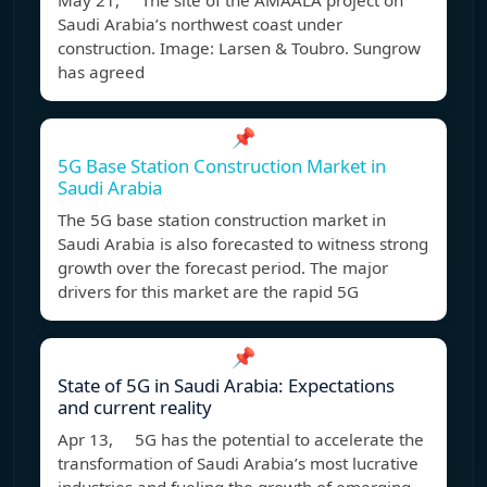
May 21, The site of the AMAALA project on
Saudi Arabia’s northwest coast under
construction. Image: Larsen & Toubro. Sungrow
has agreed
📌
5G Base Station Construction Market in
Saudi Arabia
The 5G base station construction market in
Saudi Arabia is also forecasted to witness strong
growth over the forecast period. The major
drivers for this market are the rapid 5G
📌
State of 5G in Saudi Arabia: Expectations
and current reality
Apr 13, 5G has the potential to accelerate the
transformation of Saudi Arabia’s most lucrative