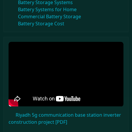
Battery Storage Systems
Battery Systems for Home
Commercial Battery Storage
Battery Storage Cost
Riyadh 5g communication base station inverter
construction project [PDF]