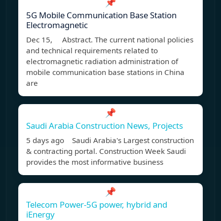
📌
5G Mobile Communication Base Station
Electromagnetic
Dec 15, Abstract. The current national policies
and technical requirements related to
electromagnetic radiation administration of
mobile communication base stations in China
are
📌
Saudi Arabia Construction News, Projects
5 days ago Saudi Arabia's Largest construction
& contracting portal. Construction Week Saudi
provides the most informative business
📌
Telecom Power-5G power, hybrid and
iEnergy