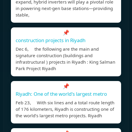
expand, hybrid inverters will play a pivotal role
in powering next-gen base stations—providing
stable,
📌
construction projects in Riyadh
Dec 6, the following are the main and
signature construction (buildings and
infrastructural ) projects in Riyadh : King Salman
Park Project Riyadh
📌
Riyadh: One of the world's largest metro
Feb 23, With six lines and a total route length
of 176 kilometers, Riyadh is constructing one of
the world’s largest metro projects. Riyadh