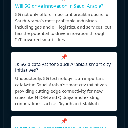
Will 5G drive innovation in Saudi Arabia?
5G not only offers important breakthroughs for
Saudi Arabia’s most profitable industries,
including gas and oil, logistics, and services, but
has the potential to drive innovation through
IoT-powered smart cities.
📌
Is 5G a catalyst for Saudi Arabia's smart city
initiatives?
Undoubtedly, 5G technology is an important
catalyst in Saudi Arabia’s smart city initiatives,
providing cutting-edge connectivity for new
cities like NEOM and Qiddiya and existing
conurbations such as Riyadh and Makkah.
📌