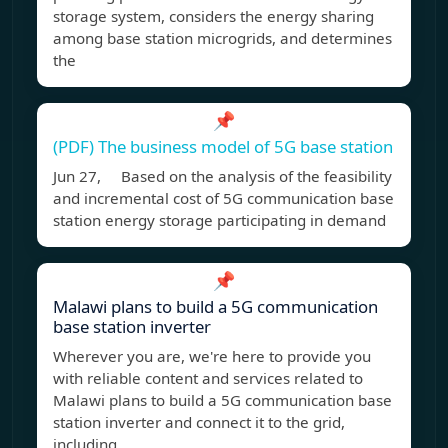
storage system, considers the energy sharing
among base station microgrids, and determines
the
📌
(PDF) The business model of 5G base station
Jun 27, Based on the analysis of the feasibility
and incremental cost of 5G communication base
station energy storage participating in demand
📌
Malawi plans to build a 5G communication
base station inverter
Wherever you are, we're here to provide you
with reliable content and services related to
Malawi plans to build a 5G communication base
station inverter and connect it to the grid,
including