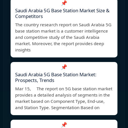
📌
Saudi Arabia 5G Base Station Market Size &
Competitors
The country research report on Saudi Arabia 5G
base station market is a customer intelligence
and competitive study of the Saudi Arabia
market. Moreover, the report provides deep
insights
📌
Saudi Arabia 5G Base Station Market:
Prospects, Trends
Mar 15, The report on 5G base station market
provides a detailed analysis of segments in the
market based on Component Type, End-use,
and Station Type. Segmentation Based on
📌