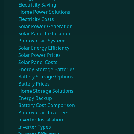
Electricity Saving
Home Power Solutions
Electricity Costs
Solar Power Generation
Solar Panel Installation
Photovoltaic Systems
Solar Energy Efficiency
Solar Power Prices
Solar Panel Costs
Energy Storage Batteries
Battery Storage Options
Battery Prices
Home Storage Solutions
Energy Backup
Battery Cost Comparison
Photovoltaic Inverters
Inverter Installation
Inverter Types