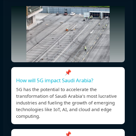
📌
How will 5G impact Saudi Arabia?
5G has the potential to accelerate the
transformation of Saudi Arabia’s most lucrative
industries and fueling the growth of emerging
technologies like IoT, AI, and cloud and edge
computing.
📌