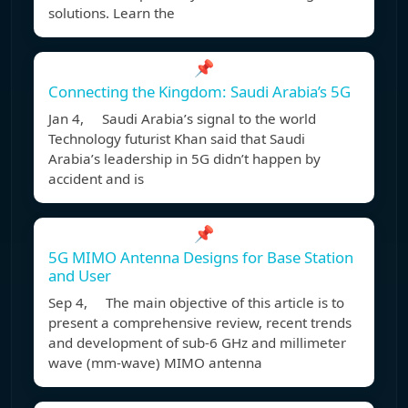
solutions. Learn the
📌
Connecting the Kingdom: Saudi Arabia’s 5G
Jan 4, Saudi Arabia’s signal to the world
Technology futurist Khan said that Saudi
Arabia’s leadership in 5G didn’t happen by
accident and is
📌
5G MIMO Antenna Designs for Base Station
and User
Sep 4, The main objective of this article is to
present a comprehensive review, recent trends
and development of sub-6 GHz and millimeter
wave (mm-wave) MIMO antenna