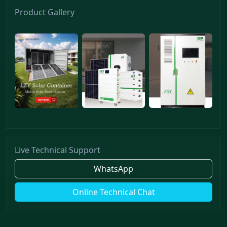
Product Gallery
Live Technical Support
WhatsApp
Online Technical Chat