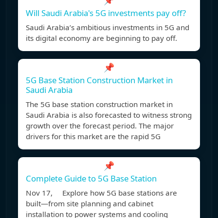
📌
Will Saudi Arabia's 5G investments pay off?
Saudi Arabia’s ambitious investments in 5G and
its digital economy are beginning to pay off.
📌
5G Base Station Construction Market in
Saudi Arabia
The 5G base station construction market in
Saudi Arabia is also forecasted to witness strong
growth over the forecast period. The major
drivers for this market are the rapid 5G
📌
Complete Guide to 5G Base Station
Nov 17, Explore how 5G base stations are
built—from site planning and cabinet
installation to power systems and cooling