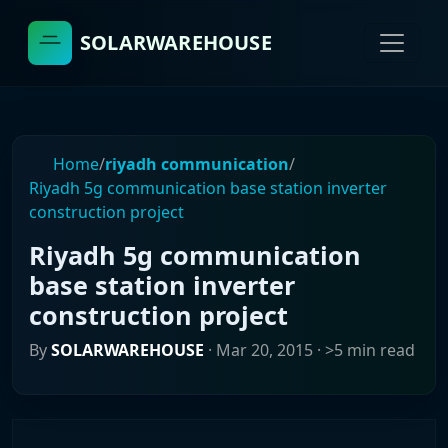
SOLARWAREHOUSE
Home
/
riyadh communication
/
Riyadh 5g communication base station inverter
construction project
Riyadh 5g communication
base station inverter
construction project
By
SOLARWAREHOUSE
·
Mar 20, 2015
· >5 min read