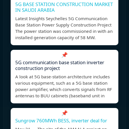
5G BASE STATION CONSTRUCTION MARKET
IN SAUDI ARABIA
Latest Insights Seychelles 5G Communication
Base Station Power Supply Construction Project
The power station was commissioned in with an
installed generation capacity of 58 MW.
📌
5G communication base station inverter
construction project
A look at 5G base-station architecture includes
various equipment, such as a 5G base station
power amplifier, which converts signals from RF
antennas to BUU cabinets (baseband unit in
📌
Sungrow 760MWh BESS, inverter deal for