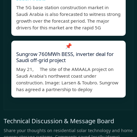
The 5G base station construction market in
Saudi Arabia is also forecasted to witness strong
growth over the forecast period. The major
drivers for this market are the rapid 5G
📌
Sungrow 760MWh BESS, inverter deal for
Saudi off-grid project
May 21, The site of the AMAALA project on
Saudi Arabia’s northwest coast under
construction. Image: Larsen & Toubro. Sungrow
has agreed a partnership to deploy
Technical Discussion & Message Board
Share your thoughts on residential solar technology and home
energy storage systems. Comments saved locally (demo).