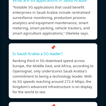
What are 5G applications in Saudi Arabia?
“Notable 5G applications that could benefit
enterprises in Saudi Arabia include centralised
surveillance monitoring, production process
analytics and equipment maintenance, smart
metering, smart parking, vehicle trackers, and
smart agriculture applications,” Okeleke says.
📌
Is Saudi Arabia a 5G leader?
Ranking third in 5G download speed across
Europe, the Middle East, and Africa, according to
Opensignal, only underscores Saudi Arabia’s
commitment to being a technology leader. With
its 5G speeds reaching around 272.6 Mbps, the
Kingdom’s advanced infrastructure is on display
for the world to see.