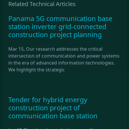
Related Technical Articles
Panama 5G communication base
station inverter grid-connected
construction project planning
Mar 15, Our research addresses the critical
intersection of communication and power systems
in the era of advanced information technologies.
We highlight the strategic
Tender for hybrid energy
construction project of
communication base station