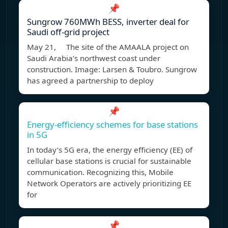
📌
Sungrow 760MWh BESS, inverter deal for
Saudi off-grid project
May 21, The site of the AMAALA project on
Saudi Arabia’s northwest coast under
construction. Image: Larsen & Toubro. Sungrow
has agreed a partnership to deploy
📌
Energy-efficiency schemes for base stations
in 5G
In today’s 5G era, the energy efficiency (EE) of
cellular base stations is crucial for sustainable
communication. Recognizing this, Mobile
Network Operators are actively prioritizing EE
for
📌