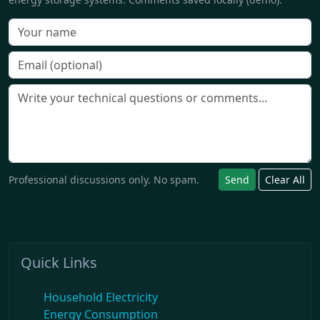
Professional discussions only. No spam.
Send
Clear All
Quick Links
Household Electricity
Energy Consumption