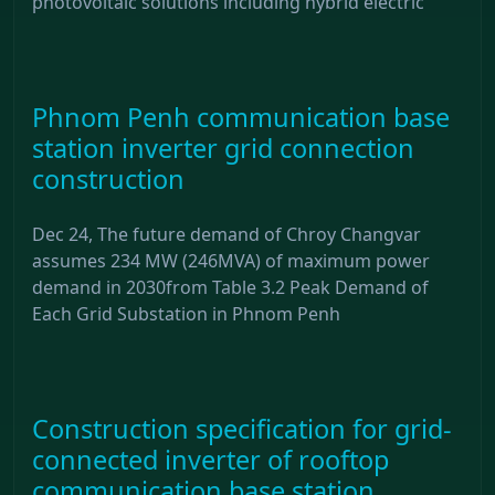
photovoltaic solutions including hybrid electric
Phnom Penh communication base
station inverter grid connection
construction
Dec 24, The future demand of Chroy Changvar
assumes 234 MW (246MVA) of maximum power
demand in 2030from Table 3.2 Peak Demand of
Each Grid Substation in Phnom Penh
Construction specification for grid-
connected inverter of rooftop
communication base station