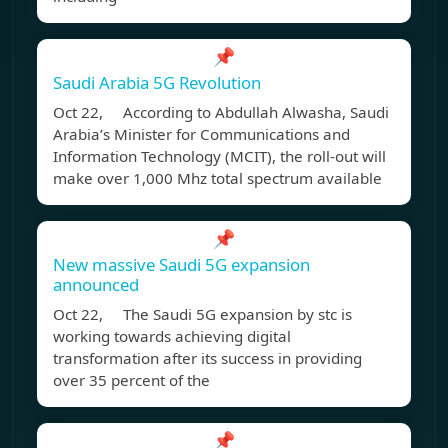
📌
Saudi Arabia 5G Revolution
Oct 22, According to Abdullah Alwasha, Saudi
Arabia’s Minister for Communications and
Information Technology (MCIT), the roll-out will
make over 1,000 Mhz total spectrum available
📌
New massive Saudi 5G expansion
announced
Oct 22, The Saudi 5G expansion by stc is
working towards achieving digital
transformation after its success in providing
over 35 percent of the
📌