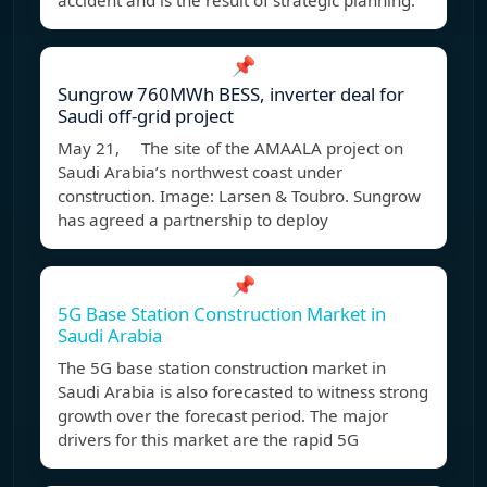
accident and is the result of strategic planning.
📌
Sungrow 760MWh BESS, inverter deal for
Saudi off-grid project
May 21, The site of the AMAALA project on
Saudi Arabia’s northwest coast under
construction. Image: Larsen & Toubro. Sungrow
has agreed a partnership to deploy
📌
5G Base Station Construction Market in
Saudi Arabia
The 5G base station construction market in
Saudi Arabia is also forecasted to witness strong
growth over the forecast period. The major
drivers for this market are the rapid 5G