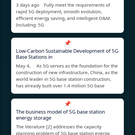
3 days ago Fully meet the requirements of
rapid 5G deployment, smooth evolution,
efficient energy saving, and intelligent O&M.
Including: 5G
📌
Low-Carbon Sustainable Development of 5G
Base Stations in
May 4, As 5G serves as the foundation for the
construction of new infrastructure, China, as the
world leader in 5G base station construction,
has already built over 1.4 million 5G base
📌
The business model of 5G base station
energy storage
The literature [2] addresses the capacity
planning problem of 5G base station energy