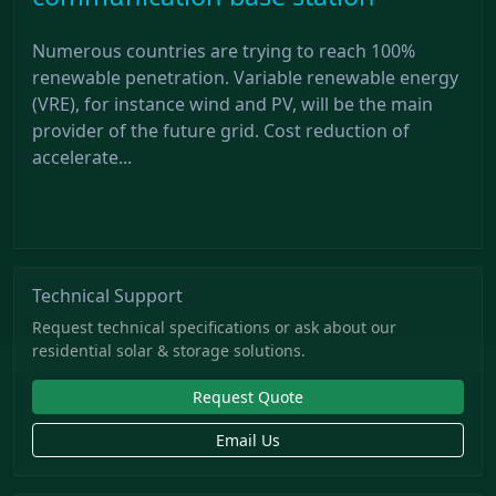
Numerous countries are trying to reach 100%
renewable penetration. Variable renewable energy
(VRE), for instance wind and PV, will be the main
provider of the future grid. Cost reduction of
accelerate...
Technical Support
Request technical specifications or ask about our
residential solar & storage solutions.
Request Quote
Email Us