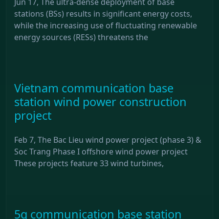
Jun 17, The ultra-dense deployment of base
stations (BSs) results in significant energy costs,
while the increasing use of fluctuating renewable
energy sources (RESs) threatens the
Vietnam communication base
station wind power construction
project
Feb 7, The Bac Lieu wind power project (phase 3) &
Soc Trang Phase I offshore wind power project
These projects feature 33 wind turbines,
5g communication base station