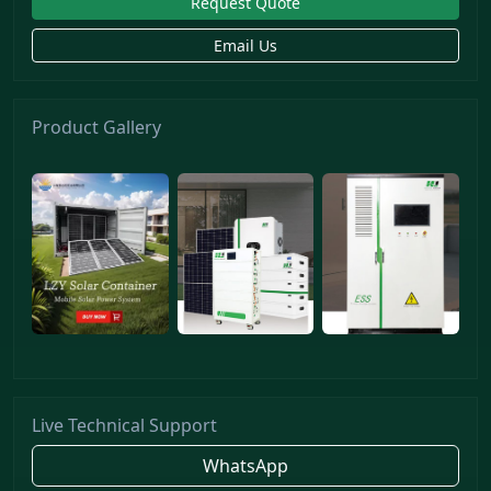
Request Quote
Email Us
Product Gallery
Live Technical Support
WhatsApp