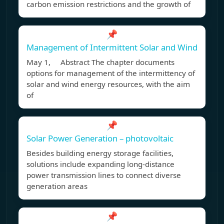
carbon emission restrictions and the growth of
📌
Management of Intermittent Solar and Wind
May 1, Abstract The chapter documents
options for management of the intermittency of
solar and wind energy resources, with the aim
of
📌
Solar Power Generation – photovoltaic
Besides building energy storage facilities,
solutions include expanding long-distance
power transmission lines to connect diverse
generation areas
📌