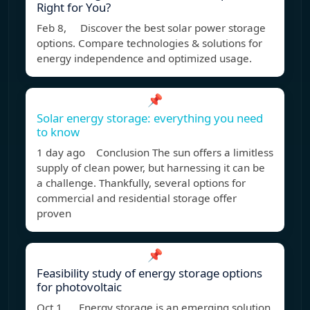
Right for You?
Feb 8, Discover the best solar power storage
options. Compare technologies & solutions for
energy independence and optimized usage.
📌
Solar energy storage: everything you need
to know
1 day ago Conclusion The sun offers a limitless
supply of clean power, but harnessing it can be
a challenge. Thankfully, several options for
commercial and residential storage offer
proven
📌
Feasibility study of energy storage options
for photovoltaic
Oct 1, Energy storage is an emerging solution