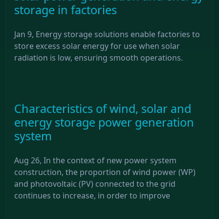
storage in factories
Jan 9, Energy storage solutions enable factories to
store excess solar energy for use when solar
radiation is low, ensuring smooth operations.
Characteristics of wind, solar and
energy storage power generation
system
Aug 26, In the context of new power system
construction, the proportion of wind power (WP)
and photovoltaic (PV) connected to the grid
continues to increase, in order to improve