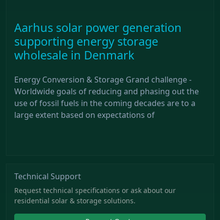
Aarhus solar power generation
supporting energy storage
wholesale in Denmark
Energy Conversion & Storage Grand challenge -
Worldwide goals of reducing and phasing out the
use of fossil fuels in the coming decades are to a
large extent based on expectations of
Technical Support
Request technical specifications or ask about our
residential solar & storage solutions.