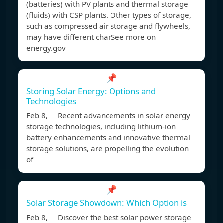
(batteries) with PV plants and thermal storage
(fluids) with CSP plants. Other types of storage,
such as compressed air storage and flywheels,
may have different charSee more on
energy.gov
📌
Storing Solar Energy: Options and
Technologies
Feb 8, Recent advancements in solar energy
storage technologies, including lithium-ion
battery enhancements and innovative thermal
storage solutions, are propelling the evolution
of
📌
Solar Storage Showdown: Which Option is
Feb 8, Discover the best solar power storage