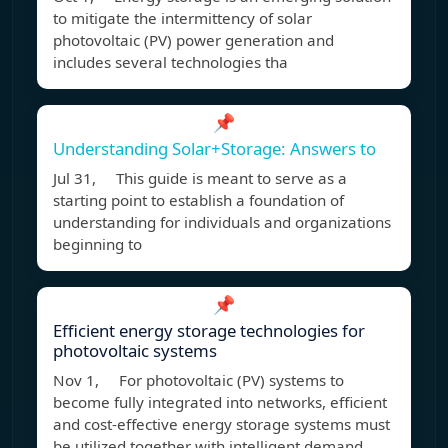
to mitigate the intermittency of solar
photovoltaic (PV) power generation and
includes several technologies tha
📌
Understanding Solar+Storage: Answers to
Jul 31, This guide is meant to serve as a
starting point to establish a foundation of
understanding for individuals and organizations
beginning to
📌
Efficient energy storage technologies for
photovoltaic systems
Nov 1, For photovoltaic (PV) systems to
become fully integrated into networks, efficient
and cost-effective energy storage systems must
be utilized together with intelligent demand