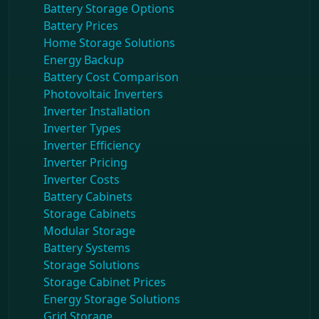
Battery Storage Options
Battery Prices
Home Storage Solutions
Energy Backup
Battery Cost Comparison
Photovoltaic Inverters
Inverter Installation
Inverter Types
Inverter Efficiency
Inverter Pricing
Inverter Costs
Battery Cabinets
Storage Cabinets
Modular Storage
Battery Systems
Storage Solutions
Storage Cabinet Prices
Energy Storage Solutions
Grid Storage