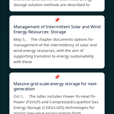
storage solution methods are described to
📌
Management of Intermittent Solar and Wind
Energy Resources: Storage
May 5, The chapter documents options for
management of the intermittency of solar and
wind energy resources, with the aim of
supporting transition to energy sustainability
with these
📌
Massive grid-scale energy storage for next-
generation
Oct 1, The latter includes Power-To-Heat-To-
Power (P2H2P) and Compressed/Liquefied Gas
Energy Storage (CGES/LGES) technologies for
storing low-value excess energy from