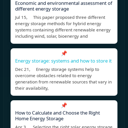
Economic and environmental assessment of
different energy storage
Jul 15, This paper proposed three different
energy storage methods for hybrid energy
systems containing different renewable energy
including wind, solar, bioenergy and
📌
Energy storage: systems and how to store it
Dec 21, Energy storage systems help to
overcome obstacles related to energy
generation from renewable sources that vary in
their availability,
📌
How to Calculate and Choose the Right
Home Energy Storage
Apr 3, Selecting the right solar energy storage