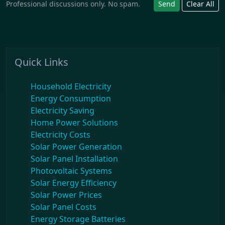
Professional discussions only. No spam.
Send
Clear All
Quick Links
Household Electricity
Energy Consumption
Electricity Saving
Home Power Solutions
Electricity Costs
Solar Power Generation
Solar Panel Installation
Photovoltaic Systems
Solar Energy Efficiency
Solar Power Prices
Solar Panel Costs
Energy Storage Batteries