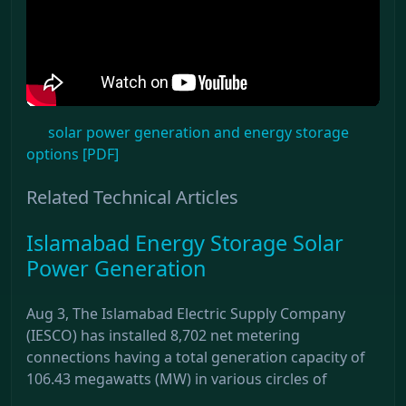
solar power generation and energy storage
options [PDF]
Related Technical Articles
Islamabad Energy Storage Solar
Power Generation
Aug 3, The Islamabad Electric Supply Company
(IESCO) has installed 8,702 net metering
connections having a total generation capacity of
106.43 megawatts (MW) in various circles of