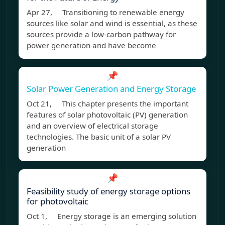
Apr 27, Transitioning to renewable energy
sources like solar and wind is essential, as these
sources provide a low-carbon pathway for
power generation and have become
📌
Solar Power Generation and Energy Storage
Oct 21, This chapter presents the important
features of solar photovoltaic (PV) generation
and an overview of electrical storage
technologies. The basic unit of a solar PV
generation
📌
Feasibility study of energy storage options
for photovoltaic
Oct 1, Energy storage is an emerging solution