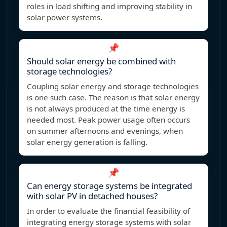
roles in load shifting and improving stability in
solar power systems.
📌
Should solar energy be combined with
storage technologies?
Coupling solar energy and storage technologies
is one such case. The reason is that solar energy
is not always produced at the time energy is
needed most. Peak power usage often occurs
on summer afternoons and evenings, when
solar energy generation is falling.
📌
Can energy storage systems be integrated
with solar PV in detached houses?
In order to evaluate the financial feasibility of
integrating energy storage systems with solar