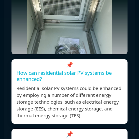
📌
How can residential solar PV systems be
enhanced?
Residential solar PV systems could be enhanced
by employing a number of different energy
storage technologies, such as electrical energy
storage (EES), chemical energy storage, and
thermal energy storage (TES).
📌