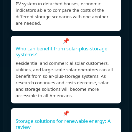
PV system in detached houses, economic
indicators able to compare the costs of the
different storage scenarios with one another
are needed.
📌
Who can benefit from solar-plus-storage
systems?
Residential and commercial solar customers,
utilities, and large-scale solar operators can all
benefit from solar-plus-storage systems. As
research continues and costs decrease, solar
and storage solutions will become more
accessible to all Americans.
📌
Storage solutions for renewable energy: A
review