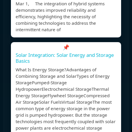
Mar 1, The integration of hybrid systems
demonstrates improved reliability and
efficiency, highlighting the necessity of
combining technologies to address the
intermittent nature of
📌
Solar Integration: Solar Energy and Storage
Basics
What Is Energy Storage?Advantages of
Combining Storage and SolarTypes of Energy
StoragePumped-Storage
HydropowerElectrochemical StorageThermal
Energy StorageFlywheel StorageCompressed
Air StorageSolar FuelsVirtual StorageThe most
common type of energy storage in the power
grid is pumped hydropower. But the storage
technologies most frequently coupled with solar
power plants are electrochemical storage