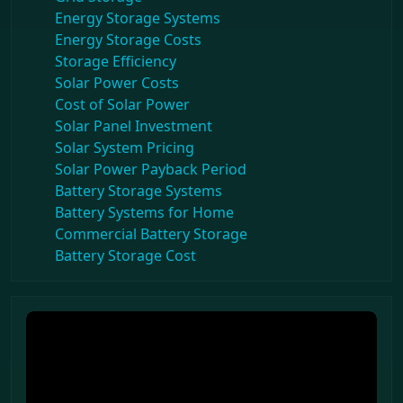
Energy Storage Systems
Energy Storage Costs
Storage Efficiency
Solar Power Costs
Cost of Solar Power
Solar Panel Investment
Solar System Pricing
Solar Power Payback Period
Battery Storage Systems
Battery Systems for Home
Commercial Battery Storage
Battery Storage Cost