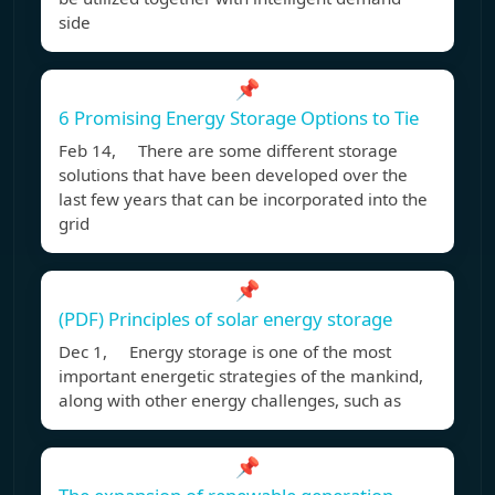
side
📌
6 Promising Energy Storage Options to Tie
Feb 14, There are some different storage
solutions that have been developed over the
last few years that can be incorporated into the
grid
📌
(PDF) Principles of solar energy storage
Dec 1, Energy storage is one of the most
important energetic strategies of the mankind,
along with other energy challenges, such as
📌