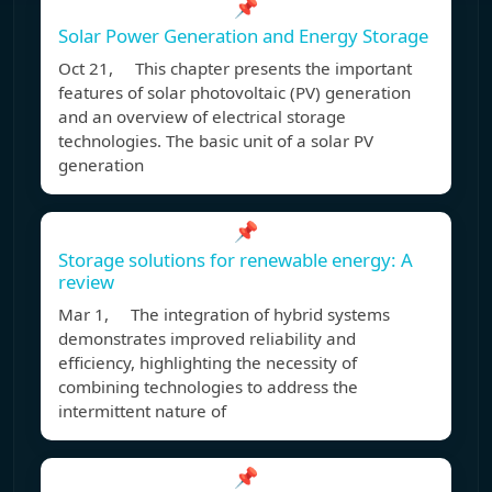
📌
Solar Power Generation and Energy Storage
Oct 21, This chapter presents the important
features of solar photovoltaic (PV) generation
and an overview of electrical storage
technologies. The basic unit of a solar PV
generation
📌
Storage solutions for renewable energy: A
review
Mar 1, The integration of hybrid systems
demonstrates improved reliability and
efficiency, highlighting the necessity of
combining technologies to address the
intermittent nature of
📌