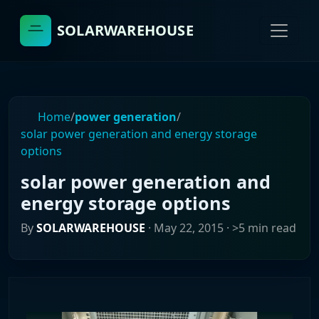
SOLARWAREHOUSE
Home
/
power generation
/
solar power generation and energy storage
options
solar power generation and
energy storage options
By
SOLARWAREHOUSE
·
May 22, 2015
· >5 min read