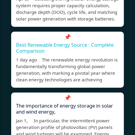
system requires proper capacity calculation,
discharge depth (DOD), cycle life, and matching
solar power generation with storage batteries.
📌
Best Renewable Energy Source : Complete
Comparison
1 day ago The renewable energy revolution is
fundamentally transforming global power
generation, with marking a pivotal year where
clean energy technologies are achieving
📌
The importance of energy storage in solar
and wind energy,
Jan 1, In particular, the intermittent power
generation profile of photovoltaic (PV) panels
and wind turbines will be examined. Energy