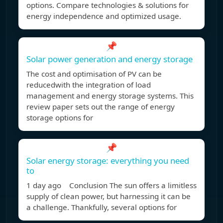
options. Compare technologies & solutions for
energy independence and optimized usage.
📌
Solar power generation and energy storage
The cost and optimisation of PV can be
reducedwith the integration of load
management and energy storage systems. This
review paper sets out the range of energy
storage options for
📌
Solar energy storage: everything you need
to
1 day ago Conclusion The sun offers a limitless
supply of clean power, but harnessing it can be
a challenge. Thankfully, several options for