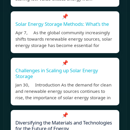
📌
Solar Energy Storage Methods: What’s the
Apr 7, As the global community increasingly
shifts towards renewable energy sources, solar
energy storage has become essential for
📌
Challenges in Scaling up Solar Energy
Storage
Jan 30, Introduction As the demand for clean
and renewable energy sources continues to
rise, the importance of solar energy storage in
📌
Diversifying the Materials and Technologies
for the Future of Energy