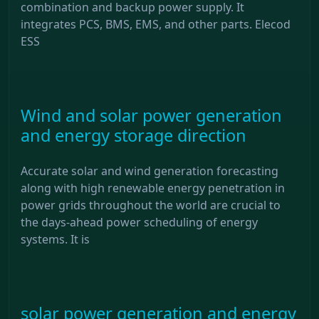
combination and backup power supply. It
integrates PCS, BMS, EMS, and other parts. Elecod
ESS
Wind and solar power generation
and energy storage direction
Accurate solar and wind generation forecasting
along with high renewable energy penetration in
power grids throughout the world are crucial to
the days-ahead power scheduling of energy
systems. It is
solar power generation and energy