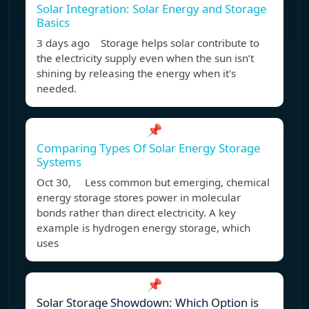
Solar Integration: Solar Energy and Storage
Basics
3 days ago Storage helps solar contribute to
the electricity supply even when the sun isn’t
shining by releasing the energy when it's
needed.
📌
Comparing Types Of Solar Energy Storage
Systems
Oct 30, Less common but emerging, chemical
energy storage stores power in molecular
bonds rather than direct electricity. A key
example is hydrogen energy storage, which
uses
📌
Solar Storage Showdown: Which Option is