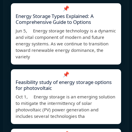
📌
Energy Storage Types Explained: A
Comprehensive Guide to Options
Jun 5, Energy storage technology is a dynamic
and vital component of modern and future
energy systems. As we continue to transition
toward renewable energy dominance, the
variety
📌
Feasibility study of energy storage options
for photovoltaic
Oct 1, Energy storage is an emerging solution
to mitigate the intermittency of solar
photovoltaic (PV) power generation and
includes several technologies tha