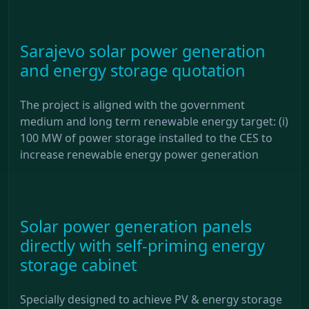
Sarajevo solar power generation
and energy storage quotation
The project is aligned with the government
medium and long term renewable energy target: (i)
100 MW of power storage installed to the CES to
increase renewable energy power generation
Solar power generation panels
directly with self-priming energy
storage cabinet
Specially designed to achieve PV & energy storage