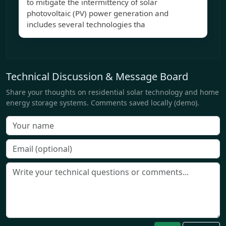
to mitigate the intermittency of solar
photovoltaic (PV) power generation and
includes several technologies tha
Technical Discussion & Message Board
Share your thoughts on residential solar technology and home
energy storage systems. Comments saved locally (demo).