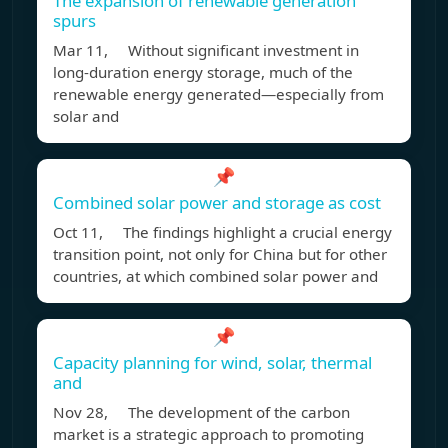
The expansion of renewable generation
spurs
Mar 11, Without significant investment in
long-duration energy storage, much of the
renewable energy generated—especially from
solar and
📌
Combined solar power and storage as cost
Oct 11, The findings highlight a crucial energy
transition point, not only for China but for other
countries, at which combined solar power and
📌
Capacity planning for wind, solar, thermal
and
Nov 28, The development of the carbon
market is a strategic approach to promoting