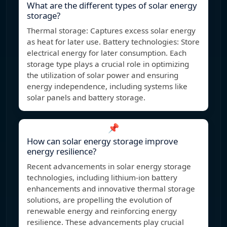
What are the different types of solar energy
storage?
Thermal storage: Captures excess solar energy
as heat for later use. Battery technologies: Store
electrical energy for later consumption. Each
storage type plays a crucial role in optimizing
the utilization of solar power and ensuring
energy independence, including systems like
solar panels and battery storage.
📌
How can solar energy storage improve
energy resilience?
Recent advancements in solar energy storage
technologies, including lithium-ion battery
enhancements and innovative thermal storage
solutions, are propelling the evolution of
renewable energy and reinforcing energy
resilience. These advancements play crucial