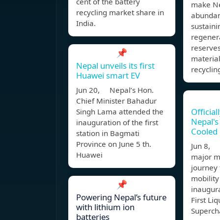
cent of the battery
make Ne
recycling market share in
abundan
India.
sustaini
regenera
reserves
📌
material
Nepal unveils its first
recyclin
Huawei smart EV
Jun 20, Nepal’s Hon.
Chief Minister Bahadur
Official
Singh Lama attended the
Nepal's 
inauguration of the first
Cooled
station in Bagmati
Province on June 5 th.
Jun 8, 
Huawei
major mi
journey
mobility
📌
inaugura
Powering Nepal’s future
First Li
with lithium ion
Supercha
batteries