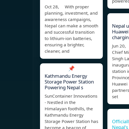
powered
Oct 28, With proper
planning, investment, and
awareness campaigns,
Nepal un
Nepal can make a smooth
Huawei
and successful transition
chargin
to lithium-ion batteries,
ensuring a brighter,
Jun 20,
cleaner, and
Chief M
Singh L
inaugura
📌
station 
Kathmandu Energy
Province
Storage Power Station
Huawei a
Powering Nepal s
partners
SunContainer Innovations
set
- Nestled in the
Himalayan foothills, the
Kathmandu Energy
Official
Storage Power Station has
Nepal's 
become a beacon of