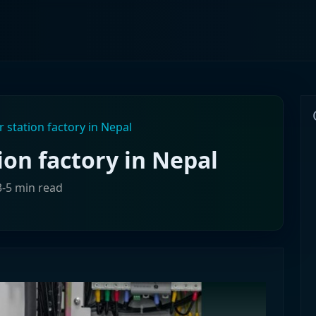
 station factory in Nepal
ion factory in Nepal
3-5 min read