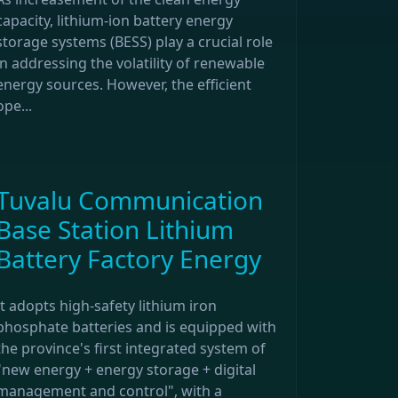
capacity, lithium-ion battery energy
storage systems (BESS) play a crucial role
in addressing the volatility of renewable
energy sources. However, the efficient
ope...
Tuvalu Communication
Base Station Lithium
Battery Factory Energy
It adopts high-safety lithium iron
phosphate batteries and is equipped with
the province's first integrated system of
"new energy + energy storage + digital
management and control", with a