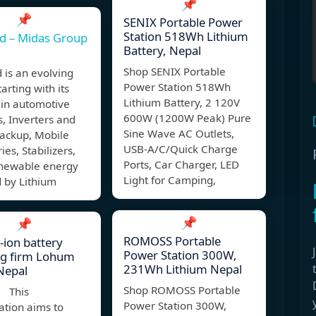
📌
📌
SENIX Portable Power
Station 518Wh Lithium
d – Midas Group
Battery, Nepal
Shop SENIX Portable
 is an evolving
Power Station 518Wh
arting with its
Lithium Battery, 2 120V
 in automotive
600W (1200W Peak) Pure
s, Inverters and
Sine Wave AC Outlets,
ackup, Mobile
USB-A/C/Quick Charge
ies, Stabilizers,
Ports, Car Charger, LED
enewable energy
Light for Camping,
 by Lithium
📌
📌
ROMOSS Portable
-ion battery
Power Station 300W,
ng firm Lohum
231Wh Lithium Nepal
Nepal
Shop ROMOSS Portable
 This
Power Station 300W,
ation aims to