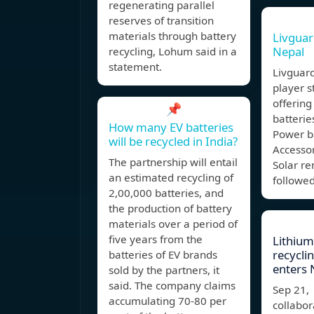
regenerating parallel
reserves of transition
materials through battery
Livguar
Nepal
recycling, Lohum said in a
statement.
Livguard
player st
offering
📌
batterie
How many EV batteries
Power b
will be recycled in India?
Accessor
The partnership will entail
Solar r
an estimated recycling of
followed
2,00,000 batteries, and
the production of battery
materials over a period of
five years from the
Lithium
recycli
batteries of EV brands
enters 
sold by the partners, it
said. The company claims
Sep 21,
accumulating 70-80 per
collabor