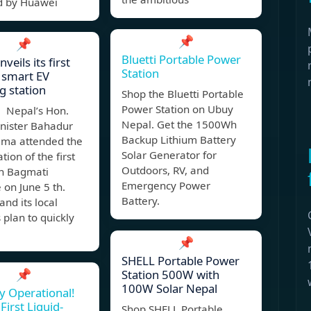
 by Huawei
📌
📌
Bluetti Portable Power
veils its first
Station
 smart EV
g station
Shop the Bluetti Portable
Power Station on Ubuy
 Nepal’s Hon.
Nepal. Get the 1500Wh
inister Bahadur
Backup Lithium Battery
ama attended the
Solar Generator for
tion of the first
Outdoors, RV, and
in Bagmati
Emergency Power
 on June 5 th.
Battery.
nd its local
 plan to quickly
📌
SHELL Portable Power
📌
Station 500W with
100W Solar Nepal
ly Operational!
First Liquid-
Shop SHELL Portable