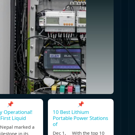
📌
📌
ly Operational!
10 Best Lithium
First Liquid
Portable Power Stations
of
Nepal marked a
Dec 1, With the top 10
lestone in its