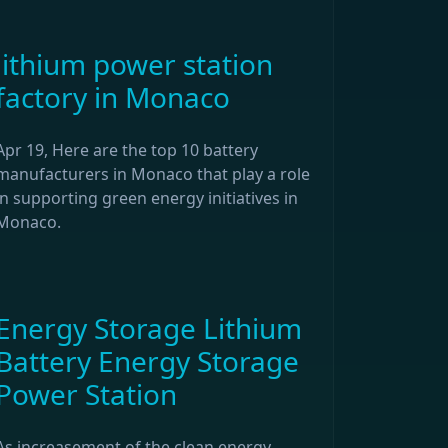
lithium power station
factory in Monaco
Apr 19, Here are the top 10 battery
manufacturers in Monaco that play a role
in supporting green energy initiatives in
Monaco.
Energy Storage Lithium
Battery Energy Storage
Power Station
As increasement of the clean energy