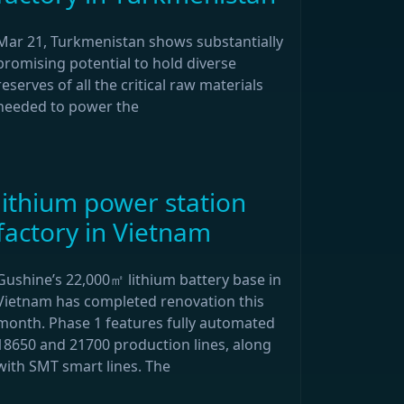
Mar 21, Turkmenistan shows substantially
promising potential to hold diverse
reserves of all the critical raw materials
needed to power the
lithium power station
factory in Vietnam
Gushine’s 22,000㎡ lithium battery base in
Vietnam has completed renovation this
month. Phase 1 features fully automated
18650 and 21700 production lines, along
with SMT smart lines. The