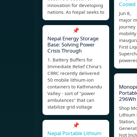
Cooled
innovation for developing
nations. As Nepal seeks to
Jun 8, 
major mi
journey
📌
mobility
Nepal Energy Storage
inaugura
Base: Solving Power
First Li
Crisis Through
Supercha
1. Battery Buffers for
powered
Immediate Relief China's
CRRC recently delivered
50 mobile lithium-ion
Monopr
containers to Kathmandu
Portabl
Valley - sort of "power
296Wh 
ambulances" that can
stabilize grid voltage
Shop Mo
Lithium
Station,
📌
Generat
Nepal Portable Lithium
Not Inc