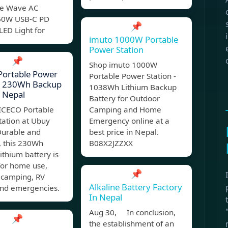
ne Wave AC
 60W USB-C PD
📌
LED Light for
imuto 1000W Portable
Power Station
📌
Shop imuto 1000W
Portable Power
Portable Power Station -
n, 230Wh Backup
1038Wh Lithium Backup
 Nepal
Battery for Outdoor
 ICECO Portable
Camping and Home
tation at Ubuy
Emergency online at a
Durable and
best price in Nepal.
t, this 230Wh
B08X2JZZXX
ithium battery is
for home use,
📌
 camping, RV
Alkaline Battery Factory
and emergencies.
In Nepal
Aug 30, In conclusion,
📌
the establishment of an