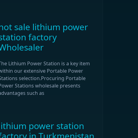
hot sale lithium power
station factory
Wholesaler
The Lithium Power Station is a key item
within our extensive Portable Power
Stations selection.Procuring Portable
Power Stations wholesale presents
advantages such as
lithium power station
factory in Turkmenistan