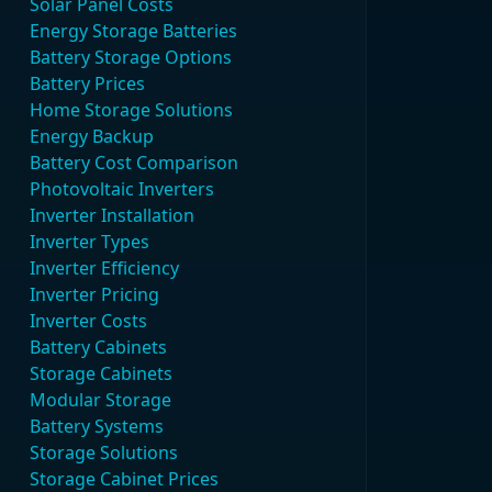
Solar Panel Costs
Energy Storage Batteries
Battery Storage Options
Battery Prices
Home Storage Solutions
Energy Backup
Battery Cost Comparison
Photovoltaic Inverters
Inverter Installation
Inverter Types
Inverter Efficiency
Inverter Pricing
Inverter Costs
Battery Cabinets
Storage Cabinets
Modular Storage
Battery Systems
Storage Solutions
Storage Cabinet Prices