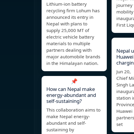
Lithium-ion battery
journey
recycling firm Lohum has
mobility
announced its entry in
inaugura
Nepal with plans to
First Li
supply 25,000 MT of
electric vehicle battery
materials to multiple
partners dealing with
Nepal un
Huawei
major automobile brands
chargin
in the Himalayan nation.
Jun 20,
Chief M
📌
Singh L
How can Nepal make
inaugura
energy-abundant and
station 
self-sustaining?
Province
This collaboration aims to
Huawei a
make Nepal energy-
partners
abundant and self-
set
sustaining by