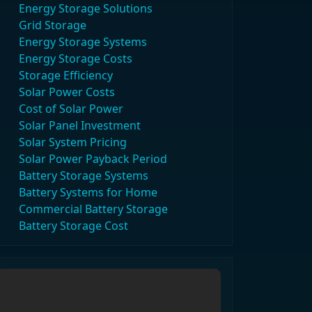
Energy Storage Solutions
Grid Storage
Energy Storage Systems
Energy Storage Costs
Storage Efficiency
Solar Power Costs
Cost of Solar Power
Solar Panel Investment
Solar System Pricing
Solar Power Payback Period
Battery Storage Systems
Battery Systems for Home
Commercial Battery Storage
Battery Storage Cost