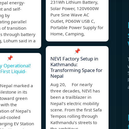
231Wh Lithium Battery,
pal energy-
Solar Power, 120V600W
t and self-
Pure Sine Wave AC
ng by
Outlet, PD60W USB C,
ting parallel
Portable Power Supply for
 of transition
Home, Camping,
s through battery
g, Lohum said in a
📌
📌
NEVI Factory Setup in
Kathmandu:
ly Operational!
Transforming Space for
First Liquid-
Nepal
Aug 20, For nearly
Nepal marked a
three decades, NEVI has
lestone in its
been a trailblazer in
 toward green
Nepal’s electric mobility
 with the
scene. From the first Safa
tion of Nepal's
Tempos rolling through
quid-cooled
Kathmandu’s streets to
rging EV Station
the ambitious