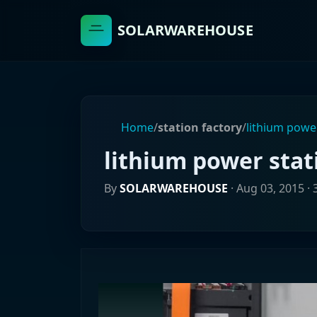
SOLARWAREHOUSE
Home
/
station factory
/
lithium power
lithium power stat
By
SOLARWAREHOUSE
·
Aug 03, 2015
· 