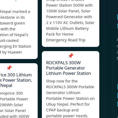
Power Station 500W with
100W Solar Panel, Solar
Nepal marked a
Powered Generator with
lestone in its
2 x 110V AC Outlets, Solar
 toward green
Mobile Lithium Battery
 with the
Pack for Home
tion of Nepal's
Emergency Road Trip
quid-cooled
rging EV Station
 by Huawei
📌
ROCKPALS 300W
📌
Portable Generator
Lithium Power Station
ice 300 Lithium
e Power Station,
Shop now for the
Nepal
ROCKPALS 300W Portable
Generator Lithium
noprice 300
Portable Power Station on
 Portable Power
Ubuy Nepal. Perfect for
 296Wh Solar
CPAP backup and
or Solar Panel
portable power needs.
luded with 300W