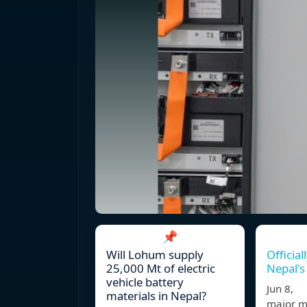
📌
Will Lohum supply
Official
25,000 Mt of electric
Nepal's 
vehicle battery
Jun 8, 
materials in Nepal?
major mi