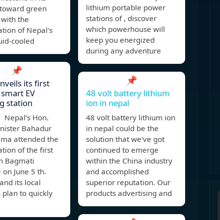
lithium portable power
 toward green
stations of , discover
 with the
which powerhouse will
tion of Nepal's
keep you energized
quid-cooled
during any adventure
📌
📌
veils its first
 smart EV
48 volt battery lithium
g station
ion in nepal
 Nepal’s Hon.
48 volt battery lithium ion
inister Bahadur
in nepal could be the
ama attended the
solution that we've got
tion of the first
continued to emerge
in Bagmati
within the China industry
 on June 5 th.
and accomplished
nd its local
superior reputation. Our
 plan to quickly
products advertising and