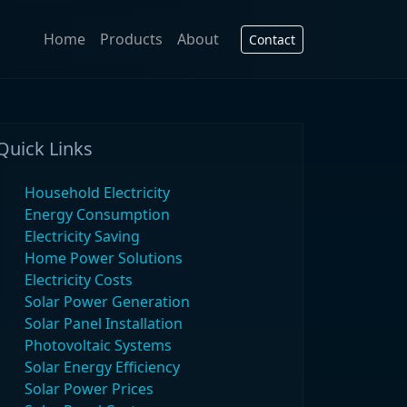
Home
Products
About
Contact
Quick Links
Household Electricity
Energy Consumption
Electricity Saving
Home Power Solutions
Electricity Costs
Solar Power Generation
Solar Panel Installation
Photovoltaic Systems
Solar Energy Efficiency
Solar Power Prices