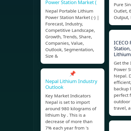
Power Station Market (
Pure Si
Nepal Portable Lithium
Outlet,
Power Station Market (-) |
Output, 
Forecast, Industry,
Competitive Landscape,
Growth, Trends, Share,
ICECO 
Companies, Value,
Statio
Outlook, Segmentation,
Lithium
Size &
Get the
Power S
📌
Nepal. 
Nepal Lithium Industry
efficien
Outlook
backup l
perfect 
Key Market Indicators
outdoor
Nepal is set to import
travel, 
around 980 kilograms of
lithium by . This is a
decrease of more than
7% each year from 's