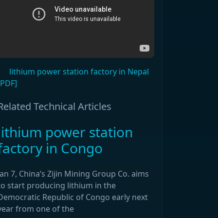
lithium power station factory in Nepal
[PDF]
Related Technical Articles
lithium power station
factory in Congo
Jan 7, China’s Zijin Mining Group Co. aims
to start producing lithium in the
Democratic Republic of Congo early next
year from one of the