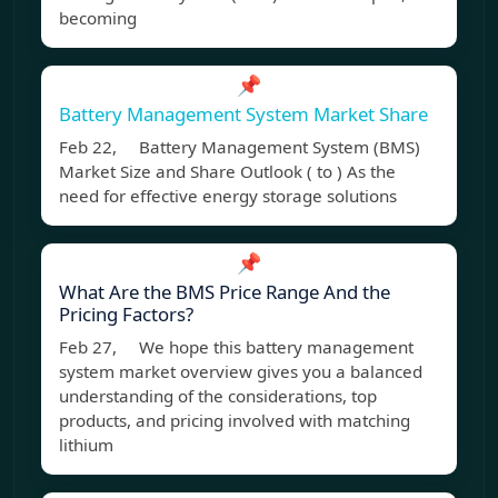
becoming
📌
Battery Management System Market Share
Feb 22, Battery Management System (BMS)
Market Size and Share Outlook ( to ) As the
need for effective energy storage solutions
📌
What Are the BMS Price Range And the
Pricing Factors?
Feb 27, We hope this battery management
system market overview gives you a balanced
understanding of the considerations, top
products, and pricing involved with matching
lithium