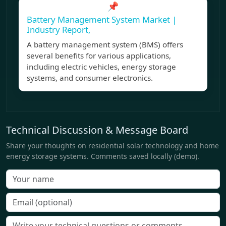
📌
Battery Management System Market |
Industry Report,
A battery management system (BMS) offers
several benefits for various applications,
including electric vehicles, energy storage
systems, and consumer electronics.
Technical Discussion & Message Board
Share your thoughts on residential solar technology and home
energy storage systems. Comments saved locally (demo).