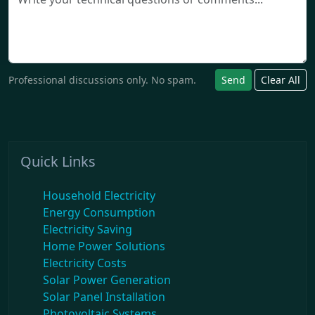
Professional discussions only. No spam.
Send
Clear All
Quick Links
Household Electricity
Energy Consumption
Electricity Saving
Home Power Solutions
Electricity Costs
Solar Power Generation
Solar Panel Installation
Photovoltaic Systems