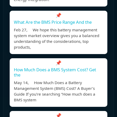
📌
What Are the BMS Price Range And the
Feb 27, We hope this battery management
system market overview gives you a balanced
understanding of the considerations, top
products,
📌
How Much Does a BMS System Cost? Get
the
May 14, How Much Does a Battery
Management System (BMS) Cost? A Buyer’s
Guide If you’re searching “How much does a
BMS system
📌