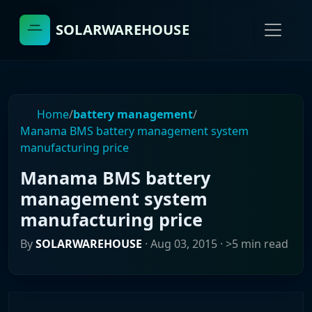
SOLARWAREHOUSE
Home
/
battery management
/
Manama BMS battery management system
manufacturing price
Manama BMS battery
management system
manufacturing price
By
SOLARWAREHOUSE
·
Aug 03, 2015
· >5 min read