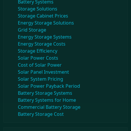
Battery Systems
Storage Solutions
Storage Cabinet Prices
Energy Storage Solutions
Grid Storage
Energy Storage Systems
Energy Storage Costs
Storage Efficiency
Solar Power Costs
Cost of Solar Power
Solar Panel Investment
Solar System Pricing
Solar Power Payback Period
Battery Storage Systems
Battery Systems for Home
Commercial Battery Storage
Battery Storage Cost