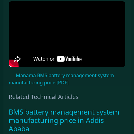
Manama BMS battery management system
manufacturing price [PDF]
Related Technical Articles
BMS battery management system
manufacturing price in Addis
Ababa