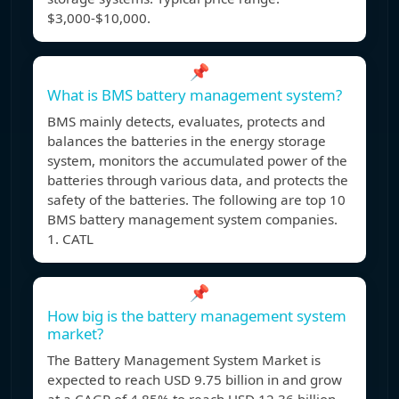
$3,000-$10,000.
📌
What is BMS battery management system?
BMS mainly detects, evaluates, protects and
balances the batteries in the energy storage
system, monitors the accumulated power of the
batteries through various data, and protects the
safety of the batteries. The following are top 10
BMS battery management system companies.
1. CATL
📌
How big is the battery management system
market?
The Battery Management System Market is
expected to reach USD 9.75 billion in and grow