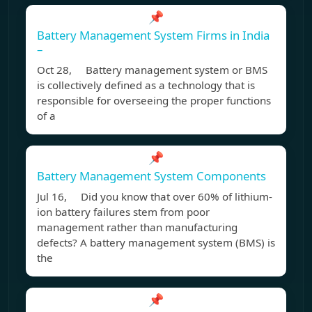
📌
Battery Management System Firms in India
–
Oct 28, Battery management system or BMS
is collectively defined as a technology that is
responsible for overseeing the proper functions
of a
📌
Battery Management System Components
Jul 16, Did you know that over 60% of lithium-
ion battery failures stem from poor
management rather than manufacturing
defects? A battery management system (BMS) is
the
📌