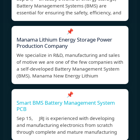
Battery Management Systems (BMS) are
essential for ensuring the safety, efficiency, and
📌
Manama Lithium Energy Storage Power
Production Company
We specialize in R&D, manufacturing and sales
of motive we are one of the few companies with
a self-developed Battery Management System
(BMS). Manama New Energy Lithium
📌
Smart BMS Battery Management System
PCB
Sep 15, JRJ is experienced with developing
and manufacturing electronics from scratch
through complete and mature manufacturing