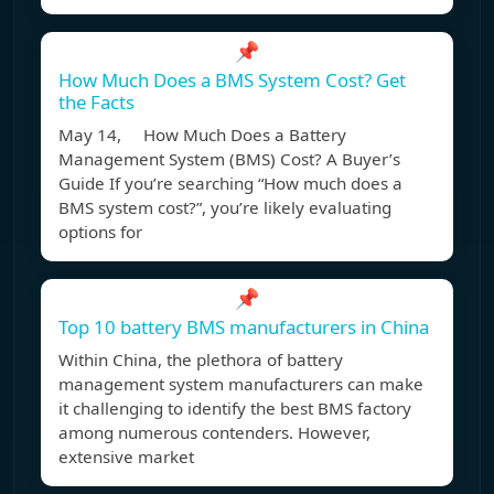
📌
How Much Does a BMS System Cost? Get
the Facts
May 14, How Much Does a Battery
Management System (BMS) Cost? A Buyer’s
Guide If you’re searching “How much does a
BMS system cost?”, you’re likely evaluating
options for
📌
Top 10 battery BMS manufacturers in China
Within China, the plethora of battery
management system manufacturers can make
it challenging to identify the best BMS factory
among numerous contenders. However,
extensive market