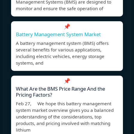
Management Systems (BMS) are designed to
monitor and ensure the safe operation of
📌
Battery Management System Market
A battery management system (BMS) offers
several benefits for various applications,
including electric vehicles, energy storage
systems, and
📌
What Are the BMS Price Range And the
Pricing Factors?
Feb 27, We hope this battery management
system market overview gives you a balanced
understanding of the considerations, top
products, and pricing involved with matching
lithium