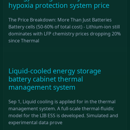
hypoxia protection system price
The Price Breakdown: More Than Just Batteries
Battery cells (50-60% of total cost) - Lithium-ion still
dominates with LFP chemistry prices dropping 20%
since Thermal
Liquid-cooled energy storage
battery cabinet thermal
management system
Sep 1, Liquid cooling is applied for in the thermal
management system. A full-scale thermal-fluidic
model for the LIB ESS is developed. Simulated and
experimental data prove