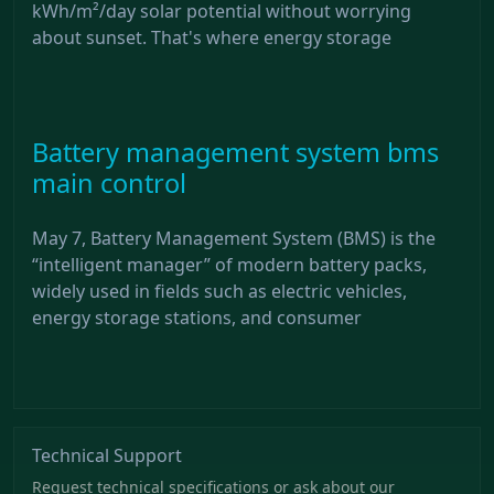
kWh/m²/day solar potential without worrying
about sunset. That's where energy storage
Battery management system bms
main control
May 7, Battery Management System (BMS) is the
“intelligent manager” of modern battery packs,
widely used in fields such as electric vehicles,
energy storage stations, and consumer
Technical Support
Request technical specifications or ask about our