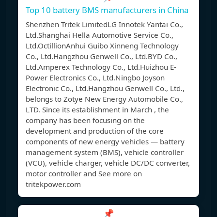
Top 10 battery BMS manufacturers in China
Shenzhen Tritek LimitedLG Innotek Yantai Co.,
Ltd.Shanghai Hella Automotive Service Co.,
Ltd.OctillionAnhui Guibo Xinneng Technology
Co., Ltd.Hangzhou Genwell Co., Ltd.BYD Co.,
Ltd.Amperex Technology Co., Ltd.Huizhou E-
Power Electronics Co., Ltd.Ningbo Joyson
Electronic Co., Ltd.Hangzhou Genwell Co., Ltd.,
belongs to Zotye New Energy Automobile Co.,
LTD. Since its establishment in March , the
company has been focusing on the
development and production of the core
components of new energy vehicles — battery
management system (BMS), vehicle controller
(VCU), vehicle charger, vehicle DC/DC converter,
motor controller and See more on
tritekpower.com
📌