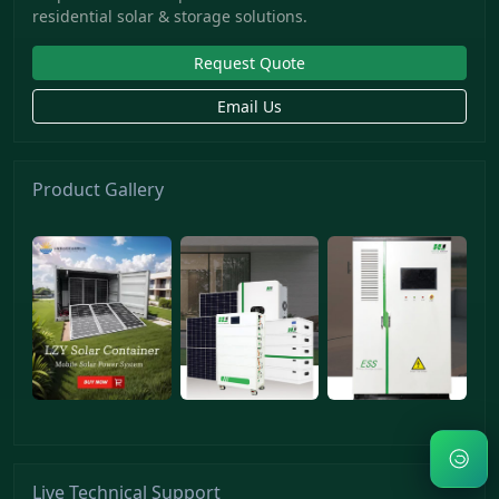
residential solar & storage solutions.
Request Quote
Email Us
Product Gallery
Live Technical Support