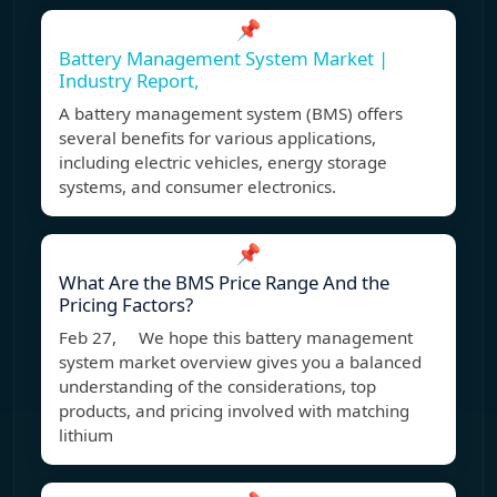
📌
Battery Management System Market |
Industry Report,
A battery management system (BMS) offers
several benefits for various applications,
including electric vehicles, energy storage
systems, and consumer electronics.
📌
What Are the BMS Price Range And the
Pricing Factors?
Feb 27, We hope this battery management
system market overview gives you a balanced
understanding of the considerations, top
products, and pricing involved with matching
lithium