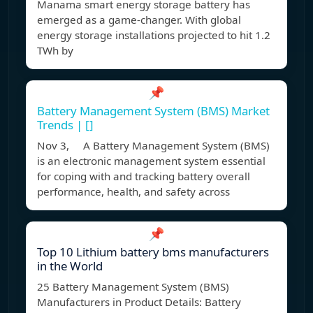
Manama smart energy storage battery has
emerged as a game-changer. With global
energy storage installations projected to hit 1.2
TWh by
📌
Battery Management System (BMS) Market
Trends | []
Nov 3, A Battery Management System (BMS)
is an electronic management system essential
for coping with and tracking battery overall
performance, health, and safety across
📌
Top 10 Lithium battery bms manufacturers
in the World
25 Battery Management System (BMS)
Manufacturers in Product Details: Battery