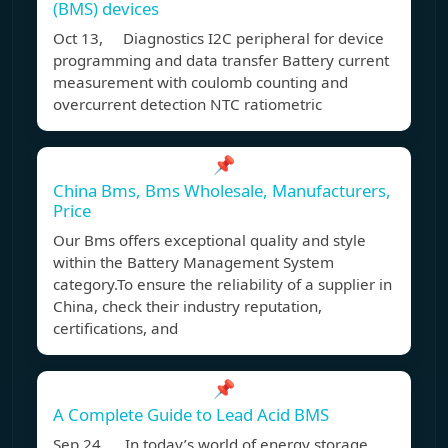
(BMS) devices
Oct 13, Diagnostics I2C peripheral for device
programming and data transfer Battery current
measurement with coulomb counting and
overcurrent detection NTC ratiometric
📌
China Bms, Bms Wholesale, Manufacturers,
Price
Our Bms offers exceptional quality and style
within the Battery Management System
category.To ensure the reliability of a supplier in
China, check their industry reputation,
certifications, and
📌
A Complete Guide to Lead Acid BMS
Sep 24, In today’s world of energy storage,