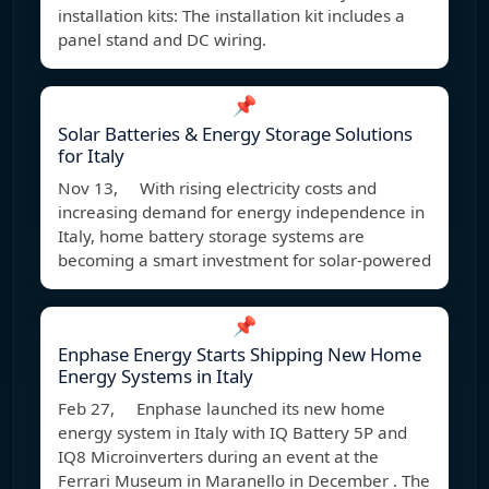
installation kits: The installation kit includes a
panel stand and DC wiring.
📌
Solar Batteries & Energy Storage Solutions
for Italy
Nov 13, With rising electricity costs and
increasing demand for energy independence in
Italy, home battery storage systems are
becoming a smart investment for solar-powered
📌
Enphase Energy Starts Shipping New Home
Energy Systems in Italy
Feb 27, Enphase launched its new home
energy system in Italy with IQ Battery 5P and
IQ8 Microinverters during an event at the
Ferrari Museum in Maranello in December . The