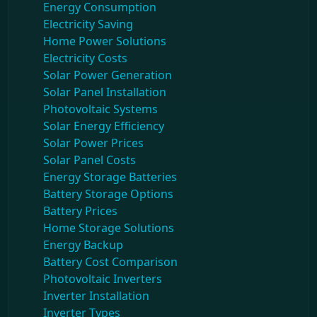
Energy Consumption
Electricity Saving
Home Power Solutions
Electricity Costs
Solar Power Generation
Solar Panel Installation
Photovoltaic Systems
Solar Energy Efficiency
Solar Power Prices
Solar Panel Costs
Energy Storage Batteries
Battery Storage Options
Battery Prices
Home Storage Solutions
Energy Backup
Battery Cost Comparison
Photovoltaic Inverters
Inverter Installation
Inverter Types