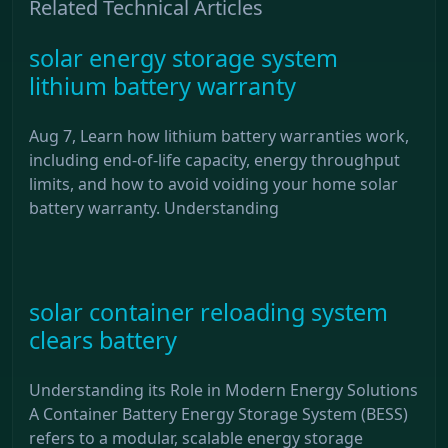
Related Technical Articles
solar energy storage system
lithium battery warranty
Aug 7, Learn how lithium battery warranties work,
including end-of-life capacity, energy throughput
limits, and how to avoid voiding your home solar
battery warranty. Understanding
solar container reloading system
clears battery
Understanding its Role in Modern Energy Solutions
A Container Battery Energy Storage System (BESS)
refers to a modular, scalable energy storage