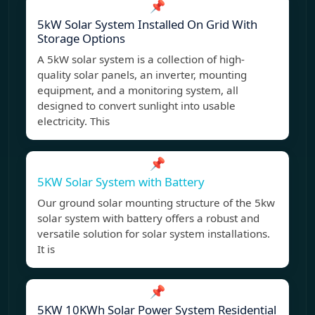
📌
5kW Solar System Installed On Grid With
Storage Options
A 5kW solar system is a collection of high-
quality solar panels, an inverter, mounting
equipment, and a monitoring system, all
designed to convert sunlight into usable
electricity. This
📌
5KW Solar System with Battery
Our ground solar mounting structure of the 5kw
solar system with battery offers a robust and
versatile solution for solar system installations.
It is
📌
5KW 10KWh Solar Power System Residential