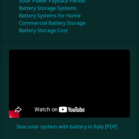
Solar Power Payback Period
Battery Storage Systems
Battery Systems for Home
Commercial Battery Storage
Battery Storage Cost
5kw solar system with battery in Italy [PDF]