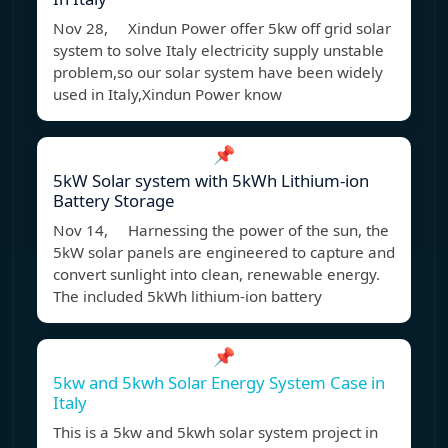
Nov 28, Xindun Power offer 5kw off grid solar
system to solve Italy electricity supply unstable
problem,so our solar system have been widely
used in Italy,Xindun Power know
📌
5kW Solar system with 5kWh Lithium-ion
Battery Storage
Nov 14, Harnessing the power of the sun, the
5kW solar panels are engineered to capture and
convert sunlight into clean, renewable energy.
The included 5kWh lithium-ion battery
📌
5kw and 5kwh Solar Energy System Case in
Italy
This is a 5kw and 5kwh solar system project in