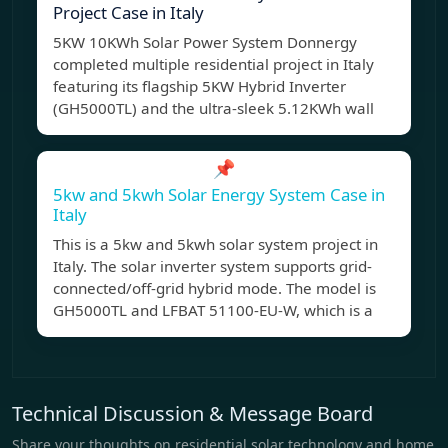
Project Case in Italy
5KW 10KWh Solar Power System Donnergy
completed multiple residential project in Italy
featuring its flagship 5KW Hybrid Inverter
(GH5000TL) and the ultra-sleek 5.12KWh wall
📌
5kw and 5kwh Solar Energy System Case in
Italy
This is a 5kw and 5kwh solar system project in
Italy. The solar inverter system supports grid-
connected/off-grid hybrid mode. The model is
GH5000TL and LFBAT 51100-EU-W, which is a
Technical Discussion & Message Board
Share your thoughts on residential solar technology and home