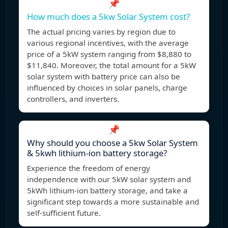
📌
How much does a 5kw Solar System cost?
The actual pricing varies by region due to
various regional incentives, with the average
price of a 5kW system ranging from $8,880 to
$11,840. Moreover, the total amount for a 5kW
solar system with battery price can also be
influenced by choices in solar panels, charge
controllers, and inverters.
📌
Why should you choose a 5kw Solar System
& 5kwh lithium-ion battery storage?
Experience the freedom of energy
independence with our 5kW solar system and
5kWh lithium-ion battery storage, and take a
significant step towards a more sustainable and
self-sufficient future.