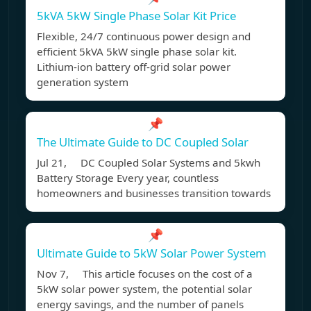
5kVA 5kW Single Phase Solar Kit Price
Flexible, 24/7 continuous power design and
efficient 5kVA 5kW single phase solar kit.
Lithium-ion battery off-grid solar power
generation system
📌
The Ultimate Guide to DC Coupled Solar
Jul 21, DC Coupled Solar Systems and 5kwh
Battery Storage Every year, countless
homeowners and businesses transition towards
📌
Ultimate Guide to 5kW Solar Power System
Nov 7, This article focuses on the cost of a
5kW solar power system, the potential solar
energy savings, and the number of panels