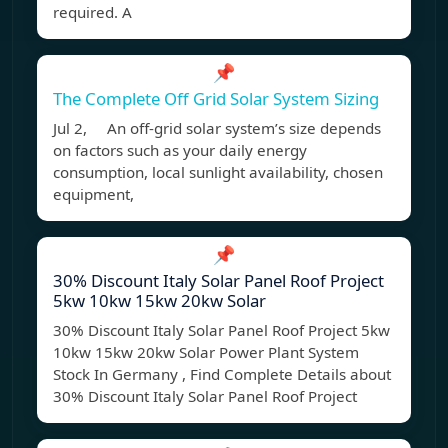
required. A
📌
The Complete Off Grid Solar System Sizing
Jul 2, An off-grid solar system’s size depends
on factors such as your daily energy
consumption, local sunlight availability, chosen
equipment,
📌
30% Discount Italy Solar Panel Roof Project
5kw 10kw 15kw 20kw Solar
30% Discount Italy Solar Panel Roof Project 5kw
10kw 15kw 20kw Solar Power Plant System
Stock In Germany , Find Complete Details about
30% Discount Italy Solar Panel Roof Project