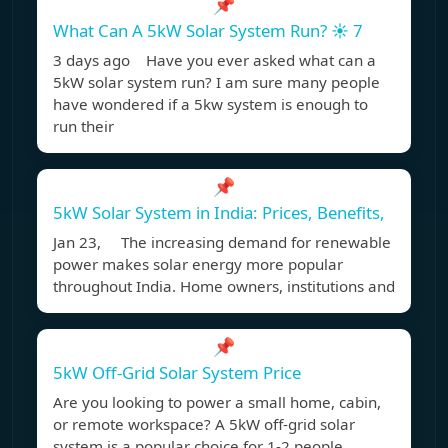
📌
What Can A 5kW Solar System Run? ☀️ 7
3 days ago Have you ever asked what can a
5kW solar system run? I am sure many people
have wondered if a 5kw system is enough to
run their
📌
5kW Solar System in India: Prices, Benefits,
Jan 23, The increasing demand for renewable
power makes solar energy more popular
throughout India. Home owners, institutions and
📌
5kW Off-Grid Solar System Price
Are you looking to power a small home, cabin,
or remote workspace? A 5kW off-grid solar
system is a popular choice for 1-2 people