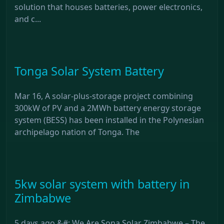
solution that houses batteries, power electronics,
and c...
Tonga Solar System Battery
Mar 16, A solar-plus-storage project combining
300kW of PV and a 2MWh battery energy storage
system (BESS) has been installed in the Polynesian
archipelago nation of Tonga. The
5kw solar system with battery in
Zimbabwe
5 days ago &#; We Are Sona Solar Zimbabwe – The