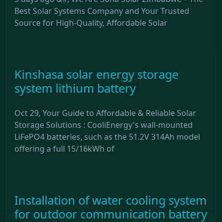
Best Solar Systems Company and Your Trusted
Source for High-Quality, Affordable Solar
Kinshasa solar energy storage
system lithium battery
Oct 29, Your Guide to Affordable & Reliable Solar
Storage Solutions : CooliEnergy's wall-mounted
LiFePO4 batteries, such as the 51.2V 314Ah model
offering a full 15/16kWh of
Installation of water cooling system
for outdoor communication battery