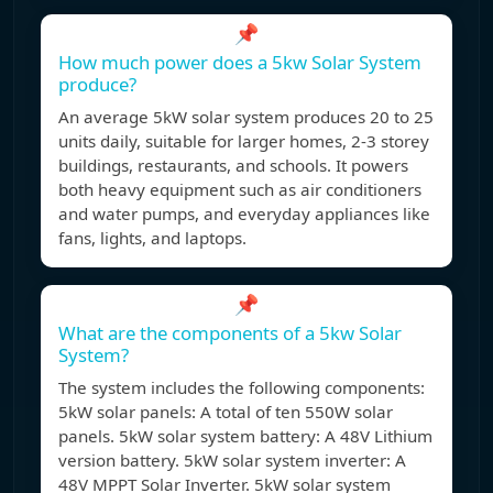
📌
How much power does a 5kw Solar System
produce?
An average 5kW solar system produces 20 to 25
units daily, suitable for larger homes, 2-3 storey
buildings, restaurants, and schools. It powers
both heavy equipment such as air conditioners
and water pumps, and everyday appliances like
fans, lights, and laptops.
📌
What are the components of a 5kw Solar
System?
The system includes the following components:
5kW solar panels: A total of ten 550W solar
panels. 5kW solar system battery: A 48V Lithium
version battery. 5kW solar system inverter: A
48V MPPT Solar Inverter. 5kW solar system