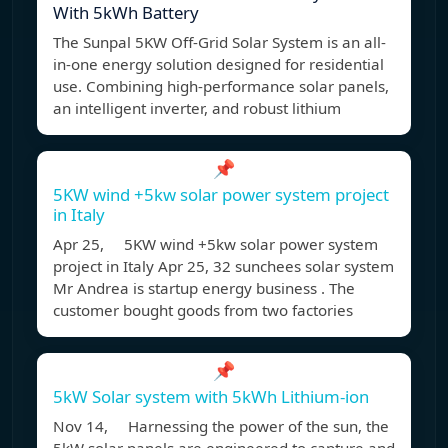
With 5kWh Battery
The Sunpal 5KW Off-Grid Solar System is an all-
in-one energy solution designed for residential
use. Combining high-performance solar panels,
an intelligent inverter, and robust lithium
📌
5KW wind +5kw solar power system project
in Italy
Apr 25, 5KW wind +5kw solar power system
project in Italy Apr 25, 32 sunchees solar system
Mr Andrea is startup energy business . The
customer bought goods from two factories
📌
5kW Solar system with 5kWh Lithium-ion
Nov 14, Harnessing the power of the sun, the