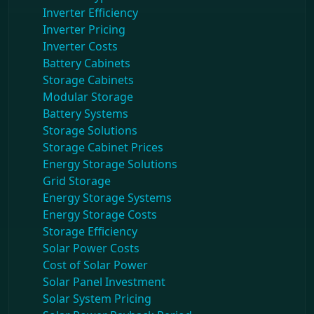
Inverter Efficiency
Inverter Pricing
Inverter Costs
Battery Cabinets
Storage Cabinets
Modular Storage
Battery Systems
Storage Solutions
Storage Cabinet Prices
Energy Storage Solutions
Grid Storage
Energy Storage Systems
Energy Storage Costs
Storage Efficiency
Solar Power Costs
Cost of Solar Power
Solar Panel Investment
Solar System Pricing