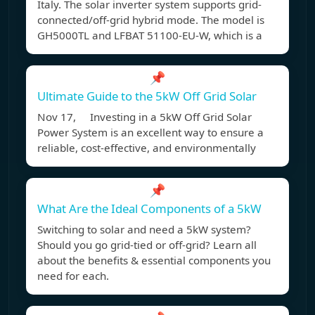
Italy. The solar inverter system supports grid-
connected/off-grid hybrid mode. The model is
GH5000TL and LFBAT 51100-EU-W, which is a
📌
Ultimate Guide to the 5kW Off Grid Solar
Nov 17, Investing in a 5kW Off Grid Solar
Power System is an excellent way to ensure a
reliable, cost-effective, and environmentally
📌
What Are the Ideal Components of a 5kW
Switching to solar and need a 5kW system?
Should you go grid-tied or off-grid? Learn all
about the benefits & essential components you
need for each.