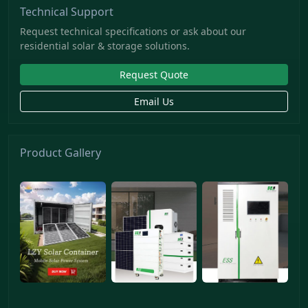
Technical Support
Request technical specifications or ask about our
residential solar & storage solutions.
Request Quote
Email Us
Product Gallery