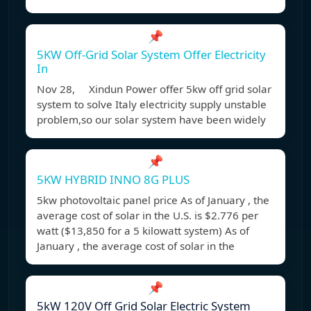
📌
5KW Off-Grid Solar System Offer Electricity
In
Nov 28, Xindun Power offer 5kw off grid solar
system to solve Italy electricity supply unstable
problem,so our solar system have been widely
📌
5KW HYBRID INNO 8G PLUS
5kw photovoltaic panel price As of January , the
average cost of solar in the U.S. is $2.776 per
watt ($13,850 for a 5 kilowatt system) As of
January , the average cost of solar in the
📌
5kW 120V Off Grid Solar Electric System