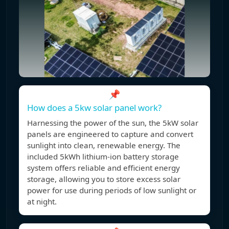
📌
How does a 5kw solar panel work?
Harnessing the power of the sun, the 5kW solar
panels are engineered to capture and convert
sunlight into clean, renewable energy. The
included 5kWh lithium-ion battery storage
system offers reliable and efficient energy
storage, allowing you to store excess solar
power for use during periods of low sunlight or
at night.