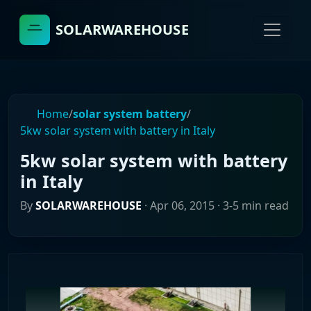
SOLARWAREHOUSE
Home
/
solar system battery
/
5kw solar system with battery in Italy
5kw solar system with battery
in Italy
By
SOLARWAREHOUSE
·
Apr 06, 2015
· 3-5 min read