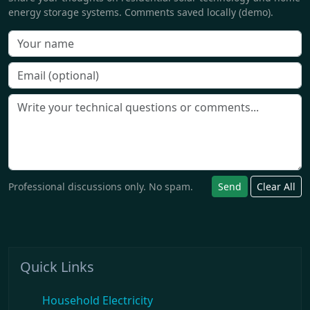
energy storage systems. Comments saved locally (demo).
Professional discussions only. No spam.
Send
Clear All
Quick Links
Household Electricity