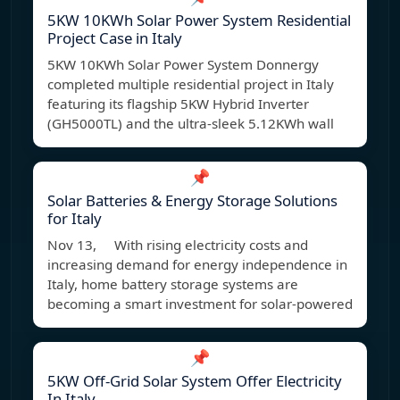
5KW 10KWh Solar Power System Residential
Project Case in Italy
5KW 10KWh Solar Power System Donnergy
completed multiple residential project in Italy
featuring its flagship 5KW Hybrid Inverter
(GH5000TL) and the ultra-sleek 5.12KWh wall
📌
Solar Batteries & Energy Storage Solutions
for Italy
Nov 13, With rising electricity costs and
increasing demand for energy independence in
Italy, home battery storage systems are
becoming a smart investment for solar-powered
📌
5KW Off-Grid Solar System Offer Electricity
In Italy