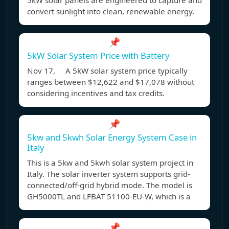
5kW solar panels are engineered to capture and
convert sunlight into clean, renewable energy.
📌
5kW Solar System Price with Battery
Nov 17, A 5kW solar system price typically
ranges between $12,622 and $17,078 without
considering incentives and tax credits.
📌
5kw and 5kwh Solar Energy System Case in
Italy
This is a 5kw and 5kwh solar system project in
Italy. The solar inverter system supports grid-
connected/off-grid hybrid mode. The model is
GH5000TL and LFBAT 51100-EU-W, which is a
📌