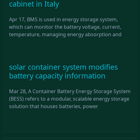
cabinet in Italy
Apr 17, BMS is used in energy storage system,
which can monitor the battery voltage, current,
temperature, managing energy absorption and
solar container system modifies
battery capacity information
Mar 28, A Container Battery Energy Storage System
(BESS) refers to a modular, scalable energy storage
solution that houses batteries, power