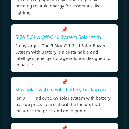
needing reliable energy for essentials like
lighting,
📌
5KW 5.5kw Off-Grid System Solar With
2 days ago The 5.5kw Off Grid Solar Power
System With Battery is a sustainable and
intelligent energy storage solution designed to
enhance
📌
5kw solar system with battery backup price
Jan 9, Find out 5kw solar system with battery
backup price. Learn about the factors that
influence the price and get a quote.
📌