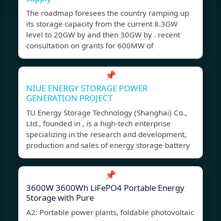
The roadmap foresees the country ramping up
its storage capacity from the current 8.3GW
level to 20GW by and then 30GW by . recent
consultation on grants for 600MW of
📌
NIUE ENERGY STORAGE POWER
GENERATION PROJECT
TU Energy Storage Technology (Shanghai) Co.,
Ltd., founded in , is a high-tech enterprise
specializing in the research and development,
production and sales of energy storage battery
📌
3600W 3600Wh LiFePO4 Portable Energy
Storage with Pure
A2: Portable power plants, foldable photovoltaic