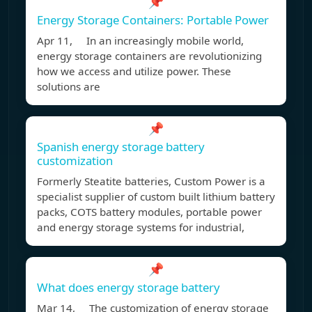
📌
Energy Storage Containers: Portable Power
Apr 11, In an increasingly mobile world,
energy storage containers are revolutionizing
how we access and utilize power. These
solutions are
📌
Spanish energy storage battery
customization
Formerly Steatite batteries, Custom Power is a
specialist supplier of custom built lithium battery
packs, COTS battery modules, portable power
and energy storage systems for industrial,
📌
What does energy storage battery
Mar 14, The customization of energy storage