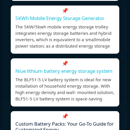
📌
5KWh Mobile Energy Storage Generator
The 5KW/5kwh mobile energy storage trolley
integrates energy storage batteries and hybrid
inverters, which is equivalent to a smallmobile
power station; as a distributed energy storage
📌
Niue lithium battery energy storage system
The BLF51-5 LV battery system is ideal for new
installation of household energy storage. With
high energy density and wall- mounted solution,
BLF51-5 LV battery system is space-saving
📌
Custom Battery Packs: Your Go-To Guide for
Customized Energy