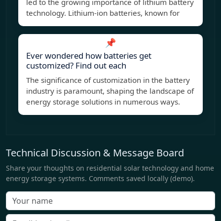
led to the growing importance of lithium battery
technology. Lithium-ion batteries, known for
📌
Ever wondered how batteries get
customized? Find out each
The significance of customization in the battery
industry is paramount, shaping the landscape of
energy storage solutions in numerous ways.
Technical Discussion & Message Board
Share your thoughts on residential solar technology and home
energy storage systems. Comments saved locally (demo).