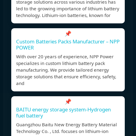
storage solutions across various industries has
led to the growing importance of lithium battery
technology. Lithium-ion batteries, known for
📌
Custom Batteries Packs Manufacturer – NPP
POWER
With over 20 years of experience, NPP Power
specializes in custom lithium battery pack
manufacturing. We provide tailored energy
storage solutions that ensure efficiency, safety,
and
📌
BAITU energy storage system-Hydrogen
fuel battery
Guangzhou Baitu New Energy Battery Material
Technology Co. , Ltd. focuses on lithium-ion