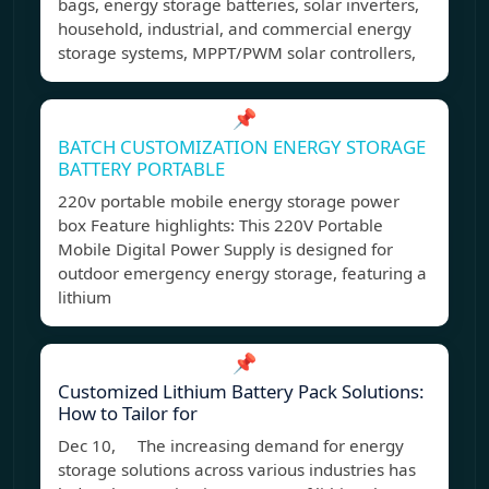
bags, energy storage batteries, solar inverters,
household, industrial, and commercial energy
storage systems, MPPT/PWM solar controllers,
📌
BATCH CUSTOMIZATION ENERGY STORAGE
BATTERY PORTABLE
220v portable mobile energy storage power
box Feature highlights: This 220V Portable
Mobile Digital Power Supply is designed for
outdoor emergency energy storage, featuring a
lithium
📌
Customized Lithium Battery Pack Solutions:
How to Tailor for
Dec 10, The increasing demand for energy
storage solutions across various industries has