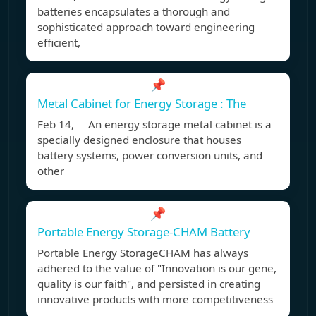
batteries encapsulates a thorough and
sophisticated approach toward engineering
efficient,
📌
Metal Cabinet for Energy Storage : The
Feb 14, An energy storage metal cabinet is a
specially designed enclosure that houses
battery systems, power conversion units, and
other
📌
Portable Energy Storage-CHAM Battery
Portable Energy StorageCHAM has always
adhered to the value of "Innovation is our gene,
quality is our faith", and persisted in creating
innovative products with more competitiveness