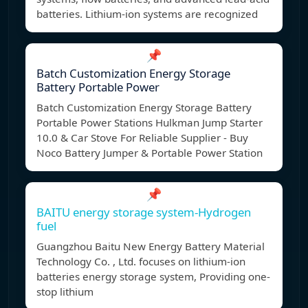
batteries. Lithium-ion systems are recognized
📌
Batch Customization Energy Storage
Battery Portable Power
Batch Customization Energy Storage Battery
Portable Power Stations Hulkman Jump Starter
10.0 & Car Stove For Reliable Supplier - Buy
Noco Battery Jumper & Portable Power Station
📌
BAITU energy storage system-Hydrogen
fuel
Guangzhou Baitu New Energy Battery Material
Technology Co. , Ltd. focuses on lithium-ion
batteries energy storage system, Providing one-
stop lithium