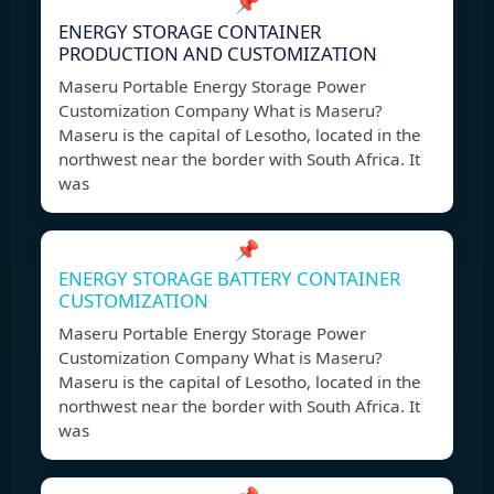
📌
ENERGY STORAGE CONTAINER
PRODUCTION AND CUSTOMIZATION
Maseru Portable Energy Storage Power
Customization Company What is Maseru?
Maseru is the capital of Lesotho, located in the
northwest near the border with South Africa. It
was
📌
ENERGY STORAGE BATTERY CONTAINER
CUSTOMIZATION
Maseru Portable Energy Storage Power
Customization Company What is Maseru?
Maseru is the capital of Lesotho, located in the
northwest near the border with South Africa. It
was