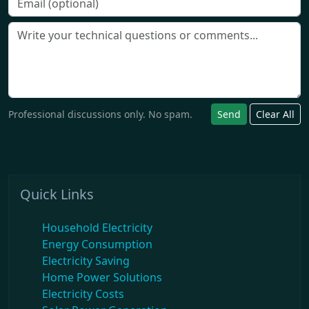
Professional discussions only. No spam.
Send
Clear All
Quick Links
Household Electricity
Energy Consumption
Electricity Saving
Home Power Solutions
Electricity Costs