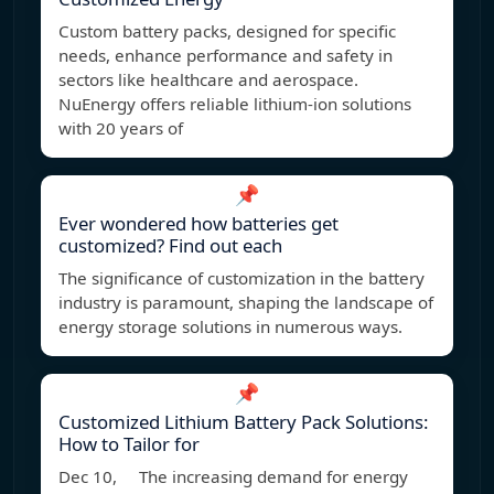
Custom battery packs, designed for specific
needs, enhance performance and safety in
sectors like healthcare and aerospace.
NuEnergy offers reliable lithium-ion solutions
with 20 years of
📌
Ever wondered how batteries get
customized? Find out each
The significance of customization in the battery
industry is paramount, shaping the landscape of
energy storage solutions in numerous ways.
📌
Customized Lithium Battery Pack Solutions:
How to Tailor for
Dec 10, The increasing demand for energy