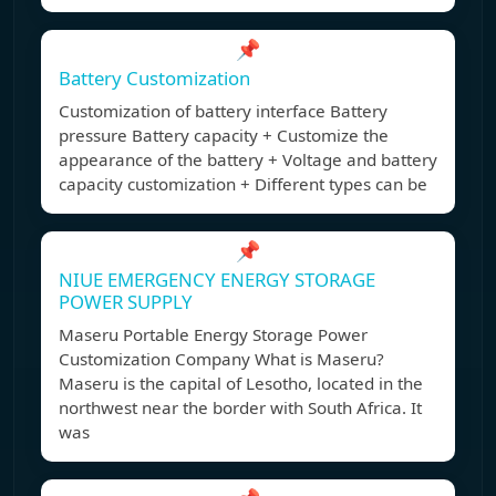
📌
Battery Customization
Customization of battery interface Battery
pressure Battery capacity + Customize the
appearance of the battery + Voltage and battery
capacity customization + Different types can be
📌
NIUE EMERGENCY ENERGY STORAGE
POWER SUPPLY
Maseru Portable Energy Storage Power
Customization Company What is Maseru?
Maseru is the capital of Lesotho, located in the
northwest near the border with South Africa. It
was