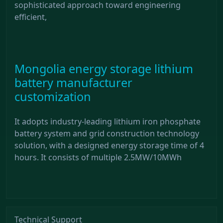
sophisticated approach toward engineering
efficient,
Mongolia energy storage lithium
battery manufacturer
customization
It adopts industry-leading lithium iron phosphate
battery system and grid construction technology
solution, with a designed energy storage time of 4
hours. It consists of multiple 2.5MW/10MWh
Technical Support