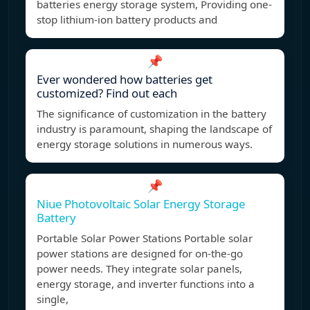
batteries energy storage system, Providing one-
stop lithium-ion battery products and
📌
Ever wondered how batteries get
customized? Find out each
The significance of customization in the battery
industry is paramount, shaping the landscape of
energy storage solutions in numerous ways.
📌
Niue Photovoltaic Solar Energy Storage
Battery
Portable Solar Power Stations Portable solar
power stations are designed for on-the-go
power needs. They integrate solar panels,
energy storage, and inverter functions into a
single,