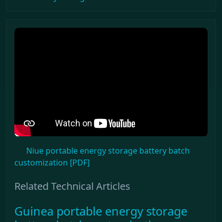
Niue portable energy storage battery batch
customization [PDF]
Related Technical Articles
Guinea portable energy storage