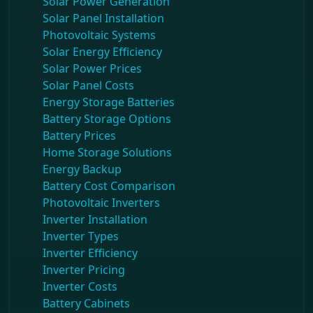
Solar Power Generation
Solar Panel Installation
Photovoltaic Systems
Solar Energy Efficiency
Solar Power Prices
Solar Panel Costs
Energy Storage Batteries
Battery Storage Options
Battery Prices
Home Storage Solutions
Energy Backup
Battery Cost Comparison
Photovoltaic Inverters
Inverter Installation
Inverter Types
Inverter Efficiency
Inverter Pricing
Inverter Costs
Battery Cabinets