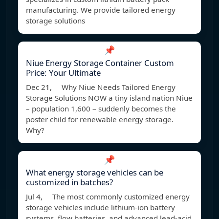
manufacturing. We provide tailored energy
storage solutions
📌
Niue Energy Storage Container Custom
Price: Your Ultimate
Dec 21, Why Niue Needs Tailored Energy
Storage Solutions NOW a tiny island nation Niue
– population 1,600 – suddenly becomes the
poster child for renewable energy storage.
Why?
📌
What energy storage vehicles can be
customized in batches?
Jul 4, The most commonly customized energy
storage vehicles include lithium-ion battery
systems, flow batteries, and advanced lead-acid