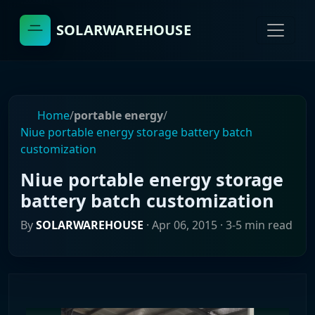
SOLARWAREHOUSE
Home
/
portable energy
/
Niue portable energy storage battery batch
customization
Niue portable energy storage
battery batch customization
By
SOLARWAREHOUSE
·
Apr 06, 2015
· 3-5 min read