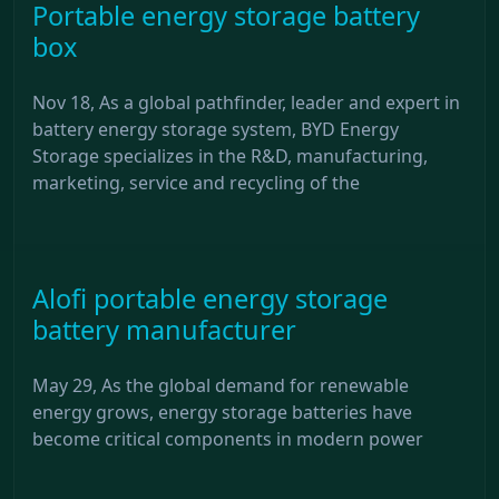
Portable energy storage battery
box
Nov 18, As a global pathfinder, leader and expert in
battery energy storage system, BYD Energy
Storage specializes in the R&D, manufacturing,
marketing, service and recycling of the
Alofi portable energy storage
battery manufacturer
May 29, As the global demand for renewable
energy grows, energy storage batteries have
become critical components in modern power