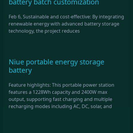
battery batch customization
Feb 6, Sustainable and cost-effective: By integrating
renewable energy with advanced battery storage
technology, the project reduces
Niue portable energy storage
battery
Feature highlights: This portable power station
features a 1228Wh capacity and 2400W max
output, supporting fast charging and multiple
recharging modes including AC, DC, solar, and