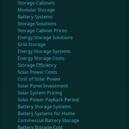
Storage Cabinets
Modular Storage
Battery Systems
Storage Solutions
Storage Cabinet Prices
Energy Storage Solutions
Grid Storage
Energy Storage Systems
Energy Storage Costs
Storage Efficiency
Solar Power Costs
Cost of Solar Power
Solar Panel Investment
Solar System Pricing
Solar Power Payback Period
Battery Storage Systems
Battery Systems for Home
Commercial Battery Storage
Battery Storage Cost