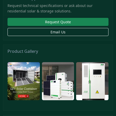
Request technical specifications or ask about our
residential solar & storage solutions.
Request Quote
Email Us
Product Gallery