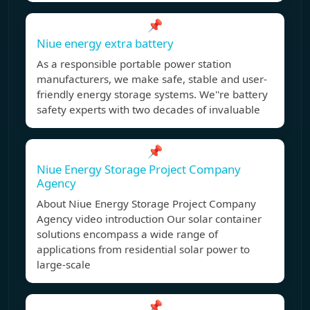
📌
Niue energy extra battery
As a responsible portable power station
manufacturers, we make safe, stable and user-
friendly energy storage systems. We''re battery
safety experts with two decades of invaluable
📌
Niue Energy Storage Project Company
Agency
About Niue Energy Storage Project Company
Agency video introduction Our solar container
solutions encompass a wide range of
applications from residential solar power to
large-scale
📌