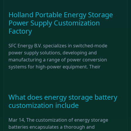
Holland Portable Energy Storage
Power Supply Customization
Factory
SFC Energy B.V. specializes in switched-mode
power supply solutions, developing and
manufacturing a range of power conversion
systems for high-power equipment. Their
What does energy storage battery
customization include
Mar 14, The customization of energy storage
batteries encapsulates a thorough and