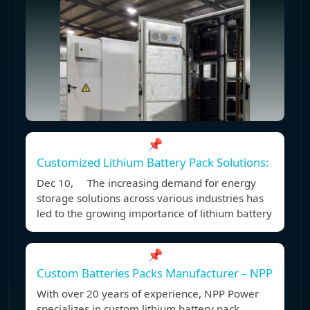
📌
Customized Lithium Battery Pack Solutions:
Dec 10, The increasing demand for energy
storage solutions across various industries has
led to the growing importance of lithium battery
📌
Custom Batteries Packs Manufacturer – NPP
With over 20 years of experience, NPP Power
specializes in custom lithium battery pack