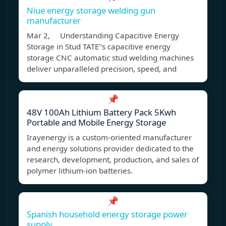
Niue energy storage welding gun
manufacturer
Mar 2, Understanding Capacitive Energy
Storage in Stud TATE''s capacitive energy
storage CNC automatic stud welding machines
deliver unparalleled precision, speed, and
📌
48V 100Ah Lithium Battery Pack 5Kwh
Portable and Mobile Energy Storage
Irayenergy is a custom-oriented manufacturer
and energy solutions provider dedicated to the
research, development, production, and sales of
polymer lithium-ion batteries.
📌
Spanish household energy storage power
supply