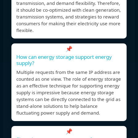
transmission, and demand flexibility. Therefore,
it should be co-optimized with clean generation,
transmission systems, and strategies to reward
consumers for making their electricity use more
flexible.
📌
How can energy storage support energy
supply?
Multiple requests from the same IP address are
counted as one view. The role of energy storage
as an effective technique for supporting energy
supply is impressive because energy storage
systems can be directly connected to the grid as
stand-alone solutions to help balance
fluctuating power supply and demand.
📌