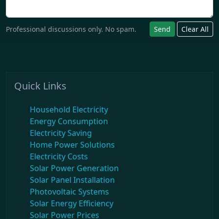
Professional discussions only. No spam.
Send
Clear All
Quick Links
Household Electricity
Energy Consumption
Electricity Saving
Home Power Solutions
Electricity Costs
Solar Power Generation
Solar Panel Installation
Photovoltaic Systems
Solar Energy Efficiency
Solar Power Prices