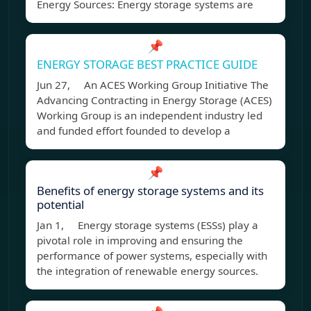
Energy Sources: Energy storage systems are
📌
ENERGY STORAGE BEST PRACTICE GUIDE
Jun 27, An ACES Working Group Initiative The
Advancing Contracting in Energy Storage (ACES)
Working Group is an independent industry led
and funded effort founded to develop a
📌
Benefits of energy storage systems and its
potential
Jan 1, Energy storage systems (ESSs) play a
pivotal role in improving and ensuring the
performance of power systems, especially with
the integration of renewable energy sources.