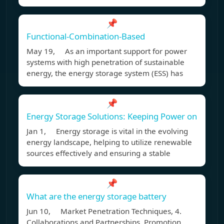
📌
Functional-Combination-Based
May 19, As an important support for power
systems with high penetration of sustainable
energy, the energy storage system (ESS) has
📌
Energy Storage Solutions: Keeping Power on
Jan 1, Energy storage is vital in the evolving
energy landscape, helping to utilize renewable
sources effectively and ensuring a stable
📌
What are the energy storage battery
Jun 10, Market Penetration Techniques, 4.
Collaborations and Partnerships. Promotion