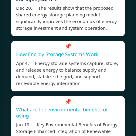
Dec 20, The results show that the proposed
shared energy storage planning model
significantly improves the economics of energy
storage investment and system operation,
📌
How Energy Storage Systems Work
Apr 4, Energy storage systems capture, store,
and release energy to balance supply and
demand, stabilize the grid, and support
renewable energy integration.
📌
What are the environmental benefits of
using
Jan 19, Key Environmental Benefits of Energy
Storage Enhanced Integration of Renewable