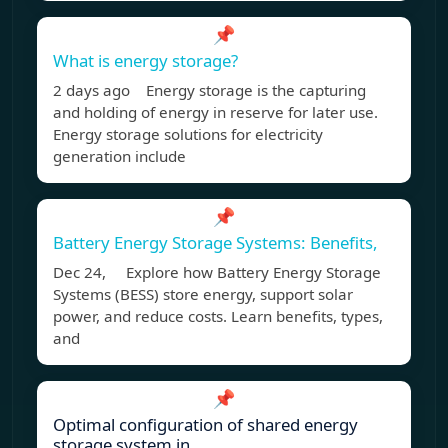
📌
What is energy storage?
2 days ago Energy storage is the capturing
and holding of energy in reserve for later use.
Energy storage solutions for electricity
generation include
📌
Battery Energy Storage Systems: Benefits,
Dec 24, Explore how Battery Energy Storage
Systems (BESS) store energy, support solar
power, and reduce costs. Learn benefits, types,
and
📌
Optimal configuration of shared energy
storage system in