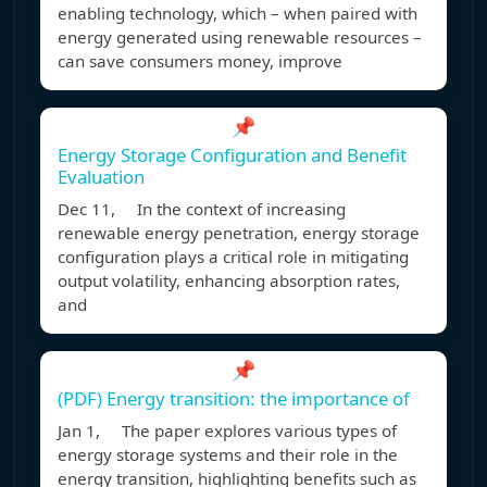
enabling technology, which – when paired with
energy generated using renewable resources –
can save consumers money, improve
📌
Energy Storage Configuration and Benefit
Evaluation
Dec 11, In the context of increasing
renewable energy penetration, energy storage
configuration plays a critical role in mitigating
output volatility, enhancing absorption rates,
and
📌
(PDF) Energy transition: the importance of
Jan 1, The paper explores various types of
energy storage systems and their role in the
energy transition, highlighting benefits such as