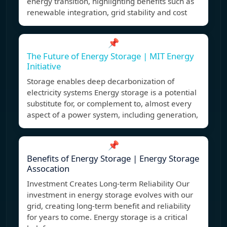
energy transition, highlighting benefits such as
renewable integration, grid stability and cost
📌
The Future of Energy Storage | MIT Energy
Initiative
Storage enables deep decarbonization of
electricity systems Energy storage is a potential
substitute for, or complement to, almost every
aspect of a power system, including generation,
📌
Benefits of Energy Storage | Energy Storage
Assocation
Investment Creates Long-term Reliability Our
investment in energy storage evolves with our
grid, creating long-term benefit and reliability
for years to come. Energy storage is a critical