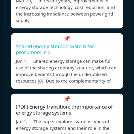
Mar 29, In recent years, improvements in
energy storage technology, cost reduction, and
the increasing imbalance between power grid
supply
📌
Shared energy storage system for
prosumers in a
Jun 1, Shared energy storage can make full
use of the sharing economy's nature, which can
improve benefits through the underutilized
resources [8]. Due to the complementarity of
📌
(PDF) Energy transition: the importance of
energy storage systems
Jan 1, The paper explores various types of
energy storage systems and their role in the