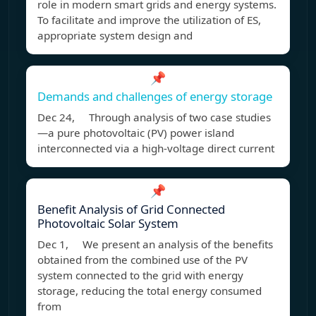
role in modern smart grids and energy systems.
To facilitate and improve the utilization of ES,
appropriate system design and
📌
Demands and challenges of energy storage
Dec 24, Through analysis of two case studies
—a pure photovoltaic (PV) power island
interconnected via a high-voltage direct current
📌
Benefit Analysis of Grid Connected
Photovoltaic Solar System
Dec 1, We present an analysis of the benefits
obtained from the combined use of the PV
system connected to the grid with energy
storage, reducing the total energy consumed
from