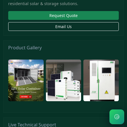
residential solar & storage solutions.
Request Quote
Email Us
Product Gallery
Live Technical Support