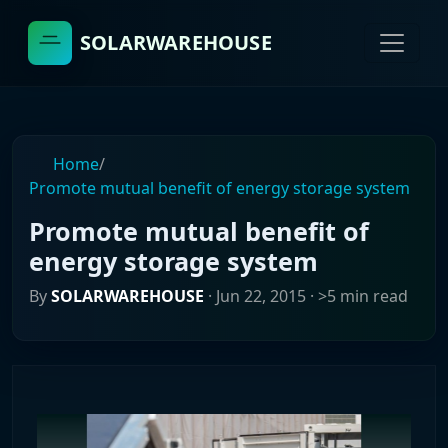
SOLARWAREHOUSE
Home
/
Promote mutual benefit of energy storage system
Promote mutual benefit of
energy storage system
By
SOLARWAREHOUSE
·
Jun 22, 2015
· >5 min read