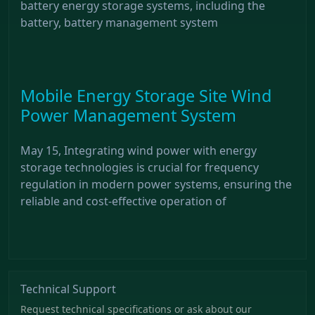
battery energy storage systems, including the
battery, battery management system
Mobile Energy Storage Site Wind
Power Management System
May 15, Integrating wind power with energy
storage technologies is crucial for frequency
regulation in modern power systems, ensuring the
reliable and cost-effective operation of
Technical Support
Request technical specifications or ask about our