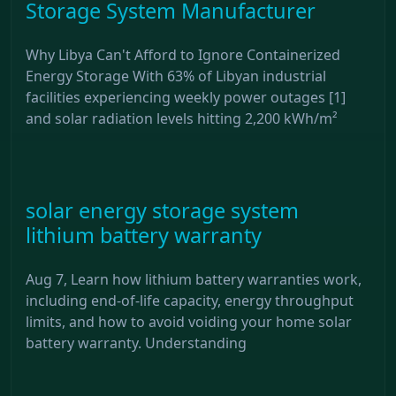
Storage System Manufacturer
Why Libya Can't Afford to Ignore Containerized
Energy Storage With 63% of Libyan industrial
facilities experiencing weekly power outages [1]
and solar radiation levels hitting 2,200 kWh/m²
solar energy storage system
lithium battery warranty
Aug 7, Learn how lithium battery warranties work,
including end-of-life capacity, energy throughput
limits, and how to avoid voiding your home solar
battery warranty. Understanding