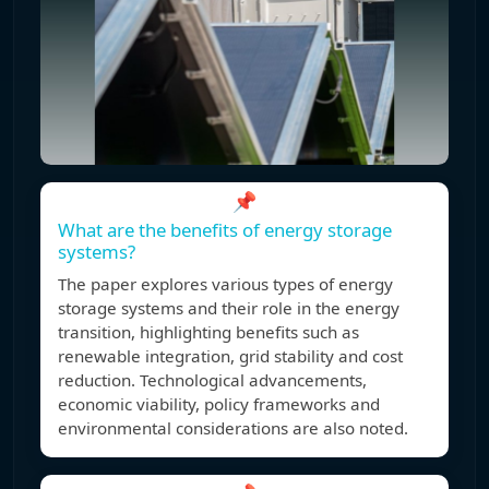
📌
What are the benefits of energy storage
systems?
The paper explores various types of energy
storage systems and their role in the energy
transition, highlighting benefits such as
renewable integration, grid stability and cost
reduction. Technological advancements,
economic viability, policy frameworks and
environmental considerations are also noted.