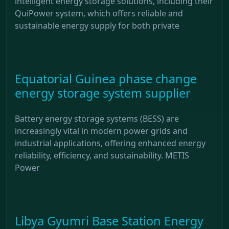
intelligent energy storage solutions, including their
QuiPower system, which offers reliable and
sustainable energy supply for both private
Equatorial Guinea phase change
energy storage system supplier
Battery energy storage systems (BESS) are
increasingly vital in modern power grids and
industrial applications, offering enhanced energy
reliability, efficiency, and sustainability. METIS
Power
Libya Gyumri Base Station Energy