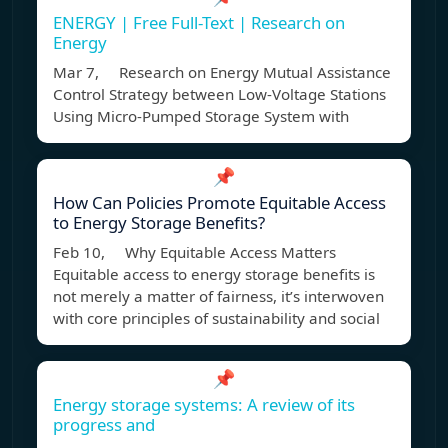
ENERGY | Free Full-Text | Research on
Energy
Mar 7, Research on Energy Mutual Assistance
Control Strategy between Low-Voltage Stations
Using Micro-Pumped Storage System with
📌
How Can Policies Promote Equitable Access
to Energy Storage Benefits?
Feb 10, Why Equitable Access Matters
Equitable access to energy storage benefits is
not merely a matter of fairness, it’s interwoven
with core principles of sustainability and social
📌
Energy storage systems: A review of its
progress and