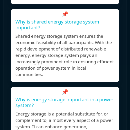
📌
Why is shared energy storage system
important?
Shared energy storage system ensures the
economic feasibility of all participants. With the
rapid development of distributed renewable
energy, energy storage system plays an
increasingly prominent role in ensuring efficient
operation of power system in local
communities.
📌
Why is energy storage important in a power
system?
Energy storage is a potential substitute for, or
complement to, almost every aspect of a power
system. It can enhance generation,