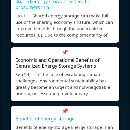
Shared energy storage system for
prosumers in a
Jun 1, Shared energy storage can make full
use of the sharing economy's nature, which can
improve benefits through the underutilized
resources [8]. Due to the complementarity of
📌
Economic and Operational Benefits of
Centralized Energy Storage Systems
Sep 24, In the face of escalating climate
challenges, environmental sustainability has
greatly become an urgent and non-negotiable
priority, necessitating revolutionary
📌
Benefits of energy storage
Benefits of energy storage Energy storage is an