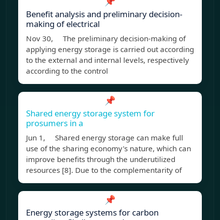
📌
Benefit analysis and preliminary decision-
making of electrical
Nov 30, The preliminary decision-making of
applying energy storage is carried out according
to the external and internal levels, respectively
according to the control
📌
Shared energy storage system for
prosumers in a
Jun 1, Shared energy storage can make full
use of the sharing economy's nature, which can
improve benefits through the underutilized
resources [8]. Due to the complementarity of
📌
Energy storage systems for carbon