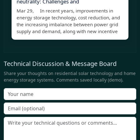
neutrality: Challenges and
Mar 29, In recent years, improvements in
energy storage technology, cost reduction, and
the increasing imbalance between power grid
supply and demand, along with new incentive
Technical Discussion & Message Board
Share your thoughts on residential solar technology and home
energy storage systems. Comments saved locally (demo).