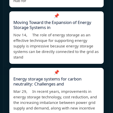
hub for
📌
Moving Toward the Expansion of Energy
Storage Systems in
Nov 14, The role of energy storage as an
effective technique for supporting energy
supply is impressive because energy storage
systems can be directly connected to the grid as
stand
📌
Energy storage systems for carbon
neutrality: Challenges and
Mar 29, In recent years, improvements in
energy storage technology, cost reduction, and
the increasing imbalance between power grid
supply and demand, along with new incentive