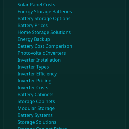
Solar Panel Costs
Energy Storage Batteries
Battery Storage Options
Battery Prices
Home Storage Solutions
Energy Backup
Battery Cost Comparison
Photovoltaic Inverters
Inverter Installation
Inverter Types
Inverter Efficiency
Inverter Pricing
Inverter Costs
Battery Cabinets
Storage Cabinets
Modular Storage
Battery Systems
Storage Solutions