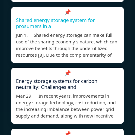
📌
Shared energy storage system for
prosumers in a
Jun 1, Shared energy storage can make full
use of the sharing economy's nature, which can
improve benefits through the underutilized
resources [8]. Due to the complementarity of
📌
Energy storage systems for carbon
neutrality: Challenges and
Mar 29, In recent years, improvements in
energy storage technology, cost reduction, and
the increasing imbalance between power grid
supply and demand, along with new incentive
📌