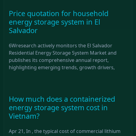
Price quotation for household
energy storage system in El
Salvador
6Wresearch actively monitors the El Salvador
Residential Energy Storage System Market and
publishes its comprehensive annual report,
highlighting emerging trends, growth drivers,
How much does a containerized
energy storage system cost in
Vietnam?
Apr 21, In , the typical cost of commercial lithium