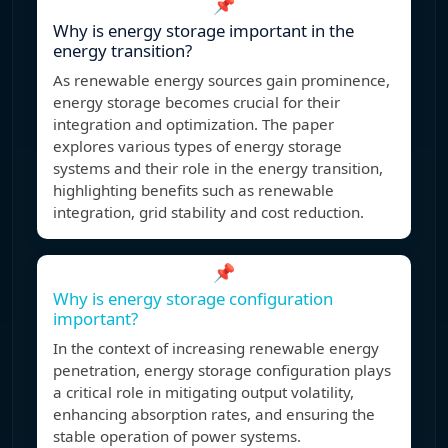
📌
Why is energy storage important in the
energy transition?
As renewable energy sources gain prominence,
energy storage becomes crucial for their
integration and optimization. The paper
explores various types of energy storage
systems and their role in the energy transition,
highlighting benefits such as renewable
integration, grid stability and cost reduction.
📌
Why is energy storage configuration
important?
In the context of increasing renewable energy
penetration, energy storage configuration plays
a critical role in mitigating output volatility,
enhancing absorption rates, and ensuring the
stable operation of power systems.