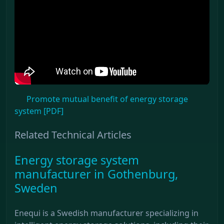
Promote mutual benefit of energy storage
system [PDF]
Related Technical Articles
Energy storage system
manufacturer in Gothenburg,
Sweden
Enequi is a Swedish manufacturer specializing in