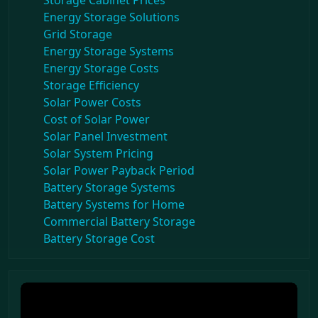
Storage Cabinet Prices
Energy Storage Solutions
Grid Storage
Energy Storage Systems
Energy Storage Costs
Storage Efficiency
Solar Power Costs
Cost of Solar Power
Solar Panel Investment
Solar System Pricing
Solar Power Payback Period
Battery Storage Systems
Battery Systems for Home
Commercial Battery Storage
Battery Storage Cost