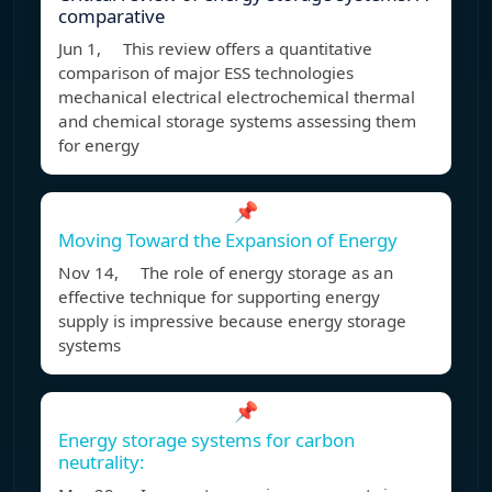
comparative
Jun 1, This review offers a quantitative
comparison of major ESS technologies
mechanical electrical electrochemical thermal
and chemical storage systems assessing them
for energy
📌
Moving Toward the Expansion of Energy
Nov 14, The role of energy storage as an
effective technique for supporting energy
supply is impressive because energy storage
systems
📌
Energy storage systems for carbon
neutrality: