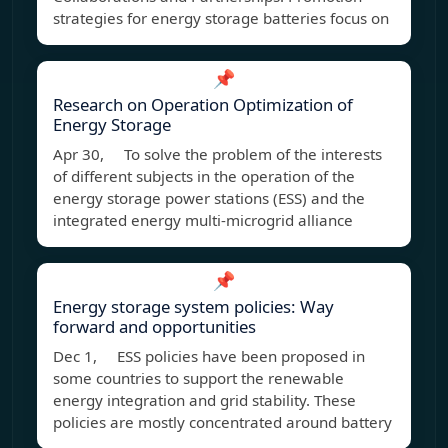
strategies for energy storage batteries focus on
📌
Research on Operation Optimization of
Energy Storage
Apr 30, To solve the problem of the interests
of different subjects in the operation of the
energy storage power stations (ESS) and the
integrated energy multi-microgrid alliance
📌
Energy storage system policies: Way
forward and opportunities
Dec 1, ESS policies have been proposed in
some countries to support the renewable
energy integration and grid stability. These
policies are mostly concentrated around battery