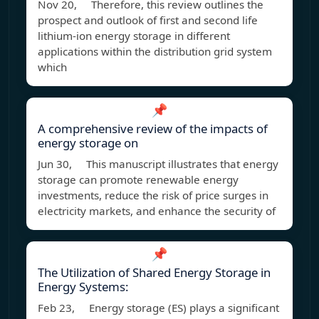
Nov 20, Therefore, this review outlines the
prospect and outlook of first and second life
lithium-ion energy storage in different
applications within the distribution grid system
which
📌
A comprehensive review of the impacts of
energy storage on
Jun 30, This manuscript illustrates that energy
storage can promote renewable energy
investments, reduce the risk of price surges in
electricity markets, and enhance the security of
📌
The Utilization of Shared Energy Storage in
Energy Systems:
Feb 23, Energy storage (ES) plays a significant