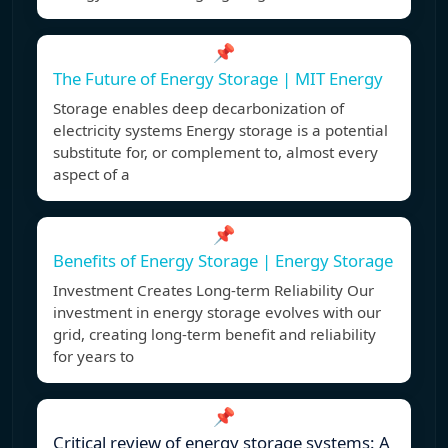
📌
The Future of Energy Storage | MIT Energy
Storage enables deep decarbonization of
electricity systems Energy storage is a potential
substitute for, or complement to, almost every
aspect of a
📌
Benefits of Energy Storage | Energy Storage
Investment Creates Long-term Reliability Our
investment in energy storage evolves with our
grid, creating long-term benefit and reliability
for years to
📌
Critical review of energy storage systems: A