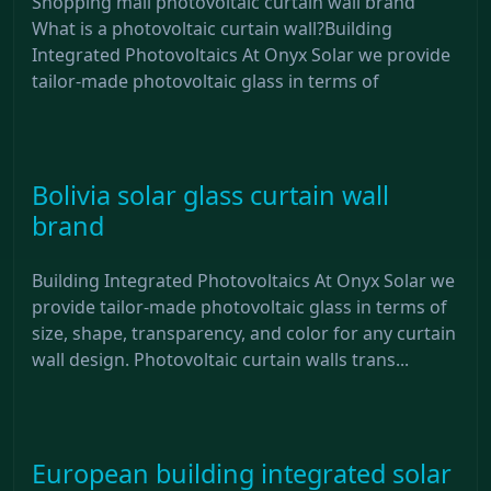
Shopping mall photovoltaic curtain wall brand
What is a photovoltaic curtain wall?Building
Integrated Photovoltaics At Onyx Solar we provide
tailor-made photovoltaic glass in terms of
Bolivia solar glass curtain wall
brand
Building Integrated Photovoltaics At Onyx Solar we
provide tailor-made photovoltaic glass in terms of
size, shape, transparency, and color for any curtain
wall design. Photovoltaic curtain walls trans...
European building integrated solar