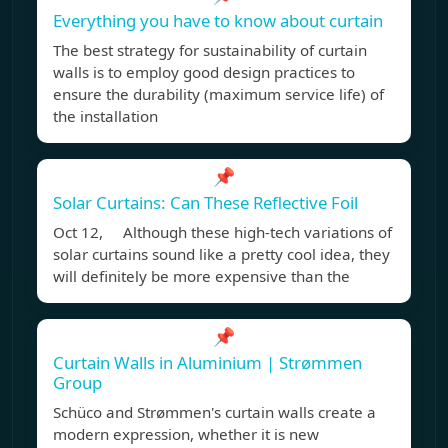
Everything you have to know about curtain
The best strategy for sustainability of curtain
walls is to employ good design practices to
ensure the durability (maximum service life) of
the installation
📌
Solar Curtains: Can These Reflective Foil
Oct 12, Although these high-tech variations of
solar curtains sound like a pretty cool idea, they
will definitely be more expensive than the
📌
Curtain Walls in Aluminium | Strømmen
Group
Schüco and Strømmen's curtain walls create a
modern expression, whether it is new