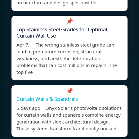
architecture and design specialist for
📌
Top Stainless Steel Grades for Optimal
Curtain Wall Use
Apr 7, The wrong stainless steel grade can
lead to premature corrosion, structural
weakness, and aesthetic deterioration—
problems that can cost millions in repairs. The
top five
📌
Curtain Walls & Spandrels
5 days ago Onyx Solar’s photovoltaic solutions
for curtain walls and spandrels combine energy
generation with sleek architectural design.
These systems transform traditionally unused