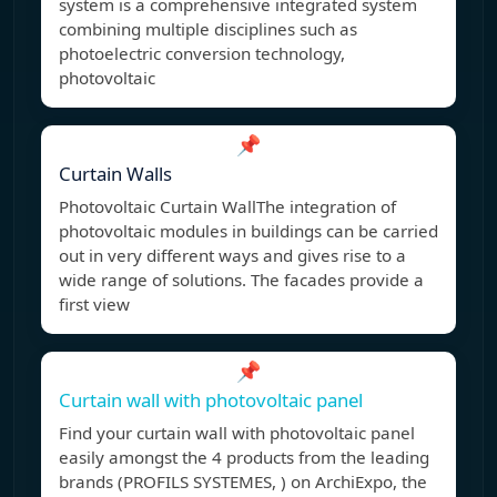
system is a comprehensive integrated system
combining multiple disciplines such as
photoelectric conversion technology,
photovoltaic
📌
Curtain Walls
Photovoltaic Curtain WallThe integration of
photovoltaic modules in buildings can be carried
out in very different ways and gives rise to a
wide range of solutions. The facades provide a
first view
📌
Curtain wall with photovoltaic panel
Find your curtain wall with photovoltaic panel
easily amongst the 4 products from the leading
brands (PROFILS SYSTEMES, ) on ArchiExpo, the