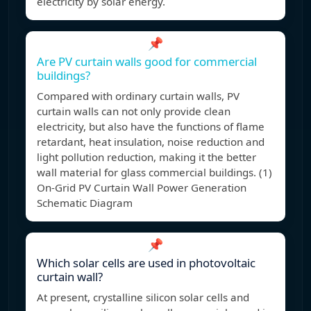
electricity by solar energy.
📌
Are PV curtain walls good for commercial
buildings?
Compared with ordinary curtain walls, PV
curtain walls can not only provide clean
electricity, but also have the functions of flame
retardant, heat insulation, noise reduction and
light pollution reduction, making it the better
wall material for glass commercial buildings. (1)
On-Grid PV Curtain Wall Power Generation
Schematic Diagram
📌
Which solar cells are used in photovoltaic
curtain wall?
At present, crystalline silicon solar cells and