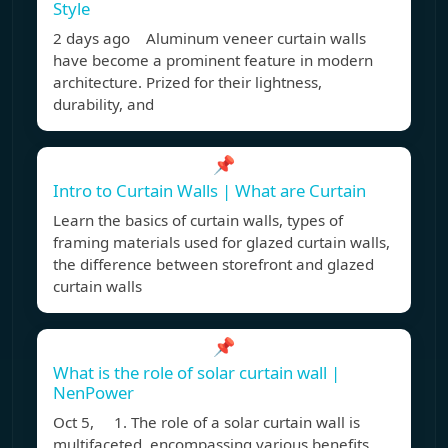
Style
2 days ago Aluminum veneer curtain walls
have become a prominent feature in modern
architecture. Prized for their lightness,
durability, and
📌
Intro to Curtain Walls | What are Curtain
Learn the basics of curtain walls, types of
framing materials used for glazed curtain walls,
the difference between storefront and glazed
curtain walls
📌
What is the role of solar curtain wall |
NenPower
Oct 5, 1. The role of a solar curtain wall is
multifaceted, encompassing various benefits