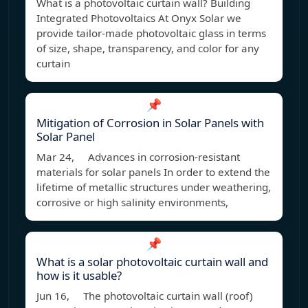
What is a photovoltaic curtain wall? Building
Integrated Photovoltaics At Onyx Solar we
provide tailor-made photovoltaic glass in terms
of size, shape, transparency, and color for any
curtain
📌
Mitigation of Corrosion in Solar Panels with
Solar Panel
Mar 24, Advances in corrosion-resistant
materials for solar panels In order to extend the
lifetime of metallic structures under weathering,
corrosive or high salinity environments,
📌
What is a solar photovoltaic curtain wall and
how is it usable?
Jun 16, The photovoltaic curtain wall (roof)