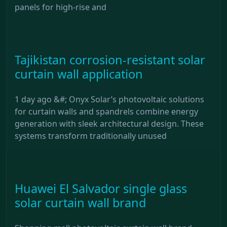
panels for high-rise and
Tajikistan corrosion-resistant solar
curtain wall application
1 day ago &#; Onyx Solar’s photovoltaic solutions
for curtain walls and spandrels combine energy
generation with sleek architectural design. These
systems transform traditionally unused
Huawei El Salvador single glass
solar curtain wall brand