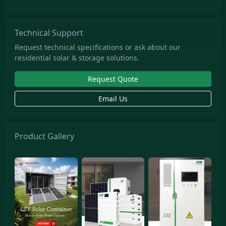
Technical Support
Request technical specifications or ask about our
residential solar & storage solutions.
Request Quote
Email Us
Product Gallery