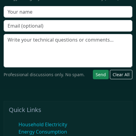
Professional discussions only. No spam.
Send
Clear All
Quick Links
Household Electricity
Energy Consumption