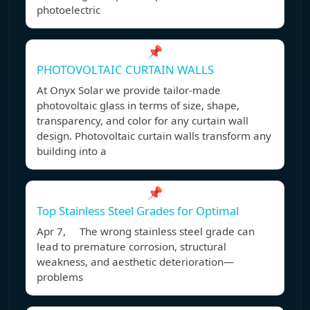
photoelectric
📌
PHOTOVOLTAIC CURTAIN WALLS
At Onyx Solar we provide tailor-made
photovoltaic glass in terms of size, shape,
transparency, and color for any curtain wall
design. Photovoltaic curtain walls transform any
building into a
📌
Top Stainless Steel Grades for Optimal
Apr 7, The wrong stainless steel grade can
lead to premature corrosion, structural
weakness, and aesthetic deterioration—
problems