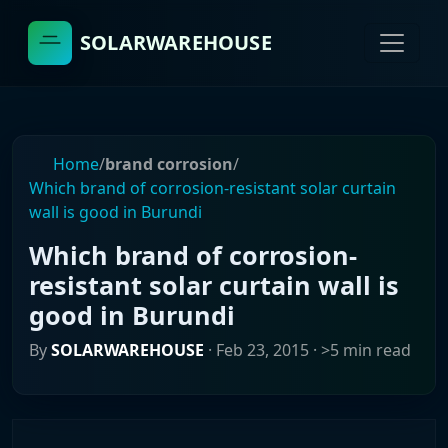
SOLARWAREHOUSE
Home
/
brand corrosion
/
Which brand of corrosion-resistant solar curtain
wall is good in Burundi
Which brand of corrosion-
resistant solar curtain wall is
good in Burundi
By
SOLARWAREHOUSE
·
Feb 23, 2015
· >5 min read