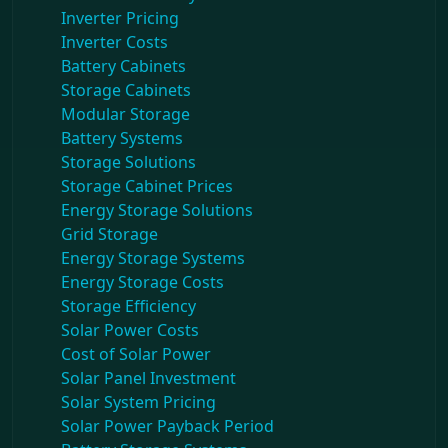
Inverter Pricing
Inverter Costs
Battery Cabinets
Storage Cabinets
Modular Storage
Battery Systems
Storage Solutions
Storage Cabinet Prices
Energy Storage Solutions
Grid Storage
Energy Storage Systems
Energy Storage Costs
Storage Efficiency
Solar Power Costs
Cost of Solar Power
Solar Panel Investment
Solar System Pricing
Solar Power Payback Period