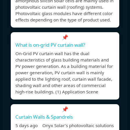
amorphous silicon solar cells are mainly used in
photovoltaic curtain wall (roofing) systems.
Photovoltaic glass modules have different color
effects depending on the type of product used.
📌
What is on-grid PV curtain wall?
On-Grid PV curtain wall has the dual
characteristics of glass building materials and
PV power generation. As a building material for
power generation, PV curtain wall is mainly
applied to the lighting roof, curtain wall facade,
shading wall and other areas of commercial
high-rise buildings. (1) Application Scene
📌
Curtain Walls & Spandrels
5 days ago Onyx Solar’s photovoltaic solutions