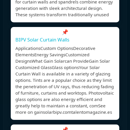
for curtain walls and spandrels combine energy
generation with sleek architectural design.
These systems transform traditionally unused
📌
BIPV Solar Curtain Walls
ApplicationsCustom OptionsDecorative
ElementsEnergy SavingsCustomized
DesignsWhat Gain Solarcan ProvideGain Solar
Customized GlassGlass optionsYour Solar
Curtain Wall is available in a variety of glazing
options. Tints are a popular choice as they limit
the penetration of UV rays, thus reducing fading
of furniture, curtains and worktops. Photovoltaic
glass options are also energy efficient and
greatly help to maintain a constant, comSee
more on gainsolarbipv.comtalentomagazine.es
📌