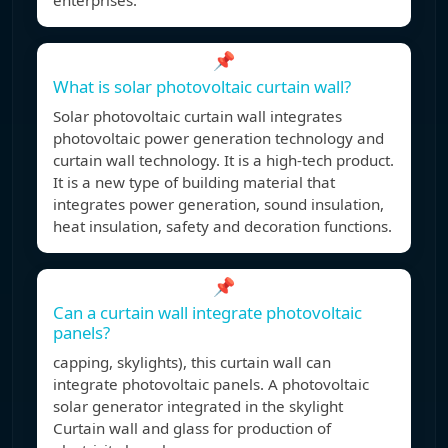
enterprises.
📌
What is solar photovoltaic curtain wall?
Solar photovoltaic curtain wall integrates
photovoltaic power generation technology and
curtain wall technology. It is a high-tech product.
It is a new type of building material that
integrates power generation, sound insulation,
heat insulation, safety and decoration functions.
📌
Can a curtain wall integrate photovoltaic
panels?
capping, skylights), this curtain wall can
integrate photovoltaic panels. A photovoltaic
solar generator integrated in the skylight
Curtain wall and glass for production of