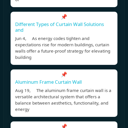
📌
Different Types of Curtain Wall Solutions
and
Jun 4, As energy codes tighten and
expectations rise for modern buildings, curtain
walls offer a future-proof strategy for elevating
building
📌
Aluminum Frame Curtain Wall
Aug 19, The aluminum frame curtain wall is a
versatile architectural system that offers a
balance between aesthetics, functionality, and
energy
📌