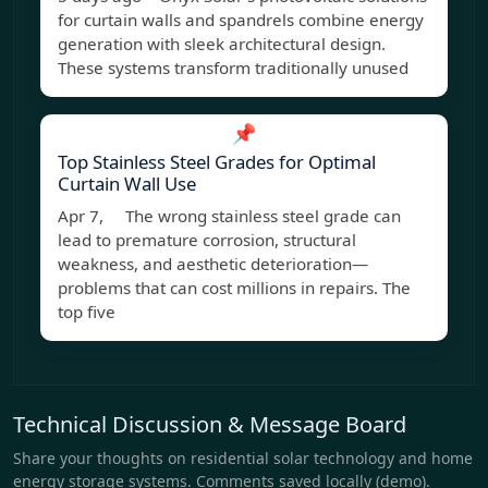
for curtain walls and spandrels combine energy
generation with sleek architectural design.
These systems transform traditionally unused
📌
Top Stainless Steel Grades for Optimal
Curtain Wall Use
Apr 7, The wrong stainless steel grade can
lead to premature corrosion, structural
weakness, and aesthetic deterioration—
problems that can cost millions in repairs. The
top five
Technical Discussion & Message Board
Share your thoughts on residential solar technology and home
energy storage systems. Comments saved locally (demo).