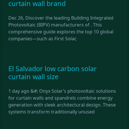
curtain wall brand
Dec 26, Discover the leading Building Integrated
Photovoltaic (BIPV) manufacturers of . This
comprehensive guide explores the top 10 global
companies—such as First Solar,
El Salvador low carbon solar
curtain wall size
1 day ago &#; Onyx Solar’s photovoltaic solutions
for curtain walls and spandrels combine energy
generation with sleek architectural design. These
systems transform traditionally unused