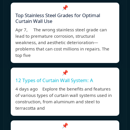
📌
Top Stainless Steel Grades for Optimal
Curtain Wall Use
Apr 7, The wrong stainless steel grade can
lead to premature corrosion, structural
weakness, and aesthetic deterioration—
problems that can cost millions in repairs. The
top five
📌
12 Types of Curtain Wall System: A
4 days ago Explore the benefits and features
of various types of curtain wall systems used in
construction, from aluminum and steel to
terracotta and
📌