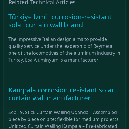
Related Technical Articles
Türkiye Izmir corrosion-resistant
solar curtain wall brand
The impressive Italian design aims to provide
quality service under the leadership of Beymetal,
one of the locomotives of the aluminum industry in
Turkey. Esa Alüminyum is a manufacturer
Kampala corrosion resistant solar
curtain wall manufacturer
Sep 19, Stick Curtain Walling Uganda – Assembled
piece by piece on site; flexible for medium projects.
Unitized Curtain Walling Kampala – Pre-fabricated