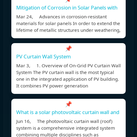
Mitigation of Corrosion in Solar Panels with
Mar 24, Advances in corrosion-resistant
materials for solar panels In order to extend the
lifetime of metallic structures under weathering,
📌
PV Curtain Wall System
Mar 3, 1. Overview of On-Grid PV Curtain Wall
System The PV curtain wall is the most typical
one in the integrated application of PV building.
It combines PV power generation
📌
What is a solar photovoltaic curtain wall and
Jun 16, The photovoltaic curtain wall (roof)
system is a comprehensive integrated system
combining multiple disciplines such as