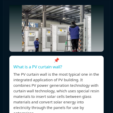
📌
What is a PV curtain wall?
The PV curtain wall is the most typical one in the
integrated application of PV building. It
combines PV power generation technology with
curtain wall technology, which uses special resin
materials to insert solar cells between glass
materials and convert solar energy into
electricity through the panels for use by