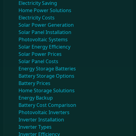
Electricity Saving
Home Power Solutions
Electricity Costs
Solar Power Generation
Solar Panel Installation
Photovoltaic Systems
Solar Energy Efficiency
Solar Power Prices
Solar Panel Costs
Energy Storage Batteries
Battery Storage Options
Battery Prices
Home Storage Solutions
Energy Backup
Battery Cost Comparison
Photovoltaic Inverters
Inverter Installation
Inverter Types
Inverter Efficiency