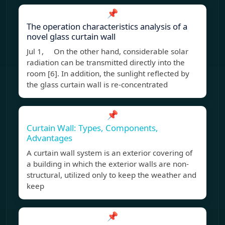
📌
The operation characteristics analysis of a
novel glass curtain wall
Jul 1, On the other hand, considerable solar
radiation can be transmitted directly into the
room [6]. In addition, the sunlight reflected by
the glass curtain wall is re-concentrated
📌
Curtain Wall: Types, Components,
Advantages
A curtain wall system is an exterior covering of
a building in which the exterior walls are non-
structural, utilized only to keep the weather and
keep
📌