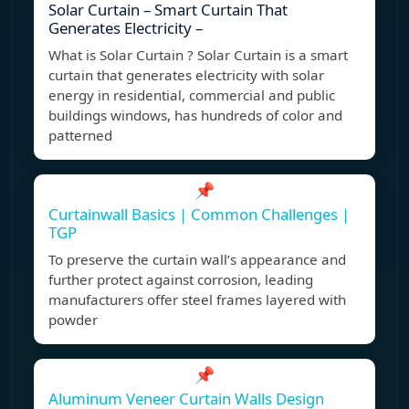
Solar Curtain – Smart Curtain That
Generates Electricity –
What is Solar Curtain ? Solar Curtain is a smart
curtain that generates electricity with solar
energy in residential, commercial and public
buildings windows, has hundreds of color and
patterned
📌
Curtainwall Basics | Common Challenges |
TGP
To preserve the curtain wall’s appearance and
further protect against corrosion, leading
manufacturers offer steel frames layered with
powder
📌
Aluminum Veneer Curtain Walls Design