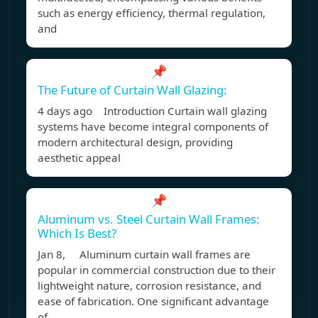
such as energy efficiency, thermal regulation,
and
📌
The Future of Curtain Wall Glazing:
4 days ago Introduction Curtain wall glazing
systems have become integral components of
modern architectural design, providing
aesthetic appeal
📌
Aluminum vs. Steel Curtain Wall Frames:
Which Is Best?
Jan 8, Aluminum curtain wall frames are
popular in commercial construction due to their
lightweight nature, corrosion resistance, and
ease of fabrication. One significant advantage
of