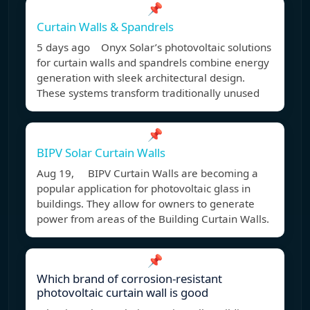
📌
Curtain Walls & Spandrels
5 days ago Onyx Solar’s photovoltaic solutions
for curtain walls and spandrels combine energy
generation with sleek architectural design.
These systems transform traditionally unused
📌
BIPV Solar Curtain Walls
Aug 19, BIPV Curtain Walls are becoming a
popular application for photovoltaic glass in
buildings. They allow for owners to generate
power from areas of the Building Curtain Walls.
📌
Which brand of corrosion-resistant
photovoltaic curtain wall is good