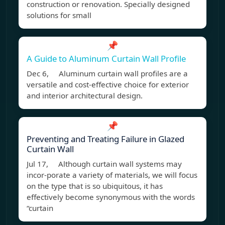
construction or renovation. Specially designed
solutions for small
📌
A Guide to Aluminum Curtain Wall Profile
Dec 6, Aluminum curtain wall profiles are a
versatile and cost-effective choice for exterior
and interior architectural design.
📌
Preventing and Treating Failure in Glazed
Curtain Wall
Jul 17, Although curtain wall systems may
incor-porate a variety of materials, we will focus
on the type that is so ubiquitous, it has
effectively become synonymous with the words
“curtain