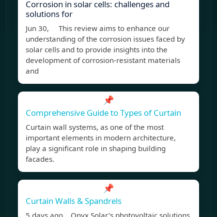
Corrosion in solar cells: challenges and
solutions for
Jun 30, This review aims to enhance our
understanding of the corrosion issues faced by
solar cells and to provide insights into the
development of corrosion-resistant materials
and
📌
Comprehensive Guide to Types of Curtain
Curtain wall systems, as one of the most
important elements in modern architecture,
play a significant role in shaping building
facades.
📌
Curtain Walls & Spandrels
5 days ago Onyx Solar’s photovoltaic solutions