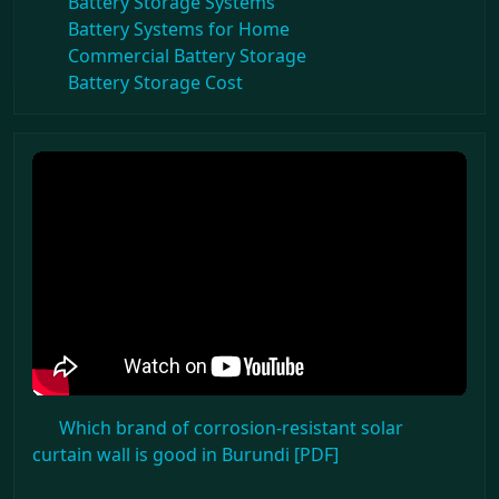
Battery Storage Systems
Battery Systems for Home
Commercial Battery Storage
Battery Storage Cost
Which brand of corrosion-resistant solar
curtain wall is good in Burundi [PDF]