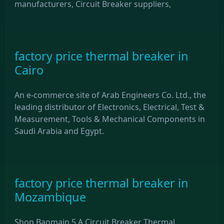
manufacturers, Circuit Breaker suppliers,
factory price thermal breaker in
Cairo
An e-commerce site of Arab Engineers Co. Ltd., the
leading distributor of Electronics, Electrical, Test &
Measurement, Tools & Mechanical Components in
Saudi Arabia and Egypt.
factory price thermal breaker in
Mozambique
Shop Baomain 5 A Circuit Breaker Thermal