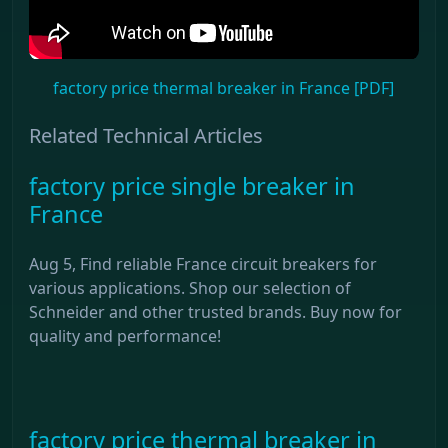
factory price thermal breaker in France [PDF]
Related Technical Articles
factory price single breaker in
France
Aug 5, Find reliable France circuit breakers for
various applications. Shop our selection of
Schneider and other trusted brands. Buy now for
quality and performance!
factory price thermal breaker in