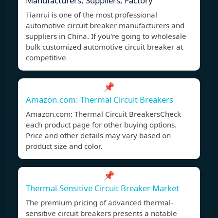
Manufacturers, Suppliers, Factory
Tianrui is one of the most professional
automotive circuit breaker manufacturers and
suppliers in China. If you're going to wholesale
bulk customized automotive circuit breaker at
competitive
📌
Amazon.com: Thermal Circuit Breakers
Amazon.com: Thermal Circuit BreakersCheck
each product page for other buying options.
Price and other details may vary based on
product size and color.
📌
Thermal-Sensitive Circuit Breaker Market
The premium pricing of advanced thermal-
sensitive circuit breakers presents a notable