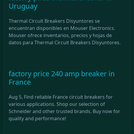
Uruguay
Thermal Circuit Breakers Disyuntores se
encuentran disponibles en Mouser Electronics.
Mouser ofrece inventarios, precios y hojas de
datos para Thermal Circuit Breakers Disyuntores.
factory price 240 amp breaker in
France
Aug 5, Find reliable France circuit breakers for
various applications. Shop our selection of
Schneider and other trusted brands. Buy now for
quality and performance!