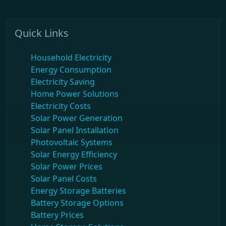
Quick Links
Household Electricity
Energy Consumption
Electricity Saving
Home Power Solutions
Electricity Costs
Solar Power Generation
Solar Panel Installation
Photovoltaic Systems
Solar Energy Efficiency
Solar Power Prices
Solar Panel Costs
Energy Storage Batteries
Battery Storage Options
Battery Prices