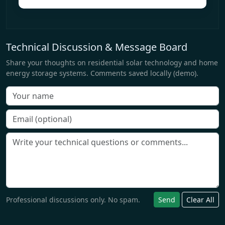
Technical Discussion & Message Board
Share your thoughts on residential solar technology and home
energy storage systems. Comments saved locally (demo).
Professional discussions only. No spam.
Send
Clear All