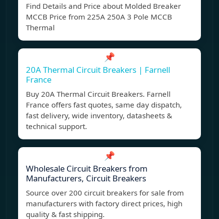
Find Details and Price about Molded Breaker
MCCB Price from 225A 250A 3 Pole MCCB
Thermal
📌
20A Thermal Circuit Breakers | Farnell
France
Buy 20A Thermal Circuit Breakers. Farnell
France offers fast quotes, same day dispatch,
fast delivery, wide inventory, datasheets &
technical support.
📌
Wholesale Circuit Breakers from
Manufacturers, Circuit Breakers
Source over 200 circuit breakers for sale from
manufacturers with factory direct prices, high
quality & fast shipping.