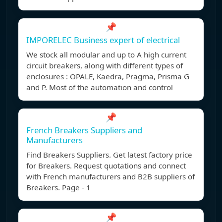
📌
IMPORELEC Business expert of electrical
We stock all modular and up to A high current
circuit breakers, along with different types of
enclosures : OPALE, Kaedra, Pragma, Prisma G
and P. Most of the automation and control
📌
French Breakers Suppliers and
Manufacturers
Find Breakers Suppliers. Get latest factory price
for Breakers. Request quotations and connect
with French manufacturers and B2B suppliers of
Breakers. Page - 1
📌