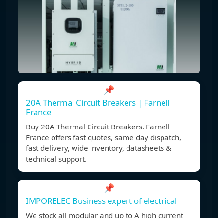
📌
20A Thermal Circuit Breakers | Farnell
France
Buy 20A Thermal Circuit Breakers. Farnell
France offers fast quotes, same day dispatch,
fast delivery, wide inventory, datasheets &
technical support.
📌
IMPORELEC Business expert of electrical
We stock all modular and up to A high current