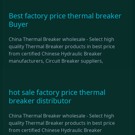
Best factory price thermal breaker
Buyer
China Thermal Breaker wholesale - Select high
quality Thermal Breaker products in best price
from certified Chinese Hydraulic Breaker
manufacturers, Circuit Breaker suppliers,
hot sale factory price thermal
breaker distributor
China Thermal Breaker wholesale - Select high
quality Thermal Breaker products in best price
from certified Chinese Hydraulic Breaker