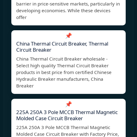
barrier in price-sensitive markets, particularly in
developing economies. While these devices
offer
📌
China Thermal Circuit Breaker, Thermal
Circuit Breaker
China Thermal Circuit Breaker wholesale -
Select high quality Thermal Circuit Breaker
products in best price from certified Chinese
Hydraulic Breaker manufacturers, China
Breaker
📌
225A 250A 3 Pole MCCB Thermal Magnetic
Molded Case Circuit Breaker
225A 250A 3 Pole MCCB Thermal Magnetic
Molded Case Circuit Breaker with Factory Price,