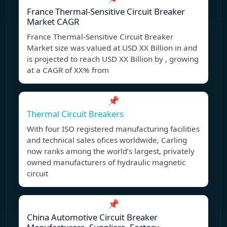
France Thermal-Sensitive Circuit Breaker
Market CAGR
France Thermal-Sensitive Circuit Breaker
Market size was valued at USD XX Billion in and
is projected to reach USD XX Billion by , growing
at a CAGR of XX% from
📌
Thermal Circuit Breakers
With four ISO registered manufacturing facilities
and technical sales ofices worldwide, Carling
now ranks among the world’s largest, privately
owned manufacturers of hydraulic magnetic
circuit
📌
China Automotive Circuit Breaker