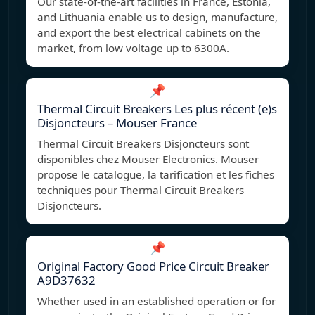
Our state-of-the-art facilities in France, Estonia,
and Lithuania enable us to design, manufacture,
and export the best electrical cabinets on the
market, from low voltage up to 6300A.
📌
Thermal Circuit Breakers Les plus récent (e)s
Disjoncteurs – Mouser France
Thermal Circuit Breakers Disjoncteurs sont
disponibles chez Mouser Electronics. Mouser
propose le catalogue, la tarification et les fiches
techniques pour Thermal Circuit Breakers
Disjoncteurs.
📌
Original Factory Good Price Circuit Breaker
A9D37632
Whether used in an established operation or for