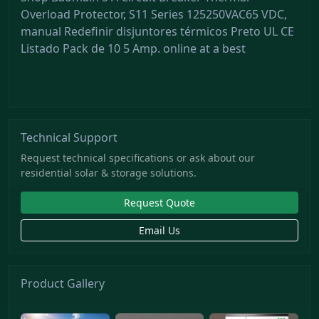
Overload Protector, S11 Series 125250VAC65 VDC,
manual Redefinir disjuntores térmicos Preto UL CE
Listado Pack de 10 5 Amp. online at a best
Technical Support
Request technical specifications or ask about our
residential solar & storage solutions.
Request Quote
Email Us
Product Gallery