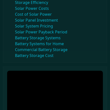
Storage Efficiency
Solar Power Costs
Cost of Solar Power
Solar Panel Investment
Solar System Pricing
Solar Power Payback Period
Battery Storage Systems
Battery Systems for Home
Commercial Battery Storage
Battery Storage Cost