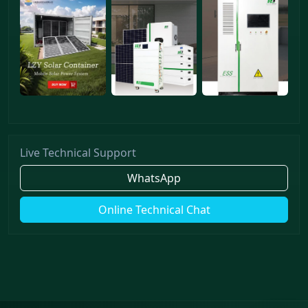
Live Technical Support
WhatsApp
Online Technical Chat