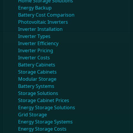
Home Storage Solutions
Energy Backup
Battery Cost Comparison
Photovoltaic Inverters
Inverter Installation
Inverter Types
Inverter Efficiency
Inverter Pricing
Inverter Costs
Battery Cabinets
Storage Cabinets
Modular Storage
Battery Systems
Storage Solutions
Storage Cabinet Prices
Energy Storage Solutions
Grid Storage
Energy Storage Systems
Energy Storage Costs