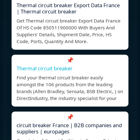
Thermal circuit breaker Export Data France
| Thermal circuit breaker
Get Thermal circuit breaker Export Data France
Of HS Code 850511900000 With Buyers And
Suppliers’ Details, Shipment Date, Price, HS
Code, Ports, Quantity And More.
📌
Thermal circuit breaker
Find your thermal circuit breaker easily
amongst the 106 products from the leading
brands (Allen Bradley, Sensata, BSB Electric, ) on
DirectIndustry, the industry specialist for your
📌
circuit breaker France | B2B companies and
suppliers | europages