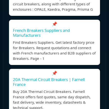
circuit breakers, along with different types of
enclosures : OPALE, Kaedra, Pragma, Prisma G
📌
French Breakers Suppliers and
Manufacturers
Find Breakers Suppliers. Get latest factory price
for Breakers. Request quotations and connect
with French manufacturers and B2B suppliers of
Breakers. Page - 1
📌
20A Thermal Circuit Breakers | Farnell
France
Buy 20A Thermal Circuit Breakers. Farnell
France offers fast quotes, same day dispatch,
fast delivery, wide inventory, datasheets &
technical support.