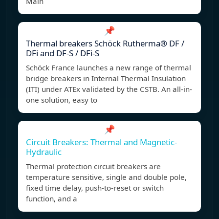
Main
📌
Thermal breakers Schöck Rutherma® DF /
DFi and DF-S / DFi-S
Schöck France launches a new range of thermal
bridge breakers in Internal Thermal Insulation
(ITI) under ATEx validated by the CSTB. An all-in-
one solution, easy to
📌
Circuit Breakers: Thermal and Magnetic-
Hydraulic
Thermal protection circuit breakers are
temperature sensitive, single and double pole,
fixed time delay, push-to-reset or switch
function, and a