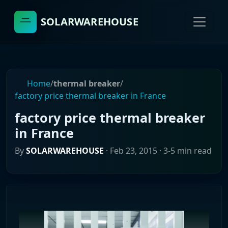
SOLARWAREHOUSE
Home
/
thermal breaker
/
factory price thermal breaker in France
factory price thermal breaker
in France
By
SOLARWAREHOUSE
·
Feb 23, 2015
· 3-5 min read