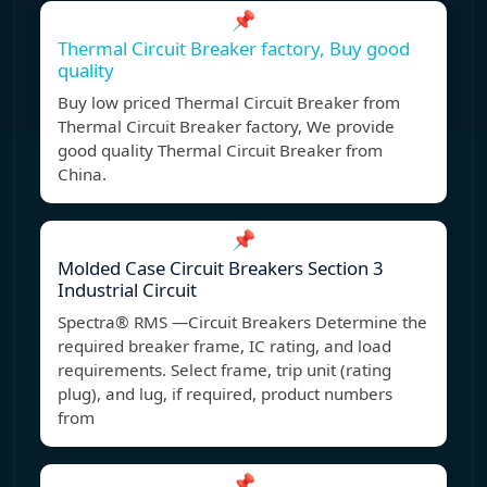
📌
Thermal Circuit Breaker factory, Buy good
quality
Buy low priced Thermal Circuit Breaker from
Thermal Circuit Breaker factory, We provide
good quality Thermal Circuit Breaker from
China.
📌
Molded Case Circuit Breakers Section 3
Industrial Circuit
Spectra® RMS —Circuit Breakers Determine the
required breaker frame, IC rating, and load
requirements. Select frame, trip unit (rating
plug), and lug, if required, product numbers
from
📌