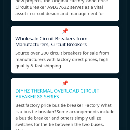
new projects, the Original Factory Good Price
Circuit Breaker A9D37632 serves as a vital
asset in circuit design and management for
📌
Wholesale Circuit Breakers from
Manufacturers, Circuit Breakers
Source over 200 circuit breakers for sale from
manufacturers with factory direct prices, high
quality & fast shipping.
📌
DIYHZ THERMAL OVERLOAD CIRCUIT
BREAKER 88 SERIES
Best factory price bus tie breaker Factory What
is a bus tie breaker?Some arrangements include
a bus tie breaker and others simply utilize
switches for the tie between the two buses.