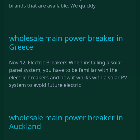
brands that are available. We quickly
wholesale main power breaker in
Greece
Nov 12, Electric Breakers When installing a solar
panel system, you have to be familiar with the
electric breakers and how it works with a solar PV
system to avoid future electric
wholesale main power breaker in
Auckland