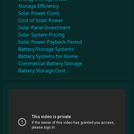
Storage Efficiency
Solar Power Costs
Cost of Solar Power
Solar Panel Investment
Solar System Pricing
Solar Power Payback Period
Battery Storage Systems
Battery Systems for Home
Commercial Battery Storage
Battery Storage Cost