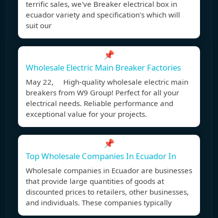
terrific sales, we've Breaker electrical box in
ecuador variety and specification's which will
suit our
📌
Wholesale Electric Main Breaker Factories
May 22, High-quality wholesale electric main
breakers from W9 Group! Perfect for all your
electrical needs. Reliable performance and
exceptional value for your projects.
📌
Top Wholesale Companies In Ecuador In
Wholesale companies in Ecuador are businesses
that provide large quantities of goods at
discounted prices to retailers, other businesses,
and individuals. These companies typically