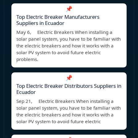
📌
Top Electric Breaker Manufacturers
Suppliers in Ecuador
May 6, Electric Breakers When installing a
solar panel system, you have to be familiar with
the electric breakers and how it works with a
solar PV system to avoid future electric
problems.
📌
Top Electric Breaker Distributors Suppliers in
Ecuador
Sep 21, Electric Breakers When installing a
solar panel system, you have to be familiar with
the electric breakers and how it works with a
solar PV system to avoid future electric