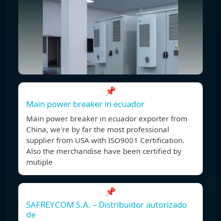
📌
Main power breaker in ecuador
Main power breaker in ecuador exporter from
China, we're by far the most professional
supplier from USA with ISO9001 Certification.
Also the merchandise have been certified by
mutiple
📌
SAFREYCOM S.A. – Distribuidor autorizado
de