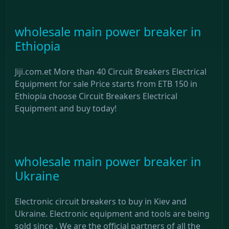
wholesale main power breaker in
Ethiopia
Jiji.com.et More than 40 Circuit Breakers Electrical
Equipment for sale Price starts from ETB 150 in
Ethiopia choose Circuit Breakers Electrical
Equipment and buy today!
wholesale main power breaker in
Ukraine
Electronic circuit breakers to buy in Kiev and
Ukraine. Electronic equipment and tools are being
sold since . We are the official partners of all the