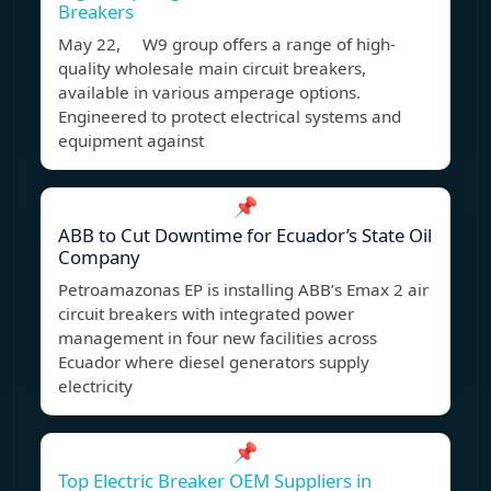
Breakers
May 22, W9 group offers a range of high-
quality wholesale main circuit breakers,
available in various amperage options.
Engineered to protect electrical systems and
equipment against
📌
ABB to Cut Downtime for Ecuador’s State Oil
Company
Petroamazonas EP is installing ABB’s Emax 2 air
circuit breakers with integrated power
management in four new facilities across
Ecuador where diesel generators supply
electricity
📌
Top Electric Breaker OEM Suppliers in