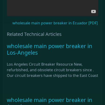
wholesale main power breaker in Ecuador [PDF]
Related Technical Articles
wholesale main power breaker in
Los-Angeles
Los Angeles Circuit Breaker Resource New,
refurbished, and obsolete circuit breakers since .
Our circuit breakers have shipped to the East Coast
wholesale main power breaker in