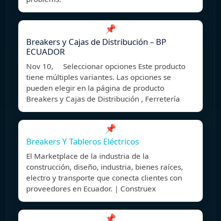
📌
Breakers y Cajas de Distribución – BP
ECUADOR
Nov 10, Seleccionar opciones Este producto
tiene múltiples variantes. Las opciones se
pueden elegir en la página de producto
Breakers y Cajas de Distribución , Ferretería
📌
Breakers Y Tableros Eléctricos
El Marketplace de la industria de la
construcción, diseño, industria, bienes raíces,
electro y transporte que conecta clientes con
proveedores en Ecuador. | Construex
📌