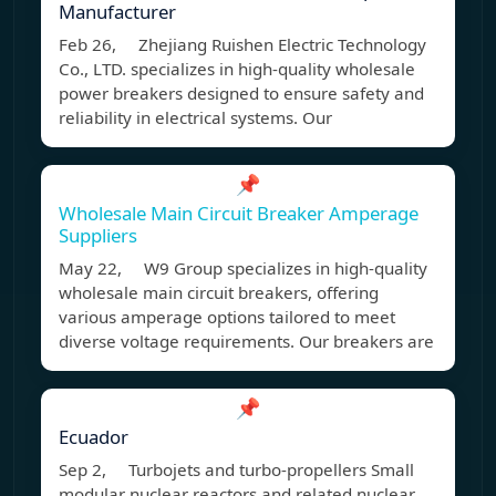
Manufacturer
Feb 26, Zhejiang Ruishen Electric Technology
Co., LTD. specializes in high-quality wholesale
power breakers designed to ensure safety and
reliability in electrical systems. Our
📌
Wholesale Main Circuit Breaker Amperage
Suppliers
May 22, W9 Group specializes in high-quality
wholesale main circuit breakers, offering
various amperage options tailored to meet
diverse voltage requirements. Our breakers are
📌
Ecuador
Sep 2, Turbojets and turbo-propellers Small
modular nuclear reactors and related nuclear