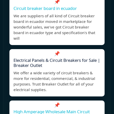
📌
Circuit breaker board in ecuador
We are suppliers of all kind of Circuit breaker
board in ecuador moved in marketplace for
wonderful sales, we've got Circuit breaker
board in ecuador type and specification's that
will
📌
Electrical Panels & Circuit Breakers for Sale |
Breaker Outlet
We offer a wide variety of circuit breakers &
more for residential, commercial, & industrial
purposes. Trust Breaker Outlet for all of your
electrical supplies.
📌
High Amperage Wholesale Main Circuit