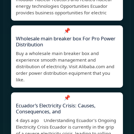
energy technologies Opportunities Ecuador
provides business opportunities for electric
📌
Wholesale main breaker box For Pro Power
Distribution
Buy a wholesale main breaker box and
experience smooth management and
distribution of electricity. Visit Alibaba.com and
order power distribution equipment that you
like.
📌
Ecuador’s Electricity Crisis: Causes,
Consequences, and
4 days ago Understanding Ecuador’s Ongoing
Electricity Crisis Ecuador is currently in the grip
of a severe electricity crisis, leading to rolling