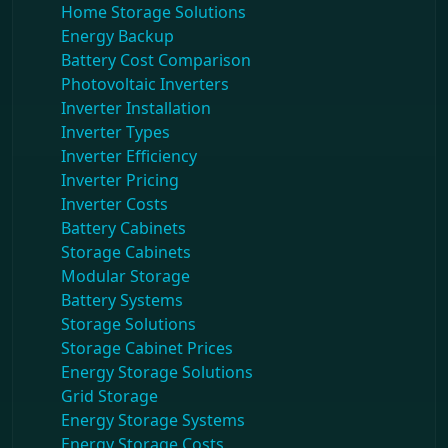
Home Storage Solutions
Energy Backup
Battery Cost Comparison
Photovoltaic Inverters
Inverter Installation
Inverter Types
Inverter Efficiency
Inverter Pricing
Inverter Costs
Battery Cabinets
Storage Cabinets
Modular Storage
Battery Systems
Storage Solutions
Storage Cabinet Prices
Energy Storage Solutions
Grid Storage
Energy Storage Systems
Energy Storage Costs