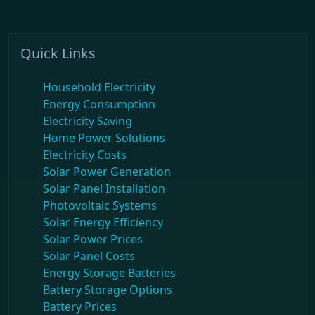
Quick Links
Household Electricity
Energy Consumption
Electricity Saving
Home Power Solutions
Electricity Costs
Solar Power Generation
Solar Panel Installation
Photovoltaic Systems
Solar Energy Efficiency
Solar Power Prices
Solar Panel Costs
Energy Storage Batteries
Battery Storage Options
Battery Prices