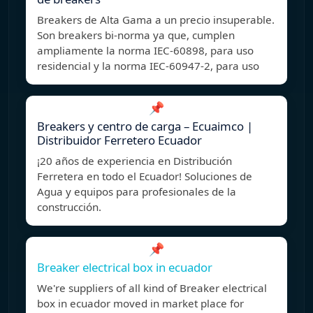
Breakers de Alta Gama a un precio insuperable.
Son breakers bi-norma ya que, cumplen
ampliamente la norma IEC-60898, para uso
residencial y la norma IEC-60947-2, para uso
📌
Breakers y centro de carga – Ecuaimco |
Distribuidor Ferretero Ecuador
¡20 años de experiencia en Distribución
Ferretera en todo el Ecuador! Soluciones de
Agua y equipos para profesionales de la
construcción.
📌
Breaker electrical box in ecuador
We're suppliers of all kind of Breaker electrical
box in ecuador moved in market place for