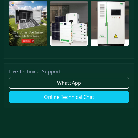
Live Technical Support
WhatsApp
Online Technical Chat