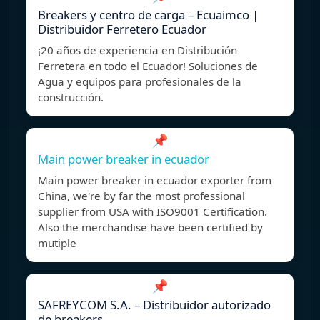
Breakers y centro de carga – Ecuaimco |
Distribuidor Ferretero Ecuador
¡20 años de experiencia en Distribución
Ferretera en todo el Ecuador! Soluciones de
Agua y equipos para profesionales de la
construcción.
📌
Main power breaker in ecuador
Main power breaker in ecuador exporter from
China, we're by far the most professional
supplier from USA with ISO9001 Certification.
Also the merchandise have been certified by
mutiple
📌
SAFREYCOM S.A. – Distribuidor autorizado
de breakers