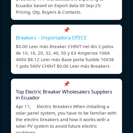
Ecuador based on Export data till Sep-25:
Pricing, Qty, Buyers & Contacts.
📌
Breakers – Importadora OTECE
$0.00 Leer más Breaker CHINT riel din 2 polos
de 10, 16, 20, 32, 40, 50 y 63 Amperios 10KA
400V $8.12 Leer más Base porta fusible 10X38
1 polo 500V CHINT $0.00 Leer más Breakers
📌
Top Electric Breaker Wholesalers Suppliers
in Ecuador
Apr 11, Electric Breakers When installing a
solar panel system, you have to be familiar with
the electric breakers and how it works with a
solar PV system to avoid future electric
problems.