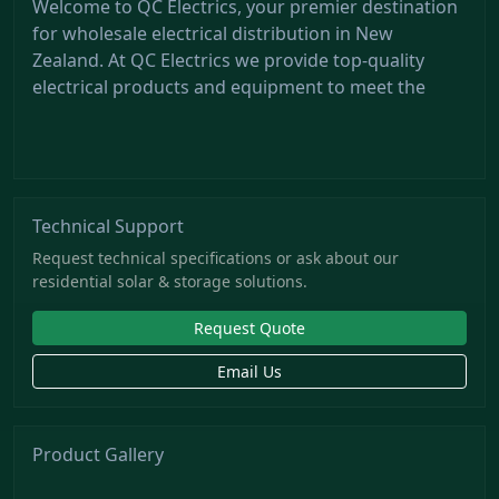
Welcome to QC Electrics, your premier destination
for wholesale electrical distribution in New
Zealand. At QC Electrics we provide top-quality
electrical products and equipment to meet the
Technical Support
Request technical specifications or ask about our
residential solar & storage solutions.
Request Quote
Email Us
Product Gallery