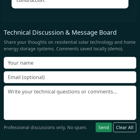
construcción.
Technical Discussion & Message Board
Share your thoughts on residential solar technology and home
energy storage systems. Comments saved locally (demo).
Professional discussions only. No spam.
Send
Clear All