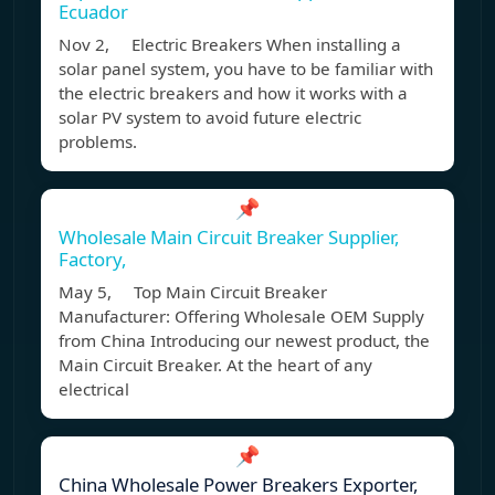
Ecuador
Nov 2, Electric Breakers When installing a
solar panel system, you have to be familiar with
the electric breakers and how it works with a
solar PV system to avoid future electric
problems.
📌
Wholesale Main Circuit Breaker Supplier,
Factory,
May 5, Top Main Circuit Breaker
Manufacturer: Offering Wholesale OEM Supply
from China Introducing our newest product, the
Main Circuit Breaker. At the heart of any
electrical
📌
China Wholesale Power Breakers Exporter,