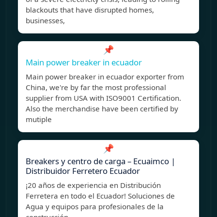
blackouts that have disrupted homes,
businesses,
📌
Main power breaker in ecuador
Main power breaker in ecuador exporter from
China, we're by far the most professional
supplier from USA with ISO9001 Certification.
Also the merchandise have been certified by
mutiple
📌
Breakers y centro de carga – Ecuaimco |
Distribuidor Ferretero Ecuador
¡20 años de experiencia en Distribución
Ferretera en todo el Ecuador! Soluciones de
Agua y equipos para profesionales de la