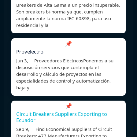
Breakers de Alta Gama a un precio insuperable.
Son breakers bi-norma ya que, cumplen
ampliamente la norma IEC-60898, para uso
residencial y la
📌
Provelectro
Jun 3, Proveedores EléctricosPonemos a su
disposición servicios que contempla el
desarrollo y cálculo de proyectos en las
especialidades de control y automatización,
baja y
📌
Circuit Breakers Suppliers Exporting to
Ecuador
Sep 9, Find Economical Suppliers of Circuit
Breakers: 477 Manufacturers Exporting to