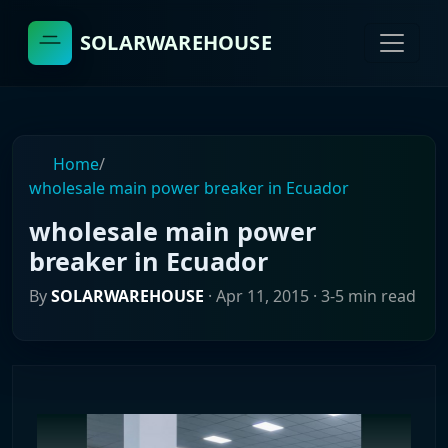
SOLARWAREHOUSE
Home
/
wholesale main power breaker in Ecuador
wholesale main power
breaker in Ecuador
By
SOLARWAREHOUSE
·
Apr 11, 2015
· 3-5 min read