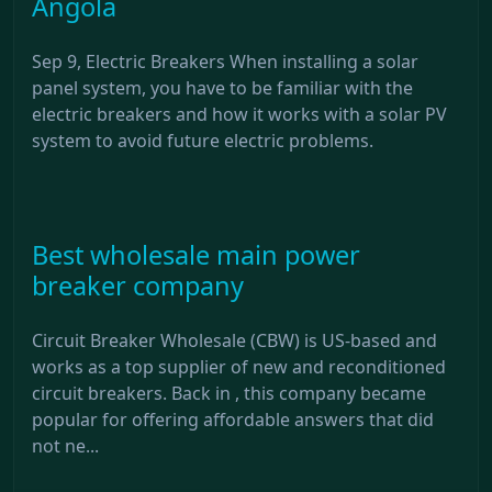
Angola
Sep 9, Electric Breakers When installing a solar
panel system, you have to be familiar with the
electric breakers and how it works with a solar PV
system to avoid future electric problems.
Best wholesale main power
breaker company
Circuit Breaker Wholesale (CBW) is US-based and
works as a top supplier of new and reconditioned
circuit breakers. Back in , this company became
popular for offering affordable answers that did
not ne...