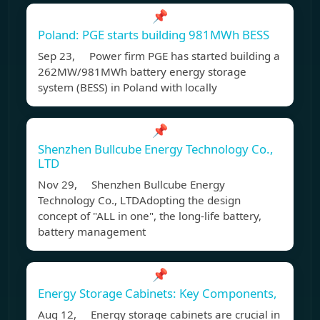
📌
Poland: PGE starts building 981MWh BESS
Sep 23, Power firm PGE has started building a
262MW/981MWh battery energy storage
system (BESS) in Poland with locally
📌
Shenzhen Bullcube Energy Technology Co.,
LTD
Nov 29, Shenzhen Bullcube Energy
Technology Co., LTDAdopting the design
concept of "ALL in one", the long-life battery,
battery management
📌
Energy Storage Cabinets: Key Components,
Aug 12, Energy storage cabinets are crucial in