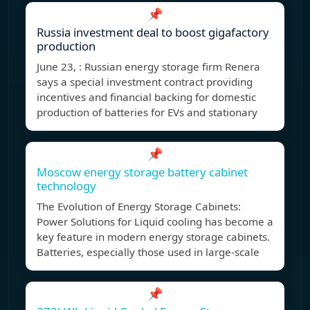
📌
Russia investment deal to boost gigafactory
production
June 23, : Russian energy storage firm Renera
says a special investment contract providing
incentives and financial backing for domestic
production of batteries for EVs and stationary
📌
Moscow energy storage battery cabinet
technology
The Evolution of Energy Storage Cabinets:
Power Solutions for Liquid cooling has become a
key feature in modern energy storage cabinets.
Batteries, especially those used in large-scale
📌