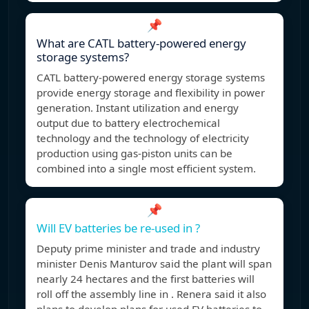
📌
What are CATL battery-powered energy
storage systems?
CATL battery-powered energy storage systems
provide energy storage and flexibility in power
generation. Instant utilization and energy
output due to battery electrochemical
technology and the technology of electricity
production using gas-piston units can be
combined into a single most efficient system.
📌
Will EV batteries be re-used in ?
Deputy prime minister and trade and industry
minister Denis Manturov said the plant will span
nearly 24 hectares and the first batteries will
roll off the assembly line in . Renera said it also