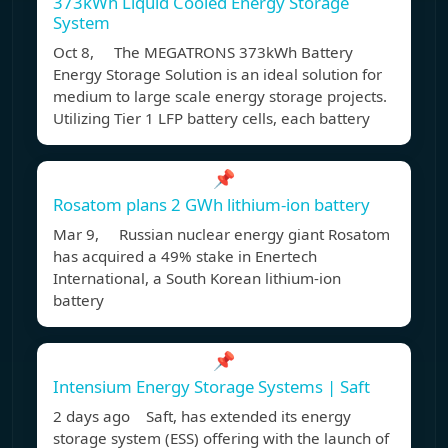
373kWh Liquid Cooled Energy Storage
System
Oct 8, The MEGATRONS 373kWh Battery
Energy Storage Solution is an ideal solution for
medium to large scale energy storage projects.
Utilizing Tier 1 LFP battery cells, each battery
📌
Rosatom plans 2 GWh lithium-ion battery
Mar 9, Russian nuclear energy giant Rosatom
has acquired a 49% stake in Enertech
International, a South Korean lithium-ion
battery
📌
Intensium Energy Storage Systems | Saft
2 days ago Saft, has extended its energy
storage system (ESS) offering with the launch of