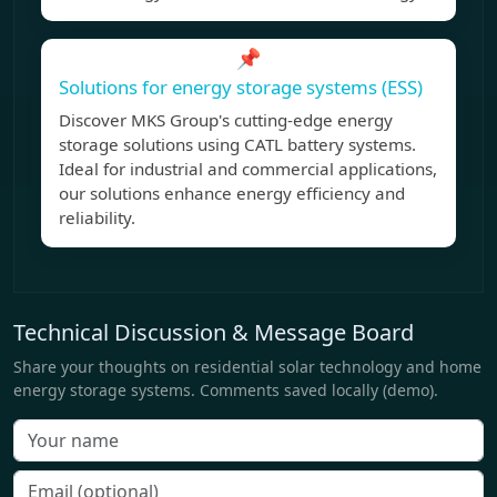
📌
Solutions for energy storage systems (ESS)
Discover MKS Group's cutting-edge energy
storage solutions using CATL battery systems.
Ideal for industrial and commercial applications,
our solutions enhance energy efficiency and
reliability.
Technical Discussion & Message Board
Share your thoughts on residential solar technology and home
energy storage systems. Comments saved locally (demo).