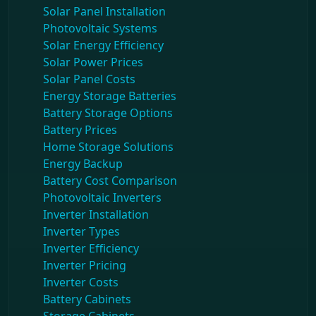
Solar Panel Installation
Photovoltaic Systems
Solar Energy Efficiency
Solar Power Prices
Solar Panel Costs
Energy Storage Batteries
Battery Storage Options
Battery Prices
Home Storage Solutions
Energy Backup
Battery Cost Comparison
Photovoltaic Inverters
Inverter Installation
Inverter Types
Inverter Efficiency
Inverter Pricing
Inverter Costs
Battery Cabinets