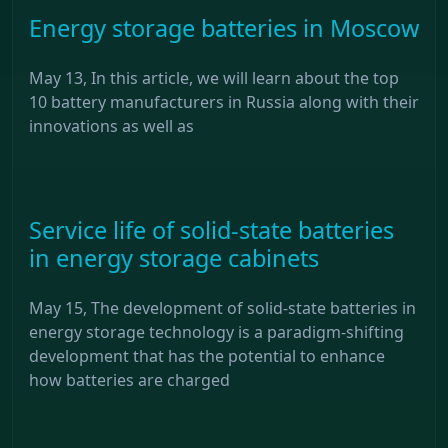
Energy storage batteries in Moscow
May 13, In this article, we will learn about the top
10 battery manufacturers in Russia along with their
innovations as well as
Service life of solid-state batteries
in energy storage cabinets
May 15, The development of solid-state batteries in
energy storage technology is a paradigm-shifting
development that has the potential to enhance
how batteries are charged