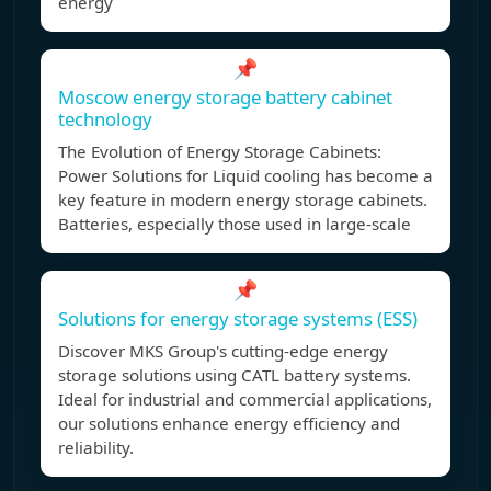
energy
📌
Moscow energy storage battery cabinet
technology
The Evolution of Energy Storage Cabinets:
Power Solutions for Liquid cooling has become a
key feature in modern energy storage cabinets.
Batteries, especially those used in large-scale
📌
Solutions for energy storage systems (ESS)
Discover MKS Group's cutting-edge energy
storage solutions using CATL battery systems.
Ideal for industrial and commercial applications,
our solutions enhance energy efficiency and
reliability.