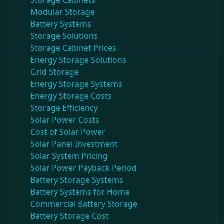
Storage Cabinets
Modular Storage
Battery Systems
Storage Solutions
Storage Cabinet Prices
Energy Storage Solutions
Grid Storage
Energy Storage Systems
Energy Storage Costs
Storage Efficiency
Solar Power Costs
Cost of Solar Power
Solar Panel Investment
Solar System Pricing
Solar Power Payback Period
Battery Storage Systems
Battery Systems for Home
Commercial Battery Storage
Battery Storage Cost