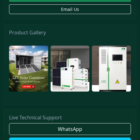
Email Us
Product Gallery
Live Technical Support
WhatsApp