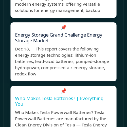
modern energy systems, offering versatile
solutions for energy management, backup
📌
Energy Storage Grand Challenge Energy
Storage Market
Dec 18, This report covers the following
energy storage technologies: lithium-ion
batteries, lead–acid batteries, pumped-storage
hydropower, compressed-air energy storage,
redox flow
📌
Who Makes Tesla Batteries? | Everything
You
Who Makes Tesla Powerwall Batteries? Tesla
Powerwall Batteries are manufactured by the
Clean Energy Division of Tesla — Tesla Energy