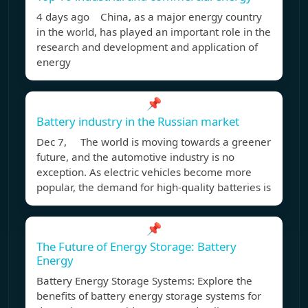
4 days ago China, as a major energy country
in the world, has played an important role in the
research and development and application of
energy
📌
Battery industry in the Russian market
Dec 7, The world is moving towards a greener
future, and the automotive industry is no
exception. As electric vehicles become more
popular, the demand for high-quality batteries is
📌
The Future of Energy Storage: Battery
Energy
Battery Energy Storage Systems: Explore the
benefits of battery energy storage systems for