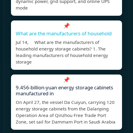
dynamic power, grid support, and online UPS
mode
📌
What are the manufacturers of household
Jul 14, What are the manufacturers of
household energy storage cabinets? 1. The
leading manufacturers of household energy
storage
📌
9.456-billion-yuan energy storage cabinets
manufactured in
On April 27, the vessel Da Cuiyun, carrying 120
energy storage cabinets from the Dalanping
Operation Area of Qinzhou Free Trade Port
Zone, set sail for Dammam Port in Saudi Arabia