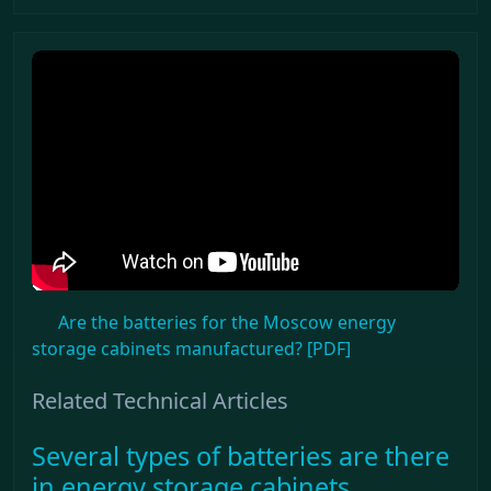
Are the batteries for the Moscow energy
storage cabinets manufactured? [PDF]
Related Technical Articles
Several types of batteries are there
in energy storage cabinets