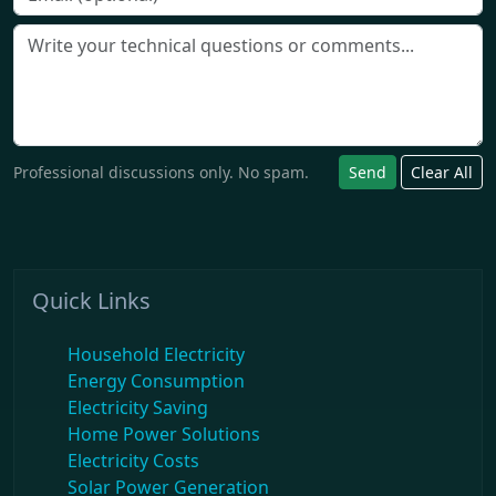
Professional discussions only. No spam.
Send
Clear All
Quick Links
Household Electricity
Energy Consumption
Electricity Saving
Home Power Solutions
Electricity Costs
Solar Power Generation