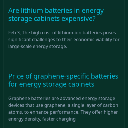
Are lithium batteries in energy
storage cabinets expensive?
Feb 3, The high cost of lithium-ion batteries poses
significant challenges to their economic viability for
large-scale energy storage.
Price of graphene-specific batteries
for energy storage cabinets
Graphene batteries are advanced energy storage
devices that use graphene, a single layer of carbon
atoms, to enhance performance. They offer higher
energy density, faster charging