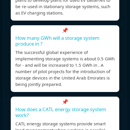
plans to develop plans for used EV batteries to
be re-used in stationary storage systems, such
as EV charging stations.
📌
How many GWh will a storage system
produce in ?
The successful global experience of
implementing storage systems is about 0.5 GWh
for - and will be increased to 1.5 GWh in . A
number of pilot projects for the introduction of
storage devices in the United Arab Emirates is
being jointly prepared.
📌
How does a CATL energy storage system
work?
CATL energy storage systems provide smart