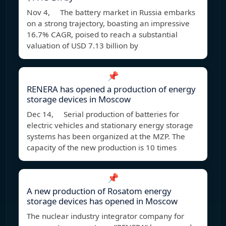
Nov 4, The battery market in Russia embarks
on a strong trajectory, boasting an impressive
16.7% CAGR, poised to reach a substantial
valuation of USD 7.13 billion by
📌
RENERA has opened a production of energy
storage devices in Moscow
Dec 14, Serial production of batteries for
electric vehicles and stationary energy storage
systems has been organized at the MZP. The
capacity of the new production is 10 times
📌
A new production of Rosatom energy
storage devices has opened in Moscow
The nuclear industry integrator company for