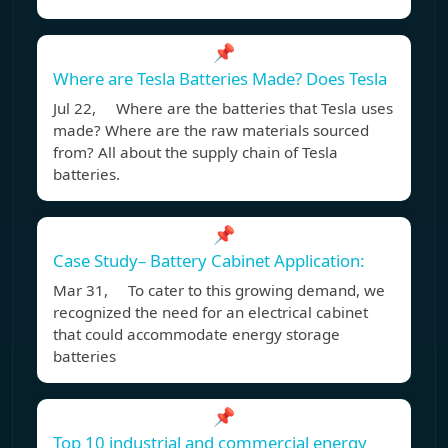
📌
Where are Tesla Batteries Made? Does Tesla
Jul 22, Where are the batteries that Tesla uses
made? Where are the raw materials sourced
from? All about the supply chain of Tesla
batteries.
📌
Case Study– Battery Cabinet Application:
Mar 31, To cater to this growing demand, we
recognized the need for an electrical cabinet
that could accommodate energy storage
batteries
📌
Top 10 industrial and commercial energy