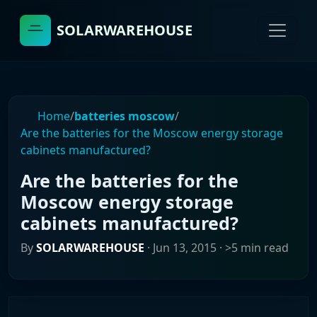
SOLARWAREHOUSE
Home
/
batteries moscow
/
Are the batteries for the Moscow energy storage
cabinets manufactured?
Are the batteries for the
Moscow energy storage
cabinets manufactured?
By
SOLARWAREHOUSE
·
Jun 13, 2015
· >5 min read