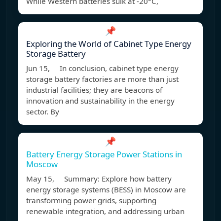
While Western batteries sulk at -20°C,
📌
Exploring the World of Cabinet Type Energy
Storage Battery
Jun 15, In conclusion, cabinet type energy
storage battery factories are more than just
industrial facilities; they are beacons of
innovation and sustainability in the energy
sector. By
📌
Battery Energy Storage Power Stations in
Moscow
May 15, Summary: Explore how battery
energy storage systems (BESS) in Moscow are
transforming power grids, supporting
renewable integration, and addressing urban