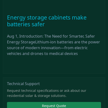
Energy storage cabinets make
batteries safer
Aug 1, Introduction: The Need for Smarter, Safer
Energy StorageLithium-ion batteries are the power
source of modern innovation—from electric
vehicles and drones to medical devices
Technical Support
Request technical specifications or ask about our
residential solar & storage solutions.
Request Quote