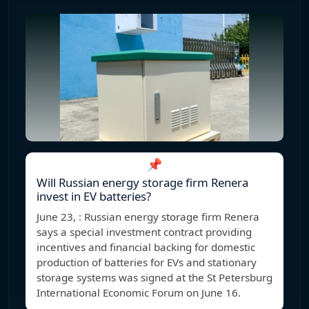
📌
Will Russian energy storage firm Renera
invest in EV batteries?
June 23, : Russian energy storage firm Renera
says a special investment contract providing
incentives and financial backing for domestic
production of batteries for EVs and stationary
storage systems was signed at the St Petersburg
International Economic Forum on June 16.