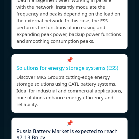
load management when working in parallel
with the network, instantly modulate the
frequency and peaks depending on the load on
the external network. In this case, the ESS
performs the functions of increasing and
expanding peak power, backup power functions
and smoothing consumption peaks.
📌
Solutions for energy storage systems (ESS)
Discover MKS Group's cutting-edge energy
storage solutions using CATL battery systems.
Ideal for industrial and commercial applications,
our solutions enhance energy efficiency and
reliability.
📌
Russia Battery Market is expected to reach
$7.13 Bn by