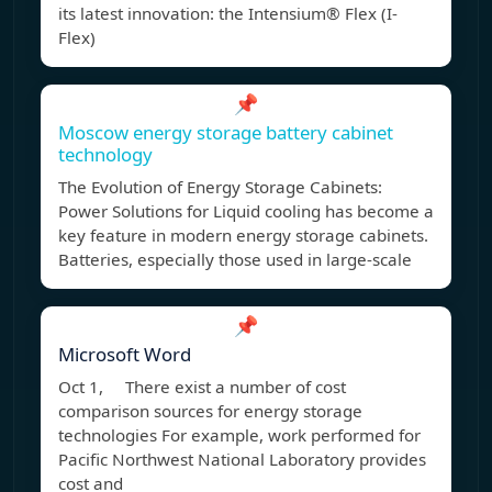
its latest innovation: the Intensium® Flex (I-
Flex)
📌
Moscow energy storage battery cabinet
technology
The Evolution of Energy Storage Cabinets:
Power Solutions for Liquid cooling has become a
key feature in modern energy storage cabinets.
Batteries, especially those used in large-scale
📌
Microsoft Word
Oct 1, There exist a number of cost
comparison sources for energy storage
technologies For example, work performed for
Pacific Northwest National Laboratory provides
cost and