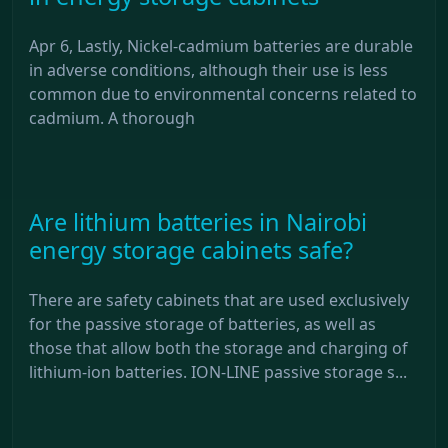
Apr 6, Lastly, Nickel-cadmium batteries are durable
in adverse conditions, although their use is less
common due to environmental concerns related to
cadmium. A thorough
Are lithium batteries in Nairobi
energy storage cabinets safe?
There are safety cabinets that are used exclusively
for the passive storage of batteries, as well as
those that allow both the storage and charging of
lithium-ion batteries. ION-LINE passive storage s...