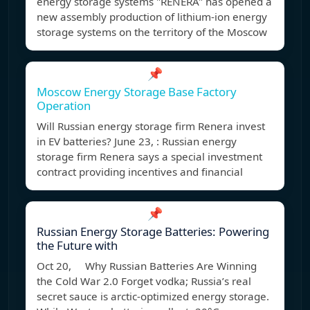
energy storage systems "RENERA" has opened a
new assembly production of lithium-ion energy
storage systems on the territory of the Moscow
📌
Moscow Energy Storage Base Factory
Operation
Will Russian energy storage firm Renera invest
in EV batteries? June 23, : Russian energy
storage firm Renera says a special investment
contract providing incentives and financial
📌
Russian Energy Storage Batteries: Powering
the Future with
Oct 20, Why Russian Batteries Are Winning
the Cold War 2.0 Forget vodka; Russia’s real
secret sauce is arctic-optimized energy storage.