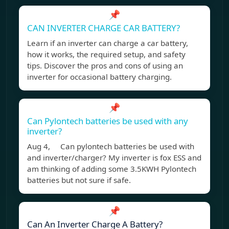
📌
CAN INVERTER CHARGE CAR BATTERY?
Learn if an inverter can charge a car battery,
how it works, the required setup, and safety
tips. Discover the pros and cons of using an
inverter for occasional battery charging.
📌
Can Pylontech batteries be used with any
inverter?
Aug 4, Can pylontech batteries be used with
and inverter/charger? My inverter is fox ESS and
am thinking of adding some 3.5KWH Pylontech
batteries but not sure if safe.
📌
Can An Inverter Charge A Battery?