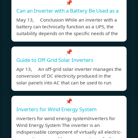
📌
Can an Inverter with a Battery Be Used as a
May 13, Conclusion While an inverter with a
battery can technically function as a UPS, the
suitability depends on the specific needs of the
📌
Guide to Off-Grid Solar Inverters
Apr 13, An off-grid solar inverter manages the
conversion of DC electricity produced in the
solar panels into AC that can be used to run
📌
Inverters for Wind Energy System
inverters for wind energy systemInverters for
Wind Energy System The inverter is an
indispensable component of virtually all electric-