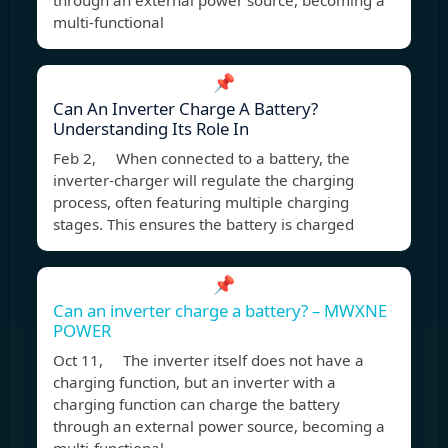
through an external power source, becoming a
multi-functional
📌
Can An Inverter Charge A Battery?
Understanding Its Role In
Feb 2, When connected to a battery, the
inverter-charger will regulate the charging
process, often featuring multiple charging
stages. This ensures the battery is charged
📌
Can an inverter charge a battery? – MWXNE
POWER
Oct 11, The inverter itself does not have a
charging function, but an inverter with a
charging function can charge the battery
through an external power source, becoming a