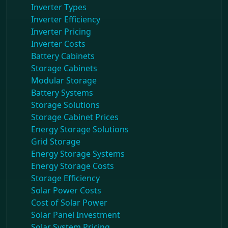
Inverter Types
Inverter Efficiency
Inverter Pricing
Inverter Costs
Battery Cabinets
Storage Cabinets
Modular Storage
Battery Systems
Storage Solutions
Storage Cabinet Prices
Energy Storage Solutions
Grid Storage
Energy Storage Systems
Energy Storage Costs
Storage Efficiency
Solar Power Costs
Cost of Solar Power
Solar Panel Investment
Solar System Pricing