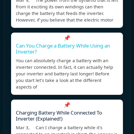
Mar 9, The power from the dynamo that is left
from it exciting its own windings can then
charge the battery that feeds the inverter.
However, if you believe that the electric motor
📌
Can You Charge a Battery While Using an
Inverter?
You can absolutely charge a battery with an
inverter connected. In fact, it can actually help
your inverter and battery last longer! Before
you start let’s take a look at the different
aspects of
📌
Charging Battery While Connected To
Inverter (Explained!)
Mar 3, Can I charge a battery while it's