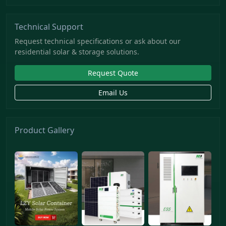
Technical Support
Request technical specifications or ask about our
residential solar & storage solutions.
Request Quote
Email Us
Product Gallery