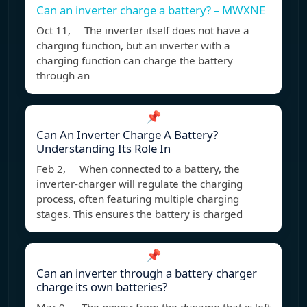
Can an inverter charge a battery? – MWXNE
Oct 11, The inverter itself does not have a
charging function, but an inverter with a
charging function can charge the battery
through an
📌
Can An Inverter Charge A Battery?
Understanding Its Role In
Feb 2, When connected to a battery, the
inverter-charger will regulate the charging
process, often featuring multiple charging
stages. This ensures the battery is charged
📌
Can an inverter through a battery charger
charge its own batteries?