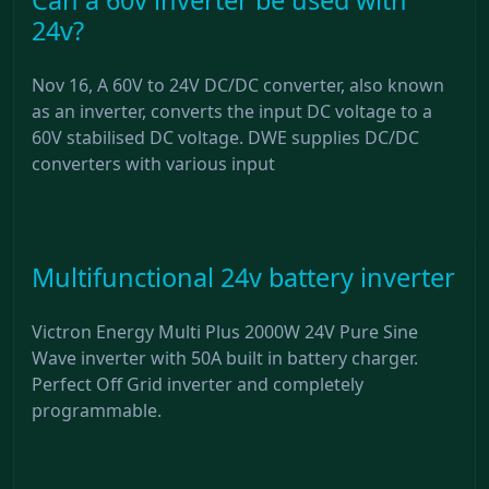
24v?
Nov 16, A 60V to 24V DC/DC converter, also known
as an inverter, converts the input DC voltage to a
60V stabilised DC voltage. DWE supplies DC/DC
converters with various input
Multifunctional 24v battery inverter
Victron Energy Multi Plus 2000W 24V Pure Sine
Wave inverter with 50A built in battery charger.
Perfect Off Grid inverter and completely
programmable.