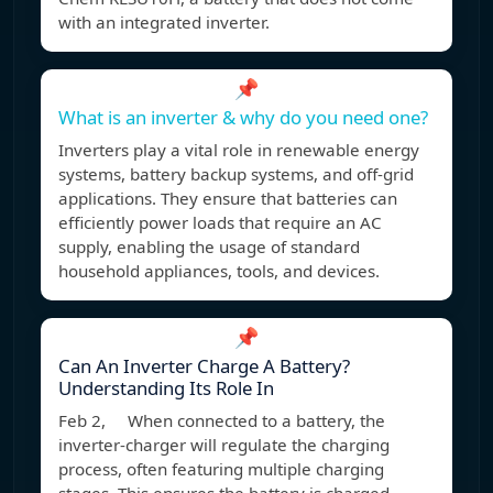
with an integrated inverter.
📌
What is an inverter & why do you need one?
Inverters play a vital role in renewable energy
systems, battery backup systems, and off-grid
applications. They ensure that batteries can
efficiently power loads that require an AC
supply, enabling the usage of standard
household appliances, tools, and devices.
📌
Can An Inverter Charge A Battery?
Understanding Its Role In
Feb 2, When connected to a battery, the
inverter-charger will regulate the charging
process, often featuring multiple charging