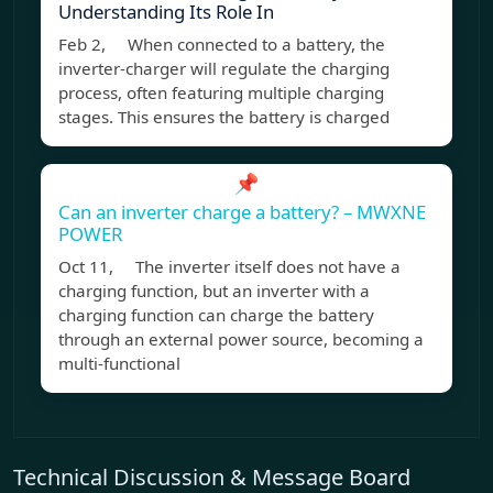
Understanding Its Role In
Feb 2, When connected to a battery, the
inverter-charger will regulate the charging
process, often featuring multiple charging
stages. This ensures the battery is charged
📌
Can an inverter charge a battery? – MWXNE
POWER
Oct 11, The inverter itself does not have a
charging function, but an inverter with a
charging function can charge the battery
through an external power source, becoming a
multi-functional
Technical Discussion & Message Board