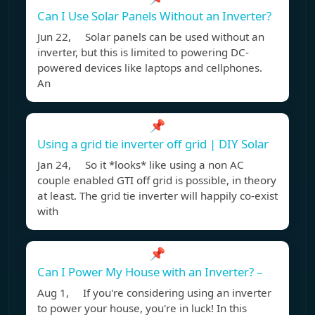
Can I Use Solar Panels Without an Inverter?
Jun 22, Solar panels can be used without an
inverter, but this is limited to powering DC-
powered devices like laptops and cellphones.
An
📌
Using a grid tie inverter off grid | DIY Solar
Jan 24, So it *looks* like using a non AC
couple enabled GTI off grid is possible, in theory
at least. The grid tie inverter will happily co-exist
with
📌
Can I Power My House with an Inverter? –
Aug 1, If you're considering using an inverter
to power your house, you're in luck! In this