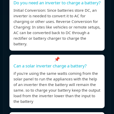
Do you need an inverter to charge a battery?
Initial Conversion: Since batteries store DC, an
inverter is needed to convert it to AC for
charging or other uses. Reverse Conversion for
Charging: In sites like vehicles or remote setups,
AC can be converted back to DC through a
rectifier or battery charger to charge the
battery.
📌
Can a solar inverter charge a battery?
if you're using the same watts coming from the
solar panel to run the appliances with the help
of an inverter then the battery will remain the
same. so to charge your battery keep the output
load from the inverter lower than the input to
the battery