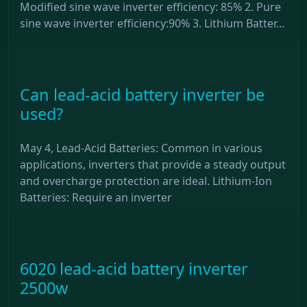
Modified sine wave inverter efficiency: 85% 2. Pure
sine wave inverter efficiency:90% 3. Lithium Batter...
Can lead-acid battery inverter be
used?
May 4, Lead-Acid Batteries: Common in various
applications, inverters that provide a steady output
and overcharge protection are ideal. Lithium-Ion
Batteries: Require an inverter
6020 lead-acid battery inverter
2500w