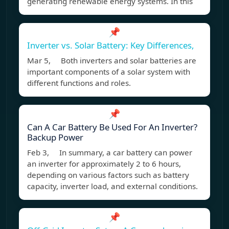
generating renewable energy systems. In this
📌
Inverter vs. Solar Battery: Key Differences,
Mar 5, Both inverters and solar batteries are
important components of a solar system with
different functions and roles.
📌
Can A Car Battery Be Used For An Inverter?
Backup Power
Feb 3, In summary, a car battery can power
an inverter for approximately 2 to 6 hours,
depending on various factors such as battery
capacity, inverter load, and external conditions.
📌