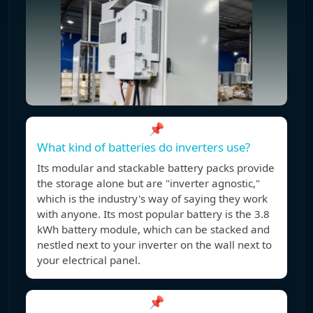
📌
What kind of batteries do inverters use?
Its modular and stackable battery packs provide
the storage alone but are "inverter agnostic,"
which is the industry's way of saying they work
with anyone. Its most popular battery is the 3.8
kWh battery module, which can be stacked and
nestled next to your inverter on the wall next to
your electrical panel.
📌