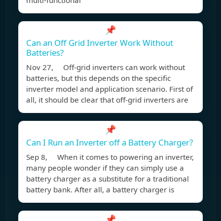
multi-functional
📌
Can an Off Grid Inverter Work Without
Batteries?
Nov 27, Off-grid inverters can work without
batteries, but this depends on the specific
inverter model and application scenario. First of
all, it should be clear that off-grid inverters are
📌
Can I Run an Inverter off a Battery Charger?
Sep 8, When it comes to powering an inverter,
many people wonder if they can simply use a
battery charger as a substitute for a traditional
battery bank. After all, a battery charger is
📌