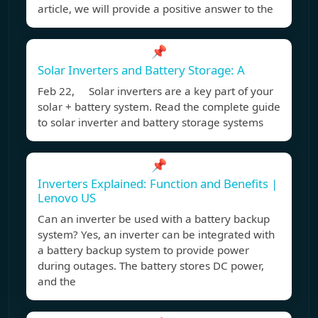
article, we will provide a positive answer to the
📌
Solar Inverters and Battery Storage: A
Feb 22, Solar inverters are a key part of your
solar + battery system. Read the complete guide
to solar inverter and battery storage systems
📌
Inverters Explained: Function and Benefits |
Lenovo US
Can an inverter be used with a battery backup
system? Yes, an inverter can be integrated with
a battery backup system to provide power
during outages. The battery stores DC power,
and the