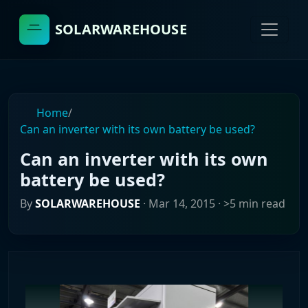
SOLARWAREHOUSE
Home
/
Can an inverter with its own battery be used?
Can an inverter with its own
battery be used?
By
SOLARWAREHOUSE
·
Mar 14, 2015
· >5 min read