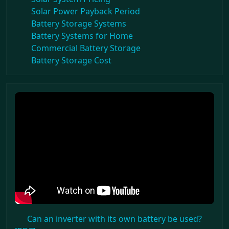
Solar Power Payback Period
Battery Storage Systems
Battery Systems for Home
Commercial Battery Storage
Battery Storage Cost
Can an inverter with its own battery be used?