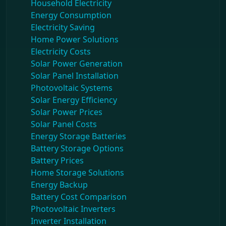
Household Electricity
Energy Consumption
Electricity Saving
Home Power Solutions
Electricity Costs
Solar Power Generation
Solar Panel Installation
Photovoltaic Systems
Solar Energy Efficiency
Solar Power Prices
Solar Panel Costs
Energy Storage Batteries
Battery Storage Options
Battery Prices
Home Storage Solutions
Energy Backup
Battery Cost Comparison
Photovoltaic Inverters
Inverter Installation