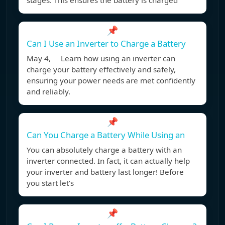
stages. This ensures the battery is charged
📌
Can I Use an Inverter to Charge a Battery
May 4, Learn how using an inverter can
charge your battery effectively and safely,
ensuring your power needs are met confidently
and reliably.
📌
Can You Charge a Battery While Using an
You can absolutely charge a battery with an
inverter connected. In fact, it can actually help
your inverter and battery last longer! Before
you start let’s
📌