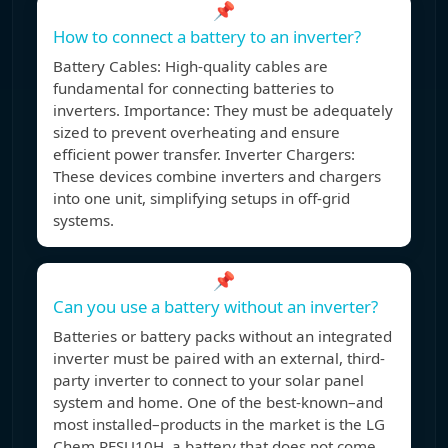
📌
How to connect a battery to an inverter?
Battery Cables: High-quality cables are
fundamental for connecting batteries to
inverters. Importance: They must be adequately
sized to prevent overheating and ensure
efficient power transfer. Inverter Chargers:
These devices combine inverters and chargers
into one unit, simplifying setups in off-grid
systems.
📌
Can you use a battery without an inverter?
Batteries or battery packs without an integrated
inverter must be paired with an external, third-
party inverter to connect to your solar panel
system and home. One of the best-known–and
most installed–products in the market is the LG
Chem RESU10H, a battery that does not come