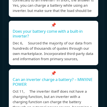
connected to an inverter? in short, the answer is
Yes, you can charge a battery while using an
inverter. but make sure that the load should be
📌
Does your battery come with a built-in
inverter?
Dec 6, Sourced the majority of our data from
hundreds of thousands of quotes through our
own marketplace. Incorporated third-party data
and information from primary sources,
📌
Can an inverter charge a battery? – MWXNE
POWER
Oct 11, The inverter itself does not have a
charging function, but an inverter with a
charging function can charge the battery