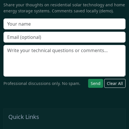
Share your thoughts on residential solar technology and home
energy storage systems. Comments saved locally (demo).
Professional discussions only. No spam.
Send
Clear All
Quick Links