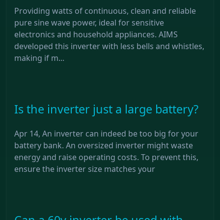
Providing watts of continuous, clean and reliable
pure sine wave power, ideal for sensitive
electronics and household appliances. AIMS
developed this inverter with less bells and whistles,
making if m...
Is the inverter just a large battery?
Apr 14, An inverter can indeed be too big for your
battery bank. An oversized inverter might waste
energy and raise operating costs. To prevent this,
ensure the inverter size matches your
Can a 60v inverter be used with