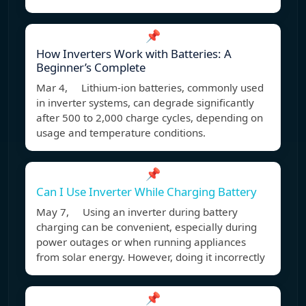
📌
How Inverters Work with Batteries: A
Beginner’s Complete
Mar 4, Lithium-ion batteries, commonly used
in inverter systems, can degrade significantly
after 500 to 2,000 charge cycles, depending on
usage and temperature conditions.
📌
Can I Use Inverter While Charging Battery
May 7, Using an inverter during battery
charging can be convenient, especially during
power outages or when running appliances
from solar energy. However, doing it incorrectly
📌