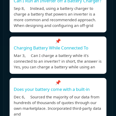
Can I Run an Inverter off a Battery Charger?
Sep 8, Instead, using a battery charger to
charge a battery that powers an inverter is a
more common and recommended approach.
When designing and configuring an off-grid
📌
Charging Battery While Connected To
Mar 3, Can I charge a battery while it's
connected to an inverter? in short, the answer is
Yes, you can charge a battery while using an
📌
Does your battery come with a built-in
Dec 6, Sourced the majority of our data from
hundreds of thousands of quotes through our
own marketplace. Incorporated third-party data
and