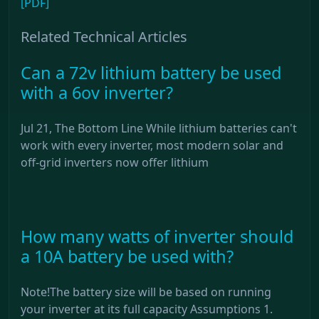
[PDF]
Related Technical Articles
Can a 72v lithium battery be used
with a 6ov inverter?
Jul 21, The Bottom Line While lithium batteries can't
work with every inverter, most modern solar and
off-grid inverters now offer lithium
How many watts of inverter should
a 10A battery be used with?
Note!The battery size will be based on running
your inverter at its full capacity Assumptions 1.