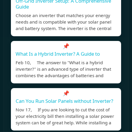
Off-Grid Inverter Setup: A Comprehensive
Guide
Choose an inverter that matches your energy
needs and is compatible with your solar panel
and battery system. The inverter is the central
📌
What Is a Hybrid Inverter? A Guide to
Feb 10, The answer to ''What is a hybrid
inverter?'' is an advanced type of inverter that
combines the advantages of batteries and
📌
Can You Run Solar Panels without Inverter?
Nov 17, If you are looking to cut the cost of
your electricity bill then installing a solar power
system can be of great help. While installing a