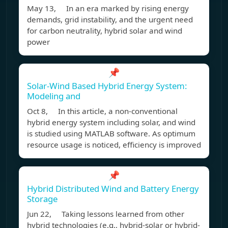
May 13, In an era marked by rising energy
demands, grid instability, and the urgent need
for carbon neutrality, hybrid solar and wind
power
📌
Solar-Wind Based Hybrid Energy System:
Modeling and
Oct 8, In this article, a non-conventional
hybrid energy system including solar, and wind
is studied using MATLAB software. As optimum
resource usage is noticed, efficiency is improved
📌
Hybrid Distributed Wind and Battery Energy
Storage
Jun 22, Taking lessons learned from other
hybrid technologies (e.g., hybrid-solar or hybrid-