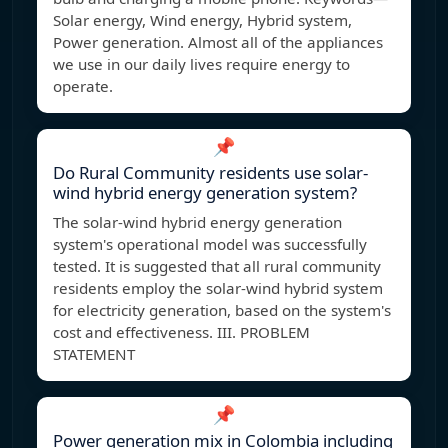
Solar energy, Wind energy, Hybrid system,
Power generation. Almost all of the appliances
we use in our daily lives require energy to
operate.
📌
Do Rural Community residents use solar-
wind hybrid energy generation system?
The solar-wind hybrid energy generation
system's operational model was successfully
tested. It is suggested that all rural community
residents employ the solar-wind hybrid system
for electricity generation, based on the system's
cost and effectiveness. III. PROBLEM
STATEMENT
📌
Power generation mix in Colombia including