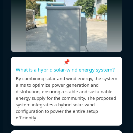
📌
What is a hybrid solar-wind energy system?
By combining solar and wind energy, the system
aims to optimize power generation and
distribution, ensuring a stable and sustainable
energy supply for the community. The proposed
system integrates a hybrid solar-wind
configuration to power the entire setup
efficiently.