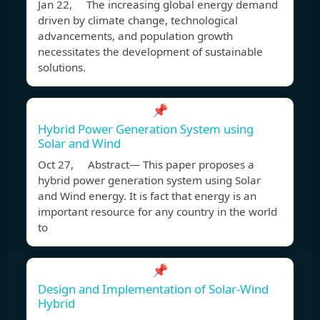
Jan 22, The increasing global energy demand
driven by climate change, technological
advancements, and population growth
necessitates the development of sustainable
solutions.
📌
Hybrid Power Generation System using
Solar and Wind
Oct 27, Abstract— This paper proposes a
hybrid power generation system using Solar
and Wind energy. It is fact that energy is an
important resource for any country in the world
to
📌
Design and Implementation of Solar-Wind
Hybrid