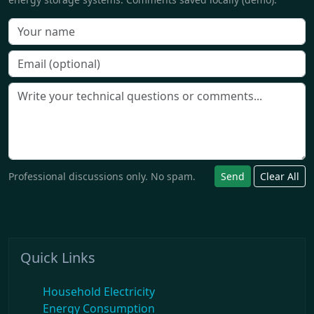
Professional discussions only. No spam.
Send
Clear All
Quick Links
Household Electricity
Energy Consumption