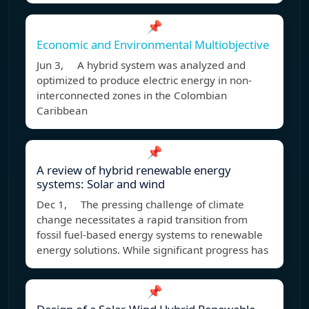
📌
Economic and Environmental Multiobjective
Jun 3, A hybrid system was analyzed and
optimized to produce electric energy in non-
interconnected zones in the Colombian
Caribbean
📌
A review of hybrid renewable energy
systems: Solar and wind
Dec 1, The pressing challenge of climate
change necessitates a rapid transition from
fossil fuel-based energy systems to renewable
energy solutions. While significant progress has
📌