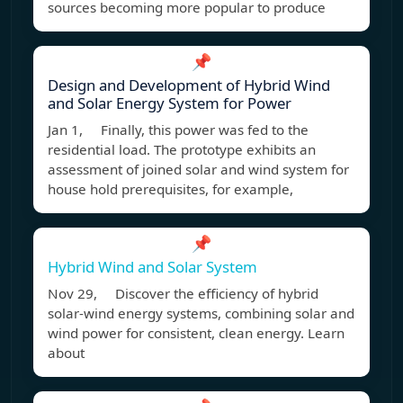
sources becoming more popular to produce
📌
Design and Development of Hybrid Wind
and Solar Energy System for Power
Jan 1, Finally, this power was fed to the
residential load. The prototype exhibits an
assessment of joined solar and wind system for
house hold prerequisites, for example,
📌
Hybrid Wind and Solar System
Nov 29, Discover the efficiency of hybrid
solar-wind energy systems, combining solar and
wind power for consistent, clean energy. Learn
about