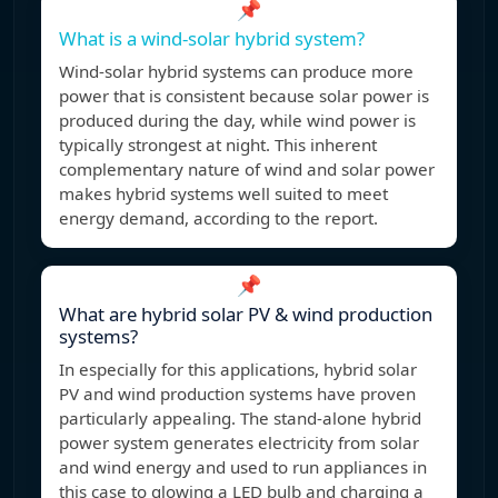
📌
What is a wind-solar hybrid system?
Wind-solar hybrid systems can produce more
power that is consistent because solar power is
produced during the day, while wind power is
typically strongest at night. This inherent
complementary nature of wind and solar power
makes hybrid systems well suited to meet
energy demand, according to the report.
📌
What are hybrid solar PV & wind production
systems?
In especially for this applications, hybrid solar
PV and wind production systems have proven
particularly appealing. The stand-alone hybrid
power system generates electricity from solar
and wind energy and used to run appliances in
this case to glowing a LED bulb and charging a