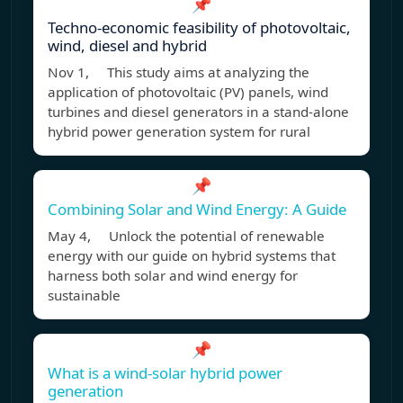
📌
Techno-economic feasibility of photovoltaic,
wind, diesel and hybrid
Nov 1, This study aims at analyzing the
application of photovoltaic (PV) panels, wind
turbines and diesel generators in a stand-alone
hybrid power generation system for rural
📌
Combining Solar and Wind Energy: A Guide
May 4, Unlock the potential of renewable
energy with our guide on hybrid systems that
harness both solar and wind energy for
sustainable
📌
What is a wind-solar hybrid power
generation