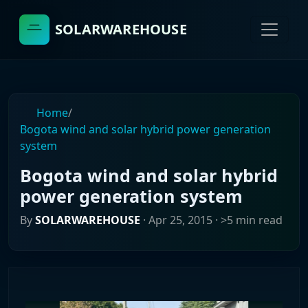
SOLARWAREHOUSE
Home
/
Bogota wind and solar hybrid power generation
system
Bogota wind and solar hybrid
power generation system
By
SOLARWAREHOUSE
·
Apr 25, 2015
· >5 min read