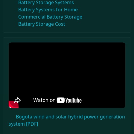
Battery Storage Systems
Battery Systems for Home
Commercial Battery Storage
Battery Storage Cost
Bogota wind and solar hybrid power generation
system [PDF]