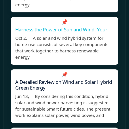
energy
📌
Harness the Power of Sun and Wind: Your
Oct 2, A solar and wind hybrid system for
home use consists of several key components
that work together to harness renewable
energy
📌
A Detailed Review on Wind and Solar Hybrid
Green Energy
Jun 13, By considering this condition, hybrid
solar and wind power harvesting is suggested
for sustainable Smart future cities. The present
work explains solar power, wind power, and