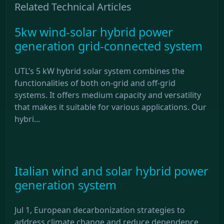
Related Technical Articles
5kw wind-solar hybrid power
generation grid-connected system
UTL’s 5 kW hybrid solar system combines the
functionalities of both on-grid and off-grid
systems. It offers medium capacity and versatility
that makes it suitable for various applications. Our
hybri...
Italian wind and solar hybrid power
generation system
Jul 1, European decarbonization strategies to
address climate change and reduce dependence