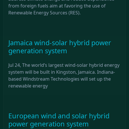
from foreign fuels aim at favoring the use of
Renewable Energy Sources (RES).
Jamaica wind-solar hybrid power
generation system
Jul 24, The world’s largest wind-solar hybrid energy
system will be built in Kingston, Jamaica. Indiana-
based Windstream Technologies will set up the
renewable energy
European wind and solar hybrid
power generation system