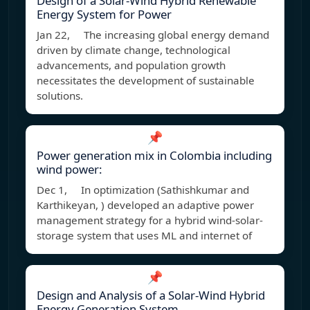
Design of a Solar-Wind Hybrid Renewable
Energy System for Power
Jan 22, The increasing global energy demand
driven by climate change, technological
advancements, and population growth
necessitates the development of sustainable
solutions.
📌
Power generation mix in Colombia including
wind power:
Dec 1, In optimization (Sathishkumar and
Karthikeyan, ) developed an adaptive power
management strategy for a hybrid wind-solar-
storage system that uses ML and internet of
📌
Design and Analysis of a Solar-Wind Hybrid
Energy Generation System