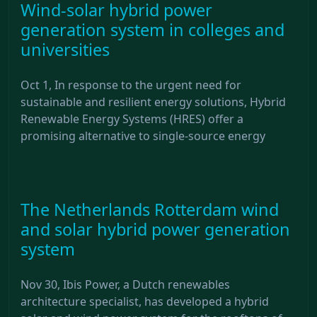
Wind-solar hybrid power
generation system in colleges and
universities
Oct 1, In response to the urgent need for
sustainable and resilient energy solutions, Hybrid
Renewable Energy Systems (HRES) offer a
promising alternative to single-source energy
The Netherlands Rotterdam wind
and solar hybrid power generation
system
Nov 30, Ibis Power, a Dutch renewables
architecture specialist, has developed a hybrid