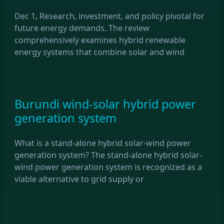
Dec 1, Research, investment, and policy pivotal for
future energy demands. The review
comprehensively examines hybrid renewable
energy systems that combine solar and wind
Burundi wind-solar hybrid power
generation system
What is a stand-alone hybrid solar-wind power
generation system? The stand-alone hybrid solar-
wind power generation system is recognized as a
viable alternative to grid supply or