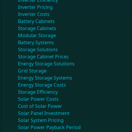
Inverter Efficiency
Inverter Pricing
Inverter Costs
Battery Cabinets
Storage Cabinets
Modular Storage
Battery Systems
Storage Solutions
Storage Cabinet Prices
Energy Storage Solutions
Grid Storage
Energy Storage Systems
Energy Storage Costs
Storage Efficiency
Solar Power Costs
Cost of Solar Power
Solar Panel Investment
Solar System Pricing
Solar Power Payback Period