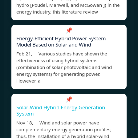
hydro [Poudel, Manwell, and McGowan ]) in the
energy industry, this literature review
📌
Energy-Efficient Hybrid Power System
Model Based on Solar and Wind
Feb 21, Various studies have shown the
effectiveness of using hybrid systems
(combination of solar photovoltaic and wind
energy systems) for generating power.
However, a
📌
Solar-Wind Hybrid Energy Generation
System
Nov 18, Wind and solar power have
complementary energy generation profiles;
thus, the installation of a hybrid solar-wind