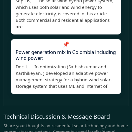
Sep 16, The solar-wind hybrid power system,
which uses both solar and wind energy to
generate electricity, is covered in this article.
Both commercial and residential applications
are
📌
Power generation mix in Colombia including
wind power:
Dec 1, In optimization (Sathishkumar and
Karthikeyan, ) developed an adaptive power
management strategy for a hybrid wind-solar-
storage system that uses ML and internet of
Technical Discussion & Message Board
Share your thoughts on residential solar technology and home
energy storage systems. Comments saved locally (demo).