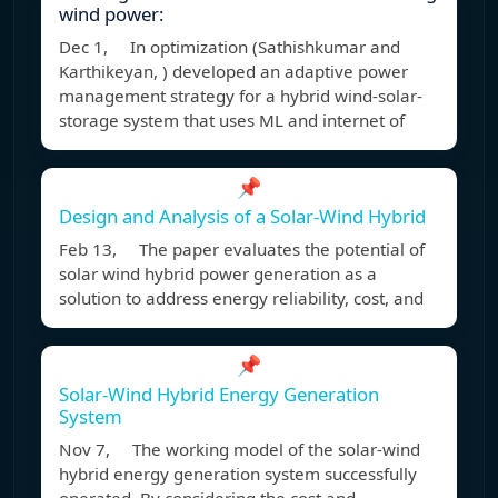
wind power:
Dec 1, In optimization (Sathishkumar and
Karthikeyan, ) developed an adaptive power
management strategy for a hybrid wind-solar-
storage system that uses ML and internet of
📌
Design and Analysis of a Solar-Wind Hybrid
Feb 13, The paper evaluates the potential of
solar wind hybrid power generation as a
solution to address energy reliability, cost, and
📌
Solar-Wind Hybrid Energy Generation
System
Nov 7, The working model of the solar-wind
hybrid energy generation system successfully