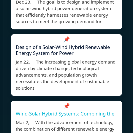
Dec 23, The goal is to design and implement
a solar-wind hybrid power generation system
that efficiently harnesses renewable energy
sources to meet the growing demand for
📌
Design of a Solar-Wind Hybrid Renewable
Energy System for Power
Jan 22, The increasing global energy demand
driven by climate change, technological
advancements, and population growth
necessitates the development of sustainable
solutions.
📌
Wind-Solar Hybrid Systems: Combining the
Mar 2, With the advancement of technology,
the combination of different renewable energy