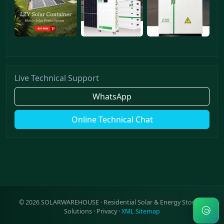
Live Technical Support
WhatsApp
Online Technical Chat
©
2026
SOLARWAREHOUSE · Residential Solar & Energy Storage
Solutions ·
Privacy
·
XML Sitemap