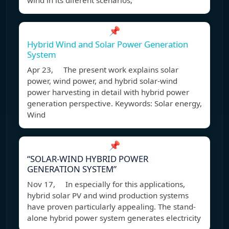
wind in its diferent scenarios,
📌
Hybrid Wind and Solar Power Generation
System
Apr 23, The present work explains solar
power, wind power, and hybrid solar-wind
power harvesting in detail with hybrid power
generation perspective. Keywords: Solar energy,
Wind
📌
“SOLAR-WIND HYBRID POWER
GENERATION SYSTEM”
Nov 17, In especially for this applications,
hybrid solar PV and wind production systems
have proven particularly appealing. The stand-
alone hybrid power system generates electricity