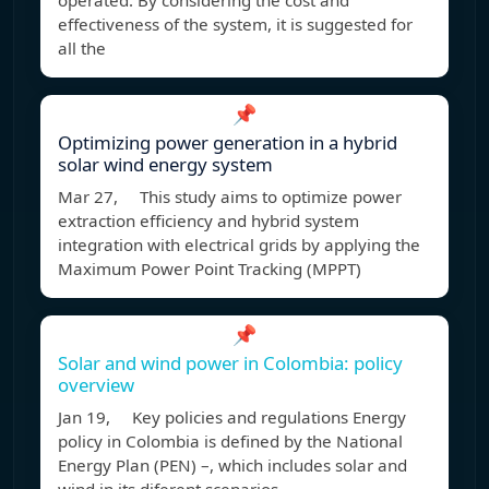
operated. By considering the cost and
effectiveness of the system, it is suggested for
all the
📌
Optimizing power generation in a hybrid
solar wind energy system
Mar 27, This study aims to optimize power
extraction efficiency and hybrid system
integration with electrical grids by applying the
Maximum Power Point Tracking (MPPT)
📌
Solar and wind power in Colombia: policy
overview
Jan 19, Key policies and regulations Energy
policy in Colombia is defined by the National
Energy Plan (PEN) –, which includes solar and