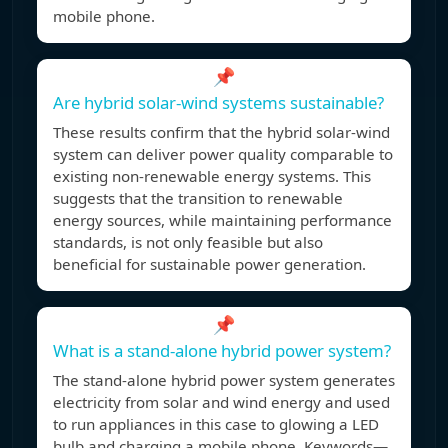
mobile phone.
📌
Are hybrid solar-wind systems sustainable?
These results confirm that the hybrid solar-wind
system can deliver power quality comparable to
existing non-renewable energy systems. This
suggests that the transition to renewable
energy sources, while maintaining performance
standards, is not only feasible but also
beneficial for sustainable power generation.
📌
What is a stand-alone hybrid power system?
The stand-alone hybrid power system generates
electricity from solar and wind energy and used
to run appliances in this case to glowing a LED
bulb and charging a mobile phone. Keywords—