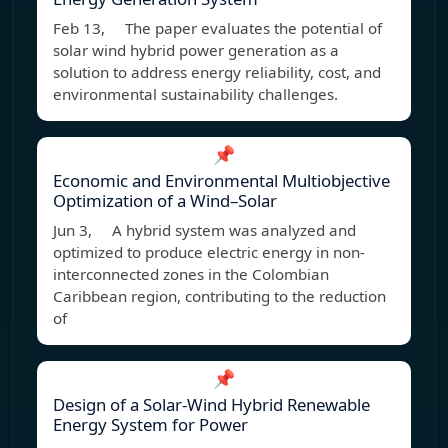
Feb 13, The paper evaluates the potential of
solar wind hybrid power generation as a
solution to address energy reliability, cost, and
environmental sustainability challenges.
📌
Economic and Environmental Multiobjective
Optimization of a Wind–Solar
Jun 3, A hybrid system was analyzed and
optimized to produce electric energy in non-
interconnected zones in the Colombian
Caribbean region, contributing to the reduction
of
📌
Design of a Solar-Wind Hybrid Renewable
Energy System for Power