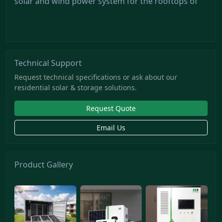
solar and wind power system for the rooftops of
Technical Support
Request technical specifications or ask about our
residential solar & storage solutions.
Request Quote
Email Us
Product Gallery