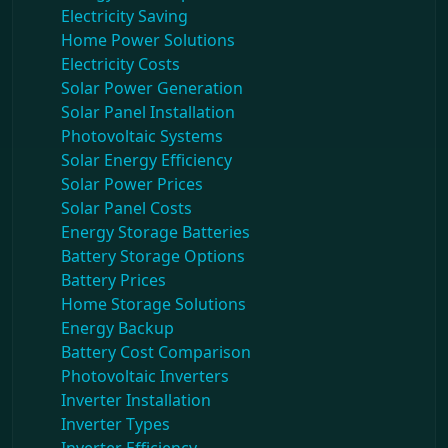
Electricity Saving
Home Power Solutions
Electricity Costs
Solar Power Generation
Solar Panel Installation
Photovoltaic Systems
Solar Energy Efficiency
Solar Power Prices
Solar Panel Costs
Energy Storage Batteries
Battery Storage Options
Battery Prices
Home Storage Solutions
Energy Backup
Battery Cost Comparison
Photovoltaic Inverters
Inverter Installation
Inverter Types