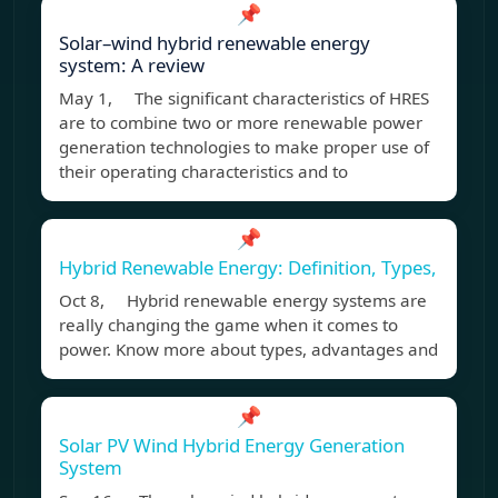
📌
Solar–wind hybrid renewable energy
system: A review
May 1, The significant characteristics of HRES
are to combine two or more renewable power
generation technologies to make proper use of
their operating characteristics and to
📌
Hybrid Renewable Energy: Definition, Types,
Oct 8, Hybrid renewable energy systems are
really changing the game when it comes to
power. Know more about types, advantages and
📌
Solar PV Wind Hybrid Energy Generation
System