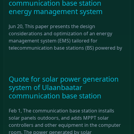
communication base station
energy management system
Jun 20, This paper presents the design
considerations and optimization of an energy
management system (EMS) tailored for
telecommunication base stations (BS) powered by
Quote for solar power generation
system of Ulaanbaatar
communication base station
Feb 1, The communication base station installs
solar panels outdoors, and adds MPPT solar
controllers and other equipment in the computer
room. The power generated by solar