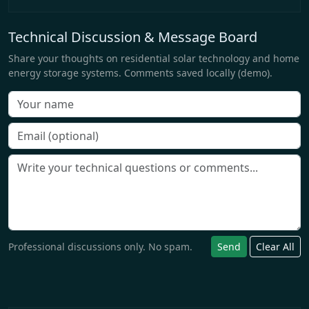
Technical Discussion & Message Board
Share your thoughts on residential solar technology and home
energy storage systems. Comments saved locally (demo).
Professional discussions only. No spam.
Send
Clear All