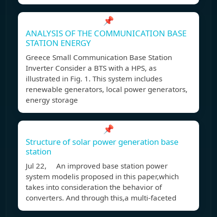
📌
ANALYSIS OF THE COMMUNICATION BASE
STATION ENERGY
Greece Small Communication Base Station
Inverter Consider a BTS with a HPS, as
illustrated in Fig. 1. This system includes
renewable generators, local power generators,
energy storage
📌
Structure of solar power generation base
station
Jul 22, An improved base station power
system modelis proposed in this paper,which
takes into consideration the behavior of
converters. And through this,a multi-faceted