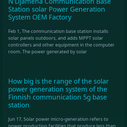
N'Djamena Communication Base
Station solar Power Generation
System OEM Factory
Feb 1, The communication base station installs
solar panels outdoors, and adds MPPT solar
controllers and other equipment in the computer
room. The power generated by solar
How big is the range of the solar
power generation system of the
Finnish communication 5g base
station
Jun 17, Solar power micro-generation refers to
power production facilities that produce less than