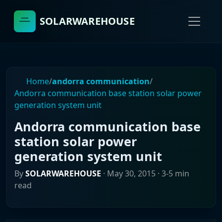
SOLARWAREHOUSE
Home
/
andorra communication
/
Andorra communication base station solar power
generation system unit
Andorra communication base
station solar power
generation system unit
By
SOLARWAREHOUSE
·
May 30, 2015
· 3-5 min
read