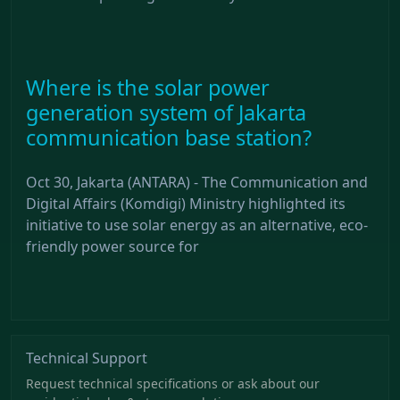
Where is the solar power
generation system of Jakarta
communication base station?
Oct 30, Jakarta (ANTARA) - The Communication and
Digital Affairs (Komdigi) Ministry highlighted its
initiative to use solar energy as an alternative, eco-
friendly power source for
Technical Support
Request technical specifications or ask about our