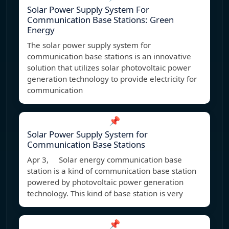
Solar Power Supply System For
Communication Base Stations: Green
Energy
The solar power supply system for
communication base stations is an innovative
solution that utilizes solar photovoltaic power
generation technology to provide electricity for
communication
📌
Solar Power Supply System for
Communication Base Stations
Apr 3, Solar energy communication base
station is a kind of communication base station
powered by photovoltaic power generation
technology. This kind of base station is very
📌