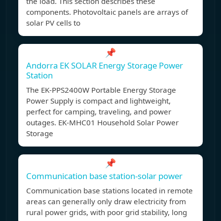
the load. This section describes these
components. Photovoltaic panels are arrays of
solar PV cells to
📌
Andorra EK SOLAR Energy Storage Power
Station
The EK-PPS2400W Portable Energy Storage
Power Supply is compact and lightweight,
perfect for camping, traveling, and power
outages. EK-MHC01 Household Solar Power
Storage
📌
Communication base station-solar power
Communication base stations located in remote
areas can generally only draw electricity from
rural power grids, with poor grid stability, long