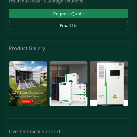
residential solar & storage solutions.
Request Quote
Email Us
Product Gallery
Live Technical Support