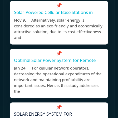
📌
Solar-Powered Cellular Base Stations in
Nov 9, Alternatively, solar energy is
considered as an eco-friendly and economically
attractive solution, due to its cost-effectiveness
and
📌
Optimal Solar Power System for Remote
Jan 24, For cellular network operators,
decreasing the operational expenditures of the
network and maintaining profitability are
important issues. Hence, this study addresses
the
📌
SOLAR ENERGY SYSTEM FOR