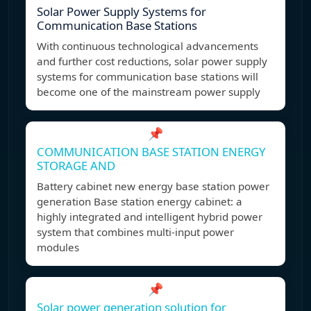
Solar Power Supply Systems for
Communication Base Stations
With continuous technological advancements
and further cost reductions, solar power supply
systems for communication base stations will
become one of the mainstream power supply
📌
COMMUNICATION BASE STATION ENERGY
STORAGE AND
Battery cabinet new energy base station power
generation Base station energy cabinet: a
highly integrated and intelligent hybrid power
system that combines multi-input power
modules
📌
Solar power generation solution for