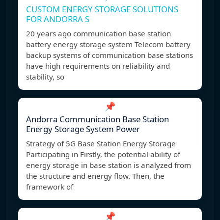
CUSTOM ENERGY STORAGE SOLUTIONS
FOR ANDORRA S
20 years ago communication base station
battery energy storage system Telecom battery
backup systems of communication base stations
have high requirements on reliability and
stability, so
📌
Andorra Communication Base Station
Energy Storage System Power
Strategy of 5G Base Station Energy Storage
Participating in Firstly, the potential ability of
energy storage in base station is analyzed from
the structure and energy flow. Then, the
framework of
📌