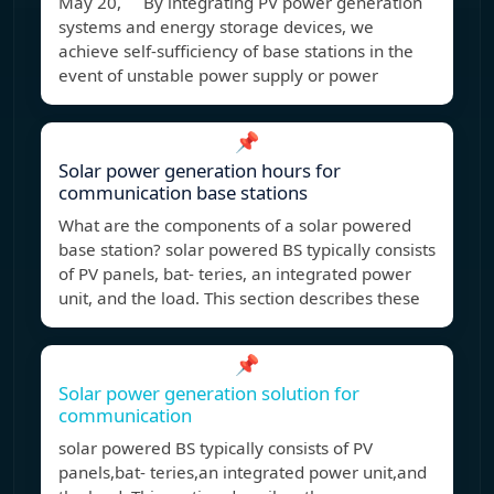
May 20, By integrating PV power generation
systems and energy storage devices, we
achieve self-sufficiency of base stations in the
event of unstable power supply or power
📌
Solar power generation hours for
communication base stations
What are the components of a solar powered
base station? solar powered BS typically consists
of PV panels, bat- teries, an integrated power
unit, and the load. This section describes these
📌
Solar power generation solution for
communication
solar powered BS typically consists of PV
panels,bat- teries,an integrated power unit,and