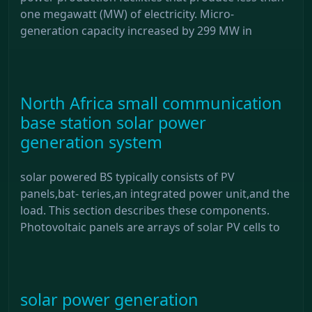
one megawatt (MW) of electricity. Micro-
generation capacity increased by 299 MW in
North Africa small communication
base station solar power
generation system
solar powered BS typically consists of PV
panels,bat- teries,an integrated power unit,and the
load. This section describes these components.
Photovoltaic panels are arrays of solar PV cells to
solar power generation