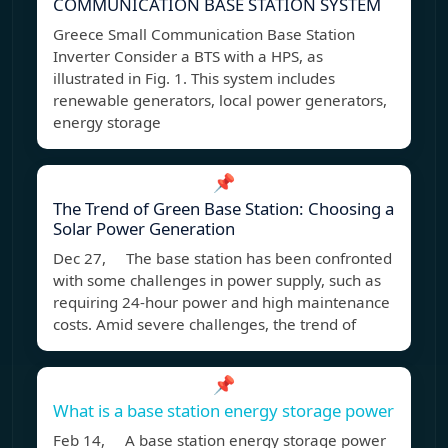
COMMUNICATION BASE STATION SYSTEM
Greece Small Communication Base Station
Inverter Consider a BTS with a HPS, as
illustrated in Fig. 1. This system includes
renewable generators, local power generators,
energy storage
📌
The Trend of Green Base Station: Choosing a
Solar Power Generation
Dec 27, The base station has been confronted
with some challenges in power supply, such as
requiring 24-hour power and high maintenance
costs. Amid severe challenges, the trend of
📌
What is a base station energy storage power
Feb 14, A base station energy storage power