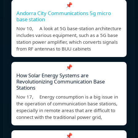
📌
Andorra City Communications 5g micro
base station
Nov 10, A look at 5G base-station architecture
includes various equipment, such as a 5G base
station power amplifier, which converts signals
from RF antennas to BUU cabinets
📌
How Solar Energy Systems are
Revolutionizing Communication Base
Stations
Nov 17, Energy consumption is a big issue in
the operation of communication base stations,
especially in remote areas that are difficult to
connect with the traditional power grid,
📌