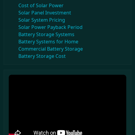
Cost of Solar Power
Solar Panel Investment
Solar System Pricing
Solar Power Payback Period
Battery Storage Systems
Battery Systems for Home
Commercial Battery Storage
Battery Storage Cost