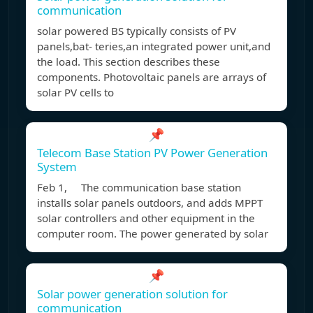
communication
solar powered BS typically consists of PV
panels,bat- teries,an integrated power unit,and
the load. This section describes these
components. Photovoltaic panels are arrays of
solar PV cells to
📌
Telecom Base Station PV Power Generation
System
Feb 1, The communication base station
installs solar panels outdoors, and adds MPPT
solar controllers and other equipment in the
computer room. The power generated by solar
📌
Solar power generation solution for
communication