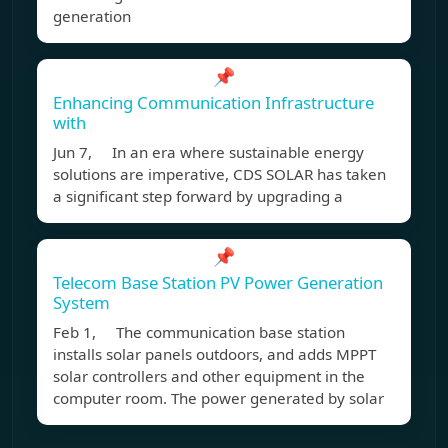
generation
📌
Enhancing Communication Infrastructure
with
Jun 7, In an era where sustainable energy
solutions are imperative, CDS SOLAR has taken
a significant step forward by upgrading a
📌
Telecom Base Station PV Power Generation
System
Feb 1, The communication base station
installs solar panels outdoors, and adds MPPT
solar controllers and other equipment in the
computer room. The power generated by solar