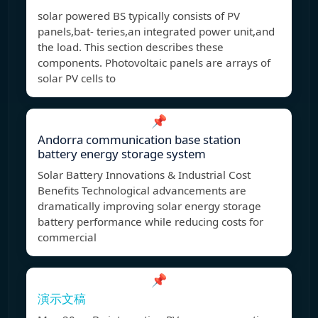
solar powered BS typically consists of PV
panels,bat- teries,an integrated power unit,and
the load. This section describes these
components. Photovoltaic panels are arrays of
solar PV cells to
📌
Andorra communication base station
battery energy storage system
Solar Battery Innovations & Industrial Cost
Benefits Technological advancements are
dramatically improving solar energy storage
battery performance while reducing costs for
commercial
📌
演示文稿