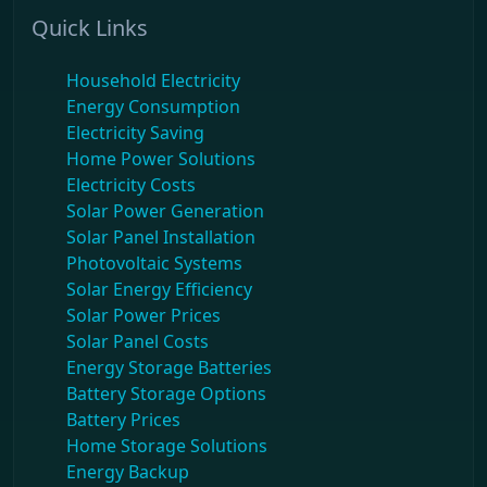
Quick Links
Household Electricity
Energy Consumption
Electricity Saving
Home Power Solutions
Electricity Costs
Solar Power Generation
Solar Panel Installation
Photovoltaic Systems
Solar Energy Efficiency
Solar Power Prices
Solar Panel Costs
Energy Storage Batteries
Battery Storage Options
Battery Prices
Home Storage Solutions
Energy Backup