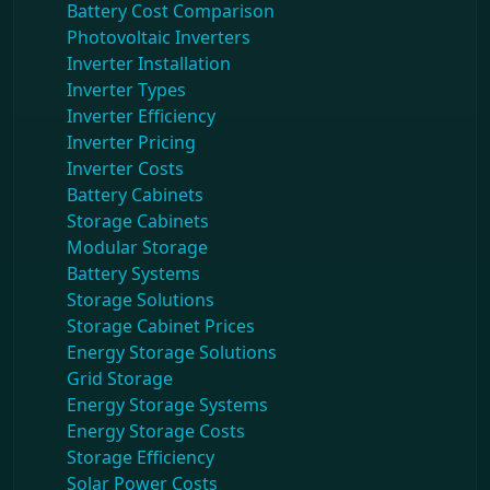
Battery Cost Comparison
Photovoltaic Inverters
Inverter Installation
Inverter Types
Inverter Efficiency
Inverter Pricing
Inverter Costs
Battery Cabinets
Storage Cabinets
Modular Storage
Battery Systems
Storage Solutions
Storage Cabinet Prices
Energy Storage Solutions
Grid Storage
Energy Storage Systems
Energy Storage Costs
Storage Efficiency
Solar Power Costs