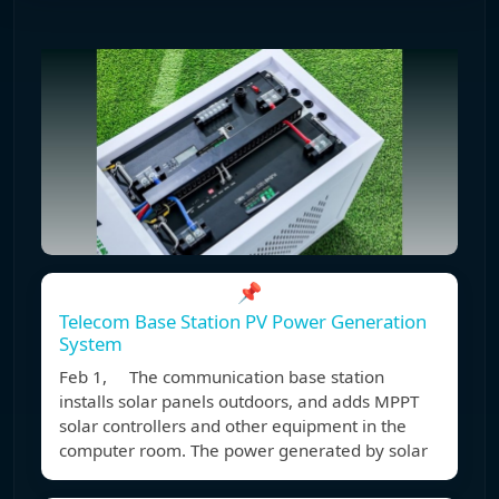
📌
Telecom Base Station PV Power Generation
System
Feb 1, The communication base station
installs solar panels outdoors, and adds MPPT
solar controllers and other equipment in the
computer room. The power generated by solar