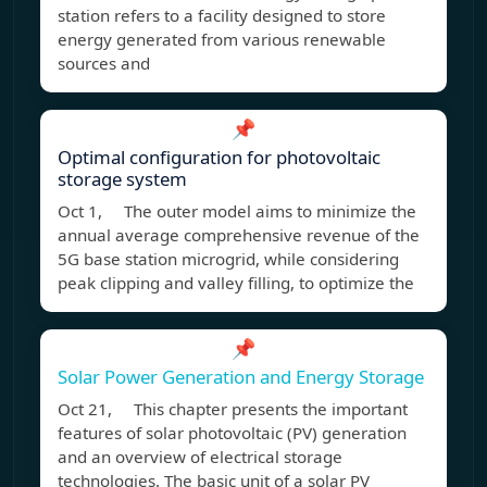
station refers to a facility designed to store
energy generated from various renewable
sources and
📌
Optimal configuration for photovoltaic
storage system
Oct 1, The outer model aims to minimize the
annual average comprehensive revenue of the
5G base station microgrid, while considering
peak clipping and valley filling, to optimize the
📌
Solar Power Generation and Energy Storage
Oct 21, This chapter presents the important
features of solar photovoltaic (PV) generation
and an overview of electrical storage
technologies. The basic unit of a solar PV