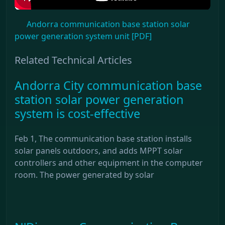
Andorra communication base station solar
power generation system unit [PDF]
Related Technical Articles
Andorra City communication base
station solar power generation
system is cost-effective
Feb 1, The communication base station installs
solar panels outdoors, and adds MPPT solar
controllers and other equipment in the computer
room. The power generated by solar