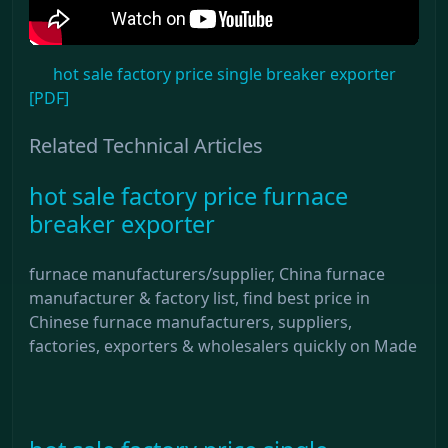
hot sale factory price single breaker exporter
[PDF]
Related Technical Articles
hot sale factory price furnace
breaker exporter
furnace manufacturers/supplier, China furnace
manufacturer & factory list, find best price in
Chinese furnace manufacturers, suppliers,
factories, exporters & wholesalers quickly on Made