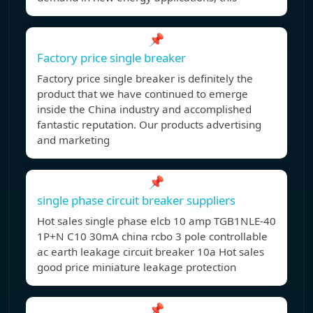
📌
Factory price single breaker
Factory price single breaker is definitely the
product that we have continued to emerge
inside the China industry and accomplished
fantastic reputation. Our products advertising
and marketing
📌
single phase circuit breaker suppliers
Hot sales single phase elcb 10 amp TGB1NLE-40
1P+N C10 30mA china rcbo 3 pole controllable
ac earth leakage circuit breaker 10a Hot sales
good price miniature leakage protection
📌