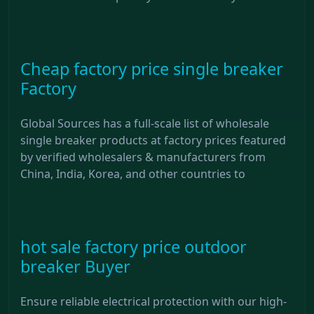
Cheap factory price single breaker
Factory
Global Sources has a full-scale list of wholesale
single breaker products at factory prices featured
by verified wholesalers & manufacturers from
China, India, Korea, and other countries to
hot sale factory price outdoor
breaker Buyer
Ensure reliable electrical protection with our high-