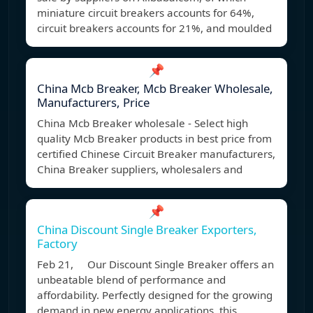
miniature circuit breakers accounts for 64%,
circuit breakers accounts for 21%, and moulded
📌
China Mcb Breaker, Mcb Breaker Wholesale,
Manufacturers, Price
China Mcb Breaker wholesale - Select high
quality Mcb Breaker products in best price from
certified Chinese Circuit Breaker manufacturers,
China Breaker suppliers, wholesalers and
📌
China Discount Single Breaker Exporters,
Factory
Feb 21, Our Discount Single Breaker offers an
unbeatable blend of performance and
affordability. Perfectly designed for the growing
demand in new energy applications, this