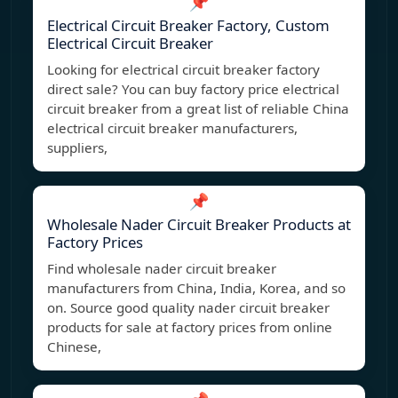
📌
Electrical Circuit Breaker Factory, Custom
Electrical Circuit Breaker
Looking for electrical circuit breaker factory
direct sale? You can buy factory price electrical
circuit breaker from a great list of reliable China
electrical circuit breaker manufacturers,
suppliers,
📌
Wholesale Nader Circuit Breaker Products at
Factory Prices
Find wholesale nader circuit breaker
manufacturers from China, India, Korea, and so
on. Source good quality nader circuit breaker
products for sale at factory prices from online
Chinese,