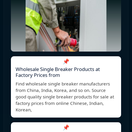
📌
Wholesale Single Breaker Products at
Factory Prices from
Find wholesale single breaker manufacturers
from China, India, Korea, and so on. Source
good quality single breaker products for sale at
factory prices from online Chinese, Indian,
Korean,
📌