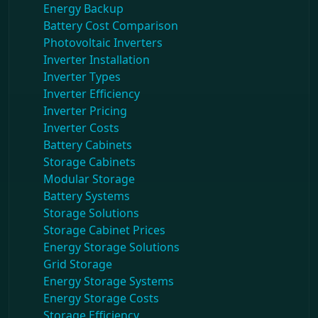
Energy Backup
Battery Cost Comparison
Photovoltaic Inverters
Inverter Installation
Inverter Types
Inverter Efficiency
Inverter Pricing
Inverter Costs
Battery Cabinets
Storage Cabinets
Modular Storage
Battery Systems
Storage Solutions
Storage Cabinet Prices
Energy Storage Solutions
Grid Storage
Energy Storage Systems
Energy Storage Costs
Storage Efficiency