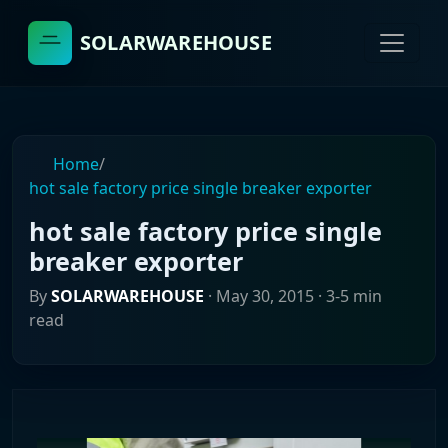
SOLARWAREHOUSE
Home
/
hot sale factory price single breaker exporter
hot sale factory price single
breaker exporter
By
SOLARWAREHOUSE
·
May 30, 2015
· 3-5 min
read