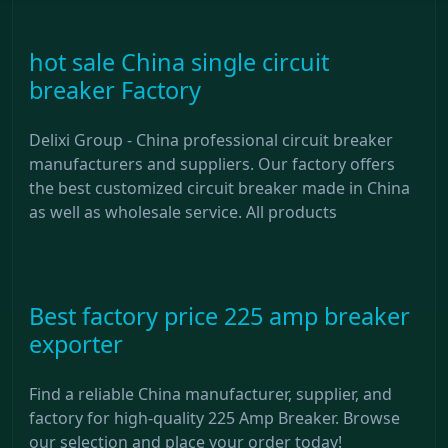
hot sale China single circuit
breaker Factory
Delixi Group - China professional circuit breaker
manufacturers and suppliers. Our factory offers
the best customized circuit breaker made in China
as well as wholesale service. All products
Best factory price 225 amp breaker
exporter
Find a reliable China manufacturer, supplier, and
factory for high-quality 225 Amp Breaker. Browse
our selection and place your order today!