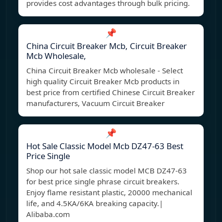
provides cost advantages through bulk pricing.
📌
China Circuit Breaker Mcb, Circuit Breaker
Mcb Wholesale,
China Circuit Breaker Mcb wholesale - Select
high quality Circuit Breaker Mcb products in
best price from certified Chinese Circuit Breaker
manufacturers, Vacuum Circuit Breaker
📌
Hot Sale Classic Model Mcb DZ47-63 Best
Price Single
Shop our hot sale classic model MCB DZ47-63
for best price single phrase circuit breakers.
Enjoy flame resistant plastic, 20000 mechanical
life, and 4.5KA/6KA breaking capacity.|
Alibaba.com