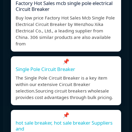
Factory Hot Sales mcb single pole electrical
Circuit Breaker
Buy low price Factory Hot Sales Mcb Single Pole
Electrical Circuit Breaker by Wenzhou Xika
Electrical Co., Ltd., a leading supplier from
China. 306 similar products are also available
from
📌
Single Pole Circuit Breaker
The Single Pole Circuit Breaker is a key item
within our extensive Circuit Breaker
selection.Sourcing circuit breakers wholesale
provides cost advantages through bulk pricing.
📌
hot sale breaker, hot sale breaker Suppliers
and