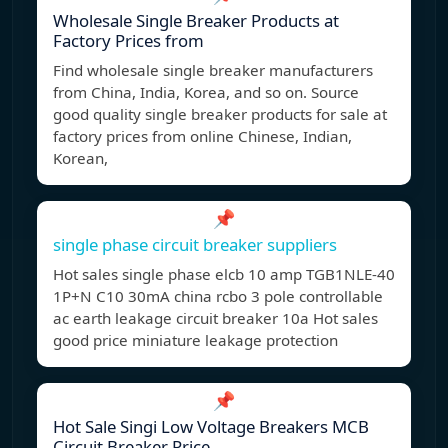
Wholesale Single Breaker Products at
Factory Prices from
Find wholesale single breaker manufacturers
from China, India, Korea, and so on. Source
good quality single breaker products for sale at
factory prices from online Chinese, Indian,
Korean,
📌
single phase circuit breaker suppliers
Hot sales single phase elcb 10 amp TGB1NLE-40
1P+N C10 30mA china rcbo 3 pole controllable
ac earth leakage circuit breaker 10a Hot sales
good price miniature leakage protection
📌
Hot Sale Singi Low Voltage Breakers MCB
Circuit Breaker Price