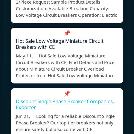
2/Piece Request Sample Product Details
Customization: Available Breaking Capacity:
Low Voltage Circuit Breakers Operation: Electric
📌
Hot Sale Low Voltage Miniature Circuit
Breakers with CE
May 11, Hot Sale Low Voltage Miniature
Circuit Breakers with CE, Find Details and Price
about Miniature Circuit Breaker Overload
Protector from Hot Sale Low Voltage Miniature
📌
Discount Single Phase Breaker Companies,
Exporter
Jun 21, Looking for a reliable Discount Single
Phase Breaker? Our top-tier breakers not only
ensure safety but also come with CE