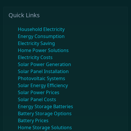
Quick Links
Household Electricity
Energy Consumption
Electricity Saving
Home Power Solutions
Electricity Costs
Solar Power Generation
Solar Panel Installation
Photovoltaic Systems
Solar Energy Efficiency
Solar Power Prices
Solar Panel Costs
Energy Storage Batteries
Battery Storage Options
Battery Prices
Home Storage Solutions