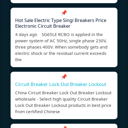
📌
Hot Sale Electric Type Singi Breakers Price
Electronic Circuit Breaker
4 days ago SG65LE RCBO is applied in the
power system of AC 50Hz, single phase 230V,
three phases 400V. When somebody gets and
electric shock or the residual current exceeds
the
📌
Circuit Breaker Lock Out Breaker Lockout
China Circuit Breaker Lock Out Breaker Lockout
wholesale - Select high quality Circuit Breaker
Lock Out Breaker Lockout products in best price
from certified Chinese