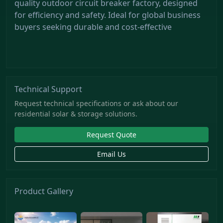
quality outdoor circuit breaker factory, designed
for efficiency and safety. Ideal for global business
buyers seeking durable and cost-effective
Technical Support
Request technical specifications or ask about our
residential solar & storage solutions.
Request Quote
Email Us
Product Gallery