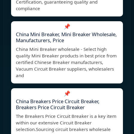
Certification, guaranteeing quality and
compliance
📌
China Mini Breaker, Mini Breaker Wholesale,
Manufacturers, Price
China Mini Breaker wholesale - Select high
quality Mini Breaker products in best price from
certified Chinese Breaker manufacturers,
Vacuum Circuit Breaker suppliers, wholesalers
and
📌
China Breakers Price Circuit Breaker,
Breakers Price Circuit Breaker
The Breakers Price Circuit Breaker is a key item
within our extensive Circuit Breaker
selection.Sourcing circuit breakers wholesale