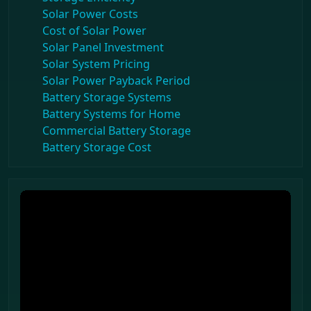
Solar Power Costs
Cost of Solar Power
Solar Panel Investment
Solar System Pricing
Solar Power Payback Period
Battery Storage Systems
Battery Systems for Home
Commercial Battery Storage
Battery Storage Cost