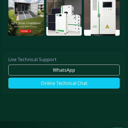
Live Technical Support
WhatsApp
Online Technical Chat