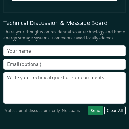
Technical Discussion & Message Board
Share your thoughts on residential solar technology and home
energy storage systems. Comments saved locally (demo).
Professional discussions only. No spam.
Send
Clear All