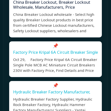
China Breaker Lockout, Breaker Lockout
Wholesale, Manufacturers, Price
China Breaker Lockout wholesale - Select high
quality Breaker Lockout products in best price
from certified Chinese Lockout manufacturers,
Safety Lockout suppliers, wholesalers and
📌
Factory Price Kripal 6A Circuit Breaker Single
Oct 29, Factory Price Kripal 6A Circuit Breaker
Single Pole MCB AC Miniature Circuit Breakers
230V with Factory Price, Find Details and Price
📌
Hydraulic Breaker Factory Manufacturer,
Hydraulic Breaker Factory Supplier, Hydraulic
Rock Breaker Factory, Hydraulic Hammer
Factory Manufacturers/ Suppliers - Yantai