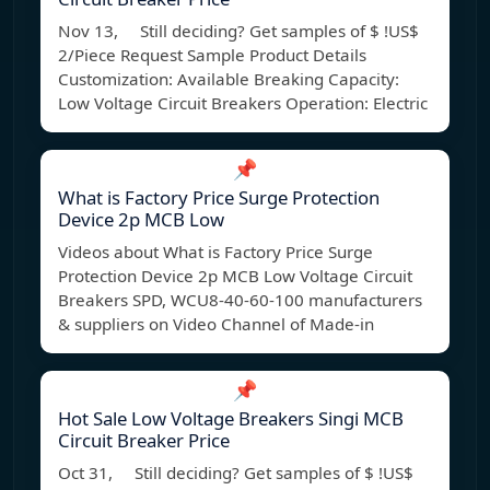
Nov 13, Still deciding? Get samples of $ !US$
2/Piece Request Sample Product Details
Customization: Available Breaking Capacity:
Low Voltage Circuit Breakers Operation: Electric
📌
What is Factory Price Surge Protection
Device 2p MCB Low
Videos about What is Factory Price Surge
Protection Device 2p MCB Low Voltage Circuit
Breakers SPD, WCU8-40-60-100 manufacturers
& suppliers on Video Channel of Made-in
📌
Hot Sale Low Voltage Breakers Singi MCB
Circuit Breaker Price
Oct 31, Still deciding? Get samples of $ !US$