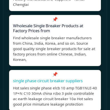
Chengtai
📌
Wholesale Single Breaker Products at
Factory Prices from
Find wholesale single breaker manufacturers
from China, India, Korea, and so on. Source
good quality single breaker products for sale at
factory prices from online Chinese, Indian,
Korean,
📌
single phase circuit breaker suppliers
Hot sales single phase elcb 10 amp TGB1NLE-40
1P+N C10 30mA china rcbo 3 pole controllable
ac earth leakage circuit breaker 10a Hot sales
good price miniature leakage protection