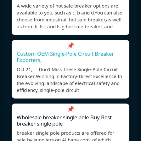
A wide variety of hot sale breaker options are
available to you, such as c, b and d.You can also
choose from industrial, hot sale breaker,as well
as from li, lsi, and lsig hot sale breaker, and
📌
Custom OEM Single-Pole Circuit Breaker
Exporters,
Oct 21, Don't Miss These Single-Pole Circuit
Breaker Winning in Factory-Direct Excellence In
the evolving landscape of electrical safety and
efficiency, single-pole circuit
📌
Wholesale breaker single pole-Buy Best
breaker single pole
breaker single pole products are offered for
sale by suppliers on Alibaba.com, of which