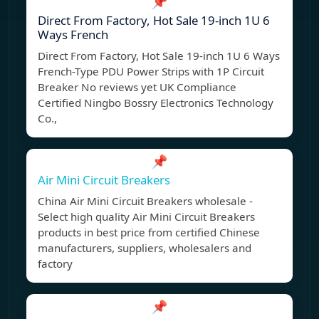
📌
Direct From Factory, Hot Sale 19-inch 1U 6
Ways French
Direct From Factory, Hot Sale 19-inch 1U 6 Ways
French-Type PDU Power Strips with 1P Circuit
Breaker No reviews yet UK Compliance
Certified Ningbo Bossry Electronics Technology
Co.,
📌
Air Mini Circuit Breakers
China Air Mini Circuit Breakers wholesale -
Select high quality Air Mini Circuit Breakers
products in best price from certified Chinese
manufacturers, suppliers, wholesalers and
factory
📌