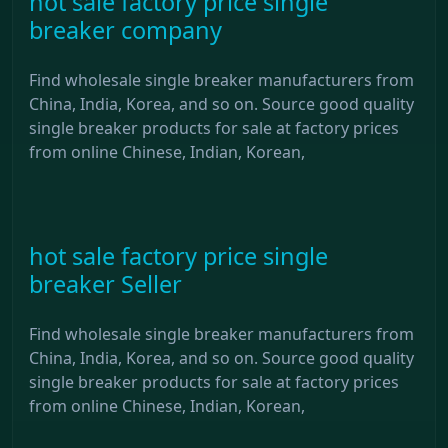
hot sale factory price single
breaker company
Find wholesale single breaker manufacturers from
China, India, Korea, and so on. Source good quality
single breaker products for sale at factory prices
from online Chinese, Indian, Korean,
hot sale factory price single
breaker Seller
Find wholesale single breaker manufacturers from
China, India, Korea, and so on. Source good quality
single breaker products for sale at factory prices
from online Chinese, Indian, Korean,