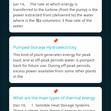
Jun 14, The rate at which energy is
transferred to the turbine (from the pump) is the
power extracted from (delivered to) the water
where is the 㺔צּ volumetric 3 flow rate of the
water
📌
Pumped-Storage Hydroelectricity
This kind of plant generates energy for peak
load, and at off-peak periods water is pumped
back for future use. During off-peak periods,
excess power available from some other plants
in the
📌
What are the main types of thermal energy
Dec 16, 1. Sensible Heat Storage Systems
These systems store thermal energy by raising