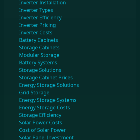
Inverter Installation
Inverter Types
Inverter Efficiency
Inverter Pricing
Inverter Costs
Battery Cabinets
Storage Cabinets
Modular Storage
Battery Systems
Storage Solutions
Storage Cabinet Prices
Energy Storage Solutions
Grid Storage
Energy Storage Systems
Energy Storage Costs
Storage Efficiency
Solar Power Costs
Cost of Solar Power
Solar Panel Investment