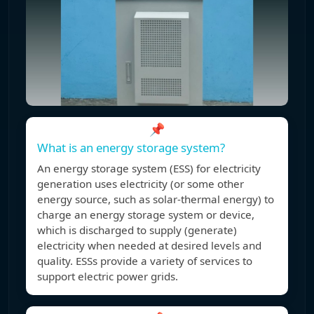
📌
What is an energy storage system?
An energy storage system (ESS) for electricity
generation uses electricity (or some other
energy source, such as solar-thermal energy) to
charge an energy storage system or device,
which is discharged to supply (generate)
electricity when needed at desired levels and
quality. ESSs provide a variety of services to
support electric power grids.