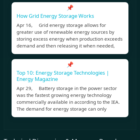
📌
How Grid Energy Storage Works
Apr 16, Grid energy storage allows for
greater use of renewable energy sources by
storing excess energy when production exceeds
demand and then releasing it when needed,
📌
Top 10: Energy Storage Technologies |
Energy Magazine
Apr 29, Battery storage in the power sector
was the fastest growing energy technology
commercially available in according to the IEA.
The demand for energy storage can only