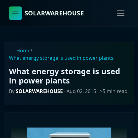
SOLARWAREHOUSE
Home
/
What energy storage is used in power plants
What energy storage is used
in power plants
By
SOLARWAREHOUSE
·
Aug 02, 2015
· >5 min read