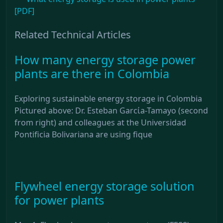
[PDF]
Related Technical Articles
How many energy storage power
plants are there in Colombia
Exploring sustainable energy storage in Colombia
Pictured above: Dr. Esteban Garcίa-Tamayo (second
from right) and colleagues at the Universidad
Pontificia Bolivariana are using fique
Flywheel energy storage solution
for power plants