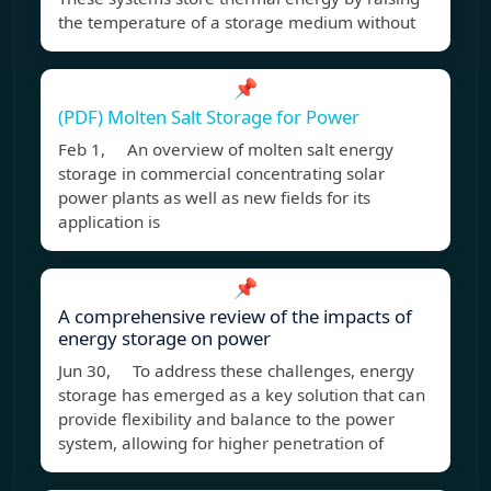
the temperature of a storage medium without
📌
(PDF) Molten Salt Storage for Power
Feb 1, An overview of molten salt energy
storage in commercial concentrating solar
power plants as well as new fields for its
application is
📌
A comprehensive review of the impacts of
energy storage on power
Jun 30, To address these challenges, energy
storage has emerged as a key solution that can
provide flexibility and balance to the power
system, allowing for higher penetration of