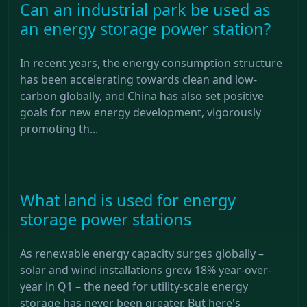
Can an industrial park be used as
an energy storage power station?
In recent years, the energy consumption structure
has been accelerating towards clean and low-
carbon globally, and China has also set positive
goals for new energy development, vigorously
promoting th...
What land is used for energy
storage power stations
As renewable energy capacity surges globally –
solar and wind installations grew 18% year-over-
year in Q1 – the need for utility-scale energy
storage has never been greater. But here's