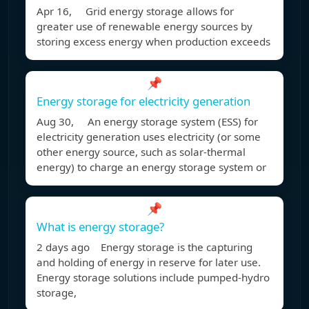
Apr 16, Grid energy storage allows for
greater use of renewable energy sources by
storing excess energy when production exceeds
📌
Energy storage for electricity generation
Aug 30, An energy storage system (ESS) for
electricity generation uses electricity (or some
other energy source, such as solar-thermal
energy) to charge an energy storage system or
📌
What is energy storage?
2 days ago Energy storage is the capturing
and holding of energy in reserve for later use.
Energy storage solutions include pumped-hydro
storage,