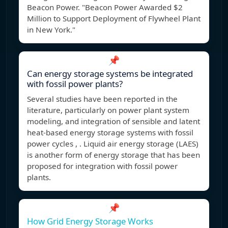
Beacon Power. "Beacon Power Awarded $2
Million to Support Deployment of Flywheel Plant
in New York."
📌
Can energy storage systems be integrated
with fossil power plants?
Several studies have been reported in the
literature, particularly on power plant system
modeling, and integration of sensible and latent
heat-based energy storage systems with fossil
power cycles , . Liquid air energy storage (LAES)
is another form of energy storage that has been
proposed for integration with fossil power
plants.
📌
How Grid Energy Storage Works