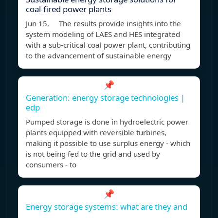
coal-fired power plants
Jun 15, The results provide insights into the
system modeling of LAES and HES integrated
with a sub-critical coal power plant, contributing
to the advancement of sustainable energy
📌
Generation: energy storage technologies |
edp
Pumped storage is done in hydroelectric power
plants equipped with reversible turbines,
making it possible to use surplus energy - which
is not being fed to the grid and used by
consumers - to
📌
Energy storage systems: what are they and