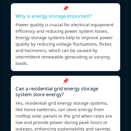
📌
Why is energy storage important?
Power quality is crucial for electrical equipment
efficiency and reducing power system losses.
Energy storage systems help to improve power
quality by reducing voltage fluctuations, flicker,
and harmonics, which can be caused by
intermittent renewable generating or varying
loads.
📌
Can a residential grid energy storage
system store energy?
Yes, residential grid energy storage systems,
like home batteries, can store energy from
rooftop solar panels or the grid when rates are
low and provide power during peak hours or
outages, enhancing sustainability and savings.