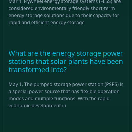
Mar 1, Flywheel energy storage systems (FESS) are
considered environmentally friendly short-term
energy storage solutions due to their capacity for
rapid and efficient energy storage
What are the energy storage power
stations that solar plants have been
transformed into?
May 1, The pumped storage power station (PSPS) is
a special power source that has flexible operation
modes and multiple functions. With the rapid
economic development in