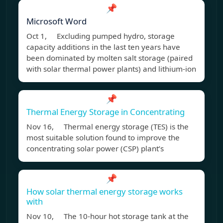
📌
Microsoft Word
Oct 1, Excluding pumped hydro, storage
capacity additions in the last ten years have
been dominated by molten salt storage (paired
with solar thermal power plants) and lithium-ion
📌
Thermal Energy Storage in Concentrating
Nov 16, Thermal energy storage (TES) is the
most suitable solution found to improve the
concentrating solar power (CSP) plant’s
📌
How solar thermal energy storage works
with
Nov 10, The 10-hour hot storage tank at the