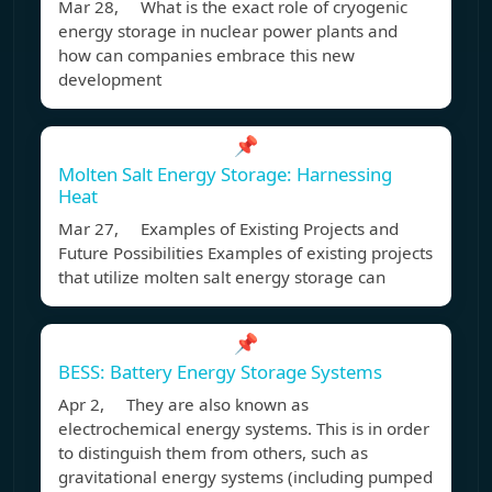
Mar 28, What is the exact role of cryogenic
energy storage in nuclear power plants and
how can companies embrace this new
development
📌
Molten Salt Energy Storage: Harnessing
Heat
Mar 27, Examples of Existing Projects and
Future Possibilities Examples of existing projects
that utilize molten salt energy storage can
📌
BESS: Battery Energy Storage Systems
Apr 2, They are also known as
electrochemical energy systems. This is in order
to distinguish them from others, such as
gravitational energy systems (including pumped