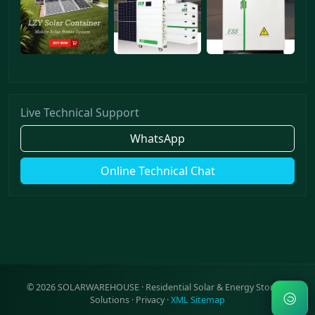
Live Technical Support
WhatsApp
Online Technical Chat
©
2026
SOLARWAREHOUSE · Residential Solar & Energy Storage
Solutions ·
Privacy
·
XML Sitemap