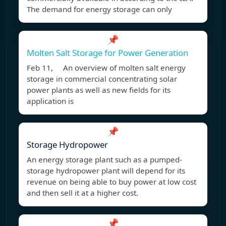
The demand for energy storage can only
📌
Molten Salt Storage for Power Generation
Feb 11, An overview of molten salt energy
storage in commercial concentrating solar
power plants as well as new fields for its
application is
📌
Storage Hydropower
An energy storage plant such as a pumped-
storage hydropower plant will depend for its
revenue on being able to buy power at low cost
and then sell it at a higher cost.
📌