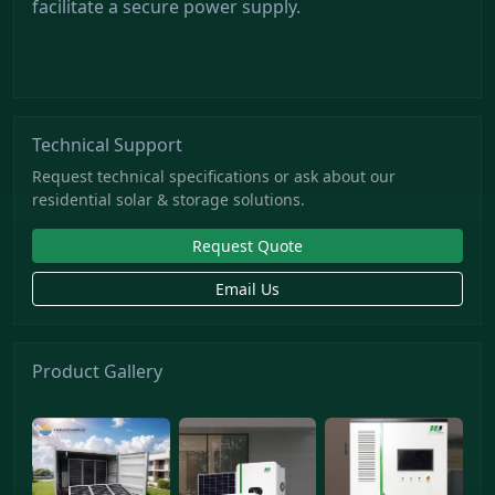
facilitate a secure power supply.
Technical Support
Request technical specifications or ask about our
residential solar & storage solutions.
Request Quote
Email Us
Product Gallery