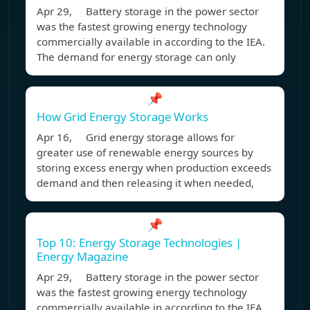
Apr 29, Battery storage in the power sector
was the fastest growing energy technology
commercially available in according to the IEA.
The demand for energy storage can only
📌
How Grid Energy Storage Works
Apr 16, Grid energy storage allows for
greater use of renewable energy sources by
storing excess energy when production exceeds
demand and then releasing it when needed,
📌
Top 10: Energy Storage Technologies |
Energy Magazine
Apr 29, Battery storage in the power sector
was the fastest growing energy technology
commercially available in according to the IEA.