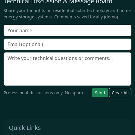
Technical Discussion & Message Board
Share your thoughts on residential solar technology and home
energy storage systems. Comments saved locally (demo).
Professional discussions only. No spam.
Send
Clear All
Quick Links