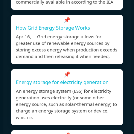
commercially available in according to the IEA.
📌
How Grid Energy Storage Works
Apr 16, Grid energy storage allows for
greater use of renewable energy sources by
storing excess energy when production exceeds
demand and then releasing it when needed,
📌
Energy storage for electricity generation
An energy storage system (ESS) for electricity
generation uses electricity (or some other
energy source, such as solar-thermal energy) to
charge an energy storage system or device,
which is