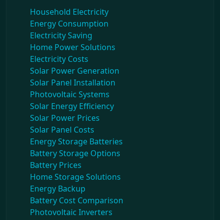
Household Electricity
Energy Consumption
Electricity Saving
Home Power Solutions
Electricity Costs
Solar Power Generation
Solar Panel Installation
Photovoltaic Systems
Solar Energy Efficiency
Solar Power Prices
Solar Panel Costs
Energy Storage Batteries
Battery Storage Options
Battery Prices
Home Storage Solutions
Energy Backup
Battery Cost Comparison
Photovoltaic Inverters