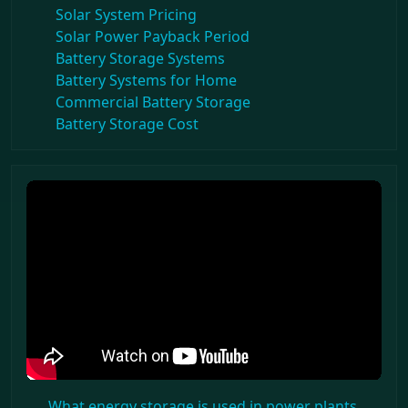
Solar System Pricing
Solar Power Payback Period
Battery Storage Systems
Battery Systems for Home
Commercial Battery Storage
Battery Storage Cost
What energy storage is used in power plants