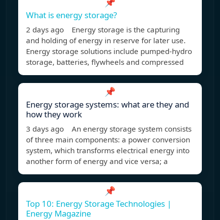
📌
What is energy storage?
2 days ago Energy storage is the capturing
and holding of energy in reserve for later use.
Energy storage solutions include pumped-hydro
storage, batteries, flywheels and compressed
📌
Energy storage systems: what are they and
how they work
3 days ago An energy storage system consists
of three main components: a power conversion
system, which transforms electrical energy into
another form of energy and vice versa; a
📌
Top 10: Energy Storage Technologies |
Energy Magazine