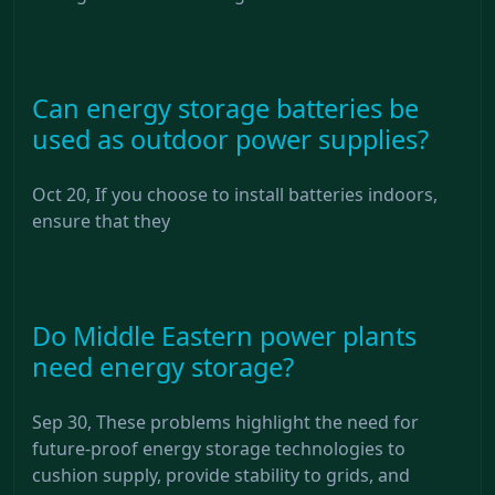
Can energy storage batteries be
used as outdoor power supplies?
Oct 20, If you choose to install batteries indoors,
ensure that they
Do Middle Eastern power plants
need energy storage?
Sep 30, These problems highlight the need for
future-proof energy storage technologies to
cushion supply, provide stability to grids, and