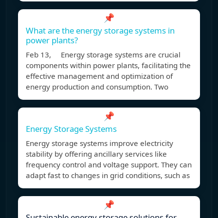
📌
What are the energy storage systems in
power plants?
Feb 13, Energy storage systems are crucial
components within power plants, facilitating the
effective management and optimization of
energy production and consumption. Two
📌
Energy Storage Systems
Energy storage systems improve electricity
stability by offering ancillary services like
frequency control and voltage support. They can
adapt fast to changes in grid conditions, such as
📌
Sustainable energy storage solutions for