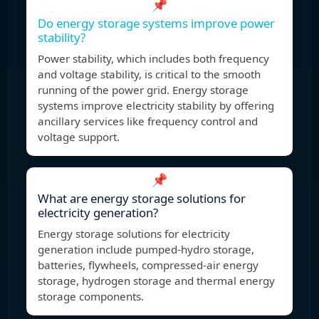
📌
Do energy storage systems improve power
stability?
Power stability, which includes both frequency
and voltage stability, is critical to the smooth
running of the power grid. Energy storage
systems improve electricity stability by offering
ancillary services like frequency control and
voltage support.
📌
What are energy storage solutions for
electricity generation?
Energy storage solutions for electricity
generation include pumped-hydro storage,
batteries, flywheels, compressed-air energy
storage, hydrogen storage and thermal energy
storage components.