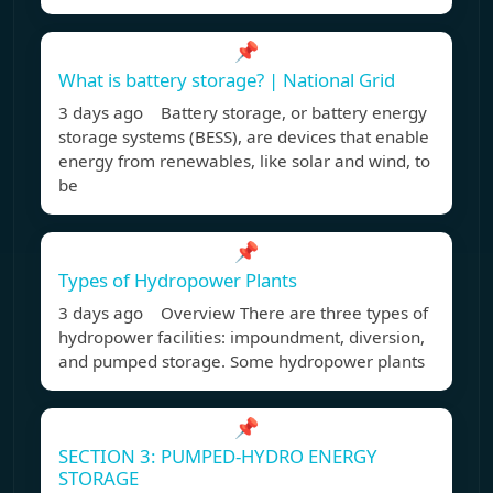
📌
What is battery storage? | National Grid
3 days ago Battery storage, or battery energy
storage systems (BESS), are devices that enable
energy from renewables, like solar and wind, to
be
📌
Types of Hydropower Plants
3 days ago Overview There are three types of
hydropower facilities: impoundment, diversion,
and pumped storage. Some hydropower plants
📌
SECTION 3: PUMPED-HYDRO ENERGY
STORAGE