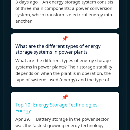
3 days ago An energy storage system consists
of three main components: a power conversion
system, which transforms electrical energy into
another
📌
What are the different types of energy
storage systems in power plants
What are the different types of energy storage
systems in power plants? Their storage stability
depends on when the plant is in operation, the
type of systems used (energy) and the type of
📌
Top 10: Energy Storage Technologies |
Energy
Apr 29, Battery storage in the power sector
was the fastest growing energy technology