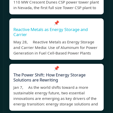
110 MW Crescent Dunes CSP power tower plant
in Nevada, the first full size Tower CSP plant to
📌
Reactive Metals as Energy Storage and
Carrier
May 28, Reactive Metals as Energy Storage
and Carrier Media: Use of Aluminum for Power
Generation in Fuel Cell-Based Power Plants
📌
The Power Shift: How Energy Storage
Solutions are Rewriting
Jan 7, As the world shifts toward a more
sustainable energy future, two essential
innovations are emerging as key drivers of the
energy transition: energy storage solutions and