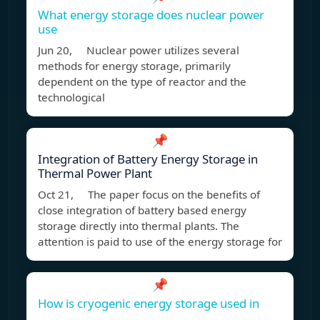
What energy storage does nuclear power
use
Jun 20, Nuclear power utilizes several
methods for energy storage, primarily
dependent on the type of reactor and the
technological
📌
Integration of Battery Energy Storage in
Thermal Power Plant
Oct 21, The paper focus on the benefits of
close integration of battery based energy
storage directly into thermal plants. The
attention is paid to use of the energy storage for
📌
How is cryogenic energy storage used in