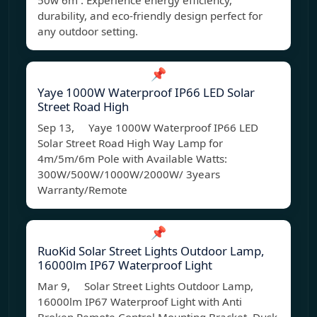
50w 6m . Experience energy efficiency,
durability, and eco-friendly design perfect for
any outdoor setting.
📌
Yaye 1000W Waterproof IP66 LED Solar
Street Road High
Sep 13, Yaye 1000W Waterproof IP66 LED
Solar Street Road High Way Lamp for
4m/5m/6m Pole with Available Watts:
300W/500W/1000W/2000W/ 3years
Warranty/Remote
📌
RuoKid Solar Street Lights Outdoor Lamp,
16000lm IP67 Waterproof Light
Mar 9, Solar Street Lights Outdoor Lamp,
16000lm IP67 Waterproof Light with Anti