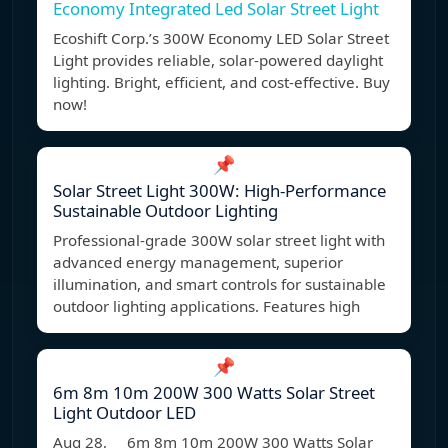
Economy Integrated Led Solar Street Light
Ecoshift Corp.’s 300W Economy LED Solar Street
Light provides reliable, solar-powered daylight
lighting. Bright, efficient, and cost-effective. Buy
now!
📌
Solar Street Light 300W: High-Performance
Sustainable Outdoor Lighting
Professional-grade 300W solar street light with
advanced energy management, superior
illumination, and smart controls for sustainable
outdoor lighting applications. Features high
📌
6m 8m 10m 200W 300 Watts Solar Street
Light Outdoor LED
Aug 28, 6m 8m 10m 200W 300 Watts Solar