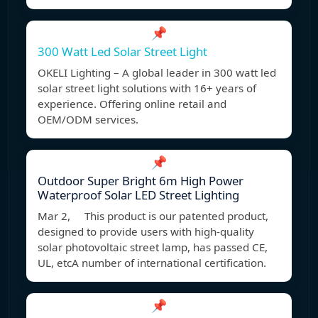
📌
300 Watt Led Solar Street Light
OKELI Lighting – A global leader in 300 watt led
solar street light solutions with 16+ years of
experience. Offering online retail and
OEM/ODM services.
📌
Outdoor Super Bright 6m High Power
Waterproof Solar LED Street Lighting
Mar 2, This product is our patented product,
designed to provide users with high-quality
solar photovoltaic street lamp, has passed CE,
UL, etcA number of international certification.
📌