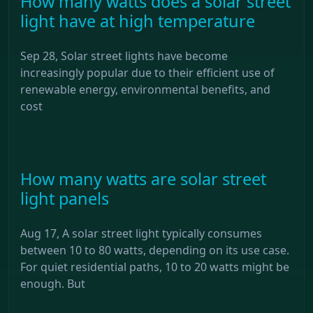
How many watts does a solar street
light have at high temperature
Sep 28, Solar street lights have become
increasingly popular due to their efficient use of
renewable energy, environmental benefits, and
cost
How many watts are solar street
light panels
Aug 17, A solar street light typically consumes
between 10 to 80 watts, depending on its use case.
For quiet residential paths, 10 to 20 watts might be
enough. But