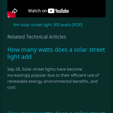
6m solar street light 300 watts [PDF]
Related Technical Articles
How many watts does a solar street
light add
Sep 28, Solar street lights have become
increasingly popular due to their efficient use of
renewable energy, environmental benefits, and
cost