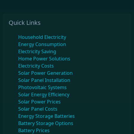
Quick Links
Household Electricity
Energy Consumption
Electricity Saving
Home Power Solutions
Electricity Costs
Solar Power Generation
Solar Panel Installation
Photovoltaic Systems
Solar Energy Efficiency
Solar Power Prices
Solar Panel Costs
Energy Storage Batteries
Battery Storage Options
Battery Prices