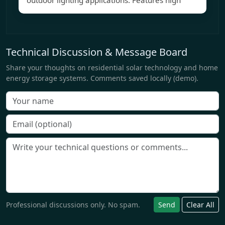
outdoor lighting applications. Features high
Technical Discussion & Message Board
Share your thoughts on residential solar technology and home
energy storage systems. Comments saved locally (demo).
Professional discussions only. No spam.
Send
Clear All