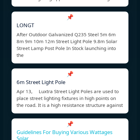
📌
LONGT
After Outdoor Galvanized Q235 Steel 5m 6m
8m 9m 10m 12m Street Light Pole 9.8m Solar
Street Lamp Post Pole In Stock launching into
the
📌
6m Street Light Pole
Apr 13, Luxtra Street Light Poles are used to
place street lighting fixtures in high points on
the road. It is a high resistance structure against
📌
Guidelines For Buying Various Wattages
Solar