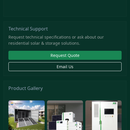
Technical Support
Request technical specifications or ask about our
residential solar & storage solutions.
Request Quote
Email Us
Product Gallery