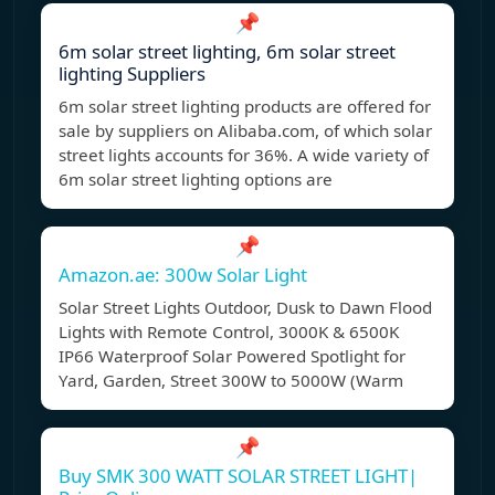
📌
6m solar street lighting, 6m solar street
lighting Suppliers
6m solar street lighting products are offered for
sale by suppliers on Alibaba.com, of which solar
street lights accounts for 36%. A wide variety of
6m solar street lighting options are
📌
Amazon.ae: 300w Solar Light
Solar Street Lights Outdoor, Dusk to Dawn Flood
Lights with Remote Control, 3000K & 6500K
IP66 Waterproof Solar Powered Spotlight for
Yard, Garden, Street 300W to 5000W (Warm
📌
Buy SMK 300 WATT SOLAR STREET LIGHT|