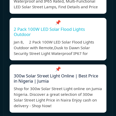
Waterproof and IP65 Rated, Multi-Functional
LED Solar Street Lamps, Find Details and Price
📌
2 Pack 100W LED Solar Flood Lights
Outdoor
Jan 8, 2 Pack 100W LED Solar Flood Lights
Outdoor with Remote,Dusk to Dawn Solar
Security Street Light Waterproof IP67 for
📌
300w Solar Street Light Online | Best Price
in Nigeria | Jumia
Shop for 300w Solar Street Light online on Jumia
Nigeria. Discover a great selection of 300w
Solar Street Light Price in Naira Enjoy cash on
delivery - Shop Now!