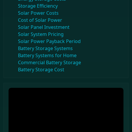
Storage Efficiency
Solar Power Costs
Cost of Solar Power
Solar Panel Investment
Solar System Pricing
Solar Power Payback Period
Battery Storage Systems
Battery Systems for Home
Commercial Battery Storage
Battery Storage Cost