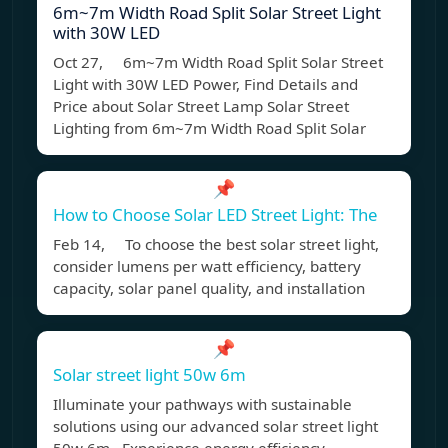
6m~7m Width Road Split Solar Street Light
with 30W LED
Oct 27, 6m~7m Width Road Split Solar Street
Light with 30W LED Power, Find Details and
Price about Solar Street Lamp Solar Street
Lighting from 6m~7m Width Road Split Solar
📌
How to Choose Solar LED Street Light: The
Feb 14, To choose the best solar street light,
consider lumens per watt efficiency, battery
capacity, solar panel quality, and installation
📌
Solar street light 50w 6m
Illuminate your pathways with sustainable
solutions using our advanced solar street light