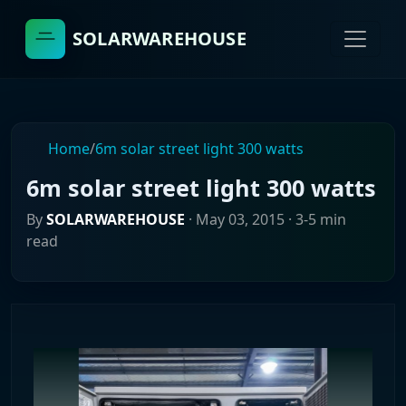
SOLARWAREHOUSE
Home
/
6m solar street light 300 watts
6m solar street light 300 watts
By
SOLARWAREHOUSE
·
May 03, 2015
· 3-5 min
read