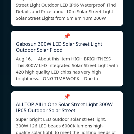
Street Light Outdoor LED IP66 Waterproof, Find
Details and Price about 10m Solar Street Light
Solar Street Lights from 6m 8m 10m 200W
📌
Gebosun 300W LED Solar Street Light
Outdoor Solar Flood
Aug 16, About this item HIGH BRIGHTNESS -
This 300W LED Integrated Solar Street Light with
420 high quality LED chips has very high
brightness. LONG TIME WORK – Due to
📌
ALLTOP All in One Solar Street Light 300W
IP65 Outdoor Solar Street
Super bright LED outdoor solar street light,
300W 126 LED beads 6000K lumens high-
quality solar light, to meet the lighting needs of