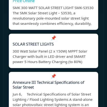
Price Online
SMK 300 WATT SOLAR STREET LIGHT SMK-S3530
The SMK Solar Street Light – S3530, a
revolutionary pole-mounted solar street light
that seamlessly combines efficiency, durability,
📌
SOLAR STREET LIGHTS
300 Watt Solar Panel (2 x 150W) MPPT Solar
Charger with built in LED driver and SMART
power 5 Hours Battery Charging (to 80%)
📌
Annexure III Technical Specifications of
Solar Street
Jun 6, Technical Specifications of Solar Street
Lighting / Flood Lighting Systems A stand-alone
solar photovoltaic street lighting system is an