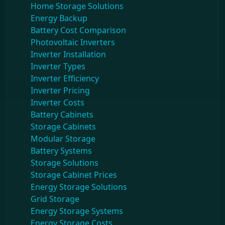
Home Storage Solutions
Energy Backup
Battery Cost Comparison
Photovoltaic Inverters
Inverter Installation
Inverter Types
Inverter Efficiency
Inverter Pricing
Inverter Costs
Battery Cabinets
Storage Cabinets
Modular Storage
Battery Systems
Storage Solutions
Storage Cabinet Prices
Energy Storage Solutions
Grid Storage
Energy Storage Systems
Energy Storage Costs