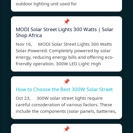
outdoor lighting unit used for
📌
MODI Solar Street Lights 300 Watts | Solar
Shop Africa
Nov 16, MODI Solar Street Lights 300 Watts
Solar-Powered: Completely powered by solar
energy, reducing energy bills and offering eco-
friendly operation. 300W LED Light: High
📌
How to Choose the Best 300W Solar Street
Oct 23, 300W solar street lights require
careful consideration of various factors. These
include the components (solar panels, batteries,
📌