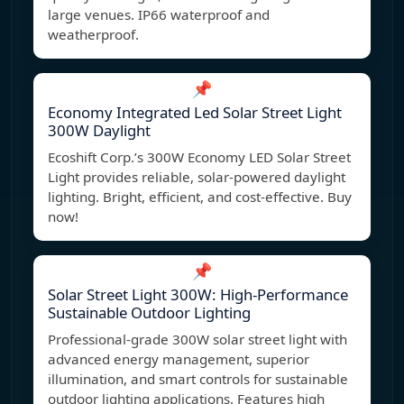
large venues. IP66 waterproof and
weatherproof.
📌
Economy Integrated Led Solar Street Light
300W Daylight
Ecoshift Corp.’s 300W Economy LED Solar Street
Light provides reliable, solar-powered daylight
lighting. Bright, efficient, and cost-effective. Buy
now!
📌
Solar Street Light 300W: High-Performance
Sustainable Outdoor Lighting
Professional-grade 300W solar street light with
advanced energy management, superior
illumination, and smart controls for sustainable
outdoor lighting applications. Features high