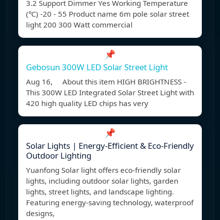
3.2 Support Dimmer Yes Working Temperature
(℃) -20 - 55 Product name 6m pole solar street
light 200 300 Watt commercial
📌
Gebosun 300W LED Solar Street Light
Aug 16, About this item HIGH BRIGHTNESS -
This 300W LED Integrated Solar Street Light with
420 high quality LED chips has very
📌
Solar Lights | Energy-Efficient & Eco-Friendly
Outdoor Lighting
Yuanfong Solar light offers eco-friendly solar
lights, including outdoor solar lights, garden
lights, street lights, and landscape lighting.
Featuring energy-saving technology, waterproof
designs,