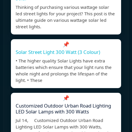
Thinking of purchasing various wattage solar
led street lights for your project? This post is the
ultimate guide on various wattage solar led
street lights.
📌
Solar Street Light 300 Watt (3 Colour)
• The higher quality Solar Lights have extra
batteries which ensure that your light runs the
whole night and prolongs the lifespan of the
light. • These
📌
Customized Outdoor Urban Road Lighting
LED Solar Lamps with 300 Watts
Jul 14, Customized Outdoor Urban Road
Lighting LED Solar Lamps with 300 Watts,