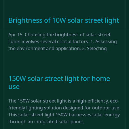
Brightness of 10W solar street light
Apr 15, Choosing the brightness of solar street
lights involves several critical factors. 1. Assessing
the environment and application, 2. Selecting
150W solar street light for home
use
The 150W solar street light is a high-efficiency, eco-
friendly lighting solution designed for outdoor use.
This solar street light 150W harnesses solar energy
through an integrated solar panel,