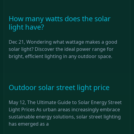
How many watts does the solar
light have?
Dec 21, Wondering what wattage makes a good
solar light? Discover the ideal power range for
bright, efficient lighting in any outdoor space.
Outdoor solar street light price
May 12, The Ultimate Guide to Solar Energy Street
Light Prices As urban areas increasingly embrace
sustainable energy solutions, solar street lighting
has emerged as a