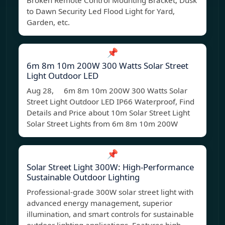
Broken Remote Control Mounting Bracket, Dusk
to Dawn Security Led Flood Light for Yard,
Garden, etc.
📌
6m 8m 10m 200W 300 Watts Solar Street
Light Outdoor LED
Aug 28, 6m 8m 10m 200W 300 Watts Solar
Street Light Outdoor LED IP66 Waterproof, Find
Details and Price about 10m Solar Street Light
Solar Street Lights from 6m 8m 10m 200W
📌
Solar Street Light 300W: High-Performance
Sustainable Outdoor Lighting
Professional-grade 300W solar street light with
advanced energy management, superior
illumination, and smart controls for sustainable