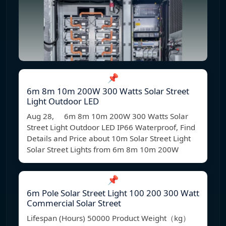
📌
6m 8m 10m 200W 300 Watts Solar Street
Light Outdoor LED
Aug 28, 6m 8m 10m 200W 300 Watts Solar
Street Light Outdoor LED IP66 Waterproof, Find
Details and Price about 10m Solar Street Light
Solar Street Lights from 6m 8m 10m 200W
📌
6m Pole Solar Street Light 100 200 300 Watt
Commercial Solar Street
Lifespan (Hours) 50000 Product Weight（kg）