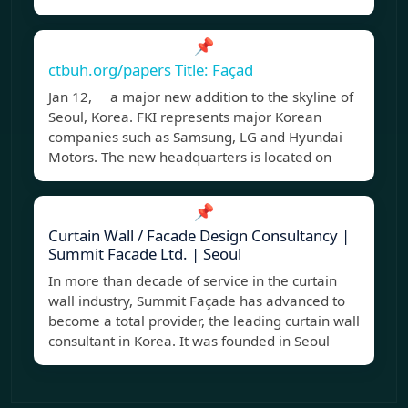
📌
ctbuh.org/papers Title: Façad
Jan 12, a major new addition to the skyline of
Seoul, Korea. FKI represents major Korean
companies such as Samsung, LG and Hyundai
Motors. The new headquarters is located on
📌
Curtain Wall / Facade Design Consultancy |
Summit Facade Ltd. | Seoul
In more than decade of service in the curtain
wall industry, Summit Façade has advanced to
become a total provider, the leading curtain wall
consultant in Korea. It was founded in Seoul