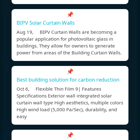
📌
BIPV Solar Curtain Walls
Aug 19, BIPV Curtain Walls are becoming a
popular application for photovoltaic glass in
buildings. They allow for owners to generate
power from areas of the Building Curtain Walls.
📌
Best building solution for carbon reduction
Oct 6, Flexible Thin Film 9| Features
Specifications Exterior wall integrated solar
curtain wall type High aesthetics, multiple colors
High wind load (5,000 Pa/Sec), durability, and
easy
📌