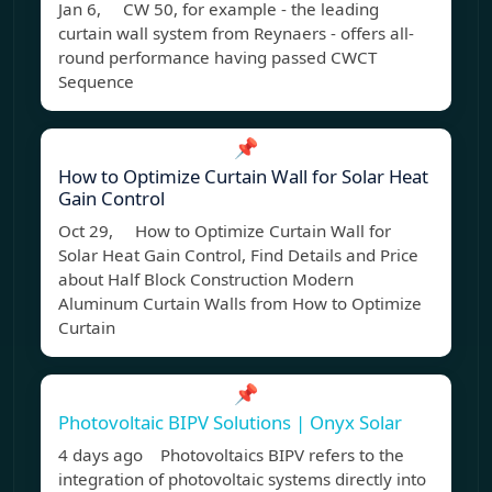
Jan 6, CW 50, for example - the leading
curtain wall system from Reynaers - offers all-
round performance having passed CWCT
Sequence
📌
How to Optimize Curtain Wall for Solar Heat
Gain Control
Oct 29, How to Optimize Curtain Wall for
Solar Heat Gain Control, Find Details and Price
about Half Block Construction Modern
Aluminum Curtain Walls from How to Optimize
Curtain
📌
Photovoltaic BIPV Solutions | Onyx Solar
4 days ago Photovoltaics BIPV refers to the
integration of photovoltaic systems directly into