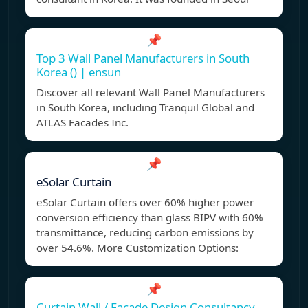
📌
Top 3 Wall Panel Manufacturers in South
Korea () | ensun
Discover all relevant Wall Panel Manufacturers
in South Korea, including Tranquil Global and
ATLAS Facades Inc.
📌
eSolar Curtain
eSolar Curtain offers over 60% higher power
conversion efficiency than glass BIPV with 60%
transmittance, reducing carbon emissions by
over 54.6%. More Customization Options:
📌
Curtain Wall / Facade Design Consultancy