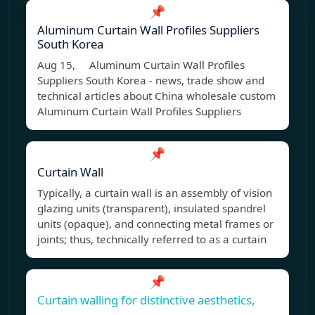
📌
Aluminum Curtain Wall Profiles Suppliers
South Korea
Aug 15, Aluminum Curtain Wall Profiles
Suppliers South Korea - news, trade show and
technical articles about China wholesale custom
Aluminum Curtain Wall Profiles Suppliers
📌
Curtain Wall
Typically, a curtain wall is an assembly of vision
glazing units (transparent), insulated spandrel
units (opaque), and connecting metal frames or
joints; thus, technically referred to as a curtain
📌
Curtain walling for distinctive aesthetics,