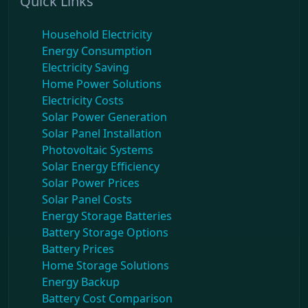
Quick Links
Household Electricity
Energy Consumption
Electricity Saving
Home Power Solutions
Electricity Costs
Solar Power Generation
Solar Panel Installation
Photovoltaic Systems
Solar Energy Efficiency
Solar Power Prices
Solar Panel Costs
Energy Storage Batteries
Battery Storage Options
Battery Prices
Home Storage Solutions
Energy Backup
Battery Cost Comparison