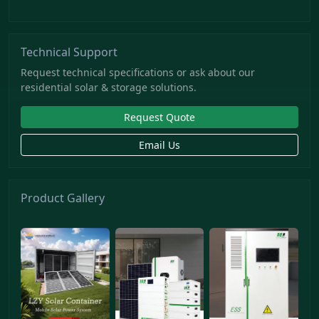
Technical Support
Request technical specifications or ask about our
residential solar & storage solutions.
Request Quote
Email Us
Product Gallery