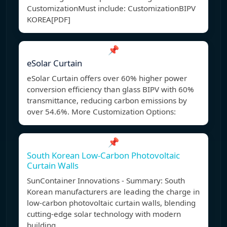
CustomizationMust include: Customization
BIPV
KOREA[PDF]
📌
eSolar Curtain
eSolar Curtain offers over 60% higher power
conversion efficiency than glass BIPV with 60%
transmittance, reducing carbon emissions by
over 54.6%. More Customization Options:
📌
South Korean Low-Carbon Photovoltaic
Curtain Walls
SunContainer Innovations - Summary: South
Korean manufacturers are leading the charge in
low-carbon photovoltaic curtain walls, blending
cutting-edge solar technology with modern
building