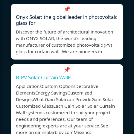
📌
Onyx Solar: the global leader in photovoltaic
glass for
Discover the future of architectural innovation
with ONYX SOLAR, the world's leading
manufacturer of customized photovoltaic (PV)
glass for curtain wall. We are pioneers in
📌
BIPV Solar Curtain Walls
ApplicationsCustom OptionsDecorative
ElementsEnergy SavingsCustomized
DesignsWhat Gain Solarcan ProvideGain Solar
Customized GlassEach Gain Solar Solar Curtain
Wall systemis customized to suit your project
needs and preferences. Our team of
engineering experts are at your service.See
more on gainsolarbipv.com
Missing: