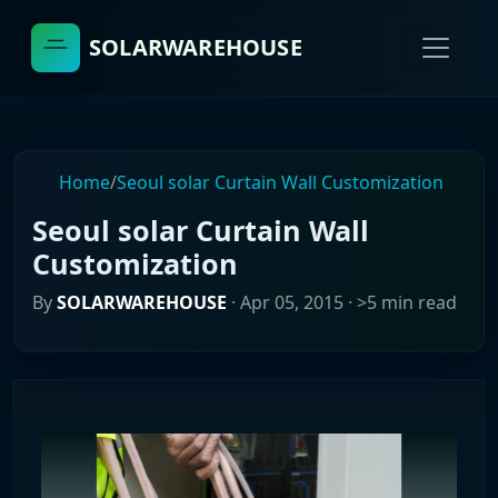
SOLARWAREHOUSE
Home
/
Seoul solar Curtain Wall Customization
Seoul solar Curtain Wall
Customization
By
SOLARWAREHOUSE
·
Apr 05, 2015
· >5 min read