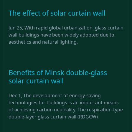
The effect of solar curtain wall
Jun 25, With rapid global urbanization, glass curtain
wall buildings have been widely adopted due to
aesthetics and natural lighting.
Benefits of Minsk double-glass
solar curtain wall
Dec 1, The development of energy-saving
technologies for buildings is an important means
of achieving carbon neutrality. The respiration-type
double-layer glass curtain wall (RDGCW)