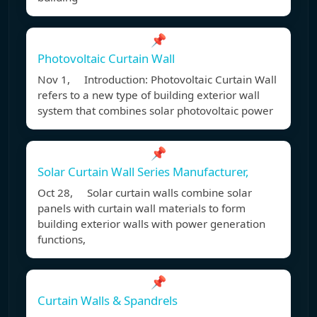
📌
Photovoltaic Curtain Wall
Nov 1, Introduction: Photovoltaic Curtain Wall
refers to a new type of building exterior wall
system that combines solar photovoltaic power
📌
Solar Curtain Wall Series Manufacturer,
Oct 28, Solar curtain walls combine solar
panels with curtain wall materials to form
building exterior walls with power generation
functions,
📌
Curtain Walls & Spandrels