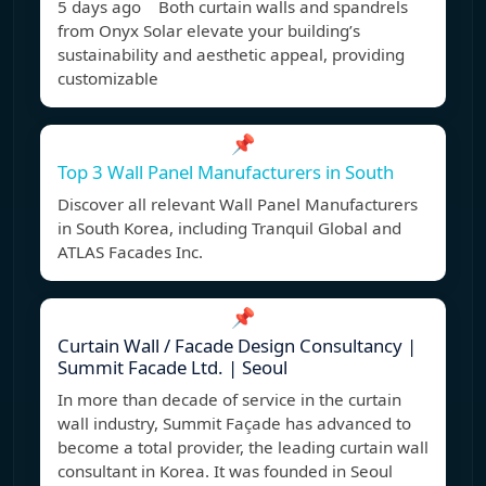
5 days ago Both curtain walls and spandrels
from Onyx Solar elevate your building’s
sustainability and aesthetic appeal, providing
customizable
📌
Top 3 Wall Panel Manufacturers in South
Discover all relevant Wall Panel Manufacturers
in South Korea, including Tranquil Global and
ATLAS Facades Inc.
📌
Curtain Wall / Facade Design Consultancy |
Summit Facade Ltd. | Seoul
In more than decade of service in the curtain
wall industry, Summit Façade has advanced to
become a total provider, the leading curtain wall
consultant in Korea. It was founded in Seoul