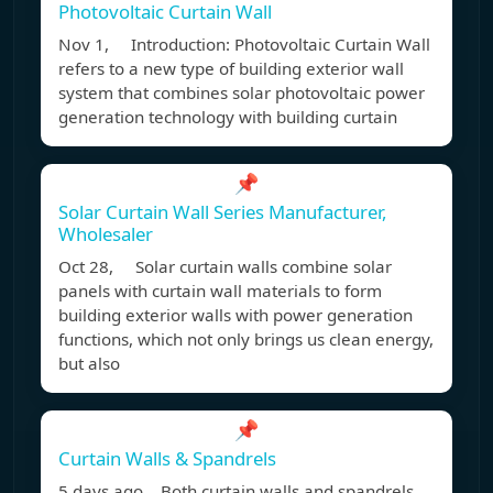
Photovoltaic Curtain Wall
Nov 1, Introduction: Photovoltaic Curtain Wall
refers to a new type of building exterior wall
system that combines solar photovoltaic power
generation technology with building curtain
📌
Solar Curtain Wall Series Manufacturer,
Wholesaler
Oct 28, Solar curtain walls combine solar
panels with curtain wall materials to form
building exterior walls with power generation
functions, which not only brings us clean energy,
but also
📌
Curtain Walls & Spandrels
5 days ago Both curtain walls and spandrels