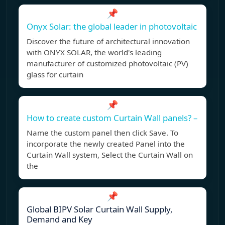
📌
Onyx Solar: the global leader in photovoltaic
Discover the future of architectural innovation
with ONYX SOLAR, the world's leading
manufacturer of customized photovoltaic (PV)
glass for curtain
📌
How to create custom Curtain Wall panels? –
Name the custom panel then click Save. To
incorporate the newly created Panel into the
Curtain Wall system, Select the Curtain Wall on
the
📌
Global BIPV Solar Curtain Wall Supply,
Demand and Key