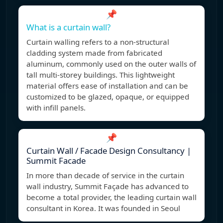
📌
What is a curtain wall?
Curtain walling refers to a non-structural
cladding system made from fabricated
aluminum, commonly used on the outer walls of
tall multi-storey buildings. This lightweight
material offers ease of installation and can be
customized to be glazed, opaque, or equipped
with infill panels.
📌
Curtain Wall / Facade Design Consultancy |
Summit Facade
In more than decade of service in the curtain
wall industry, Summit Façade has advanced to
become a total provider, the leading curtain wall
consultant in Korea. It was founded in Seoul