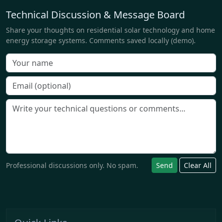
Technical Discussion & Message Board
Share your thoughts on residential solar technology and home
energy storage systems. Comments saved locally (demo).
Professional discussions only. No spam.
Send
Clear All