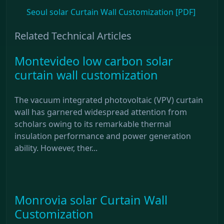
Seoul solar Curtain Wall Customization [PDF]
Related Technical Articles
Montevideo low carbon solar
curtain wall customization
The vacuum integrated photovoltaic (VPV) curtain
wall has garnered widespread attention from
scholars owing to its remarkable thermal
insulation performance and power generation
ability. However, ther...
Monrovia solar Curtain Wall
Customization