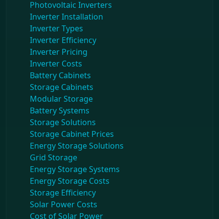
Photovoltaic Inverters
Inverter Installation
Inverter Types
Inverter Efficiency
Inverter Pricing
Inverter Costs
Battery Cabinets
Storage Cabinets
Modular Storage
Battery Systems
Storage Solutions
Storage Cabinet Prices
Energy Storage Solutions
Grid Storage
Energy Storage Systems
Energy Storage Costs
Storage Efficiency
Solar Power Costs
Cost of Solar Power