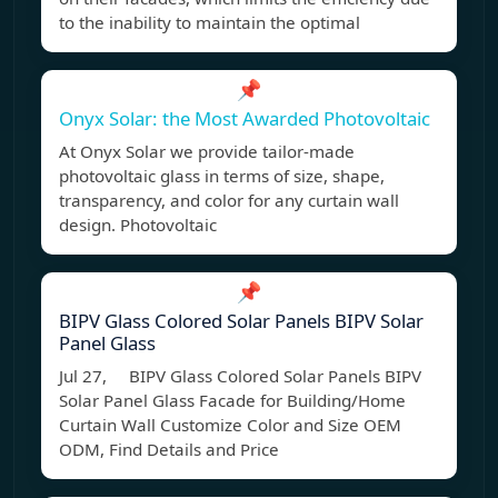
to the inability to maintain the optimal
📌
Onyx Solar: the Most Awarded Photovoltaic
At Onyx Solar we provide tailor-made
photovoltaic glass in terms of size, shape,
transparency, and color for any curtain wall
design. Photovoltaic
📌
BIPV Glass Colored Solar Panels BIPV Solar
Panel Glass
Jul 27, BIPV Glass Colored Solar Panels BIPV
Solar Panel Glass Facade for Building/Home
Curtain Wall Customize Color and Size OEM
ODM, Find Details and Price