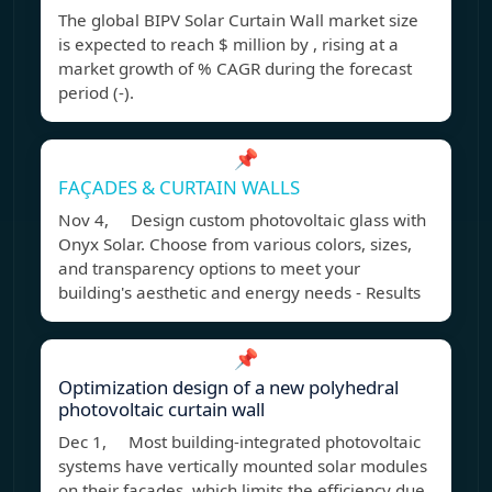
The global BIPV Solar Curtain Wall market size
is expected to reach $ million by , rising at a
market growth of % CAGR during the forecast
period (-).
📌
FAÇADES & CURTAIN WALLS
Nov 4, Design custom photovoltaic glass with
Onyx Solar. Choose from various colors, sizes,
and transparency options to meet your
building's aesthetic and energy needs - Results
📌
Optimization design of a new polyhedral
photovoltaic curtain wall
Dec 1, Most building-integrated photovoltaic
systems have vertically mounted solar modules
on their facades, which limits the efficiency due