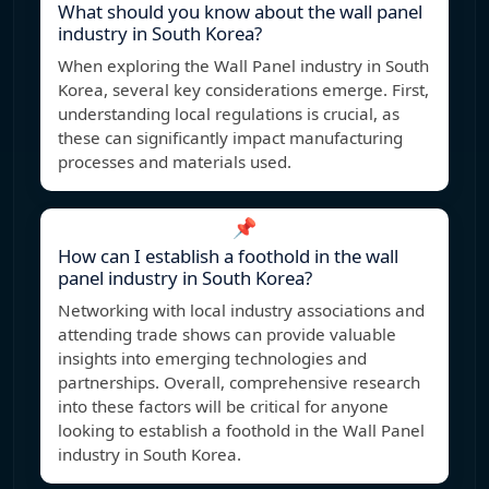
What should you know about the wall panel
industry in South Korea?
When exploring the Wall Panel industry in South
Korea, several key considerations emerge. First,
understanding local regulations is crucial, as
these can significantly impact manufacturing
processes and materials used.
📌
How can I establish a foothold in the wall
panel industry in South Korea?
Networking with local industry associations and
attending trade shows can provide valuable
insights into emerging technologies and
partnerships. Overall, comprehensive research
into these factors will be critical for anyone
looking to establish a foothold in the Wall Panel
industry in South Korea.