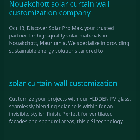
Nouakchott solar curtain wall
customization company
Oct 13, Discover Solar Pro Max, your trusted
partner for high-quality solar materials in
Nouakchott, Mauritania. We specialize in providing
sustainable energy solutions tailored to
solar curtain wall customization
Customize your projects with our HIDDEN PV glass,
seamlessly blending solar cells within for an
invisible, stylish finish. Perfect for ventilated
facades and spandrel areas, this c-Si technology