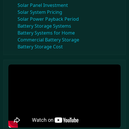
Solar Panel Investment
Solar System Pricing
Solar Power Payback Period
Battery Storage Systems
Battery Systems for Home
Commercial Battery Storage
Battery Storage Cost