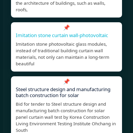
the architecture of buildings, such as walls,
roofs,
📌
Imitation stone curtain wall-photovoltaic
Imitation stone photovoltaic glass modules,
instead of traditional building curtain wall
materials, not only can maintain a long-term
beautiful
📌
Steel structure design and manufacturing
batch construction for solar
Bid for tender to Steel structure design and
manufacturing batch construction for solar
panel curtain wall test by Korea Construction
Living Environment Testing Institute Ohchang in
South