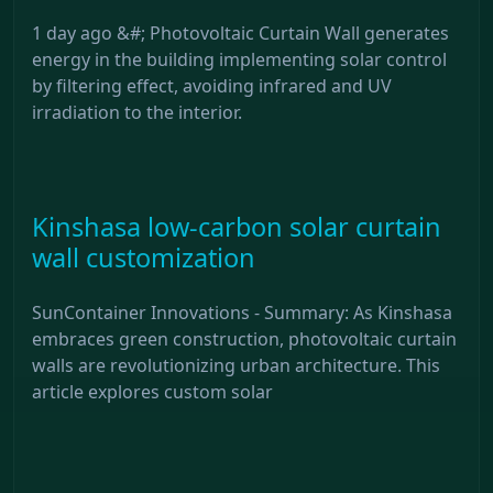
1 day ago &#; Photovoltaic Curtain Wall generates
energy in the building implementing solar control
by filtering effect, avoiding infrared and UV
irradiation to the interior.
Kinshasa low-carbon solar curtain
wall customization
SunContainer Innovations - Summary: As Kinshasa
embraces green construction, photovoltaic curtain
walls are revolutionizing urban architecture. This
article explores custom solar