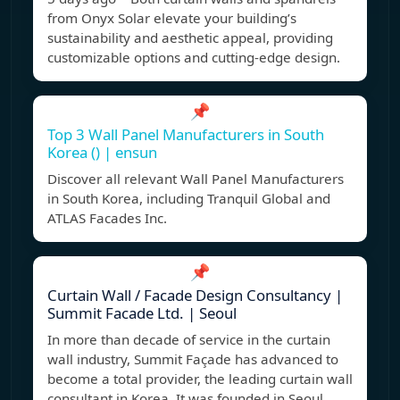
from Onyx Solar elevate your building’s
sustainability and aesthetic appeal, providing
customizable options and cutting-edge design.
📌
Top 3 Wall Panel Manufacturers in South
Korea () | ensun
Discover all relevant Wall Panel Manufacturers
in South Korea, including Tranquil Global and
ATLAS Facades Inc.
📌
Curtain Wall / Facade Design Consultancy |
Summit Facade Ltd. | Seoul
In more than decade of service in the curtain
wall industry, Summit Façade has advanced to
become a total provider, the leading curtain wall
consultant in Korea. It was founded in Seoul