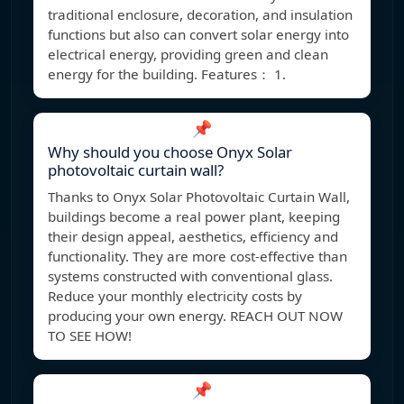
traditional enclosure, decoration, and insulation
functions but also can convert solar energy into
electrical energy, providing green and clean
energy for the building. Features： 1.
📌
Why should you choose Onyx Solar
photovoltaic curtain wall?
Thanks to Onyx Solar Photovoltaic Curtain Wall,
buildings become a real power plant, keeping
their design appeal, aesthetics, efficiency and
functionality. They are more cost-effective than
systems constructed with conventional glass.
Reduce your monthly electricity costs by
producing your own energy. REACH OUT NOW
TO SEE HOW!
📌