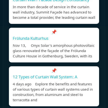
In more than decade of service in the curtain
wall industry, Summit Façade has advanced to
become a total provider, the leading curtain wall
📌
Frölunda Kulturhus
Nov 13, Onyx Solar's amorphous photovoltaic
glass renovated the façade of the Frölunda
Culture House in Gothenburg, Sweden, with its
📌
12 Types of Curtain Wall System: A
4 days ago Explore the benefits and features
of various types of curtain wall systems used in
construction, from aluminum and steel to
terracotta and