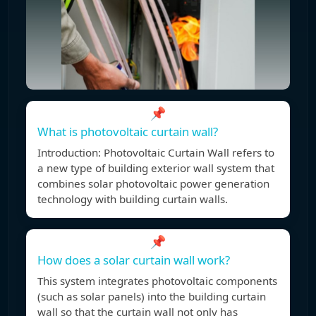
📌
What is photovoltaic curtain wall?
Introduction: Photovoltaic Curtain Wall refers to
a new type of building exterior wall system that
combines solar photovoltaic power generation
technology with building curtain walls.
📌
How does a solar curtain wall work?
This system integrates photovoltaic components
(such as solar panels) into the building curtain
wall so that the curtain wall not only has