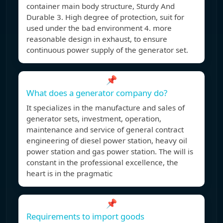
container main body structure, Sturdy And
Durable 3. High degree of protection, suit for
used under the bad environment 4. more
reasonable design in exhaust, to ensure
continuous power supply of the generator set.
📌
What does a generator company do?
It specializes in the manufacture and sales of
generator sets, investment, operation,
maintenance and service of general contract
engineering of diesel power station, heavy oil
power station and gas power station. The will is
constant in the professional excellence, the
heart is in the pragmatic
📌
Requirements to import goods