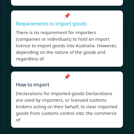
📌
Requirements to import goods
There is no requirement for importers
(companies or individuals) to hold an import
licence to import goods into Australia. However,
depending on the nature of the goods and
regardless of
📌
How to import
Declarations for imported goods Declarations
are used by importers, or licensed customs
brokers acting on their behalf, to clear imported
goods from customs control into: the commerce
of