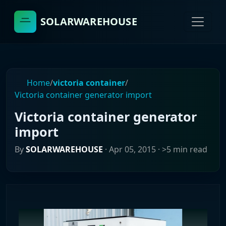
SOLARWAREHOUSE
Home
/
victoria container
/
Victoria container generator import
Victoria container generator
import
By
SOLARWAREHOUSE
·
Apr 05, 2015
· >5 min read