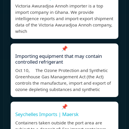
Victoria Awuradjoa Annoh importer is a top
import company in Ghana. We provide
intelligence reports and import-export shipment
data of the Victoria Awuradjoa Annoh company,
which
📌
Importing equipment that may contain
controlled refrigerant
Oct 10, The Ozone Protection and Synthetic
Greenhouse Gas Management Act (the Act)
controls the manufacture, import and export of
ozone depleting substances and synthetic
📌
Seychelles Imports | Maersk
Containers taken outside the port area are