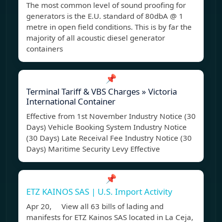
The most common level of sound proofing for
generators is the E.U. standard of 80dbA @ 1
metre in open field conditions. This is by far the
majority of all acoustic diesel generator
containers
📌
Terminal Tariff & VBS Charges » Victoria
International Container
Effective from 1st November Industry Notice (30
Days) Vehicle Booking System Industry Notice
(30 Days) Late Receival Fee Industry Notice (30
Days) Maritime Security Levy Effective
📌
ETZ KAINOS SAS | U.S. Import Activity
Apr 20, View all 63 bills of lading and
manifests for ETZ Kainos SAS located in La Ceja,