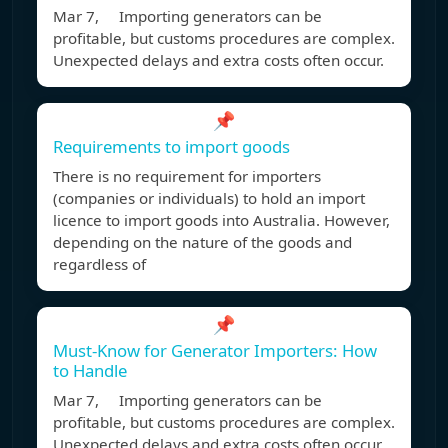
Mar 7, Importing generators can be
profitable, but customs procedures are complex.
Unexpected delays and extra costs often occur.
📌
Requirements to import goods
There is no requirement for importers
(companies or individuals) to hold an import
licence to import goods into Australia. However,
depending on the nature of the goods and
regardless of
📌
Must-Know for Generator Importers: How
to Handle
Mar 7, Importing generators can be
profitable, but customs procedures are complex.
Unexpected delays and extra costs often occur.