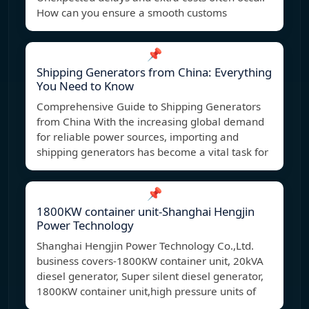
How can you ensure a smooth customs
📌
Shipping Generators from China: Everything
You Need to Know
Comprehensive Guide to Shipping Generators
from China With the increasing global demand
for reliable power sources, importing and
shipping generators has become a vital task for
📌
1800KW container unit-Shanghai Hengjin
Power Technology
Shanghai Hengjin Power Technology Co.,Ltd.
business covers-1800KW container unit, 20kVA
diesel generator, Super silent diesel generator,
1800KW container unit,high pressure units of