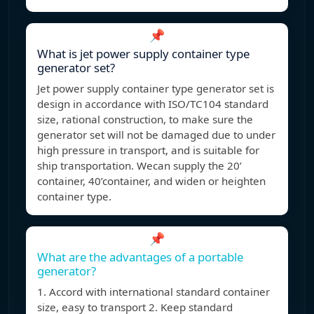
📌
What is jet power supply container type
generator set?
Jet power supply container type generator set is
design in accordance with ISO/TC104 standard
size, rational construction, to make sure the
generator set will not be damaged due to under
high pressure in transport, and is suitable for
ship transportation. Wecan supply the 20’
container, 40’container, and widen or heighten
container type.
📌
What are the advantages of a portable
generator?
1. Accord with international standard container
size, easy to transport 2. Keep standard