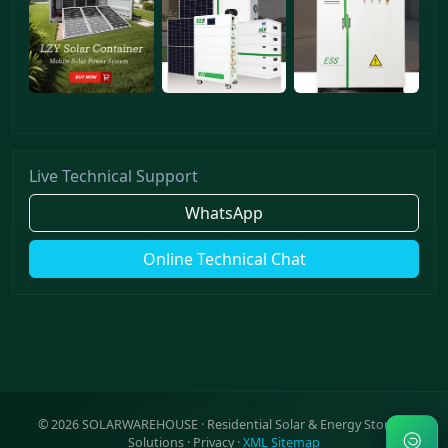
Live Technical Support
WhatsApp
Online Technical Chat
©
2026
SOLARWAREHOUSE · Residential Solar & Energy Storage
Solutions ·
Privacy
·
XML Sitemap