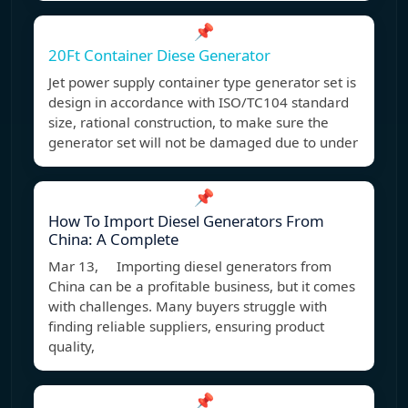
📌
20Ft Container Diese Generator
Jet power supply container type generator set is
design in accordance with ISO/TC104 standard
size, rational construction, to make sure the
generator set will not be damaged due to under
📌
How To Import Diesel Generators From
China: A Complete
Mar 13, Importing diesel generators from
China can be a profitable business, but it comes
with challenges. Many buyers struggle with
finding reliable suppliers, ensuring product
quality,
📌