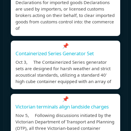
Declarations for imported goods Declarations
are used by importers, or licensed customs
brokers acting on their behalf, to clear imported
goods from customs control into: the commerce
of
📌
Containerized Series Generator Set
Oct 3, The Containerized Series generator
sets are designed for harsh weather and strict
acoustical standards, utilizing a standard 40'
high cube container equipped with an array of
📌
Victorian terminals align landside charges
Nov 5, Following discussions initiated by the
Victorian Department of Transport and Planning
(DTP), all three Victorian-based container