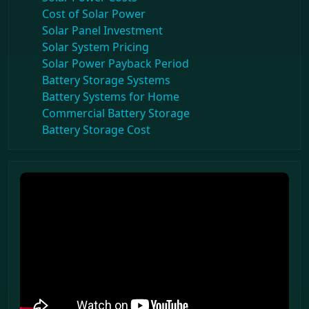
Cost of Solar Power
Solar Panel Investment
Solar System Pricing
Solar Power Payback Period
Battery Storage Systems
Battery Systems for Home
Commercial Battery Storage
Battery Storage Cost