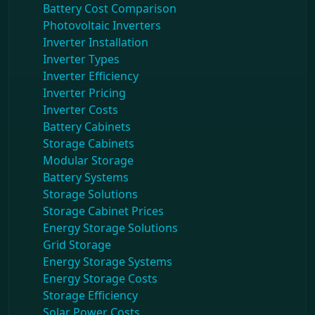
Battery Cost Comparison
Photovoltaic Inverters
Inverter Installation
Inverter Types
Inverter Efficiency
Inverter Pricing
Inverter Costs
Battery Cabinets
Storage Cabinets
Modular Storage
Battery Systems
Storage Solutions
Storage Cabinet Prices
Energy Storage Solutions
Grid Storage
Energy Storage Systems
Energy Storage Costs
Storage Efficiency
Solar Power Costs