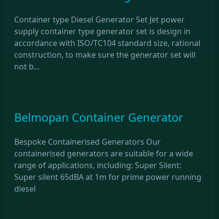
Container type Diesel Generator Set Jet power
supply container type generator set is design in
accordance with ISO/TC104 standard size, rational
construction, to make sure the generator set will
not b...
Belmopan Container Generator
Bespoke Containerised Generators Our
containerised generators are suitable for a wide
range of applications, including: Super Silent:
Super silent 65dBA at 1m for prime power running
diesel