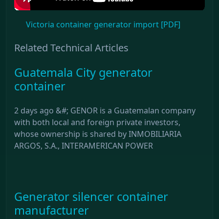
Victoria container generator import [PDF]
Related Technical Articles
Guatemala City generator
container
2 days ago &#; GENOR is a Guatemalan company
with both local and foreign private investors,
whose ownership is shared by INMOBILIARIA
ARGOS, S.A., INTERAMERICAN POWER
Generator silencer container
manufacturer