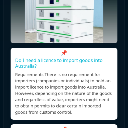
📌
Do I need a licence to import goods into
Australia?
Requirements There is no requirement for
importers (companies or individuals) to hold an
import licence to import goods into Australia.
However, depending on the nature of the goods
and regardless of value, importers might need
to obtain permits to clear certain imported
goods from customs control.