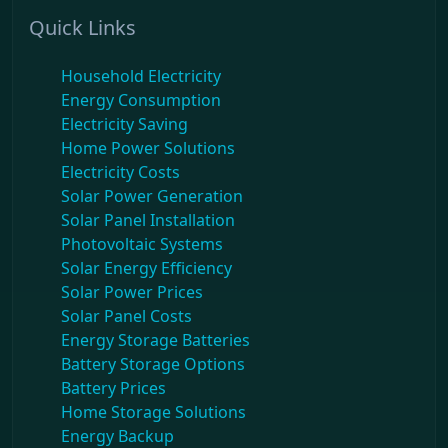
Quick Links
Household Electricity
Energy Consumption
Electricity Saving
Home Power Solutions
Electricity Costs
Solar Power Generation
Solar Panel Installation
Photovoltaic Systems
Solar Energy Efficiency
Solar Power Prices
Solar Panel Costs
Energy Storage Batteries
Battery Storage Options
Battery Prices
Home Storage Solutions
Energy Backup