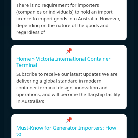
There is no requirement for importers
(companies or individuals) to hold an import
licence to import goods into Australia. However,
depending on the nature of the goods and
regardless of
📌
Home » Victoria International Container
Terminal
Subscribe to receive our latest updates We are
delivering a global standard in modern
container terminal design, innovation and
operations, and will become the flagship facility
in Australia's
📌
Must-Know for Generator Importers: How
to