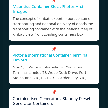
📌
Mauritius Container Stock Photos And
Images
The concept of kiribati export import container
transporting and national delivery of goods the
transporting container with the national flag of
kiribati view front Loading containers box
📌
Victoria International Container Terminal
Limited
Nov 1, Victoria International Container
Terminal Limited 78 Webb Dock Drive, Port
Melbourne, VIC, PO BOX , Garden City, VIC,
📌
Containerised Generators, Standby Diesel
Generator Containers