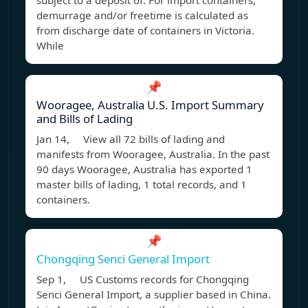
subject to a deposit of: For import containers,
demurrage and/or freetime is calculated as
from discharge date of containers in Victoria.
While
📌
Wooragee, Australia U.S. Import Summary
and Bills of Lading
Jan 14, View all 72 bills of lading and
manifests from Wooragee, Australia. In the past
90 days Wooragee, Australia has exported 1
master bills of lading, 1 total records, and 1
containers.
📌
Chongqing Senci General Import
Sep 1, US Customs records for Chongqing
Senci General Import, a supplier based in China.