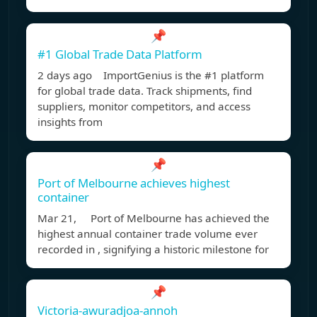
📌
#1 Global Trade Data Platform
2 days ago ImportGenius is the #1 platform
for global trade data. Track shipments, find
suppliers, monitor competitors, and access
insights from
📌
Port of Melbourne achieves highest
container
Mar 21, Port of Melbourne has achieved the
highest annual container trade volume ever
recorded in , signifying a historic milestone for
📌
Victoria-awuradjoa-annoh