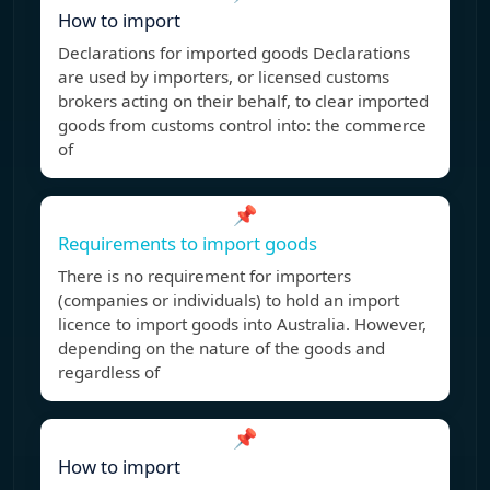
How to import
Declarations for imported goods Declarations
are used by importers, or licensed customs
brokers acting on their behalf, to clear imported
goods from customs control into: the commerce
of
📌
Requirements to import goods
There is no requirement for importers
(companies or individuals) to hold an import
licence to import goods into Australia. However,
depending on the nature of the goods and
regardless of
📌
How to import