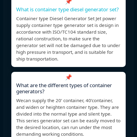
📌
What is container type diesel generator set?
Container type Diesel Generator Set Jet power
supply container type generator set is design in
accordance with ISO/TC104 standard size,
rational construction, to make sure the
generator set will not be damaged due to under
high pressure in transport, and is suitable for
ship transportation.
📌
What are the different types of container
generators?
Wecan supply the 20’ container, 40’container,
and widen or heighten container type. They are
divided into the normal type and silent type.
This series generator set can be easily moved to
the desired location, can run under the most
demanding working conditions.