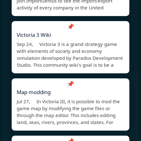
Join ImportGenius to see the import/export
activity of every company in the United
📌
Victoria 3 Wiki
Sep 24, Victoria 3 is a grand strategy game
with elements of society and economy
simulation developed by Paradox Development
Studio. This community wiki's goal is to be a
📌
Map modding
Jul 27, In Victoria III, it is possible to mod the
game map by modifying the game files or
through the map editor. This includes editing
land, seas, rivers, provinces, and states. For