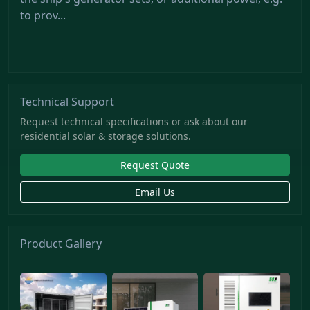
to prov...
Technical Support
Request technical specifications or ask about our
residential solar & storage solutions.
Request Quote
Email Us
Product Gallery