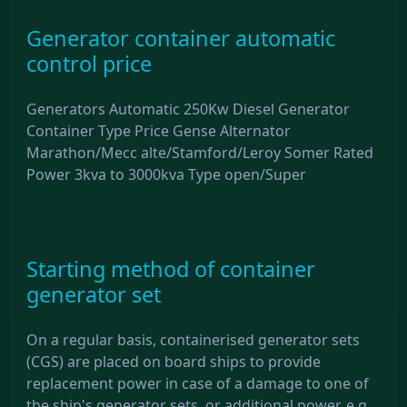
Generator container automatic
control price
Generators Automatic 250Kw Diesel Generator
Container Type Price Gense Alternator
Marathon/Mecc alte/Stamford/Leroy Somer Rated
Power 3kva to 3000kva Type open/Super
Starting method of container
generator set
On a regular basis, containerised generator sets
(CGS) are placed on board ships to provide
replacement power in case of a damage to one of
the ship's generator sets, or additional power, e.g.