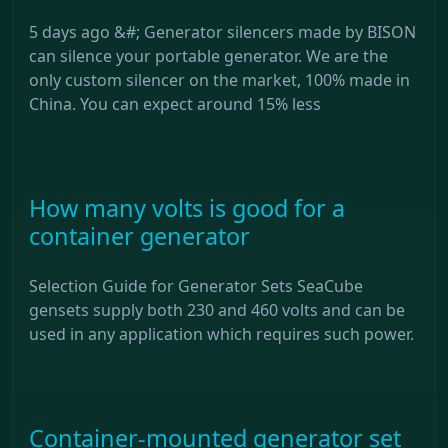
5 days ago &#; Generator silencers made by BISON
can silence your portable generator. We are the
only custom silencer on the market, 100% made in
China. You can expect around 15% less
How many volts is good for a
container generator
Selection Guide for Generator Sets SeaCube
gensets supply both 230 and 460 volts and can be
used in any application which requires such power.
Container-mounted generator set