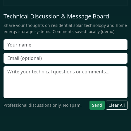
Technical Discussion & Message Board
Share your thoughts on residential solar technology and home
energy storage systems. Comments saved locally (demo).
Professional discussions only. No spam.
Send
Clear All