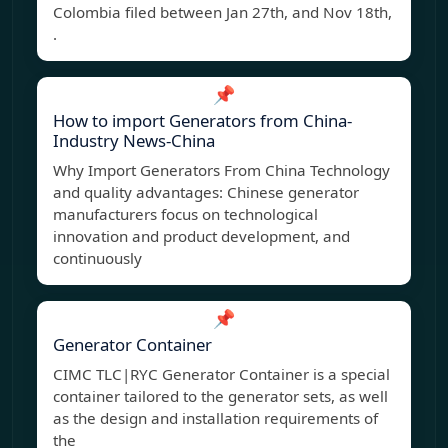
Colombia filed between Jan 27th, and Nov 18th,
.
📌
How to import Generators from China-
Industry News-China
Why Import Generators From China Technology
and quality advantages: Chinese generator
manufacturers focus on technological
innovation and product development, and
continuously
📌
Generator Container
CIMC TLC|RYC Generator Container is a special
container tailored to the generator sets, as well
as the design and installation requirements of
the