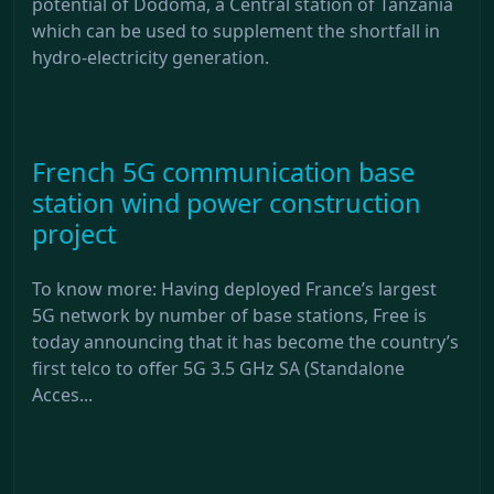
potential of Dodoma, a Central station of Tanzania
which can be used to supplement the shortfall in
hydro-electricity generation.
French 5G communication base
station wind power construction
project
To know more: Having deployed France’s largest
5G network by number of base stations, Free is
today announcing that it has become the country’s
first telco to offer 5G 3.5 GHz SA (Standalone
Acces...