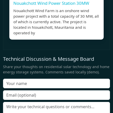
Nouakchott Wind Power Station 30MW
Nouakchott Wind Farm is an onshore wind
power project with a total capacity of 30 MW, all
of which is currently active. The project is
located in Nouakchott, Mauritania and is
operated by
Technical Discussion & Message Board
Share your thoughts on residential solar technology and home
energy storage systems. Comments saved locally (demo).