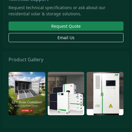
Request technical specifications or ask about our
residential solar & storage solutions.
Request Quote
Email Us
Product Gallery