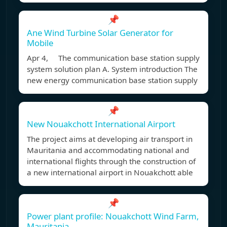
📌
Ane Wind Turbine Solar Generator for
Mobile
Apr 4, The communication base station supply
system solution plan A. System introduction The
new energy communication base station supply
📌
New Nouakchott International Airport
The project aims at developing air transport in
Mauritania and accommodating national and
international flights through the construction of
a new international airport in Nouakchott able
📌
Power plant profile: Nouakchott Wind Farm,
Mauritania