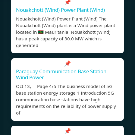
📌
Nouakchott (Wind) Power Plant (Wind)
Nouakchott (Wind) Power Plant (Wind) The
Nouakchott (Wind) plant is a Wind power plant
located in 🇲🇷 Mauritania. Nouakchott (Wind)
has a peak capacity of 30.0 MW which is
generated
📌
Paraguay Communication Base Station
Wind Power
Oct 13, Page 4/5 The business model of 5G
base station energy storage 1 Introduction 5G
communication base stations have high
requirements on the reliability of power supply
of
📌