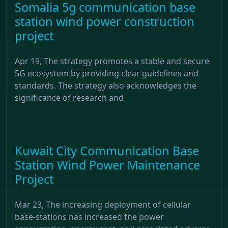
Somalia 5g communication base
station wind power construction
project
Apr 19, The strategy promotes a stable and secure
5G ecosystem by providing clear guidelines and
standards. The strategy also acknowledges the
significance of research and
Kuwait City Communication Base
Station Wind Power Maintenance
Project
Mar 23, The increasing deployment of cellular
base-stations has increased the power