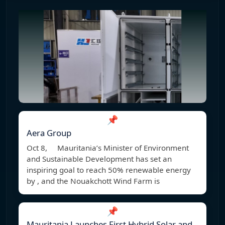
📌
Aera Group
Oct 8, Mauritania’s Minister of Environment
and Sustainable Development has set an
inspiring goal to reach 50% renewable energy
by , and the Nouakchott Wind Farm is
📌
Mauritania Launches First Hybrid Solar and