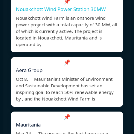
📌
Nouakchott Wind Power Station 30MW
Nouakchott Wind Farm is an onshore wind
power project with a total capacity of 30 MW, all
of which is currently active. The project is
located in Nouakchott, Mauritania and is
operated by
📌
Aera Group
Oct 8, Mauritania’s Minister of Environment
and Sustainable Development has set an
inspiring goal to reach 50% renewable energy
by , and the Nouakchott Wind Farm is
📌
Mauritania
Mar 24, The project is the first large-scale