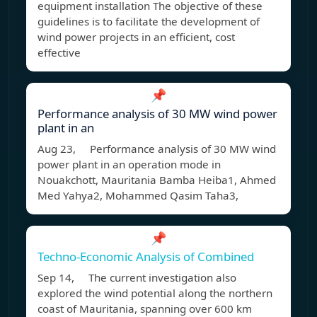
equipment installation The objective of these
guidelines is to facilitate the development of
wind power projects in an efficient, cost
effective
📌
Performance analysis of 30 MW wind power
plant in an
Aug 23, Performance analysis of 30 MW wind
power plant in an operation mode in
Nouakchott, Mauritania Bamba Heiba1, Ahmed
Med Yahya2, Mohammed Qasim Taha3,
📌
Techno-Economic Analysis of Combined
Sep 14, The current investigation also
explored the wind potential along the northern
coast of Mauritania, spanning over 600 km