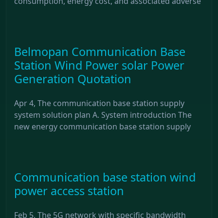
consumption, energy cost, and associated adverse
Belmopan Communication Base
Station Wind Power solar Power
Generation Quotation
Apr 4, The communication base station supply
system solution plan A. System introduction The
new energy communication base station supply
Communication base station wind
power access station
Feb 5, The 5G network with specific bandwidth