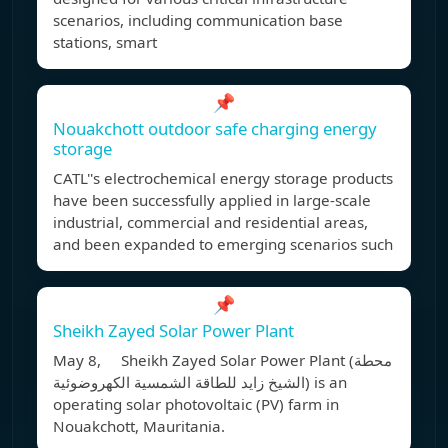
scenarios, including communication base
stations, smart
📌
Nouakchott outdoor safe charging energy
storage
CATL''s electrochemical energy storage products
have been successfully applied in large-scale
industrial, commercial and residential areas,
and been expanded to emerging scenarios such
📌
Sheikh Zayed Solar Power Plant
May 8, Sheikh Zayed Solar Power Plant (محطة
الشيخ زايد للطاقة الشمسية الكهروضوئية) is an
operating solar photovoltaic (PV) farm in
Nouakchott, Mauritania.