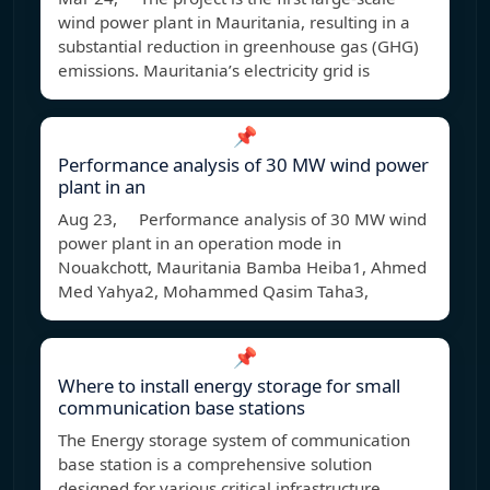
wind power plant in Mauritania, resulting in a
substantial reduction in greenhouse gas (GHG)
emissions. Mauritania’s electricity grid is
📌
Performance analysis of 30 MW wind power
plant in an
Aug 23, Performance analysis of 30 MW wind
power plant in an operation mode in
Nouakchott, Mauritania Bamba Heiba1, Ahmed
Med Yahya2, Mohammed Qasim Taha3,
📌
Where to install energy storage for small
communication base stations
The Energy storage system of communication
base station is a comprehensive solution
designed for various critical infrastructure