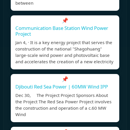
between
📌
Communication Base Station Wind Power
Project
Jan 4, · It is a key energy project that serves the
construction of the national "Shagohuang"
large-scale wind power and photovoltaic base
and accelerates the creation of a new electricity
📌
Djibouti Red Sea Power | 60MW Wind IPP
Dec 30, The Project Project Sponsors About
the Project The Red Sea Power Project involves
the construction and operation of a c.60 MW
Wind