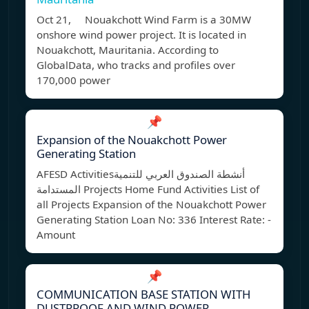
Oct 21, Nouakchott Wind Farm is a 30MW
onshore wind power project. It is located in
Nouakchott, Mauritania. According to
GlobalData, who tracks and profiles over
170,000 power
📌
Expansion of the Nouakchott Power
Generating Station
AFESD Activitiesأنشطة الصندوق العربي للتنمية
المستدامة Projects Home Fund Activities List of
all Projects Expansion of the Nouakchott Power
Generating Station Loan No: 336 Interest Rate: -
Amount
📌
COMMUNICATION BASE STATION WITH
DUSTPROOF AND WIND POWER