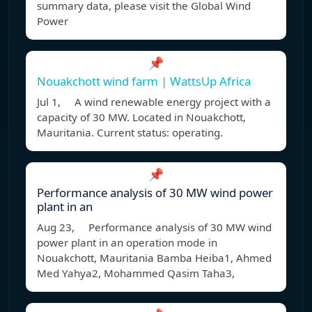
summary data, please visit the Global Wind
Power
📌
Nouakchott wind farm | WattsUp Africa
Jul 1, A wind renewable energy project with a
capacity of 30 MW. Located in Nouakchott,
Mauritania. Current status: operating.
📌
Performance analysis of 30 MW wind power
plant in an
Aug 23, Performance analysis of 30 MW wind
power plant in an operation mode in
Nouakchott, Mauritania Bamba Heiba1, Ahmed
Med Yahya2, Mohammed Qasim Taha3,