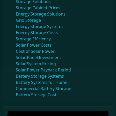
Storage Solutions
Storage Cabinet Prices
Energy Storage Solutions
Grid Storage
Energy Storage Systems
Energy Storage Costs
Storage Efficiency
Solar Power Costs
Cost of Solar Power
Solar Panel Investment
Solar System Pricing
Solar Power Payback Period
Battery Storage Systems
Battery Systems for Home
Commercial Battery Storage
Battery Storage Cost