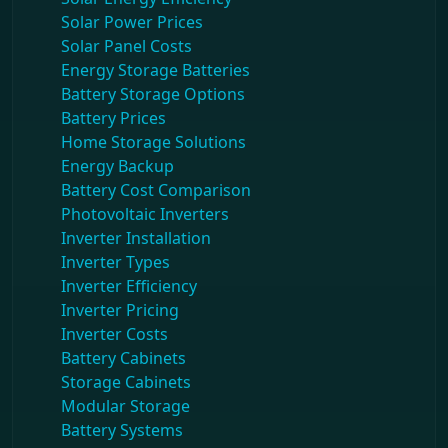
Solar Power Prices
Solar Panel Costs
Energy Storage Batteries
Battery Storage Options
Battery Prices
Home Storage Solutions
Energy Backup
Battery Cost Comparison
Photovoltaic Inverters
Inverter Installation
Inverter Types
Inverter Efficiency
Inverter Pricing
Inverter Costs
Battery Cabinets
Storage Cabinets
Modular Storage
Battery Systems