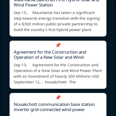
Wind Power Station
Sep 15, Mauritania has taken a significant
step towards energy transition with the signing
of a $300 million public-private partnership to
build the country’s first hybrid power plant
📌
Agreement for the Construction and
Operation of a New Solar and Wind
Sep 13, Agreement for the Construction and
Operation of a New Solar and Wind Power Plant
with an Investment of Nearly 300 Millions USD
September 12, – Nouakchott– The
📌
Nouakchott communication base station
inverter grid-connected wind power