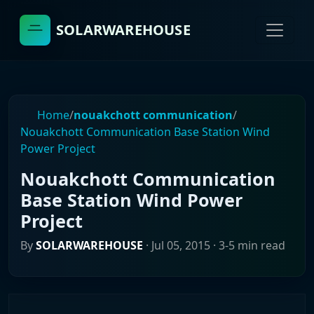
SOLARWAREHOUSE
Home
/
nouakchott communication
/
Nouakchott Communication Base Station Wind
Power Project
Nouakchott Communication
Base Station Wind Power
Project
By
SOLARWAREHOUSE
·
Jul 05, 2015
· 3-5 min read