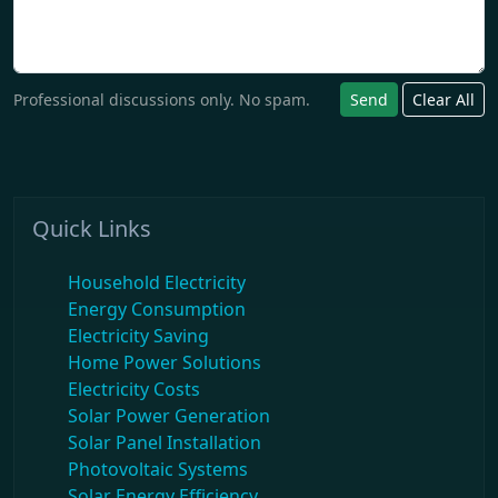
Professional discussions only. No spam.
Send
Clear All
Quick Links
Household Electricity
Energy Consumption
Electricity Saving
Home Power Solutions
Electricity Costs
Solar Power Generation
Solar Panel Installation
Photovoltaic Systems
Solar Energy Efficiency