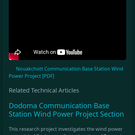
Nouakchott Communication Base Station Wind
Power Project [PDF]
Related Technical Articles
Dodoma Communication Base
Station Wind Power Project Section
This research project investigates the wind power