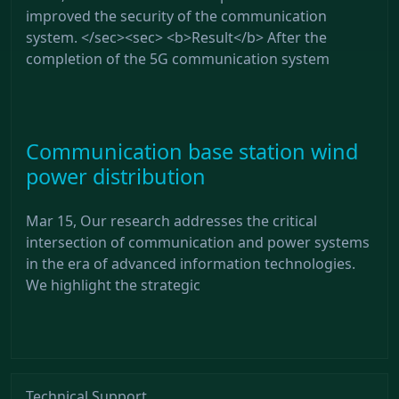
improved the security of the communication
system. </sec><sec> <b>Result</b> After the
completion of the 5G communication system
Communication base station wind
power distribution
Mar 15, Our research addresses the critical
intersection of communication and power systems
in the era of advanced information technologies.
We highlight the strategic
Technical Support