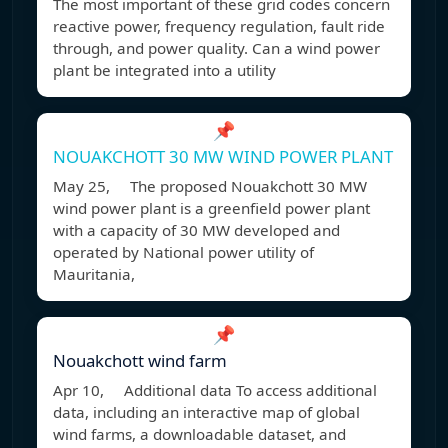
The most important of these grid codes concern
reactive power, frequency regulation, fault ride
through, and power quality. Can a wind power
plant be integrated into a utility
📌
NOUAKCHOTT 30 MW WIND POWER PLANT
May 25, The proposed Nouakchott 30 MW
wind power plant is a greenfield power plant
with a capacity of 30 MW developed and
operated by National power utility of
Mauritania,
📌
Nouakchott wind farm
Apr 10, Additional data To access additional
data, including an interactive map of global
wind farms, a downloadable dataset, and