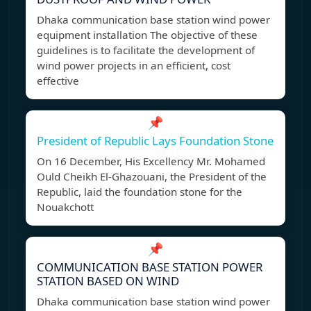
Dhaka communication base station wind power
equipment installation The objective of these
guidelines is to facilitate the development of
wind power projects in an efficient, cost
effective
📌
President of Republic Lays Foundation Stone
On 16 December, His Excellency Mr. Mohamed
Ould Cheikh El-Ghazouani, the President of the
Republic, laid the foundation stone for the
Nouakchott
📌
COMMUNICATION BASE STATION POWER
STATION BASED ON WIND
Dhaka communication base station wind power