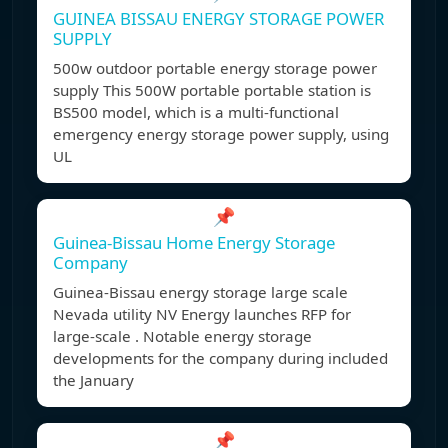
GUINEA BISSAU ENERGY STORAGE POWER
SUPPLY
500w outdoor portable energy storage power
supply This 500W portable portable station is
BS500 model, which is a multi-functional
emergency energy storage power supply, using
UL
📌
Guinea-Bissau Home Energy Storage
Company
Guinea-Bissau energy storage large scale
Nevada utility NV Energy launches RFP for
large-scale . Notable energy storage
developments for the company during included
the January
📌