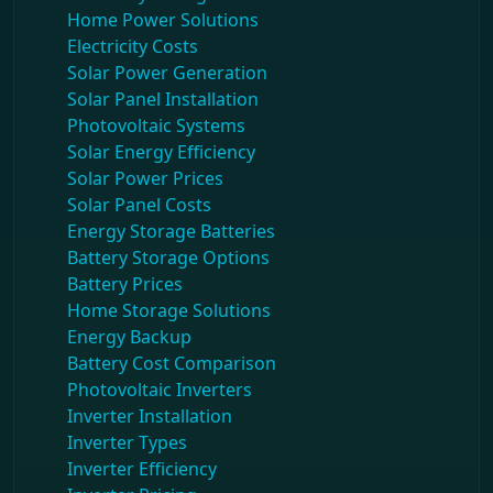
Home Power Solutions
Electricity Costs
Solar Power Generation
Solar Panel Installation
Photovoltaic Systems
Solar Energy Efficiency
Solar Power Prices
Solar Panel Costs
Energy Storage Batteries
Battery Storage Options
Battery Prices
Home Storage Solutions
Energy Backup
Battery Cost Comparison
Photovoltaic Inverters
Inverter Installation
Inverter Types
Inverter Efficiency