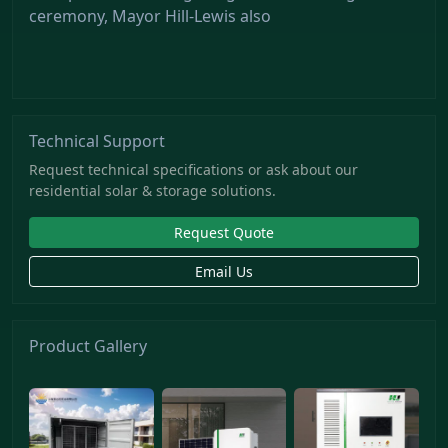
ceremony, Mayor Hill-Lewis also
Technical Support
Request technical specifications or ask about our
residential solar & storage solutions.
Request Quote
Email Us
Product Gallery