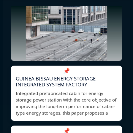
📌
GUINEA BISSAU ENERGY STORAGE
INTEGRATED SYSTEM FACTORY
Integrated prefabricated cabin for energy
storage power station With the core objective of
improving the long-term performance of cabin-
type energy storages, this paper proposes a
📌