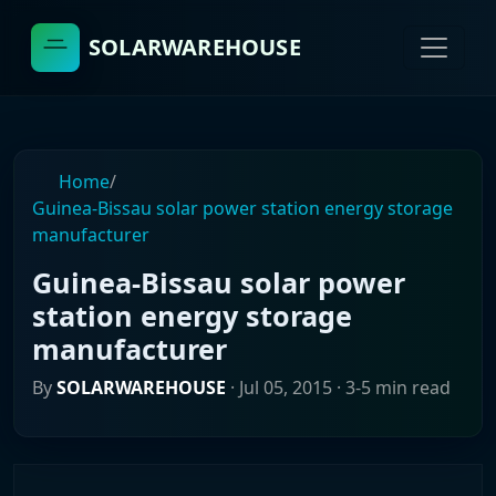
SOLARWAREHOUSE
Home
/
Guinea-Bissau solar power station energy storage
manufacturer
Guinea-Bissau solar power
station energy storage
manufacturer
By
SOLARWAREHOUSE
·
Jul 05, 2015
· 3-5 min read