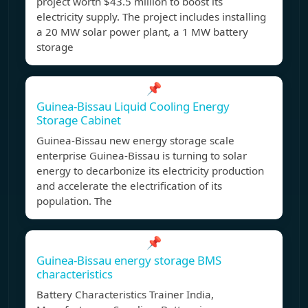
project worth $43.5 million to boost its
electricity supply. The project includes installing
a 20 MW solar power plant, a 1 MW battery
storage
📌
Guinea-Bissau Liquid Cooling Energy
Storage Cabinet
Guinea-Bissau new energy storage scale
enterprise Guinea-Bissau is turning to solar
energy to decarbonize its electricity production
and accelerate the electrification of its
population. The
📌
Guinea-Bissau energy storage BMS
characteristics
Battery Characteristics Trainer India,