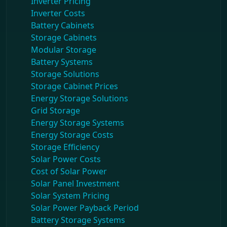
Inverter Pricing
Inverter Costs
Battery Cabinets
Storage Cabinets
Modular Storage
Battery Systems
Storage Solutions
Storage Cabinet Prices
Energy Storage Solutions
Grid Storage
Energy Storage Systems
Energy Storage Costs
Storage Efficiency
Solar Power Costs
Cost of Solar Power
Solar Panel Investment
Solar System Pricing
Solar Power Payback Period
Battery Storage Systems