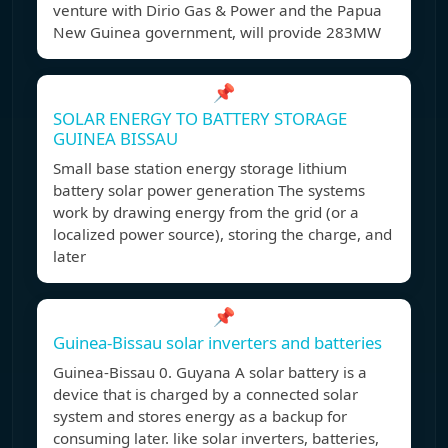
venture with Dirio Gas & Power and the Papua
New Guinea government, will provide 283MW
📌
SOLAR ENERGY TO BATTERY STORAGE
GUINEA BISSAU
Small base station energy storage lithium
battery solar power generation The systems
work by drawing energy from the grid (or a
localized power source), storing the charge, and
later
📌
Guinea-Bissau solar inverters and batteries
Guinea-Bissau 0. Guyana A solar battery is a
device that is charged by a connected solar
system and stores energy as a backup for
consuming later. like solar inverters, batteries,