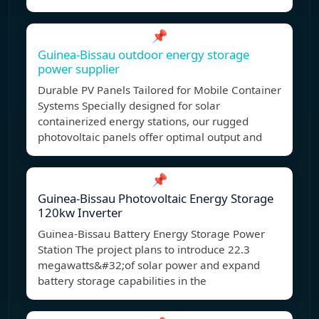
📌
Guinea-Bissau outdoor energy storage
power supplier
Durable PV Panels Tailored for Mobile Container
Systems Specially designed for solar
containerized energy stations, our rugged
photovoltaic panels offer optimal output and
📌
Guinea-Bissau Photovoltaic Energy Storage
120kw Inverter
Guinea-Bissau Battery Energy Storage Power
Station The project plans to introduce 22.3
megawatts&#32;of solar power and expand
battery storage capabilities in the