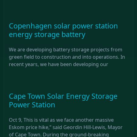
Copenhagen solar power station
energy storage battery
We are developing battery storage projects from
green field to construction and into operations. In
recent years, we have been developing our
Cape Town Solar Energy Storage
Power Station
Oct 9, This is vital as we face another massive
Eskom price hike,” said Geordin Hill-Lewis, Mayor
of Cape Town. During the ground-breaking