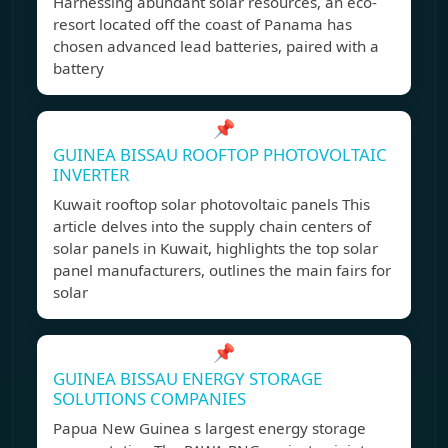
Harnessing abundant solar resources, an eco-
resort located off the coast of Panama has
chosen advanced lead batteries, paired with a
battery
📌
GUINEA BISSAU ROOFTOP PHOTOVOLTAIC
INVERTER
Kuwait rooftop solar photovoltaic panels This
article delves into the supply chain centers of
solar panels in Kuwait, highlights the top solar
panel manufacturers, outlines the main fairs for
solar
📌
GUINEA BISSAU ENERGY STORAGE
SOLUTIONS COMPANIES
Papua New Guinea s largest energy storage