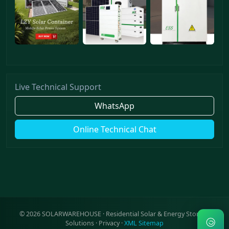
Live Technical Support
WhatsApp
Online Technical Chat
©
2026
SOLARWAREHOUSE · Residential Solar & Energy Storage
Solutions ·
Privacy
·
XML Sitemap