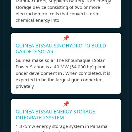
Manufacturers, Suppliers Battery is an energy
storage device consisting of two or more
electrochemical cells that convert stored
chemical energy into
📌
GUINEA BISSAU SINOHYDRO TO BUILD
GARDETE SOLAR
Guinea make solar The Khoumagueli Solar
Power Station is a 40 MW (54,000 hp) plant
under development in . When completed, it is
expected to be the largest grid-connected,
privately
📌
GUINEA BISSAU ENERGY STORAGE
INTEGRATED SYSTEM
1 375mw energy storage system in Panama