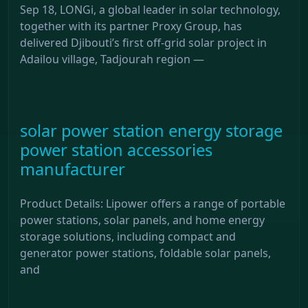
Sep 18, LONGi, a global leader in solar technology,
together with its partner Proxy Group, has
delivered Djibouti’s first off-grid solar project in
Adailou village, Tadjourah region —
solar power station energy storage
power station accessories
manufacturer
Product Details: Lipower offers a range of portable
power stations, solar panels, and home energy
storage solutions, including compact and
generator power stations, foldable solar panels,
and