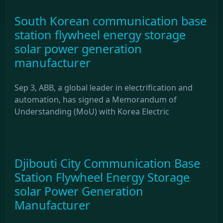
South Korean communication base
station flywheel energy storage
solar power generation
manufacturer
Sep 3, ABB, a global leader in electrification and
automation, has signed a Memorandum of
Understanding (MoU) with Korea Electric
Djibouti City Communication Base
Station Flywheel Energy Storage
solar Power Generation
Manufacturer