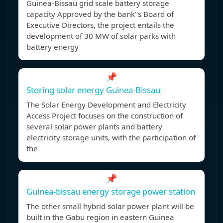
Guinea-Bissau grid scale battery storage
capacity Approved by the bank''s Board of
Executive Directors, the project entails the
development of 30 MW of solar parks with
battery energy
📌
Storing solar energy Guinea-Bissau
The Solar Energy Development and Electricity
Access Project focuses on the construction of
several solar power plants and battery
electricity storage units, with the participation of
the
📌
Guinea-bissau energy storage power station
The other small hybrid solar power plant will be
built in the Gabu region in eastern Guinea