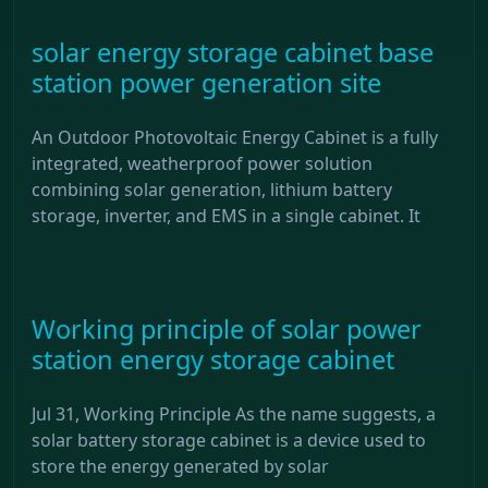
solar energy storage cabinet base
station power generation site
An Outdoor Photovoltaic Energy Cabinet is a fully
integrated, weatherproof power solution
combining solar generation, lithium battery
storage, inverter, and EMS in a single cabinet. It
Working principle of solar power
station energy storage cabinet
Jul 31, Working Principle As the name suggests, a
solar battery storage cabinet is a device used to
store the energy generated by solar