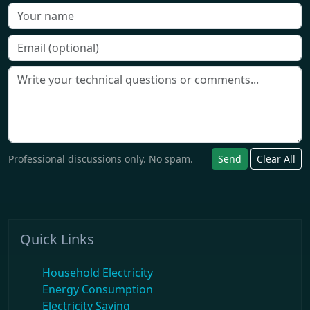
Professional discussions only. No spam.
Send
Clear All
Quick Links
Household Electricity
Energy Consumption
Electricity Saving