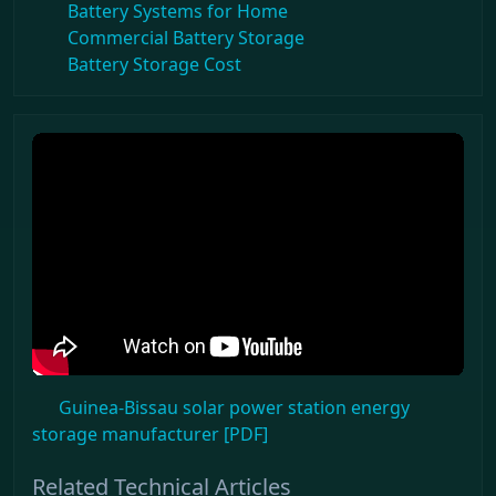
Battery Systems for Home
Commercial Battery Storage
Battery Storage Cost
Guinea-Bissau solar power station energy
storage manufacturer [PDF]
Related Technical Articles