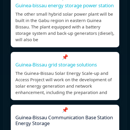
Guinea-bissau energy storage power station
The other small hybrid solar power plant will be
built in the Gabu region in eastern Guinea
Bissau. The plant equipped with a battery
storage system and back-up generators (diesel),
will also be
📌
Guinea-Bissau grid storage solutions
The Guinea-Bissau Solar Energy Scale-up and
Access Project will work on the development of
solar energy generation and network
enhancement, including the preparation and
📌
Guinea-Bissau Communication Base Station
Energy Storage