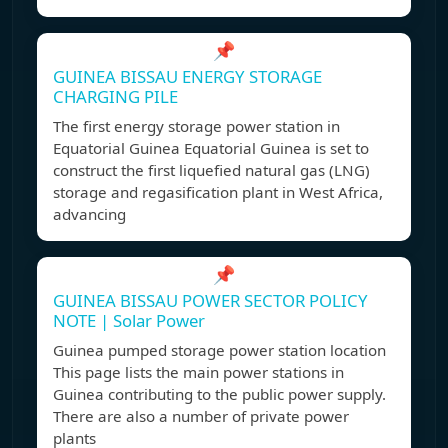
📌
GUINEA BISSAU ENERGY STORAGE
CHARGING PILE
The first energy storage power station in
Equatorial Guinea Equatorial Guinea is set to
construct the first liquefied natural gas (LNG)
storage and regasification plant in West Africa,
advancing
📌
GUINEA BISSAU POWER SECTOR POLICY
NOTE | Solar Power
Guinea pumped storage power station location
This page lists the main power stations in
Guinea contributing to the public power supply.
There are also a number of private power
plants