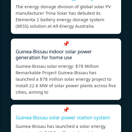
The energy storage division of global solar PV
manufacturer Trina Solar has debuted its
Elementa 2 battery energy storage system
(BESS) solution at All-Energy Australia.
📌
Guinea-Bissau indoor solar power
generation for home use
Guinea-Bissau solar energy: $78 Million
Remarkable Project Guinea-Bissau has
launched a $78 million solar energy project to
install 22.6 MW of solar power plants across five
cities, aiming to
📌
Guinea-Bissau solar power station system
Guinea-Bissau has launched a solar energy