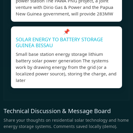
power station The PAWA PNG project, a joint
venture with Dirio Gas & Power and the Papua
New Guinea government, will provide 283MW
📌
SOLAR ENERGY TO BATTERY STORAGE
GUINEA BISSAU
Small base station energy storage lithium
battery solar power generation The systems
work by drawing energy from the grid (or a
localized power source), storing the charge, and
later
Technical Discussion & Message Board
Share your thoughts on residential solar technology and home
energy storage systems. Comments saved locally (demo).