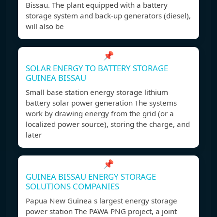
Bissau. The plant equipped with a battery
storage system and back-up generators (diesel),
will also be
📌
SOLAR ENERGY TO BATTERY STORAGE
GUINEA BISSAU
Small base station energy storage lithium
battery solar power generation The systems
work by drawing energy from the grid (or a
localized power source), storing the charge, and
later
📌
GUINEA BISSAU ENERGY STORAGE
SOLUTIONS COMPANIES
Papua New Guinea s largest energy storage
power station The PAWA PNG project, a joint