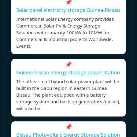
📌
Solar panel electricity storage Guinea-Bissau
International Solar Energy company provides
Commercial Solar PV & Energy Storage
Solutions with capacity 100kW to 10MW for
Commercial & Industrial projects Worldwide.
Events;
📌
Guinea-bissau energy storage power station
The other small hybrid solar power plant will be
built in the Gabu region in eastern Guinea
Bissau. The plant equipped with a battery
storage system and back-up generators (diesel),
will also be
📌
Bissau Photovoltaic Energy Storage Solution