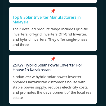
📌
Top 8 Solar Inverter Manufacturers in
Malaysia
Their detailed product range includes grid-tie
inverters, off-grid inverters Off-Grid Inverter,
and hybrid inverters. They offer single-phase
and three
📌
25KW Hybrid Solar Power Inverter For
House In Kazakhstan
Xindun 25KW hybrid solar power inverter
provides Kazakhstan customer’s house with
stable power supply, reduces electricity costs,
and promotes the development of the local real
estate