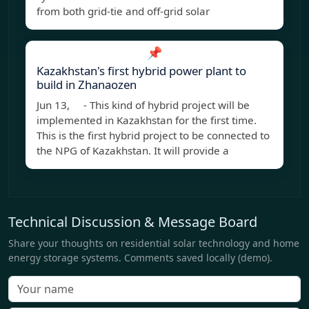
from both grid-tie and off-grid solar
📌
Kazakhstan's first hybrid power plant to
build in Zhanaozen
Jun 13, - This kind of hybrid project will be
implemented in Kazakhstan for the first time.
This is the first hybrid project to be connected to
the NPG of Kazakhstan. It will provide a
Technical Discussion & Message Board
Share your thoughts on residential solar technology and home
energy storage systems. Comments saved locally (demo).