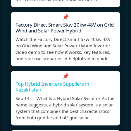
📌
Factory Direct Smart 5kw 20kw 48V on Grid
Wind and Solar Power Hybrid
Watch the Factory Direct Smart 5kw 20kw 48V
on Grid Wind and Solar Power Hybrid Inverter
video demo to see how it works, key features,
and real-use scenarios. A helpful video guide
📌
Top Hybrid Inverters Suppliers in
Kazakhstan
Sep 14, What Is a Hybrid Solar System? As the
name suggests, a hybrid solar system is a solar
system that combines the best characteristics
from both grid-tie and off-grid solar