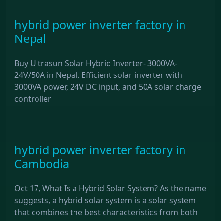
hybrid power inverter factory in
Nepal
Buy Ultrasun Solar Hybrid Inverter- 3000VA-
24V/50A in Nepal. Efficient solar inverter with
3000VA power, 24V DC input, and 50A solar charge
controller
hybrid power inverter factory in
Cambodia
Oct 17, What Is a Hybrid Solar System? As the name
suggests, a hybrid solar system is a solar system
that combines the best characteristics from both