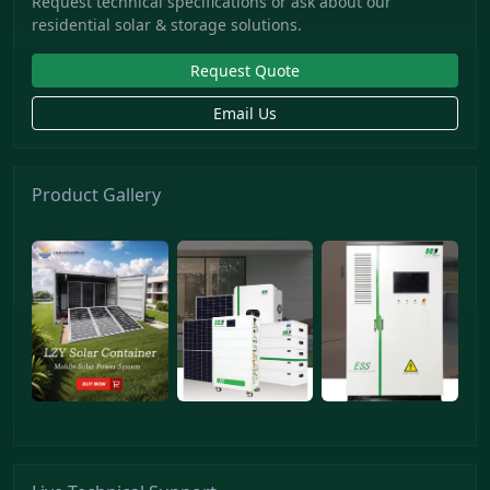
Request technical specifications or ask about our
residential solar & storage solutions.
Request Quote
Email Us
Product Gallery