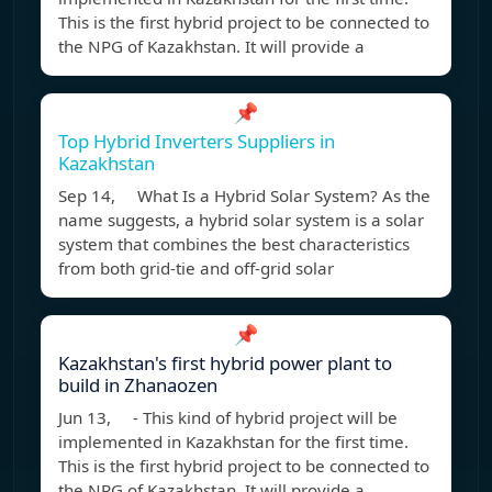
This is the first hybrid project to be connected to
the NPG of Kazakhstan. It will provide a
📌
Top Hybrid Inverters Suppliers in
Kazakhstan
Sep 14, What Is a Hybrid Solar System? As the
name suggests, a hybrid solar system is a solar
system that combines the best characteristics
from both grid-tie and off-grid solar
📌
Kazakhstan's first hybrid power plant to
build in Zhanaozen
Jun 13, - This kind of hybrid project will be
implemented in Kazakhstan for the first time.
This is the first hybrid project to be connected to
the NPG of Kazakhstan. It will provide a