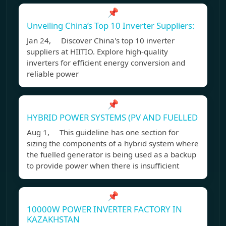
📌
Unveiling China’s Top 10 Inverter Suppliers:
Jan 24, Discover China's top 10 inverter
suppliers at HIITIO. Explore high-quality
inverters for efficient energy conversion and
reliable power
📌
HYBRID POWER SYSTEMS (PV AND FUELLED
Aug 1, This guideline has one section for
sizing the components of a hybrid system where
the fuelled generator is being used as a backup
to provide power when there is insufficient
📌
10000W POWER INVERTER FACTORY IN
KAZAKHSTAN