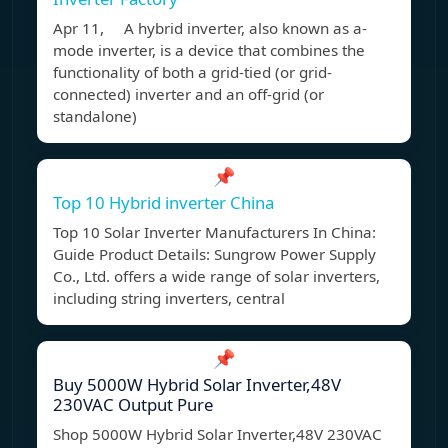
Apr 11, A hybrid inverter, also known as a-
mode inverter, is a device that combines the
functionality of both a grid-tied (or grid-
connected) inverter and an off-grid (or
standalone)
📌
Top 10 Hybrid inverter China
Top 10 Solar Inverter Manufacturers In China:
Guide Product Details: Sungrow Power Supply
Co., Ltd. offers a wide range of solar inverters,
including string inverters, central
📌
Buy 5000W Hybrid Solar Inverter,48V
230VAC Output Pure
Shop 5000W Hybrid Solar Inverter,48V 230VAC