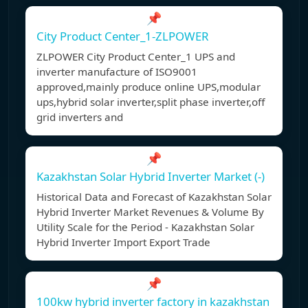
📌
City Product Center_1-ZLPOWER
ZLPOWER City Product Center_1 UPS and
inverter manufacture of ISO9001
approved,mainly produce online UPS,modular
ups,hybrid solar inverter,split phase inverter,off
grid inverters and
📌
Kazakhstan Solar Hybrid Inverter Market (-)
Historical Data and Forecast of Kazakhstan Solar
Hybrid Inverter Market Revenues & Volume By
Utility Scale for the Period - Kazakhstan Solar
Hybrid Inverter Import Export Trade
📌
100kw hybrid inverter factory in kazakhstan