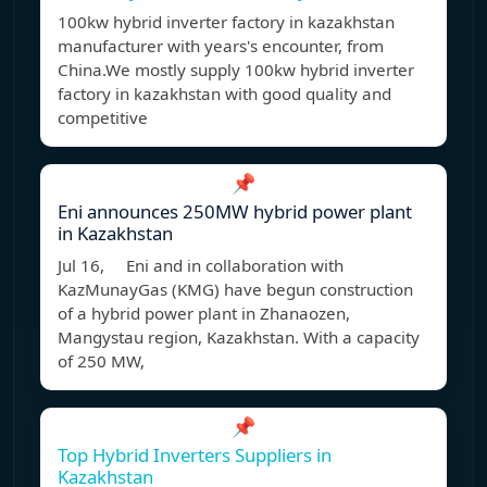
100kw hybrid inverter factory in kazakhstan
manufacturer with years's encounter, from
China.We mostly supply 100kw hybrid inverter
factory in kazakhstan with good quality and
competitive
📌
Eni announces 250MW hybrid power plant
in Kazakhstan
Jul 16, Eni and in collaboration with
KazMunayGas (KMG) have begun construction
of a hybrid power plant in Zhanaozen,
Mangystau region, Kazakhstan. With a capacity
of 250 MW,
📌
Top Hybrid Inverters Suppliers in
Kazakhstan