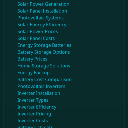
Solar Power Generation
Solar Panel Installation
Photovoltaic Systems
Solar Energy Efficiency
Solar Power Prices
Solar Panel Costs
Energy Storage Batteries
Battery Storage Options
Battery Prices
Home Storage Solutions
Energy Backup
Battery Cost Comparison
Photovoltaic Inverters
Inverter Installation
Inverter Types
Inverter Efficiency
Inverter Pricing
Inverter Costs
Battery Cabinets