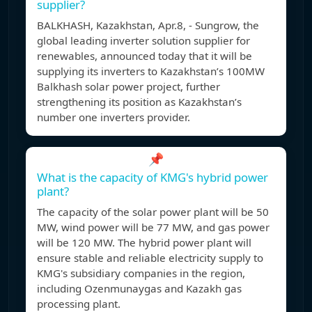
supplier?
BALKHASH, Kazakhstan, Apr.8, - Sungrow, the
global leading inverter solution supplier for
renewables, announced today that it will be
supplying its inverters to Kazakhstan’s 100MW
Balkhash solar power project, further
strengthening its position as Kazakhstan’s
number one inverters provider.
📌
What is the capacity of KMG's hybrid power
plant?
The capacity of the solar power plant will be 50
MW, wind power will be 77 MW, and gas power
will be 120 MW. The hybrid power plant will
ensure stable and reliable electricity supply to
KMG's subsidiary companies in the region,
including Ozenmunaygas and Kazakh gas
processing plant.