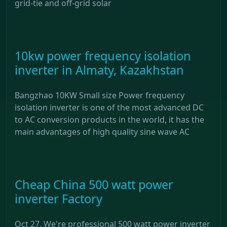
grid-tie and off-grid solar
10kw power frequency isolation
inverter in Almaty, Kazakhstan
Bangzhao 10KW Small size Power frequency
isolation inverter is one of the most advanced DC
to AC conversion products in the world, it has the
main advantages of high quality sine wave AC
Cheap China 500 watt power
inverter Factory
Oct 27, We're professional 500 watt power inverter