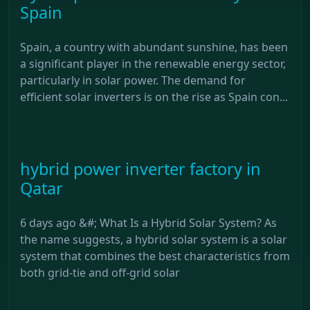
Spain
Spain, a country with abundant sunshine, has been
a significant player in the renewable energy sector,
particularly in solar power. The demand for
efficient solar inverters is on the rise as Spain con...
hybrid power inverter factory in
Qatar
6 days ago &#; What Is a Hybrid Solar System? As
the name suggests, a hybrid solar system is a solar
system that combines the best characteristics from
both grid-tie and off-grid solar