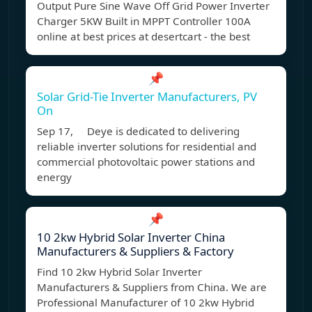
Output Pure Sine Wave Off Grid Power Inverter
Charger 5KW Built in MPPT Controller 100A
online at best prices at desertcart - the best
📌
Solar Grid-Tie Inverter Manufacturers, PV
On
Sep 17, Deye is dedicated to delivering
reliable inverter solutions for residential and
commercial photovoltaic power stations and
energy
📌
10 2kw Hybrid Solar Inverter China
Manufacturers & Suppliers & Factory
Find 10 2kw Hybrid Solar Inverter
Manufacturers & Suppliers from China. We are
Professional Manufacturer of 10 2kw Hybrid