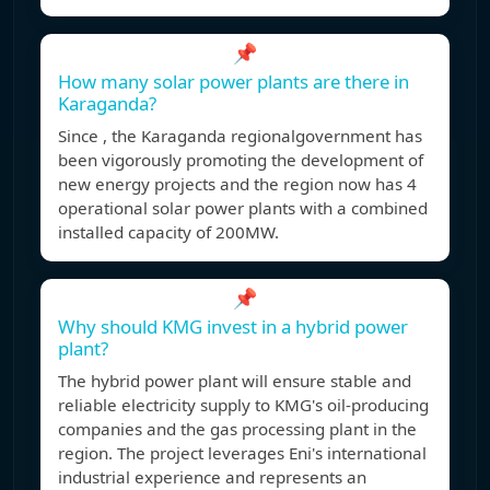
📌
How many solar power plants are there in
Karaganda?
Since , the Karaganda regionalgovernment has
been vigorously promoting the development of
new energy projects and the region now has 4
operational solar power plants with a combined
installed capacity of 200MW.
📌
Why should KMG invest in a hybrid power
plant?
The hybrid power plant will ensure stable and
reliable electricity supply to KMG's oil-producing
companies and the gas processing plant in the
region. The project leverages Eni's international
industrial experience and represents an