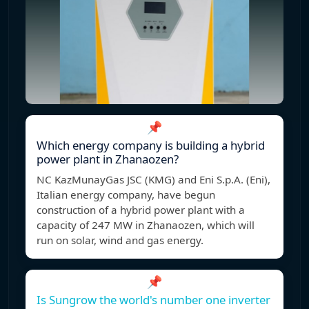
📌
Which energy company is building a hybrid
power plant in Zhanaozen?
NC KazMunayGas JSC (KMG) and Eni S.p.A. (Eni),
Italian energy company, have begun
construction of a hybrid power plant with a
capacity of 247 MW in Zhanaozen, which will
run on solar, wind and gas energy.
📌
Is Sungrow the world's number one inverter