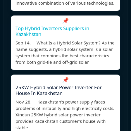
innovative combination of various technologies.
📌
Top Hybrid Inverters Suppliers in
Kazakhstan
Sep 14, What Is a Hybrid Solar System? As the
name suggests, a hybrid solar system is a solar
system that combines the best characteristics
from both grid-tie and off-grid solar
📌
25KW Hybrid Solar Power Inverter For
House In Kazakhstan
Nov 28, Kazakhstan's power supply faces
problems of instability and high electricity costs.
Xindun 25KW hybrid solar power inverter
provides Kazakhstan customer’s house with
stable