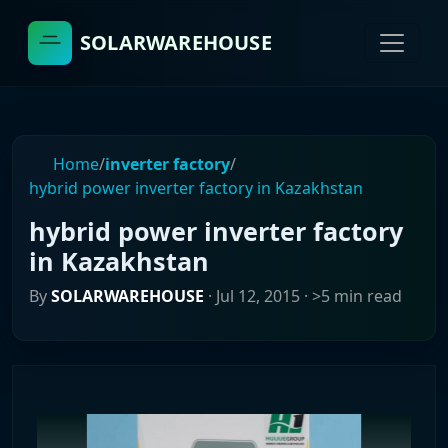
SOLARWAREHOUSE
Home
/
inverter factory
/
hybrid power inverter factory in Kazakhstan
hybrid power inverter factory
in Kazakhstan
By
SOLARWAREHOUSE
·
Jul 12, 2015
· >5 min read