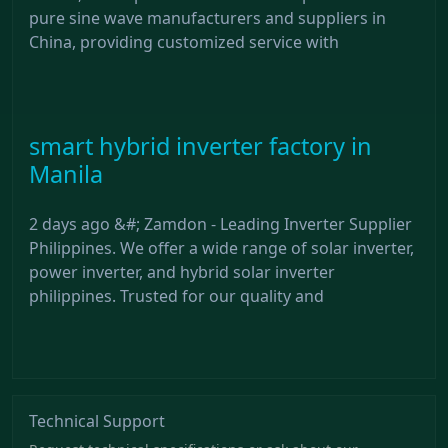
pure sine wave manufacturers and suppliers in
China, providing customized service with
smart hybrid inverter factory in
Manila
2 days ago &#; Zamdon - Leading Inverter Supplier
Philippines. We offer a wide range of solar inverter,
power inverter, and hybrid solar inverter
philippines. Trusted for our quality and
Technical Support