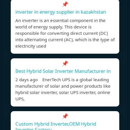
📌
inverter in energy supplier in kazakhstan
An inverter is an essential component in the
world of energy supply. This device is
responsible for converting direct current (DC)
into alternating current (AC), which is the type of
electricity used
📌
Best Hybrid Solar Inverter Manufacturer in
2 days ago EnerTech UPS is a global leading
manufacturer of solar and power products like
hybrid solar inverter, solar UPS inverter, online
UPS,
📌
Custom Hybrid Inverter,OEM Hybrid
Inverter Factory