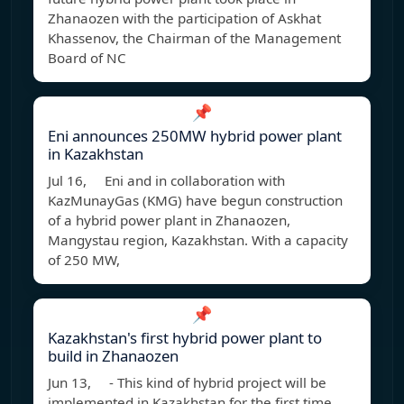
Zhanaozen with the participation of Askhat
Khassenov, the Chairman of the Management
Board of NC
📌
Eni announces 250MW hybrid power plant
in Kazakhstan
Jul 16, Eni and in collaboration with
KazMunayGas (KMG) have begun construction
of a hybrid power plant in Zhanaozen,
Mangystau region, Kazakhstan. With a capacity
of 250 MW,
📌
Kazakhstan's first hybrid power plant to
build in Zhanaozen
Jun 13, - This kind of hybrid project will be
implemented in Kazakhstan for the first time.