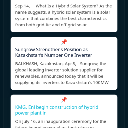
Sep 14, What Is a Hybrid Solar System? As the
name suggests, a hybrid solar system is a solar
system that combines the best characteristics
from both grid-tie and off-grid solar
📌
Sungrow Strengthens Position as
Kazakhstan’s Number One Inverter
BALKHASH, Kazakhstan, Apr.8, - Sungrow, the
global leading inverter solution supplier for
renewables, announced today that it will be
supplying its inverters to Kazakhstan’s 100MW
📌
KMG, Eni begin construction of hybrid
power plant in
On July 16, an inauguration ceremony for the
future hybrid power plant took place in