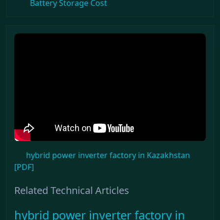
Battery Storage Cost
hybrid power inverter factory in Kazakhstan
[PDF]
Related Technical Articles
hybrid power inverter factory in