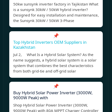
50kw sunsynk inverter factory in Tajikistan What
is a sunsynk 30kW / 50kW hybrid inverter?
Designed for easy installation and maintenance,
the Sunsynk 30kW / 50kW 3-Phase
📌
Top Hybrid Inverters OEM Suppliers in
Kazakhstan
Jul 2, What Is a Hybrid Solar System? As the
name suggests, a hybrid solar system is a solar
system that combines the best characteristics
from both grid-tie and off-grid solar
📌
Buy Hybrid Solar Power Inverter (3000W,
9000W Peak) with
Shop Hybrid Solar Power Inverter (3000W,
9000W Peak) with 80A MPPT Charger Controller