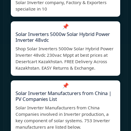
Solar Inverter company, Factory & Exporters
specialize in 10
📌
Solar Inverters 5000w Solar Hybrid Power
Inverter 48vdc
Shop Solar Inverters 5000w Solar Hybrid Power
Inverter 48vdc 230vac Mppt at best prices at
Desertcart Kazakhstan. FREE Delivery Across
Kazakhstan. EASY Returns & Exchange.
📌
Solar Inverter Manufacturers from China |
PV Companies List
Solar Inverter Manufacturers from China
Companies involved in Inverter production, a
key component of solar systems. 753 Inverter
manufacturers are listed below.