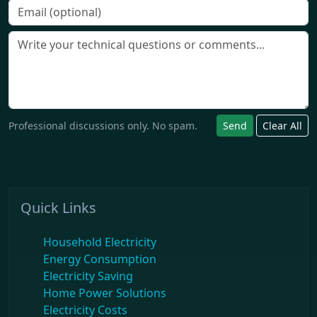
Professional discussions only. No spam.
Send
Clear All
Quick Links
Household Electricity
Energy Consumption
Electricity Saving
Home Power Solutions
Electricity Costs