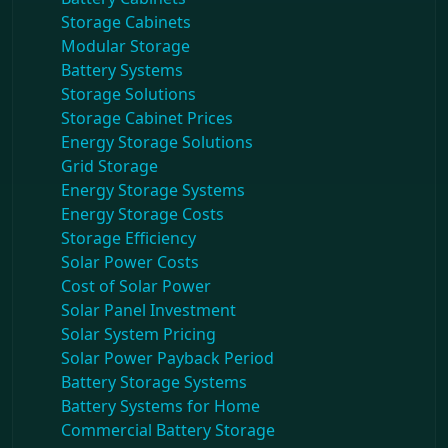
Storage Cabinets
Modular Storage
Battery Systems
Storage Solutions
Storage Cabinet Prices
Energy Storage Solutions
Grid Storage
Energy Storage Systems
Energy Storage Costs
Storage Efficiency
Solar Power Costs
Cost of Solar Power
Solar Panel Investment
Solar System Pricing
Solar Power Payback Period
Battery Storage Systems
Battery Systems for Home
Commercial Battery Storage