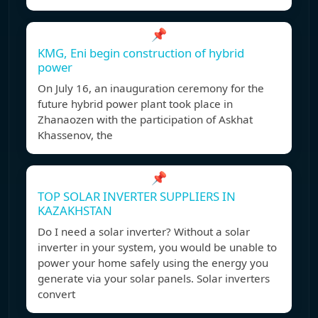
📌
KMG, Eni begin construction of hybrid
power
On July 16, an inauguration ceremony for the
future hybrid power plant took place in
Zhanaozen with the participation of Askhat
Khassenov, the
📌
TOP SOLAR INVERTER SUPPLIERS IN
KAZAKHSTAN
Do I need a solar inverter? Without a solar
inverter in your system, you would be unable to
power your home safely using the energy you
generate via your solar panels. Solar inverters
convert