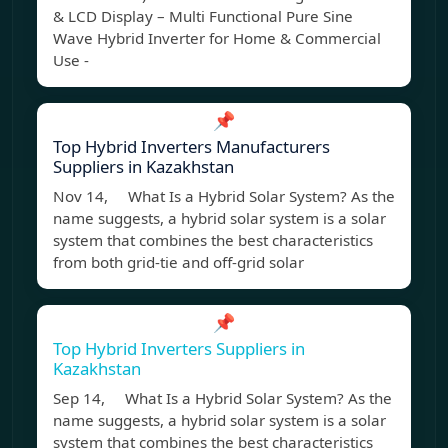
& LCD Display – Multi Functional Pure Sine
Wave Hybrid Inverter for Home & Commercial
Use -
📌
Top Hybrid Inverters Manufacturers
Suppliers in Kazakhstan
Nov 14, What Is a Hybrid Solar System? As the
name suggests, a hybrid solar system is a solar
system that combines the best characteristics
from both grid-tie and off-grid solar
📌
Top Hybrid Inverters Suppliers in
Kazakhstan
Sep 14, What Is a Hybrid Solar System? As the
name suggests, a hybrid solar system is a solar
system that combines the best characteristics