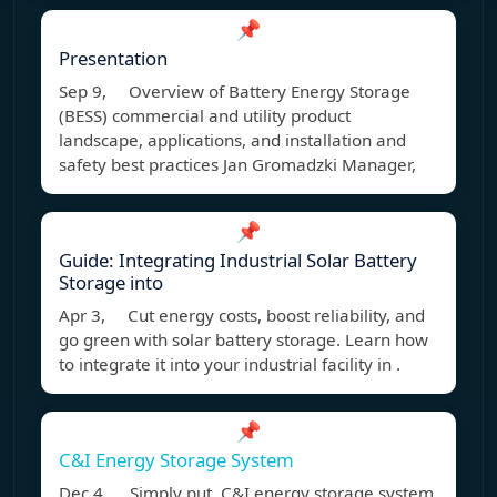
📌
Presentation
Sep 9, Overview of Battery Energy Storage
(BESS) commercial and utility product
landscape, applications, and installation and
safety best practices Jan Gromadzki Manager,
📌
Guide: Integrating Industrial Solar Battery
Storage into
Apr 3, Cut energy costs, boost reliability, and
go green with solar battery storage. Learn how
to integrate it into your industrial facility in .
📌
C&I Energy Storage System
Dec 4, Simply put, C&I energy storage system