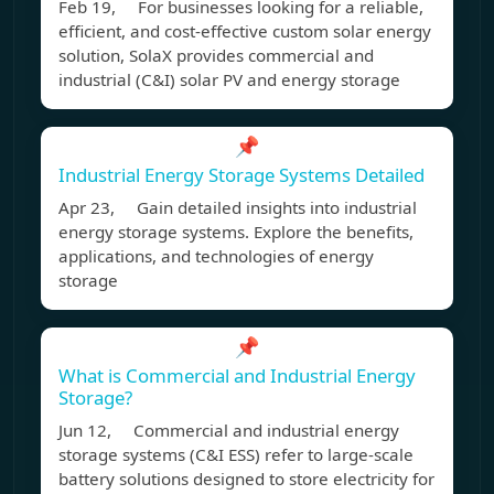
Feb 19, For businesses looking for a reliable,
efficient, and cost-effective custom solar energy
solution, SolaX provides commercial and
industrial (C&I) solar PV and energy storage
📌
Industrial Energy Storage Systems Detailed
Apr 23, Gain detailed insights into industrial
energy storage systems. Explore the benefits,
applications, and technologies of energy
storage
📌
What is Commercial and Industrial Energy
Storage?
Jun 12, Commercial and industrial energy
storage systems (C&I ESS) refer to large-scale
battery solutions designed to store electricity for