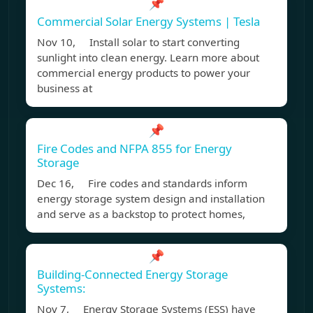
📌
Commercial Solar Energy Systems | Tesla
Nov 10, Install solar to start converting
sunlight into clean energy. Learn more about
commercial energy products to power your
business at
📌
Fire Codes and NFPA 855 for Energy
Storage
Dec 16, Fire codes and standards inform
energy storage system design and installation
and serve as a backstop to protect homes,
📌
Building-Connected Energy Storage
Systems:
Nov 7, Energy Storage Systems (ESS) have