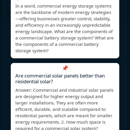
In a word, commercial energy storage systems
are the backbone of modern energy strategies
—offering businesses greater control, stability,
and efficiency in an increasingly unpredictable
energy landscape. What are the components of
a commercial battery storage system? What are
the components of a commercial battery
storage system?
📌
Are commercial solar panels better than
residential solar?
Answer: Commercial and industrial solar panels
are designed for higher energy output and
larger installations. They are often more
efficient, durable, and scalable compared to
residential panels, which are meant for smaller
energy requirements. 2. How much space is
required for a commercial solar system?