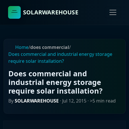
SOLARWAREHOUSE
Home
/
does commercial
/
Does commercial and industrial energy storage
require solar installation?
Does commercial and
industrial energy storage
require solar installation?
By
SOLARWAREHOUSE
·
Jul 12, 2015
· >5 min read