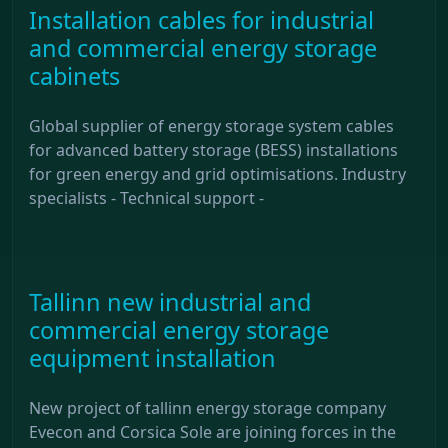
Installation cables for industrial
and commercial energy storage
cabinets
Global supplier of energy storage system cables
for advanced battery storage (BESS) installations
for green energy and grid optimisations. Industry
specialists - Technical support -
Tallinn new industrial and
commercial energy storage
equipment installation
New project of tallinn energy storage company
Evecon and Corsica Sole are joining forces in the