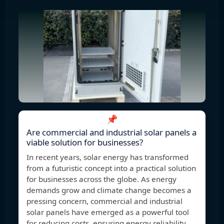
📌
Are commercial and industrial solar panels a
viable solution for businesses?
In recent years, solar energy has transformed
from a futuristic concept into a practical solution
for businesses across the globe. As energy
demands grow and climate change becomes a
pressing concern, commercial and industrial
solar panels have emerged as a powerful tool
for reducing costs, ensuring energy reliability,