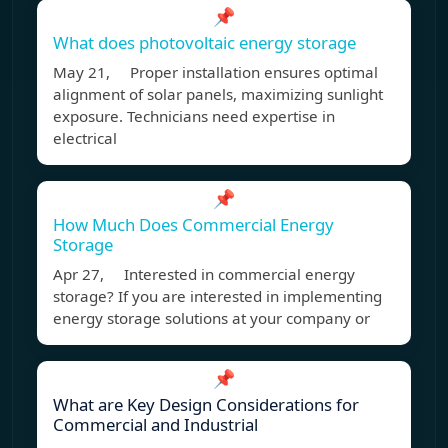
📌
What does photovoltaic energy storage
May 21, Proper installation ensures optimal
alignment of solar panels, maximizing sunlight
exposure. Technicians need expertise in
electrical
📌
How Much Does Commercial Energy
Storage
Apr 27, Interested in commercial energy
storage? If you are interested in implementing
energy storage solutions at your company or
📌
What are Key Design Considerations for
Commercial and Industrial