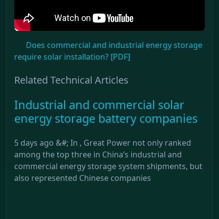
Does commercial and industrial energy storage
require solar installation? [PDF]
Related Technical Articles
Industrial and commercial solar
energy storage battery companies
5 days ago &#; In , Great Power not only ranked
among the top three in China’s industrial and
commercial energy storage system shipments, but
also represented Chinese companies