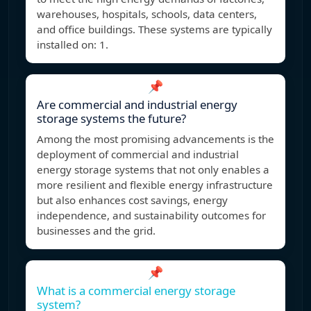
warehouses, hospitals, schools, data centers,
and office buildings. These systems are typically
installed on: 1.
📌
Are commercial and industrial energy
storage systems the future?
Among the most promising advancements is the
deployment of commercial and industrial
energy storage systems that not only enables a
more resilient and flexible energy infrastructure
but also enhances cost savings, energy
independence, and sustainability outcomes for
businesses and the grid.
📌
What is a commercial energy storage
system?