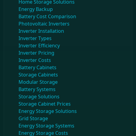
Home Storage Solutions
Energy Backup
Battery Cost Comparison
Photovoltaic Inverters
Inverter Installation
Inverter Types
Inverter Efficiency
Inverter Pricing
Inverter Costs
Battery Cabinets
Storage Cabinets
Modular Storage
Battery Systems
Storage Solutions
Storage Cabinet Prices
Energy Storage Solutions
Grid Storage
Energy Storage Systems
Energy Storage Costs