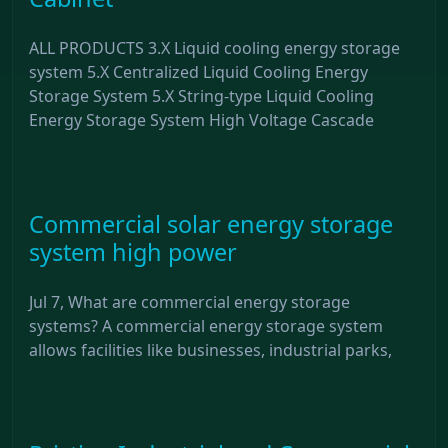
ALL PRODUCTS 3.X Liquid cooling energy storage
system 5.X Centralized Liquid Cooling Energy
Storage System 5.X String-type Liquid Cooling
Energy Storage System High Voltage Cascade
Commercial solar energy storage
system high power
Jul 7, What are commercial energy storage
systems? A commercial energy storage system
allows facilities like businesses, industrial parks,