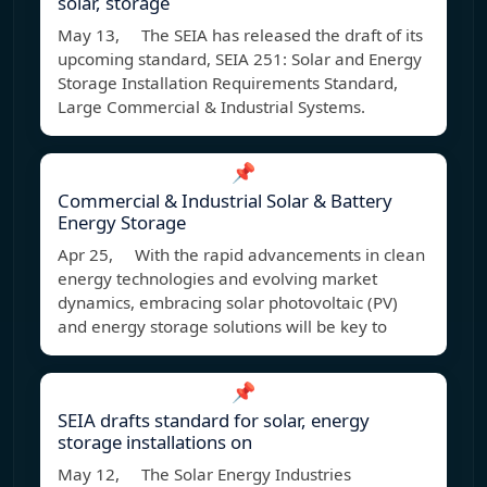
solar, storage
May 13, The SEIA has released the draft of its
upcoming standard, SEIA 251: Solar and Energy
Storage Installation Requirements Standard,
Large Commercial & Industrial Systems.
📌
Commercial & Industrial Solar & Battery
Energy Storage
Apr 25, With the rapid advancements in clean
energy technologies and evolving market
dynamics, embracing solar photovoltaic (PV)
and energy storage solutions will be key to
📌
SEIA drafts standard for solar, energy
storage installations on
May 12, The Solar Energy Industries