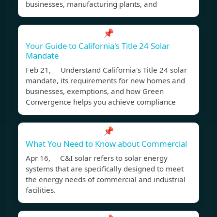
businesses, manufacturing plants, and
📌
Your Guide to California's Title 24 Solar
Mandate
Feb 21, Understand California's Title 24 solar
mandate, its requirements for new homes and
businesses, exemptions, and how Green
Convergence helps you achieve compliance
📌
What You Need to Know about Commercial
Apr 16, C&I solar refers to solar energy
systems that are specifically designed to meet
the energy needs of commercial and industrial
facilities.