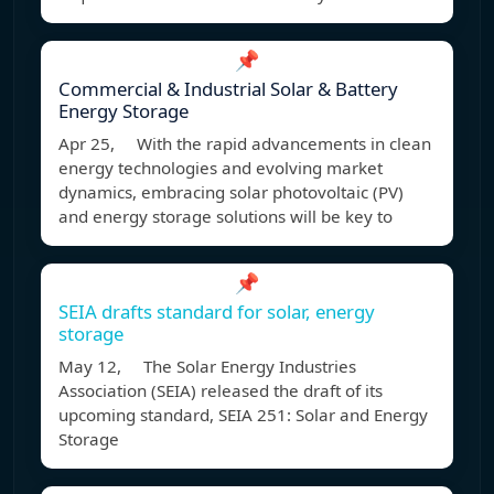
📌
Commercial & Industrial Solar & Battery
Energy Storage
Apr 25, With the rapid advancements in clean
energy technologies and evolving market
dynamics, embracing solar photovoltaic (PV)
and energy storage solutions will be key to
📌
SEIA drafts standard for solar, energy
storage
May 12, The Solar Energy Industries
Association (SEIA) released the draft of its
upcoming standard, SEIA 251: Solar and Energy
Storage