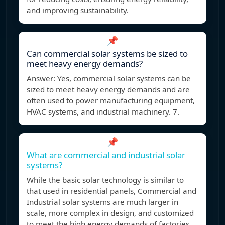
and improving sustainability.
📌
Can commercial solar systems be sized to
meet heavy energy demands?
Answer: Yes, commercial solar systems can be
sized to meet heavy energy demands and are
often used to power manufacturing equipment,
HVAC systems, and industrial machinery. 7.
📌
What are commercial and industrial solar
systems?
While the basic solar technology is similar to
that used in residential panels, Commercial and
Industrial solar systems are much larger in
scale, more complex in design, and customized
to meet the high energy demands of factories,