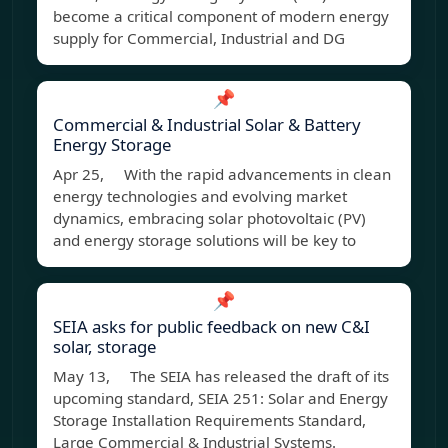
become a critical component of modern energy
supply for Commercial, Industrial and DG
📌
Commercial & Industrial Solar & Battery
Energy Storage
Apr 25, With the rapid advancements in clean
energy technologies and evolving market
dynamics, embracing solar photovoltaic (PV)
and energy storage solutions will be key to
📌
SEIA asks for public feedback on new C&I
solar, storage
May 13, The SEIA has released the draft of its
upcoming standard, SEIA 251: Solar and Energy
Storage Installation Requirements Standard,
Large Commercial & Industrial Systems.