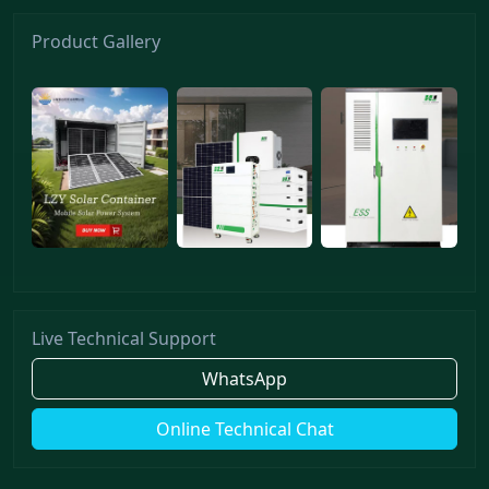
Product Gallery
Live Technical Support
WhatsApp
Online Technical Chat