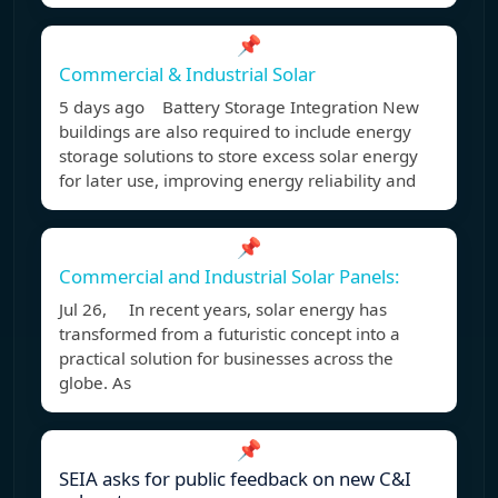
📌
Commercial & Industrial Solar
5 days ago Battery Storage Integration New
buildings are also required to include energy
storage solutions to store excess solar energy
for later use, improving energy reliability and
📌
Commercial and Industrial Solar Panels:
Jul 26, In recent years, solar energy has
transformed from a futuristic concept into a
practical solution for businesses across the
globe. As
📌
SEIA asks for public feedback on new C&I