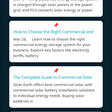
is charged through solar panels or the power
grid, and PCS converts solar energy or power
📌
How to Choose the Right Commercial and
Mar 26, Learn how to choose the right
commercial energy storage system for your
business. Explore key factors like electricity
tariffs, battery
📌
The Complete Guide to Commercial Solar
Solar Earth offers best commercial solar with
commercial solar battery installation solutions
to individual energy needs. Buying solar
batteries is