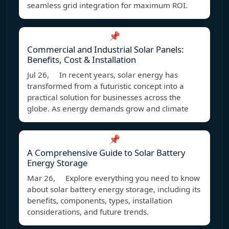
seamless grid integration for maximum ROI.
📌
Commercial and Industrial Solar Panels:
Benefits, Cost & Installation
Jul 26, In recent years, solar energy has
transformed from a futuristic concept into a
practical solution for businesses across the
globe. As energy demands grow and climate
📌
A Comprehensive Guide to Solar Battery
Energy Storage
Mar 26, Explore everything you need to know
about solar battery energy storage, including its
benefits, components, types, installation
considerations, and future trends.