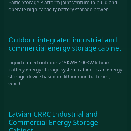
Baltic Storage Platform joint venture to build and
operate high-capacity battery storage power
Outdoor integrated industrial and
commercial energy storage cabinet
Liquid cooled outdoor 215KWH 100KW lithium
battery energy storage system cabinet is an energy
storage device based on lithium-ion batteries,
which
Latvian CRRC Industrial and
Commercial Energy Storage
Cabinet