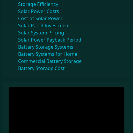
Storage Efficiency
Solar Power Costs
Cost of Solar Power
Solar Panel Investment
Solar System Pricing
Solar Power Payback Period
Battery Storage Systems
Battery Systems for Home
Commercial Battery Storage
Battery Storage Cost