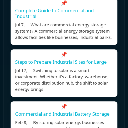
📌
Complete Guide to Commercial and
Industrial
Jul 7, What are commercial energy storage
systems? A commercial energy storage system
allows facilities like businesses, industrial parks,
📌
Steps to Prepare Industrial Sites for Large
Jul 17, Switching to solar is a smart
investment. Whether it’s a factory, warehouse,
or corporate distribution hub, the shift to solar
energy brings
📌
Commercial and Industrial Battery Storage
Feb 8, By storing solar energy, businesses