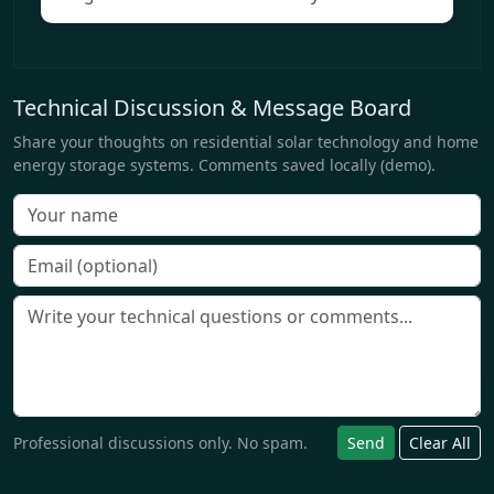
Technical Discussion & Message Board
Share your thoughts on residential solar technology and home
energy storage systems. Comments saved locally (demo).
Professional discussions only. No spam.
Send
Clear All