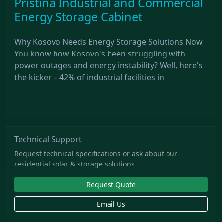
Pristina Industrial and Commercial
Energy Storage Cabinet
Why Kosovo Needs Energy Storage Solutions Now
You know how Kosovo's been struggling with
power outages and energy instability? Well, here's
the kicker – 42% of industrial facilities in
Technical Support
Request technical specifications or ask about our
residential solar & storage solutions.
Request Quote
Email Us