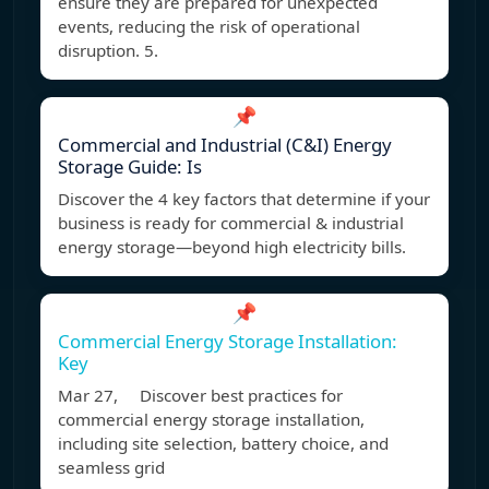
ensure they are prepared for unexpected
events, reducing the risk of operational
disruption. 5.
📌
Commercial and Industrial (C&I) Energy
Storage Guide: Is
Discover the 4 key factors that determine if your
business is ready for commercial & industrial
energy storage—beyond high electricity bills.
📌
Commercial Energy Storage Installation:
Key
Mar 27, Discover best practices for
commercial energy storage installation,
including site selection, battery choice, and
seamless grid