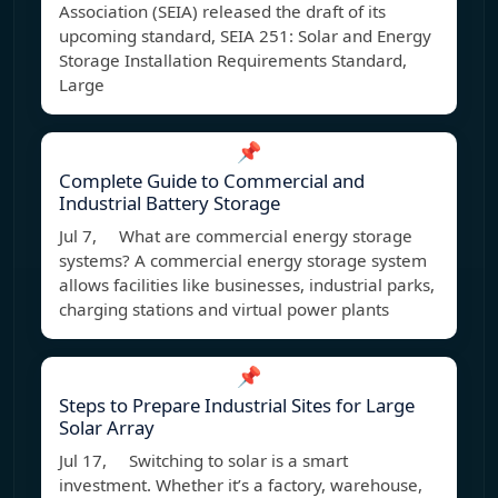
Association (SEIA) released the draft of its
upcoming standard, SEIA 251: Solar and Energy
Storage Installation Requirements Standard,
Large
📌
Complete Guide to Commercial and
Industrial Battery Storage
Jul 7, What are commercial energy storage
systems? A commercial energy storage system
allows facilities like businesses, industrial parks,
charging stations and virtual power plants
📌
Steps to Prepare Industrial Sites for Large
Solar Array
Jul 17, Switching to solar is a smart
investment. Whether it’s a factory, warehouse,