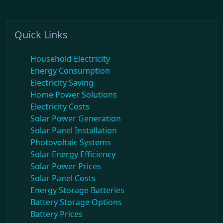
Quick Links
Household Electricity
Energy Consumption
Electricity Saving
Home Power Solutions
Electricity Costs
Solar Power Generation
Solar Panel Installation
Photovoltaic Systems
Solar Energy Efficiency
Solar Power Prices
Solar Panel Costs
Energy Storage Batteries
Battery Storage Options
Battery Prices