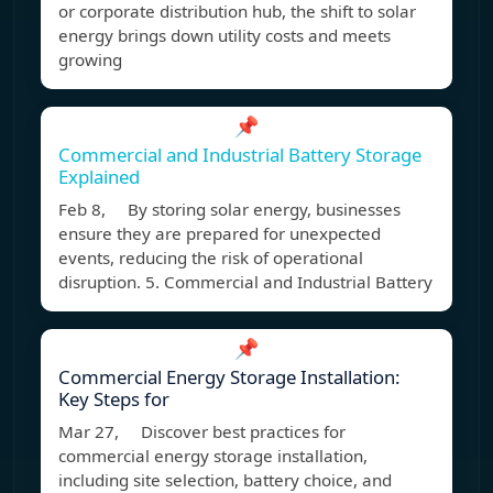
or corporate distribution hub, the shift to solar
energy brings down utility costs and meets
growing
📌
Commercial and Industrial Battery Storage
Explained
Feb 8, By storing solar energy, businesses
ensure they are prepared for unexpected
events, reducing the risk of operational
disruption. 5. Commercial and Industrial Battery
📌
Commercial Energy Storage Installation:
Key Steps for
Mar 27, Discover best practices for
commercial energy storage installation,
including site selection, battery choice, and