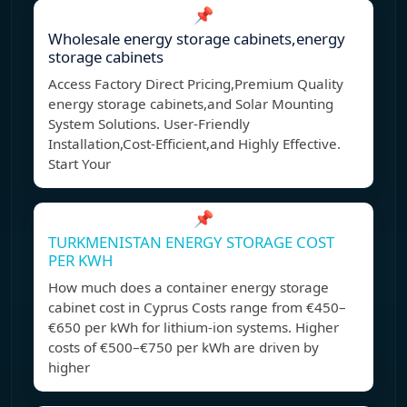
📌
Wholesale energy storage cabinets,energy
storage cabinets
Access Factory Direct Pricing,Premium Quality
energy storage cabinets,and Solar Mounting
System Solutions. User-Friendly
Installation,Cost-Efficient,and Highly Effective.
Start Your
📌
TURKMENISTAN ENERGY STORAGE COST
PER KWH
How much does a container energy storage
cabinet cost in Cyprus Costs range from €450–
€650 per kWh for lithium-ion systems. Higher
costs of €500–€750 per kWh are driven by
higher