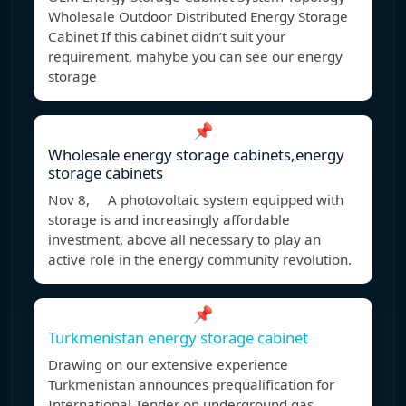
Wholesale Outdoor Distributed Energy Storage
Cabinet If this cabinet didn’t suit your
requirement, mahybe you can see our energy
storage
📌
Wholesale energy storage cabinets,energy
storage cabinets
Nov 8, A photovoltaic system equipped with
storage is and increasingly affordable
investment, above all necessary to play an
active role in the energy community revolution.
📌
Turkmenistan energy storage cabinet
Drawing on our extensive experience
Turkmenistan announces prequalification for
International Tender on underground gas