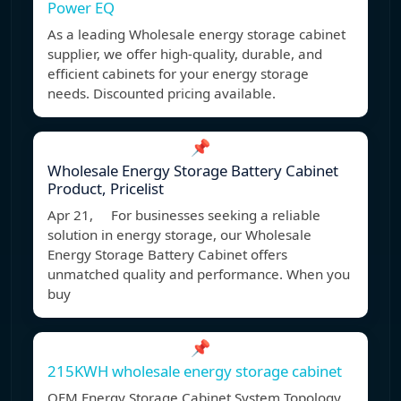
Power EQ
As a leading Wholesale energy storage cabinet
supplier, we offer high-quality, durable, and
efficient cabinets for your energy storage
needs. Discounted pricing available.
📌
Wholesale Energy Storage Battery Cabinet
Product, Pricelist
Apr 21, For businesses seeking a reliable
solution in energy storage, our Wholesale
Energy Storage Battery Cabinet offers
unmatched quality and performance. When you
buy
📌
215KWH wholesale energy storage cabinet
OEM Energy Storage Cabinet System Topology