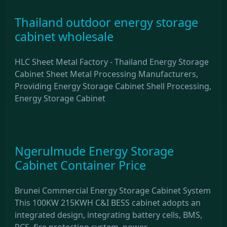
Thailand outdoor energy storage
cabinet wholesale
HLC Sheet Metal Factory - Thailand Energy Storage
Cabinet Sheet Metal Processing Manufacturers,
Providing Energy Storage Cabinet Shell Processing,
Energy Storage Cabinet
Ngerulmude Energy Storage
Cabinet Container Price
Brunei Commercial Energy Storage Cabinet System
This 100KW 215KWH C&I BESS cabinet adopts an
integrated design, integrating battery cells, BMS,
PCS, fire protection system, power