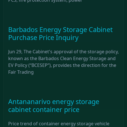
Barbados Energy Storage Cabinet
Purchase Price Inquiry
Jun 29, The Cabinet's approval of the storage policy,
known as the Barbados Clean Energy Storage and
EV Policy (“BCESEP”), provides the direction for the
Fair Trading
Antananarivo energy storage
cabinet container price
Price trend of container energy storage vehicle