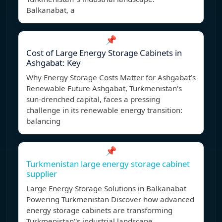
Balkanabat, a
📌
Cost of Large Energy Storage Cabinets in
Ashgabat: Key
Why Energy Storage Costs Matter for Ashgabat’s
Renewable Future Ashgabat, Turkmenistan's
sun-drenched capital, faces a pressing
challenge in its renewable energy transition:
balancing
📌
Turkmenistan large energy storage cabinet
supplier
Large Energy Storage Solutions in Balkanabat
Powering Turkmenistan Discover how advanced
energy storage cabinets are transforming
Turkmenistan''s industrial landscape.