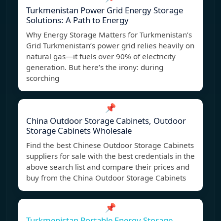
Turkmenistan Power Grid Energy Storage
Solutions: A Path to Energy
Why Energy Storage Matters for Turkmenistan’s
Grid Turkmenistan’s power grid relies heavily on
natural gas—it fuels over 90% of electricity
generation. But here’s the irony: during
scorching
📌
China Outdoor Storage Cabinets, Outdoor
Storage Cabinets Wholesale
Find the best Chinese Outdoor Storage Cabinets
suppliers for sale with the best credentials in the
above search list and compare their prices and
buy from the China Outdoor Storage Cabinets
📌
Turkmenistan Portable Energy Storage