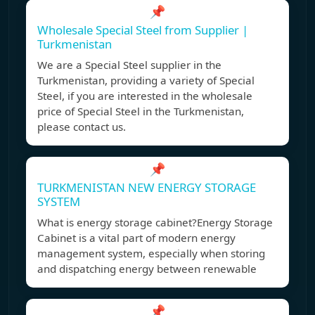
📌
Wholesale Special Steel from Supplier |
Turkmenistan
We are a Special Steel supplier in the
Turkmenistan, providing a variety of Special
Steel, if you are interested in the wholesale
price of Special Steel in the Turkmenistan,
please contact us.
📌
TURKMENISTAN NEW ENERGY STORAGE
SYSTEM
What is energy storage cabinet?Energy Storage
Cabinet is a vital part of modern energy
management system, especially when storing
and dispatching energy between renewable
📌