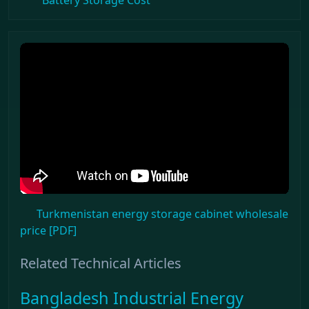
Battery Storage Cost
Turkmenistan energy storage cabinet wholesale
price [PDF]
Related Technical Articles
Bangladesh Industrial Energy