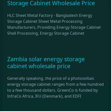
Storage Cabinet Wholesale Price
HLC Sheet Metal Factory - Bangladesh Energy
Storage Cabinet Sheet Metal Processing
Manufacturers, Providing Energy Storage Cabinet
Shell Processing, Energy Storage Cabinet
Zambia solar energy storage
cabinet wholesale price
Generally speaking, the price of a photovoltaic
energy storage cabinet ranges from a few hundred
to a few thousand dollars. GreenCo is funded by
InfraCo Africa, IFU (Denmark), and EDFI