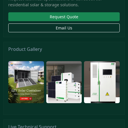
residential solar & storage solutions.
Request Quote
Email Us
Product Gallery
Live Technical Support