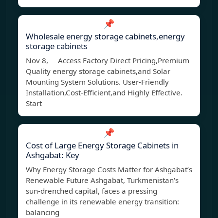
📌
Wholesale energy storage cabinets,energy
storage cabinets
Nov 8, Access Factory Direct Pricing,Premium
Quality energy storage cabinets,and Solar
Mounting System Solutions. User-Friendly
Installation,Cost-Efficient,and Highly Effective.
Start
📌
Cost of Large Energy Storage Cabinets in
Ashgabat: Key
Why Energy Storage Costs Matter for Ashgabat’s
Renewable Future Ashgabat, Turkmenistan's
sun-drenched capital, faces a pressing
challenge in its renewable energy transition:
balancing