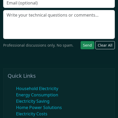
Professional discussions only. No spam.
Send
Clear All
Quick Links
Household Electricity
Energy Consumption
Electricity Saving
Home Power Solutions
Electricity Costs