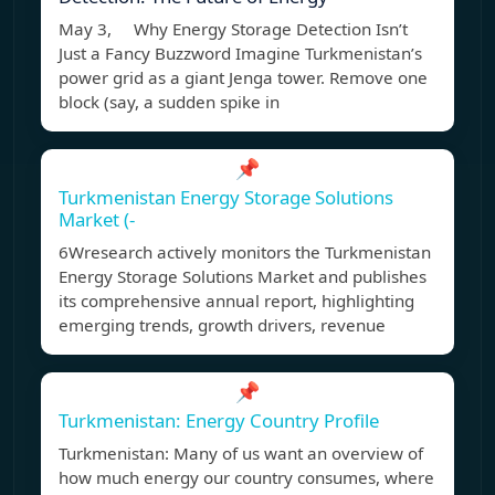
May 3, Why Energy Storage Detection Isn’t
Just a Fancy Buzzword Imagine Turkmenistan’s
power grid as a giant Jenga tower. Remove one
block (say, a sudden spike in
📌
Turkmenistan Energy Storage Solutions
Market (-
6Wresearch actively monitors the Turkmenistan
Energy Storage Solutions Market and publishes
its comprehensive annual report, highlighting
emerging trends, growth drivers, revenue
📌
Turkmenistan: Energy Country Profile
Turkmenistan: Many of us want an overview of
how much energy our country consumes, where