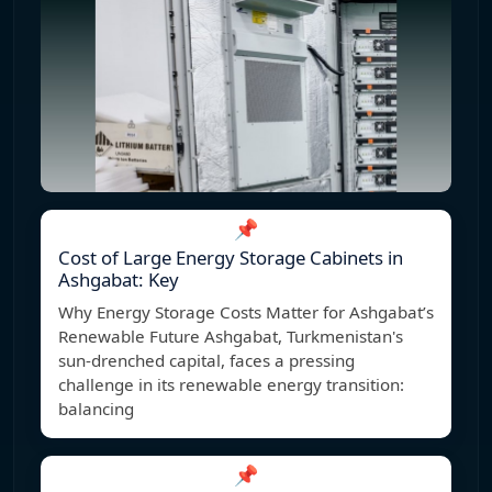
📌
Cost of Large Energy Storage Cabinets in
Ashgabat: Key
Why Energy Storage Costs Matter for Ashgabat’s
Renewable Future Ashgabat, Turkmenistan's
sun-drenched capital, faces a pressing
challenge in its renewable energy transition:
balancing
📌