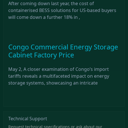
After coming down last year, the cost of
containerised BESS solutions for US-based buyers
will come down a further 18% in ,
Congo Commercial Energy Storage
Cabinet Factory Price
May 2, A closer examination of Congo’s import
tariffs reveals a multifaceted impact on energy
storage systems, showcasing an intricate
Technical Support
Request technical specifications or ask about our