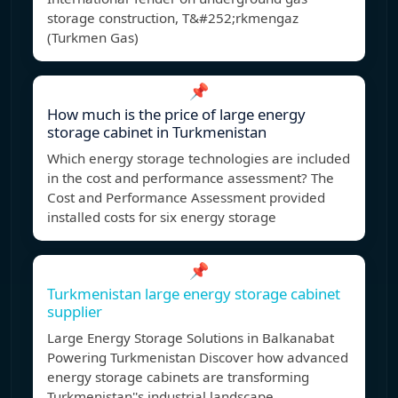
storage construction, T&#252;rkmengaz
(Turkmen Gas)
📌
How much is the price of large energy
storage cabinet in Turkmenistan
Which energy storage technologies are included
in the cost and performance assessment? The
Cost and Performance Assessment provided
installed costs for six energy storage
📌
Turkmenistan large energy storage cabinet
supplier
Large Energy Storage Solutions in Balkanabat
Powering Turkmenistan Discover how advanced
energy storage cabinets are transforming
Turkmenistan''s industrial landscape.