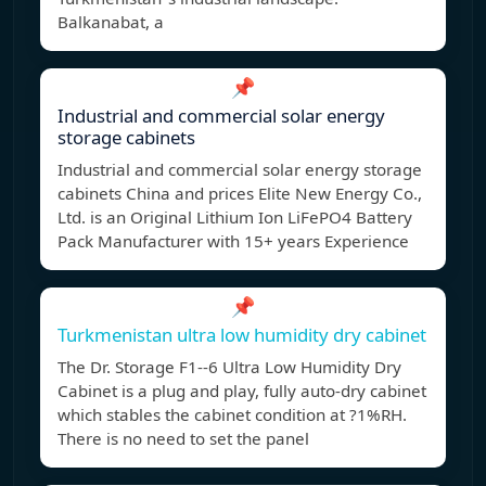
Balkanabat, a
📌
Industrial and commercial solar energy
storage cabinets
Industrial and commercial solar energy storage
cabinets China and prices Elite New Energy Co.,
Ltd. is an Original Lithium Ion LiFePO4 Battery
Pack Manufacturer with 15+ years Experience
📌
Turkmenistan ultra low humidity dry cabinet
The Dr. Storage F1--6 Ultra Low Humidity Dry
Cabinet is a plug and play, fully auto-dry cabinet
which stables the cabinet condition at ?1%RH.
There is no need to set the panel