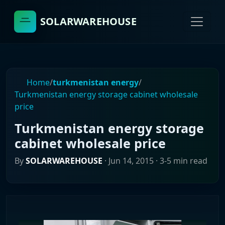
SOLARWAREHOUSE
Home
/
turkmenistan energy
/
Turkmenistan energy storage cabinet wholesale
price
Turkmenistan energy storage
cabinet wholesale price
By
SOLARWAREHOUSE
·
Jun 14, 2015
· 3-5 min read