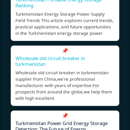
Ranking
Turkmenistan Energy Storage Power Supply
Field Trends This article explores current trends,
practical applications, and future opportunities
in the Turkmenistan energy storage power
📌
Wholesale old circuit breaker in
turkmenistan
Wholesale old circuit breaker in turkmenistan
supplier from China,we're professional
manufacturer with years of expertise.For
prospects from around the globe,we help them
with high excellent
📌
Turkmenistan Power Grid Energy Storage
Detection: The Future of Energy