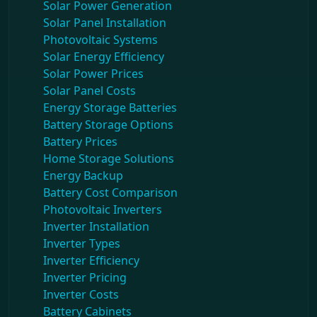
Solar Power Generation
Solar Panel Installation
Photovoltaic Systems
Solar Energy Efficiency
Solar Power Prices
Solar Panel Costs
Energy Storage Batteries
Battery Storage Options
Battery Prices
Home Storage Solutions
Energy Backup
Battery Cost Comparison
Photovoltaic Inverters
Inverter Installation
Inverter Types
Inverter Efficiency
Inverter Pricing
Inverter Costs
Battery Cabinets