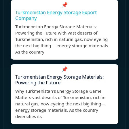
📌
Turkmenistan Energy Storage Export
Company
Turkmenistan Energy Storage Materials:
Powering the Future with vast deserts of
Turkmenistan, rich in natural gas, now eyeing
the next big thing— energy storage materials.
As the country
📌
Turkmenistan Energy Storage Materials:
Powering the Future
Why Turkmenistan’s Energy Storage Game
Matters vast deserts of Turkmenistan, rich in
natural gas, now eyeing the next big thing—
energy storage materials. As the country
diversifies its