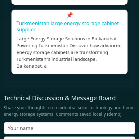
📌
Turkmenistan large energy storage cabinet
supplier
Large Energy Storage Solutions in Balkanabat
Powering Turkmenistan Discover how advanced
energy storage cabinets are transforming
Turkmenistan''s industrial landscape.
Balkanabat, a
Technical Discussion & Message Board
Share your thoughts on residential solar technology and home
energy storage systems. Comments saved locally (demo).