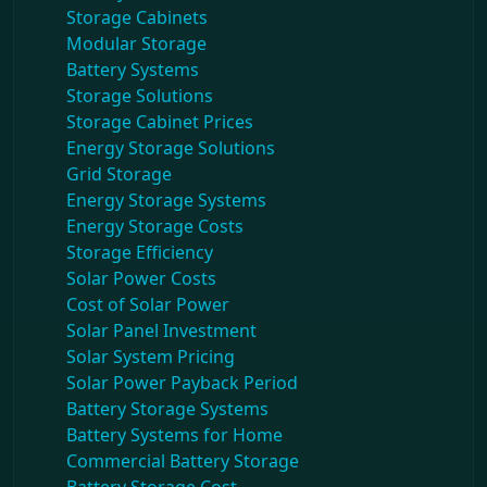
Storage Cabinets
Modular Storage
Battery Systems
Storage Solutions
Storage Cabinet Prices
Energy Storage Solutions
Grid Storage
Energy Storage Systems
Energy Storage Costs
Storage Efficiency
Solar Power Costs
Cost of Solar Power
Solar Panel Investment
Solar System Pricing
Solar Power Payback Period
Battery Storage Systems
Battery Systems for Home
Commercial Battery Storage