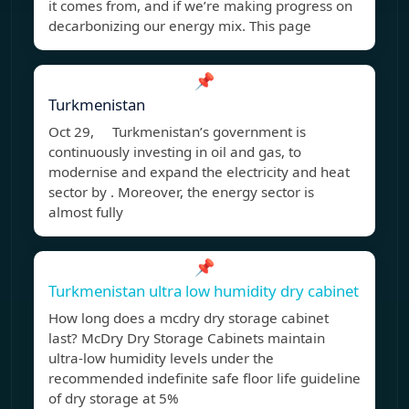
it comes from, and if we’re making progress on
decarbonizing our energy mix. This page
📌
Turkmenistan
Oct 29, Turkmenistan’s government is
continuously investing in oil and gas, to
modernise and expand the electricity and heat
sector by . Moreover, the energy sector is
almost fully
📌
Turkmenistan ultra low humidity dry cabinet
How long does a mcdry dry storage cabinet
last? McDry Dry Storage Cabinets maintain
ultra-low humidity levels under the
recommended indefinite safe floor life guideline
of dry storage at 5%