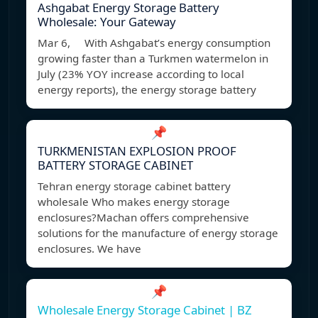
Ashgabat Energy Storage Battery
Wholesale: Your Gateway
Mar 6, With Ashgabat’s energy consumption
growing faster than a Turkmen watermelon in
July (23% YOY increase according to local
energy reports), the energy storage battery
📌
TURKMENISTAN EXPLOSION PROOF
BATTERY STORAGE CABINET
Tehran energy storage cabinet battery
wholesale Who makes energy storage
enclosures?Machan offers comprehensive
solutions for the manufacture of energy storage
enclosures. We have
📌
Wholesale Energy Storage Cabinet | BZ