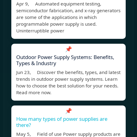
Apr 9, Automated equipment testing,
semiconductor fabrication, and x-ray generators
are some of the applications in which
programmable power supply is used.
Uninterruptible power
📌
Outdoor Power Supply Systems: Benefits,
Types & Industry
Jun 23, Discover the benefits, types, and latest
trends in outdoor power supply systems. Learn
how to choose the best solution for your needs.
Read more now.
📌
How many types of power supplies are
there?
May 5, Field of use Power supply products are