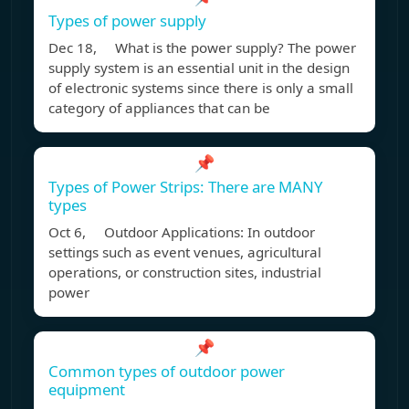
Types of power supply
Dec 18, What is the power supply? The power
supply system is an essential unit in the design
of electronic systems since there is only a small
category of appliances that can be
📌
Types of Power Strips: There are MANY
types
Oct 6, Outdoor Applications: In outdoor
settings such as event venues, agricultural
operations, or construction sites, industrial
power
📌
Common types of outdoor power
equipment