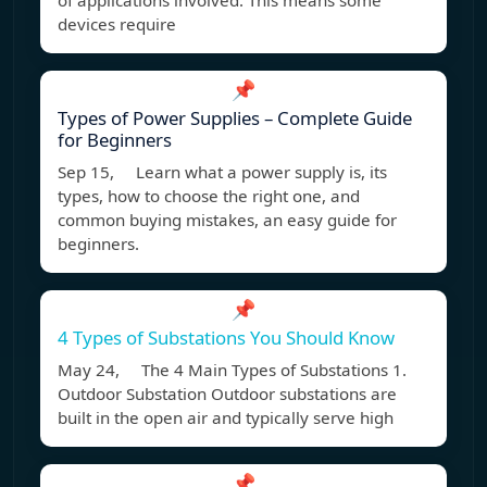
of applications involved. This means some
devices require
📌
Types of Power Supplies – Complete Guide
for Beginners
Sep 15, Learn what a power supply is, its
types, how to choose the right one, and
common buying mistakes, an easy guide for
beginners.
📌
4 Types of Substations You Should Know
May 24, The 4 Main Types of Substations 1.
Outdoor Substation Outdoor substations are
built in the open air and typically serve high
📌