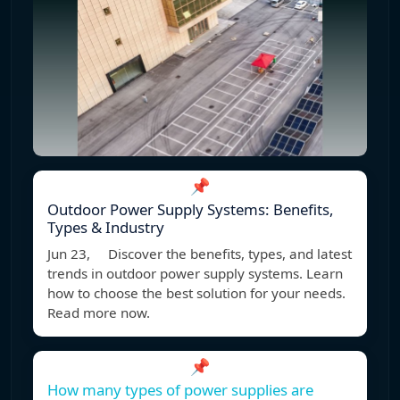
📌
Outdoor Power Supply Systems: Benefits,
Types & Industry
Jun 23, Discover the benefits, types, and latest
trends in outdoor power supply systems. Learn
how to choose the best solution for your needs.
Read more now.
📌
How many types of power supplies are