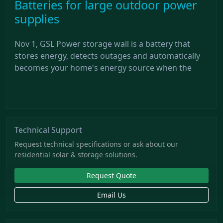
Batteries for large outdoor power
supplies
Nov 1, GSL Power storage wall is a battery that
stores energy, detects outages and automatically
becomes your home's energy source when the
Technical Support
Request technical specifications or ask about our
residential solar & storage solutions.
Request Quote
Email Us