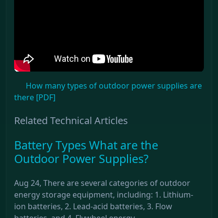
How many types of outdoor power supplies are
there [PDF]
Related Technical Articles
Battery Types What are the
Outdoor Power Supplies?
Aug 24, There are several categories of outdoor
energy storage equipment, including: 1. Lithium-
ion batteries, 2. Lead-acid batteries, 3. Flow
batteries, and 4. Flywheel energy