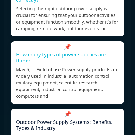
Selecting the right outdoor power supply is
crucial for ensuring that your outdoor activities
or equipment function smoothly, whether it’s for
camping, remote work, outdoor events, or
📌
How many types of power supplies are
there?
May 5, Field of use Power supply products are
widely used in industrial automation control,
military equipment, scientific research
equipment, industrial control equipment,
computers and
📌
Outdoor Power Supply Systems: Benefits,
Types & Industry