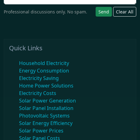
Professional discussions only. No spam.
Send
Clear All
Quick Links
Household Electricity
Energy Consumption
Electricity Saving
Home Power Solutions
Electricity Costs
Solar Power Generation
Solar Panel Installation
Photovoltaic Systems
Solar Energy Efficiency
Solar Power Prices
Solar Panel Costs