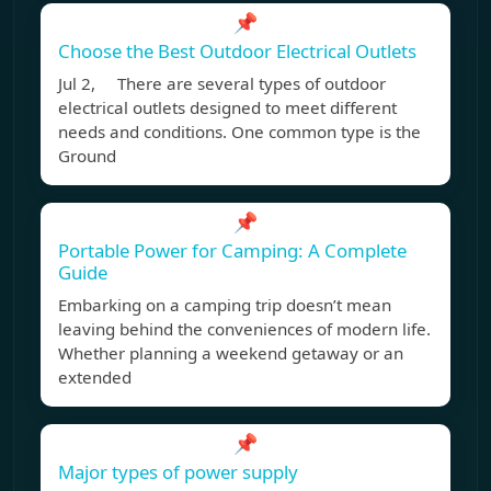
📌
Choose the Best Outdoor Electrical Outlets
Jul 2, There are several types of outdoor
electrical outlets designed to meet different
needs and conditions. One common type is the
Ground
📌
Portable Power for Camping: A Complete
Guide
Embarking on a camping trip doesn’t mean
leaving behind the conveniences of modern life.
Whether planning a weekend getaway or an
extended
📌
Major types of power supply