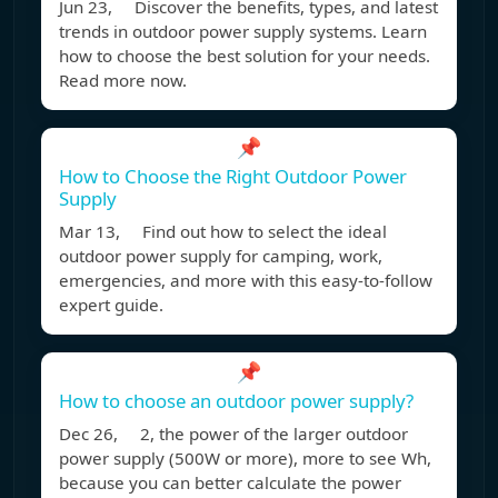
Jun 23, Discover the benefits, types, and latest
trends in outdoor power supply systems. Learn
how to choose the best solution for your needs.
Read more now.
📌
How to Choose the Right Outdoor Power
Supply
Mar 13, Find out how to select the ideal
outdoor power supply for camping, work,
emergencies, and more with this easy-to-follow
expert guide.
📌
How to choose an outdoor power supply?
Dec 26, 2, the power of the larger outdoor
power supply (500W or more), more to see Wh,
because you can better calculate the power