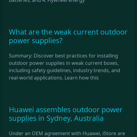
What are the weak current outdoor
power supplies?
Summary: Discover best practices for installing
outdoor power supplies in weak current boxes,
including safety guidelines, industry trends, and
real-world applications. Learn how this
Huawei assembles outdoor power
supplies in Sydney, Australia
Under an OEM agreement with Huawei, iStore are