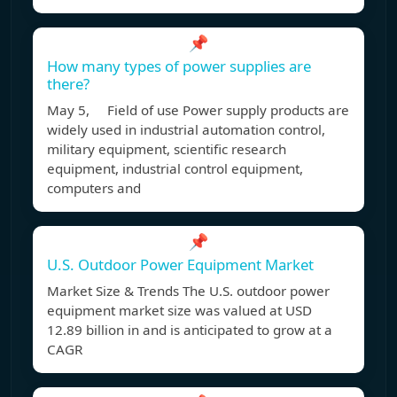
📌
How many types of power supplies are
there?
May 5, Field of use Power supply products are
widely used in industrial automation control,
military equipment, scientific research
equipment, industrial control equipment,
computers and
📌
U.S. Outdoor Power Equipment Market
Market Size & Trends The U.S. outdoor power
equipment market size was valued at USD
12.89 billion in and is anticipated to grow at a
CAGR