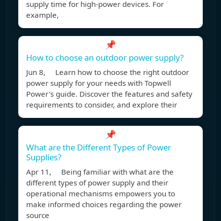
supply time for high-power devices. For
example,
📌
How to choose an outdoor power supply?
Jun 8, Learn how to choose the right outdoor
power supply for your needs with Topwell
Power's guide. Discover the features and safety
requirements to consider, and explore their
📌
What are the Different Types of Power
Supplies?
Apr 11, Being familiar with what are the
different types of power supply and their
operational mechanisms empowers you to
make informed choices regarding the power
source