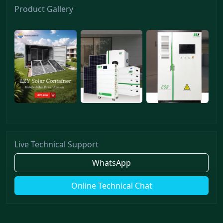
Product Gallery
Live Technical Support
WhatsApp
Online Technical Chat