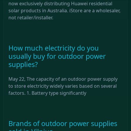
now exclusively distributing Huawei residential
solar products in Australia. iStore are a wholesaler,
not retailer/installer.
How much electricity do you
usually buy for outdoor power
supplies?
May 22, The capacity of an outdoor power supply
to store electricity widely varies based on several
factors. 1. Battery type significantly
Brands of outdoor power supplies