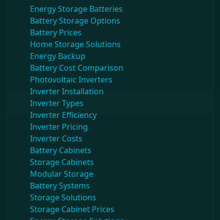
Energy Storage Batteries
Battery Storage Options
Battery Prices
Home Storage Solutions
Energy Backup
Battery Cost Comparison
Photovoltaic Inverters
Inverter Installation
Inverter Types
Inverter Efficiency
Inverter Pricing
Inverter Costs
Battery Cabinets
Storage Cabinets
Modular Storage
Battery Systems
Storage Solutions
Storage Cabinet Prices