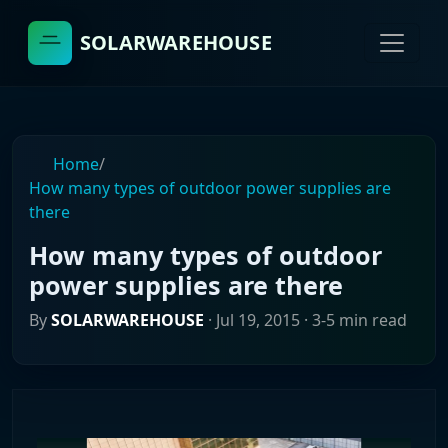
SOLARWAREHOUSE
Home
/
How many types of outdoor power supplies are
there
How many types of outdoor
power supplies are there
By
SOLARWAREHOUSE
·
Jul 19, 2015
· 3-5 min read