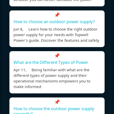
📌
How to choose an outdoor power supply?
Jun 8, Learn how to choose the right outdoor
power supply for your needs with Topwell
Power's guide. Discover the features and safety
📌
What are the Different Types of Power
Apr 11, Being familiar with what are the
different types of power supply and their
operational mechanisms empowers you to
make informed
📌
How to choose the outdoor power supply
correctly?