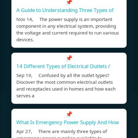
📌
A Guide to Understanding Three Types of
Nov 14, The power supply is an important
component in any electrical system, providing
the voltage and current required to run various
devices.
📌
14 Different Types of Electrical Outlets /
Sep 19, Confused by all the outlet types?
Discover the most common electrical outlets
and receptacles used in homes and how each
serves a
📌
What Is Emergency Power Supply And How
Apr 27, There are mainly three types of