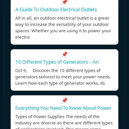
📌
A Guide To Outdoor Electrical Outlets
All in all, an outdoor electrical outlet is a great
way to increase the versatility of your outdoor
spaces. Whether you are using it to power your
electric
📌
10 Different Types of Generators – An
Oct 9, Discover the 10 different types of
generators tailored to meet your power needs.
Learn how each type of generator works, its
📌
Everything You Need To Know About Power
Types of Power Supplies The needs of the
industry are diverse as there are different types