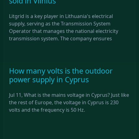
sold in Vilnius
Litgrid is a key player in Lithuania's electrical
supply, serving as the Transmission System
Operator that manages the national electricity
transmission system. The company ensures
How many volts is the outdoor
power supply in Cyprus
Jul 11, What is the mains voltage in Cyprus? Just like
the rest of Europe, the voltage in Cyprus is 230
volts and the frequency is 50 Hz.