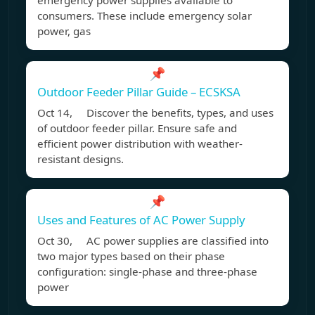
emergency power supplies available to
consumers. These include emergency solar
power, gas
📌
Outdoor Feeder Pillar Guide – ECSKSA
Oct 14, Discover the benefits, types, and uses
of outdoor feeder pillar. Ensure safe and
efficient power distribution with weather-
resistant designs.
📌
Uses and Features of AC Power Supply
Oct 30, AC power supplies are classified into
two major types based on their phase
configuration: single-phase and three-phase
power