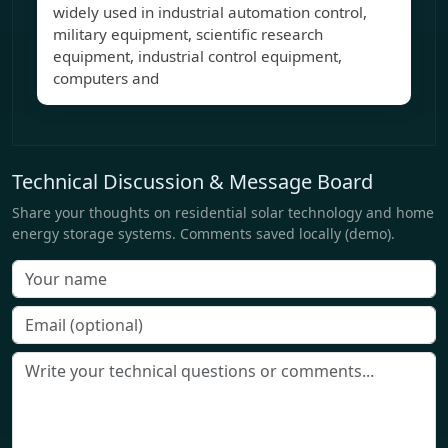
widely used in industrial automation control,
military equipment, scientific research
equipment, industrial control equipment,
computers and
Technical Discussion & Message Board
Share your thoughts on residential solar technology and home
energy storage systems. Comments saved locally (demo).