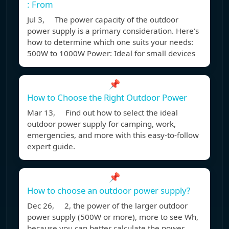
: From
Jul 3, The power capacity of the outdoor
power supply is a primary consideration. Here's
how to determine which one suits your needs:
500W to 1000W Power: Ideal for small devices
📌
How to Choose the Right Outdoor Power
Mar 13, Find out how to select the ideal
outdoor power supply for camping, work,
emergencies, and more with this easy-to-follow
expert guide.
📌
How to choose an outdoor power supply?
Dec 26, 2, the power of the larger outdoor
power supply (500W or more), more to see Wh,
because you can better calculate the power