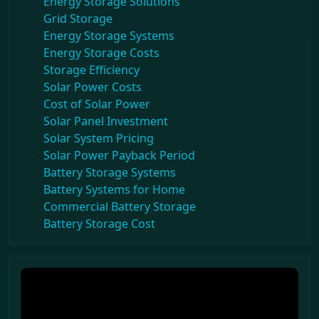
Energy Storage Solutions
Grid Storage
Energy Storage Systems
Energy Storage Costs
Storage Efficiency
Solar Power Costs
Cost of Solar Power
Solar Panel Investment
Solar System Pricing
Solar Power Payback Period
Battery Storage Systems
Battery Systems for Home
Commercial Battery Storage
Battery Storage Cost