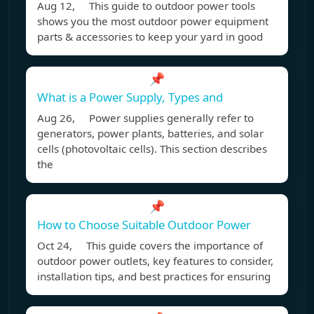
Aug 12, This guide to outdoor power tools
shows you the most outdoor power equipment
parts & accessories to keep your yard in good
📌
What is a Power Supply, Types and
Aug 26, Power supplies generally refer to
generators, power plants, batteries, and solar
cells (photovoltaic cells). This section describes
the
📌
How to Choose Suitable Outdoor Power
Oct 24, This guide covers the importance of
outdoor power outlets, key features to consider,
installation tips, and best practices for ensuring