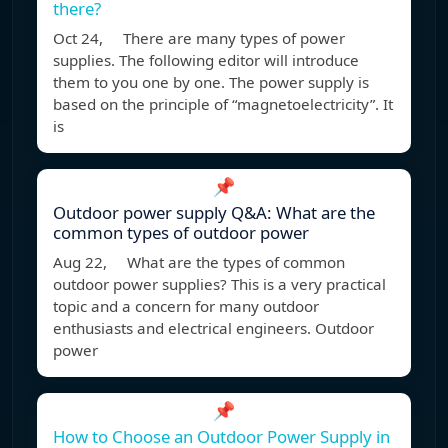
there?
Oct 24, There are many types of power
supplies. The following editor will introduce
them to you one by one. The power supply is
based on the principle of “magnetoelectricity”. It
is
📌
Outdoor power supply Q&A: What are the
common types of outdoor power
Aug 22, What are the types of common
outdoor power supplies? This is a very practical
topic and a concern for many outdoor
enthusiasts and electrical engineers. Outdoor
power
📌
How to Choose an Outdoor Power Supply in