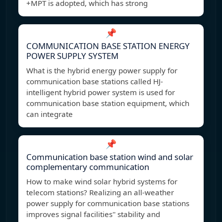
+MPT is adopted, which has strong
📌
COMMUNICATION BASE STATION ENERGY
POWER SUPPLY SYSTEM
What is the hybrid energy power supply for
communication base stations called HJ-
intelligent hybrid power system is used for
communication base station equipment, which
can integrate
📌
Communication base station wind and solar
complementary communication
How to make wind solar hybrid systems for
telecom stations? Realizing an all-weather
power supply for communication base stations
improves signal facilities'' stability and