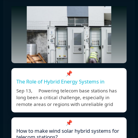
📌
The Role of Hybrid Energy Systems in
Sep 13, Powering telecom base stations has
long been a critical challenge, especially in
remote areas or regions with unreliable grid
📌
How to make wind solar hybrid systems for
telecom stations?