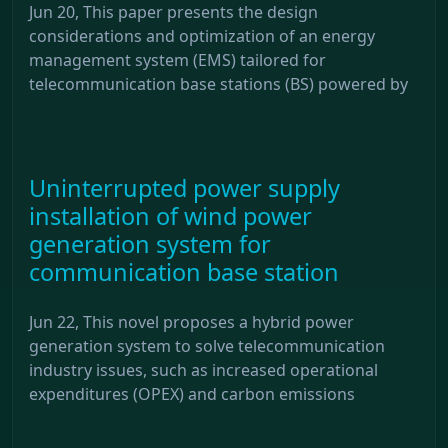
Jun 20, This paper presents the design
considerations and optimization of an energy
management system (EMS) tailored for
telecommunication base stations (BS) powered by
Uninterrupted power supply
installation of wind power
generation system for
communication base station
Jun 22, This novel proposes a hybrid power
generation system to solve telecommunication
industry issues, such as increased operational
expenditures (OPEX) and carbon emissions