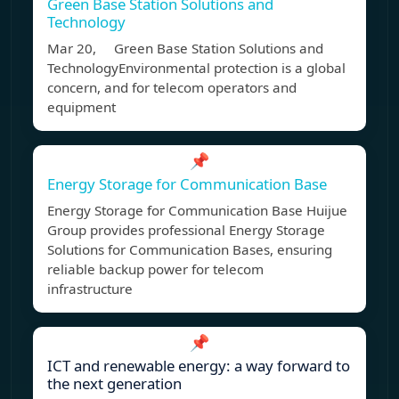
Green Base Station Solutions and
Technology
Mar 20, Green Base Station Solutions and
TechnologyEnvironmental protection is a global
concern, and for telecom operators and
equipment
📌
Energy Storage for Communication Base
Energy Storage for Communication Base Huijue
Group provides professional Energy Storage
Solutions for Communication Bases, ensuring
reliable backup power for telecom
infrastructure
📌
ICT and renewable energy: a way forward to
the next generation