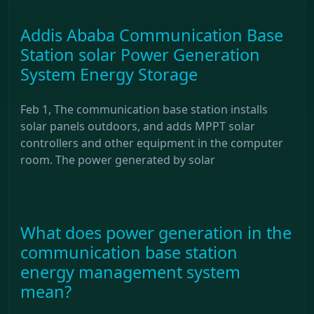
Addis Ababa Communication Base
Station solar Power Generation
System Energy Storage
Feb 1, The communication base station installs
solar panels outdoors, and adds MPPT solar
controllers and other equipment in the computer
room. The power generated by solar
What does power generation in the
communication base station
energy management system
mean?