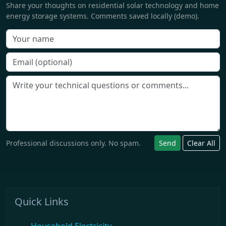
Share your thoughts on residential solar technology and home
energy storage systems. Comments saved locally (demo).
Professional discussions only. No spam.
Send
Clear All
Quick Links