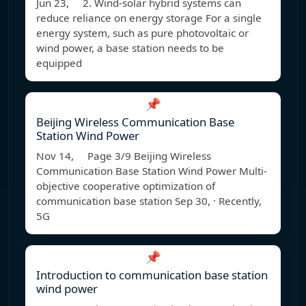
Jun 23, 2. Wind-solar hybrid systems can
reduce reliance on energy storage For a single
energy system, such as pure photovoltaic or
wind power, a base station needs to be
equipped
📌
Beijing Wireless Communication Base
Station Wind Power
Nov 14, Page 3/9 Beijing Wireless
Communication Base Station Wind Power Multi-
objective cooperative optimization of
communication base station Sep 30, · Recently,
5G
📌
Introduction to communication base station
wind power