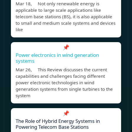
Mar 18, Not only renewable energy is
applicable to large scale applications like
telecom base stations (BS), it is also applicable
to small and medium scale systems and devices
like
📌
Power electronics in wind generation
systems
Mar 26, This Review discusses the current
capabilities and challenges facing different
power electronic technologies in wind
generation systems from single turbines to the
system
📌
The Role of Hybrid Energy Systems in
Powering Telecom Base Stations