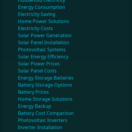
Household Electricity
Energy Consumption
Electricity Saving
Home Power Solutions
Electricity Costs
Solar Power Generation
Solar Panel Installation
Photovoltaic Systems
Solar Energy Efficiency
Solar Power Prices
Solar Panel Costs
Energy Storage Batteries
Battery Storage Options
Battery Prices
Home Storage Solutions
Energy Backup
Battery Cost Comparison
Photovoltaic Inverters
Inverter Installation