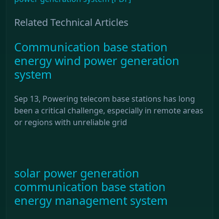
Related Technical Articles
Communication base station
energy wind power generation
system
Sep 13, Powering telecom base stations has long
been a critical challenge, especially in remote areas
or regions with unreliable grid
solar power generation
communication base station
energy management system