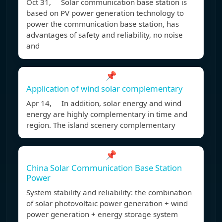
Oct 31, Solar communication base station is
based on PV power generation technology to
power the communication base station, has
advantages of safety and reliability, no noise
and
📌
Application of wind solar complementary
Apr 14, In addition, solar energy and wind
energy are highly complementary in time and
region. The island scenery complementary
📌
China Solar Communication Base Station
Power
System stability and reliability: the combination
of solar photovoltaic power generation + wind
power generation + energy storage system