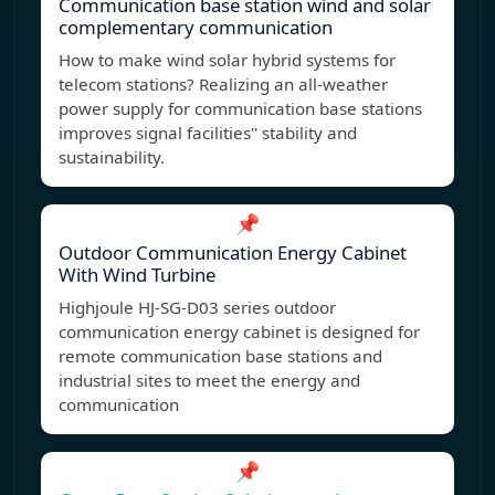
Communication base station wind and solar
complementary communication
How to make wind solar hybrid systems for
telecom stations? Realizing an all-weather
power supply for communication base stations
improves signal facilities'' stability and
sustainability.
📌
Outdoor Communication Energy Cabinet
With Wind Turbine
Highjoule HJ-SG-D03 series outdoor
communication energy cabinet is designed for
remote communication base stations and
industrial sites to meet the energy and
communication
📌