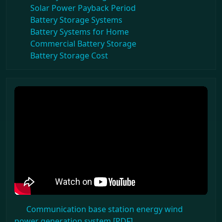
Solar Power Payback Period
Battery Storage Systems
Battery Systems for Home
Commercial Battery Storage
Battery Storage Cost
Communication base station energy wind
power generation system [PDF]