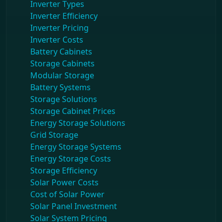
Inverter Types
Inverter Efficiency
Inverter Pricing
Inverter Costs
Battery Cabinets
Storage Cabinets
Modular Storage
Battery Systems
Storage Solutions
Storage Cabinet Prices
Energy Storage Solutions
Grid Storage
Energy Storage Systems
Energy Storage Costs
Storage Efficiency
Solar Power Costs
Cost of Solar Power
Solar Panel Investment
Solar System Pricing