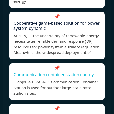
energy
📌
Cooperative game-based solution for power
system dynamic
Aug 15, The uncertainty of renewable energy
necessitates reliable demand response (DR)
resources for power system auxiliary regulation.
Meanwhile, the widespread deployment of
📌
Communication container station energy
Highjoule HJ-SG-R01 Communication Container
Station is used for outdoor large-scale base
station sites.
📌