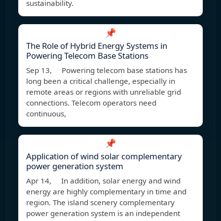
sustainability.
📌
The Role of Hybrid Energy Systems in
Powering Telecom Base Stations
Sep 13, Powering telecom base stations has
long been a critical challenge, especially in
remote areas or regions with unreliable grid
connections. Telecom operators need
continuous,
📌
Application of wind solar complementary
power generation system
Apr 14, In addition, solar energy and wind
energy are highly complementary in time and
region. The island scenery complementary
power generation system is an independent