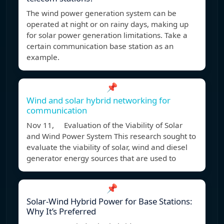
The wind power generation system can be
operated at night or on rainy days, making up
for solar power generation limitations. Take a
certain communication base station as an
example.
📌
Wind and solar hybrid networking for
communication
Nov 11, Evaluation of the Viability of Solar
and Wind Power System This research sought to
evaluate the viability of solar, wind and diesel
generator energy sources that are used to
📌
Solar-Wind Hybrid Power for Base Stations:
Why It’s Preferred