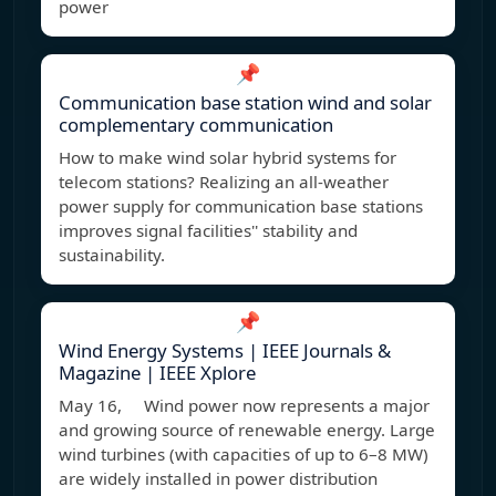
power
📌
Communication base station wind and solar
complementary communication
How to make wind solar hybrid systems for
telecom stations? Realizing an all-weather
power supply for communication base stations
improves signal facilities'' stability and
sustainability.
📌
Wind Energy Systems | IEEE Journals &
Magazine | IEEE Xplore
May 16, Wind power now represents a major
and growing source of renewable energy. Large
wind turbines (with capacities of up to 6–8 MW)
are widely installed in power distribution