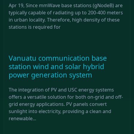
Apr 19, Since mmWave base stations (gNodeB) are
typically capable of radiating up to 200-400 meters
in urban locality. Therefore, high density of these
stations is required for
Vanuatu communication base
station wind and solar hybrid
power generation system
The integration of PV and USC energy systems
offers a versatile solution for both on-grid and off-
grid energy applications. PV panels convert
sunlight into electricity, providing a clean and
renewable...