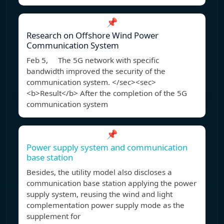
📌
Research on Offshore Wind Power
Communication System
Feb 5, The 5G network with specific
bandwidth improved the security of the
communication system. </sec><sec>
<b>Result</b> After the completion of the 5G
communication system
📌
Power supply system and communication
base station
Besides, the utility model also discloses a
communication base station applying the power
supply system, reusing the wind and light
complementation power supply mode as the
supplement for