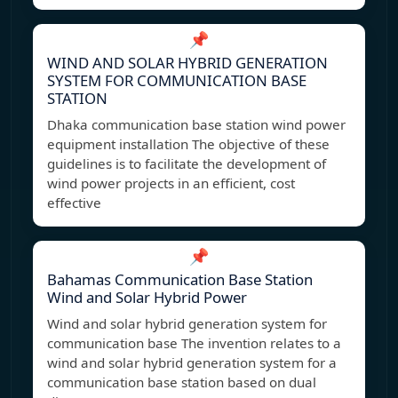
📌
WIND AND SOLAR HYBRID GENERATION
SYSTEM FOR COMMUNICATION BASE
STATION
Dhaka communication base station wind power
equipment installation The objective of these
guidelines is to facilitate the development of
wind power projects in an efficient, cost
effective
📌
Bahamas Communication Base Station
Wind and Solar Hybrid Power
Wind and solar hybrid generation system for
communication base The invention relates to a
wind and solar hybrid generation system for a
communication base station based on dual