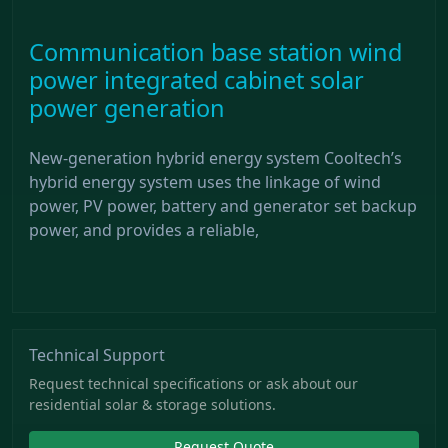
Communication base station wind
power integrated cabinet solar
power generation
New-generation hybrid energy system Cooltech’s
hybrid energy system uses the linkage of wind
power, PV power, battery and generator set backup
power, and provides a reliable,
Technical Support
Request technical specifications or ask about our
residential solar & storage solutions.
Request Quote