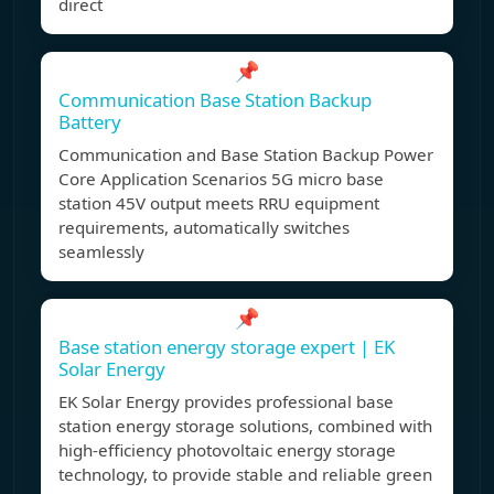
direct
📌
Communication Base Station Backup
Battery
Communication and Base Station Backup Power
Core Application Scenarios 5G micro base
station 45V output meets RRU equipment
requirements, automatically switches
seamlessly
📌
Base station energy storage expert | EK
Solar Energy
EK Solar Energy provides professional base
station energy storage solutions, combined with
high-efficiency photovoltaic energy storage
technology, to provide stable and reliable green