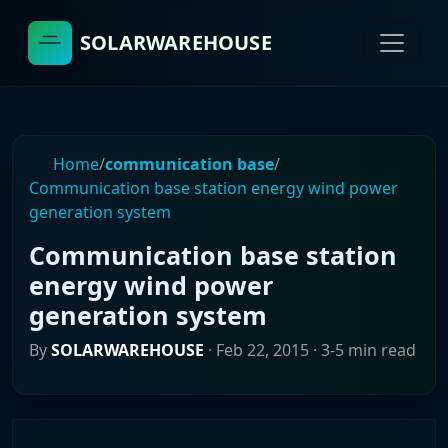
SOLARWAREHOUSE
Home
/
communication base
/
Communication base station energy wind power
generation system
Communication base station
energy wind power
generation system
By
SOLARWAREHOUSE
·
Feb 22, 2015
· 3-5 min read