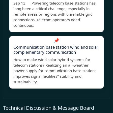
Sep 13, Powering telecom base stations has
long been a critical challenge, especially in
remote areas or regions with unreliable grid
connections. Telecom operators need
continuous,
📌
Communication base station wind and solar
complementary communication
How to make wind solar hybrid systems for
telecom stations? Realizing an all-weather
power supply for communication base stations
improves signal facilities'' stability and
sustainability.
Technical Discussion & Message Board