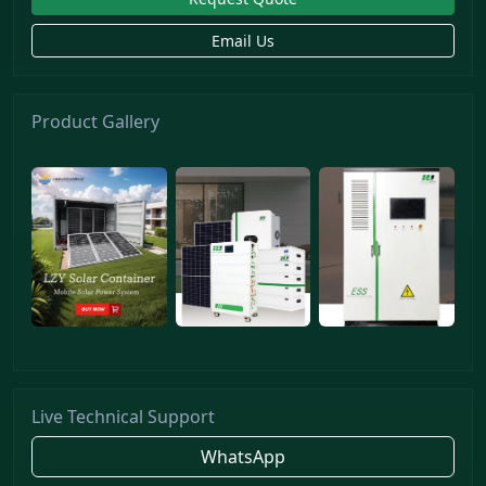
Email Us
Product Gallery
Live Technical Support
WhatsApp