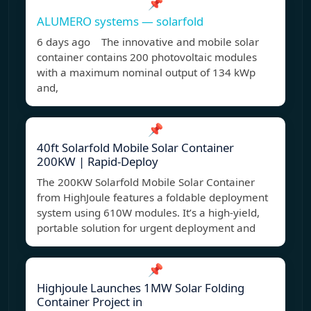
📌
ALUMERO systems — solarfold
6 days ago The innovative and mobile solar
container contains 200 photovoltaic modules
with a maximum nominal output of 134 kWp
and,
📌
40ft Solarfold Mobile Solar Container
200KW | Rapid-Deploy
The 200KW Solarfold Mobile Solar Container
from HighJoule features a foldable deployment
system using 610W modules. It’s a high-yield,
portable solution for urgent deployment and
📌
Highjoule Launches 1MW Solar Folding
Container Project in