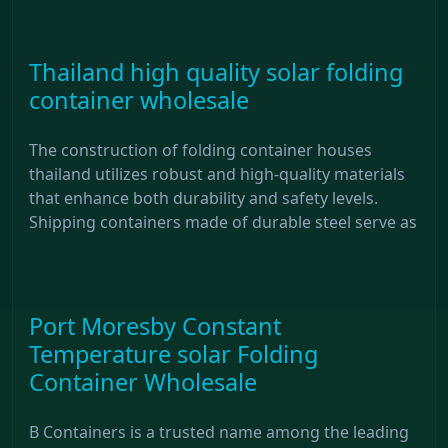
Thailand high quality solar folding
container wholesale
The construction of folding container houses
thailand utilizes robust and high-quality materials
that enhance both durability and safety levels.
Shipping containers made of durable steel serve as
Port Moresby Constant
Temperature solar Folding
Container Wholesale
B Containers is a trusted name among the leading