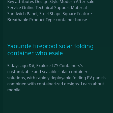
Key attributes Design Style Modern After-sale
Service Online Technical Support Material
Sandwich Panel, Steel Shape Square Feature
Breathable Product Type container house
Yaounde fireproof solar folding
container wholesale
5 days ago &#; Explore LZY Containers's
customizable and scalable solar container
solutions, with rapidly deployable folding PV panels
combined with containerized designs. Learn about
mobile