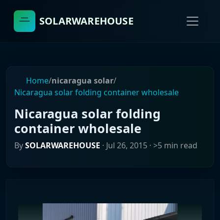
SOLARWAREHOUSE
Home
/
nicaragua solar
/
Nicaragua solar folding container wholesale
Nicaragua solar folding
container wholesale
By
SOLARWAREHOUSE
·
Jul 26, 2015
· >5 min read