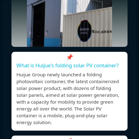
📌
What is Huijue's folding solar PV container?
Huijue Group newly launched a folding
photovoltaic container, the latest containerized
solar power product, with dozens of folding
solar panels, aimed at solar power generation,
with a capacity for mobility to provide green
energy all over the world. The Solar PV
container is a mobile, plug-and-play solar
energy solution.