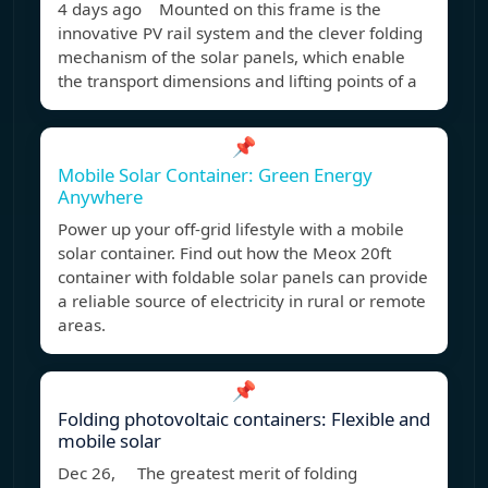
4 days ago Mounted on this frame is the
innovative PV rail system and the clever folding
mechanism of the solar panels, which enable
the transport dimensions and lifting points of a
📌
Mobile Solar Container: Green Energy
Anywhere
Power up your off-grid lifestyle with a mobile
solar container. Find out how the Meox 20ft
container with foldable solar panels can provide
a reliable source of electricity in rural or remote
areas.
📌
Folding photovoltaic containers: Flexible and
mobile solar
Dec 26, The greatest merit of folding