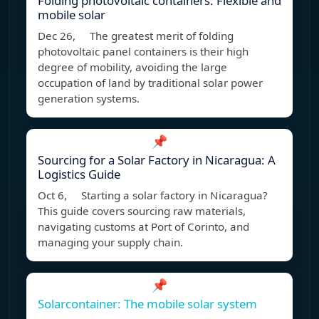
Folding photovoltaic containers: Flexible and
mobile solar
Dec 26, The greatest merit of folding
photovoltaic panel containers is their high
degree of mobility, avoiding the large
occupation of land by traditional solar power
generation systems.
📌
Sourcing for a Solar Factory in Nicaragua: A
Logistics Guide
Oct 6, Starting a solar factory in Nicaragua?
This guide covers sourcing raw materials,
navigating customs at Port of Corinto, and
managing your supply chain.
📌
Solarcontainer: The mobile solar system