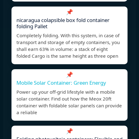
📌
nicaragua colapsible box fold container
folding Pallet
Completely folding. With this system, in case of
transport and storage of empty containers, you
shall earn 63% in volume: a stack of eight
folded Cargo is the same height as three open
📌
Mobile Solar Container: Green Energy
Power up your off-grid lifestyle with a mobile
solar container. Find out how the Meox 20ft
container with foldable solar panels can provide
a reliable
📌