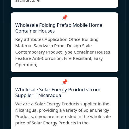
architecture
📌
Wholesale Folding Prefab Mobile Home
Container Houses
Key attributes Application Office Building
Material Sandwich Panel Design Style
Contemporary Product Type Container Houses
Feature Anti-Corrosion, Fire Resistant, Easy
Operation,
📌
Wholesale Solar Energy Products from
Supplier | Nicaragua
We are a Solar Energy Products supplier in the
Nicaragua, providing a variety of Solar Energy
Products, if you are interested in the wholesale
price of Solar Energy Products in the