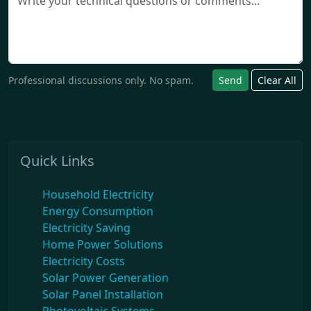
Professional discussions only. No spam.
Send
Clear All
Quick Links
Household Electricity
Energy Consumption
Electricity Saving
Home Power Solutions
Electricity Costs
Solar Power Generation
Solar Panel Installation