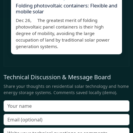
Folding photovoltaic containers: Flexible and
mobile solar
Dec 26, The greatest merit of folding
photovoltaic panel containers is their high
degree of mobility, avoiding the large
occupation of land by traditional solar power
generation systems.
Technical Discussion & Message Board
Share your thoughts on residential solar technology and home
energy storage systems. Comments saved locally (demo).