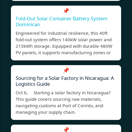
📌
Fold-Out Solar Container Battery System
Dominican
Engineered for industrial resilience, this 40ft
fold-out system offers 140kW solar power and
215kWh storage. Equipped with durable 480W
PV panels, it supports manufacturing zones or
📌
Sourcing for a Solar Factory in Nicaragua: A
Logistics Guide
Oct 6, Starting a solar factory in Nicaragua?
This guide covers sourcing raw materials,
navigating customs at Port of Corinto, and
managing your supply chain.
📌