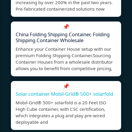
increasing by over 200% in the past two years.
Pre-fabricated containerized solutions now
📌
China Folding Shipping Container, Folding
Shipping Container Wholesale
Enhance your Container House setup with our
premium Folding Shipping Container.Sourcing
Container Houses from a wholesale distributor
allows you to benefit from competitive pricing,
📌
Solar container Mobil-Grid® 500+ solarfold
Mobil-Grid® 500+ solarfold is a 20 Feet ISO
High Cube container, with CSC certification,
which integrates a plug and play pre-wired
deployable and