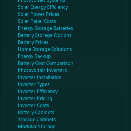
Photovoltaic Systems
Solar Energy Efficiency
Solar Power Prices
Solar Panel Costs
Energy Storage Batteries
Battery Storage Options
Battery Prices
Home Storage Solutions
Energy Backup
Battery Cost Comparison
Photovoltaic Inverters
Inverter Installation
Inverter Types
Inverter Efficiency
Inverter Pricing
Inverter Costs
Battery Cabinets
Storage Cabinets
Modular Storage