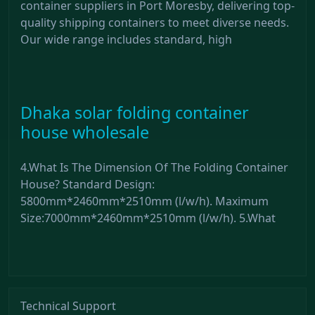
container suppliers in Port Moresby, delivering top-
quality shipping containers to meet diverse needs.
Our wide range includes standard, high
Dhaka solar folding container
house wholesale
4.What Is The Dimension Of The Folding Container
House? Standard Design:
5800mm*2460mm*2510mm (l/w/h). Maximum
Size:7000mm*2460mm*2510mm (l/w/h). 5.What
Technical Support