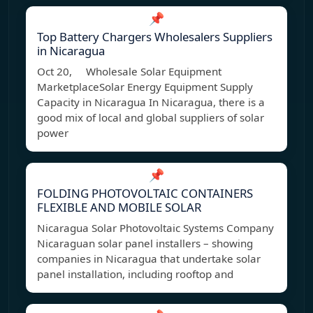
📌
Top Battery Chargers Wholesalers Suppliers
in Nicaragua
Oct 20, Wholesale Solar Equipment
MarketplaceSolar Energy Equipment Supply
Capacity in Nicaragua In Nicaragua, there is a
good mix of local and global suppliers of solar
power
📌
FOLDING PHOTOVOLTAIC CONTAINERS
FLEXIBLE AND MOBILE SOLAR
Nicaragua Solar Photovoltaic Systems Company
Nicaraguan solar panel installers – showing
companies in Nicaragua that undertake solar
panel installation, including rooftop and