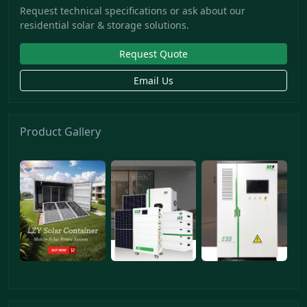
Request technical specifications or ask about our
residential solar & storage solutions.
Request Quote
Email Us
Product Gallery