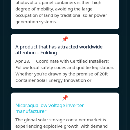
photovoltaic panel containers is their high
degree of mobility, avoiding the large
occupation of land by traditional solar power
generation systems.
📌
A product that has attracted worldwide
attention – Folding
Apr 28, Coordinate with Certified Installers:
Follow local safety codes and grid tie legislation.
Whether you’re drawn by the promise of 20ft
Container Solar Energy Innovation or
📌
Nicaragua low voltage inverter
manufacturer
The global solar storage container market is
experiencing explosive growth, with demand