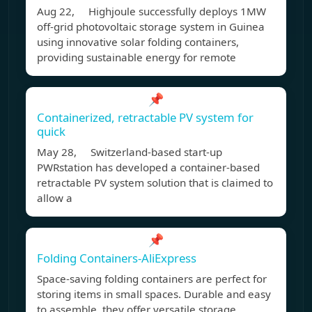
Aug 22, Highjoule successfully deploys 1MW
off-grid photovoltaic storage system in Guinea
using innovative solar folding containers,
providing sustainable energy for remote
📌
Containerized, retractable PV system for
quick
May 28, Switzerland-based start-up
PWRstation has developed a container-based
retractable PV system solution that is claimed to
allow a
📌
Folding Containers-AliExpress
Space-saving folding containers are perfect for
storing items in small spaces. Durable and easy
to assemble, they offer versatile storage