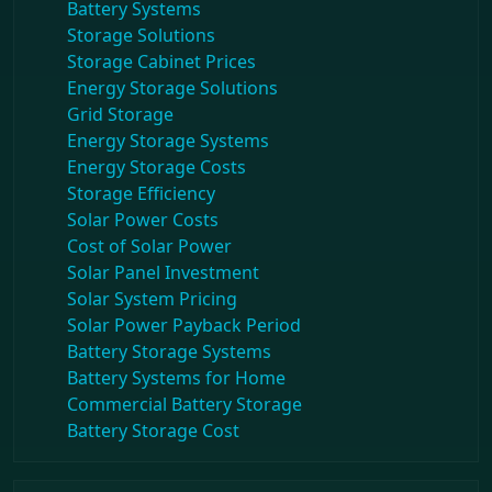
Battery Systems
Storage Solutions
Storage Cabinet Prices
Energy Storage Solutions
Grid Storage
Energy Storage Systems
Energy Storage Costs
Storage Efficiency
Solar Power Costs
Cost of Solar Power
Solar Panel Investment
Solar System Pricing
Solar Power Payback Period
Battery Storage Systems
Battery Systems for Home
Commercial Battery Storage
Battery Storage Cost