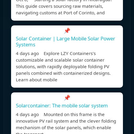
This guide covers sourcing raw materials,
navigating customs at Port of Corinto, and
📌
Solar Container | Large Mobile Solar Power
Systems
4 days ago Explore LZY Containers's
customizable and scalable solar container
solutions, with rapidly deployable folding PV
panels combined with containerized designs.
Learn about mobile
📌
Solarcontainer: The mobile solar system
4 days ago Mounted on this frame is the
innovative PV rail system and the clever folding
mechanism of the solar panels, which enable