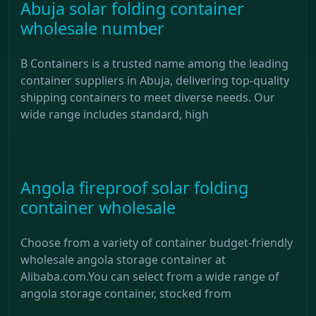
Abuja solar folding container
wholesale number
B Containers is a trusted name among the leading
container suppliers in Abuja, delivering top-quality
shipping containers to meet diverse needs. Our
wide range includes standard, high
Angola fireproof solar folding
container wholesale
Choose from a variety of container budget-friendly
wholesale angola storage container at
Alibaba.com.You can select from a wide range of
angola storage container, stocked from