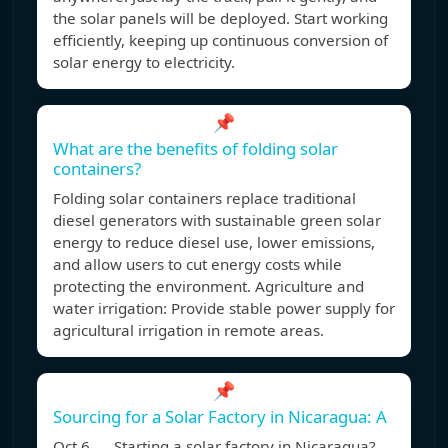
the solar panels will be deployed. Start working
efficiently, keeping up continuous conversion of
solar energy to electricity.
📌
What are the benefits of folding solar
containers?
Folding solar containers replace traditional
diesel generators with sustainable green solar
energy to reduce diesel use, lower emissions,
and allow users to cut energy costs while
protecting the environment. Agriculture and
water irrigation: Provide stable power supply for
agricultural irrigation in remote areas.
📌
Sourcing for a Solar Factory in Nicaragua: A
Oct 6, Starting a solar factory in Nicaragua?