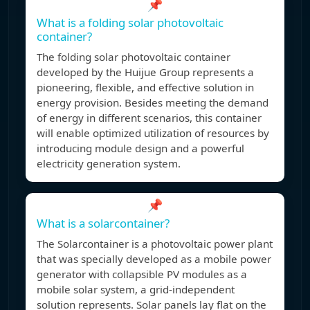
📌
What is a folding solar photovoltaic
container?
The folding solar photovoltaic container
developed by the Huijue Group represents a
pioneering, flexible, and effective solution in
energy provision. Besides meeting the demand
of energy in different scenarios, this container
will enable optimized utilization of resources by
introducing module design and a powerful
electricity generation system.
📌
What is a solarcontainer?
The Solarcontainer is a photovoltaic power plant
that was specially developed as a mobile power
generator with collapsible PV modules as a
mobile solar system, a grid-independent
solution represents. Solar panels lay flat on the