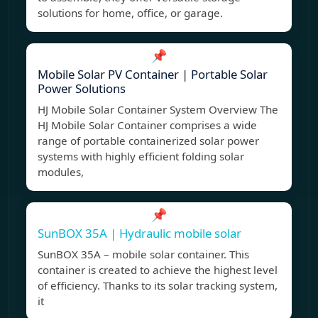
solutions for home, office, or garage.
📌
Mobile Solar PV Container | Portable Solar
Power Solutions
HJ Mobile Solar Container System Overview The
HJ Mobile Solar Container comprises a wide
range of portable containerized solar power
systems with highly efficient folding solar
modules,
📌
SunBOX 35A | Hydraulic mobile solar
SunBOX 35A – mobile solar container. This
container is created to achieve the highest level
of efficiency. Thanks to its solar tracking system,
it