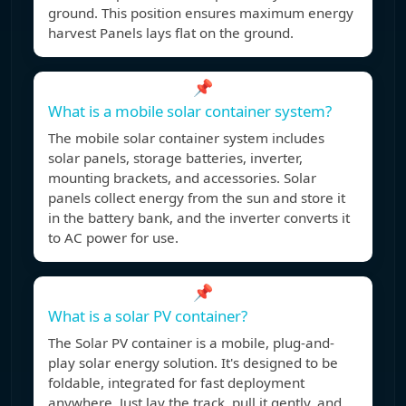
ground. This position ensures maximum energy
harvest Panels lays flat on the ground.
📌
What is a mobile solar container system?
The mobile solar container system includes
solar panels, storage batteries, inverter,
mounting brackets, and accessories. Solar
panels collect energy from the sun and store it
in the battery bank, and the inverter converts it
to AC power for use.
📌
What is a solar PV container?
The Solar PV container is a mobile, plug-and-
play solar energy solution. It's designed to be
foldable, integrated for fast deployment
anywhere. Just lay the track, pull it gently, and