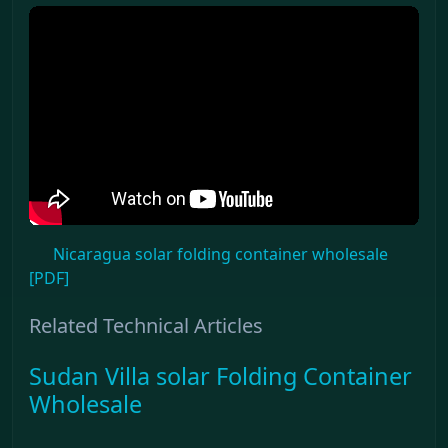
Nicaragua solar folding container wholesale
[PDF]
Related Technical Articles
Sudan Villa solar Folding Container
Wholesale