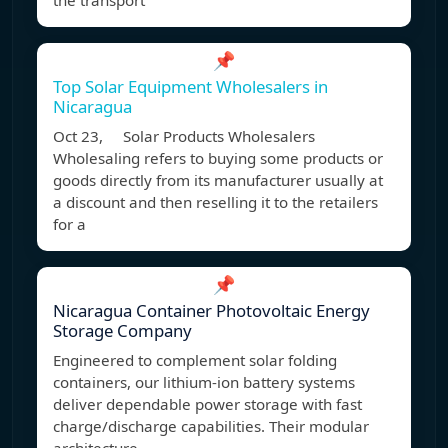
the transport
📌
Top Solar Equipment Wholesalers in
Nicaragua
Oct 23, Solar Products Wholesalers
Wholesaling refers to buying some products or
goods directly from its manufacturer usually at
a discount and then reselling it to the retailers
for a
📌
Nicaragua Container Photovoltaic Energy
Storage Company
Engineered to complement solar folding
containers, our lithium-ion battery systems
deliver dependable power storage with fast
charge/discharge capabilities. Their modular