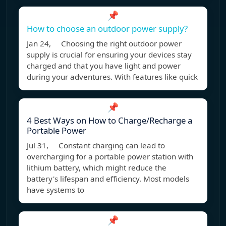
📌
How to choose an outdoor power supply?
Jan 24, Choosing the right outdoor power
supply is crucial for ensuring your devices stay
charged and that you have light and power
during your adventures. With features like quick
📌
4 Best Ways on How to Charge/Recharge a
Portable Power
Jul 31, Constant charging can lead to
overcharging for a portable power station with
lithium battery, which might reduce the
battery's lifespan and efficiency. Most models
have systems to
📌