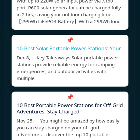
With up to 220W solar input power via XT60
port, R600 solar generator can be charged fully
in 2 hrs, saving your outdoor charging time.
【299Wh LiFePO4 Battery】With a 299Wh long
📌
10 Best Solar Portable Power Stations: Your
Dec 8, Key Takeaways Solar portable power
stations provide reliable energy for camping,
emergencies, and outdoor activities with
multiple
📌
10 Best Portable Power Stations for Off-Grid
Adventures: Stay Charged
Nov 25, You might be amazed by how easily
you can stay charged on your off-grid
adventures—discover the top 10 portable