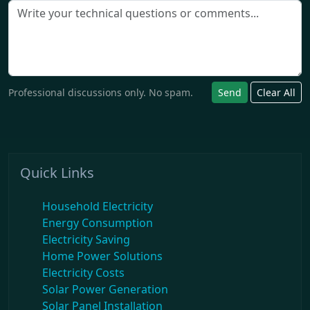
Professional discussions only. No spam.
Send
Clear All
Quick Links
Household Electricity
Energy Consumption
Electricity Saving
Home Power Solutions
Electricity Costs
Solar Power Generation
Solar Panel Installation