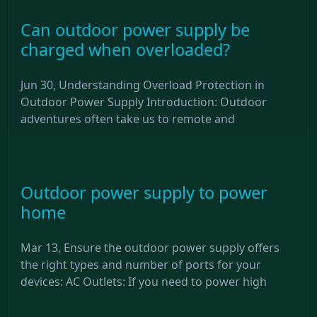
Can outdoor power supply be
charged when overloaded?
Jun 30, Understanding Overload Protection in
Outdoor Power Supply Introduction: Outdoor
adventures often take us to remote and
Outdoor power supply to power
home
Mar 13, Ensure the outdoor power supply offers
the right types and number of ports for your
devices: AC Outlets: If you need to power high