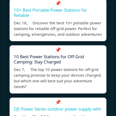
📌
10+ Best Portable Power Stations for
Reliable
Dec 18, Discover the best 10+ portable power
stations for reliable off-grid power. Perfect for
camping, emergencies, and outdoor adventures
📌
10 Best Power Stations for Off-Grid
Camping: Stay Charged
Dec 7, The top 10 power stations for off-grid
camping promise to keep your devices charged,
but which one will best suit your adventure
needs?
📌
DJI Power Series outdoor power supply with