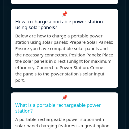
📌
How to charge a portable power station
using solar panels?
Below are how to charge a portable power
station using solar panels: Prepare Solar Panels:
Ensure you have compatible solar panels and
the necessary connectors. Position Panels: Place
the solar panels in direct sunlight for maximum
efficiency. Connect to Power Station: Connect
the panels to the power station’s solar input
port.
📌
What is a portable rechargeable power
station?
A portable rechargeable power station with
solar panel charging features is a great option