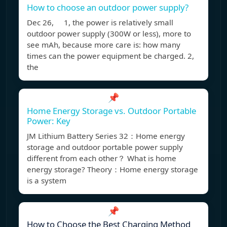
How to choose an outdoor power supply?
Dec 26, 1, the power is relatively small
outdoor power supply (300W or less), more to
see mAh, because more care is: how many
times can the power equipment be charged. 2,
the
📌
Home Energy Storage vs. Outdoor Portable
Power: Key
JM Lithium Battery Series 32：Home energy
storage and outdoor portable power supply
different from each other？ What is home
energy storage? Theory：Home energy storage
is a system
📌
How to Choose the Best Charging Method