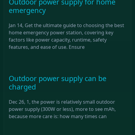
Outdoor power supply for home
emergency
Jan 14, Get the ultimate guide to choosing the best
home emergency power station, covering key
factors like power capacity, runtime, safety
features, and ease of use. Ensure
Outdoor power supply can be
charged
Dec 26, 1, the power is relatively small outdoor
power supply (300W or less), more to see mAh,
because more care is: how many times can