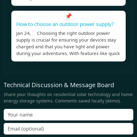
📌
How to choose an outdoor power supply?
Jan 24, Choosing the right outdoor power
supply is crucial for ensuring your devices stay
charged and that you have light and power
during your adventures. With features like quick
Technical Discussion & Message Board
Share your thoughts on residential solar technology and home
energy storage systems. Comments saved locally (demo).