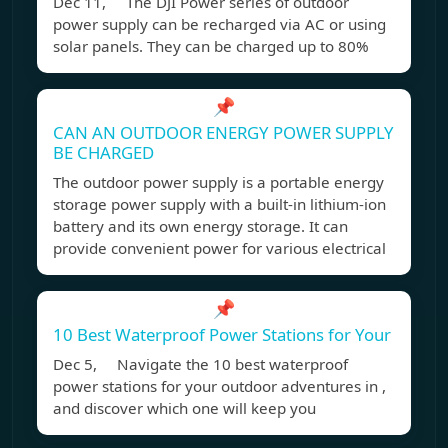
Dec 11, The DJI Power series of outdoor
power supply can be recharged via AC or using
solar panels. They can be charged up to 80%
📌
CAN AN OUTDOOR ENERGY POWER SUPPLY
BE CHARGED
The outdoor power supply is a portable energy
storage power supply with a built-in lithium-ion
battery and its own energy storage. It can
provide convenient power for various electrical
📌
10 Best Waterproof Power Stations for Your
Dec 5, Navigate the 10 best waterproof
power stations for your outdoor adventures in ,
and discover which one will keep you