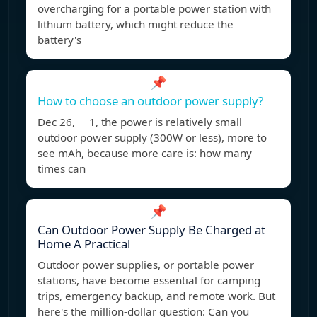
overcharging for a portable power station with
lithium battery, which might reduce the
battery's
📌
How to choose an outdoor power supply?
Dec 26, 1, the power is relatively small
outdoor power supply (300W or less), more to
see mAh, because more care is: how many
times can
📌
Can Outdoor Power Supply Be Charged at
Home A Practical
Outdoor power supplies, or portable power
stations, have become essential for camping
trips, emergency backup, and remote work. But
here's the million-dollar question: Can you