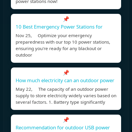
power stations now!
📌
10 Best Emergency Power Stations for
Nov 25, Optimize your emergency
preparedness with our top 10 power stations,
ensuring you're ready for any blackout or
outdoor
📌
How much electricity can an outdoor power
May 22, The capacity of an outdoor power
supply to store electricity widely varies based on
several factors. 1. Battery type significantly
📌
Recommendation for outdoor USB power