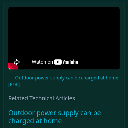
Outdoor power supply can be charged at home
[PDF]
Related Technical Articles
Outdoor power supply can be
charged at home