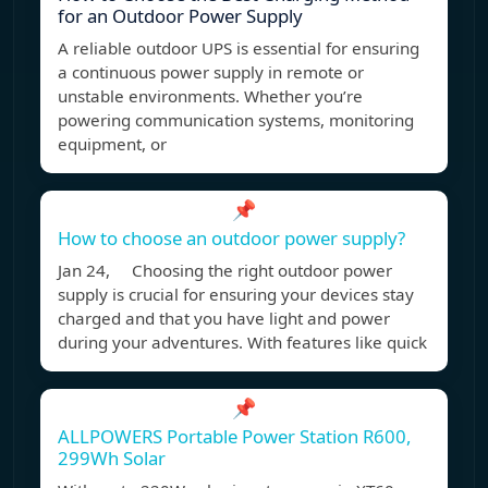
for an Outdoor Power Supply
A reliable outdoor UPS is essential for ensuring
a continuous power supply in remote or
unstable environments. Whether you’re
powering communication systems, monitoring
equipment, or
📌
How to choose an outdoor power supply?
Jan 24, Choosing the right outdoor power
supply is crucial for ensuring your devices stay
charged and that you have light and power
during your adventures. With features like quick
📌
ALLPOWERS Portable Power Station R600,
299Wh Solar