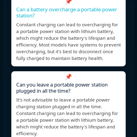
📌
Can a battery overcharge a portable power
station?
Constant charging can lead to overcharging for
a portable power station with lithium battery,
which might reduce the battery's lifespan and
efficiency. Most models have systems to prevent
overcharging, but it's best to disconnect once
fully charged to maintain battery health.
📌
Can you leave a portable power station
plugged in all the time?
It's not advisable to leave a portable power
charging station plugged in all the time.
Constant charging can lead to overcharging for
a portable power station with lithium battery,
which might reduce the battery's lifespan and
efficiency.