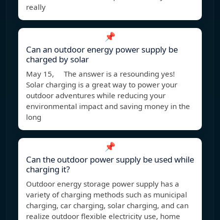
really
📌
Can an outdoor energy power supply be
charged by solar
May 15, The answer is a resounding yes!
Solar charging is a great way to power your
outdoor adventures while reducing your
environmental impact and saving money in the
long
📌
Can the outdoor power supply be used while
charging it?
Outdoor energy storage power supply has a
variety of charging methods such as municipal
charging, car charging, solar charging, and can
realize outdoor flexible electricity use, home