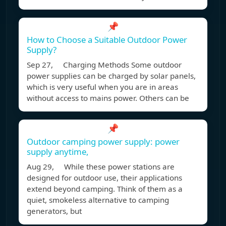
📌
How to Choose a Suitable Outdoor Power
Supply?
Sep 27, Charging Methods Some outdoor
power supplies can be charged by solar panels,
which is very useful when you are in areas
without access to mains power. Others can be
📌
Outdoor camping power supply: power
supply anytime,
Aug 29, While these power stations are
designed for outdoor use, their applications
extend beyond camping. Think of them as a
quiet, smokeless alternative to camping
generators, but