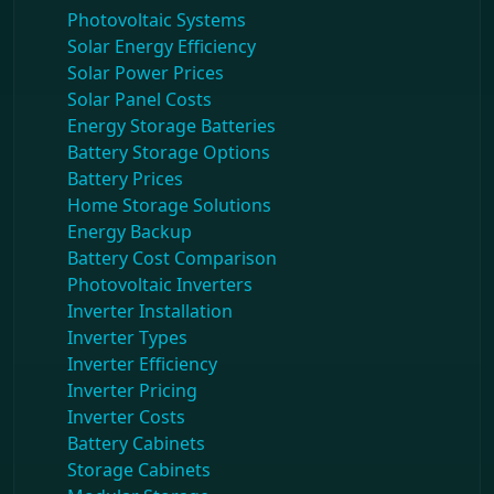
Photovoltaic Systems
Solar Energy Efficiency
Solar Power Prices
Solar Panel Costs
Energy Storage Batteries
Battery Storage Options
Battery Prices
Home Storage Solutions
Energy Backup
Battery Cost Comparison
Photovoltaic Inverters
Inverter Installation
Inverter Types
Inverter Efficiency
Inverter Pricing
Inverter Costs
Battery Cabinets
Storage Cabinets