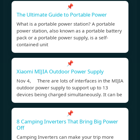
📌
The Ultimate Guide to Portable Power
What is a portable power station? A portable
power station, also known as a portable battery
pack or a portable power supply, is a self-
contained unit
📌
Xiaomi MIJIA Outdoor Power Supply
Nov 4, There are lots of interfaces in the MIJIA
outdoor power supply to support up to 13
devices being charged simultaneously. It can be
📌
8 Camping Inverters That Bring Big Power
Off
Camping Inverters can make your trip more