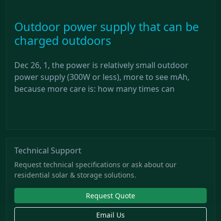
Outdoor power supply that can be
charged outdoors
Dec 26, 1, the power is relatively small outdoor
power supply (300W or less), more to see mAh,
because more care is: how many times can
Technical Support
Request technical specifications or ask about our
residential solar & storage solutions.
Request Quote
Email Us