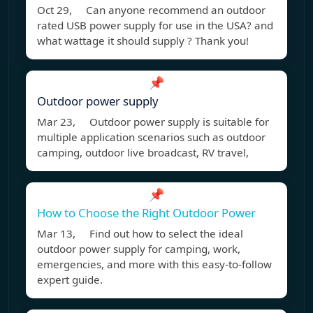
Oct 29, Can anyone recommend an outdoor
rated USB power supply for use in the USA? and
what wattage it should supply ? Thank you!
📌
Outdoor power supply
Mar 23, Outdoor power supply is suitable for
multiple application scenarios such as outdoor
camping, outdoor live broadcast, RV travel,
📌
How to Choose the Right Outdoor Power
Mar 13, Find out how to select the ideal
outdoor power supply for camping, work,
emergencies, and more with this easy-to-follow
expert guide.