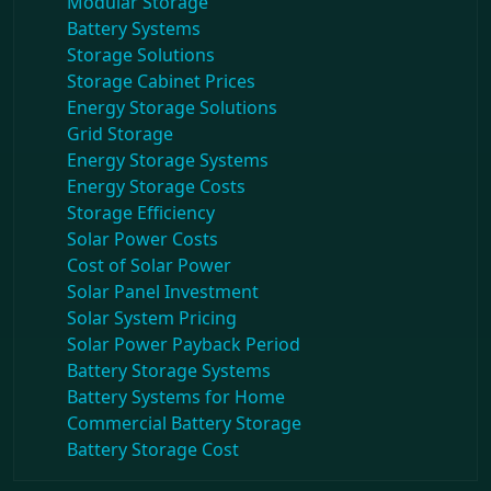
Modular Storage
Battery Systems
Storage Solutions
Storage Cabinet Prices
Energy Storage Solutions
Grid Storage
Energy Storage Systems
Energy Storage Costs
Storage Efficiency
Solar Power Costs
Cost of Solar Power
Solar Panel Investment
Solar System Pricing
Solar Power Payback Period
Battery Storage Systems
Battery Systems for Home
Commercial Battery Storage
Battery Storage Cost