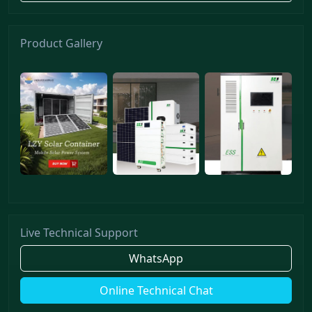
Product Gallery
Live Technical Support
WhatsApp
Online Technical Chat