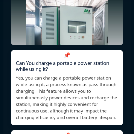
📌
Can You charge a portable power station
while using it?
Yes, you can charge a portable power station
while using it, a process known as pass-through
charging. This feature allows you to
simultaneously power devices and recharge the
station, making it highly convenient for
continuous use, although it may impact the
charging efficiency and overall battery lifespan.