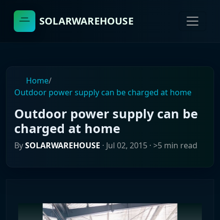
SOLARWAREHOUSE
Home
/
Outdoor power supply can be charged at home
Outdoor power supply can be
charged at home
By
SOLARWAREHOUSE
·
Jul 02, 2015
· >5 min read