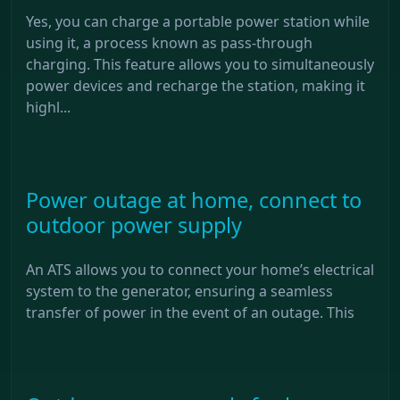
Yes, you can charge a portable power station while
using it, a process known as pass-through
charging. This feature allows you to simultaneously
power devices and recharge the station, making it
highl...
Power outage at home, connect to
outdoor power supply
An ATS allows you to connect your home’s electrical
system to the generator, ensuring a seamless
transfer of power in the event of an outage. This