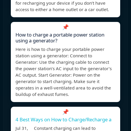
for recharging your device if you don’t have
access to either a home outlet or a car outlet.
📌
How to charge a portable power station
using a generator?
Here is how to charge your portable power
station using a generator: Connect to
Generator: Use the charging cable to connect
the power station’s AC input to the generator’s
AC output. Start Generator: Power on the
generator to start charging. Make sure it
operates in a well-ventilated area to avoid the
buildup of exhaust fumes.
📌
4 Best Ways on How to Charge/Recharge a
Jul 31, Constant charging can lead to