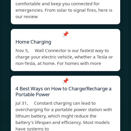
comfortable and keep you connected for
emergencies. From solar to signal fires, here is
our review
📌
Home Charging
Nov 5, Wall Connector is our fastest way to
charge your electric vehicle, whether a Tesla or
non-Tesla, at home. For homes with more
📌
4 Best Ways on How to Charge/Recharge a
Portable Power
Jul 31, Constant charging can lead to
overcharging for a portable power station with
lithium battery, which might reduce the
battery's lifespan and efficiency. Most models
have systems to