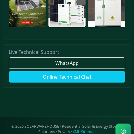
Live Technical Support
WhatsApp
Online Technical Chat
©
2026
SOLARWAREHOUSE · Residential Solar & Energy Storage
Solutions ·
Privacy
·
XML Sitemap