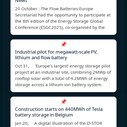
News
20 October : The Flow Batteries Europe
Secretariat had the opportunity to participate at
the 8th edition of the Energy Storage Global
Conference (ESGC2025), co-organised by the
📌
Industrial pilot for megawatt-scale PV,
lithium and flow battery
Oct 31, ‘Europe’s largest’ energy storage pilot
project at an industrial site, combining 2MWp of
rooftop solar with a total of 4.2MWh of energy
storage across a lithium-ion battery system
📌
Construction starts on 440MWh of Tesla
battery storage in Belgium
Jan 20, A digital illustration of the D-STOR