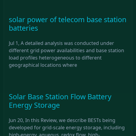
solar power of telecom base station
batteries
Jul 1, A detailed analysis was conducted under
different grid power availabilities and base station
load profiles heterogeneous to different
geographical locations where
Solar Base Station Flow Battery
Energy Storage
Jun 20, In this Review, we describe BESTs being
developed for grid-scale energy storage, including
high-energy, aqueous, redox flow, high-