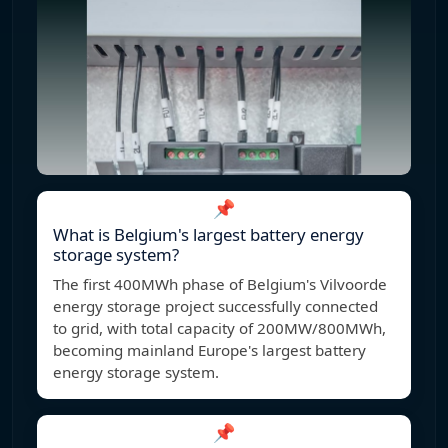
📌
What is Belgium's largest battery energy
storage system?
The first 400MWh phase of Belgium's Vilvoorde
energy storage project successfully connected
to grid, with total capacity of 200MW/800MWh,
becoming mainland Europe's largest battery
energy storage system.
📌