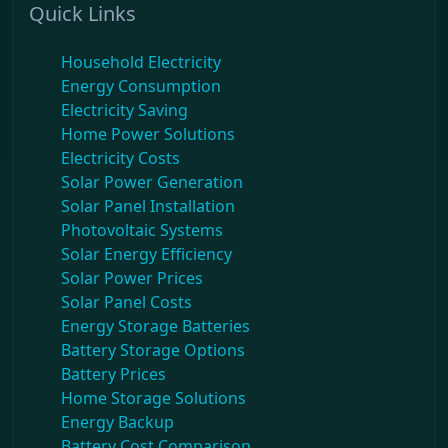
Quick Links
Household Electricity
Energy Consumption
Electricity Saving
Home Power Solutions
Electricity Costs
Solar Power Generation
Solar Panel Installation
Photovoltaic Systems
Solar Energy Efficiency
Solar Power Prices
Solar Panel Costs
Energy Storage Batteries
Battery Storage Options
Battery Prices
Home Storage Solutions
Energy Backup
Battery Cost Comparison