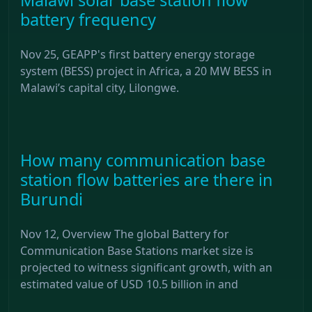
battery frequency
Nov 25, GEAPP's first battery energy storage
system (BESS) project in Africa, a 20 MW BESS in
Malawi’s capital city, Lilongwe.
How many communication base
station flow batteries are there in
Burundi
Nov 12, Overview The global Battery for
Communication Base Stations market size is
projected to witness significant growth, with an
estimated value of USD 10.5 billion in and