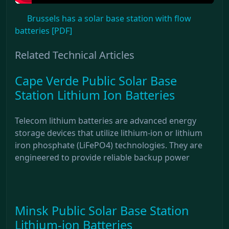
Brussels has a solar base station with flow
batteries [PDF]
Related Technical Articles
Cape Verde Public Solar Base
Station Lithium Ion Batteries
Telecom lithium batteries are advanced energy
storage devices that utilize lithium-ion or lithium
iron phosphate (LiFePO4) technologies. They are
engineered to provide reliable backup power
Minsk Public Solar Base Station
Lithium-ion Batteries