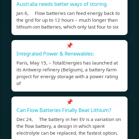
Australia needs better ways of storing
Jan 6, Flow batteries can feed energy back to
the grid for up to 12 hours – much longer than
lithium-ion batteries, which only last four to six
📌
Integrated Power & Renewables:
Paris, May 15, – TotalEnergies has launched at
its Antwerp refinery (Belgium), a battery farm
project for energy storage with a power rating
of
📌
Can Flow Batteries Finally Beat Lithium?
Dec 24, The battery in her EV is a variation on
the flow battery, a design in which spent
electrolyte can be replaced, the fastest option,