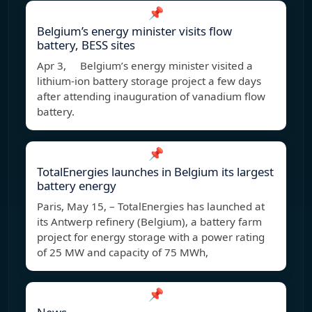
📌
Belgium’s energy minister visits flow
battery, BESS sites
Apr 3, Belgium’s energy minister visited a
lithium-ion battery storage project a few days
after attending inauguration of vanadium flow
battery.
📌
TotalEnergies launches in Belgium its largest
battery energy
Paris, May 15, – TotalEnergies has launched at
its Antwerp refinery (Belgium), a battery farm
project for energy storage with a power rating
of 25 MW and capacity of 75 MWh,
📌