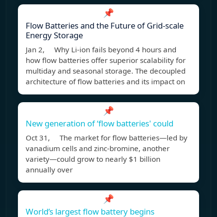
📌
Flow Batteries and the Future of Grid-scale
Energy Storage
Jan 2, Why Li-ion fails beyond 4 hours and
how flow batteries offer superior scalability for
multiday and seasonal storage. The decoupled
architecture of flow batteries and its impact on
📌
New generation of ‘flow batteries' could
Oct 31, The market for flow batteries—led by
vanadium cells and zinc-bromine, another
variety—could grow to nearly $1 billion
annually over
📌
World’s largest flow battery begins