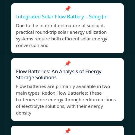
📌
Integrated Solar Flow Battery – Song Jin
Due to the intermittent nature of sunlight,
practical round-trip solar energy utilization
systems require both efficient solar energy
conversion and
📌
Flow Batteries: An Analysis of Energy
Storage Solutions
Flow batteries are primarily available in two
main types: Redox Flow Batteries: These
batteries store energy through redox reactions
of electrolyte solutions, with their energy
density
📌