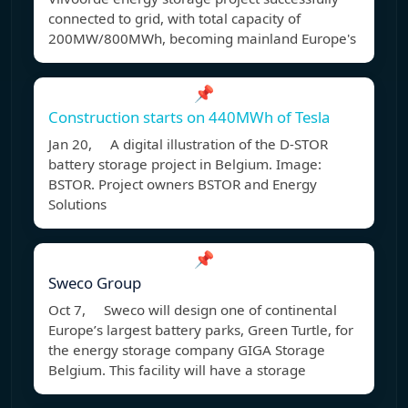
connected to grid, with total capacity of
200MW/800MWh, becoming mainland Europe's
📌
Construction starts on 440MWh of Tesla
Jan 20, A digital illustration of the D-STOR
battery storage project in Belgium. Image:
BSTOR. Project owners BSTOR and Energy
Solutions
📌
Sweco Group
Oct 7, Sweco will design one of continental
Europe’s largest battery parks, Green Turtle, for
the energy storage company GIGA Storage
Belgium. This facility will have a storage