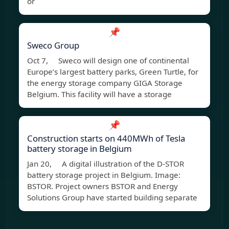
or
📌
Sweco Group
Oct 7, Sweco will design one of continental
Europe’s largest battery parks, Green Turtle, for
the energy storage company GIGA Storage
Belgium. This facility will have a storage
📌
Construction starts on 440MWh of Tesla
battery storage in Belgium
Jan 20, A digital illustration of the D-STOR
battery storage project in Belgium. Image:
BSTOR. Project owners BSTOR and Energy
Solutions Group have started building separate