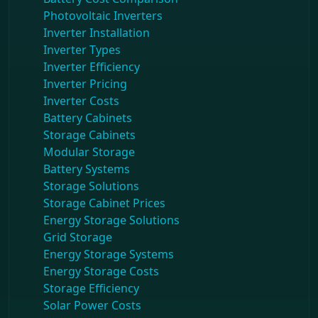
Photovoltaic Inverters
Inverter Installation
Inverter Types
Inverter Efficiency
Inverter Pricing
Inverter Costs
Battery Cabinets
Storage Cabinets
Modular Storage
Battery Systems
Storage Solutions
Storage Cabinet Prices
Energy Storage Solutions
Grid Storage
Energy Storage Systems
Energy Storage Costs
Storage Efficiency
Solar Power Costs