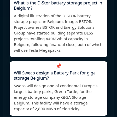
What is the D-Stor battery storage project in
Belgium?
A digital illustration of the D-STOR battery
storage project in Belgium. Image: BSTOR.
Project owners BSTOR and Energy Solutions
Group have started building separate BESS
projects totalling 440MWh of capacity in
Belgium, following financial close, both of which
will use Tesla Megapacks.
📌
Will Sweco design a Battery Park for giga
storage Belgium?
Sweco will design one of continental Europe’s
largest battery parks, Green Turtle, for the
energy storage company GIGA Storage
Belgium. This facility will have a storage
capacity of 2,800 MWh of electricity.