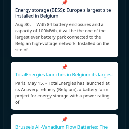
📌
Energy storage (BESS): Europe's largest site
installed in Belgium
Aug 30, With 84 battery enclosures and a
capacity of 100MWh, it will be the one of the
largest ever battery park connected to the
Belgian high-voltage network. Installed on the
site of
📌
TotalEnergies launches in Belgium its largest
Paris, May 15, – TotalEnergies has launched at
its Antwerp refinery (Belgium), a battery farm
project for energy storage with a power rating
of
📌
Brussels All-Vanadium Flow Batteries: The