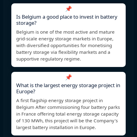
📌
Is Belgium a good place to invest in battery
storage?
Belgium is one of the most active and mature
grid-scale energy storage markets in Europe,
with diversified opportunities for monetising
battery storage via flexibility markets and a
supportive regulatory regime.
📌
What is the largest energy storage project in
Europe?
A first flagship energy storage project in
Belgium After commissioning four battery parks
in France offering total energy storage capacity
of 130 MWh, this project will be the Company's
largest battery installation in Europe.