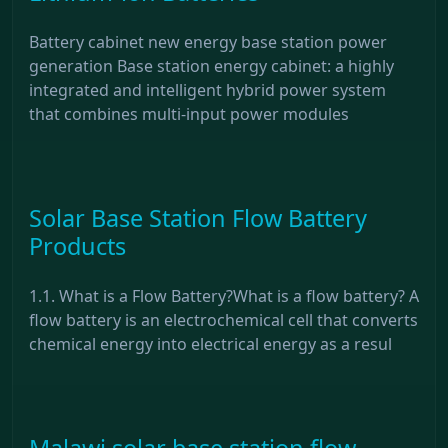
Battery cabinet new energy base station power
generation Base station energy cabinet: a highly
integrated and intelligent hybrid power system
that combines multi-input power modules
Solar Base Station Flow Battery
Products
1.1. What is a Flow Battery?What is a flow battery? A
flow battery is an electrochemical cell that converts
chemical energy into electrical energy as a resul
Malawi solar base station flow