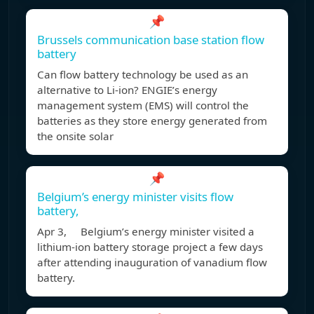
📌
Brussels communication base station flow
battery
Can flow battery technology be used as an
alternative to Li-ion? ENGIE’s energy
management system (EMS) will control the
batteries as they store energy generated from
the onsite solar
📌
Belgium’s energy minister visits flow
battery,
Apr 3, Belgium’s energy minister visited a
lithium-ion battery storage project a few days
after attending inauguration of vanadium flow
battery.