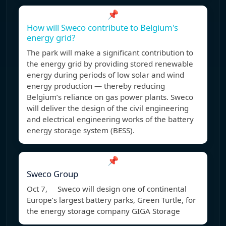
📌
How will Sweco contribute to Belgium's
energy grid?
The park will make a significant contribution to
the energy grid by providing stored renewable
energy during periods of low solar and wind
energy production — thereby reducing
Belgium’s reliance on gas power plants. Sweco
will deliver the design of the civil engineering
and electrical engineering works of the battery
energy storage system (BESS).
📌
Sweco Group
Oct 7, Sweco will design one of continental
Europe’s largest battery parks, Green Turtle, for
the energy storage company GIGA Storage