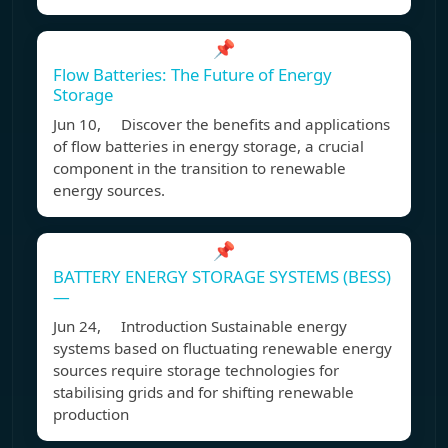
📌
Flow Batteries: The Future of Energy
Storage
Jun 10, Discover the benefits and applications
of flow batteries in energy storage, a crucial
component in the transition to renewable
energy sources.
📌
BATTERY ENERGY STORAGE SYSTEMS (BESS)
—
Jun 24, Introduction Sustainable energy
systems based on fluctuating renewable energy
sources require storage technologies for
stabilising grids and for shifting renewable
production