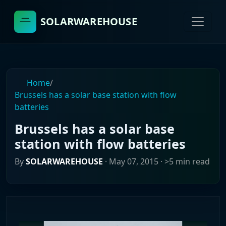
SOLARWAREHOUSE
Home
/
Brussels has a solar base station with flow
batteries
Brussels has a solar base
station with flow batteries
By
SOLARWAREHOUSE
·
May 07, 2015
· >5 min read