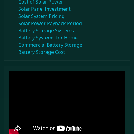
Cost of Solar Power
Solar Panel Investment
Solar System Pricing
Solar Power Payback Period
Battery Storage Systems
Battery Systems for Home
Commercial Battery Storage
Battery Storage Cost