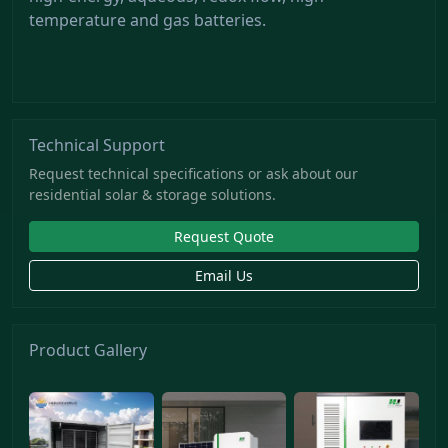
temperature and gas batteries.
Technical Support
Request technical specifications or ask about our
residential solar & storage solutions.
Request Quote
Email Us
Product Gallery