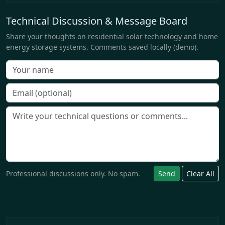
Technical Discussion & Message Board
Share your thoughts on residential solar technology and home
energy storage systems. Comments saved locally (demo).
Professional discussions only. No spam.
Send
Clear All