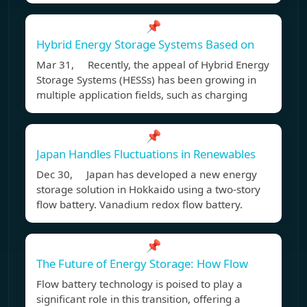
📌
Hybrid Energy Storage Systems Based on
Mar 31, Recently, the appeal of Hybrid Energy
Storage Systems (HESSs) has been growing in
multiple application fields, such as charging
📌
Japan Handles Fluctuations in Renewables
Dec 30, Japan has developed a new energy
storage solution in Hokkaido using a two-story
flow battery. Vanadium redox flow battery.
📌
The Future of Energy Storage: How Flow
Flow battery technology is poised to play a
significant role in this transition, offering a