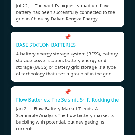
Jul 22, The world’s biggest vanadium flow
battery has been successfully connected to the
grid in China by Dalian Rongke Energy
📌
BASE STATION BATTERIES
A battery energy storage system (BESS), battery
storage power station, battery energy grid
storage (BEGS) or battery grid storage is a type
of technology that uses a group of in the grid
📌
Flow Batteries: The Seismic Shift Rocking the
Jan 2, Flow Battery Market Trends: A
Scannable Analysis The flow battery market is
bubbling with potential, but navigating its
currents