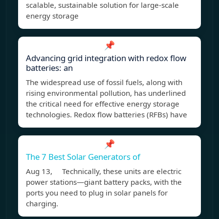
scalable, sustainable solution for large-scale
energy storage
📌
Advancing grid integration with redox flow
batteries: an
The widespread use of fossil fuels, along with
rising environmental pollution, has underlined
the critical need for effective energy storage
technologies. Redox flow batteries (RFBs) have
📌
The 7 Best Solar Generators of
Aug 13, Technically, these units are electric
power stations—giant battery packs, with the
ports you need to plug in solar panels for
charging.