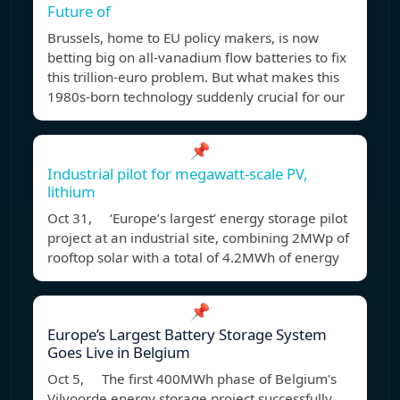
Future of
Brussels, home to EU policy makers, is now
betting big on all-vanadium flow batteries to fix
this trillion-euro problem. But what makes this
1980s-born technology suddenly crucial for our
📌
Industrial pilot for megawatt-scale PV,
lithium
Oct 31, ‘Europe’s largest’ energy storage pilot
project at an industrial site, combining 2MWp of
rooftop solar with a total of 4.2MWh of energy
📌
Europe’s Largest Battery Storage System
Goes Live in Belgium
Oct 5, The first 400MWh phase of Belgium's
Vilvoorde energy storage project successfully