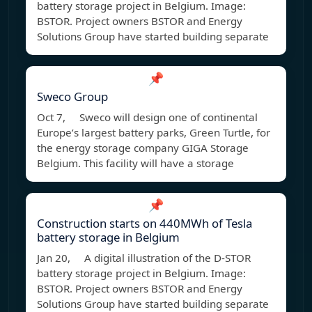
battery storage project in Belgium. Image:
BSTOR. Project owners BSTOR and Energy
Solutions Group have started building separate
📌
Sweco Group
Oct 7, Sweco will design one of continental
Europe’s largest battery parks, Green Turtle, for
the energy storage company GIGA Storage
Belgium. This facility will have a storage
📌
Construction starts on 440MWh of Tesla
battery storage in Belgium
Jan 20, A digital illustration of the D-STOR
battery storage project in Belgium. Image:
BSTOR. Project owners BSTOR and Energy
Solutions Group have started building separate