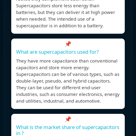
Supercapacitors store less energy than
batteries, but they can deliver it at high power
when needed. The intended use of a
supercapacitor is in addition to a battery.
📌
What are supercapacitors used for?
They have more capacitance than conventional
capacitors and store more energy.
Supercapacitors can be of various types, such as
double-layer, pseudo, and hybrid capacitors.
They can be used for different end-user
industries, such as consumer electronics, energy
and utilities, industrial, and automotive.
📌
What is the market share of supercapacitors
in ?