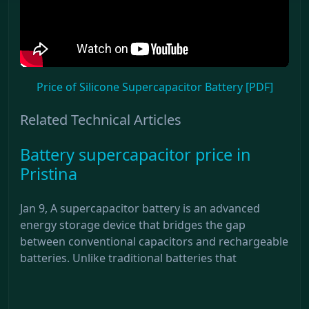
Price of Silicone Supercapacitor Battery [PDF]
Related Technical Articles
Battery supercapacitor price in
Pristina
Jan 9, A supercapacitor battery is an advanced
energy storage device that bridges the gap
between conventional capacitors and rechargeable
batteries. Unlike traditional batteries that