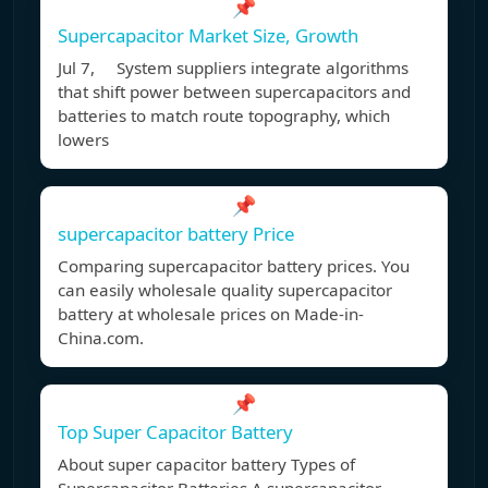
📌
Supercapacitor Market Size, Growth
Jul 7, System suppliers integrate algorithms
that shift power between supercapacitors and
batteries to match route topography, which
lowers
📌
supercapacitor battery Price
Comparing supercapacitor battery prices. You
can easily wholesale quality supercapacitor
battery at wholesale prices on Made-in-
China.com.
📌
Top Super Capacitor Battery
About super capacitor battery Types of