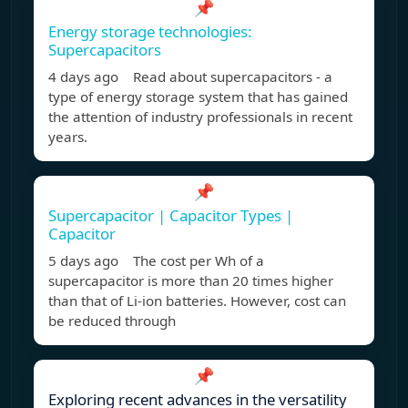
📌
Energy storage technologies:
Supercapacitors
4 days ago Read about supercapacitors - a
type of energy storage system that has gained
the attention of industry professionals in recent
years.
📌
Supercapacitor | Capacitor Types |
Capacitor
5 days ago The cost per Wh of a
supercapacitor is more than 20 times higher
than that of Li-ion batteries. However, cost can
be reduced through
📌
Exploring recent advances in the versatility