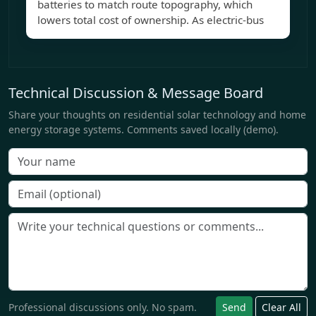
batteries to match route topography, which
lowers total cost of ownership. As electric-bus
Technical Discussion & Message Board
Share your thoughts on residential solar technology and home
energy storage systems. Comments saved locally (demo).
Professional discussions only. No spam.
Send
Clear All