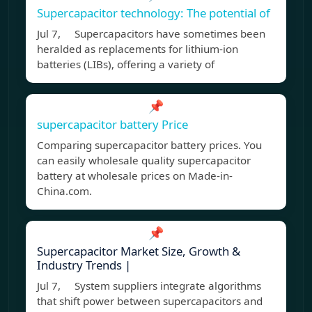
Supercapacitor technology: The potential of
Jul 7, Supercapacitors have sometimes been
heralded as replacements for lithium-ion
batteries (LIBs), offering a variety of
📌
supercapacitor battery Price
Comparing supercapacitor battery prices. You
can easily wholesale quality supercapacitor
battery at wholesale prices on Made-in-
China.com.
📌
Supercapacitor Market Size, Growth &
Industry Trends |
Jul 7, System suppliers integrate algorithms
that shift power between supercapacitors and