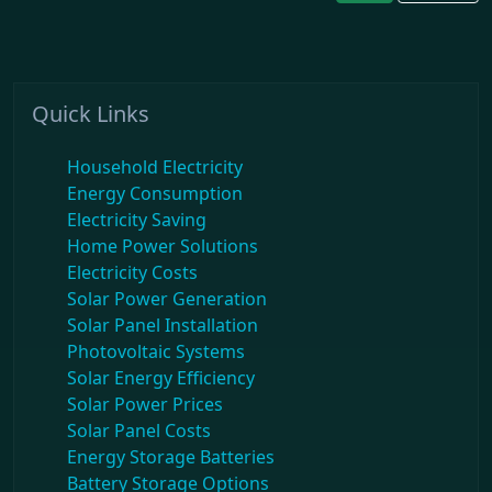
Quick Links
Household Electricity
Energy Consumption
Electricity Saving
Home Power Solutions
Electricity Costs
Solar Power Generation
Solar Panel Installation
Photovoltaic Systems
Solar Energy Efficiency
Solar Power Prices
Solar Panel Costs
Energy Storage Batteries
Battery Storage Options