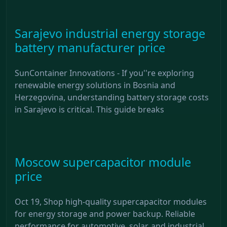
Sarajevo industrial energy storage
battery manufacturer price
SunContainer Innovations - If you''re exploring
renewable energy solutions in Bosnia and
Herzegovina, understanding battery storage costs
in Sarajevo is critical. This guide breaks
Moscow supercapacitor module
price
Oct 19, Shop high-quality supercapacitor modules
for energy storage and power backup. Reliable
performance for automotive, solar, and industrial