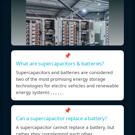
📌
What are supercapacitors & batteries?
Supercapacitors and batteries are considered
two of the most promising energy storage
technologies for electric vehicles and renewable
energy systems , , , , , .
📌
Can a supercapacitor replace a battery?
A supercapacitor cannot replace a battery, but
rather, they complement each other.