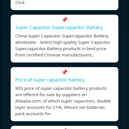
Click
📌
Super Capacitor Supercapacitor Battery
China Super Capacitor Supercapacitor Battery
wholesale - Select high quality Super Capacitor
Supercapacitor Battery products in best price
from certified Chinese manufacturers,
📌
Price of super capacitor battery
905 price of super capacitor battery products
are offered for sale by suppliers on
Alibaba.com, of which super capacitors, double
layer accounts for 21%, lithium ion batteries
pack accounts for