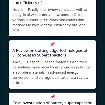
and efficiency of
Nov 1, Finally, the review concludes with an
analysis of waste-derived carbons, utilizing
various biomass precursors and conversion
methods to highlight the environmental and
cost
📌
A Review on Cutting Edge Technologies of
Silicon‐Based Supercapacitors
Apr 9, Despite Si-based materials and their
derivatives have recently emerged as potential
electrode materials in advanced energy
conversion and storage applications, a review
article
📌
Cost investigation of battery-supercapacitor