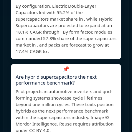
By configuration, Electric Double-Layer
Capacitors led with 55.2% of the
supercapacitors market share in , while Hybrid
Supercapacitors are projected to expand at an
18.1% CAGR through . By form factor, modules
commanded 57.8% share of the supercapacitors
market in , and packs are forecast to grow at
17.4% CAGR to .
📌
Are hybrid supercapacitors the next
performance benchmark?
Pilot projects in automotive inverters and grid-
forming systems showcase cycle lifetimes
beyond one million cycles. These traits position
hybrids as the next performance benchmark
within the supercapacitors industry. Image ©
Mordor Intelligence. Reuse requires attribution
under CC BY 4.0.