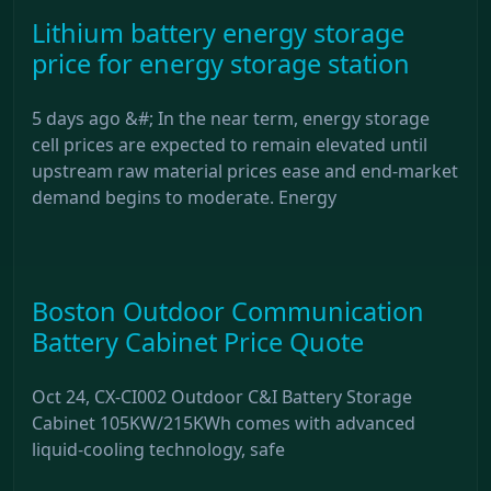
Lithium battery energy storage
price for energy storage station
5 days ago &#; In the near term, energy storage
cell prices are expected to remain elevated until
upstream raw material prices ease and end-market
demand begins to moderate. Energy
Boston Outdoor Communication
Battery Cabinet Price Quote
Oct 24, CX-CI002 Outdoor C&I Battery Storage
Cabinet 105KW/215KWh comes with advanced
liquid-cooling technology, safe