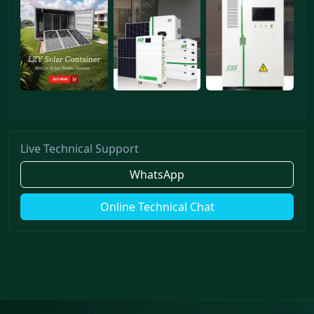
Live Technical Support
WhatsApp
Online Technical Chat