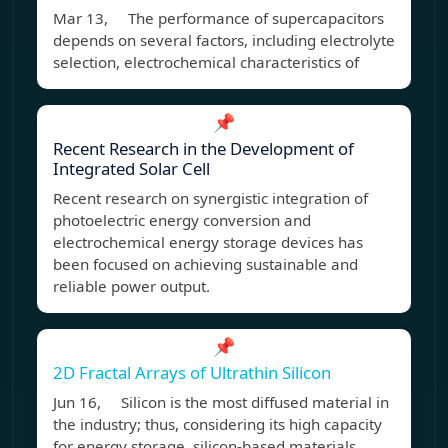
Mar 13, The performance of supercapacitors
depends on several factors, including electrolyte
selection, electrochemical characteristics of
📌
Recent Research in the Development of
Integrated Solar Cell
Recent research on synergistic integration of
photoelectric energy conversion and
electrochemical energy storage devices has
been focused on achieving sustainable and
reliable power output.
📌
2D Fractal Arrays of Ultrathin Silicon
Jun 16, Silicon is the most diffused material in
the industry; thus, considering its high capacity
for energy storage, silicon-based materials