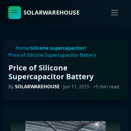
SOLARWAREHOUSE
Home
/
silicone supercapacitor
/
Price of Silicone Supercapacitor Battery
Price of Silicone
Supercapacitor Battery
By
SOLARWAREHOUSE
·
Jun 11, 2015
· >5 min read