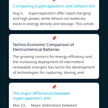
Comparing Supercapacitors and Lithium-Ion
Aug 5, Supercapacitors offer rapid charging
and high power, while lithium-ion batteries
excel in energy density and storage. This article
📌
Techno-Economic Comparison of
Electrochemical Batteries
The growing concern for energy efficiency and
the increasing deployment of intermittent
renewable energies has led to the development
of technologies for capturing, storing, and
📌
The major differences between
supercapacitors and
Mar 23, Major distinctions between