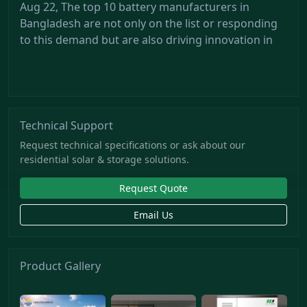
Aug 22, The top 10 battery manufacturers in
Bangladesh are not only on the list or responding
to this demand but are also driving innovation in
Technical Support
Request technical specifications or ask about our
residential solar & storage solutions.
Request Quote
Email Us
Product Gallery