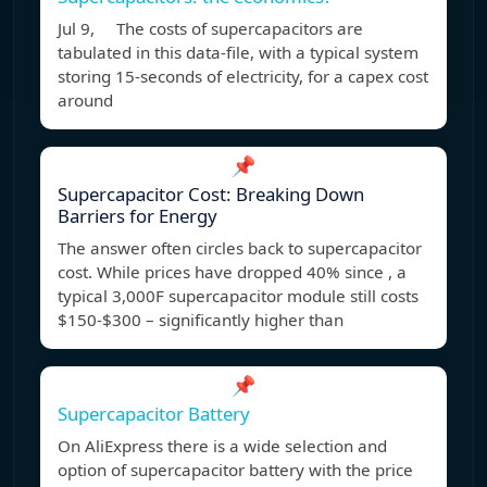
Jul 9, The costs of supercapacitors are
tabulated in this data-file, with a typical system
storing 15-seconds of electricity, for a capex cost
around
📌
Supercapacitor Cost: Breaking Down
Barriers for Energy
The answer often circles back to supercapacitor
cost. While prices have dropped 40% since , a
typical 3,000F supercapacitor module still costs
$150-$300 – significantly higher than
📌
Supercapacitor Battery
On AliExpress there is a wide selection and
option of supercapacitor battery with the price