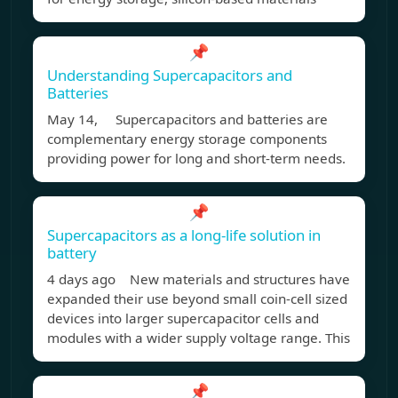
📌
Understanding Supercapacitors and
Batteries
May 14, Supercapacitors and batteries are
complementary energy storage components
providing power for long and short-term needs.
📌
Supercapacitors as a long-life solution in
battery
4 days ago New materials and structures have
expanded their use beyond small coin-cell sized
devices into larger supercapacitor cells and
modules with a wider supply voltage range. This
📌