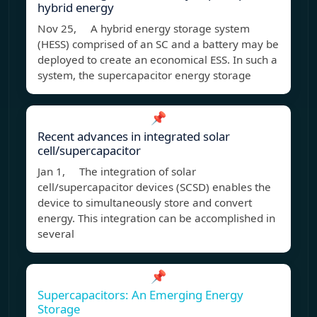
hybrid energy
Nov 25, A hybrid energy storage system
(HESS) comprised of an SC and a battery may be
deployed to create an economical ESS. In such a
system, the supercapacitor energy storage
📌
Recent advances in integrated solar
cell/supercapacitor
Jan 1, The integration of solar
cell/supercapacitor devices (SCSD) enables the
device to simultaneously store and convert
energy. This integration can be accomplished in
several
📌
Supercapacitors: An Emerging Energy
Storage