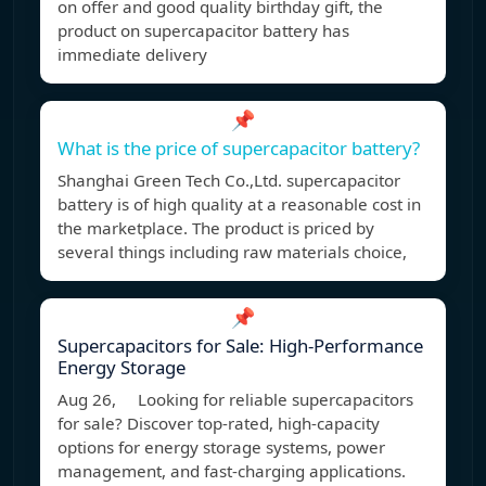
on offer and good quality birthday gift, the
product on supercapacitor battery has
immediate delivery
📌
What is the price of supercapacitor battery?
Shanghai Green Tech Co.,Ltd. supercapacitor
battery is of high quality at a reasonable cost in
the marketplace. The product is priced by
several things including raw materials choice,
📌
Supercapacitors for Sale: High-Performance
Energy Storage
Aug 26, Looking for reliable supercapacitors
for sale? Discover top-rated, high-capacity
options for energy storage systems, power
management, and fast-charging applications.