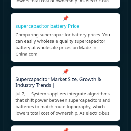
lowers total cost of ownership. As electric-bus
📌
supercapacitor battery Price
Comparing supercapacitor battery prices. You
can easily wholesale quality supercapacitor
battery at wholesale prices on Made-in-
China.com.
📌
Supercapacitor Market Size, Growth &
Industry Trends |
Jul 7, System suppliers integrate algorithms
that shift power between supercapacitors and
batteries to match route topography, which
lowers total cost of ownership. As electric-bus
📌