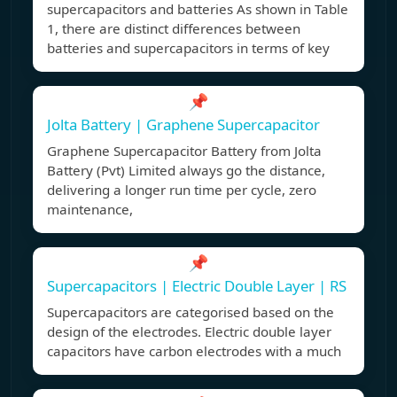
supercapacitors and batteries As shown in Table
1, there are distinct differences between
batteries and supercapacitors in terms of key
📌
Jolta Battery | Graphene Supercapacitor
Graphene Supercapacitor Battery from Jolta
Battery (Pvt) Limited always go the distance,
delivering a longer run time per cycle, zero
maintenance,
📌
Supercapacitors | Electric Double Layer | RS
Supercapacitors are categorised based on the
design of the electrodes. Electric double layer
capacitors have carbon electrodes with a much