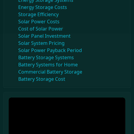
Energy Storage Systems
Energy Storage Costs
Storage Efficiency
Solar Power Costs
Cost of Solar Power
Solar Panel Investment
Solar System Pricing
Solar Power Payback Period
Battery Storage Systems
Battery Systems for Home
Commercial Battery Storage
Battery Storage Cost