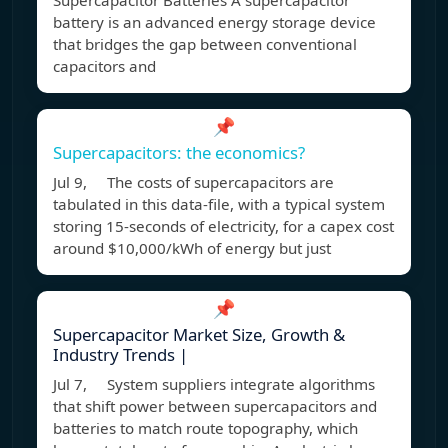
Supercapacitor Batteries A supercapacitor
battery is an advanced energy storage device
that bridges the gap between conventional
capacitors and
📌
Supercapacitors: the economics?
Jul 9, The costs of supercapacitors are
tabulated in this data-file, with a typical system
storing 15-seconds of electricity, for a capex cost
around $10,000/kWh of energy but just
📌
Supercapacitor Market Size, Growth &
Industry Trends |
Jul 7, System suppliers integrate algorithms
that shift power between supercapacitors and
batteries to match route topography, which