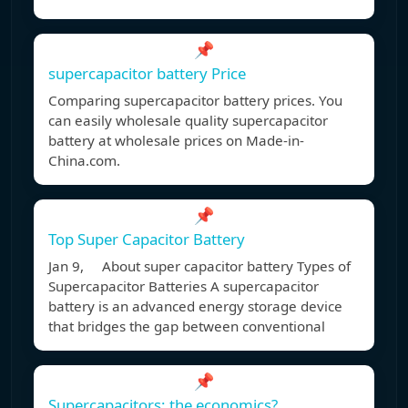
📌
supercapacitor battery Price
Comparing supercapacitor battery prices. You
can easily wholesale quality supercapacitor
battery at wholesale prices on Made-in-
China.com.
📌
Top Super Capacitor Battery
Jan 9, About super capacitor battery Types of
Supercapacitor Batteries A supercapacitor
battery is an advanced energy storage device
that bridges the gap between conventional
📌
Supercapacitors: the economics?