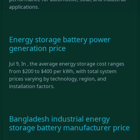
applications.
Energy storage battery power
generation price
Jul 9, In , the average energy storage cost ranges
from $200 to $400 per kWh, with total system
prices varying by technology, region, and
installation factors.
Bangladesh industrial energy
storage battery manufacturer price