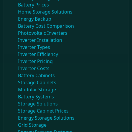
Battery Prices
Home Storage Solutions
Energy Backup
Battery Cost Comparison
Photovoltaic Inverters
Inverter Installation
Inverter Types
Inverter Efficiency
Inverter Pricing
Inverter Costs
Battery Cabinets
Storage Cabinets
Modular Storage
Battery Systems
Storage Solutions
Storage Cabinet Prices
Energy Storage Solutions
Grid Storage