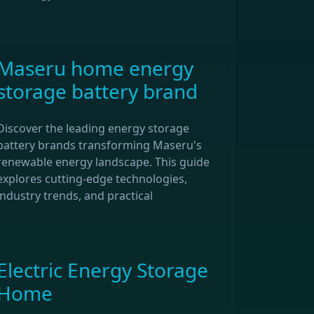
Maseru home energy
storage battery brand
Discover the leading energy storage
battery brands transforming Maseru's
renewable energy landscape. This guide
explores cutting-edge technologies,
industry trends, and practical
Electric Energy Storage
Home