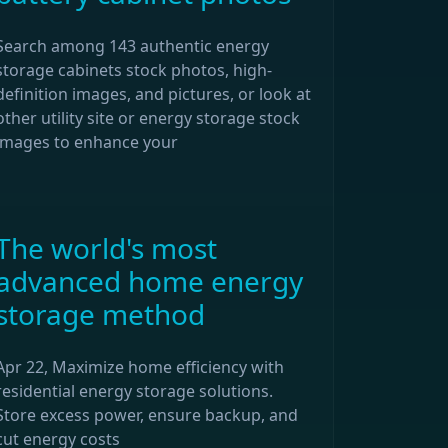
Search among 143 authentic energy
storage cabinets stock photos, high-
definition images, and pictures, or look at
other utility site or energy storage stock
images to enhance your
The world's most
advanced home energy
storage method
Apr 22, Maximize home efficiency with
residential energy storage solutions.
Store excess power, ensure backup, and
cut energy costs