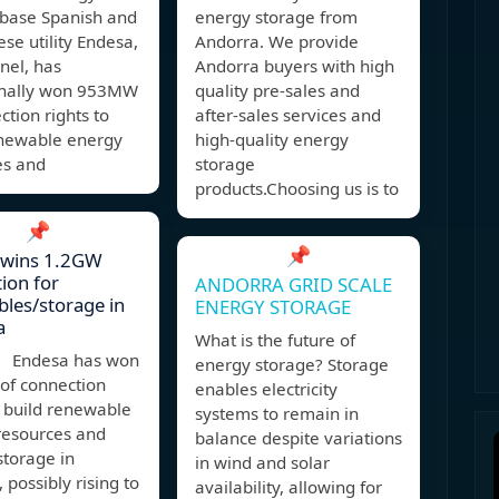
 base Spanish and
energy storage from
se utility Endesa,
Andorra. We provide
Enel, has
Andorra buyers with high
onally won 953MW
quality pre-sales and
ction rights to
after-sales services and
enewable energy
high-quality energy
es and
storage
products.Choosing us is to
📌
📌
 wins 1.2GW
ion for
ANDORRA GRID SCALE
les/storage in
ENERGY STORAGE
a
What is the future of
 Endesa has won
energy storage? Storage
f connection
enables electricity
o build renewable
systems to remain in
resources and
balance despite variations
storage in
in wind and solar
 possibly rising to
availability, allowing for