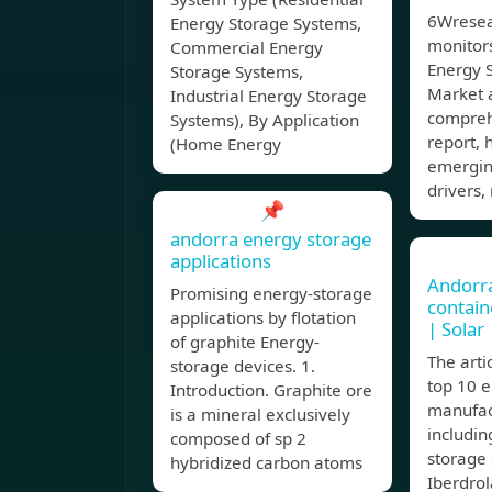
6Wresea
Energy Storage Systems,
monitor
Commercial Energy
Energy S
Storage Systems,
Market a
Industrial Energy Storage
compreh
Systems), By Application
report, 
(Home Energy
emergin
drivers,
📌
andorra energy storage
applications
Andorra
Promising energy-storage
contain
applications by flotation
| Solar
of graphite Energy-
The arti
storage devices. 1.
top 10 
Introduction. Graphite ore
manufac
is a mineral exclusively
includi
composed of sp 2
storage 
hybridized carbon atoms
Iberdrol