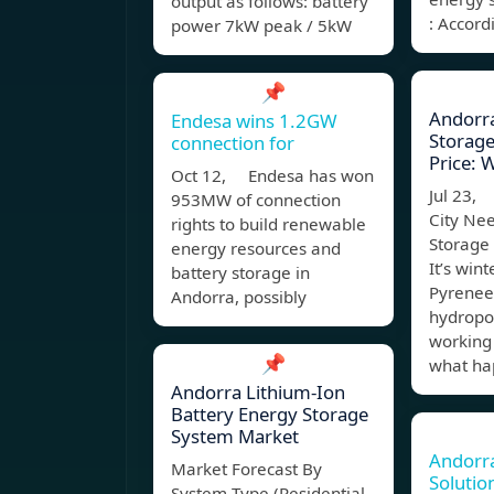
output as follows: battery
: Accord
power 7kW peak / 5kW
📌
Andorra
Endesa wins 1.2GW
Storage 
connection for
Price: 
Oct 12, Endesa has won
Jul 23,
953MW of connection
City Ne
rights to build renewable
Storage 
energy resources and
It’s wint
battery storage in
Pyrenee
Andorra, possibly
hydropo
working
📌
what ha
Andorra Lithium-Ion
Battery Energy Storage
System Market
Andorr
Market Forecast By
Solutio
System Type (Residential