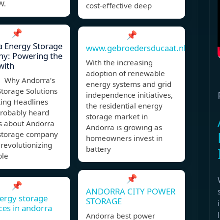
W.
cost-effective deep
📌
📌
a Energy Storage
www.gebroedersducaat.nl
y: Powering the
With the increasing
with
adoption of renewable
 Why Andorra’s
energy systems and grid
torage Solutions
independence initiatives,
ing Headlines
the residential energy
probably heard
storage market in
s about Andorra
Andorra is growing as
storage company
homeowners invest in
 revolutionizing
battery
ble
📌
📌
ANDORRA CITY POWER
ergy storage
STORAGE
ces in andorra
Andorra best power