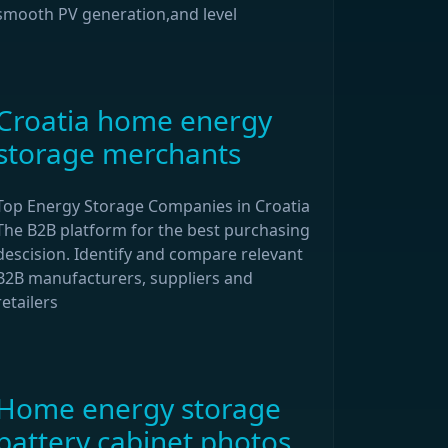
smooth PV generation,and level
Croatia home energy
storage merchants
Top Energy Storage Companies in Croatia
The B2B platform for the best purchasing
descision. Identify and compare relevant
B2B manufacturers, suppliers and
retailers
Home energy storage
battery cabinet photos