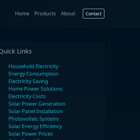
Home
Products
About
Contact
Quick Links
Household Electricity
Energy Consumption
Electricity Saving
Home Power Solutions
Electricity Costs
Solar Power Generation
Solar Panel Installation
Photovoltaic Systems
Solar Energy Efficiency
Solar Power Prices