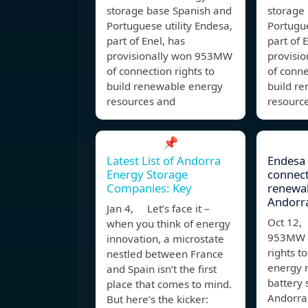
storage base Spanish and
storage
Portuguese utility Endesa,
Portugue
part of Enel, has
part of 
provisionally won 953MW
provisi
of connection rights to
of conne
build renewable energy
build r
resources and
resourc
📌
Latest List of Andorra
Endesa
Energy Storage
connect
Companies: Key
renewab
Andorr
Jan 4, Let’s face it –
Oct 12,
when you think of energy
953MW o
innovation, a microstate
rights t
nestled between France
energy 
and Spain isn’t the first
battery 
place that comes to mind.
Andorra,
But here’s the kicker: