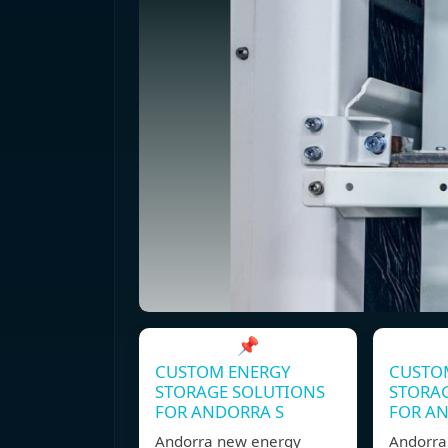
📌
CUSTOM ENERGY
CUSTO
STORAGE SOLUTIONS
STORA
FOR ANDORRA S
FOR A
Andorra new energy
Andorra