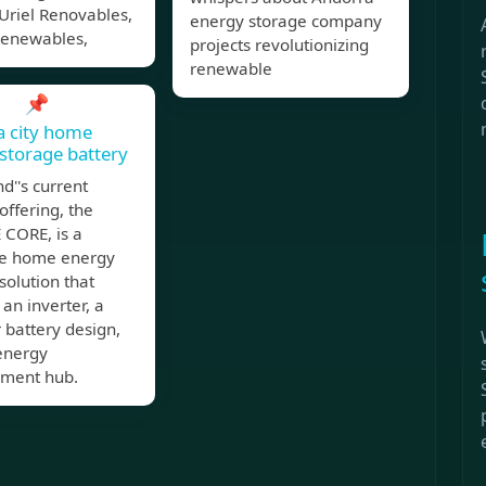
Uriel Renovables,
energy storage company
Renewables,
projects revolutionizing
renewable
📌
a city home
storage battery
d''s current
offering, the
CORE, is a
e home energy
solution that
 an inverter, a
 battery design,
energy
ment hub.