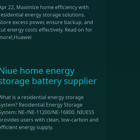
Apr 22, Maximize home efficiency with
residential energy storage solutions.
Store excess power, ensure backup, and
cut energy costs effectively. Read on for
more!,Huawei
Niue home energy
storage battery supplier
What is a residential energy storage
system? Residential Energy Storage
System: NE-/NE-11200/NE-16800. NIUESS
provides users with clean, low-carbon and
efficient energy supply.