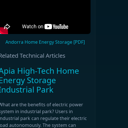
Andorra Home Energy Storage [PDF]
Related Technical Articles
Apia High-Tech Home
Energy Storage
Industrial Park
What are the benefits of electric power
system in industrial park? Users in
industrial park can regulate their electric
load autonomously. The system can