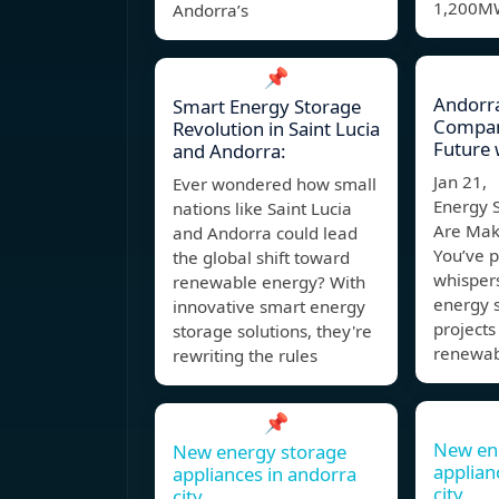
1,200M
Andorra’s
📌
Andorr
Smart Energy Storage
Compan
Revolution in Saint Lucia
Future 
and Andorra:
Jan 21,
Ever wondered how small
Energy S
nations like Saint Lucia
Are Mak
and Andorra could lead
You’ve 
the global shift toward
whisper
renewable energy? With
energy 
innovative smart energy
projects
storage solutions, they're
renewa
rewriting the rules
📌
New en
New energy storage
applian
appliances in andorra
city
city