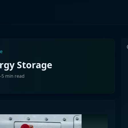
ge
rgy Storage
3-5 min read