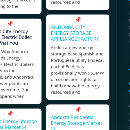
resources and
ing to the
📌
📌
ANDORRA CITY
 City Energy
ENERGY STORAGE
Electric Boiler
APPLIANCE FACTORY
What You
Andorra new energy
 Why Andorra
storage base Spanish and
eds Energy
Portuguese utility Endesa,
+ Electric Boilers
part of Enel, has
er in the
provisionally won 953MW
s, and Andorra’s
of connection rights to
wer plants are
build renewable energy
 overtime. But
resources and
ppens when
📌
📌
Andorra Residential
a Energy Storage
Energy Storage Market
ns Market (-)
(-)