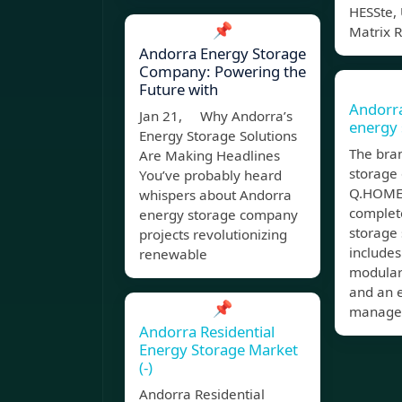
HESSte, 
📌
Matrix 
Andorra Energy Storage
Company: Powering the
Future with
Andorr
Jan 21, Why Andorra’s
energy 
Energy Storage Solutions
The bran
Are Making Headlines
storage 
You’ve probably heard
Q.HOME 
whispers about Andorra
complet
energy storage company
storage 
projects revolutionizing
includes
renewable
modular
and an 
📌
manage
Andorra Residential
Energy Storage Market
(-)
Andorra Residential