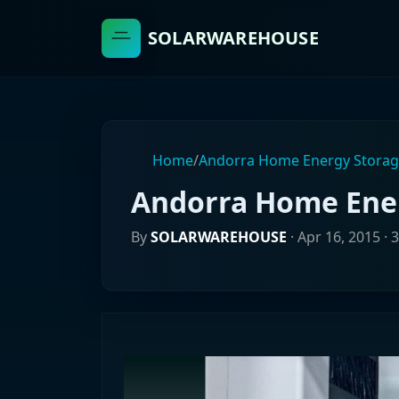
SOLARWAREHOUSE
Home
/
Andorra Home Energy Stora
Andorra Home Ene
By
SOLARWAREHOUSE
·
Apr 16, 2015
· 