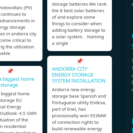
storage batteries We rank
hotovoltaic (PV)
the 8 best solar batteries
 continues to
of and explore some
 advancements in
things to consider when
rgy storage
adding battery storage to
es in andorra city
a solar system. . Naming
ome critical to
a single
ng the utilization
wable
📌
ANDORRA CITY
📌
ENERGY STORAGE
a biggest home
SYSTEM INSTALLATION
 storage
Andorra new energy
 biggest home
storage base Spanish and
storage EU
Portuguese utility Endesa,
ial Energy
part of Enel, has
 Outlook: 4.5 GWh
provisionally won 953MW
ituation of the
of connection rights to
 residential
build renewable energy
storage market in