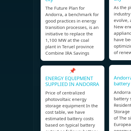
As the p
The Future Plan for
industry
Andorra, a benchmark for
evolve,
good practices in energy
New ene
transition processes, is an
applianc
initiative to replace the
have bec
1,100 MW at the coal
optimizi
plant in Teruel province
of rene
Combine IRA Savings
📌
Andorr
ENERGY EQUIPMENT
battery
SUPPLIED IN ANDORRA
Andorra
Price of centralized
battery 
photovoltaic energy
Resident
storage equipment In the
Storage
cost table, we have
of The s
estimated battery costs
European
based on typical battery
energy 