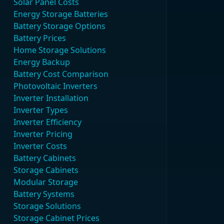
Solar Panel Costs
Energy Storage Batteries
Battery Storage Options
Battery Prices
Home Storage Solutions
Energy Backup
Battery Cost Comparison
Photovoltaic Inverters
Inverter Installation
Inverter Types
Inverter Efficiency
Inverter Pricing
Inverter Costs
Battery Cabinets
Storage Cabinets
Modular Storage
Battery Systems
Storage Solutions
Storage Cabinet Prices