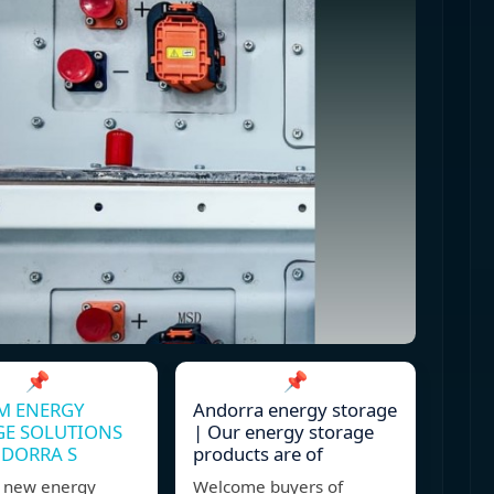
📌
📌
M ENERGY
Andorra energy storage
GE SOLUTIONS
| Our energy storage
NDORRA S
products are of
 new energy
Welcome buyers of