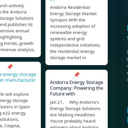
rch actively
Andorra Residential
s the Andorra
Energy Storage Market
torage Solutions
Synopsis With the
nd publishes its
increasing adoption of
ensive annual
renewable energy
highlighting
systems and grid
g trends, growth
independence initiatives,
 revenue analysis,
the residential energy
storage market in
📌
 energy storage
📌
er manufacturer
Andorra Energy Storage
Company: Powering the
Future with
cle will explore
energy storage
Jan 21, Why Andorra’s
turers in Spain
Energy Storage Solutions
ng e22 energy
Are Making Headlines
solutions,
You’ve probably heard
a, Cegasa,
whispers about Andorra