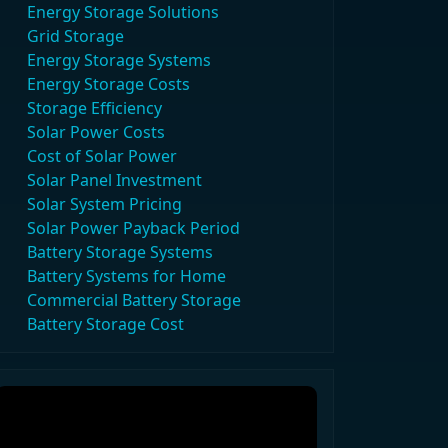
Energy Storage Solutions
Grid Storage
Energy Storage Systems
Energy Storage Costs
Storage Efficiency
Solar Power Costs
Cost of Solar Power
Solar Panel Investment
Solar System Pricing
Solar Power Payback Period
Battery Storage Systems
Battery Systems for Home
Commercial Battery Storage
Battery Storage Cost