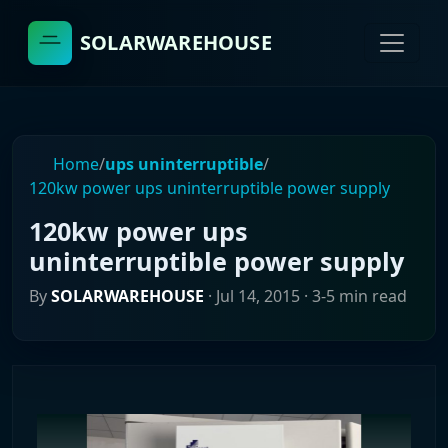
SOLARWAREHOUSE
Home
/
ups uninterruptible
/
120kw power ups uninterruptible power supply
120kw power ups
uninterruptible power supply
By
SOLARWAREHOUSE
·
Jul 14, 2015
· 3-5 min read