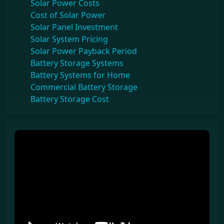
Solar Power Costs
Cost of Solar Power
Solar Panel Investment
Solar System Pricing
Solar Power Payback Period
Battery Storage Systems
Battery Systems for Home
Commercial Battery Storage
Battery Storage Cost