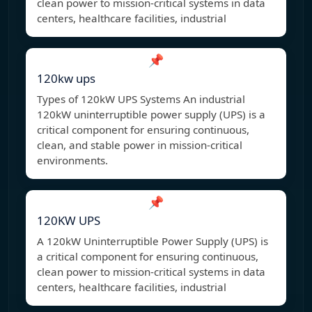
clean power to mission-critical systems in data
centers, healthcare facilities, industrial
📌
120kw ups
Types of 120kW UPS Systems An industrial
120kW uninterruptible power supply (UPS) is a
critical component for ensuring continuous,
clean, and stable power in mission-critical
environments.
📌
120KW UPS
A 120kW Uninterruptible Power Supply (UPS) is
a critical component for ensuring continuous,
clean power to mission-critical systems in data
centers, healthcare facilities, industrial