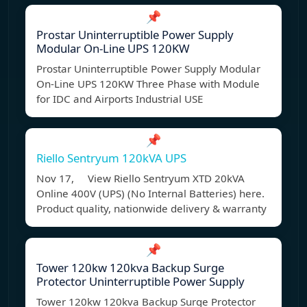
📌
Prostar Uninterruptible Power Supply
Modular On-Line UPS 120KW
Prostar Uninterruptible Power Supply Modular
On-Line UPS 120KW Three Phase with Module
for IDC and Airports Industrial USE
📌
Riello Sentryum 120kVA UPS
Nov 17, View Riello Sentryum XTD 20kVA
Online 400V (UPS) (No Internal Batteries) here.
Product quality, nationwide delivery & warranty
📌
Tower 120kw 120kva Backup Surge
Protector Uninterruptible Power Supply
Tower 120kw 120kva Backup Surge Protector