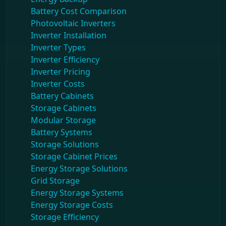
Battery Cost Comparison
Photovoltaic Inverters
Inverter Installation
Inverter Types
Inverter Efficiency
Inverter Pricing
Inverter Costs
Battery Cabinets
Storage Cabinets
Modular Storage
Battery Systems
Storage Solutions
Storage Cabinet Prices
Energy Storage Solutions
Grid Storage
Energy Storage Systems
Energy Storage Costs
Storage Efficiency