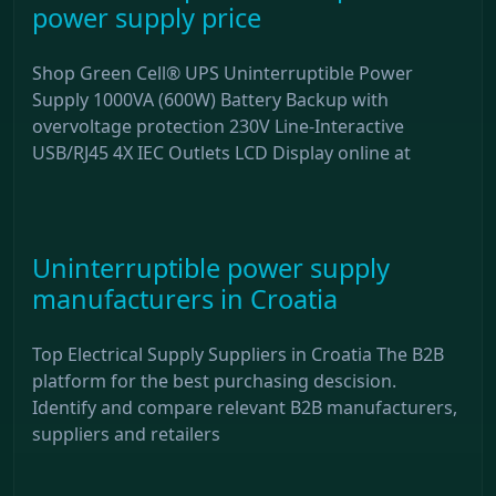
power supply price
Shop Green Cell® UPS Uninterruptible Power
Supply 1000VA (600W) Battery Backup with
overvoltage protection 230V Line-Interactive
USB/RJ45 4X IEC Outlets LCD Display online at
Uninterruptible power supply
manufacturers in Croatia
Top Electrical Supply Suppliers in Croatia The B2B
platform for the best purchasing descision.
Identify and compare relevant B2B manufacturers,
suppliers and retailers