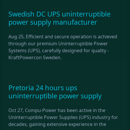
Swedish DC UPS uninterruptible
power supply manufacturer
Aug 25, Efficient and secure operation is achieved
through our premium Uninterruptible Power
Systems (UPS), carefully designed for quality -
KraftPowercon Sweden.
Pretoria 24 hours ups
uninterruptible power supply
Oct 27, Compu-Power has been active in the
Uninterruptible Power Supplies (UPS) industry for
decades, gaining extensive experience in the