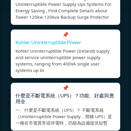
Uninterruptible Power Supply Ups Systems For
Energy Saving , Find Complete Details about
Tower 120kw 120kva Backup Surge Protector
📌
Kohler Uninterruptible Power
Kohler Uninterruptible Power (Ireland) supply
and service uninterruptible power supply
systems, ranging from 400VA single user
systems up to
📌
什麼是不斷電系統（UPS）？功能、好處與應
用全
一、什麼是不斷電系統（UPS）？ 不斷電系統
（Uninterruptible Power Supply，簡稱 UPS）是
一種在市電異常或停電時，仍能為設備提供短暫