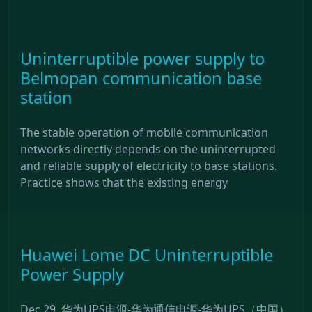
Uninterruptible power supply to
Belmopan communication base
station
The stable operation of mobile communication
networks directly depends on the uninterrupted
and reliable supply of electricity to base stations.
Practice shows that the existing energy
Huawei Lome DC Uninterruptible
Power Supply
Dec 29, 华为UPS电源-华为通信电源-华为UPS（中国）