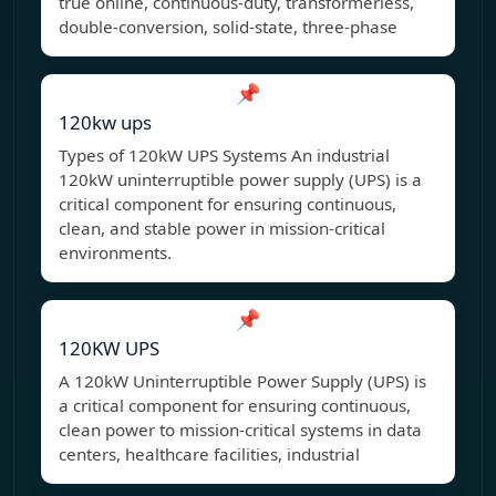
true online, continuous-duty, transformerless,
double-conversion, solid-state, three-phase
📌
120kw ups
Types of 120kW UPS Systems An industrial
120kW uninterruptible power supply (UPS) is a
critical component for ensuring continuous,
clean, and stable power in mission-critical
environments.
📌
120KW UPS
A 120kW Uninterruptible Power Supply (UPS) is
a critical component for ensuring continuous,
clean power to mission-critical systems in data
centers, healthcare facilities, industrial