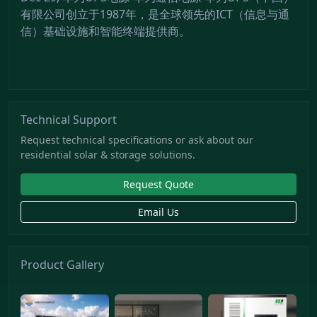
有限公司创立于1987年，是全球领先的ICT（信息与通
信）基础设施和智能终端提供商。
Technical Support
Request technical specifications or ask about our
residential solar & storage solutions.
Request Quote
Email Us
Product Gallery