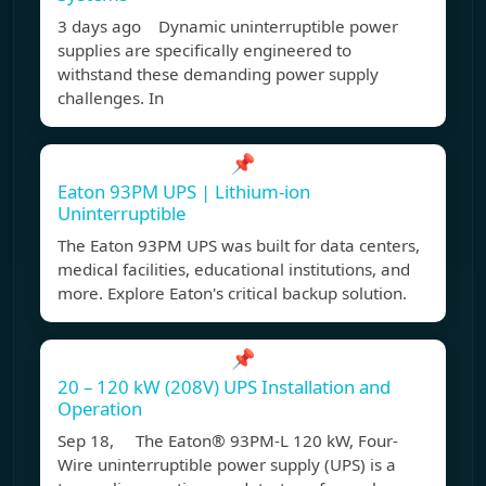
3 days ago Dynamic uninterruptible power
supplies are specifically engineered to
withstand these demanding power supply
challenges. In
📌
Eaton 93PM UPS | Lithium-ion
Uninterruptible
The Eaton 93PM UPS was built for data centers,
medical facilities, educational institutions, and
more. Explore Eaton's critical backup solution.
📌
20 – 120 kW (208V) UPS Installation and
Operation
Sep 18, The Eaton® 93PM-L 120 kW, Four-
Wire uninterruptible power supply (UPS) is a