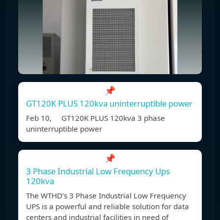
📌
GT120K PLUS 120kva uninterruptible power
Feb 10, GT120K PLUS 120kva 3 phase
uninterruptible power
📌
3 Phase Industrial Low Frequency Ups
120kva
The WTHD’s 3 Phase Industrial Low Frequency
UPS is a powerful and reliable solution for data
centers and industrial facilities in need of