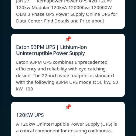
Jan 27, Kemapower Power UPS 42u-120hv
120kw Modular 120kVA 120000va 120000W
OEM 3 Phase UPS Power Supply Online UPS for
Data Center, Find Details and Price about
📌
Eaton 93PM UPS | Lithium-ion
Uninterruptible Power Supply
Eaton 93PM UPS combines unprecedented
efficiency and reliability with eye catching
design. The 22-inch wide footprint is standard
with the following 93PM UPS models: 50 kW, 60
kW, 100
📌
120KW UPS
A 120kW Uninterruptible Power Supply (UPS) is
a critical component for ensuring continuous,