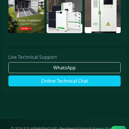
Live Technical Support
WhatsApp
Online Technical Chat
©
2026
SOLARWAREHOUSE · Residential Solar & Energy Storage