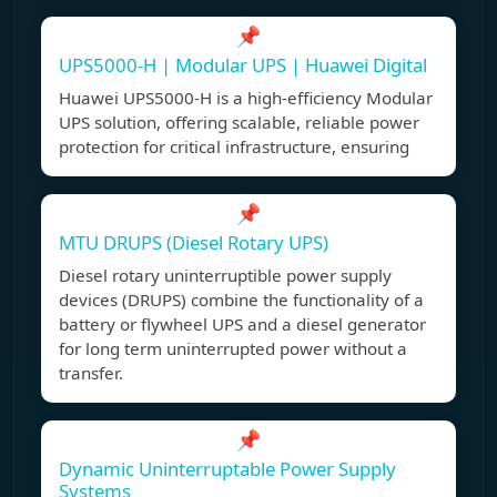
📌
UPS5000-H | Modular UPS | Huawei Digital
Huawei UPS5000-H is a high-efficiency Modular
UPS solution, offering scalable, reliable power
protection for critical infrastructure, ensuring
📌
MTU DRUPS (Diesel Rotary UPS)
Diesel rotary uninterruptible power supply
devices (DRUPS) combine the functionality of a
battery or flywheel UPS and a diesel generator
for long term uninterrupted power without a
transfer.
📌
Dynamic Uninterruptable Power Supply
Systems