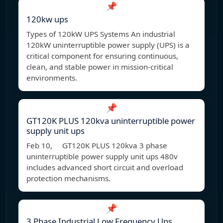
📌
120kw ups
Types of 120kW UPS Systems An industrial
120kW uninterruptible power supply (UPS) is a
critical component for ensuring continuous,
clean, and stable power in mission-critical
environments.
📌
GT120K PLUS 120kva uninterruptible power
supply unit ups
Feb 10, GT120K PLUS 120kva 3 phase
uninterruptible power supply unit ups 480v
includes advanced short circuit and overload
protection mechanisms.
📌
3 Phase Industrial Low Frequency Ups