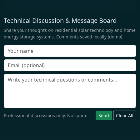
Technical Discussion & Message Board
Share your thoughts on residential solar technology and home
energy storage systems. Comments saved locally (demo).
Professional discussions only. No spam.
Send
Clear All