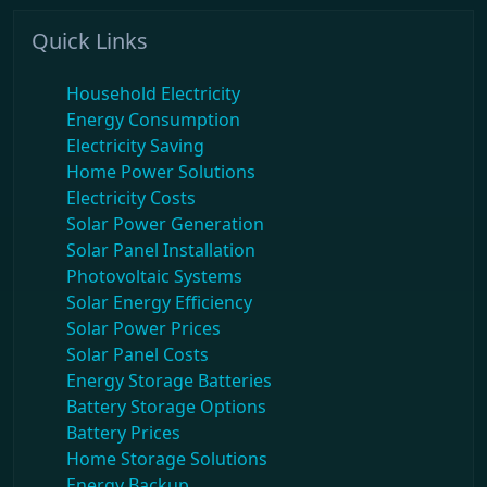
Quick Links
Household Electricity
Energy Consumption
Electricity Saving
Home Power Solutions
Electricity Costs
Solar Power Generation
Solar Panel Installation
Photovoltaic Systems
Solar Energy Efficiency
Solar Power Prices
Solar Panel Costs
Energy Storage Batteries
Battery Storage Options
Battery Prices
Home Storage Solutions
Energy Backup