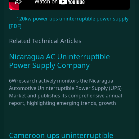
120kw power ups uninterruptible power supply
[PDF]
Related Technical Articles
Nicaragua AC Uninterruptible
Power Supply Company
6Wresearch actively monitors the Nicaragua
Automotive Uninterruptible Power Supply (UPS)
Market and publishes its comprehensive annual
report, highlighting emerging trends, growth
Cameroon ups uninterruptible