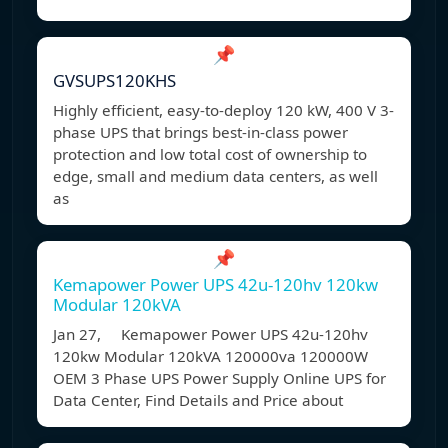
📌
GVSUPS120KHS
Highly efficient, easy-to-deploy 120 kW, 400 V 3-
phase UPS that brings best-in-class power
protection and low total cost of ownership to
edge, small and medium data centers, as well
as
📌
Kemapower Power UPS 42u-120hv 120kw
Modular 120kVA
Jan 27, Kemapower Power UPS 42u-120hv
120kw Modular 120kVA 120000va 120000W
OEM 3 Phase UPS Power Supply Online UPS for
Data Center, Find Details and Price about