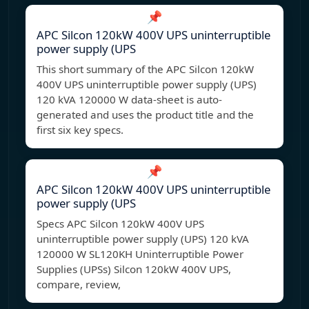
📌
APC Silcon 120kW 400V UPS uninterruptible
power supply (UPS
This short summary of the APC Silcon 120kW
400V UPS uninterruptible power supply (UPS)
120 kVA 120000 W data-sheet is auto-
generated and uses the product title and the
first six key specs.
📌
APC Silcon 120kW 400V UPS uninterruptible
power supply (UPS
Specs APC Silcon 120kW 400V UPS
uninterruptible power supply (UPS) 120 kVA
120000 W SL120KH Uninterruptible Power
Supplies (UPSs) Silcon 120kW 400V UPS,
compare, review,