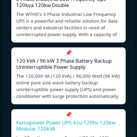
120kva 120kw Double
The WTHD’s 3 Phase Industrial Low Frequency
UPS is a powerful and reliable solution for data
centers and industrial facilities in need of
uninterrupted power supply. With a capacity of
📌
120 kVA / 96 kW 3 Phase Battery Backup
Uninterruptible Power Supply
The 120,000 VA (120 kVA) / 96,000 Watt (96 kW)
online pure sine wave battery backup
uninterruptible power supply (UPS) and power
conditioner with surge protection automatically
📌
Kemapower Power UPS 42u-120hv 120kw
Modular 120kVA