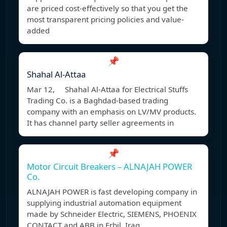
are priced cost-effectively so that you get the
most transparent pricing policies and value-
added
📌
Shahal Al-Attaa
Mar 12, Shahal Al-Attaa for Electrical Stuffs
Trading Co. is a Baghdad-based trading
company with an emphasis on LV/MV products.
It has channel party seller agreements in
📌
Motor Circuit Breakers – ALNAJAH POWER
Co.
ALNAJAH POWER is fast developing company in
supplying industrial automation equipment
made by Schneider Electric, SIEMENS, PHOENIX
CONTACT and ABB in Erbil, Iraq.