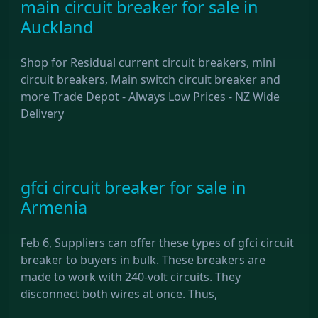
main circuit breaker for sale in
Auckland
Shop for Residual current circuit breakers, mini
circuit breakers, Main switch circuit breaker and
more Trade Depot - Always Low Prices - NZ Wide
Delivery
gfci circuit breaker for sale in
Armenia
Feb 6, Suppliers can offer these types of gfci circuit
breaker to buyers in bulk. These breakers are
made to work with 240-volt circuits. They
disconnect both wires at once. Thus,