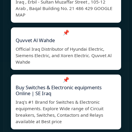
Iraq , Erbil - Sultan Muzaffar Street , 105-12
Arab , Baqal Building No. 21 486 429 GOOGLE
MAP
📌
Quvvet Al Wahde
Official Iraq Distributor of Hyundai Electric,
Siemens Electric, and Xoren Electric. Quvvet Al
Wahde
📌
Buy Switches & Electronic equipments
Online | SE Iraq
Iraq's #1 Brand for Switches & Electronic
equipments. Explore Wide range of Circuit
breakers, Switches, Contactors and Relays
available at Best price