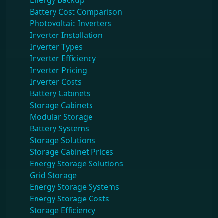
Energy Backup
Battery Cost Comparison
Photovoltaic Inverters
Inverter Installation
Inverter Types
Inverter Efficiency
Inverter Pricing
Inverter Costs
Battery Cabinets
Storage Cabinets
Modular Storage
Battery Systems
Storage Solutions
Storage Cabinet Prices
Energy Storage Solutions
Grid Storage
Energy Storage Systems
Energy Storage Costs
Storage Efficiency