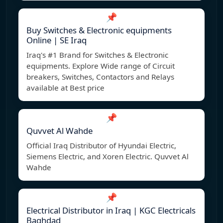
📌
Buy Switches & Electronic equipments
Online | SE Iraq
Iraq's #1 Brand for Switches & Electronic
equipments. Explore Wide range of Circuit
breakers, Switches, Contactors and Relays
available at Best price
📌
Quvvet Al Wahde
Official Iraq Distributor of Hyundai Electric,
Siemens Electric, and Xoren Electric. Quvvet Al
Wahde
📌
Electrical Distributor in Iraq | KGC Electricals
Baghdad