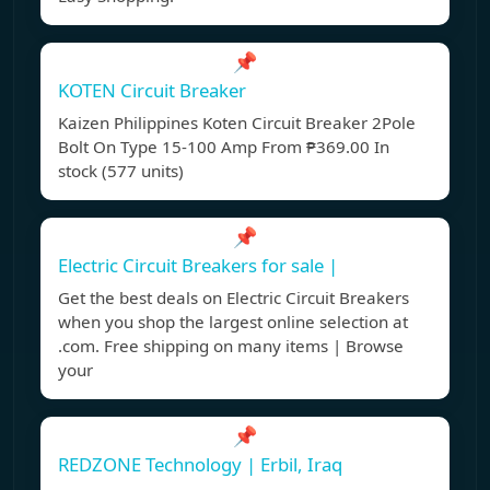
📌
KOTEN Circuit Breaker
Kaizen Philippines Koten Circuit Breaker 2Pole
Bolt On Type 15-100 Amp From ₱369.00 In
stock (577 units)
📌
Electric Circuit Breakers for sale |
Get the best deals on Electric Circuit Breakers
when you shop the largest online selection at
.com. Free shipping on many items | Browse
your
📌
REDZONE Technology | Erbil, Iraq