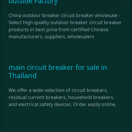
outside Factory
China outdoor breaker circuit breaker wholesale -
Select high quality outdoor breaker circuit breaker
products in best price from certified Chinese
manufacturers, suppliers, wholesalers
main circuit breaker for sale in
Thailand
We offer a wide selection of circuit breakers,
residual current breakers, household breakers,
and electrical safety devices. Order easily online,