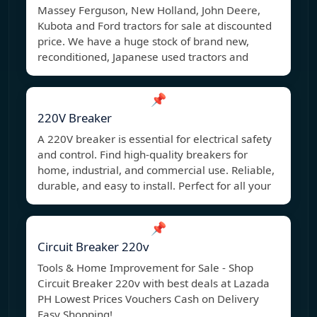
Massey Ferguson, New Holland, John Deere,
Kubota and Ford tractors for sale at discounted
price. We have a huge stock of brand new,
reconditioned, Japanese used tractors and
📌
220V Breaker
A 220V breaker is essential for electrical safety
and control. Find high-quality breakers for
home, industrial, and commercial use. Reliable,
durable, and easy to install. Perfect for all your
📌
Circuit Breaker 220v
Tools & Home Improvement for Sale - Shop
Circuit Breaker 220v with best deals at Lazada
PH Lowest Prices Vouchers Cash on Delivery
Easy Shopping!