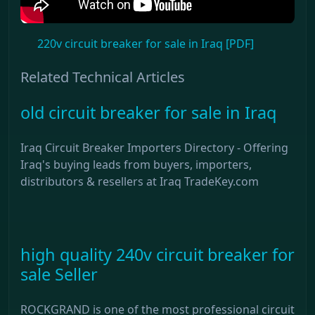
220v circuit breaker for sale in Iraq [PDF]
Related Technical Articles
old circuit breaker for sale in Iraq
Iraq Circuit Breaker Importers Directory - Offering
Iraq's buying leads from buyers, importers,
distributors & resellers at Iraq TradeKey.com
high quality 240v circuit breaker for
sale Seller
ROCKGRAND is one of the most professional circuit