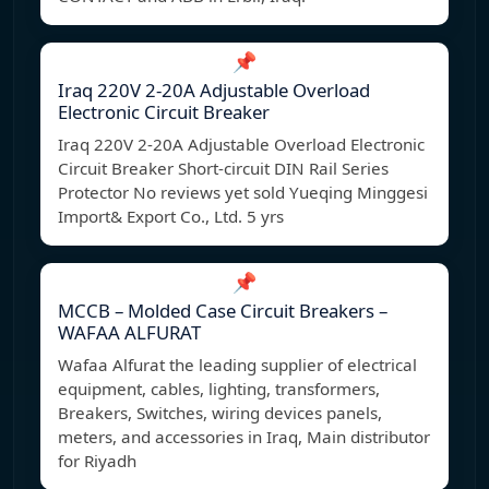
📌
Iraq 220V 2-20A Adjustable Overload
Electronic Circuit Breaker
Iraq 220V 2-20A Adjustable Overload Electronic
Circuit Breaker Short-circuit DIN Rail Series
Protector No reviews yet sold Yueqing Minggesi
Import& Export Co., Ltd. 5 yrs
📌
MCCB – Molded Case Circuit Breakers –
WAFAA ALFURAT
Wafaa Alfurat the leading supplier of electrical
equipment, cables, lighting, transformers,
Breakers, Switches, wiring devices panels,
meters, and accessories in Iraq, Main distributor
for Riyadh