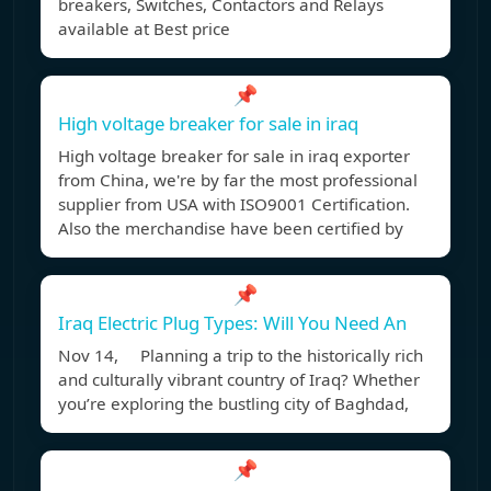
breakers, Switches, Contactors and Relays
available at Best price
📌
High voltage breaker for sale in iraq
High voltage breaker for sale in iraq exporter
from China, we're by far the most professional
supplier from USA with ISO9001 Certification.
Also the merchandise have been certified by
📌
Iraq Electric Plug Types: Will You Need An
Nov 14, Planning a trip to the historically rich
and culturally vibrant country of Iraq? Whether
you’re exploring the bustling city of Baghdad,
📌