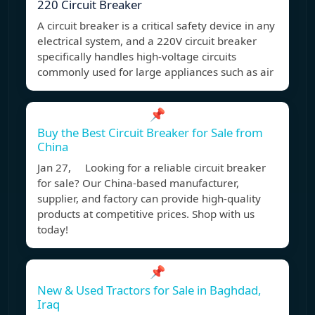
220 Circuit Breaker
A circuit breaker is a critical safety device in any
electrical system, and a 220V circuit breaker
specifically handles high-voltage circuits
commonly used for large appliances such as air
📌
Buy the Best Circuit Breaker for Sale from
China
Jan 27, Looking for a reliable circuit breaker
for sale? Our China-based manufacturer,
supplier, and factory can provide high-quality
products at competitive prices. Shop with us
today!
📌
New & Used Tractors for Sale in Baghdad,
Iraq