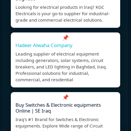
Looking for electrical products in Iraq? KGC
Electricals is your go-to supplier for industrial-
grade and commercial electrical solutions.
📌
Hadeer Alwaha Company
Leading supplier of electrical equipment
including generators, solar systems, circuit
breakers, and LED lighting in Baghdad, Iraq.
Professional solutions for industrial,
commercial, and residential
📌
Buy Switches & Electronic equipments
Online | SE Iraq
Iraq's #1 Brand for Switches & Electronic
equipments. Explore Wide range of Circuit