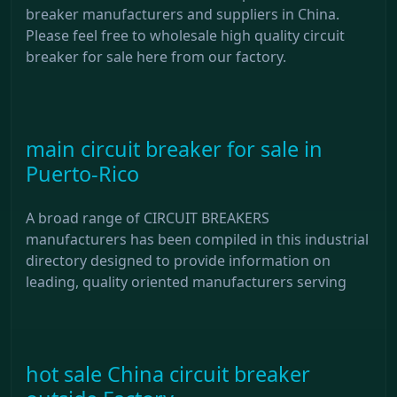
breaker manufacturers and suppliers in China.
Please feel free to wholesale high quality circuit
breaker for sale here from our factory.
main circuit breaker for sale in
Puerto-Rico
A broad range of CIRCUIT BREAKERS
manufacturers has been compiled in this industrial
directory designed to provide information on
leading, quality oriented manufacturers serving
hot sale China circuit breaker