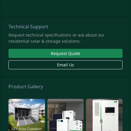
Technical Support
Request technical specifications or ask about our
residential solar & storage solutions.
Request Quote
Email Us
Product Gallery