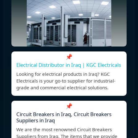
📌
Electrical Distributor in Iraq | KGC Electricals
Looking for electrical products in Iraq? KGC
Electricals is your go-to supplier for industrial-
grade and commercial electrical solutions.
📌
Circuit Breakers in Iraq, Circuit Breakers
Suppliers in Iraq
We are the most renowned Circuit Breakers
Suppliers from Iraq. The items that we provide