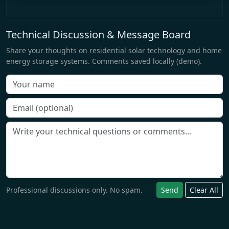
Technical Discussion & Message Board
Share your thoughts on residential solar technology and home
energy storage systems. Comments saved locally (demo).
Professional discussions only. No spam.
Send
Clear All