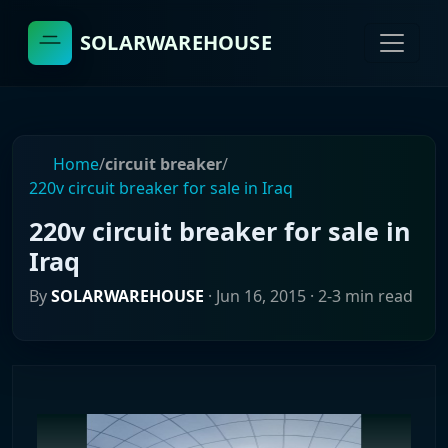
SOLARWAREHOUSE
Home
/
circuit breaker
/
220v circuit breaker for sale in Iraq
220v circuit breaker for sale in
Iraq
By
SOLARWAREHOUSE
·
Jun 16, 2015
· 2-3 min read