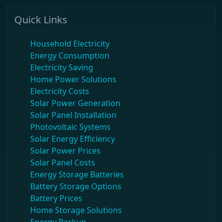
Quick Links
Household Electricity
Energy Consumption
Electricity Saving
Home Power Solutions
Electricity Costs
Solar Power Generation
Solar Panel Installation
Photovoltaic Systems
Solar Energy Efficiency
Solar Power Prices
Solar Panel Costs
Energy Storage Batteries
Battery Storage Options
Battery Prices
Home Storage Solutions