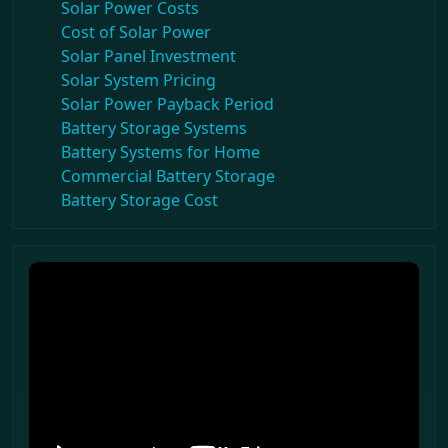
Solar Power Costs
Cost of Solar Power
Solar Panel Investment
Solar System Pricing
Solar Power Payback Period
Battery Storage Systems
Battery Systems for Home
Commercial Battery Storage
Battery Storage Cost