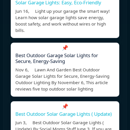
Solar Garage Lights: Easy, Eco-Friendly
Jun 16, Light up your garage the smart way!
Learn how solar garage lights save energy,
boost safety, and work without wires or high
bills.
📌
Best Outdoor Garage Solar Lights for
Secure, Energy-Saving
Nov 6, Lawn And Garden Best Outdoor
Garage Solar Lights for Secure, Energy-Saving
Outdoor Lighting By November 6, This article
reviews five top outdoor solar lighting
📌
Best Outdoor Solar Garage Lights ( Update)
Jun 3, Best Outdoor Solar Garage Lights (
Update) By Social Moms Stuff June 3, If you are