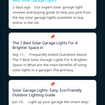
Best Solar Garage Lights
2 days ago Our expert solar garage light
reviews and buying guide to help you pick from
the top solar garage lights available to buy
online in the UK.
📌
The 7 Best Solar Garage Lights For A
Brighter Space in
Sep 11, Frequently Asked Questions About
The 7 Best Solar Garage Lights For A Brighter
Space in What are the main benefits of using
solar lights in a garage? The primary
📌
Solar Garage Lights: Easy, Eco-Friendly
Outdoor Lighting Guide
Jun 16, Light up your garage the smart way!