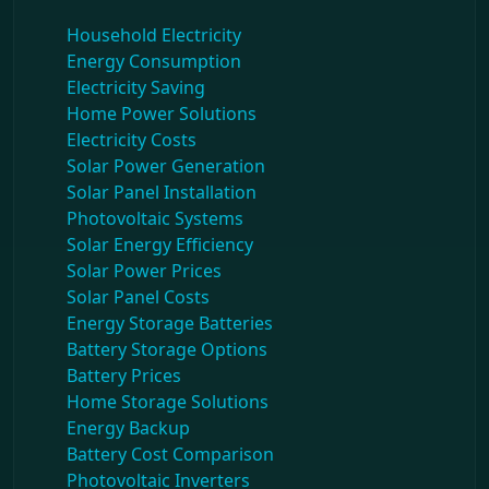
Household Electricity
Energy Consumption
Electricity Saving
Home Power Solutions
Electricity Costs
Solar Power Generation
Solar Panel Installation
Photovoltaic Systems
Solar Energy Efficiency
Solar Power Prices
Solar Panel Costs
Energy Storage Batteries
Battery Storage Options
Battery Prices
Home Storage Solutions
Energy Backup
Battery Cost Comparison
Photovoltaic Inverters