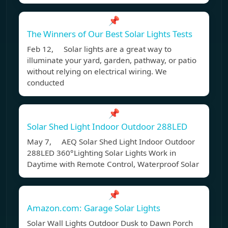
📌
The Winners of Our Best Solar Lights Tests
Feb 12, Solar lights are a great way to
illuminate your yard, garden, pathway, or patio
without relying on electrical wiring. We
conducted
📌
Solar Shed Light Indoor Outdoor 288LED
May 7, AEQ Solar Shed Light Indoor Outdoor
288LED 360°Lighting Solar Lights Work in
Daytime with Remote Control, Waterproof Solar
📌
Amazon.com: Garage Solar Lights
Solar Wall Lights Outdoor Dusk to Dawn Porch