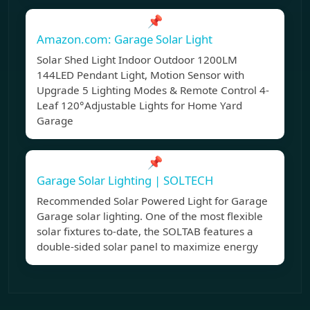
📌
Amazon.com: Garage Solar Light
Solar Shed Light Indoor Outdoor 1200LM
144LED Pendant Light, Motion Sensor with
Upgrade 5 Lighting Modes & Remote Control 4-
Leaf 120°Adjustable Lights for Home Yard
Garage
📌
Garage Solar Lighting | SOLTECH
Recommended Solar Powered Light for Garage
Garage solar lighting. One of the most flexible
solar fixtures to-date, the SOLTAB features a
double-sided solar panel to maximize energy