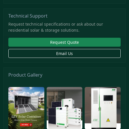
Technical Support
Request technical specifications or ask about our
residential solar & storage solutions.
Request Quote
Email Us
Product Gallery