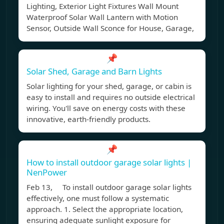
Lighting, Exterior Light Fixtures Wall Mount
Waterproof Solar Wall Lantern with Motion
Sensor, Outside Wall Sconce for House, Garage,
📌
Solar Shed, Garage and Barn Lights
Solar lighting for your shed, garage, or cabin is
easy to install and requires no outside electrical
wiring. You'll save on energy costs with these
innovative, earth-friendly products.
📌
How to install outdoor garage solar lights |
NenPower
Feb 13, To install outdoor garage solar lights
effectively, one must follow a systematic
approach. 1. Select the appropriate location,
ensuring adequate sunlight exposure for