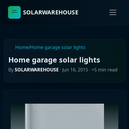
SOLARWAREHOUSE
Home
/
Home garage solar lights
Home garage solar lights
By
SOLARWAREHOUSE
·
Jun 16, 2015
· >5 min read