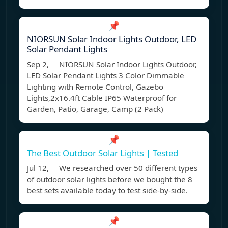
📌
NIORSUN Solar Indoor Lights Outdoor, LED
Solar Pendant Lights
Sep 2, NIORSUN Solar Indoor Lights Outdoor,
LED Solar Pendant Lights 3 Color Dimmable
Lighting with Remote Control, Gazebo
Lights,2x16.4ft Cable IP65 Waterproof for
Garden, Patio, Garage, Camp (2 Pack)
📌
The Best Outdoor Solar Lights | Tested
Jul 12, We researched over 50 different types
of outdoor solar lights before we bought the 8
best sets available today to test side-by-side.
📌