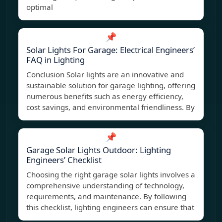
optimal
📌
Solar Lights For Garage: Electrical Engineers’
FAQ in Lighting
Conclusion Solar lights are an innovative and
sustainable solution for garage lighting, offering
numerous benefits such as energy efficiency,
cost savings, and environmental friendliness. By
📌
Garage Solar Lights Outdoor: Lighting
Engineers’ Checklist
Choosing the right garage solar lights involves a
comprehensive understanding of technology,
requirements, and maintenance. By following
this checklist, lighting engineers can ensure that