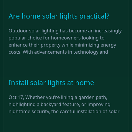
Are home solar lights practical?
Outdoor solar lighting has become an increasingly
popular choice for homeowners looking to
enhance their property while minimizing energy
costs. With advancements in technology and
Install solar lights at home
Oct 17, Whether you’re lining a garden path,
highlighting a backyard feature, or improving
nighttime security, the careful installation of solar