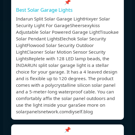
📌
Best Solar Garage Lights
Indarun Split Solar Garage LightHixyer Solar
Security Light For GarageSheersexykiss
Adjustable Solar Powered Garage LightTisuokae
Solar Pendant LightsElechok Solar Security
LightFlowood Solar Security Outdoor
LightClaoner Solar Motion Sensor Security
LightsReplete with 128 LED lamp beads, the
INDARUN split solar garage light is a stellar
choice for your garage. It has a 4 leaved design
and is flexible up to 120 degrees. The product
comes with a polycrystalline silicon solar panel
and a 5-meter-long waterproof cable. You can
comfortably affix the solar panel outdoors and
use the light inside your garaSee more on
solarpanelsnetwork.comdiyself.blog
📌