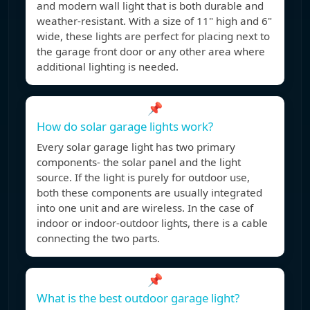
and modern wall light that is both durable and
weather-resistant. With a size of 11" high and 6"
wide, these lights are perfect for placing next to
the garage front door or any other area where
additional lighting is needed.
📌
How do solar garage lights work?
Every solar garage light has two primary
components- the solar panel and the light
source. If the light is purely for outdoor use,
both these components are usually integrated
into one unit and are wireless. In the case of
indoor or indoor-outdoor lights, there is a cable
connecting the two parts.
📌
What is the best outdoor garage light?