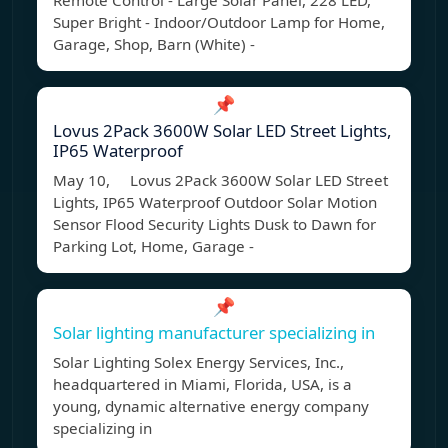
Remote Control - Large Solar Panel, 228 LED,
Super Bright - Indoor/Outdoor Lamp for Home,
Garage, Shop, Barn (White) -
📌
Lovus 2Pack 3600W Solar LED Street Lights,
IP65 Waterproof
May 10, Lovus 2Pack 3600W Solar LED Street
Lights, IP65 Waterproof Outdoor Solar Motion
Sensor Flood Security Lights Dusk to Dawn for
Parking Lot, Home, Garage -
📌
Solar lighting manufacturer specializing in
Solar Lighting Solex Energy Services, Inc.,
headquartered in Miami, Florida, USA, is a
young, dynamic alternative energy company
specializing in