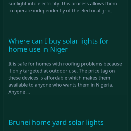
sunlight into electricity. This process allows them
to operate independently of the electrical grid,
Where can I buy solar lights for
home use in Niger
It is safe for homes with roofing problems because
it only targeted at outdoor use. The price tag on
these devices is affordable which makes them
available to anyone who wants them in Nigeria.
Anyone ...
Brunei home yard solar lights