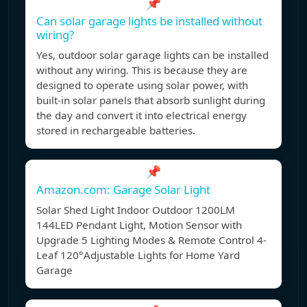
📌
Can solar garage lights be installed without
wiring?
Yes, outdoor solar garage lights can be installed
without any wiring. This is because they are
designed to operate using solar power, with
built-in solar panels that absorb sunlight during
the day and convert it into electrical energy
stored in rechargeable batteries.
📌
Amazon.com: Garage Solar Light
Solar Shed Light Indoor Outdoor 1200LM
144LED Pendant Light, Motion Sensor with
Upgrade 5 Lighting Modes & Remote Control 4-
Leaf 120°Adjustable Lights for Home Yard
Garage