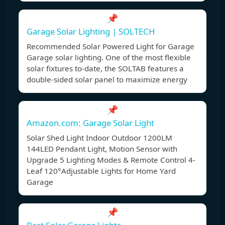
📌
Garage Solar Lighting | SOLTECH
Recommended Solar Powered Light for Garage
Garage solar lighting. One of the most flexible
solar fixtures to-date, the SOLTAB features a
double-sided solar panel to maximize energy
📌
Amazon.com: Garage Solar Light
Solar Shed Light Indoor Outdoor 1200LM
144LED Pendant Light, Motion Sensor with
Upgrade 5 Lighting Modes & Remote Control 4-
Leaf 120°Adjustable Lights for Home Yard
Garage
📌