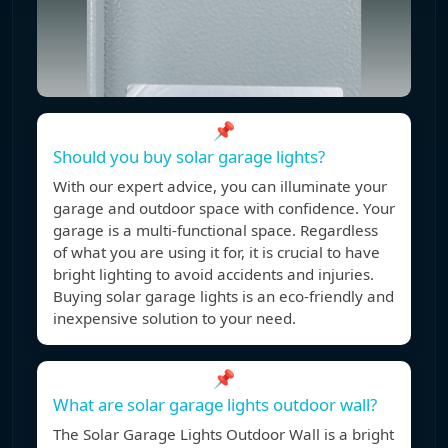
📌
Should you buy solar garage lights?
With our expert advice, you can illuminate your
garage and outdoor space with confidence. Your
garage is a multi-functional space. Regardless
of what you are using it for, it is crucial to have
bright lighting to avoid accidents and injuries.
Buying solar garage lights is an eco-friendly and
inexpensive solution to your need.
📌
What are solar garage lights outdoor wall?
The Solar Garage Lights Outdoor Wall is a bright