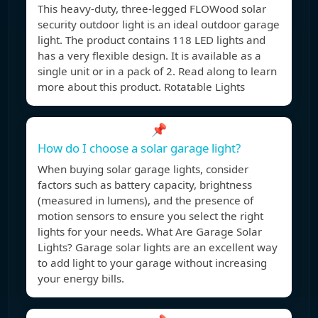
This heavy-duty, three-legged FLOWood solar
security outdoor light is an ideal outdoor garage
light. The product contains 118 LED lights and
has a very flexible design. It is available as a
single unit or in a pack of 2. Read along to learn
more about this product. Rotatable Lights
📌
How do I choose a solar garage light?
When buying solar garage lights, consider
factors such as battery capacity, brightness
(measured in lumens), and the presence of
motion sensors to ensure you select the right
lights for your needs. What Are Garage Solar
Lights? Garage solar lights are an excellent way
to add light to your garage without increasing
your energy bills.