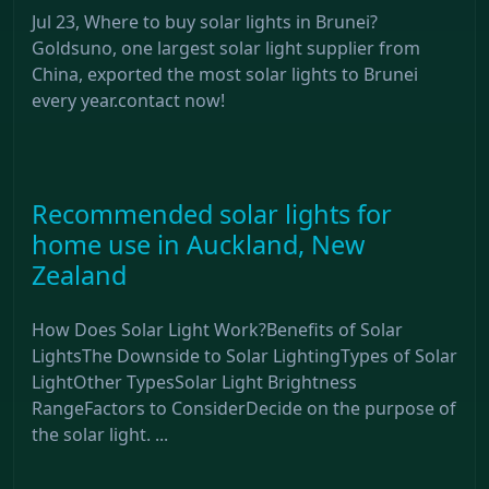
Jul 23, Where to buy solar lights in Brunei?
Goldsuno, one largest solar light supplier from
China, exported the most solar lights to Brunei
every year.contact now!
Recommended solar lights for
home use in Auckland, New
Zealand
How Does Solar Light Work?Benefits of Solar
LightsThe Downside to Solar LightingTypes of Solar
LightOther TypesSolar Light Brightness
RangeFactors to ConsiderDecide on the purpose of
the solar light. ...