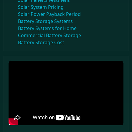
Solar Panel Investment
Solar System Pricing
Solar Power Payback Period
Battery Storage Systems
Battery Systems for Home
Commercial Battery Storage
Battery Storage Cost