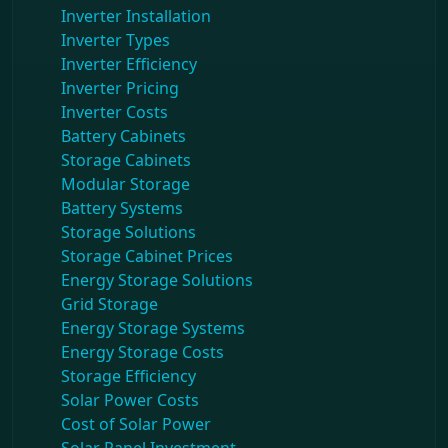
Inverter Installation
Inverter Types
Inverter Efficiency
Inverter Pricing
Inverter Costs
Battery Cabinets
Storage Cabinets
Modular Storage
Battery Systems
Storage Solutions
Storage Cabinet Prices
Energy Storage Solutions
Grid Storage
Energy Storage Systems
Energy Storage Costs
Storage Efficiency
Solar Power Costs
Cost of Solar Power