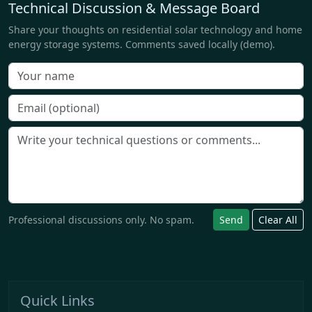
Technical Discussion & Message Board
Share your thoughts on residential solar technology and home
energy storage systems. Comments saved locally (demo).
Professional discussions only. No spam.
Send
Clear All
Quick Links