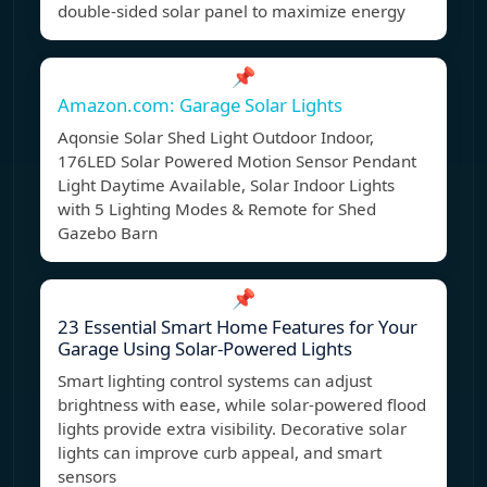
double-sided solar panel to maximize energy
📌
Amazon.com: Garage Solar Lights
Aqonsie Solar Shed Light Outdoor Indoor,
176LED Solar Powered Motion Sensor Pendant
Light Daytime Available, Solar Indoor Lights
with 5 Lighting Modes & Remote for Shed
Gazebo Barn
📌
23 Essential Smart Home Features for Your
Garage Using Solar-Powered Lights
Smart lighting control systems can adjust
brightness with ease, while solar-powered flood
lights provide extra visibility. Decorative solar
lights can improve curb appeal, and smart
sensors