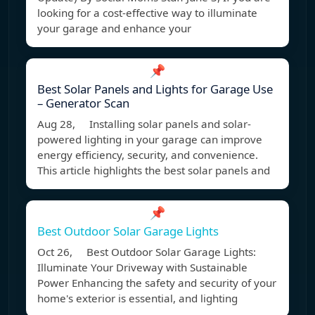
looking for a cost-effective way to illuminate
your garage and enhance your
📌
Best Solar Panels and Lights for Garage Use
– Generator Scan
Aug 28, Installing solar panels and solar-
powered lighting in your garage can improve
energy efficiency, security, and convenience.
This article highlights the best solar panels and
📌
Best Outdoor Solar Garage Lights
Oct 26, Best Outdoor Solar Garage Lights:
Illuminate Your Driveway with Sustainable
Power Enhancing the safety and security of your
home's exterior is essential, and lighting