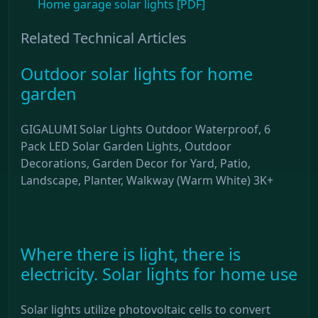
Home garage solar lights [PDF]
Related Technical Articles
Outdoor solar lights for home
garden
GIGALUMI Solar Lights Outdoor Waterproof, 6
Pack LED Solar Garden Lights, Outdoor
Decorations, Garden Decor for Yard, Patio,
Landscape, Planter, Walkway (Warm White) 3K+
Where there is light, there is
electricity. Solar lights for home use
Solar lights utilize photovoltaic cells to convert