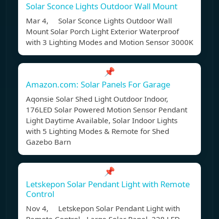
Solar Sconce Lights Outdoor Wall Mount
Mar 4, Solar Sconce Lights Outdoor Wall
Mount Solar Porch Light Exterior Waterproof
with 3 Lighting Modes and Motion Sensor 3000K
📌
Amazon.com: Solar Panels For Garage
Aqonsie Solar Shed Light Outdoor Indoor,
176LED Solar Powered Motion Sensor Pendant
Light Daytime Available, Solar Indoor Lights
with 5 Lighting Modes & Remote for Shed
Gazebo Barn
📌
Letskepon Solar Pendant Light with Remote
Control
Nov 4, Letskepon Solar Pendant Light with