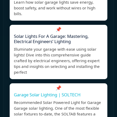
Learn how solar garage lights save energy,
boost safety, and work without wires or high
bills.
📌
Solar Lights For A Garage: Mastering,
Electrical Engineers’ Lighting
Illuminate your garage with ease using solar
lights! Dive into this comprehensive guide
crafted by electrical engineers, offering expert
tips and insights on selecting and installing the
perfect
📌
Garage Solar Lighting | SOLTECH
Recommended Solar Powered Light for Garage
Garage solar lighting. One of the most flexible
solar fixtures to-date, the SOLTAB features a