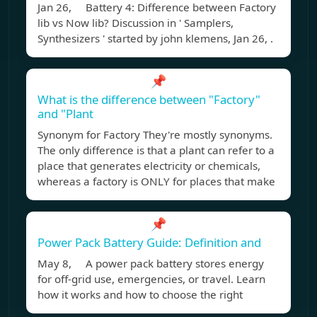
Jan 26, Battery 4: Difference between Factory
lib vs Now lib? Discussion in ' Samplers,
Synthesizers ' started by john klemens, Jan 26, .
📌
What is the difference between "Factory"
and "Plant
Synonym for Factory They're mostly synonyms.
The only difference is that a plant can refer to a
place that generates electricity or chemicals,
whereas a factory is ONLY for places that make
📌
Power Pack Battery Guide: Definition and
May 8, A power pack battery stores energy
for off-grid use, emergencies, or travel. Learn
how it works and how to choose the right