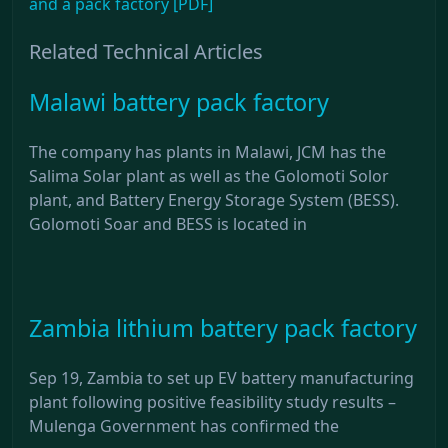
and a pack factory [PDF]
Related Technical Articles
Malawi battery pack factory
The company has plants in Malawi, JCM has the
Salima Solar plant as well as the Golomoti Solor
plant, and Battery Energy Storage System (BESS).
Golomoti Soar and BESS is located in
Zambia lithium battery pack factory
Sep 19, Zambia to set up EV battery manufacturing
plant following positive feasibility study results –
Mulenga Government has confirmed the