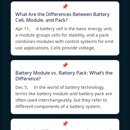
📌
What Are the Differences Between Battery
Cell, Module, and Pack?
Apr 11, A battery cell is the basic energy unit,
a module groups cells for stability, and a pack
combines modules with control systems for end-
use applications. Cells provide voltage,
📌
Battery Module vs. Battery Pack: What’s the
Difference?
Dec 5, In the world of battery technology,
terms like battery module and battery pack are
often used interchangeably, but they refer to
different components of a battery system.
📌