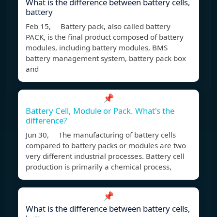
What is the difference between battery cells,
battery
Feb 15, Battery pack, also called battery
PACK, is the final product composed of battery
modules, including battery modules, BMS
battery management system, battery pack box
and
📌
Battery Cell, Module or Pack. What's the
difference?
Jun 30, The manufacturing of battery cells
compared to battery packs or modules are two
very different industrial processes. Battery cell
production is primarily a chemical process,
📌
What is the difference between battery cells,