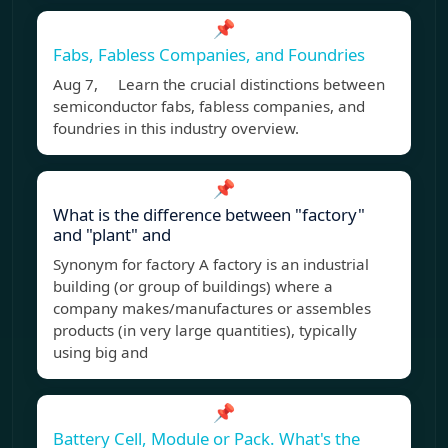
📌
Fabs, Fabless Companies, and Foundries
Aug 7, Learn the crucial distinctions between
semiconductor fabs, fabless companies, and
foundries in this industry overview.
📌
What is the difference between "factory"
and "plant" and
Synonym for factory A factory is an industrial
building (or group of buildings) where a
company makes/manufactures or assembles
products (in very large quantities), typically
using big and
📌
Battery Cell, Module or Pack. What's the