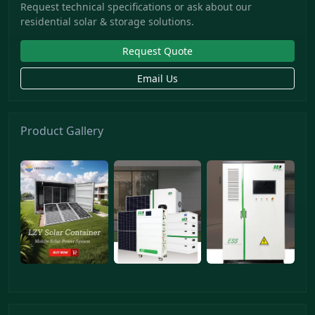
Request technical specifications or ask about our
residential solar & storage solutions.
Request Quote
Email Us
Product Gallery