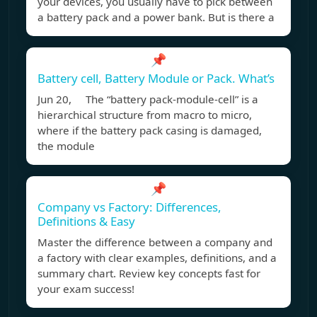
your devices, you usually have to pick between
a battery pack and a power bank. But is there a
📌
Battery cell, Battery Module or Pack. What’s
Jun 20, The “battery pack-module-cell” is a
hierarchical structure from macro to micro,
where if the battery pack casing is damaged,
the module
📌
Company vs Factory: Differences,
Definitions & Easy
Master the difference between a company and
a factory with clear examples, definitions, and a
summary chart. Review key concepts fast for
your exam success!