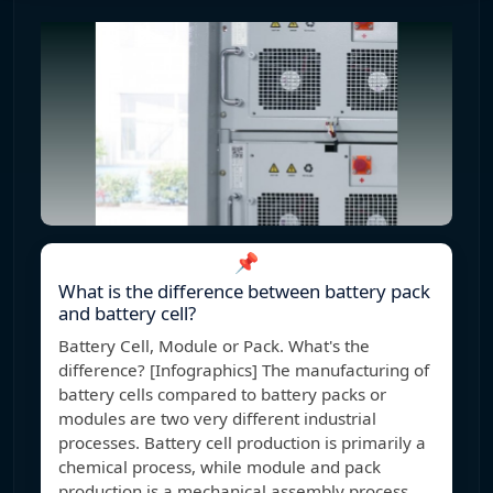
📌
What is the difference between battery pack
and battery cell?
Battery Cell, Module or Pack. What's the
difference? [Infographics] The manufacturing of
battery cells compared to battery packs or
modules are two very different industrial
processes. Battery cell production is primarily a
chemical process, while module and pack
production is a mechanical assembly process.