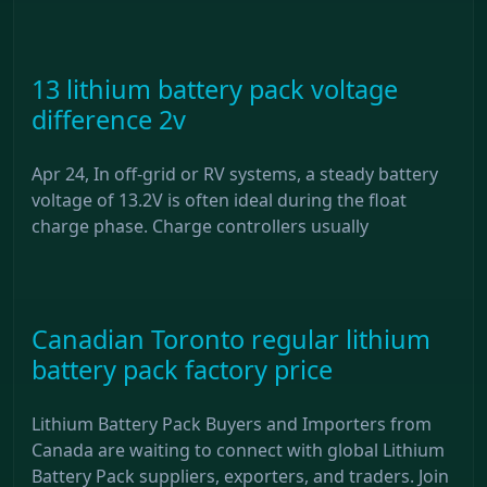
13 lithium battery pack voltage
difference 2v
Apr 24, In off-grid or RV systems, a steady battery
voltage of 13.2V is often ideal during the float
charge phase. Charge controllers usually
Canadian Toronto regular lithium
battery pack factory price
Lithium Battery Pack Buyers and Importers from
Canada are waiting to connect with global Lithium
Battery Pack suppliers, exporters, and traders. Join