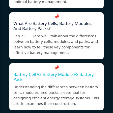
optimal battery management.
📌
What Are Battery Cells, Battery Modules,
And Battery Packs?
Feb 23, Here we'll talk about the differences
between battery cells, modules, and packs, and
learn how to tell these key components for
effective battery management.
📌
Battery Cell VS Battery Module VS Battery
Pack
Understanding the differences between battery
cells, modules, and packs is essential for
designing efficient energy storage systems. This
article examines their construction,