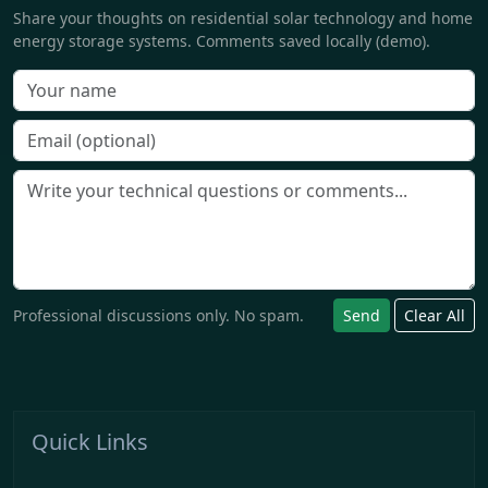
Share your thoughts on residential solar technology and home
energy storage systems. Comments saved locally (demo).
Professional discussions only. No spam.
Send
Clear All
Quick Links