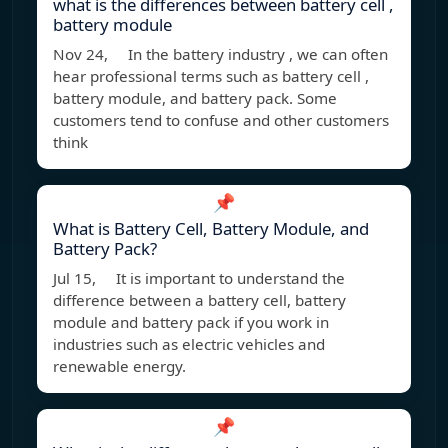
what is the differences between battery cell ,
battery module
Nov 24, In the battery industry , we can often
hear professional terms such as battery cell ,
battery module, and battery pack. Some
customers tend to confuse and other customers
think
📌
What is Battery Cell, Battery Module, and
Battery Pack?
Jul 15, It is important to understand the
difference between a battery cell, battery
module and battery pack if you work in
industries such as electric vehicles and
renewable energy.
📌