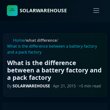
SOLARWAREHOUSE
Home
/
what difference
/
What is the difference between a battery factory
and a pack factory
What is the difference
between a battery factory and
a pack factory
By
SOLARWAREHOUSE
·
Apr 21, 2015
· >5 min read