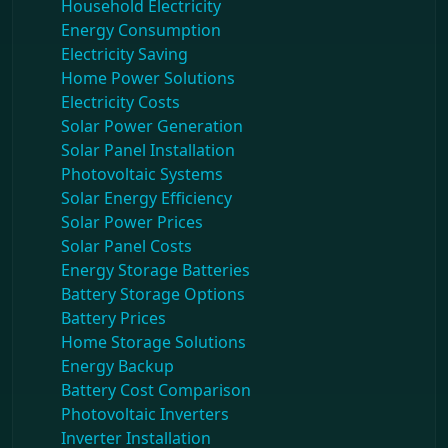
Household Electricity
Energy Consumption
Electricity Saving
Home Power Solutions
Electricity Costs
Solar Power Generation
Solar Panel Installation
Photovoltaic Systems
Solar Energy Efficiency
Solar Power Prices
Solar Panel Costs
Energy Storage Batteries
Battery Storage Options
Battery Prices
Home Storage Solutions
Energy Backup
Battery Cost Comparison
Photovoltaic Inverters
Inverter Installation