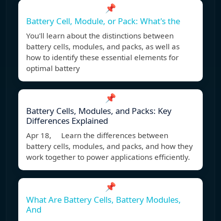
📌
Battery Cell, Module, or Pack: What's the
You'll learn about the distinctions between
battery cells, modules, and packs, as well as
how to identify these essential elements for
optimal battery
📌
Battery Cells, Modules, and Packs: Key
Differences Explained
Apr 18, Learn the differences between
battery cells, modules, and packs, and how they
work together to power applications efficiently.
📌
What Are Battery Cells, Battery Modules,
And