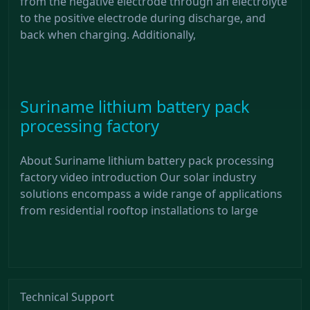
from the negative electrode through an electrolyte
to the positive electrode during discharge, and
back when charging. Additionally,
Suriname lithium battery pack
processing factory
About Suriname lithium battery pack processing
factory video introduction Our solar industry
solutions encompass a wide range of applications
from residential rooftop installations to large
Technical Support