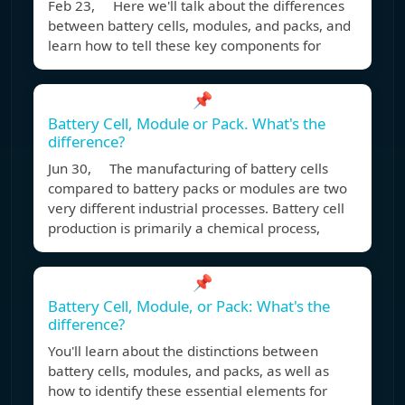
Feb 23, Here we'll talk about the differences
between battery cells, modules, and packs, and
learn how to tell these key components for
📌
Battery Cell, Module or Pack. What's the
difference?
Jun 30, The manufacturing of battery cells
compared to battery packs or modules are two
very different industrial processes. Battery cell
production is primarily a chemical process,
📌
Battery Cell, Module, or Pack: What's the
difference?
You'll learn about the distinctions between
battery cells, modules, and packs, as well as
how to identify these essential elements for