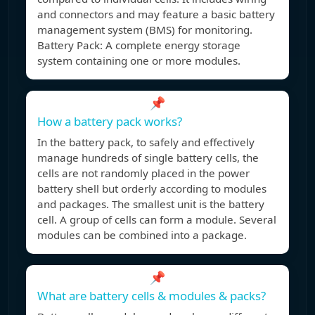
and connectors and may feature a basic battery
management system (BMS) for monitoring.
Battery Pack: A complete energy storage
system containing one or more modules.
📌
How a battery pack works?
In the battery pack, to safely and effectively
manage hundreds of single battery cells, the
cells are not randomly placed in the power
battery shell but orderly according to modules
and packages. The smallest unit is the battery
cell. A group of cells can form a module. Several
modules can be combined into a package.
📌
What are battery cells & modules & packs?