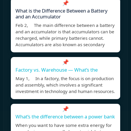
📌
What is the Difference Between a Battery
and an Accumulator
Feb 2, The main difference between a battery
and an accumulator is that accumulators can be
recharged, while primary batteries cannot.
Accumulators are also known as secondary
📌
Factory vs. Warehouse — What’s the
May 1, In a factory, the focus is on production
and assembly, which involves a significant
investment in technology and human resources.
📌
What’s the difference between a power bank
When you want to have some extra energy for