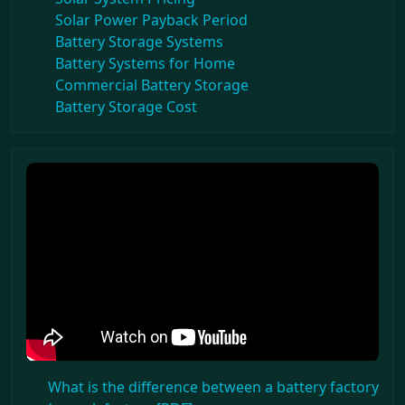
Solar Power Payback Period
Battery Storage Systems
Battery Systems for Home
Commercial Battery Storage
Battery Storage Cost
What is the difference between a battery factory