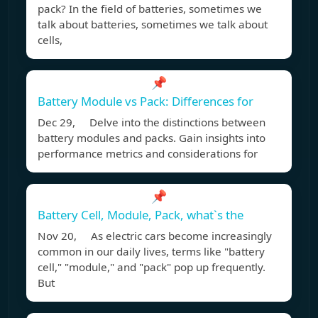
pack? In the field of batteries, sometimes we
talk about batteries, sometimes we talk about
cells,
📌
Battery Module vs Pack: Differences for
Dec 29, Delve into the distinctions between
battery modules and packs. Gain insights into
performance metrics and considerations for
📌
Battery Cell, Module, Pack, what`s the
Nov 20, As electric cars become increasingly
common in our daily lives, terms like "battery
cell," "module," and "pack" pop up frequently.
But