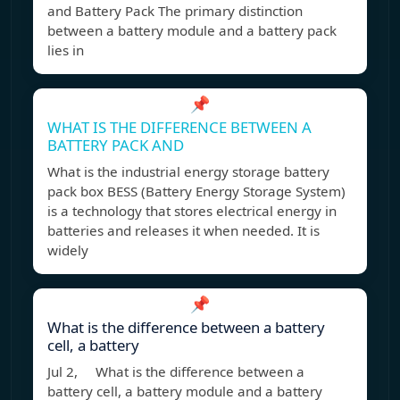
and Battery Pack The primary distinction
between a battery module and a battery pack
lies in
📌
WHAT IS THE DIFFERENCE BETWEEN A
BATTERY PACK AND
What is the industrial energy storage battery
pack box BESS (Battery Energy Storage System)
is a technology that stores electrical energy in
batteries and releases it when needed. It is
widely
📌
What is the difference between a battery
cell, a battery
Jul 2, What is the difference between a
battery cell, a battery module and a battery