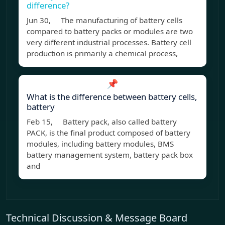
difference?
Jun 30, The manufacturing of battery cells
compared to battery packs or modules are two
very different industrial processes. Battery cell
production is primarily a chemical process,
📌
What is the difference between battery cells,
battery
Feb 15, Battery pack, also called battery
PACK, is the final product composed of battery
modules, including battery modules, BMS
battery management system, battery pack box
and
Technical Discussion & Message Board