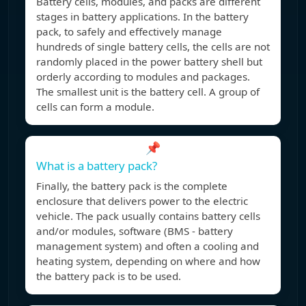
Battery cells, modules, and packs are different
stages in battery applications. In the battery
pack, to safely and effectively manage
hundreds of single battery cells, the cells are not
randomly placed in the power battery shell but
orderly according to modules and packages.
The smallest unit is the battery cell. A group of
cells can form a module.
📌
What is a battery pack?
Finally, the battery pack is the complete
enclosure that delivers power to the electric
vehicle. The pack usually contains battery cells
and/or modules, software (BMS - battery
management system) and often a cooling and
heating system, depending on where and how
the battery pack is to be used.