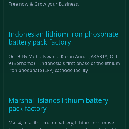
Free now & Grow your Business.
Indonesian lithium iron phosphate
battery pack factory
Oct 9, By Mohd Iswandi Kasan Anuar JAKARTA, Oct
9 (Bernama) -- Indonesia's first phase of the lithium
iron phosphate (LFP) cathode facility,
Marshall Islands lithium battery
pack factory
Mar 4, In a lithium-ion battery, lithium ions move