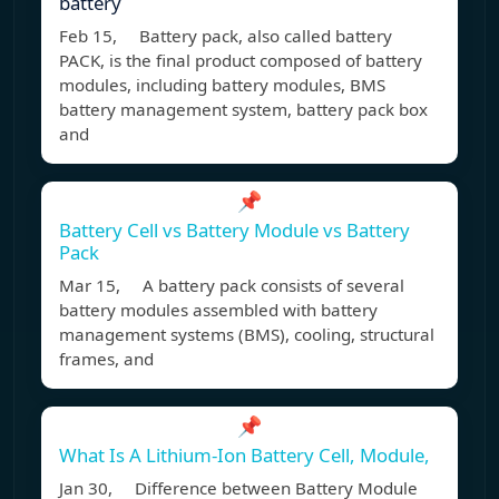
battery
Feb 15, Battery pack, also called battery
PACK, is the final product composed of battery
modules, including battery modules, BMS
battery management system, battery pack box
and
📌
Battery Cell vs Battery Module vs Battery
Pack
Mar 15, A battery pack consists of several
battery modules assembled with battery
management systems (BMS), cooling, structural
frames, and
📌
What Is A Lithium-Ion Battery Cell, Module,
Jan 30, Difference between Battery Module