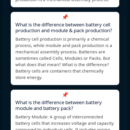
📌
What is the difference between battery cell
production and module & pack production?
Battery cell production is primarily a chemical
process, while module and pack production is a
mechanical assembly process. Batteries are
sometimes called Cells, Modules or Packs. But
what does that mean? What is the difference?
Battery cells are containers that chemically
store energy.
📌
What is the difference between battery
module and battery pack?
Battery Module: A group of interconnected
battery cells that increases voltage and capacity
compared to individual cells. It includes wiring