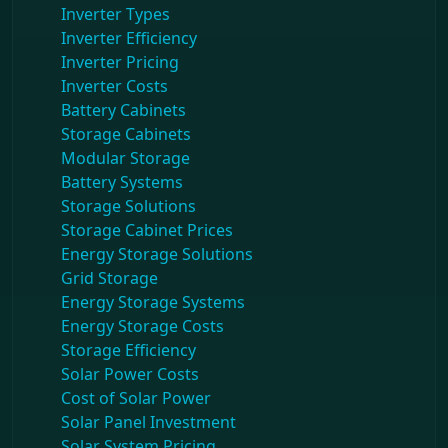
Inverter Types
Inverter Efficiency
Inverter Pricing
Inverter Costs
Battery Cabinets
Storage Cabinets
Modular Storage
Battery Systems
Storage Solutions
Storage Cabinet Prices
Energy Storage Solutions
Grid Storage
Energy Storage Systems
Energy Storage Costs
Storage Efficiency
Solar Power Costs
Cost of Solar Power
Solar Panel Investment
Solar System Pricing