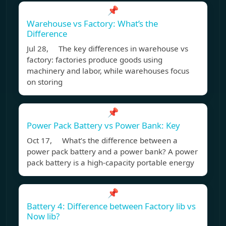
📌
Warehouse vs Factory: What’s the
Difference
Jul 28, The key differences in warehouse vs
factory: factories produce goods using
machinery and labor, while warehouses focus
on storing
📌
Power Pack Battery vs Power Bank: Key
Oct 17, What’s the difference between a
power pack battery and a power bank? A power
pack battery is a high-capacity portable energy
📌
Battery 4: Difference between Factory lib vs
Now lib?