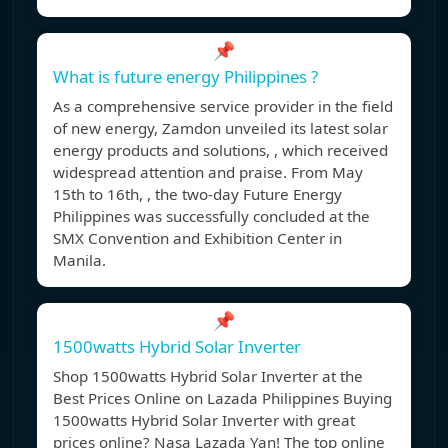
📌
What is future energy Philippines ?
As a comprehensive service provider in the field
of new energy, Zamdon unveiled its latest solar
energy products and solutions, , which received
widespread attention and praise. From May
15th to 16th, , the two-day Future Energy
Philippines was successfully concluded at the
SMX Convention and Exhibition Center in
Manila.
📌
1500watts Hybrid Solar Inverter
Shop 1500watts Hybrid Solar Inverter at the
Best Prices Online on Lazada Philippines Buying
1500watts Hybrid Solar Inverter with great
prices online? Nasa Lazada Yan! The top online