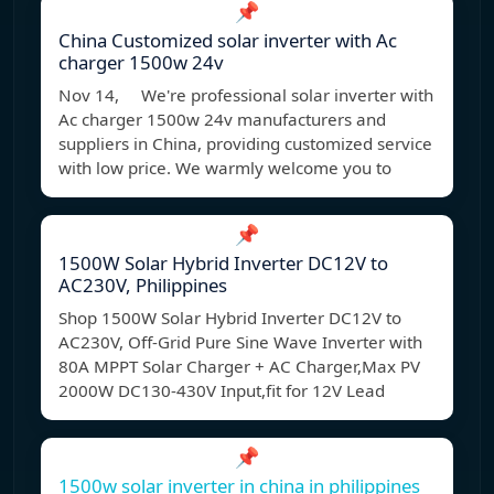
📌
China Customized solar inverter with Ac
charger 1500w 24v
Nov 14, We're professional solar inverter with
Ac charger 1500w 24v manufacturers and
suppliers in China, providing customized service
with low price. We warmly welcome you to
📌
1500W Solar Hybrid Inverter DC12V to
AC230V, Philippines
Shop 1500W Solar Hybrid Inverter DC12V to
AC230V, Off-Grid Pure Sine Wave Inverter with
80A MPPT Solar Charger + AC Charger,Max PV
2000W DC130-430V Input,fit for 12V Lead
📌
1500w solar inverter in china in philippines