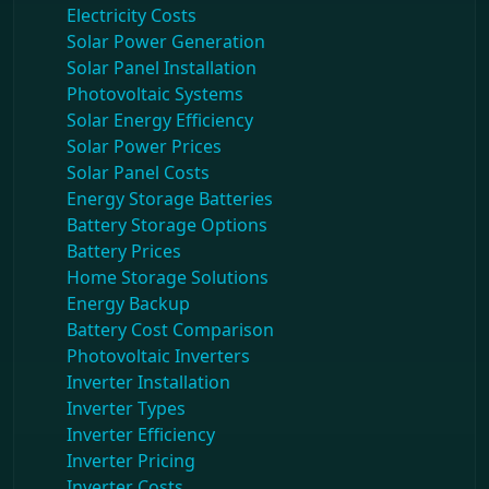
Electricity Costs
Solar Power Generation
Solar Panel Installation
Photovoltaic Systems
Solar Energy Efficiency
Solar Power Prices
Solar Panel Costs
Energy Storage Batteries
Battery Storage Options
Battery Prices
Home Storage Solutions
Energy Backup
Battery Cost Comparison
Photovoltaic Inverters
Inverter Installation
Inverter Types
Inverter Efficiency
Inverter Pricing
Inverter Costs