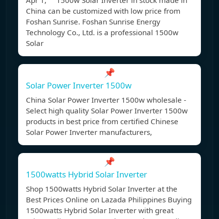
Apr 1, 1500w Solar Inverter in stock made in
China can be customized with low price from
Foshan Sunrise. Foshan Sunrise Energy
Technology Co., Ltd. is a professional 1500w
Solar
📌
Solar Power Inverter 1500w
China Solar Power Inverter 1500w wholesale -
Select high quality Solar Power Inverter 1500w
products in best price from certified Chinese
Solar Power Inverter manufacturers,
📌
1500watts Hybrid Solar Inverter
Shop 1500watts Hybrid Solar Inverter at the
Best Prices Online on Lazada Philippines Buying
1500watts Hybrid Solar Inverter with great