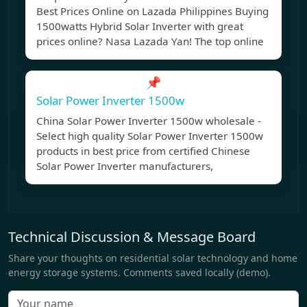
Best Prices Online on Lazada Philippines Buying
1500watts Hybrid Solar Inverter with great
prices online? Nasa Lazada Yan! The top online
📌
Solar Power Inverter 1500w
China Solar Power Inverter 1500w wholesale -
Select high quality Solar Power Inverter 1500w
products in best price from certified Chinese
Solar Power Inverter manufacturers,
Technical Discussion & Message Board
Share your thoughts on residential solar technology and home
energy storage systems. Comments saved locally (demo).