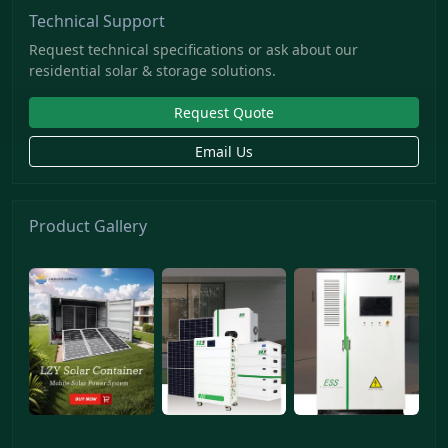
Technical Support
Request technical specifications or ask about our
residential solar & storage solutions.
Request Quote
Email Us
Product Gallery