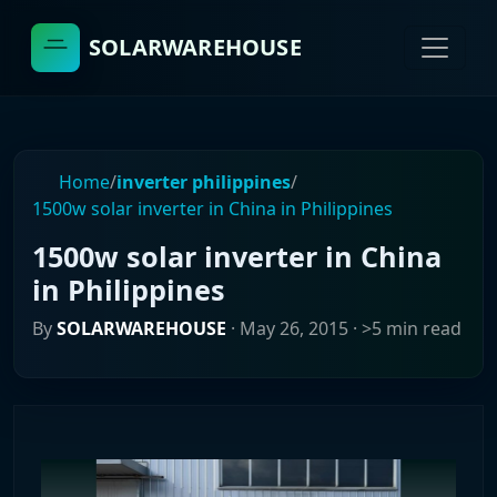
SOLARWAREHOUSE
Home
/
inverter philippines
/
1500w solar inverter in China in Philippines
1500w solar inverter in China
in Philippines
By
SOLARWAREHOUSE
·
May 26, 2015
· >5 min read