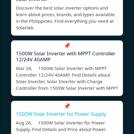
Discover the best solar inverter options and
learn about prices, brands, and types available
in the Philippines. Find everything you need at
Solarlab.
📌
1500W Solar Inverter with MPPT Controller
12/24V 40AMP
Mar 28, 1500W Solar Inverter with MPPT
Controller 12/24V 40AMP, Find Details about
Solar Inverter, Solar Inverter with Charge
Controller from 1500W Solar Inverter with MPPT
📌
1500W Solar Inverter for Power Supply
Aug 26, 1500W Solar Inverter for Power
Supply, Find Details and Price about Power