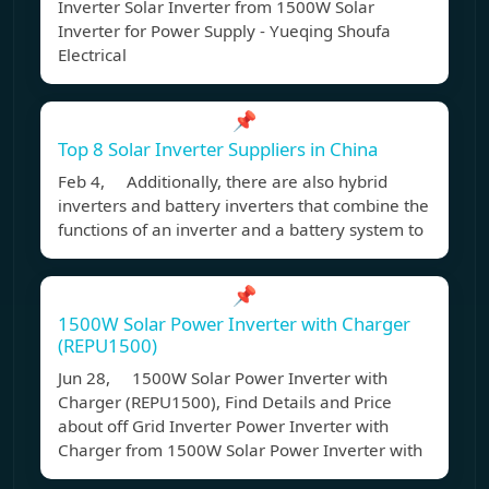
Inverter Solar Inverter from 1500W Solar
Inverter for Power Supply - Yueqing Shoufa
Electrical
📌
Top 8 Solar Inverter Suppliers in China
Feb 4, Additionally, there are also hybrid
inverters and battery inverters that combine the
functions of an inverter and a battery system to
📌
1500W Solar Power Inverter with Charger
(REPU1500)
Jun 28, 1500W Solar Power Inverter with
Charger (REPU1500), Find Details and Price
about off Grid Inverter Power Inverter with
Charger from 1500W Solar Power Inverter with