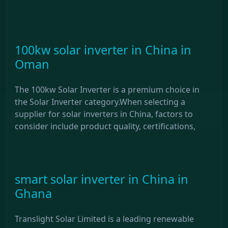
100kw solar inverter in China in
Oman
The 100kw Solar Inverter is a premium choice in
the Solar Inverter category.When selecting a
supplier for solar inverters in China, factors to
consider include product quality, certifications,
smart solar inverter in China in
Ghana
Translight Solar Limited is a leading renewable