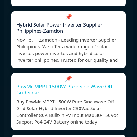
📌
Hybrid Solar Power Inverter Supplier
Philippines-Zamdon
Nov 15, Zamdon - Leading Inverter Supplier
Philippines. We offer a wide range of solar
inverter, power inverter, and hybrid solar
inverter philippines. Trusted for our quality and
📌
PowMr MPPT 1500W Pure Sine Wave Off-
Grid Solar
Buy PowMr MPPT 1500W Pure Sine Wave Off-
Grid Solar Hybrid Inverter 230Vac Solar
Controller 80A Built-in PV Input Max 30-150Voc
Support Po4 24V Battery online today!