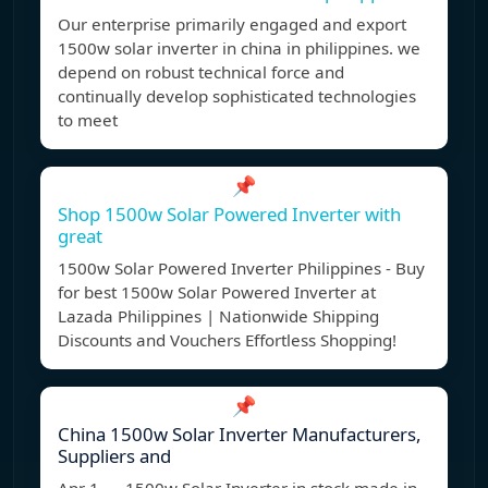
Our enterprise primarily engaged and export
1500w solar inverter in china in philippines. we
depend on robust technical force and
continually develop sophisticated technologies
to meet
📌
Shop 1500w Solar Powered Inverter with
great
1500w Solar Powered Inverter Philippines - Buy
for best 1500w Solar Powered Inverter at
Lazada Philippines | Nationwide Shipping
Discounts and Vouchers Effortless Shopping!
📌
China 1500w Solar Inverter Manufacturers,
Suppliers and