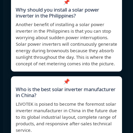
📌
Why should you install a solar power
inverter in the Philippines?
Another benefit of installing a solar power
inverter in the Philippines is that you can stop
worrying about sudden power interruptions.
Solar power inverters will continuously generate
energy during brownouts because they absorb
sunlight throughout the day. This is where the
concept of net metering comes into the picture.
📌
Who is the best solar inverter manufacturer
in China?
LIVOTEK is poised to become the foremost solar
inverter manufacturer in China in the future due
to its global industrial layout, complete range of
products, and responsive after-sales technical
service.