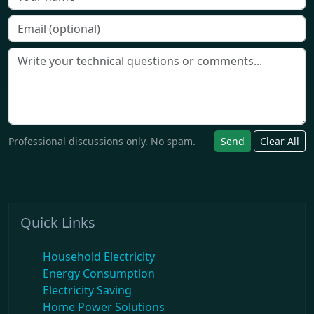
Professional discussions only. No spam.
Send
Clear All
Quick Links
Household Electricity
Energy Consumption
Electricity Saving
Home Power Solutions