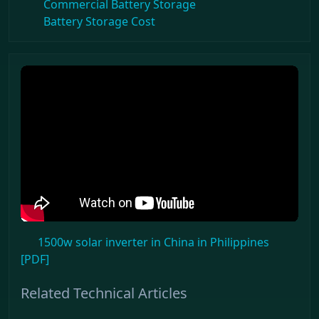
Commercial Battery Storage
Battery Storage Cost
1500w solar inverter in China in Philippines
[PDF]
Related Technical Articles