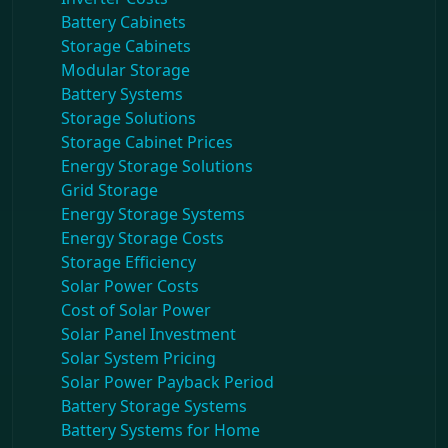
Battery Cabinets
Storage Cabinets
Modular Storage
Battery Systems
Storage Solutions
Storage Cabinet Prices
Energy Storage Solutions
Grid Storage
Energy Storage Systems
Energy Storage Costs
Storage Efficiency
Solar Power Costs
Cost of Solar Power
Solar Panel Investment
Solar System Pricing
Solar Power Payback Period
Battery Storage Systems
Battery Systems for Home