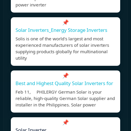
power inverter
📌
Solar Inverters_Energy Storage Inverters
Solis is one of the world's largest and most
experienced manufacturers of solar inverters
supplying products globally for multinational
utility
📌
Best and Highest Quality Solar Inverters for
Feb 11, PHILERGY German Solar is your
reliable, high-quality German Solar supplier and
installer in the Philippines. Solar power
📌
Solar Inverter