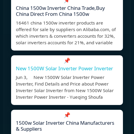
📌
China 1500w Inverter China Trade,Buy
China Direct From China 1500w
16461 china 1500w inverter products are
offered for sale by suppliers on Alibaba.com, of
which inverters & converters accounts for 32%,
solar inverters accounts for 21%, and variable
📌
New 1500W Solar Inverter Power Inverter
Jun 3, New 1500W Solar Inverter Power
Inverter, Find Details and Price about Power
Inverter Solar Inverter from New 1500W Solar
Inverter Power Inverter - Yueqing Shoufa
📌
1500w Solar Inverter China Manufacturers
& Suppliers