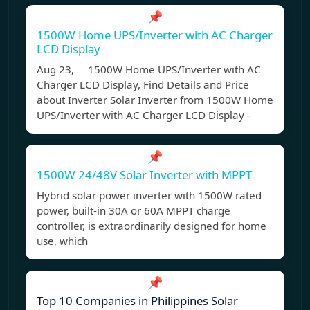
📌
1500W Home UPS/Inverter with AC Charger
LCD Display
Aug 23, 1500W Home UPS/Inverter with AC
Charger LCD Display, Find Details and Price
about Inverter Solar Inverter from 1500W Home
UPS/Inverter with AC Charger LCD Display -
📌
1500W 24/48V Solar Inverter with MPPT
Hybrid solar power inverter with 1500W rated
power, built-in 30A or 60A MPPT charge
controller, is extraordinarily designed for home
use, which
📌
Top 10 Companies in Philippines Solar