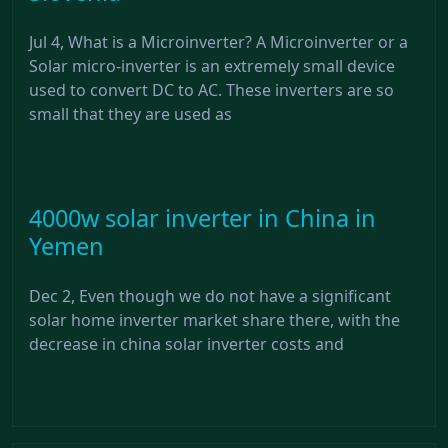
Jul 4, What is a Microinverter? A Microinverter or a
Solar micro-inverter is an extremely small device
used to convert DC to AC. These inverters are so
small that they are used as
4000w solar inverter in China in
Yemen
Dec 2, Even though we do not have a significant
solar home inverter market share there, with the
decrease in china solar inverter costs and