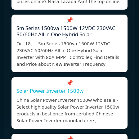
prices online? Nasa Lazada Yan! The top online
📌
Sm Series 1500va 1500W 12VDC 230VAC
50/60Hz All in One Hybrid Solar
Oct 18, Sm Series 1500va 1500W 12VDC
230VAC 50/60Hz All in One Hybrid Solar
Inverter with 80A MPPT Controller, Find Details
and Price about New Inverter Frequency
📌
Solar Power Inverter 1500w
China Solar Power Inverter 1500w wholesale -
Select high quality Solar Power Inverter 1500w
products in best price from certified Chinese
Solar Power Inverter manufacturers,