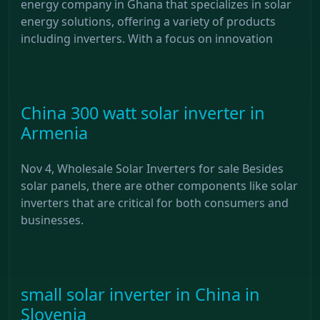
energy company in Ghana that specializes in solar
energy solutions, offering a variety of products
including inverters. With a focus on innovation
China 300 watt solar inverter in
Armenia
Nov 4, Wholesale Solar Inverters for sale Besides
solar panels, there are other components like solar
inverters that are critical for both consumers and
businesses.
small solar inverter in China in
Slovenia