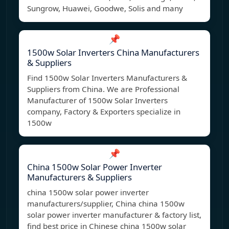
Sungrow, Huawei, Goodwe, Solis and many
📌
1500w Solar Inverters China Manufacturers
& Suppliers
Find 1500w Solar Inverters Manufacturers &
Suppliers from China. We are Professional
Manufacturer of 1500w Solar Inverters
company, Factory & Exporters specialize in
1500w
📌
China 1500w Solar Power Inverter
Manufacturers & Suppliers
china 1500w solar power inverter
manufacturers/supplier, China china 1500w
solar power inverter manufacturer & factory list,
find best price in Chinese china 1500w solar