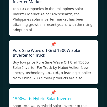
Inverter Market |
Top 10 Companies in the Philippines Solar
Inverter Market As per 6Wresearch, the
Philippines solar inverter market has been
attaining growth in recent years, with the rising
adoption of
📌
Pure Sine Wave off Grid 1500W Solar
Inverter for Truck
Buy low price Pure Sine Wave Off Grid 1500w
Solar Inverter For Truck by Hubei Volker New
Energy Technology Co., Ltd., a leading supplier
from China. 203 similar products are also
📌
1500watts Hybrid Solar Inverter
Shop 1500watts Hybrid Solar Inverter at the