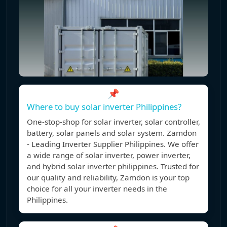
📌
Where to buy solar inverter Philippines?
One-stop-shop for solar inverter, solar controller,
battery, solar panels and solar system. Zamdon
- Leading Inverter Supplier Philippines. We offer
a wide range of solar inverter, power inverter,
and hybrid solar inverter philippines. Trusted for
our quality and reliability, Zamdon is your top
choice for all your inverter needs in the
Philippines.