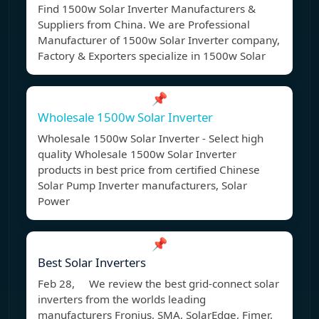
Find 1500w Solar Inverter Manufacturers &
Suppliers from China. We are Professional
Manufacturer of 1500w Solar Inverter company,
Factory & Exporters specialize in 1500w Solar
📌
Wholesale 1500w Solar Inverter
Wholesale 1500w Solar Inverter - Select high
quality Wholesale 1500w Solar Inverter
products in best price from certified Chinese
Solar Pump Inverter manufacturers, Solar
Power
📌
Best Solar Inverters
Feb 28, We review the best grid-connect solar
inverters from the worlds leading
manufacturers Fronius, SMA, SolarEdge, Fimer,