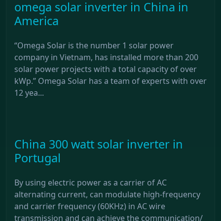
omega solar inverter in China in
America
“Omega Solar is the number 1 solar power
company in Vietnam, has installed more than 200
solar power projects with a total capacity of over
kWp.” Omega Solar has a team of experts with over
12 yea...
China 300 watt solar inverter in
Portugal
By using electric power as a carrier of AC
alternating current, can modulate high-frequency
and carrier frequency (60KHz) in AC wire
transmission and can achieve the communication/