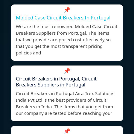
📌
Molded Case Circuit Breakers In Portugal
We are the most renowned Molded Case Circuit
Breakers Suppliers from Portugal. The items
that we provide are priced cost-effectively so
that you get the most transparent pricing
policies and
📌
Circuit Breakers in Portugal, Circuit
Breakers Suppliers in Portugal
Circuit Breakers in Portugal Aira Trex Solutions
India Pvt Ltd is the best providers of Circuit
Breakers in India. The items that you get from
our company are tested before reaching your
📌