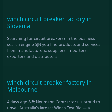
winch circuit breaker factory in
Slovenia
Searching for circuit breakers? In the business
search engine SJN you find products and services
from manufacturers, suppliers, importers,
exporters and distributors.
winch circuit breaker factory in
Melbourne
4 days ago &#; Neumann Contractors is proud to
unveil Australia’s largest Winch Test Rig — a