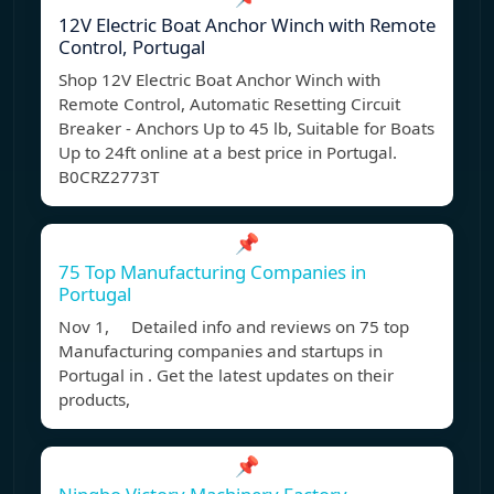
12V Electric Boat Anchor Winch with Remote
Control, Portugal
Shop 12V Electric Boat Anchor Winch with
Remote Control, Automatic Resetting Circuit
Breaker - Anchors Up to 45 lb, Suitable for Boats
Up to 24ft online at a best price in Portugal.
B0CRZ2773T
📌
75 Top Manufacturing Companies in
Portugal
Nov 1, Detailed info and reviews on 75 top
Manufacturing companies and startups in
Portugal in . Get the latest updates on their
products,
📌