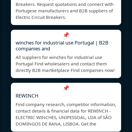
Breakers. Request quotations and connect with
Portugese manufacturers and B2B suppliers of
Electric Circuit Breakers.
📌
winches for industrial use Portugal | B2B
companies and
All suppliers for winches for industrial use
Portugal Find wholesalers and contact them
directly B2B martketplace Find companies now!
📌
REWINCH
Find company research, competitor information,
contact details & financial data for REWINCH -
ELECTRIC WINCHES, UNIPESSOAL, LDA of SÃO
DOMINGOS DE RANA, LISBOA. Get the