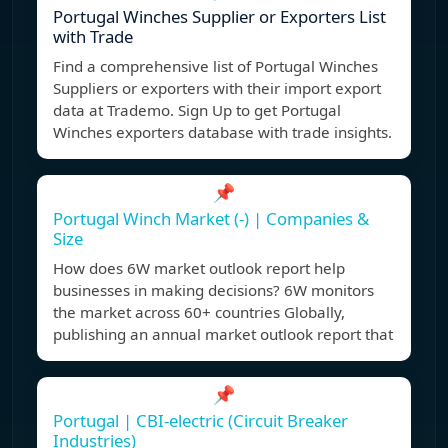
Portugal Winches Supplier or Exporters List
with Trade
Find a comprehensive list of Portugal Winches
Suppliers or exporters with their import export
data at Trademo. Sign Up to get Portugal
Winches exporters database with trade insights.
📌
Portugal Winch Market (-) | Companies &
Size
How does 6W market outlook report help
businesses in making decisions? 6W monitors
the market across 60+ countries Globally,
publishing an annual market outlook report that
📌
Portugal | CBI-electric (Circuit Breaker
Industries)