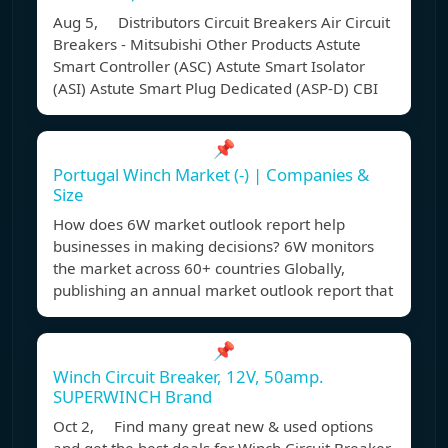
Aug 5, Distributors Circuit Breakers Air Circuit
Breakers - Mitsubishi Other Products Astute
Smart Controller (ASC) Astute Smart Isolator
(ASI) Astute Smart Plug Dedicated (ASP-D) CBI
📌
Portugal Winch Market (-) | Companies &
Size
How does 6W market outlook report help
businesses in making decisions? 6W monitors
the market across 60+ countries Globally,
publishing an annual market outlook report that
📌
Winch Circuit Breaker, 12V, 50amp.
SUPERWINCH Brand
Oct 2, Find many great new & used options