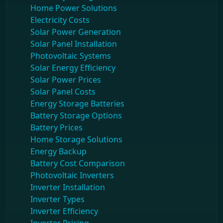
Home Power Solutions
Electricity Costs
Solar Power Generation
Solar Panel Installation
Photovoltaic Systems
Solar Energy Efficiency
Solar Power Prices
Solar Panel Costs
Energy Storage Batteries
Battery Storage Options
Battery Prices
Home Storage Solutions
Energy Backup
Battery Cost Comparison
Photovoltaic Inverters
Inverter Installation
Inverter Types
Inverter Efficiency