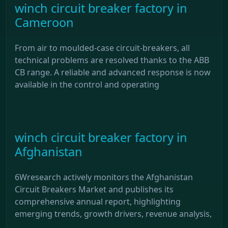
winch circuit breaker factory in
Cameroon
From air to moulded-case circuit-breakers, all
technical problems are resolved thanks to the ABB
CB range. A reliable and advanced response is now
available in the control and operating
winch circuit breaker factory in
Afghanistan
6Wresearch actively monitors the Afghanistan
Circuit Breakers Market and publishes its
comprehensive annual report, highlighting
emerging trends, growth drivers, revenue analysis,