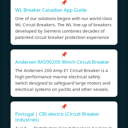
📌
WL Breaker Canadian App Guide
One of our solutions begins with our world-class
WL Circuit Breakers. The WL line-up of breakers
developed by Siemens combines decades of
patented circuit breaker protection experience
📌
Andersen RA590200 Winch Circuit Breaker
The Andersen 200 Amp E1 Circuit Breaker is a
high-performance marine electrical safety
switch designed to safeguard large motors and
electrical systems on yachts and other vessels.
📌
Portugal | CBI-electric (Circuit Breaker
Industries)