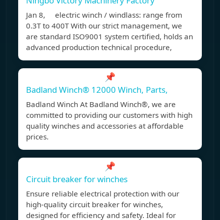
Ningbo Victory Machinery Factory
Jan 8, electric winch / windlass: range from
0.3T to 400T With our strict management, we
are standard ISO9001 system certified, holds an
advanced production technical procedure,
📌
Badland Winch® 12000 Winch, Parts,
Badland Winch At Badland Winch®, we are
committed to providing our customers with high
quality winches and accessories at affordable
prices.
📌
Circuit breaker for winches
Ensure reliable electrical protection with our
high-quality circuit breaker for winches,
designed for efficiency and safety. Ideal for