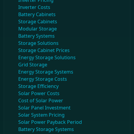
Inverter Pricing
Inverter Costs
Battery Cabinets
Storage Cabinets
Modular Storage
Battery Systems
Storage Solutions
Storage Cabinet Prices
Energy Storage Solutions
Grid Storage
Energy Storage Systems
Energy Storage Costs
Storage Efficiency
Solar Power Costs
Cost of Solar Power
Solar Panel Investment
Solar System Pricing
Solar Power Payback Period
Battery Storage Systems