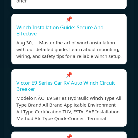
offer
📌
Winch Installation Guide: Secure And
Effective
Aug 30, Master the art of winch installation
with our detailed guide. Learn about mounting,
wiring, and safety tips for a reliable winch setup.
📌
Victor E9 Series Car RV Auto Winch Circuit
Breaker
Modelo NÃO. E9 Series Hydraulic Winch Type All
Type Brand All Brand Applicable Environment
All Type Certification TUV, ESTA, SAE Installation
Method Atc Type Quick-Connect Terminal
📌