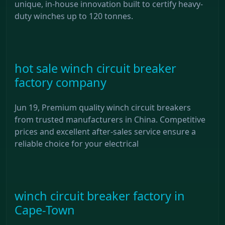
unique, in-house innovation built to certify heavy-
duty winches up to 120 tonnes.
hot sale winch circuit breaker
factory company
Jun 19, Premium quality winch circuit breakers
from trusted manufacturers in China. Competitive
prices and excellent after-sales service ensure a
reliable choice for your electrical
winch circuit breaker factory in
Cape-Town