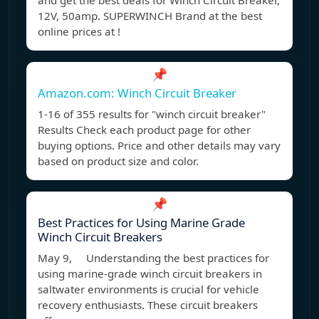
and get the best deals for Winch Circuit Breaker,
12V, 50amp. SUPERWINCH Brand at the best
online prices at !
📌
Amazon.com: Winch Circuit Breaker
1-16 of 355 results for "winch circuit breaker"
Results Check each product page for other
buying options. Price and other details may vary
based on product size and color.
📌
Best Practices for Using Marine Grade
Winch Circuit Breakers
May 9, Understanding the best practices for
using marine-grade winch circuit breakers in
saltwater environments is crucial for vehicle
recovery enthusiasts. These circuit breakers