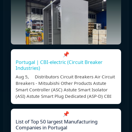
📌
Portugal | CBI-electric (Circuit Breaker
Industries)
Aug 5, Distributors Circuit Breakers Air Circuit
Breakers - Mitsubishi Other Products Astute
Smart Controller (ASC) Astute Smart Isolator
(ASI) Astute Smart Plug Dedicated (ASP-D) CBI
📌
List of Top 50 largest Manufacturing
Companies in Portugal