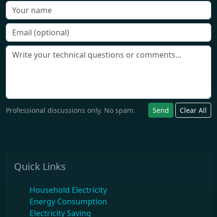
Professional discussions only. No spam.
Send
Clear All
Quick Links
Household Electricity
Energy Consumption
Electricity Saving