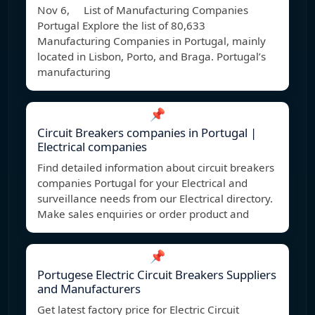
Nov 6, List of Manufacturing Companies
Portugal Explore the list of 80,633
Manufacturing Companies in Portugal, mainly
located in Lisbon, Porto, and Braga. Portugal’s
manufacturing
📌
Circuit Breakers companies in Portugal |
Electrical companies
Find detailed information about circuit breakers
companies Portugal for your Electrical and
surveillance needs from our Electrical directory.
Make sales enquiries or order product and
📌
Portugese Electric Circuit Breakers Suppliers
and Manufacturers
Get latest factory price for Electric Circuit