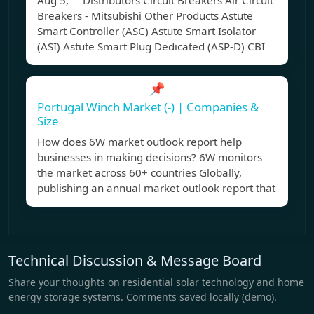
Aug 5, Distributors Circuit Breakers Air Circuit
Breakers - Mitsubishi Other Products Astute
Smart Controller (ASC) Astute Smart Isolator
(ASI) Astute Smart Plug Dedicated (ASP-D) CBI
📌
Portugal Winch Market (-) | Companies &
Size
How does 6W market outlook report help
businesses in making decisions? 6W monitors
the market across 60+ countries Globally,
publishing an annual market outlook report that
Technical Discussion & Message Board
Share your thoughts on residential solar technology and home
energy storage systems. Comments saved locally (demo).