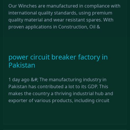
Our Winches are manufactured in compliance with
international quality standards, using premium
quality material and wear resistant spares. With
proven applications in Construction, Oil &
power circuit breaker factory in
Pakistan
1 day ago &#; The manufacturing industry in
Pakistan has contributed a lot to its GDP. This
makes the country a thriving industrial hub and
exporter of various products, including circuit