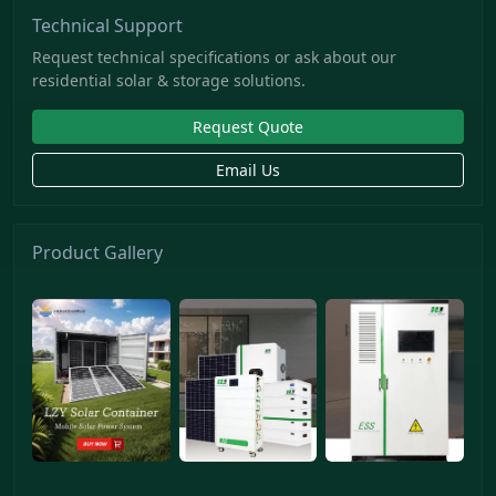
Technical Support
Request technical specifications or ask about our
residential solar & storage solutions.
Request Quote
Email Us
Product Gallery