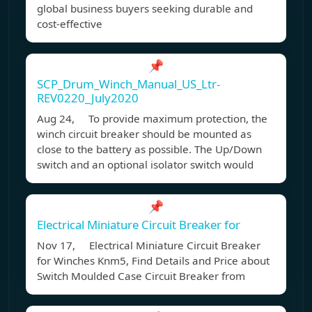
global business buyers seeking durable and
cost-effective
📌
SCP_Drum_Winch_Manual_US_Ltr-
REV0220_July2020
Aug 24, To provide maximum protection, the
winch circuit breaker should be mounted as
close to the battery as possible. The Up/Down
switch and an optional isolator switch would
📌
Electrical Miniature Circuit Breaker for
Nov 17, Electrical Miniature Circuit Breaker
for Winches Knm5, Find Details and Price about
Switch Moulded Case Circuit Breaker from