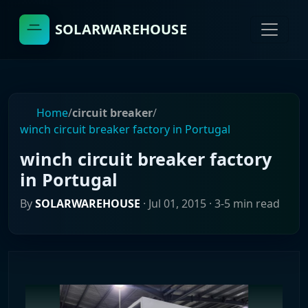
SOLARWAREHOUSE
Home
/
circuit breaker
/
winch circuit breaker factory in Portugal
winch circuit breaker factory
in Portugal
By
SOLARWAREHOUSE
·
Jul 01, 2015
· 3-5 min read