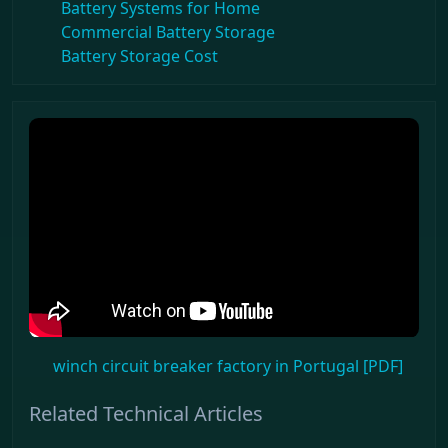
Battery Systems for Home
Commercial Battery Storage
Battery Storage Cost
winch circuit breaker factory in Portugal [PDF]
Related Technical Articles