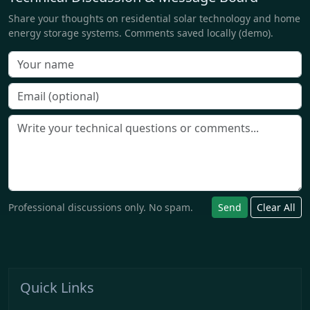
Share your thoughts on residential solar technology and home
energy storage systems. Comments saved locally (demo).
Professional discussions only. No spam.
Send
Clear All
Quick Links