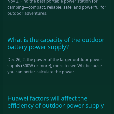
Nov 2, Find the best portable power station for
camping—compact, reliable, safe, and powerful for
outdoor adventures.
What is the capacity of the outdoor
battery power supply?
Dec 26, 2, the power of the larger outdoor power
supply (500W or more), more to see Wh, because
you can better calculate the power
Huawei factors will affect the
efficiency of outdoor power supply