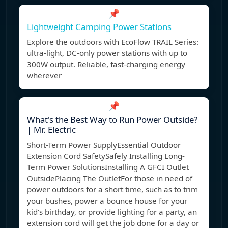
📌
Lightweight Camping Power Stations
Explore the outdoors with EcoFlow TRAIL Series:
ultra-light, DC-only power stations with up to
300W output. Reliable, fast-charging energy
wherever
📌
What's the Best Way to Run Power Outside?
| Mr. Electric
Short-Term Power SupplyEssential Outdoor
Extension Cord SafetySafely Installing Long-
Term Power SolutionsInstalling A GFCI Outlet
OutsidePlacing The OutletFor those in need of
power outdoors for a short time, such as to trim
your bushes, power a bounce house for your
kid’s birthday, or provide lighting for a party, an
extension cord will get the job done for a day or