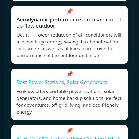
📌
Aerodynamic performance improvement of
up-flow outdoor
Oct 1, Power reduction of air-conditioners will
achieve huge energy saving. It is beneficial for
consumers as well as utilities to improve the
performance of the outdoor unit in air
📌
Best Power Stations, Solar Generators
EcoFlow offers portable power stations, solar
generators, and home backup solutions. Perfect
for adventures, off-grid living, and eco-friendly
energy
📌
EF ECOFLOW Portable Power Station DELTA