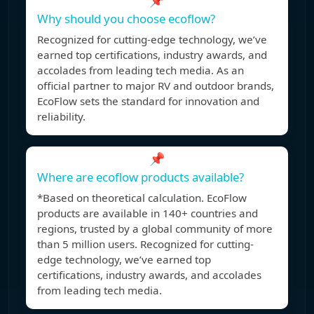
📌
Why should you choose ecoflow?
Recognized for cutting-edge technology, we’ve
earned top certifications, industry awards, and
accolades from leading tech media. As an
official partner to major RV and outdoor brands,
EcoFlow sets the standard for innovation and
reliability.
📌
Where are ecoflow products available?
*Based on theoretical calculation. EcoFlow
products are available in 140+ countries and
regions, trusted by a global community of more
than 5 million users. Recognized for cutting-
edge technology, we’ve earned top
certifications, industry awards, and accolades
from leading tech media.