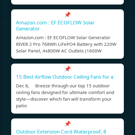
📌
Amazon.com : EF ECOFLOW Solar
Generator
Amazon.com : EF ECOFLOW Solar Generator
RIVER 2 Pro 768Wh LiFePO4 Battery with 220W
Solar Panel, 4x800W AC Outlets (1600W
📌
15 Best Airflow Outdoor Ceiling Fans for a
Dec 8, Breeze through our top 15 outdoor
ceiling fans designed for ultimate comfort and
style—discover which fan will transform your
patio
📌
Outdoor Extension Cord Waterproof, 8