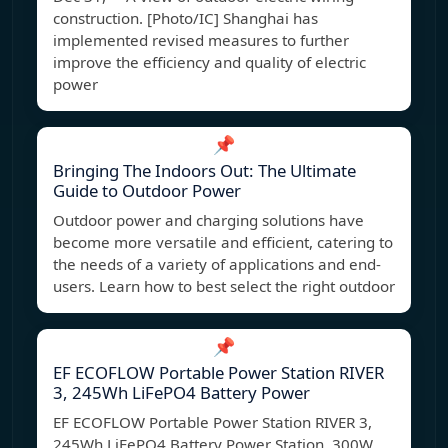
construction. [Photo/IC] Shanghai has
implemented revised measures to further
improve the efficiency and quality of electric
power
📌
Bringing The Indoors Out: The Ultimate
Guide to Outdoor Power
Outdoor power and charging solutions have
become more versatile and efficient, catering to
the needs of a variety of applications and end-
users. Learn how to best select the right outdoor
📌
EF ECOFLOW Portable Power Station RIVER
3, 245Wh LiFePO4 Battery Power
EF ECOFLOW Portable Power Station RIVER 3,
245Wh LiFePO4 Battery Power Station, 300W