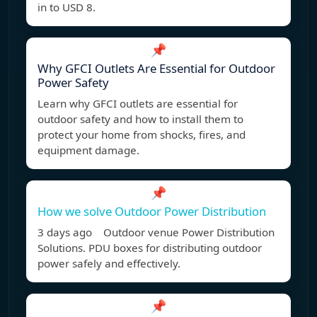
in to USD 8.
📌
Why GFCI Outlets Are Essential for Outdoor
Power Safety
Learn why GFCI outlets are essential for
outdoor safety and how to install them to
protect your home from shocks, fires, and
equipment damage.
📌
How we solve Outdoor Power Distribution
3 days ago Outdoor venue Power Distribution
Solutions. PDU boxes for distributing outdoor
power safely and effectively.
📌