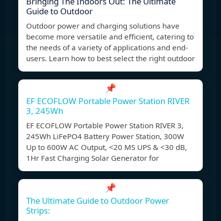
Bringing The Indoors Out: The Ultimate
Guide to Outdoor
Outdoor power and charging solutions have
become more versatile and efficient, catering to
the needs of a variety of applications and end-
users. Learn how to best select the right outdoor
📌
EF ECOFLOW Portable Power Station RIVER
3, 245Wh
EF ECOFLOW Portable Power Station RIVER 3,
245Wh LiFePO4 Battery Power Station, 300W
Up to 600W AC Output, <20 MS UPS & <30 dB,
1Hr Fast Charging Solar Generator for
📌
The Ultimate Guide to Outdoor Power
Strips: