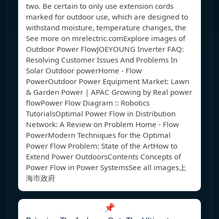
two. Be certain to only use extension cords
marked for outdoor use, which are designed to
withstand moisture, temperature changes, the
See more on mrelectric.com
Explore images of
Outdoor Power FlowJOEYOUNG Inverter FAQ:
Resolving Customer Issues And Problems In
Solar Outdoor powerHome - Flow
PowerOutdoor Power Equipment Market: Lawn
& Garden Power | APAC Growing by Real power
flowPower Flow Diagram :: Robotics
TutorialsOptimal Power Flow in Distribution
Network: A Review on Problem Home - Flow
PowerModern Techniques for the Optimal
Power Flow Problem: State of the ArtHow to
Extend Power OutdoorsContents Concepts of
Power Flow in Power SystemsSee all images上
海市政府
📌