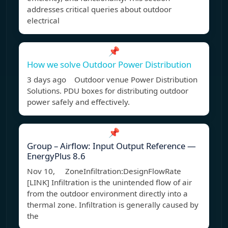
addresses critical queries about outdoor
electrical
📌
How we solve Outdoor Power Distribution
3 days ago Outdoor venue Power Distribution
Solutions. PDU boxes for distributing outdoor
power safely and effectively.
📌
Group – Airflow: Input Output Reference —
EnergyPlus 8.6
Nov 10, ZoneInfiltration:DesignFlowRate
[LINK] Infiltration is the unintended flow of air
from the outdoor environment directly into a
thermal zone. Infiltration is generally caused by
the