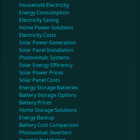
Household Electricity
Energy Consumption
Electricity Saving
Home Power Solutions
Electricity Costs
Solar Power Generation
Solar Panel Installation
Photovoltaic Systems
Solar Energy Efficiency
Solar Power Prices
Solar Panel Costs
Energy Storage Batteries
Battery Storage Options
Battery Prices
Home Storage Solutions
Energy Backup
Battery Cost Comparison
Photovoltaic Inverters