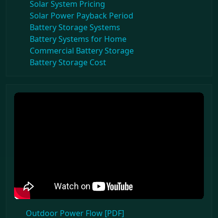
Solar System Pricing
Solar Power Payback Period
Battery Storage Systems
Battery Systems for Home
Commercial Battery Storage
Battery Storage Cost
Outdoor Power Flow [PDF]