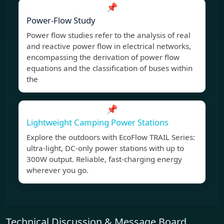
📌
Power-Flow Study
Power flow studies refer to the analysis of real
and reactive power flow in electrical networks,
encompassing the derivation of power flow
equations and the classification of buses within
the
📌
Lightweight Camping Power Stations
Explore the outdoors with EcoFlow TRAIL Series:
ultra-light, DC-only power stations with up to
300W output. Reliable, fast-charging energy
wherever you go.
Technical Discussion & Message Board