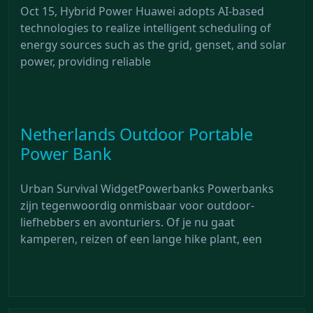
Oct 15, Hybrid Power Huawei adopts AI-based
technologies to realize intelligent scheduling of
energy sources such as the grid, genset, and solar
power, providing reliable
Netherlands Outdoor Portable
Power Bank
Urban Survival WidgetPowerbanks Powerbanks
zijn tegenwoordig onmisbaar voor outdoor-
liefhebbers en avonturiers. Of je nu gaat
kamperen, reizen of een lange hike plant, een