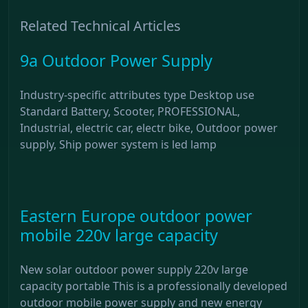
Related Technical Articles
9a Outdoor Power Supply
Industry-specific attributes type Desktop use
Standard Battery, Scooter, PROFESSIONAL,
Industrial, electric car, electr bike, Outdoor power
supply, Ship power system is led lamp
Eastern Europe outdoor power
mobile 220v large capacity
New solar outdoor power supply 220v large
capacity portable This is a professionally developed
outdoor mobile power supply and new energy