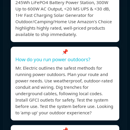
245Wh LiFePO4 Battery Power Station, 300W
Up to 600W AC Output, <20 MS UPS & <30 dB,
1Hr Fast Charging Solar Generator for
Outdoor/Camping/Home Use Amazon's Choice
highlights highly rated, well-priced products
available to ship immediately.
📌
How do you run power outdoors?
Mr. Electric outlines the safest methods for
running power outdoors. Plan your route and
power needs. Use weatherproof, outdoor-rated
conduit and wiring. Dig trenches for
underground cables, following local codes.
Install GFCI outlets for safety. Test the system
before use. Test the system before use. Looking
to ‘amp up’ your outdoor experience?