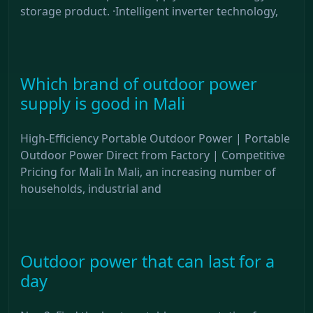
storage product. ·Intelligent inverter technology,
Which brand of outdoor power
supply is good in Mali
High-Efficiency Portable Outdoor Power | Portable
Outdoor Power Direct from Factory | Competitive
Pricing for Mali In Mali, an increasing number of
households, industrial and
Outdoor power that can last for a
day