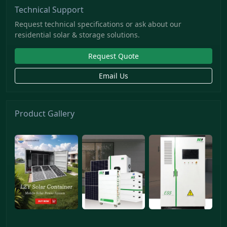
Technical Support
Request technical specifications or ask about our
residential solar & storage solutions.
Request Quote
Email Us
Product Gallery