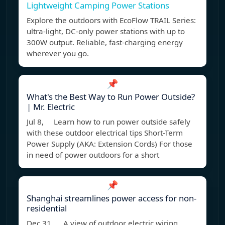
Lightweight Camping Power Stations
Explore the outdoors with EcoFlow TRAIL Series:
ultra-light, DC-only power stations with up to
300W output. Reliable, fast-charging energy
wherever you go.
📌
What's the Best Way to Run Power Outside?
| Mr. Electric
Jul 8, Learn how to run power outside safely
with these outdoor electrical tips Short-Term
Power Supply (AKA: Extension Cords) For those
in need of power outdoors for a short
📌
Shanghai streamlines power access for non-
residential
Dec 31, A view of outdoor electric wiring