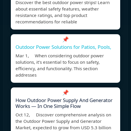
Discover the best outdoor power strips! Learn
about essential safety features, weather
resistance ratings, and top product
recommendations for reliable
📌
Outdoor Power Solutions for Patios, Pools,
Mar 1, When considering outdoor power
solutions, it’s essential to focus on safety,
efficiency, and functionality. This section
addresses
📌
How Outdoor Power Supply And Generator
Works — In One Simple Flow
Oct 12, Discover comprehensive analysis on
the Outdoor Power Supply and Generator
Market, expected to grow from USD 5.3 billion