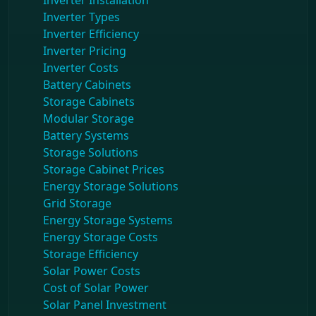
Inverter Installation
Inverter Types
Inverter Efficiency
Inverter Pricing
Inverter Costs
Battery Cabinets
Storage Cabinets
Modular Storage
Battery Systems
Storage Solutions
Storage Cabinet Prices
Energy Storage Solutions
Grid Storage
Energy Storage Systems
Energy Storage Costs
Storage Efficiency
Solar Power Costs
Cost of Solar Power
Solar Panel Investment