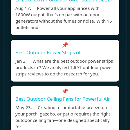
Aug 17, Power all your appliances with
1800W output, that's on par with outdoor
generators without the fumes or noise. With 15
outlets and
📌
Best Outdoor Power Strips of
Jan 3, What are the best outdoor power strips
products in ? We analyzed 1,691 outdoor power
strips reviews to do the research for you.
📌
Best Outdoor Ceiling Fans for Powerful Air
May 23, Creating a comfortable breeze on
your porch, gazebo, or patio requires the right
outdoor ceiling fan—one designed specifically
for