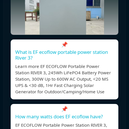
📌
What is EF ecoflow portable power station
River 3?
Learn more EF ECOFLOW Portable Power
Station RIVER 3, 245Wh LiFePO4 Battery Power
Station, 300W Up to 600W AC Output, <20 MS
UPS & <30 dB, 1Hr Fast Charging Solar
Generator for Outdoor/Camping/Home Use
📌
How many watts does EF ecoflow have?
EF ECOFLOW Portable Power Station RIVER 3,