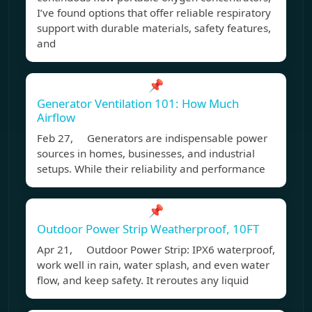
I’ve found options that offer reliable respiratory
support with durable materials, safety features,
and
📌
Generator Ventilation 101: How Much
Airflow
Feb 27, Generators are indispensable power
sources in homes, businesses, and industrial
setups. While their reliability and performance
📌
Outdoor Power Strip Weatherproof, 10FT
Apr 21, Outdoor Power Strip: IPX6 waterproof,
work well in rain, water splash, and even water
flow, and keep safety. It reroutes any liquid