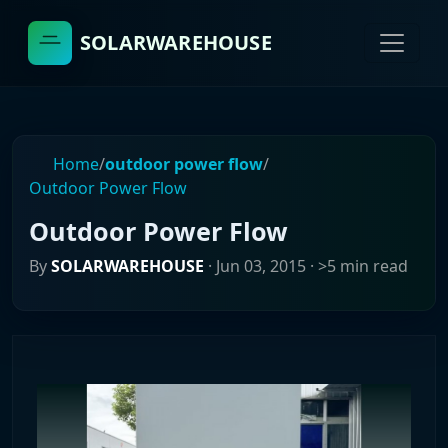
SOLARWAREHOUSE
Home
/
outdoor power flow
/
Outdoor Power Flow
Outdoor Power Flow
By
SOLARWAREHOUSE
·
Jun 03, 2015
· >5 min read