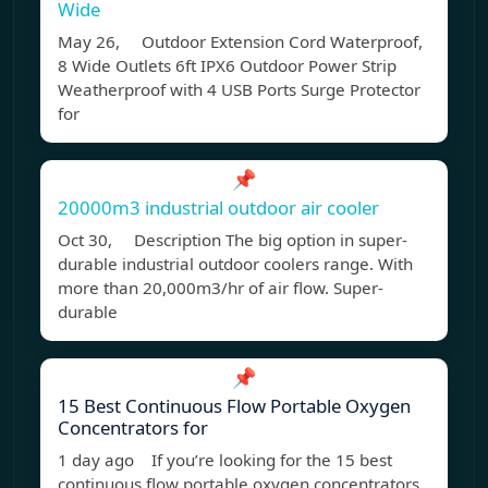
Wide
May 26, Outdoor Extension Cord Waterproof,
8 Wide Outlets 6ft IPX6 Outdoor Power Strip
Weatherproof with 4 USB Ports Surge Protector
for
📌
20000m3 industrial outdoor air cooler
Oct 30, Description The big option in super-
durable industrial outdoor coolers range. With
more than 20,000m3/hr of air flow. Super-
durable
📌
15 Best Continuous Flow Portable Oxygen
Concentrators for
1 day ago If you’re looking for the 15 best
continuous flow portable oxygen concentrators,