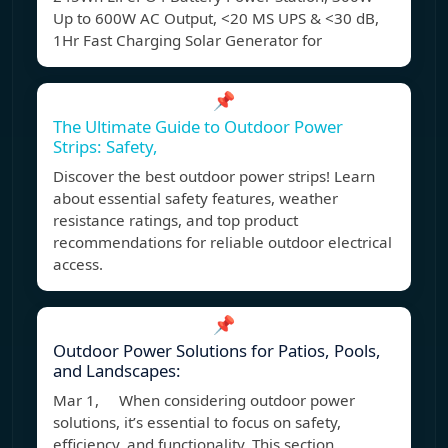
Up to 600W AC Output, <20 MS UPS & <30 dB,
1Hr Fast Charging Solar Generator for
📌
The Ultimate Guide to Outdoor Power
Strips: Safety,
Discover the best outdoor power strips! Learn
about essential safety features, weather
resistance ratings, and top product
recommendations for reliable outdoor electrical
access.
📌
Outdoor Power Solutions for Patios, Pools,
and Landscapes:
Mar 1, When considering outdoor power
solutions, it’s essential to focus on safety,
efficiency, and functionality. This section