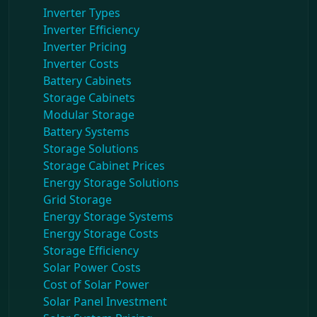
Inverter Types
Inverter Efficiency
Inverter Pricing
Inverter Costs
Battery Cabinets
Storage Cabinets
Modular Storage
Battery Systems
Storage Solutions
Storage Cabinet Prices
Energy Storage Solutions
Grid Storage
Energy Storage Systems
Energy Storage Costs
Storage Efficiency
Solar Power Costs
Cost of Solar Power
Solar Panel Investment