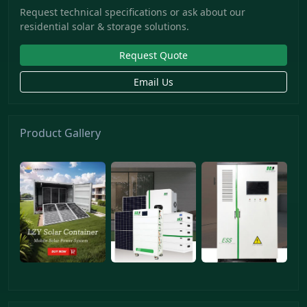
Request technical specifications or ask about our
residential solar & storage solutions.
Request Quote
Email Us
Product Gallery