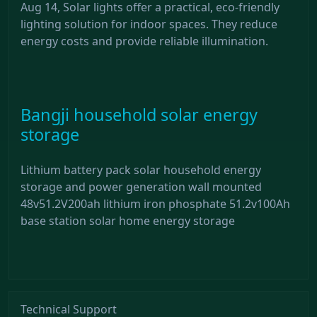
Aug 14, Solar lights offer a practical, eco-friendly
lighting solution for indoor spaces. They reduce
energy costs and provide reliable illumination.
Bangji household solar energy
storage
Lithium battery pack solar household energy
storage and power generation wall mounted
48v51.2V200ah lithium iron phosphate 51.2v100Ah
base station solar home energy storage
Technical Support