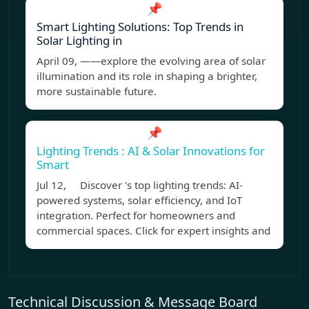
📌
Smart Lighting Solutions: Top Trends in
Solar Lighting in
April 09, ——explore the evolving area of solar
illumination and its role in shaping a brighter,
more sustainable future.
📌
Lighting Trends : AI & Solar Innovations for
Smart
Jul 12, Discover 's top lighting trends: AI-
powered systems, solar efficiency, and IoT
integration. Perfect for homeowners and
commercial spaces. Click for expert insights and
Technical Discussion & Message Board