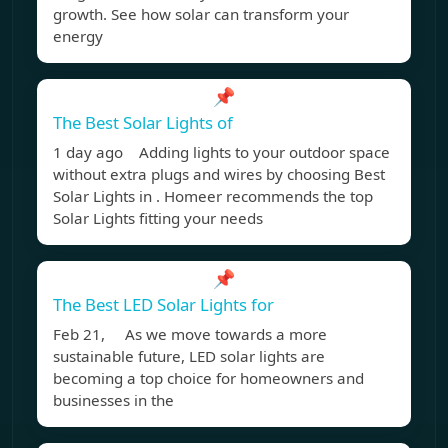
growth. See how solar can transform your
energy
📌
The Best Solar Lights of
1 day ago Adding lights to your outdoor space
without extra plugs and wires by choosing Best
Solar Lights in . Homeer recommends the top
Solar Lights fitting your needs
📌
The Best LED Solar Lights for
Feb 21, As we move towards a more
sustainable future, LED solar lights are
becoming a top choice for homeowners and
businesses in the