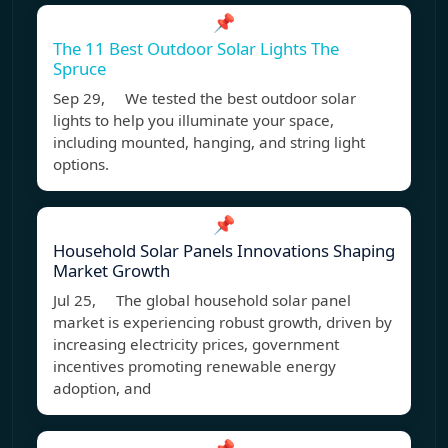
📌
The 11 Best Outdoor Solar Lights The
Spruce
Sep 29, We tested the best outdoor solar
lights to help you illuminate your space,
including mounted, hanging, and string light
options.
📌
Household Solar Panels Innovations Shaping
Market Growth
Jul 25, The global household solar panel
market is experiencing robust growth, driven by
increasing electricity prices, government
incentives promoting renewable energy
adoption, and