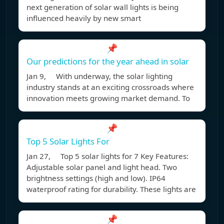
next generation of solar wall lights is being
influenced heavily by new smart
📌
Our predictions for the year ahead in solar
Jan 9, With underway, the solar lighting
industry stands at an exciting crossroads where
innovation meets growing market demand. To
📌
Top 5 Solar Lights For
Jan 27, Top 5 solar lights for 7 Key Features:
Adjustable solar panel and light head. Two
brightness settings (high and low). IP64
waterproof rating for durability. These lights are
📌