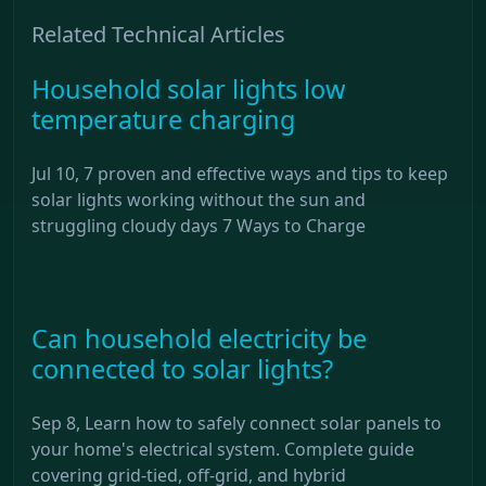
Related Technical Articles
Household solar lights low
temperature charging
Jul 10, 7 proven and effective ways and tips to keep
solar lights working without the sun and
struggling cloudy days 7 Ways to Charge
Can household electricity be
connected to solar lights?
Sep 8, Learn how to safely connect solar panels to
your home's electrical system. Complete guide
covering grid-tied, off-grid, and hybrid