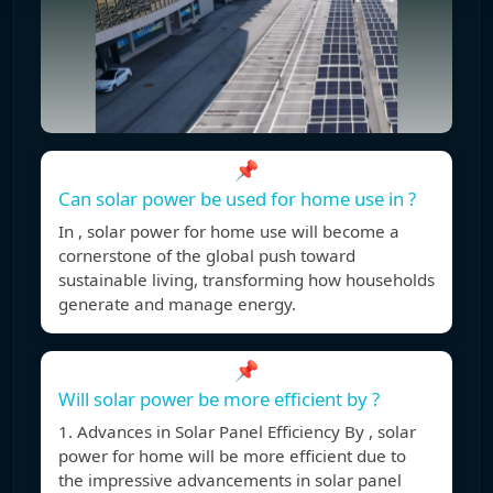
📌
Can solar power be used for home use in ?
In , solar power for home use will become a
cornerstone of the global push toward
sustainable living, transforming how households
generate and manage energy.
📌
Will solar power be more efficient by ?
1. Advances in Solar Panel Efficiency By , solar
power for home will be more efficient due to
the impressive advancements in solar panel