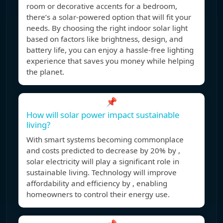
room or decorative accents for a bedroom,
there’s a solar-powered option that will fit your
needs. By choosing the right indoor solar light
based on factors like brightness, design, and
battery life, you can enjoy a hassle-free lighting
experience that saves you money while helping
the planet.
📌
How will solar power impact sustainable
living?
With smart systems becoming commonplace
and costs predicted to decrease by 20% by ,
solar electricity will play a significant role in
sustainable living. Technology will improve
affordability and efficiency by , enabling
homeowners to control their energy use.