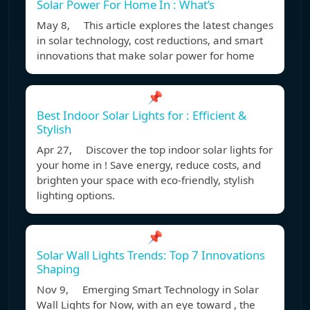
Solar Power For Home In : What’s
May 8, This article explores the latest changes
in solar technology, cost reductions, and smart
innovations that make solar power for home
📌
Best Indoor Solar Lights for : Efficient &
Stylish
Apr 27, Discover the top indoor solar lights for
your home in ! Save energy, reduce costs, and
brighten your space with eco-friendly, stylish
lighting options.
📌
Solar Wall Lights Trends: Top 7 Innovations
Shaping
Nov 9, Emerging Smart Technology in Solar
Wall Lights for Now, with an eye toward , the