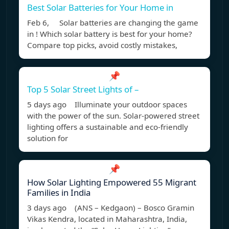
Best Solar Batteries for Your Home in
Feb 6, Solar batteries are changing the game
in ! Which solar battery is best for your home?
Compare top picks, avoid costly mistakes,
📌
Top 5 Solar Street Lights of –
5 days ago Illuminate your outdoor spaces
with the power of the sun. Solar-powered street
lighting offers a sustainable and eco-friendly
solution for
📌
How Solar Lighting Empowered 55 Migrant
Families in India
3 days ago (ANS – Kedgaon) – Bosco Gramin
Vikas Kendra, located in Maharashtra, India,