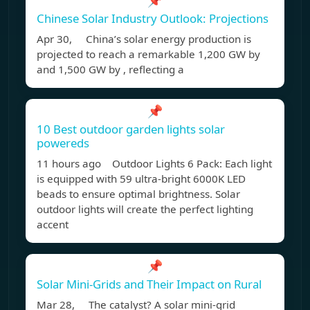
📌
Chinese Solar Industry Outlook: Projections
Apr 30, China’s solar energy production is
projected to reach a remarkable 1,200 GW by
and 1,500 GW by , reflecting a
📌
10 Best outdoor garden lights solar
powereds
11 hours ago Outdoor Lights 6 Pack: Each light
is equipped with 59 ultra-bright 6000K LED
beads to ensure optimal brightness. Solar
outdoor lights will create the perfect lighting
accent
📌
Solar Mini-Grids and Their Impact on Rural
Mar 28, The catalyst? A solar mini-grid