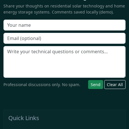
Share your thoughts on residential solar technology and home
energy storage systems. Comments saved locally (demo).
Professional discussions only. No spam.
Send
Clear All
Quick Links