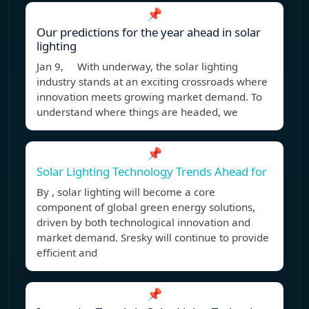
📌
Our predictions for the year ahead in solar
lighting
Jan 9, With underway, the solar lighting
industry stands at an exciting crossroads where
innovation meets growing market demand. To
understand where things are headed, we
📌
Solar Lighting Technology Trends Ahead for
By , solar lighting will become a core
component of global green energy solutions,
driven by both technological innovation and
market demand. Sresky will continue to provide
efficient and
📌