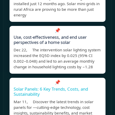
installed just 12 months ago. Solar mini-grids in
rural Africa are proving to be more than just
energy
📌
Use, cost-effectiveness, and end user
perspectives of a home solar
Dec 22, The intervention solar lighting system
increased the EQ5D index by 0.025 (95% CI
0.002–0.048) and led to an average monthly
change in household lighting costs by −1.28
📌
Solar Panels: 6 Key Trends, Costs, and
Sustainability
Mar 11, Discover the latest trends in solar
panels for —cutting-edge technology, cost
insights, sustainability benefits, and market