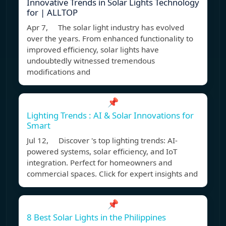
Innovative Trends in Solar Lights Technology
for | ALLTOP
Apr 7, The solar light industry has evolved
over the years. From enhanced functionality to
improved efficiency, solar lights have
undoubtedly witnessed tremendous
modifications and
📌
Lighting Trends : AI & Solar Innovations for
Smart
Jul 12, Discover 's top lighting trends: AI-
powered systems, solar efficiency, and IoT
integration. Perfect for homeowners and
commercial spaces. Click for expert insights and
📌
8 Best Solar Lights in the Philippines