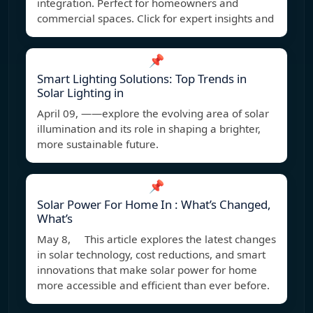
integration. Perfect for homeowners and
commercial spaces. Click for expert insights and
📌
Smart Lighting Solutions: Top Trends in
Solar Lighting in
April 09, ——explore the evolving area of solar
illumination and its role in shaping a brighter,
more sustainable future.
📌
Solar Power For Home In : What’s Changed,
What’s
May 8, This article explores the latest changes
in solar technology, cost reductions, and smart
innovations that make solar power for home
more accessible and efficient than ever before.