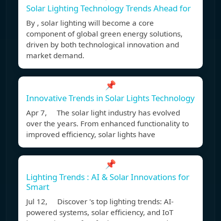
Solar Lighting Technology Trends Ahead for
By , solar lighting will become a core
component of global green energy solutions,
driven by both technological innovation and
market demand.
📌
Innovative Trends in Solar Lights Technology
Apr 7, The solar light industry has evolved
over the years. From enhanced functionality to
improved efficiency, solar lights have
📌
Lighting Trends : AI & Solar Innovations for
Smart
Jul 12, Discover 's top lighting trends: AI-
powered systems, solar efficiency, and IoT