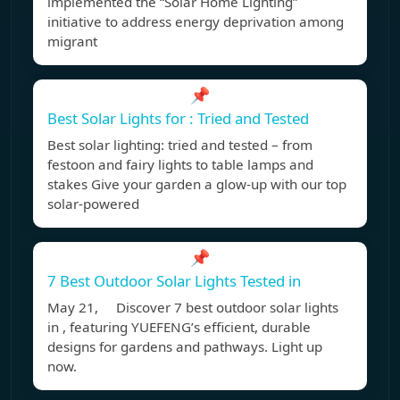
implemented the “Solar Home Lighting”
initiative to address energy deprivation among
migrant
📌
Best Solar Lights for : Tried and Tested
Best solar lighting: tried and tested – from
festoon and fairy lights to table lamps and
stakes Give your garden a glow-up with our top
solar-powered
📌
7 Best Outdoor Solar Lights Tested in
May 21, Discover 7 best outdoor solar lights
in , featuring YUEFENG’s efficient, durable
designs for gardens and pathways. Light up
now.