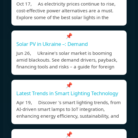
Oct 17, As electricity prices continue to rise,
cost-effective power alternatives are a must.
Explore some of the best solar lights in the
📌
Solar PV in Ukraine –: Demand
Jun 26, Ukraine’s solar market is booming
amid blackouts. See demand drivers, payback,
financing tools and risks – a guide for foreign
📌
Latest Trends in Smart Lighting Technology
Apr 19, Discover 's smart lighting trends, from
AI-driven smart lamps to IoT integration,
enhancing energy efficiency, sustainability, and
📌