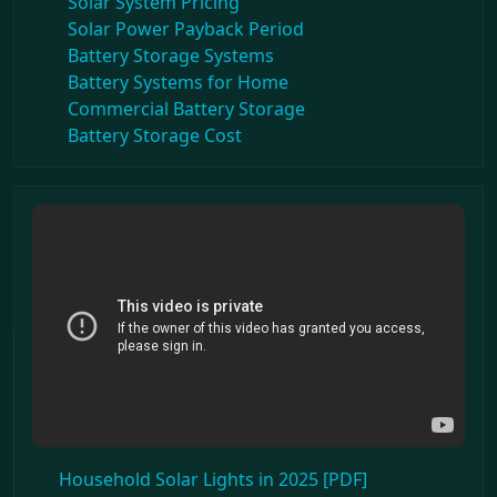
Solar System Pricing
Solar Power Payback Period
Battery Storage Systems
Battery Systems for Home
Commercial Battery Storage
Battery Storage Cost
Household Solar Lights in 2025 [PDF]