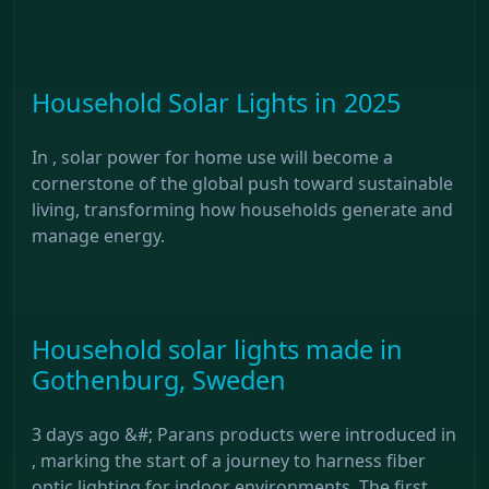
Household Solar Lights in 2025
In , solar power for home use will become a
cornerstone of the global push toward sustainable
living, transforming how households generate and
manage energy.
Household solar lights made in
Gothenburg, Sweden
3 days ago &#; Parans products were introduced in
, marking the start of a journey to harness fiber
optic lighting for indoor environments. The first