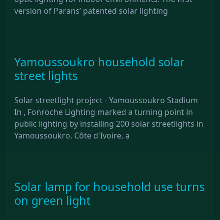
version of Parans’ patented solar lighting
Yamoussoukro household solar
street lights
Solar streetlight project - Yamoussoukro Stadium
In , Fonroche Lighting marked a turning point in
public lighting by installing 200 solar streetlights in
Yamoussoukro, Côte d'Ivoire, a
Solar lamp for household use turns
on green light