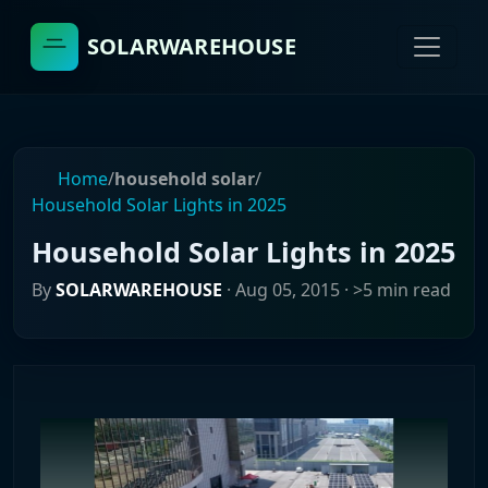
SOLARWAREHOUSE
Home
/
household solar
/
Household Solar Lights in 2025
Household Solar Lights in 2025
By
SOLARWAREHOUSE
·
Aug 05, 2015
· >5 min read