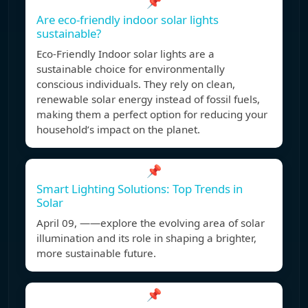
📌
Are eco-friendly indoor solar lights
sustainable?
Eco-Friendly Indoor solar lights are a
sustainable choice for environmentally
conscious individuals. They rely on clean,
renewable solar energy instead of fossil fuels,
making them a perfect option for reducing your
household’s impact on the planet.
📌
Smart Lighting Solutions: Top Trends in
Solar
April 09, ——explore the evolving area of solar
illumination and its role in shaping a brighter,
more sustainable future.
📌