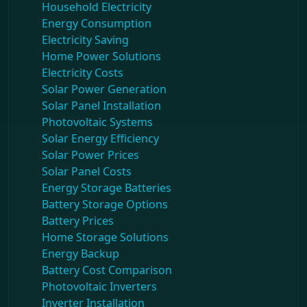
Household Electricity
Energy Consumption
Electricity Saving
Home Power Solutions
Electricity Costs
Solar Power Generation
Solar Panel Installation
Photovoltaic Systems
Solar Energy Efficiency
Solar Power Prices
Solar Panel Costs
Energy Storage Batteries
Battery Storage Options
Battery Prices
Home Storage Solutions
Energy Backup
Battery Cost Comparison
Photovoltaic Inverters
Inverter Installation