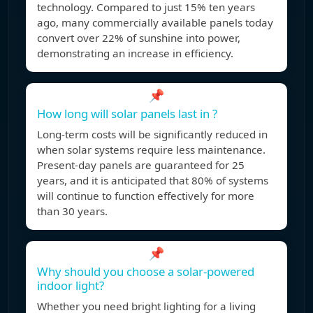
technology. Compared to just 15% ten years
ago, many commercially available panels today
convert over 22% of sunshine into power,
demonstrating an increase in efficiency.
📌
How long will solar panels last in ?
Long-term costs will be significantly reduced in
when solar systems require less maintenance.
Present-day panels are guaranteed for 25
years, and it is anticipated that 80% of systems
will continue to function effectively for more
than 30 years.
📌
Why should you choose a solar-powered
indoor light?
Whether you need bright lighting for a living